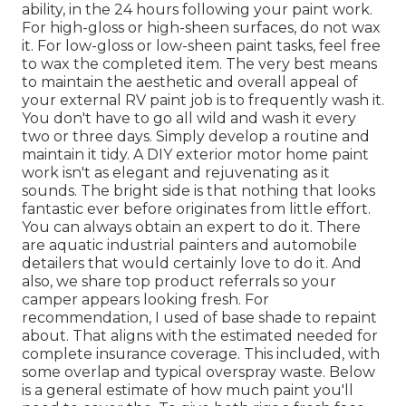
ability, in the 24 hours following your paint work.
For high-gloss or high-sheen surfaces, do not wax
it. For low-gloss or low-sheen paint tasks, feel free
to wax the completed item. The very best means
to maintain the aesthetic and overall appeal of
your external RV paint job is to frequently wash it.
You don't have to go all wild and wash it every
two or three days. Simply develop a routine and
maintain it tidy. A DIY exterior motor home paint
work isn't as elegant and rejuvenating as it
sounds. The bright side is that nothing that looks
fantastic ever before originates from little effort.
You can always obtain an expert to do it. There
are aquatic industrial painters and automobile
detailers that would certainly love to do it. And
also, we share top product referrals so your
camper appears looking fresh. For
recommendation, I used of base shade to repaint
about. That aligns with the estimated needed for
complete insurance coverage. This included, with
some overlap and typical overspray waste. Below
is a general estimate of how much paint you'll