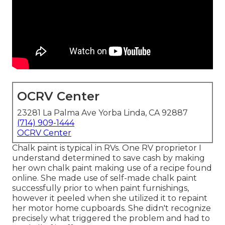
OCRV Center
23281 La Palma Ave Yorba Linda, CA 92887
(714) 909-1444
OCRV Center
Chalk paint is typical in RVs. One RV proprietor I
understand determined to save cash by making
her own chalk paint making use of a recipe found
online. She made use of self-made chalk paint
successfully prior to when paint furnishings,
however it peeled when she utilized it to repaint
her motor home cupboards. She didn't recognize
precisely what triggered the problem and had to