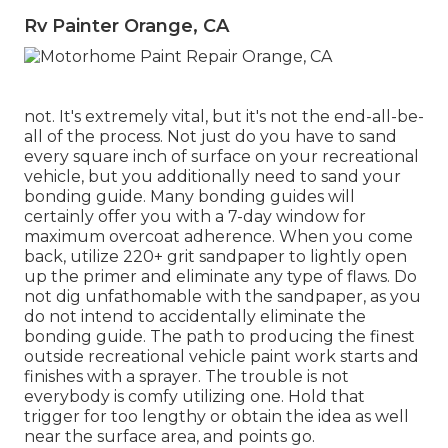
Rv Painter Orange, CA
not. It's extremely vital, but it's not the end-all-be-
all of the process. Not just do you have to sand
every square inch of surface on your recreational
vehicle, but you additionally need to sand your
bonding guide. Many bonding guides will
certainly offer you with a 7-day window for
maximum overcoat adherence. When you come
back, utilize 220+ grit sandpaper to lightly open
up the primer and eliminate any type of flaws. Do
not dig unfathomable with the sandpaper, as you
do not intend to accidentally eliminate the
bonding guide. The path to producing the finest
outside recreational vehicle paint work starts and
finishes with a sprayer. The trouble is not
everybody is comfy utilizing one. Hold that
trigger for too lengthy or obtain the idea as well
near the surface area, and points go.