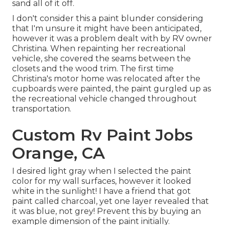
sand all of it off.
I don't consider this a paint blunder considering
that I'm unsure it might have been anticipated,
however it was a problem dealt with by RV owner
Christina. When repainting her recreational
vehicle, she covered the seams between the
closets and the wood trim. The first time
Christina's motor home was relocated after the
cupboards were painted, the paint gurgled up as
the recreational vehicle changed throughout
transportation.
Custom Rv Paint Jobs
Orange, CA
I desired light gray when I selected the paint
color for my wall surfaces, however it looked
white in the sunlight! I have a friend that got
paint called charcoal, yet one layer revealed that
it was blue, not grey! Prevent this by buying an
example dimension of the paint initially.