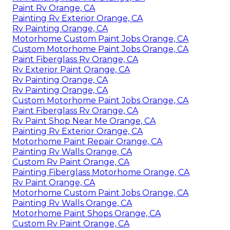
Paint Rv Orange, CA
Painting Rv Exterior Orange, CA
Rv Painting Orange, CA
Motorhome Custom Paint Jobs Orange, CA
Custom Motorhome Paint Jobs Orange, CA
Paint Fiberglass Rv Orange, CA
Rv Exterior Paint Orange, CA
Rv Painting Orange, CA
Rv Painting Orange, CA
Custom Motorhome Paint Jobs Orange, CA
Paint Fiberglass Rv Orange, CA
Rv Paint Shop Near Me Orange, CA
Painting Rv Exterior Orange, CA
Motorhome Paint Repair Orange, CA
Painting Rv Walls Orange, CA
Custom Rv Paint Orange, CA
Painting Fiberglass Motorhome Orange, CA
Rv Paint Orange, CA
Motorhome Custom Paint Jobs Orange, CA
Painting Rv Walls Orange, CA
Motorhome Paint Shops Orange, CA
Custom Rv Paint Orange, CA