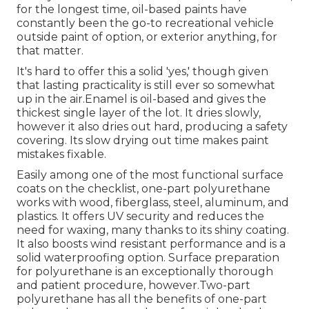
for the longest time, oil-based paints have
constantly been the go-to recreational vehicle
outside paint of option, or exterior anything, for
that matter.
It's hard to offer this a solid 'yes,' though given
that lasting practicality is still ever so somewhat
up in the air.Enamel is oil-based and gives the
thickest single layer of the lot. It dries slowly,
however it also dries out hard, producing a safety
covering. Its slow drying out time makes paint
mistakes fixable.
Easily among one of the most functional surface
coats on the checklist,
one-part polyurethane
works with wood, fiberglass, steel, aluminum, and
plastics. It offers UV security and reduces the
need for waxing, many thanks to its shiny coating.
It also boosts wind resistant performance and is a
solid waterproofing option. Surface preparation
for polyurethane is an exceptionally thorough
and patient procedure, however.Two-part
polyurethane has all the benefits of one-part