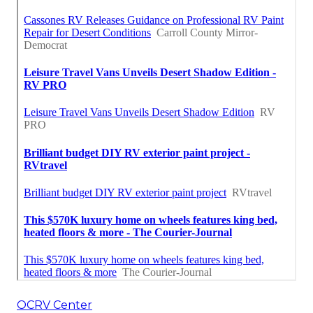
OCRV Center