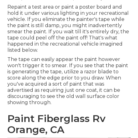
Repaint a test area or paint a poster board and
hold it under various lighting in your recreational
vehicle. If you eliminate the painter's tape while
the paint is still damp, you might inadvertently
smear the paint. If you wait till it's entirely dry, the
tape could peel off the paint off! That's what
happened in the recreational vehicle imagined
listed below.
The tape can easily appear the paint however
won't trigger it to smear. If you see that the paint
is generating the tape, utilize a razor blade to
score along the edge prior to you draw. When
you've acquired a sort of paint that was
advertised as requiring just one coat, it can be
discouraging to see the old wall surface color
showing through.
Paint Fiberglass Rv
Orange, CA