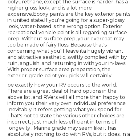
polyurethane, except the surface is harder, has a
higher gloss look, and is a lot more
expensive.Epoxy paints are the key exterior paints
in united state.
If you're going for a super-glossy
look, water-based is the wrong option. Exterior
recreational vehicle paint is all regarding surface
prep. Without surface prep, your overcoat may
too be made of fairy floss. Because that's
concerning what you'll leave ita hugely vibrant
and attractive aesthetic, swiftly complied with by
ruin, anguish, and returning in with your in-laws.
With proper surface area preparation, the
exterior-grade paint you pick will certainly
be exactly how your RV occurs to the world.
There are a great deal of hard options in the
above list, and RVers will all more than happy to
inform you their very own individual preference.
Inevitably, it refers getting what you spend for.
That's not to state the various other choices are
incorrect, just much less efficient in terms of
longevity . Marine grade may seem like it has
absolutely nothing to do with RVs, but it does, in a