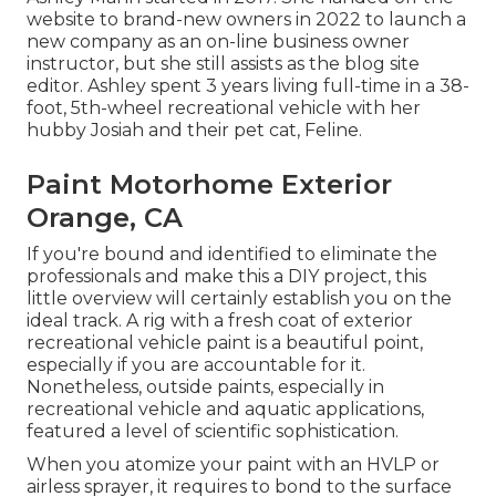
website to brand-new owners in 2022 to launch a
new company as an
on-line business owner
instructor
, but she still assists as the blog site
editor. Ashley spent 3 years living full-time in a 38-
foot, 5th-wheel recreational vehicle with her
hubby Josiah and their pet cat, Feline.
Paint Motorhome Exterior
Orange, CA
If you're bound and identified to eliminate the
professionals and make this a DIY project, this
little overview will certainly establish you on the
ideal track. A rig with a fresh coat of exterior
recreational vehicle paint is a beautiful point,
especially if you are accountable for it.
Nonetheless, outside paints, especially in
recreational vehicle and aquatic applications,
featured a level of scientific sophistication.
When you atomize your paint with an HVLP or
airless sprayer, it requires to bond to the surface