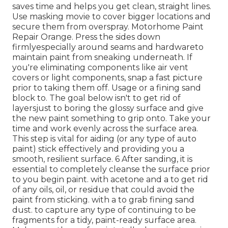
saves time and helps you get clean, straight lines.
Use masking movie to cover bigger locations and
secure them from overspray. Motorhome Paint
Repair Orange. Press the sides down
firmlyespecially around seams and hardwareto
maintain paint from sneaking underneath. If
you're eliminating components like air vent
covers or light components, snap a fast picture
prior to taking them off. Usage or a fining sand
block to. The goal below isn't to get rid of
layersjust to boring the glossy surface and give
the new paint something to grip onto. Take your
time and work evenly across the
surface area.
This step is vital for aiding (or any type of auto
paint) stick effectively and providing you a
smooth, resilient surface. 6 After sanding, it is
essential to completely cleanse the surface prior
to you begin paint. with acetone and a to get rid
of any oils, oil, or residue that could avoid the
paint from sticking. with a to grab fining sand
dust. to capture any type of continuing to be
fragments for a tidy, paint-ready surface area.