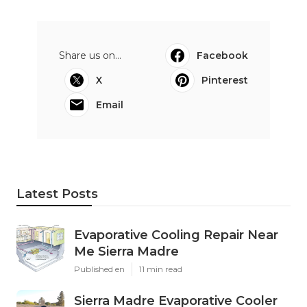
Share us on...
Facebook
X
Pinterest
Email
Latest Posts
Evaporative Cooling Repair Near
Me Sierra Madre
Published en
11 min read
Sierra Madre Evaporative Cooler