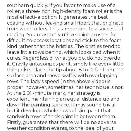
southern quickly. If you favor to make use of a
roller, a three-inch, high-density foam roller is the
most effective option. It generates the best
coating without leaving small fibers that originate
from wool rollers. This is important to a successful
coating. You must only utilize paint brushes for
difficult-to-access locations and stick to the foam
kind rather than the bristles. The bristles tend to
leave little rows behind, which looks bad when it
cures. Regardless of what you do, do not overdo
it. Gravity antagonizes paint, simply like every little
thing else. Place the tip about 8 to 12 far from the
surface area and move swiftly with overlapping
rows. The lady's speed (in the above video) is
proper, however, sometimes, her technique is not.
At the 2:01 -minute mark, her strategy is
excellent, maintaining an equal distance up and
down the painting surface. It may sound trivial,
but it develops whole rows of slim paint that
sandwich rows of thick paint in between them.
Firstly, guarantee that there will be no adverse
weather condition events, to the ideal of your