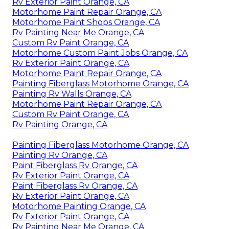
Rv Exterior Paint Orange, CA
Motorhome Paint Repair Orange, CA
Motorhome Paint Shops Orange, CA
Rv Painting Near Me Orange, CA
Custom Rv Paint Orange, CA
Motorhome Custom Paint Jobs Orange, CA
Rv Exterior Paint Orange, CA
Motorhome Paint Repair Orange, CA
Painting Fiberglass Motorhome Orange, CA
Painting Rv Walls Orange, CA
Motorhome Paint Repair Orange, CA
Custom Rv Paint Orange, CA
Rv Painting Orange, CA
Painting Fiberglass Motorhome Orange, CA
Painting Rv Orange, CA
Paint Fiberglass Rv Orange, CA
Rv Exterior Paint Orange, CA
Paint Fiberglass Rv Orange, CA
Rv Exterior Paint Orange, CA
Motorhome Painting Orange, CA
Rv Exterior Paint Orange, CA
Rv Painting Near Me Orange, CA