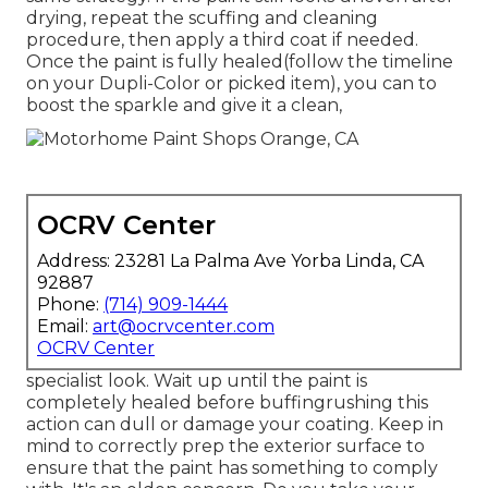
drying, repeat the scuffing and cleaning
procedure, then apply a third coat if needed.
Once the paint is fully healed(follow the timeline
on your Dupli-Color or picked item), you can to
boost the sparkle and give it a clean,
OCRV Center
Address: 23281 La Palma Ave Yorba Linda, CA
92887
Phone:
(714) 909-1444
Email:
art@ocrvcenter.com
OCRV Center
specialist look. Wait up until the paint is
completely healed before buffingrushing this
action can dull or damage your coating. Keep in
mind to correctly prep the exterior surface to
ensure that the paint has something to comply