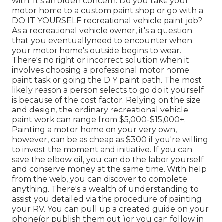
with. It's an olden concern. Do you take your
motor home to a custom paint shop or go with a
DO IT YOURSELF recreational vehicle paint job?
As a recreational vehicle owner, it's a question
that you eventuallyneed to encounter when
your motor home's outside begins to wear.
There's no right or incorrect solution when it
involves choosing a professional motor home
paint task or going the DIY paint path. The most
likely reason a person selects to go do it yourself
is because of the cost factor. Relying on the size
and design, the ordinary recreational vehicle
paint work can range from $5,000-$15,000+.
Painting a motor home on your very own,
however, can be as cheap as $300 if you're willing
to invest the moment and initiative. If you can
save the elbow oil, you can do the labor yourself
and conserve money at the same time. With help
from the web, you can discover to complete
anything. There's a wealth of understanding to
assist you detailed via the procedure of painting
your RV. You can pull up a created guide on your
phone(or publish them out )or you can follow in