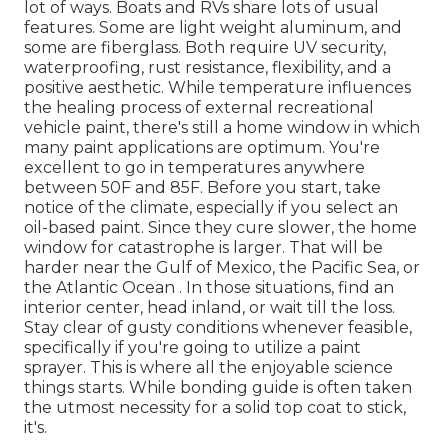
lot of ways. Boats and RVs share lots of usual
features. Some are light weight aluminum, and
some are fiberglass. Both require UV security,
waterproofing, rust resistance, flexibility, and a
positive aesthetic. While temperature influences
the healing process of external recreational
vehicle paint, there's still a home window in which
many paint applications are optimum. You're
excellent to go in temperatures anywhere
between 50F and 85F. Before you start, take
notice of the climate, especially if you select an
oil-based paint. Since they cure slower, the home
window for catastrophe is larger. That will be
harder near the Gulf of Mexico, the Pacific Sea, or
the Atlantic Ocean . In those situations, find an
interior center, head inland, or wait till the loss.
Stay clear of gusty conditions whenever feasible,
specifically if you're going to utilize a paint
sprayer. This is where all the enjoyable science
things starts. While bonding guide is often taken
the utmost necessity for a solid top coat to stick,
it's.