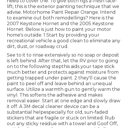
need to cover the. To give both rigs a fresh face-
lift, this is the exterior painting technique that we
advise. Motorhome Paint Repair Orange. Intend
to examine out both remodellings? Here is the
2007 Keystone Hornet and the 2005 Keystone
Hornet. Below is just how to paint your motor
home's outside. 1 Start by providing your
recreational vehicle a good clean to eliminate any
dirt, dust, or roadway crud.
See to it to rinse extensively so no soap or deposit
is left behind. After that, let the RV prior to going
on to the following stepthis aids your tape stick
much better
and protects against moisture from
getting trapped under paint. 2 they'll cause the
paint to peel off and leave behind an unequal
surface. Utilize a warmth gun to gently warm the
vinyl. This softens the adhesive and makes
removal easier. Start at one edge and slowly draw
it off. A 3M decal cleaner device can be a
substantial helpespecially for old, sun-faded
stickers that are fragile or stuck on limited. Rub
out any sticky residue with a towel and Goof Off,