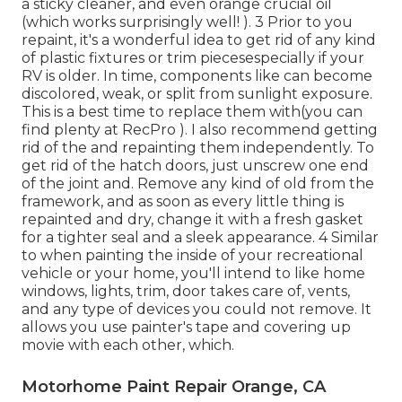
a sticky cleaner, and even orange crucial oil
(which works surprisingly well! ). 3
Prior to you
repaint, it's a wonderful idea to get rid of any kind
of plastic fixtures or trim piecesespecially if your
RV is older. In time, components like can become
discolored, weak, or split from sunlight exposure.
This is a best time to replace them with(you can
find plenty at RecPro ). I also recommend getting
rid of the and repainting them independently. To
get rid of the hatch doors, just unscrew one end
of the joint and. Remove any kind of old from the
framework, and as soon as every little thing is
repainted and dry, change it with a fresh gasket
for a tighter seal and a sleek appearance. 4 Similar
to when painting the inside of your recreational
vehicle or your home, you'll intend to like home
windows, lights, trim, door takes care of, vents,
and any type of devices you
could not remove. It
allows you use painter's tape and covering up
movie with each other, which.
Motorhome Paint Repair Orange, CA