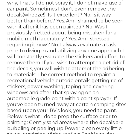
why, That's. I do not spray it, I do not make use of
car paint. Sometimes I don't even remove the
decals(wheeze!). Is it excellent? No. Is it way
better than before? Yes. Am I shamed to be seen
with it after it has been painted? No. Was I
previously fretted about being mistaken for a
mobile meth laboratory? Yes. Am I stressed
regarding it now? No. I always evaluate a task
prior to diving in and utilizing any one approach. I
will constantly evaluate the stickers and effort to
remove them. If you wish to attempt to get rid of
the decals, you will wish to attempt the adhering
to materials: The correct method to repaint a
recreational vehicle outside entails getting rid of
stickers, power washing, taping and covering
windows and after that spraying on an
automobile grade paint with a paint sprayer. If
you've been turned away at certain camping sites
based upon your RV's look, you need to paint.
Below is what I do to prep the surface prior to
painting: Gently sand areas where the decals are
bubbling or peeling up Power clean every little