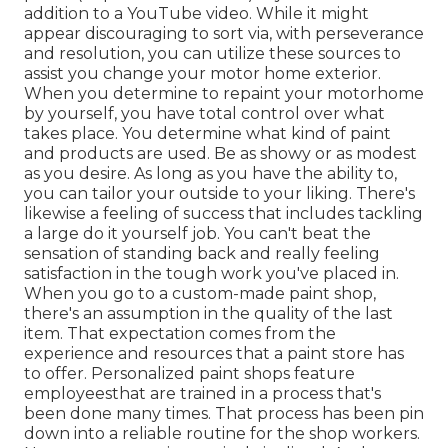
addition to a YouTube video. While it might
appear discouraging to sort via, with perseverance
and resolution, you can utilize these sources to
assist you change your motor home exterior.
When you determine to repaint your motorhome
by yourself, you have total control over what
takes place. You determine what kind of paint
and products are used. Be as showy or as modest
as you desire. As long as you have the ability to,
you can tailor your outside to your liking. There's
likewise a feeling of success that includes tackling
a large do it yourself job. You can't beat the
sensation of standing back and really feeling
satisfaction in the tough work you've placed in.
When you go to a custom-made paint shop,
there's an assumption in the quality of the last
item. That expectation comes from the
experience and resources that a paint store has
to offer. Personalized paint shops feature
employeesthat are trained in a process that's
been done many times. That process has been pin
down into a reliable routine for the shop workers.