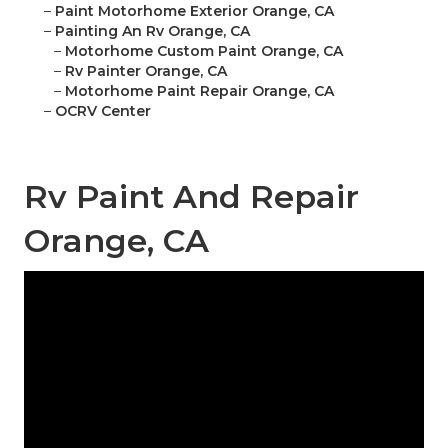
–
Paint Motorhome Exterior Orange, CA
–
Painting An Rv Orange, CA
–
Motorhome Custom Paint Orange, CA
–
Rv Painter Orange, CA
–
Motorhome Paint Repair Orange, CA
–
OCRV Center
Rv Paint And Repair
Orange, CA