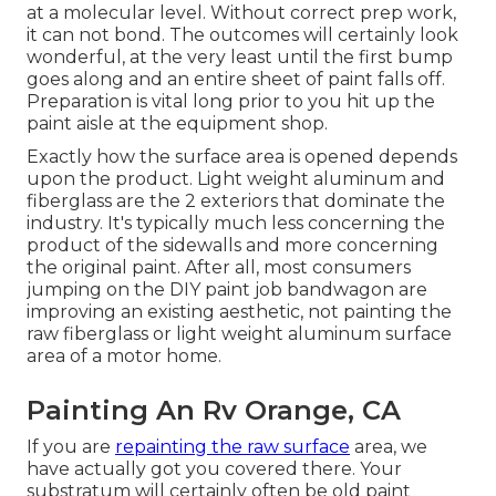
at a molecular level. Without correct prep work,
it can not bond. The outcomes will certainly look
wonderful, at the very least until the first bump
goes along and an entire sheet of paint falls off.
Preparation is vital long prior to you hit up the
paint aisle at the equipment shop.
Exactly how the surface area is opened depends
upon the product. Light weight aluminum and
fiberglass are the 2 exteriors that dominate the
industry. It's typically much less concerning the
product of the sidewalls and more concerning
the original paint. After all, most consumers
jumping on the DIY paint job bandwagon are
improving an existing aesthetic, not painting the
raw fiberglass or light weight aluminum surface
area of a motor home.
Painting An Rv Orange, CA
If you are
repainting the raw surface
area, we
have actually got you covered there. Your
substratum will certainly often be old paint