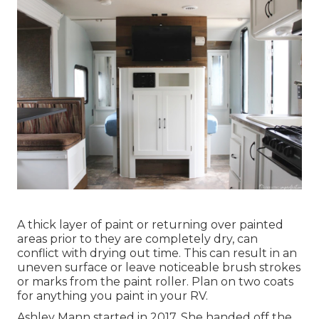
A thick layer of paint or returning over painted
areas prior to they are completely dry, can
conflict with drying out time. This can result in an
uneven surface or leave noticeable brush strokes
or marks from the paint roller. Plan on two coats
for anything you paint in your RV.
Ashley Mann started in 2017. She handed off the