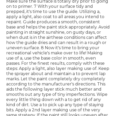
Make sure the surface is totally dry prior to going
on to primer. 7 With your surface tidy and
prepped, it's time to use the guide. Utilizing a,
apply a light, also coat to all areas you intend to
repaint. Guide produces a smooth, consistent
base and helps the paint
stick appropriately. Avoid
painting in straight sunshine, on gusty days, or
when dust is in the airthese conditions can affect
how the guide dries and can result in a rough or
uneven surface. 8 Now it's time to bring your
recreational vehicle's make over to life! Making
use of a, use the base color in smooth, even
passes. For the finest results, comply with these
steps: Apply a light, also layer making use of. Keep
the sprayer about and maintain a to prevent lap
marks. Let the paint completely dry completely
according to the manufacturer's directions. This
aids the following layer stick much better and
smooths out any type of tiny imperfections. Wipe
every little thing down with a to get rid of any
kind of dirt. Use a to pick up any type of staying
bits. Apply a 2nd layer making use of the very
same strategy. If the paint still looks uneven after