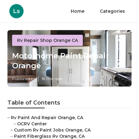
Ls
Home
Categories
Rv Repair Shop Orange CA
Motorhome Paint Repair
Orange
Published en
18 min read
Table of Contents
–
Rv Paint And Repair Orange, CA
–
OCRV Center
–
Custom Rv Paint Jobs Orange, CA
–
Paint Fiberglass Rv Orange, CA