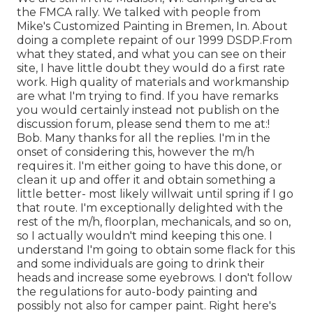
the FMCA rally. We talked with people from
Mike's Customized Painting in Bremen, In. About
doing a complete repaint of our 1999 DSDP.From
what they stated, and what you can see on their
site, I have little doubt they would do a first rate
work. High quality of materials and workmanship
are what I'm trying to find. If you have remarks
you would certainly instead not publish on the
discussion forum, please send them to me at:!
Bob. Many thanks for all the replies. I'm in the
onset of considering this, however the m/h
requires it. I'm either going to have this done, or
clean it up and offer it and obtain something a
little better- most likely willwait until spring if I go
that route. I'm exceptionally delighted with the
rest of the m/h, floorplan, mechanicals, and so on,
so I actually wouldn't mind keeping this one. I
understand I'm going to obtain some flack for this
and some individuals are going to drink their
heads and increase some eyebrows. I don't follow
the regulations for auto-body painting and
possibly not also for camper paint. Right here's