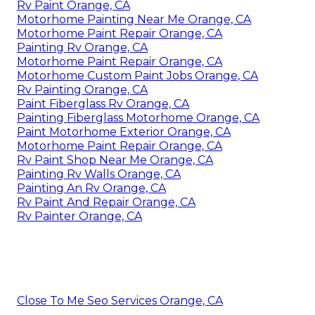
Rv Paint Orange, CA
Motorhome Painting Near Me Orange, CA
Motorhome Paint Repair Orange, CA
Painting Rv Orange, CA
Motorhome Paint Repair Orange, CA
Motorhome Custom Paint Jobs Orange, CA
Rv Painting Orange, CA
Paint Fiberglass Rv Orange, CA
Painting Fiberglass Motorhome Orange, CA
Paint Motorhome Exterior Orange, CA
Motorhome Paint Repair Orange, CA
Rv Paint Shop Near Me Orange, CA
Painting Rv Walls Orange, CA
Painting An Rv Orange, CA
Rv Paint And Repair Orange, CA
Rv Painter Orange, CA
Close To Me Seo Services Orange, CA