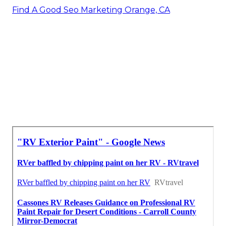
Find A Good Seo Marketing Orange, CA