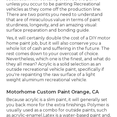
unless you occur to be painting Recreational
vehicles as they come off the production line.
There are two points you need to understand
that are of miraculous value in terms of paint
sturdiness, longevity, and an amazing visual:
surface preparation and bonding guide.
Yes, it will certainly double the cost of a DIY motor
home paint job, but it will also conserve you a
whole lot of cash and suffering in the future. The
rest comes down to your overcoat of choice.
Nevertheless, which one is the finest, and what do
they all mean? Acrylic is a solid selection as an
outside recreational vehicle paint, specifically if
you're repainting the raw surface of a light
weight aluminum recreational vehicle.
Motorhome Custom Paint Orange, CA
Because acrylic is a slim paint, it will generally set
you back more for the extra finishings. Polymer is
usually used as a combo for outside paints, such
as acrylic-enamel.
Latex
is a water-based paint and,