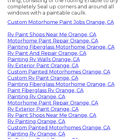
thing, consisting of the roofing Enable to dry
completely Seal up corners and around all
windows with a paintable caulk.
Custom Motorhome Paint Jobs Orange, CA
Rv Paint Shops Near Me Orange, CA
Motorhome Paint Repair Orange, CA
Painting Fiberglass Motorhome Orange, CA
Rv Paint And Repair Orange, CA
Painting Rv Walls Orange, CA
Rv Exterior Paint Orange, CA
Custom Painted Motorhomes Orange, CA
Custom Rv Paint Orange, CA
Painting Fiberglass Motorhome Orange, CA
Paint Fiberglass Rv Orange, CA
Painting Rv Orange, CA
Motorhome Paint Repair Orange, CA
Rv Exterior Paint Orange, CA
Rv Paint Shops Near Me Orange, CA
Rv Painting Orange, CA
Custom Painted Motorhomes Orange, CA
Painting Rv Orange, CA