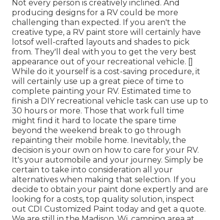
Not every person is creatively inclined. And
producing designs for a RV could be more
challenging than expected. If you aren't the
creative type, a RV paint store will certainly have
lotsof well-crafted layouts and shades to pick
from. They'll deal with you to get the very best
appearance out of your recreational vehicle. []
While do it yourself is a cost-saving procedure, it
will certainly use up a great piece of time to
complete painting your RV. Estimated time to
finish a DIY recreational vehicle task can use up to
30 hours or more. Those that work full time
might find it hard to locate the spare time
beyond the weekend break to go through
repainting their mobile home. Inevitably, the
decision is your own on how to care for your RV.
It's your automobile and your journey. Simply be
certain to take into consideration all your
alternatives when making that selection. If you
decide to obtain your paint done expertly and are
looking for a costs, top quality solution, inspect
out CDI Customized Paint today and get a quote.
We are still in the Madison, Wi. camping area at