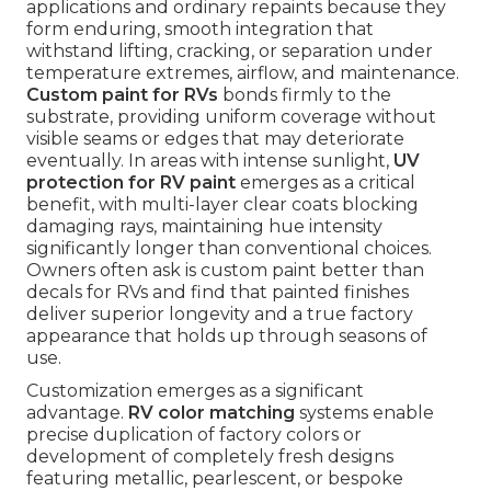
applications and ordinary repaints because they
form enduring, smooth integration that
withstand lifting, cracking, or separation under
temperature extremes, airflow, and maintenance.
Custom paint for RVs
bonds firmly to the
substrate, providing uniform coverage without
visible seams or edges that may deteriorate
eventually. In areas with intense sunlight,
UV
protection for RV paint
emerges as a critical
benefit, with multi-layer clear coats blocking
damaging rays, maintaining hue intensity
significantly longer than conventional choices.
Owners often ask is custom paint better than
decals for RVs and find that painted finishes
deliver superior longevity and a true factory
appearance that holds up through seasons of
use.
Customization emerges as a significant
advantage.
RV color matching
systems enable
precise duplication of factory colors or
development of completely fresh designs
featuring metallic, pearlescent, or bespoke