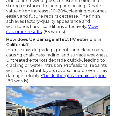
Anticipate revived gloss, consistent color, and
strong resistance to fading or cracking. Resale
value often increases 10–20%, cleaning becomes
easier, and future repairs decrease. The finish
achieves factory-quality appearance and
withstands harsh conditions effectively.
View
customer results
. (85 words)
How does UV damage affect RV exteriors in
California?
Intense rays degrade pigments and clear coats,
causing chalkiness, fading, and surface weakness.
Untreated exteriors degrade quickly, leading to
cracking or water intrusion. Professional repaints
with UV-resistant layers reverse and prevent this
damage reliably.
Check fiberglass repair support
.
(80 words)