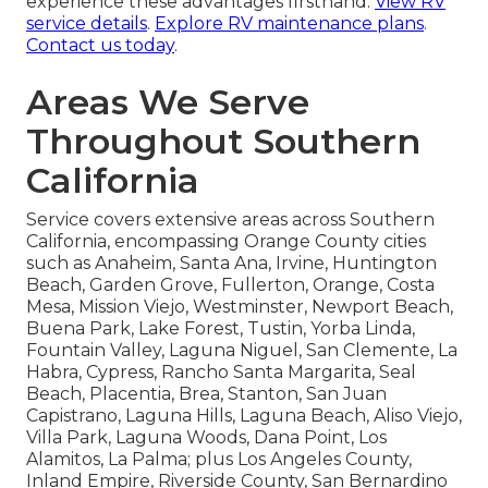
experience these advantages firsthand.
View RV
service details
.
Explore RV maintenance plans
.
Contact us today
.
Areas We Serve
Throughout Southern
California
Service covers extensive areas across Southern
California, encompassing Orange County cities
such as Anaheim, Santa Ana, Irvine, Huntington
Beach, Garden Grove, Fullerton, Orange, Costa
Mesa, Mission Viejo, Westminster, Newport Beach,
Buena Park, Lake Forest, Tustin, Yorba Linda,
Fountain Valley, Laguna Niguel, San Clemente, La
Habra, Cypress, Rancho Santa Margarita, Seal
Beach, Placentia, Brea, Stanton, San Juan
Capistrano, Laguna Hills, Laguna Beach, Aliso Viejo,
Villa Park, Laguna Woods, Dana Point, Los
Alamitos, La Palma; plus Los Angeles County,
Inland Empire, Riverside County, San Bernardino