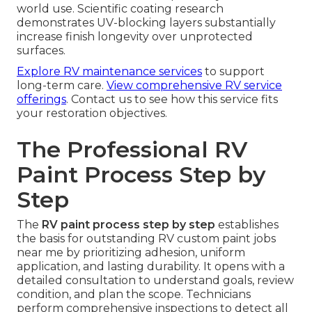
world use. Scientific coating research
demonstrates UV-blocking layers substantially
increase finish longevity over unprotected
surfaces.
Explore RV maintenance services
to support
long-term care.
View comprehensive RV service
offerings
. Contact us to see how this service fits
your restoration objectives.
The Professional RV
Paint Process Step by
Step
The
RV paint process step by step
establishes
the basis for outstanding RV custom paint jobs
near me by prioritizing adhesion, uniform
application, and lasting durability. It opens with a
detailed consultation to understand goals, review
condition, and plan the scope. Technicians
perform comprehensive inspections to detect all