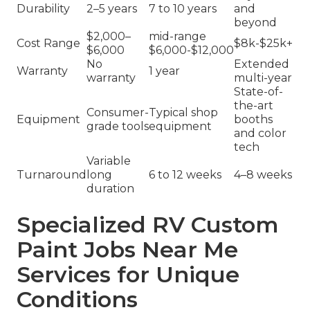
Durability
2–5 years
7 to 10 years
and
beyond
$2,000–
mid-range
Cost Range
$8k-$25k+
$6,000
$6,000-$12,000
No
Extended
Warranty
1 year
warranty
multi-year
State-of-
the-art
Consumer-
Typical shop
Equipment
booths
grade tools
equipment
and color
tech
Variable
Turnaround
long
6 to 12 weeks
4–8 weeks
duration
Specialized RV Custom
Paint Jobs Near Me
Services for Unique
Conditions