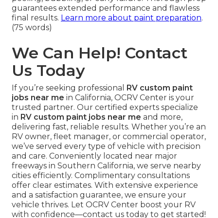
guarantees extended performance and flawless
final results.
Learn more about paint preparation
.
(75 words)
We Can Help! Contact
Us Today
If you’re seeking professional
RV custom paint
jobs near me
in California, OCRV Center is your
trusted partner. Our certified experts specialize
in
RV custom paint jobs near me
and more,
delivering fast, reliable results. Whether you’re an
RV owner, fleet manager, or commercial operator,
we’ve served every type of vehicle with precision
and care. Conveniently located near major
freeways in Southern California, we serve nearby
cities efficiently. Complimentary consultations
offer clear estimates. With extensive experience
and a satisfaction guarantee, we ensure your
vehicle thrives. Let OCRV Center boost your RV
with confidence—contact us today to get started!