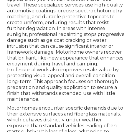
travel. These specialized services use high-quality
automotive coatings, precise spectrophotometry
matching, and durable protective topcoats to
create uniform, enduring results that resist
further degradation. In areas with intense
sunlight, professional repainting stops progressive
damage such as gelcoat cracking or water
intrusion that can cause significant interior or
framework damage. Motorhome owners recover
that brilliant, like-new appearance that enhances
enjoyment during travel and camping.
Professional work also improves resale value by
protecting visual appeal and overall condition
long-term. This approach focuses on thorough
preparation and quality application to secure a
finish that withstands extended use with little
maintenance.
Motorhomes encounter specific demands due to
their extensive surfaces and fiberglass materials,
which behaves distinctly under weather
exposure than standard vehicles. Fading often
starts subtly with loss of gloss, advancing to