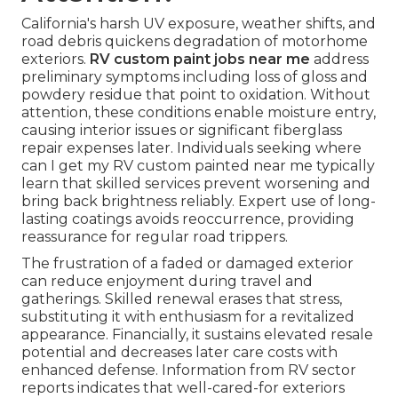
California's harsh UV exposure, weather shifts, and
road debris quickens degradation of motorhome
exteriors.
RV custom paint jobs near me
address
preliminary symptoms including loss of gloss and
powdery residue that point to oxidation. Without
attention, these conditions enable moisture entry,
causing interior issues or significant fiberglass
repair expenses later. Individuals seeking where
can I get my RV custom painted near me typically
learn that skilled services prevent worsening and
bring back brightness reliably. Expert use of long-
lasting coatings avoids reoccurrence, providing
reassurance for regular road trippers.
The frustration of a faded or damaged exterior
can reduce enjoyment during travel and
gatherings. Skilled renewal erases that stress,
substituting it with enthusiasm for a revitalized
appearance. Financially, it sustains elevated resale
potential and decreases later care costs with
enhanced defense. Information from RV sector
reports indicates that well-cared-for exteriors