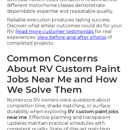
different motorhome classes demonstrate
dependable expertise and repeatable quality.
Reliable execution produces lasting success.
Discover what similar outcomes could do for your
RV.
Read more customer testimonials
for real
experiences.
View before-and-after photos
of
completed projects.
Common Concerns
About RV Custom Paint
Jobs Near Me and How
We Solve Them
Numerous RV owners voice questions about
completion time, shade matching, or surface
durability when exploring
RV custom paint jobs
near me
. Effective planning and transparent
updates maintain practical schedules with
consistent quality. State-of-the-art matching