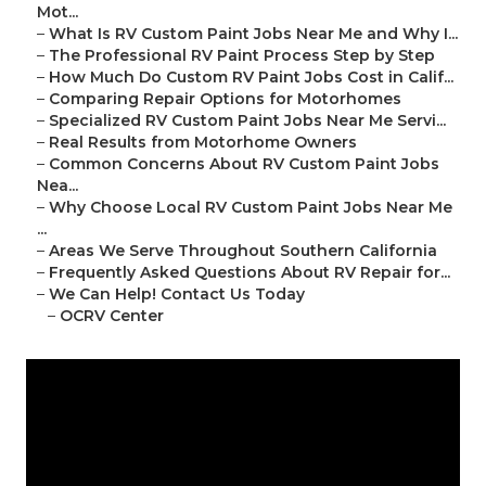
Mot...
–
What Is RV Custom Paint Jobs Near Me and Why I...
–
The Professional RV Paint Process Step by Step
–
How Much Do Custom RV Paint Jobs Cost in Calif...
–
Comparing Repair Options for Motorhomes
–
Specialized RV Custom Paint Jobs Near Me Servi...
–
Real Results from Motorhome Owners
–
Common Concerns About RV Custom Paint Jobs
Nea...
–
Why Choose Local RV Custom Paint Jobs Near Me
...
–
Areas We Serve Throughout Southern California
–
Frequently Asked Questions About RV Repair for...
–
We Can Help! Contact Us Today
–
OCRV Center