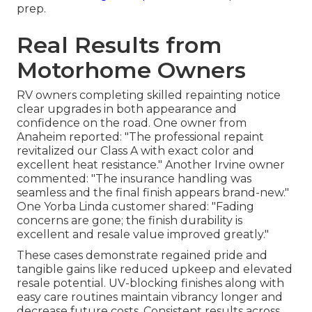
prep.
Real Results from
Motorhome Owners
RV owners completing skilled repainting notice
clear upgrades in both appearance and
confidence on the road. One owner from
Anaheim reported: "The professional repaint
revitalized our Class A with exact color and
excellent heat resistance." Another Irvine owner
commented: "The insurance handling was
seamless and the final finish appears brand-new."
One Yorba Linda customer shared: "Fading
concerns are gone; the finish durability is
excellent and resale value improved greatly."
These cases demonstrate regained pride and
tangible gains like reduced upkeep and elevated
resale potential. UV-blocking finishes along with
easy care routines maintain vibrancy longer and
decrease future costs. Consistent results across