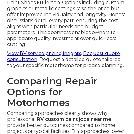
Paint Shops Fullerton. Options including custom
graphics or metallic coatings raise the price but
offer improved individuality and longevity. Honest
discussions detail every part, ensuring the cost
aligns with particular needs and budget
parameters. This openness enables owners to
appreciate quality investment over quick cost-
cutting
View RV service pricing insights
.
Request quote
consultation
. Request a detailed quote tailored
to your specific motorhome for precise planning.
Comparing Repair
Options for
Motorhomes
Comparing approaches clearly shows why
professional
RV custom paint jobs near me
provide better outcomes compared to home
projects or typical facilities. DIY approaches lower