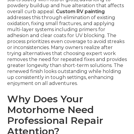
powdery buildup and hue alteration that affects
overall curb appeal.
Custom RV painting
addresses this through elimination of existing
oxidation, fixing small fractures, and applying
multi-layer systems including primers for
adhesion and clear coats for UV blocking. The
process prioritizes even coverage to avoid streaks
or inconsistencies. Many owners realize after
trying alternatives that choosing expert work
removes the need for repeated fixes and provides
greater longevity than short-term solutions. The
renewed finish looks outstanding while holding
up consistently in tough settings, enhancing
enjoyment on all adventures.
Why Does Your
Motorhome Need
Professional Repair
Attention?