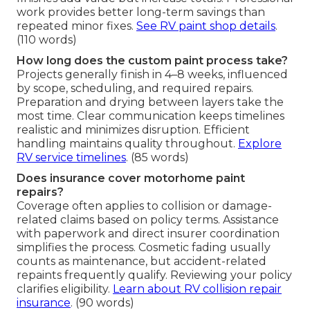
work provides better long-term savings than
repeated minor fixes.
See RV paint shop details
.
(110 words)
How long does the custom paint process take?
Projects generally finish in 4–8 weeks, influenced
by scope, scheduling, and required repairs.
Preparation and drying between layers take the
most time. Clear communication keeps timelines
realistic and minimizes disruption. Efficient
handling maintains quality throughout.
Explore
RV service timelines
. (85 words)
Does insurance cover motorhome paint
repairs?
Coverage often applies to collision or damage-
related claims based on policy terms. Assistance
with paperwork and direct insurer coordination
simplifies the process. Cosmetic fading usually
counts as maintenance, but accident-related
repaints frequently qualify. Reviewing your policy
clarifies eligibility.
Learn about RV collision repair
insurance
. (90 words)