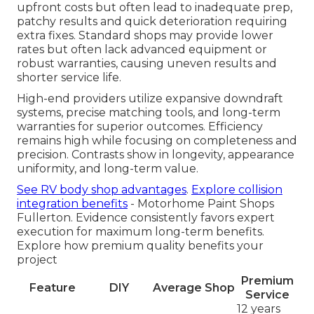
upfront costs but often lead to inadequate prep,
patchy results and quick deterioration requiring
extra fixes. Standard shops may provide lower
rates but often lack advanced equipment or
robust warranties, causing uneven results and
shorter service life.
High-end providers utilize expansive downdraft
systems, precise matching tools, and long-term
warranties for superior outcomes. Efficiency
remains high while focusing on completeness and
precision. Contrasts show in longevity, appearance
uniformity, and long-term value.
See RV body shop advantages
.
Explore collision
integration benefits
- Motorhome Paint Shops
Fullerton. Evidence consistently favors expert
execution for maximum long-term benefits.
Explore how premium quality benefits your
project
Premium
Feature
DIY
Average Shop
Service
12 years