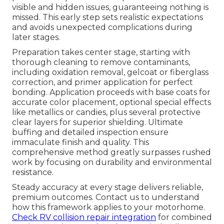
visible and hidden issues, guaranteeing nothing is
missed. This early step sets realistic expectations
and avoids unexpected complications during
later stages.
Preparation takes center stage, starting with
thorough cleaning to remove contaminants,
including oxidation removal, gelcoat or fiberglass
correction, and primer application for perfect
bonding. Application proceeds with base coats for
accurate color placement, optional special effects
like metallics or candies, plus several protective
clear layers for superior shielding. Ultimate
buffing and detailed inspection ensure
immaculate finish and quality. This
comprehensive method greatly surpasses rushed
work by focusing on durability and environmental
resistance.
Steady accuracy at every stage delivers reliable,
premium outcomes. Contact us to understand
how this framework applies to your motorhome.
Check RV collision repair integration
for combined