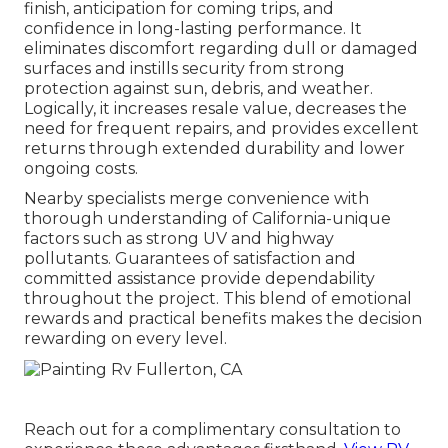
finish, anticipation for coming trips, and
confidence in long-lasting performance. It
eliminates discomfort regarding dull or damaged
surfaces and instills security from strong
protection against sun, debris, and weather.
Logically, it increases resale value, decreases the
need for frequent repairs, and provides excellent
returns through extended durability and lower
ongoing costs.
Nearby specialists merge convenience with
thorough understanding of California-unique
factors such as strong UV and highway
pollutants. Guarantees of satisfaction and
committed assistance provide dependability
throughout the project. This blend of emotional
rewards and practical benefits makes the decision
rewarding on every level.
Reach out for a complimentary consultation to