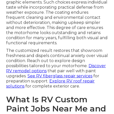
graphic elements. Such choices express individual
taste while incorporating practical defense from
weather exposure. The coating endures
frequent cleaning and environmental contact
without deterioration, making upkeep simpler
and more effective. This degree of care ensures
the motorhome looks outstanding and retains
condition for many years, fulfilling both visual and
functional requirements.
The customized result restores that showroom
freshness and dispels continual anxiety over visual
condition. Reach out to explore design
possibilities tailored to your motorhome.
Discover
RV remodel options
that pair well with paint
upgrades.
See RV fiberglass repair services
for
preparation support.
Explore RV roof repair
solutions
for complete exterior care.
What Is RV Custom
Paint Jobs Near Me and