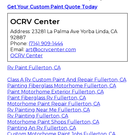
Get Your Custom Paint Quote Today
OCRV Center
Address: 23281 La Palma Ave Yorba Linda, CA
92887
Phone:
(714) 909-1444
Email:
art@ocrvcenter.com
OCRV Center
Rv Paint Fullerton, CA
Class A Rv Custom Paint And Repair Fullerton, CA
Painting Fiberglass Motorhome Fullerton, CA
Paint Motorhome Exterior Fullerton, CA
Paint Fiberglass Rv Fullerton, CA
Motorhome Paint Repair Fullerton, CA
Rv Painting Near Me Fullerton, CA
Rv Painting Fullerton, CA
Motorhome Paint Shops Fullerton, CA
Painting An Rv Fullerton, CA
Custom Motorhome Paint Jobs Fullerton, CA