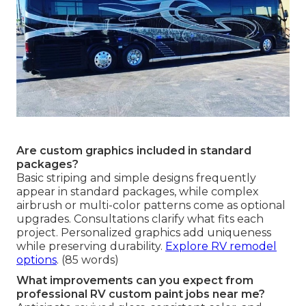
Are custom graphics included in standard
packages?
Basic striping and simple designs frequently
appear in standard packages, while complex
airbrush or multi-color patterns come as optional
upgrades. Consultations clarify what fits each
project. Personalized graphics add uniqueness
while preserving durability.
Explore RV remodel
options
. (85 words)
What improvements can you expect from
professional RV custom paint jobs near me?