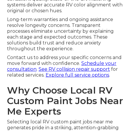
systems deliver accurate RV color alignment with
original or chosen hues.
Long-term warranties and ongoing assistance
resolve longevity concerns. Transparent
processes eliminate uncertainty by explaining
each stage and expected outcomes. These
solutions build trust and reduce anxiety
throughout the experience.
Contact us to address your specific concerns and
move forward with confidence.
Schedule your
consultation
.
See RV collision repair support
for
related services.
Explore full service options
.
Why Choose Local RV
Custom Paint Jobs Near
Me Experts
Selecting local RV custom paint jobs near me
generates pride in a striking, attention-grabbing