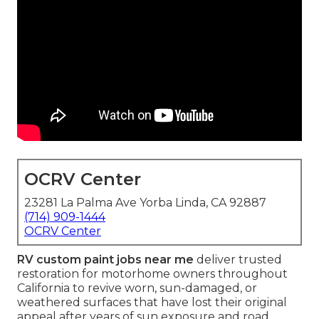
OCRV Center
23281 La Palma Ave Yorba Linda, CA 92887
(714) 909-1444
OCRV Center
RV custom paint jobs near me
deliver trusted
restoration for motorhome owners throughout
California to revive worn, sun-damaged, or
weathered surfaces that have lost their original
appeal after years of sun exposure and road