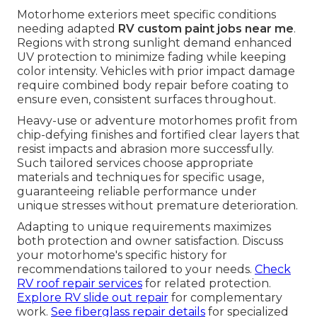
Motorhome exteriors meet specific conditions
needing adapted
RV custom paint jobs near me
.
Regions with strong sunlight demand enhanced
UV protection to minimize fading while keeping
color intensity. Vehicles with prior impact damage
require combined body repair before coating to
ensure even, consistent surfaces throughout.
Heavy-use or adventure motorhomes profit from
chip-defying finishes and fortified clear layers that
resist impacts and abrasion more successfully.
Such tailored services choose appropriate
materials and techniques for specific usage,
guaranteeing reliable performance under
unique stresses without premature deterioration.
Adapting to unique requirements maximizes
both protection and owner satisfaction. Discuss
your motorhome's specific history for
recommendations tailored to your needs.
Check
RV roof repair services
for related protection.
Explore RV slide out repair
for complementary
work.
See fiberglass repair details
for specialized