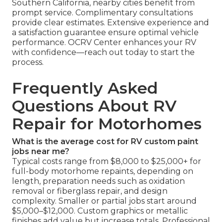
Southern California, nearby cities benefit from
prompt service. Complimentary consultations
provide clear estimates. Extensive experience and
a satisfaction guarantee ensure optimal vehicle
performance. OCRV Center enhances your RV
with confidence—reach out today to start the
process.
Frequently Asked
Questions About RV
Repair for Motorhomes
What is the average cost for RV custom paint
jobs near me?
Typical costs range from $8,000 to $25,000+ for
full-body motorhome repaints, depending on
length, preparation needs such as oxidation
removal or fiberglass repair, and design
complexity. Smaller or partial jobs start around
$5,000–$12,000. Custom graphics or metallic
finishes add value but increase totals. Professional