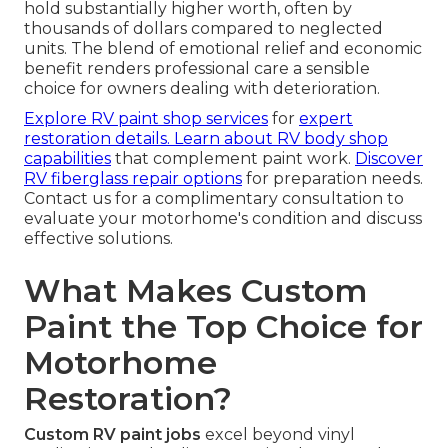
hold substantially higher worth, often by
thousands of dollars compared to neglected
units. The blend of emotional relief and economic
benefit renders professional care a sensible
choice for owners dealing with deterioration.
Explore RV paint shop services
for
expert
restoration details.
Learn about RV body shop
capabilities
that complement paint work.
Discover
RV fiberglass repair options
for preparation needs.
Contact us for a complimentary consultation to
evaluate your motorhome's condition and discuss
effective solutions.
What Makes Custom
Paint the Top Choice for
Motorhome
Restoration?
Custom RV paint jobs
excel beyond vinyl