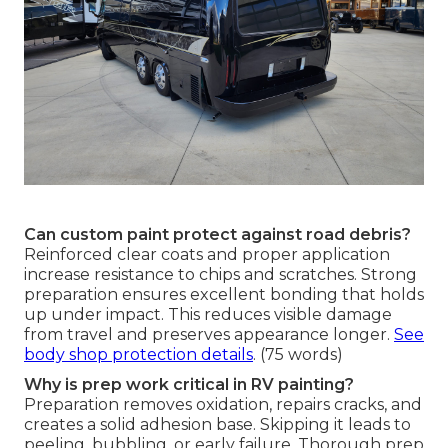
Can custom paint protect against road debris?
Reinforced clear coats and proper application
increase resistance to chips and scratches. Strong
preparation ensures excellent bonding that holds
up under impact. This reduces visible damage
from travel and preserves appearance longer.
See
body shop protection details
. (75 words)
Why is prep work critical in RV painting?
Preparation removes oxidation, repairs cracks, and
creates a solid adhesion base. Skipping it leads to
peeling, bubbling, or early failure. Thorough prep