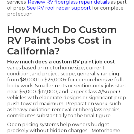
services.
Review RV fiberglass repair details
as part
of prep.
See RV roof repair support
for complete
protection.
How Much Do Custom
RV Paint Jobs Cost in
California?
How much does a custom RV paint job cost
varies based on motorhome size, current
condition, and project scope, generally ranging
from $8,000 to $25,000+ for comprehensive full-
body work. Smaller units or section-only jobs start
near $5,000–$12,000, and larger Class A/Super C
vehicles with elaborate designs or significant prep
push toward maximum. Preparation work, such
as heavy oxidation removal or fiberglass repairs,
contributes substantially to the final figure.
Open pricing systems help owners budget
precisely without hidden charges - Motorhome