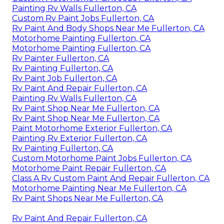
Painting Rv Walls Fullerton, CA
Custom Rv Paint Jobs Fullerton, CA
Rv Paint And Body Shops Near Me Fullerton, CA
Motorhome Painting Fullerton, CA
Motorhome Painting Fullerton, CA
Rv Painter Fullerton, CA
Rv Painting Fullerton, CA
Rv Paint Job Fullerton, CA
Rv Paint And Repair Fullerton, CA
Painting Rv Walls Fullerton, CA
Rv Paint Shop Near Me Fullerton, CA
Rv Paint Shop Near Me Fullerton, CA
Paint Motorhome Exterior Fullerton, CA
Painting Rv Exterior Fullerton, CA
Rv Painting Fullerton, CA
Custom Motorhome Paint Jobs Fullerton, CA
Motorhome Paint Repair Fullerton, CA
Class A Rv Custom Paint And Repair Fullerton, CA
Motorhome Painting Near Me Fullerton, CA
Rv Paint Shops Near Me Fullerton, CA
Rv Paint And Repair Fullerton, CA