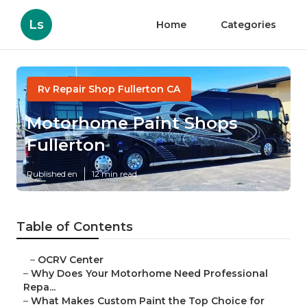
Ls
Home
Categories
Rv Repair Shop Fullerton CA
Motorhome Paint Shops
Fullerton
Published en
12 min read
Table of Contents
–
OCRV Center
–
Why Does Your Motorhome Need Professional
Repa...
–
What Makes Custom Paint the Top Choice for