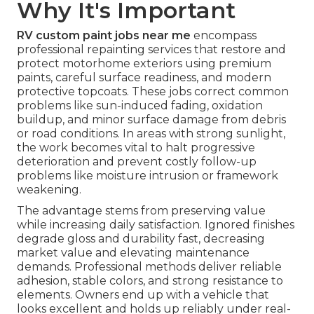
Why It's Important
RV custom paint jobs near me
encompass
professional repainting services that restore and
protect motorhome exteriors using premium
paints, careful surface readiness, and modern
protective topcoats. These jobs correct common
problems like sun-induced fading, oxidation
buildup, and minor surface damage from debris
or road conditions. In areas with strong sunlight,
the work becomes vital to halt progressive
deterioration and prevent costly follow-up
problems like moisture intrusion or framework
weakening.
The advantage stems from preserving value
while increasing daily satisfaction. Ignored finishes
degrade gloss and durability fast, decreasing
market value and elevating maintenance
demands. Professional methods deliver reliable
adhesion, stable colors, and strong resistance to
elements. Owners end up with a vehicle that
looks excellent and holds up reliably under real-