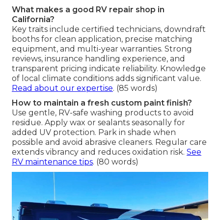
What makes a good RV repair shop in
California?
Key traits include certified technicians, downdraft
booths for clean application, precise matching
equipment, and multi-year warranties. Strong
reviews, insurance handling experience, and
transparent pricing indicate reliability. Knowledge
of local climate conditions adds significant value.
Read about our expertise
. (85 words)
How to maintain a fresh custom paint finish?
Use gentle, RV-safe washing products to avoid
residue. Apply wax or sealants seasonally for
added UV protection. Park in shade when
possible and avoid abrasive cleaners. Regular care
extends vibrancy and reduces oxidation risk.
See
RV maintenance tips
. (80 words)