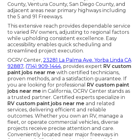
County, Ventura County, San Diego County, and
adjacent areas near primary highways including
the 5 and 91 Freeways.
This extensive reach provides dependable service
to varied RV owners, adjusting to regional factors
while upholding consistent excellence. Easy
accessibility enables quick scheduling and
streamlined project execution.
OCRV Center,
23281 La Palma Ave. Yorba Linda CA
92887
,
(714) 909-1444
, provides expert
RV custom
paint jobs near me
with certified technicians,
proven methods, and a satisfaction guarantee. If
you are looking for professional
RV custom paint
jobs near me
in California, OCRV Center stands as
a trusted partner. Certified experts specialize in
RV custom paint jobs near me
and related
services, delivering efficient and reliable
outcomes. Whether you own an RV, manage a
fleet, or operate commercial vehicles, diverse
projects receive precise attention and care.
Conveniently located near major freeways in