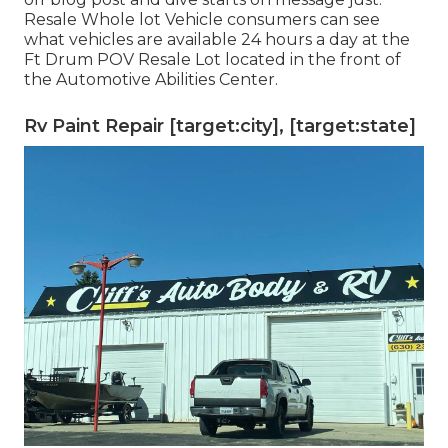
Resale Whole lot Vehicle consumers can see
what vehicles are available 24 hours a day at the
Ft Drum POV
Resale Lot
located in the front of
the Automotive Abilities Center.
Rv Paint Repair [target:city], [target:state]