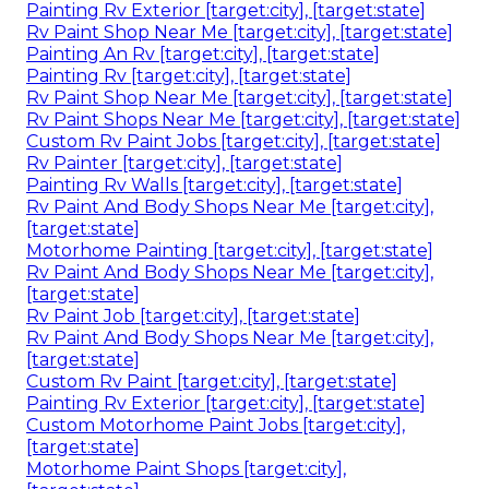
Painting Rv Exterior [target:city], [target:state]
Rv Paint Shop Near Me [target:city], [target:state]
Painting An Rv [target:city], [target:state]
Painting Rv [target:city], [target:state]
Rv Paint Shop Near Me [target:city], [target:state]
Rv Paint Shops Near Me [target:city], [target:state]
Custom Rv Paint Jobs [target:city], [target:state]
Rv Painter [target:city], [target:state]
Painting Rv Walls [target:city], [target:state]
Rv Paint And Body Shops Near Me [target:city],
[target:state]
Motorhome Painting [target:city], [target:state]
Rv Paint And Body Shops Near Me [target:city],
[target:state]
Rv Paint Job [target:city], [target:state]
Rv Paint And Body Shops Near Me [target:city],
[target:state]
Custom Rv Paint [target:city], [target:state]
Painting Rv Exterior [target:city], [target:state]
Custom Motorhome Paint Jobs [target:city],
[target:state]
Motorhome Paint Shops [target:city],