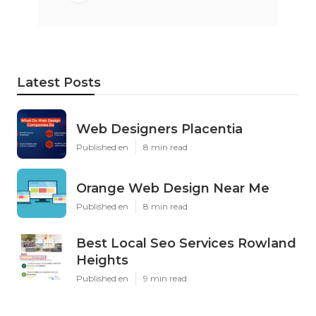
Latest Posts
Web Designers Placentia
Published en
8 min read
Orange Web Design Near Me
Published en
8 min read
Best Local Seo Services Rowland
Heights
Published en
9 min read