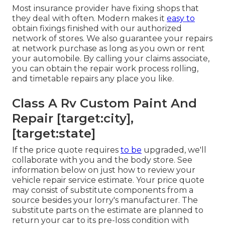
Most insurance provider have fixing shops that
they deal with often. Modern makes it
easy to
obtain fixings finished with our authorized
network of stores. We also guarantee your repairs
at network purchase as long as you own or rent
your automobile. By calling your claims associate,
you can obtain the repair work process rolling,
and timetable repairs any place you like.
Class A Rv Custom Paint And
Repair [target:city],
[target:state]
If the price quote requires
to be
upgraded, we'll
collaborate with you and the body store. See
information below on
just how to review your
vehicle repair service estimate
. Your price quote
may consist of substitute components from a
source besides your lorry's manufacturer. The
substitute parts on the estimate are planned to
return your car to its pre-loss condition with