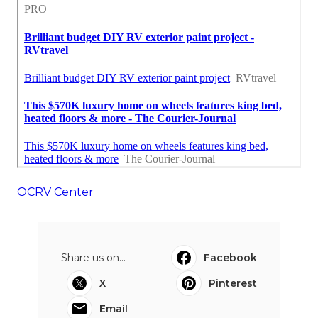
OCRV Center
Share us on...
Facebook
X
Pinterest
Email