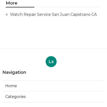
More
Watch Repair Service San Juan Capistrano CA
Ls
Navigation
Home
Categories