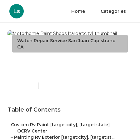
Ls
Home
Categories
Watch Repair Service San Juan Capistrano
CA
Motorhome Paint Shops
[target:city]
Published en
10 min read
Table of Contents
–
Custom Rv Paint [target:city], [target:state]
–
OCRV Center
–
Painting Rv Exterior [target:city], [target:st...