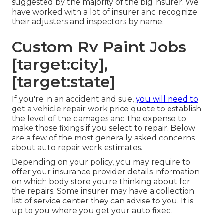
suggested by the majority of the big insurer. We
have worked with a lot of insurer and recognize
their adjusters and inspectors by name.
Custom Rv Paint Jobs
[target:city],
[target:state]
If you're in an accident and sue,
you will need to
get a vehicle repair work price quote to establish
the level of the damages and the expense to
make those fixings if you select to repair. Below
are a few of the most generally asked concerns
about auto repair work estimates.
Depending on your policy, you may require to
offer your insurance provider details information
on which body store you're thinking about for
the repairs. Some insurer may have a collection
list of service center they can advise to you. It is
up to you where you get your auto fixed.