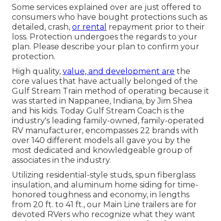
Some services explained over are just offered to
consumers who have bought protections such as
detailed, crash,
or rental
repayment prior to their
loss. Protection undergoes the regards to your
plan. Please describe your plan to confirm your
protection.
High quality,
value, and development are
the
core values that have actually belonged of the
Gulf Stream Train method of operating because it
was started in Nappanee, Indiana, by Jim Shea
and his kids. Today Gulf Stream Coach is the
industry's leading family-owned, family-operated
RV manufacturer, encompasses 22 brands with
over 140 different models all gave you by the
most dedicated and knowledgeable group of
associates in the industry.
Utilizing residential-style studs, spun fiberglass
insulation, and aluminum home siding for time-
honored toughness and economy, in lengths
from 20 ft. to 41 ft., our Main Line trailers are for
devoted RVers who recognize what they want