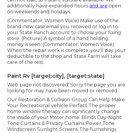
additionally have expanded hours
and are
open
on weekends and holidays.
(Commentator: Women Voice) Make use of the
brand-new case email you received or log in to
your State Ranch account to choose your fixing
store. (Picture) A symbol of a hand holding
money is seen. (Commentator: Women Voice)
When the repair work is complete, you'll pay your
deductible to the shop and State Farm will take
care of the rest.
Paint Rv [target:city], [target:state]
Web page not discovered! Sorry the page you are
looking for may have been moved or removed.
Our Restoration & Collision Group Can Help Make
Your Recreational vehicle Perfect The proper
home window therapy can significantly change
the inside of your Motor home. Blinds Day-Night
Tone Curtains & Privacy Curtains Power Tone
Windscreen Sunlight Screens The furnishings