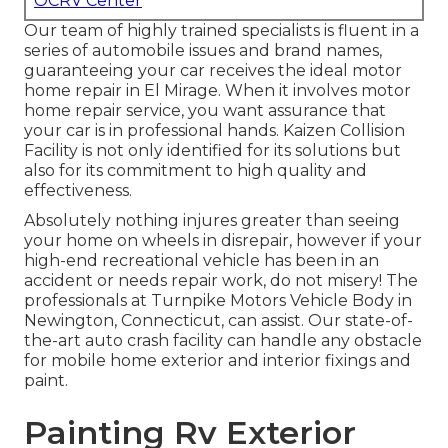
OCRV Center
Our team of highly trained specialists is fluent in a
series of automobile issues and brand names,
guaranteeing your car receives the ideal motor
home repair in El Mirage. When it involves motor
home repair service, you want assurance that
your car is in professional hands. Kaizen Collision
Facility is not only identified for its solutions but
also for its commitment to high quality and
effectiveness.
Absolutely nothing injures greater than seeing
your home on wheels in disrepair, however if your
high-end recreational vehicle has been in an
accident or needs repair work, do not misery! The
professionals at Turnpike Motors Vehicle Body in
Newington, Connecticut, can assist. Our state-of-
the-art auto crash facility can handle any obstacle
for mobile home exterior and interior fixings and
paint.
Painting Rv Exterior