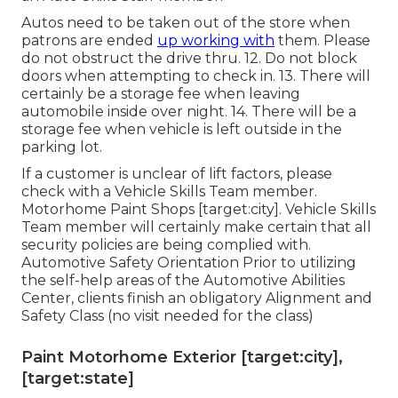
Autos need to be taken out of the store when
patrons are ended
up working with
them. Please
do not obstruct the drive thru. 12. Do not block
doors when attempting to check in. 13. There will
certainly be a storage fee when leaving
automobile inside over night. 14. There will be a
storage fee when vehicle is left outside in the
parking lot.
If a customer is unclear of lift factors, please
check with a Vehicle Skills Team member.
Motorhome Paint Shops [target:city]. Vehicle Skills
Team member will certainly make certain that all
security policies are being complied with.
Automotive Safety Orientation Prior to utilizing
the self-help areas of the Automotive Abilities
Center, clients finish an obligatory Alignment and
Safety Class (no visit needed for the class)
Paint Motorhome Exterior [target:city],
[target:state]