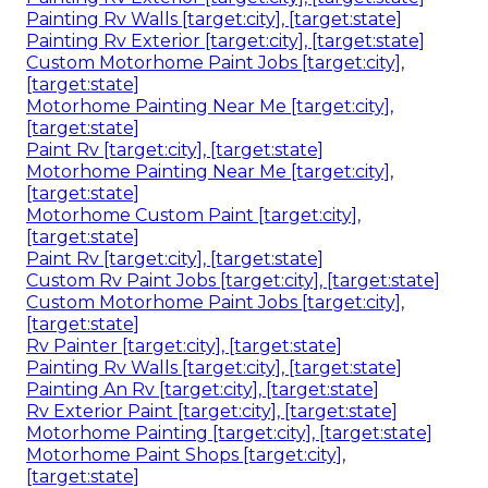
Painting Rv Walls [target:city], [target:state]
Painting Rv Exterior [target:city], [target:state]
Custom Motorhome Paint Jobs [target:city],
[target:state]
Motorhome Painting Near Me [target:city],
[target:state]
Paint Rv [target:city], [target:state]
Motorhome Painting Near Me [target:city],
[target:state]
Motorhome Custom Paint [target:city],
[target:state]
Paint Rv [target:city], [target:state]
Custom Rv Paint Jobs [target:city], [target:state]
Custom Motorhome Paint Jobs [target:city],
[target:state]
Rv Painter [target:city], [target:state]
Painting Rv Walls [target:city], [target:state]
Painting An Rv [target:city], [target:state]
Rv Exterior Paint [target:city], [target:state]
Motorhome Painting [target:city], [target:state]
Motorhome Paint Shops [target:city],
[target:state]