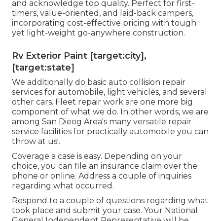
and acknowledge top quality. Perfect for first-
timers, value-oriented, and laid-back campers,
incorporating cost-effective pricing with tough
yet light-weight go-anywhere construction.
Rv Exterior Paint [target:city],
[target:state]
We additionally do basic auto collision repair
services for automobile, light vehicles, and several
other cars. Fleet repair work are one more big
component of what we do. In other words, we are
among San Dieog Area's many versatile repair
service facilities for practically automobile you can
throw at us!.
Coverage a case is easy. Depending on your
choice, you can file an insurance claim over the
phone or online. Address a couple of inquiries
regarding what occurred.
Respond to a couple of questions regarding what
took place and submit your case. Your National
General Independent Representative will be