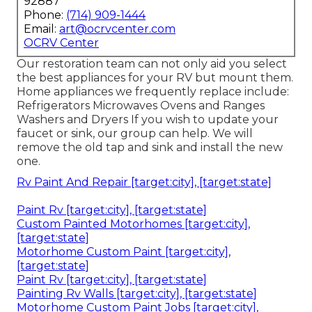
92887
Phone:
(714) 909-1444
Email:
art@ocrvcenter.com
OCRV Center
Our restoration team can not only aid you select
the best appliances for your RV but mount them.
Home appliances we frequently replace include:
Refrigerators Microwaves Ovens and Ranges
Washers and Dryers If you wish to update your
faucet or sink, our group can help. We will
remove the old tap and sink and install the new
one.
Rv Paint And Repair [target:city], [target:state]
Paint Rv [target:city], [target:state]
Custom Painted Motorhomes [target:city],
[target:state]
Motorhome Custom Paint [target:city],
[target:state]
Paint Rv [target:city], [target:state]
Painting Rv Walls [target:city], [target:state]
Motorhome Custom Paint Jobs [target:city],