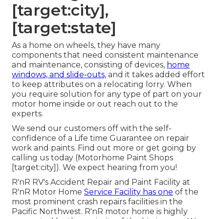
[target:city],
[target:state]
As a home on wheels, they have many
components that need consistent maintenance
and maintenance, consisting of devices,
home
windows, and slide-outs,
and it takes added effort
to keep attributes on a relocating lorry. When
you require solution for any type of part on your
motor home inside or out reach out to the
experts.
We send our customers off with the self-
confidence of a Life time Guarantee on repair
work and paints. Find out more or get going by
calling us today (Motorhome Paint Shops
[target:city]). We expect hearing from you!
R'nR RV's Accident Repair and Paint Facility at
R'nR Motor Home
Service Facility has one
of the
most prominent crash repairs facilities in the
Pacific Northwest. R'nR motor home is highly