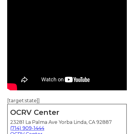
[target:state]]
OCRV Center
23281 La Palma Ave Yorba Linda, CA 92887
(714) 909-1444