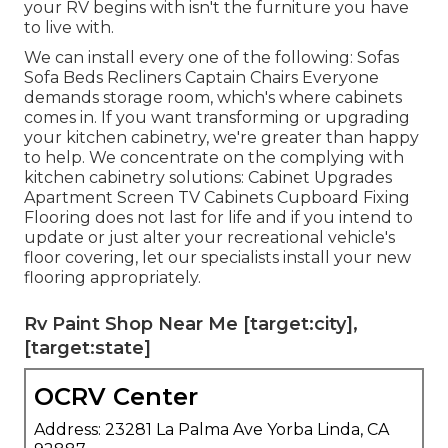
your RV begins with isn't the furniture you have
to live with.
We can install every one of the following: Sofas
Sofa Beds Recliners Captain Chairs Everyone
demands storage room, which's where cabinets
comes in. If you want transforming or upgrading
your kitchen cabinetry, we're greater than happy
to help. We concentrate on the complying with
kitchen cabinetry solutions: Cabinet Upgrades
Apartment Screen TV Cabinets Cupboard Fixing
Flooring does not last for life and if you intend to
update or just alter your recreational vehicle's
floor covering, let our specialists install your new
flooring appropriately.
Rv Paint Shop Near Me [target:city],
[target:state]
OCRV Center
Address: 23281 La Palma Ave Yorba Linda, CA