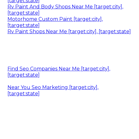
[target:state]
Rv Paint And Body Shops Near Me [target:city],
[target:state]
Motorhome Custom Paint [target:city],
[target:state]
Rv Paint Shops Near Me [target:city], [target:state]
Find Seo Companies Near Me [target:city],
[target:state]
Near You Seo Marketing [target:city],
[target:state]