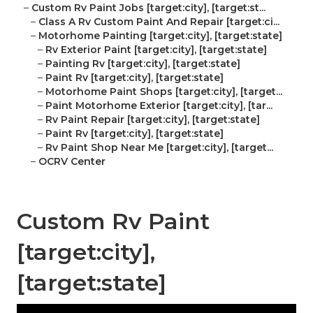
–
Custom Rv Paint Jobs [target:city], [target:st...
–
Class A Rv Custom Paint And Repair [target:ci...
–
Motorhome Painting [target:city], [target:state]
–
Rv Exterior Paint [target:city], [target:state]
–
Painting Rv [target:city], [target:state]
–
Paint Rv [target:city], [target:state]
–
Motorhome Paint Shops [target:city], [target...
–
Paint Motorhome Exterior [target:city], [tar...
–
Rv Paint Repair [target:city], [target:state]
–
Paint Rv [target:city], [target:state]
–
Rv Paint Shop Near Me [target:city], [target...
–
OCRV Center
Custom Rv Paint
[target:city],
[target:state]