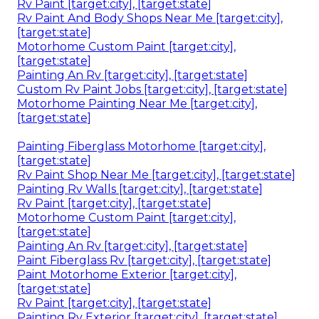
Rv Paint [target:city], [target:state]
Rv Paint And Body Shops Near Me [target:city],
[target:state]
Motorhome Custom Paint [target:city],
[target:state]
Painting An Rv [target:city], [target:state]
Custom Rv Paint Jobs [target:city], [target:state]
Motorhome Painting Near Me [target:city],
[target:state]
Painting Fiberglass Motorhome [target:city],
[target:state]
Rv Paint Shop Near Me [target:city], [target:state]
Painting Rv Walls [target:city], [target:state]
Rv Paint [target:city], [target:state]
Motorhome Custom Paint [target:city],
[target:state]
Painting An Rv [target:city], [target:state]
Paint Fiberglass Rv [target:city], [target:state]
Paint Motorhome Exterior [target:city],
[target:state]
Rv Paint [target:city], [target:state]
Painting Rv Exterior [target:city], [target:state]