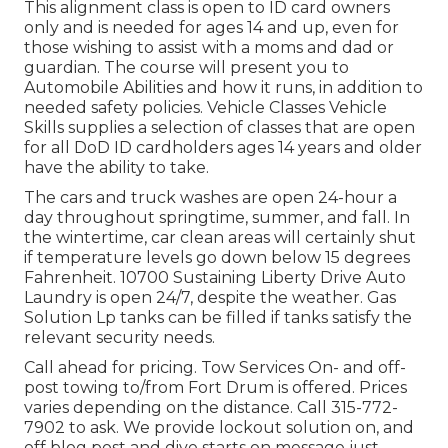
This alignment class is open to ID card owners
only and is needed for ages 14 and up, even for
those wishing to assist with a moms and dad or
guardian. The course will present you to
Automobile Abilities and how it runs, in addition to
needed safety policies. Vehicle Classes Vehicle
Skills supplies a selection of classes that are open
for all DoD ID cardholders ages 14 years and older
have the ability to take.
The cars and truck washes are open 24-hour a
day throughout springtime, summer, and fall. In
the wintertime, car clean areas will certainly shut
if temperature levels go down below 15 degrees
Fahrenheit. 10700 Sustaining Liberty Drive Auto
Laundry is open 24/7, despite the weather. Gas
Solution Lp tanks can be filled if tanks satisfy the
relevant security needs.
Call ahead for pricing. Tow Services On- and off-
post towing to/from Fort Drum is offered. Prices
varies depending on the distance. Call
315-772-
7902
to ask. We provide lockout solution on, and
off blog post and dive starts on message just.