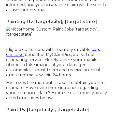
informed, and your insurance claim will be sent to
a cases professional.
Painting Rv [target:city], [target:state]
Eligible customers, with securely drivable
cars,
can take
benefit of MyClaimPics, our virtual
estimating service. Merely utilize your mobile
phone to take images of your damaged
automobile, submit them and receive an initial
quote normally within 24 hours.
Minimizes the moment it takes to obtain your first
estimate. Have even more inquiries regarding
your insurance claim? Examine out some typically
asked questions
below
.
Paint Rv [target:city], [target:state]