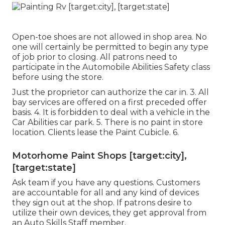
Open-toe shoes are not allowed in shop area. No
one will certainly be permitted to begin any type
of job prior to closing. All patrons need to
participate in the Automobile Abilities Safety class
before using the store.
Just the proprietor can authorize the car in. 3. All
bay services are offered on a first preceded offer
basis. 4. It is forbidden to deal with a vehicle in the
Car Abilities car park. 5. There is no paint in store
location. Clients lease the Paint Cubicle. 6.
Motorhome Paint Shops [target:city],
[target:state]
Ask team if you have any questions. Customers
are accountable for all and any kind of devices
they sign out at the shop. If patrons desire to
utilize their own devices, they get approval from
an Auto Skills Staff member.