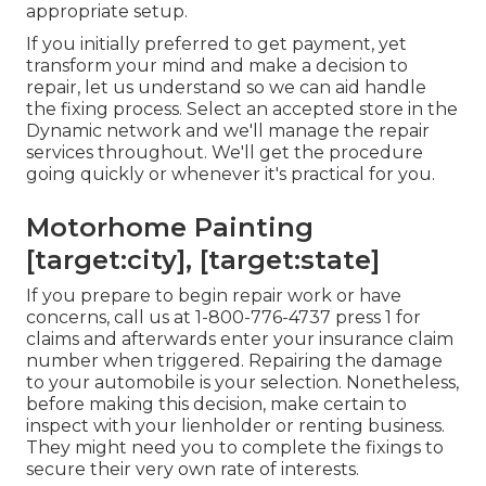
appropriate setup.
If you initially preferred to get payment, yet
transform your mind and make a decision to
repair, let us understand so we can aid handle
the fixing process. Select an accepted store in the
Dynamic network and we'll manage the repair
services throughout. We'll get the procedure
going quickly or whenever it's practical for you.
Motorhome Painting
[target:city], [target:state]
If you prepare to begin repair work or have
concerns, call us at
1-800-776-4737
press 1 for
claims and afterwards enter your insurance claim
number when triggered. Repairing the damage
to your automobile is your selection. Nonetheless,
before making this decision, make certain to
inspect with your lienholder or renting business.
They might need you to complete the fixings to
secure their very own rate of interests.