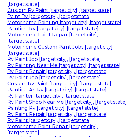
[target:state]
Custom Rv Paint [target:city], [target:state]
Paint Rv [target:city], [target:state]
Motorhome Painting [target:city], [target:state]
Painting Rv [target:city], [target:state]
Motorhome Paint Repair [target:city],
[target:state]
Motorhome Custom Paint Jobs [target:city],
[target:state]
Rv Paint Job [target:city], [target:state]
Rv Painting Near Me [target:city], [target:state]
Rv Paint Repair [target:city], [target:state]
Rv Paint Job [target:city], [target:state]
Custom Rv Paint [target:city], [target:state]
Painting An Rv [target:city], [target:state]
Rv Painter [target:city], [target:state]
Rv Paint Shop Near Me [target:city], [target:state]
Painting Rv [target:city], [target:state]
Rv Paint Repair [target:city], [target:state]
Rv Paint [target:city], [target:state]
Motorhome Paint Repair [target:city],
[target:state]