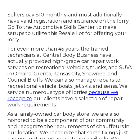
Sellers pay $10 monthly and must additionally
have valid registration and insurance on the lorry.
Go To the Automotive Skills Center to make
setups to utilize this Resale Lot for offering your
lorry.
For even more than 45 years, the trained
technicians at Central Body Business have
actually provided high-grade car repair work
services on recreational vehicle's, trucks, and SUVs
in Omaha, Grenta, Kansas City, Shawnee, and
Council Bluffs. We can also manage repairs to
recreational vehicle, boats, jet skis, and semis. We
service numerous type of lorries
because we
recognize
our clients have a selection of repair
work requirements.
As a family-owned car body store, we are also
honored to be a component of our community
and recognize the requirements of chauffeurs in
our location. We recognize that some fixings just
can not wait, so instant visits are available. We