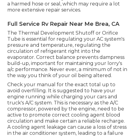
a harmed hose or seal, which may require a lot
more extensive repair services.
Full Service Rv Repair Near Me Brea, CA
The Thermal Development Shutoff or Orifice
Tube is essential for regulating your AC system's
pressure and temperature, regulating the
circulation of refrigerant right into the
evaporator. Correct balance prevents dampness
build-up, important for maintaining your lorry's
a/c performance. Never ever, a minimum of not in
the way you think of your oil being altered.
Check your manual for the exact total up to
avoid overfilling. It is suggested to have your
engine running while charging your cars and
truck's A/C system. This is necessary as the A/C
compressor, powered by the engine, need to be
active to promote correct cooling agent blood
circulation and make certain a reliable recharge.
A cooling agent leakage can cause a loss of stress
in the air conditioner system, leading to a failure