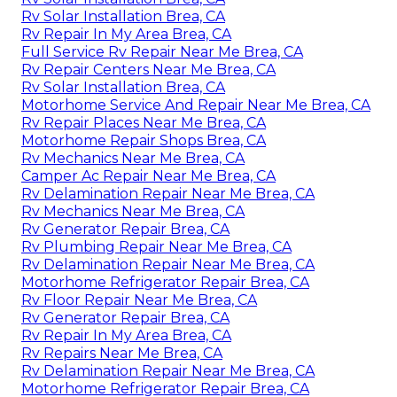
Rv Solar Installation Brea, CA
Rv Repair In My Area Brea, CA
Full Service Rv Repair Near Me Brea, CA
Rv Repair Centers Near Me Brea, CA
Rv Solar Installation Brea, CA
Motorhome Service And Repair Near Me Brea, CA
Rv Repair Places Near Me Brea, CA
Motorhome Repair Shops Brea, CA
Rv Mechanics Near Me Brea, CA
Camper Ac Repair Near Me Brea, CA
Rv Delamination Repair Near Me Brea, CA
Rv Mechanics Near Me Brea, CA
Rv Generator Repair Brea, CA
Rv Plumbing Repair Near Me Brea, CA
Rv Delamination Repair Near Me Brea, CA
Motorhome Refrigerator Repair Brea, CA
Rv Floor Repair Near Me Brea, CA
Rv Generator Repair Brea, CA
Rv Repair In My Area Brea, CA
Rv Repairs Near Me Brea, CA
Rv Delamination Repair Near Me Brea, CA
Motorhome Refrigerator Repair Brea, CA