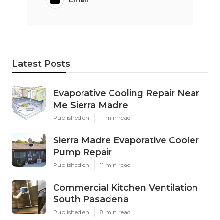
Latest Posts
Evaporative Cooling Repair Near
Me Sierra Madre
Published en
11 min read
Sierra Madre Evaporative Cooler
Pump Repair
Published en
11 min read
Commercial Kitchen Ventilation
South Pasadena
Published en
8 min read