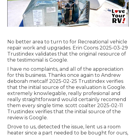
No better area to turn to for Recreational vehicle
repair work and upgrades. Erin Coons 2025-03-29
Trustindex validates that the original resource of
the testimonial is Google.
I have no complaints, and all of the appreciation
for this business. Thanks once again to Andrew
deborah metcalf 2025-02-25 Trustindex verifies
that the initial source of the evaluation is Google.
extremely knowlegable, really profesional and
really straightforward would certainly recomend
them every single time. scott coalter 2025-02-11
Trustindex verifies that the initial source of the
review is Google.
Drove to us, detected the issue, lent us a room
heater since a part needed to be bought for ours,