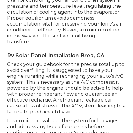
vital for controling your air conditioner system's
pressure and temperature level, regulating the
circulation of cooling agent into the evaporator.
Proper equilibrium avoids dampness
accumulation, vital for preserving your lorry's air
conditioning efficiency. Never, a minimum of not
in the way you think of your oil being
transformed.
Rv Solar Panel Installation Brea, CA
Check your guidebook for the precise total up to
avoid overfilling. It is suggested to have your
engine running while recharging your auto's A/C
system. This is necessary as the A/C compressor,
powered by the engine, should be active to help
with proper refrigerant flow and guarantee an
effective recharge. A refrigerant leakage can
cause a loss of stress in the AC system, leading to a
failure to produce chilly air.
It is crucial to evaluate the system for leakages
and address any type of concerns before
continuing with a recharge. Schedule your