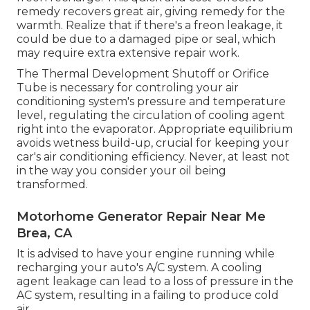
remedy recovers great air, giving remedy for the
warmth. Realize that if there's a freon leakage, it
could be due to a damaged pipe or seal, which
may require extra extensive repair work.
The Thermal Development Shutoff or Orifice
Tube is necessary for controling your air
conditioning system's pressure and temperature
level, regulating the circulation of cooling agent
right into the evaporator. Appropriate equilibrium
avoids wetness build-up, crucial for keeping your
car's air conditioning efficiency. Never, at least not
in the way you consider your oil being
transformed.
Motorhome Generator Repair Near Me
Brea, CA
It is advised to have your engine running while
recharging your auto's A/C system. A cooling
agent leakage can lead to a loss of pressure in the
AC system, resulting in a failing to produce cold
air.