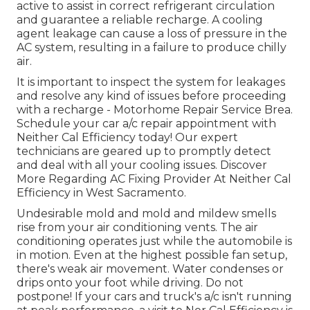
active to assist in correct refrigerant circulation
and guarantee a reliable recharge. A cooling
agent leakage can cause a loss of pressure in the
AC system, resulting in a failure to produce chilly
air.
It is important to inspect the system for leakages
and resolve any kind of issues before proceeding
with a recharge - Motorhome Repair Service Brea.
Schedule your car a/c repair appointment with
Neither Cal Efficiency today! Our expert
technicians are geared up to promptly detect
and deal with all your cooling issues. Discover
More Regarding AC Fixing Provider At Neither Cal
Efficiency in West Sacramento.
Undesirable mold and mold and mildew smells
rise from your air conditioning vents. The air
conditioning operates just while the automobile is
in motion. Even at the highest possible fan setup,
there's weak air movement. Water condenses or
drips onto your foot while driving. Do not
postpone! If your cars and truck's a/c isn't running