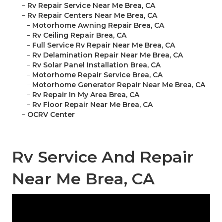
–
Rv Repair Service Near Me Brea, CA
–
Rv Repair Centers Near Me Brea, CA
–
Motorhome Awning Repair Brea, CA
–
Rv Ceiling Repair Brea, CA
–
Full Service Rv Repair Near Me Brea, CA
–
Rv Delamination Repair Near Me Brea, CA
–
Rv Solar Panel Installation Brea, CA
–
Motorhome Repair Service Brea, CA
–
Motorhome Generator Repair Near Me Brea, CA
–
Rv Repair In My Area Brea, CA
–
Rv Floor Repair Near Me Brea, CA
–
OCRV Center
Rv Service And Repair
Near Me Brea, CA