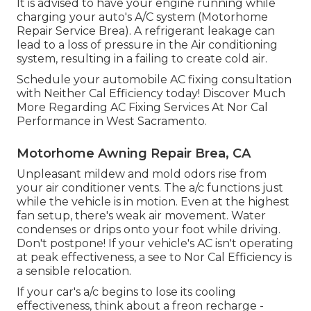
It is advised to have your engine running while
charging your auto's A/C system (Motorhome
Repair Service Brea). A refrigerant leakage can
lead to a loss of pressure in the Air conditioning
system, resulting in a failing to create cold air.
Schedule your automobile AC fixing consultation
with Neither Cal Efficiency today! Discover Much
More Regarding AC Fixing Services At Nor Cal
Performance in West Sacramento.
Motorhome Awning Repair Brea, CA
Unpleasant mildew and mold odors rise from
your air conditioner vents. The a/c functions just
while the vehicle is in motion. Even at the highest
fan setup, there's weak air movement. Water
condenses or drips onto your foot while driving.
Don't postpone! If your vehicle's AC isn't operating
at peak effectiveness, a see to Nor Cal Efficiency is
a sensible relocation.
If your car's a/c begins to lose its cooling
effectiveness, think about a freon recharge -