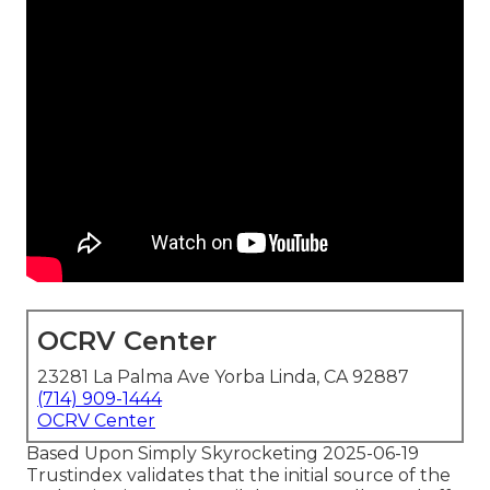
OCRV Center
23281 La Palma Ave Yorba Linda, CA 92887
(714) 909-1444
OCRV Center
Based Upon Simply Skyrocketing 2025-06-19
Trustindex validates that the initial source of the