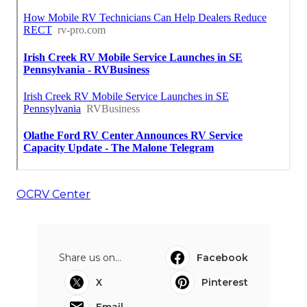
OCRV Center
Share us on...
Facebook
X
Pinterest
Email