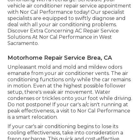
vehicle air conditioner repair service appointment
with Nor Cal Performance today! Our specialist
specialists are equipped to swiftly diagnose and
deal with all your air conditioning problems.
Discover Extra Concerning AC Repair Service
Solutions At Nor Cal Performance in West
Sacramento.
Motorhome Repair Service Brea, CA
Unpleasant mold and mold and mildew odors
emanate from your air conditioner vents. The air
conditioning functions only while the car remains
in motion. Even at the highest possible follower
setup, there's weak air movement. Water
condenses or trickles onto your foot while driving.
Do not postpone! If your car's a/c isn't running at
peak effectiveness, a visit to Nor Cal Performance
is a smart relocation.
If your car's air conditioning begins to lose its
cooling effectiveness, take into consideration a
freon recharge. This quick and cost-effective