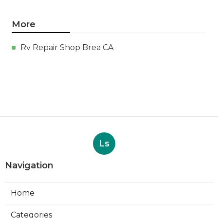
More
Rv Repair Shop Brea CA
Ls
Navigation
Home
Categories