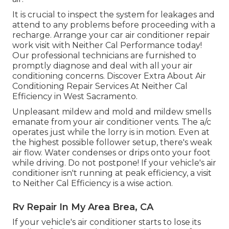
It is crucial to inspect the system for leakages and
attend to any problems before proceeding with a
recharge. Arrange your car air conditioner repair
work visit with Neither Cal Performance today!
Our professional technicians are furnished to
promptly diagnose and deal with all your air
conditioning concerns. Discover Extra About Air
Conditioning Repair Services At Neither Cal
Efficiency in West Sacramento.
Unpleasant mildew and mold and mildew smells
emanate from your air conditioner vents. The a/c
operates just while the lorry is in motion. Even at
the highest possible follower setup, there's weak
air flow. Water condenses or drips onto your foot
while driving. Do not postpone! If your vehicle's air
conditioner isn't running at peak efficiency, a visit
to Neither Cal Efficiency is a wise action.
Rv Repair In My Area Brea, CA
If your vehicle's air conditioner starts to lose its