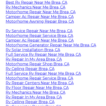
Best Rv Repair Near Me Brea, CA
Rv Mechanics Near Me Brea, CA
Motorhome Repair Near Me Brea, CA
Camper Ac Repair Near Me Brea, CA
Motorhome Awning Repair Brea, CA
Rv Service Repair Near Me Brea, CA
Motorhome Repair Service Brea, CA
Camper Ac Repair Near Me Brea, CA
Motorhome Generator Repair Near Me Brea, CA
Rv Solar Installation Brea, CA
Full Service Rv Repair Near Me Brea, CA
Rv Repair In My Area Brea, CA
Motorhome Repair Shop Brea, CA
Rv Ceiling Repair Brea, CA
Full Service Rv Repair Near Me Brea, CA
Motorhome Repair Service Brea, CA
Rv Repair Centers Near Me Brea, CA
Rv Floor Repair Near Me Brea, CA
Rv Mechanics Near Me Brea, CA
Rv Repair In My Area Brea, CA
Rv Ceiling Repair Brea, CA