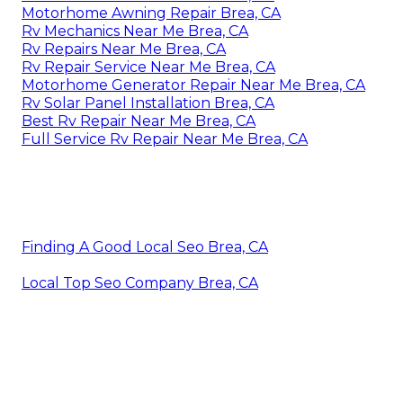
Motorhome Awning Repair Brea, CA
Rv Mechanics Near Me Brea, CA
Rv Repairs Near Me Brea, CA
Rv Repair Service Near Me Brea, CA
Motorhome Generator Repair Near Me Brea, CA
Rv Solar Panel Installation Brea, CA
Best Rv Repair Near Me Brea, CA
Full Service Rv Repair Near Me Brea, CA
Finding A Good Local Seo Brea, CA
Local Top Seo Company Brea, CA