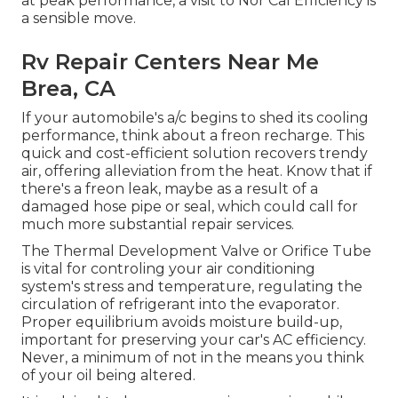
at peak performance, a visit to Nor Cal Efficiency is
a sensible move.
Rv Repair Centers Near Me
Brea, CA
If your automobile's a/c begins to shed its cooling
performance, think about a freon recharge. This
quick and cost-efficient solution recovers trendy
air, offering alleviation from the heat. Know that if
there's a freon leak, maybe as a result of a
damaged hose pipe or seal, which could call for
much more substantial repair services.
The Thermal Development Valve or Orifice Tube
is vital for controling your air conditioning
system's stress and temperature, regulating the
circulation of refrigerant into the evaporator.
Proper equilibrium avoids moisture build-up,
important for preserving your car's AC efficiency.
Never, a minimum of not in the means you think
of your oil being altered.