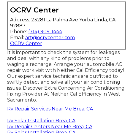
OCRV Center
Address: 23281 La Palma Ave Yorba Linda, CA
92887
Phone:
(714) 909-1444
Email:
art@ocrvcenter.com
OCRV Center
It is important to check the system for leakages
and deal with any kind of problems prior to
waging a recharge. Arrange your automobile AC
repair work visit with Neither Cal Efficiency today!
Our expert service technicians are outfitted to
swiftly detect and solve all your air conditioning
issues. Discover Extra Concerning Air Conditioning
Fixing Provider At Neither Cal Efficiency in West
Sacramento.
Rv Repair Services Near Me Brea, CA
Rv Solar Installation Brea, CA
Rv Repair Centers Near Me Brea, CA
Rv Solar Installation Brea, CA