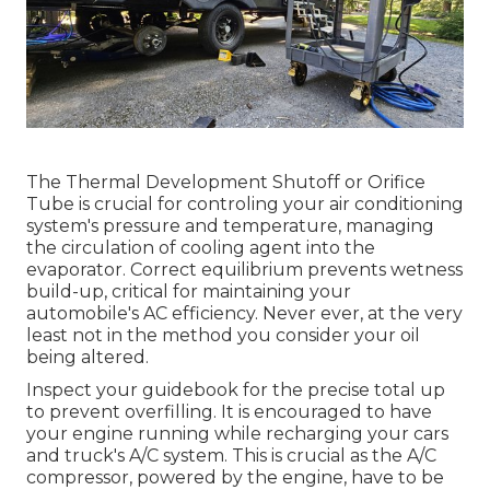
The Thermal Development Shutoff or Orifice
Tube is crucial for controling your air conditioning
system's pressure and temperature, managing
the circulation of cooling agent into the
evaporator. Correct equilibrium prevents wetness
build-up, critical for maintaining your
automobile's AC efficiency. Never ever, at the very
least not in the method you consider your oil
being altered.
Inspect your guidebook for the precise total up
to prevent overfilling. It is encouraged to have
your engine running while recharging your cars
and truck's A/C system. This is crucial as the A/C
compressor, powered by the engine, have to be