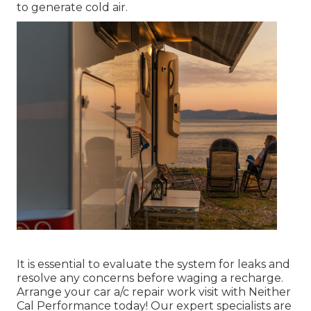
to generate cold air.
It is essential to evaluate the system for leaks and
resolve any concerns before waging a recharge.
Arrange your car a/c repair work visit with Neither
Cal Performance today! Our expert specialists are