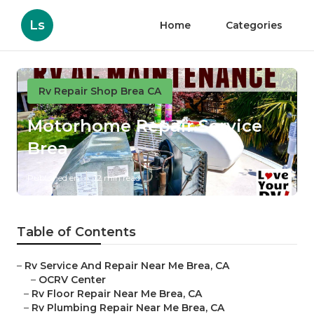
Ls
Home
Categories
Rv Repair Shop Brea CA
Motorhome Repair Service
Brea
Published en
12 min read
Table of Contents
–
Rv Service And Repair Near Me Brea, CA
–
OCRV Center
–
Rv Floor Repair Near Me Brea, CA
–
Rv Plumbing Repair Near Me Brea, CA