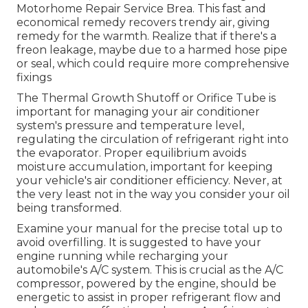
Motorhome Repair Service Brea. This fast and
economical remedy recovers trendy air, giving
remedy for the warmth. Realize that if there's a
freon leakage, maybe due to a harmed hose pipe
or seal, which could require more comprehensive
fixings
The Thermal Growth Shutoff or Orifice Tube is
important for managing your air conditioner
system's pressure and temperature level,
regulating the circulation of refrigerant right into
the evaporator. Proper equilibrium avoids
moisture accumulation, important for keeping
your vehicle's air conditioner efficiency. Never, at
the very least not in the way you consider your oil
being transformed.
Examine your manual for the precise total up to
avoid overfilling. It is suggested to have your
engine running while recharging your
automobile's A/C system. This is crucial as the A/C
compressor, powered by the engine, should be
energetic to assist in proper refrigerant flow and