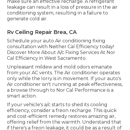
make sure an effective recharge. A refrigerant
leakage can result in a loss of pressure in the air
conditioning system, resulting in a failure to
generate cold air.
Rv Ceiling Repair Brea, CA
Schedule your auto Air conditioning fixing
consultation with Neither Cal Efficiency today!
Discover More About A/c Fixing Services At Nor
Cal Efficiency in West Sacramento.
Unpleasant mildew and mold odors emanate
from your AC vents. The Air conditioner operates
only while the lorry is in movement. If your auto's
Air conditioner isn't running at peak effectiveness,
a browse through to Nor Cal Performance is a
smart action.
If your vehicle's a/c starts to shed its cooling
efficiency, consider a freon recharge. This quick
and cost-efficient remedy restores amazing air,
offering relief from the warmth. Understand that
if there's a freon leakage, it could be as a result of