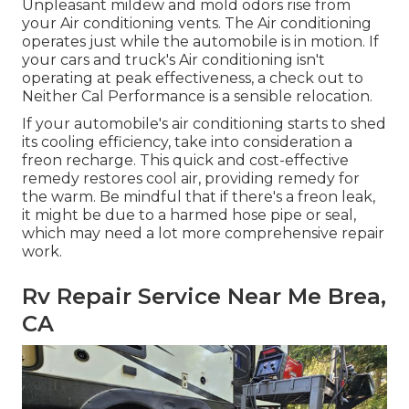
Unpleasant mildew and mold odors rise from
your Air conditioning vents. The Air conditioning
operates just while the automobile is in motion. If
your cars and truck's Air conditioning isn't
operating at peak effectiveness, a check out to
Neither Cal Performance is a sensible relocation.
If your automobile's air conditioning starts to shed
its cooling efficiency, take into consideration a
freon recharge. This quick and cost-effective
remedy restores cool air, providing remedy for
the warm. Be mindful that if there's a freon leak,
it might be due to a harmed hose pipe or seal,
which may need a lot more comprehensive repair
work.
Rv Repair Service Near Me Brea,
CA