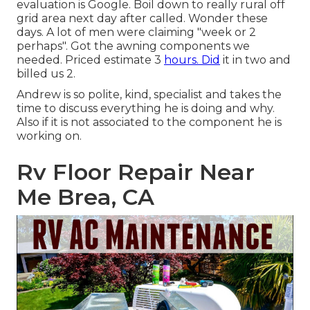
evaluation is Google. Boil down to really rural off
grid area next day after called. Wonder these
days. A lot of men were claiming "week or 2
perhaps". Got the awning components we
needed. Priced estimate 3
hours. Did
it in two and
billed us 2.
Andrew is so polite, kind, specialist and takes the
time to discuss everything he is doing and why.
Also if it is not associated to the component he is
working on.
Rv Floor Repair Near
Me Brea, CA