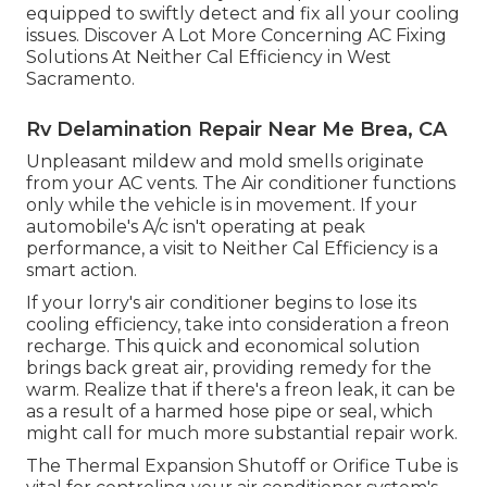
equipped to swiftly detect and fix all your cooling
issues. Discover A Lot More Concerning AC Fixing
Solutions At Neither Cal Efficiency in West
Sacramento.
Rv Delamination Repair Near Me Brea, CA
Unpleasant mildew and mold smells originate
from your AC vents. The Air conditioner functions
only while the vehicle is in movement. If your
automobile's A/c isn't operating at peak
performance, a visit to Neither Cal Efficiency is a
smart action.
If your lorry's air conditioner begins to lose its
cooling efficiency, take into consideration a freon
recharge. This quick and economical solution
brings back great air, providing remedy for the
warm. Realize that if there's a freon leak, it can be
as a result of a harmed hose pipe or seal, which
might call for much more substantial repair work.
The Thermal Expansion Shutoff or Orifice Tube is