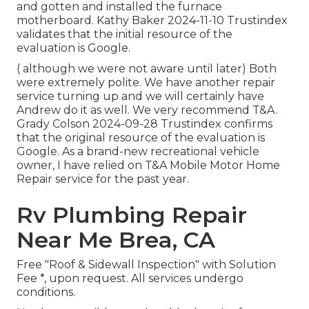
and gotten and installed the furnace
motherboard. Kathy Baker 2024-11-10 Trustindex
validates that the initial resource of the
evaluation is Google.
( although we were not aware until later) Both
were extremely polite. We have another repair
service turning up and we will certainly have
Andrew do it as well. We very recommend T&A.
Grady Colson 2024-09-28 Trustindex confirms
that the original resource of the evaluation is
Google. As a brand-new recreational vehicle
owner, I have relied on T&A Mobile Motor Home
Repair service for the past year.
Rv Plumbing Repair
Near Me Brea, CA
Free "Roof & Sidewall Inspection" with Solution
Fee *, upon request. All services undergo
conditions.