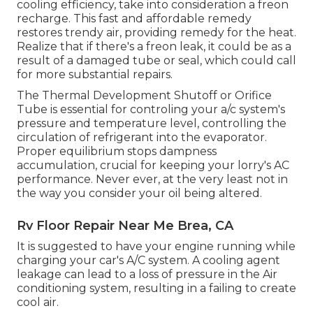
cooling efficiency, take into consideration a freon
recharge. This fast and affordable remedy
restores trendy air, providing remedy for the heat.
Realize that if there's a freon leak, it could be as a
result of a damaged tube or seal, which could call
for more substantial repairs.
The Thermal Development Shutoff or Orifice
Tube is essential for controling your a/c system's
pressure and temperature level, controlling the
circulation of refrigerant into the evaporator.
Proper equilibrium stops dampness
accumulation, crucial for keeping your lorry's AC
performance. Never ever, at the very least not in
the way you consider your oil being altered.
Rv Floor Repair Near Me Brea, CA
It is suggested to have your engine running while
charging your car's A/C system. A cooling agent
leakage can lead to a loss of pressure in the Air
conditioning system, resulting in a failing to create
cool air.