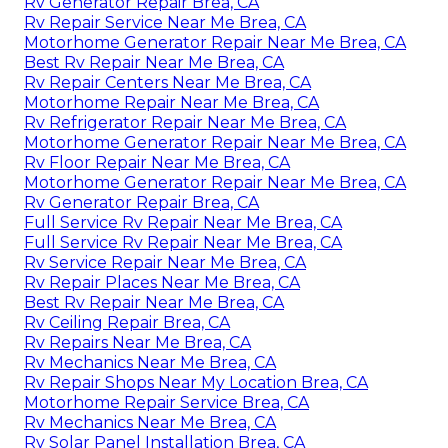
Rv Generator Repair Brea, CA
Rv Repair Service Near Me Brea, CA
Motorhome Generator Repair Near Me Brea, CA
Best Rv Repair Near Me Brea, CA
Rv Repair Centers Near Me Brea, CA
Motorhome Repair Near Me Brea, CA
Rv Refrigerator Repair Near Me Brea, CA
Motorhome Generator Repair Near Me Brea, CA
Rv Floor Repair Near Me Brea, CA
Motorhome Generator Repair Near Me Brea, CA
Rv Generator Repair Brea, CA
Full Service Rv Repair Near Me Brea, CA
Full Service Rv Repair Near Me Brea, CA
Rv Service Repair Near Me Brea, CA
Rv Repair Places Near Me Brea, CA
Best Rv Repair Near Me Brea, CA
Rv Ceiling Repair Brea, CA
Rv Repairs Near Me Brea, CA
Rv Mechanics Near Me Brea, CA
Rv Repair Shops Near My Location Brea, CA
Motorhome Repair Service Brea, CA
Rv Mechanics Near Me Brea, CA
Rv Solar Panel Installation Brea, CA