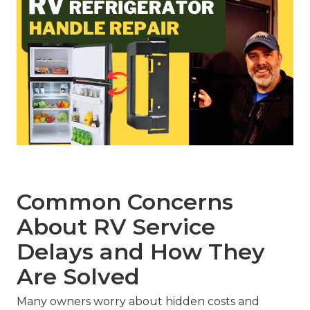
Common Concerns
About RV Service
Delays and How They
Are Solved
Many owners worry about hidden costs and