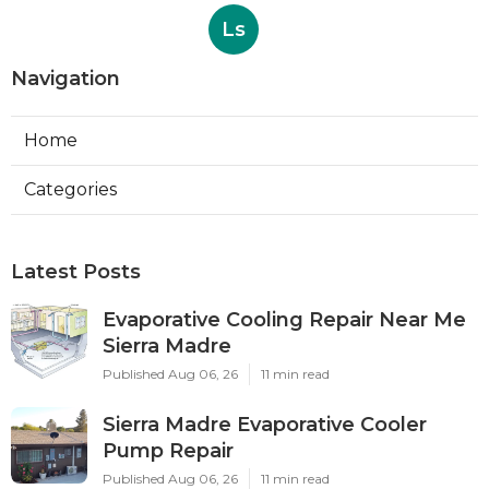
Ls
Navigation
Home
Categories
Latest Posts
Evaporative Cooling Repair Near Me
Sierra Madre
Published Aug 06, 26
11 min read
Sierra Madre Evaporative Cooler
Pump Repair
Published Aug 06, 26
11 min read