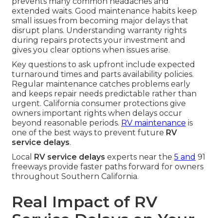
prevents many common headaches and
extended waits. Good maintenance habits keep
small issues from becoming major delays that
disrupt plans. Understanding warranty rights
during repairs protects your investment and
gives you clear options when issues arise.
Key questions to ask upfront include expected
turnaround times and parts availability policies.
Regular maintenance catches problems early
and keeps repair needs predictable rather than
urgent. California consumer protections give
owners important rights when delays occur
beyond reasonable periods.
RV maintenance
is
one of the best ways to prevent future
RV
service delays
.
Local
RV service delays
experts near the
5 and
91
freeways provide faster paths forward for owners
throughout Southern California.
Real Impact of RV