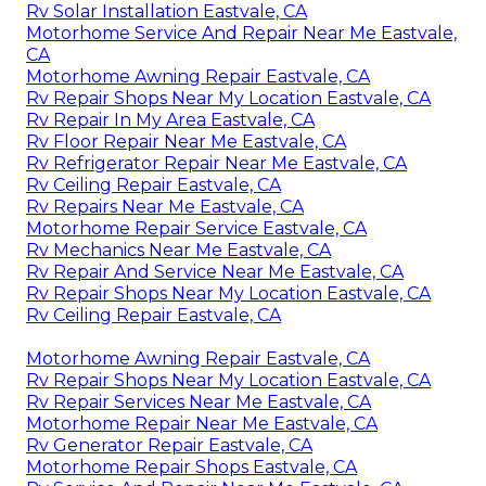
Rv Solar Installation Eastvale, CA
Motorhome Service And Repair Near Me Eastvale,
CA
Motorhome Awning Repair Eastvale, CA
Rv Repair Shops Near My Location Eastvale, CA
Rv Repair In My Area Eastvale, CA
Rv Floor Repair Near Me Eastvale, CA
Rv Refrigerator Repair Near Me Eastvale, CA
Rv Ceiling Repair Eastvale, CA
Rv Repairs Near Me Eastvale, CA
Motorhome Repair Service Eastvale, CA
Rv Mechanics Near Me Eastvale, CA
Rv Repair And Service Near Me Eastvale, CA
Rv Repair Shops Near My Location Eastvale, CA
Rv Ceiling Repair Eastvale, CA
Motorhome Awning Repair Eastvale, CA
Rv Repair Shops Near My Location Eastvale, CA
Rv Repair Services Near Me Eastvale, CA
Motorhome Repair Near Me Eastvale, CA
Rv Generator Repair Eastvale, CA
Motorhome Repair Shops Eastvale, CA