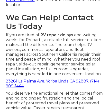
location.
We Can Help! Contact
Us Today
If you are tired of
RV repair delays
and waiting
weeks for RV parts, a reliable full-service solution
makes all the difference. The team helps RV
owners, commercial operators, and fleet
managers across Southern California regain their
time and peace of mind. Whether you need roof
repair, slide-out repair, generator service, solar
panel installation, or full custom upgrades,
everything is handled in one convenient location.
23281 La Palma Ave. Yorba Linda CA 92887
,
(714)
909-1444
.
You deserve the emotional relief that comes from
ending prolonged frustration and the logical
benefit of protected travel plans and preserved
vehicle value. Faster repairs, transparent