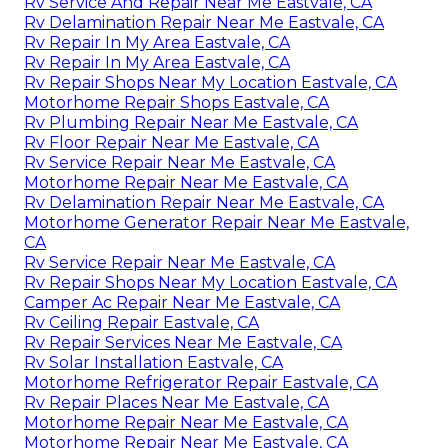
Rv Service And Repair Near Me Eastvale, CA
Rv Delamination Repair Near Me Eastvale, CA
Rv Repair In My Area Eastvale, CA
Rv Repair In My Area Eastvale, CA
Rv Repair Shops Near My Location Eastvale, CA
Motorhome Repair Shops Eastvale, CA
Rv Plumbing Repair Near Me Eastvale, CA
Rv Floor Repair Near Me Eastvale, CA
Rv Service Repair Near Me Eastvale, CA
Motorhome Repair Near Me Eastvale, CA
Rv Delamination Repair Near Me Eastvale, CA
Motorhome Generator Repair Near Me Eastvale,
CA
Rv Service Repair Near Me Eastvale, CA
Rv Repair Shops Near My Location Eastvale, CA
Camper Ac Repair Near Me Eastvale, CA
Rv Ceiling Repair Eastvale, CA
Rv Repair Services Near Me Eastvale, CA
Rv Solar Installation Eastvale, CA
Motorhome Refrigerator Repair Eastvale, CA
Rv Repair Places Near Me Eastvale, CA
Motorhome Repair Near Me Eastvale, CA
Motorhome Repair Near Me Eastvale, CA