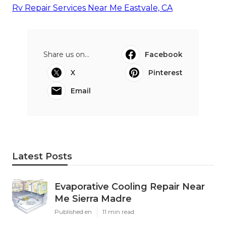
Rv Repair Services Near Me Eastvale, CA
Share us on...
Facebook
X
Pinterest
Email
Latest Posts
Evaporative Cooling Repair Near
Me Sierra Madre
Published en
11 min read