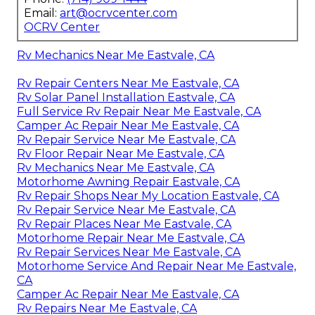
Email:
art@ocrvcenter.com
OCRV Center
Rv Mechanics Near Me Eastvale, CA
Rv Repair Centers Near Me Eastvale, CA
Rv Solar Panel Installation Eastvale, CA
Full Service Rv Repair Near Me Eastvale, CA
Camper Ac Repair Near Me Eastvale, CA
Rv Repair Service Near Me Eastvale, CA
Rv Floor Repair Near Me Eastvale, CA
Rv Mechanics Near Me Eastvale, CA
Motorhome Awning Repair Eastvale, CA
Rv Repair Shops Near My Location Eastvale, CA
Rv Repair Service Near Me Eastvale, CA
Rv Repair Places Near Me Eastvale, CA
Motorhome Repair Near Me Eastvale, CA
Rv Repair Services Near Me Eastvale, CA
Motorhome Service And Repair Near Me Eastvale,
CA
Camper Ac Repair Near Me Eastvale, CA
Rv Repairs Near Me Eastvale, CA