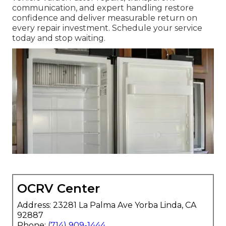
communication, and expert handling restore
confidence and deliver measurable return on
every repair investment. Schedule your service
today and stop waiting.
OCRV Center
Address: 23281 La Palma Ave Yorba Linda, CA
92887
Phone:
(714) 909-1444