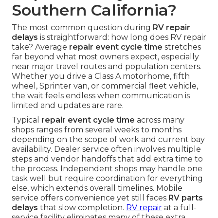
Southern California?
The most common question during
RV repair
delays
is straightforward: how long does RV repair
take? Average
repair event cycle time
stretches
far beyond what most owners expect, especially
near major travel routes and population centers.
Whether you drive a Class A motorhome, fifth
wheel, Sprinter van, or commercial fleet vehicle,
the wait feels endless when communication is
limited and updates are rare.
Typical
repair event cycle time
across many
shops ranges from several weeks to months
depending on the scope of work and current bay
availability. Dealer service often involves multiple
steps and vendor handoffs that add extra time to
the process. Independent shops may handle one
task well but require coordination for everything
else, which extends overall timelines. Mobile
service offers convenience yet still faces
RV parts
delays
that slow completion.
RV repair
at a full-
service facility eliminates many of these extra