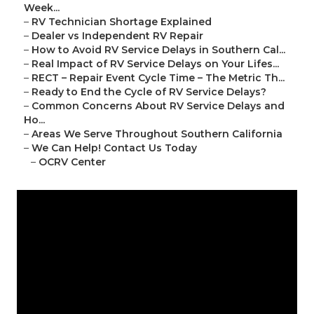
Week...
–
RV Technician Shortage Explained
–
Dealer vs Independent RV Repair
–
How to Avoid RV Service Delays in Southern Cal...
–
Real Impact of RV Service Delays on Your Lifes...
–
RECT – Repair Event Cycle Time – The Metric Th...
–
Ready to End the Cycle of RV Service Delays?
–
Common Concerns About RV Service Delays and
Ho...
–
Areas We Serve Throughout Southern California
–
We Can Help! Contact Us Today
–
OCRV Center