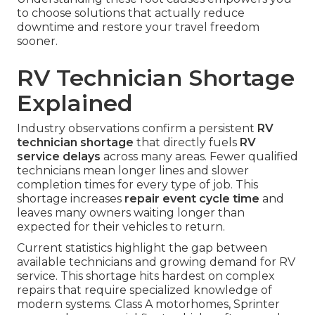
to choose solutions that actually reduce
downtime and restore your travel freedom
sooner.
RV Technician Shortage
Explained
Industry observations confirm a persistent
RV
technician shortage
that directly fuels
RV
service delays
across many areas. Fewer qualified
technicians mean longer lines and slower
completion times for every type of job. This
shortage increases
repair event cycle time
and
leaves many owners waiting longer than
expected for their vehicles to return.
Current statistics highlight the gap between
available technicians and growing demand for RV
service. This shortage hits hardest on complex
repairs that require specialized knowledge of
modern systems. Class A motorhomes, Sprinter