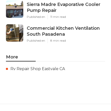
Sierra Madre Evaporative Cooler
Pump Repair
Published en
11 min read
Commercial Kitchen Ventilation
South Pasadena
Published en
8 min read
More
Rv Repair Shop Eastvale CA