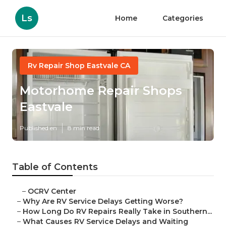
Ls
Home
Categories
Rv Repair Shop Eastvale CA
Motorhome Repair Shops
Eastvale
Published en
8 min read
Table of Contents
–
OCRV Center
–
Why Are RV Service Delays Getting Worse?
–
How Long Do RV Repairs Really Take in Southern...
–
What Causes RV Service Delays and Waiting