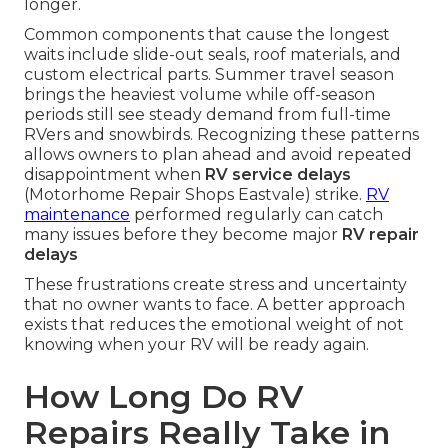
longer.
Common components that cause the longest
waits include slide-out seals, roof materials, and
custom electrical parts. Summer travel season
brings the heaviest volume while off-season
periods still see steady demand from full-time
RVers and snowbirds. Recognizing these patterns
allows owners to plan ahead and avoid repeated
disappointment when
RV service delays
(Motorhome Repair Shops Eastvale) strike.
RV
maintenance
performed regularly can catch
many issues before they become major
RV repair
delays
These frustrations create stress and uncertainty
that no owner wants to face. A better approach
exists that reduces the emotional weight of not
knowing when your RV will be ready again.
How Long Do RV
Repairs Really Take in