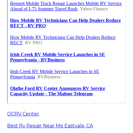
OCRV Center
Best Rv Repair Near Me Eastvale, CA