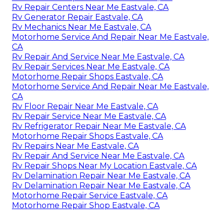
Rv Repair Centers Near Me Eastvale, CA
Rv Generator Repair Eastvale, CA
Rv Mechanics Near Me Eastvale, CA
Motorhome Service And Repair Near Me Eastvale,
CA
Rv Repair And Service Near Me Eastvale, CA
Rv Repair Services Near Me Eastvale, CA
Motorhome Repair Shops Eastvale, CA
Motorhome Service And Repair Near Me Eastvale,
CA
Rv Floor Repair Near Me Eastvale, CA
Rv Repair Service Near Me Eastvale, CA
Rv Refrigerator Repair Near Me Eastvale, CA
Motorhome Repair Shops Eastvale, CA
Rv Repairs Near Me Eastvale, CA
Rv Repair And Service Near Me Eastvale, CA
Rv Repair Shops Near My Location Eastvale, CA
Rv Delamination Repair Near Me Eastvale, CA
Rv Delamination Repair Near Me Eastvale, CA
Motorhome Repair Service Eastvale, CA
Motorhome Repair Shop Eastvale, CA