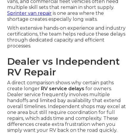
vans, and commercial fleet vehicles often need
multiple skill sets that remain in short supply.
Sprinter van repair
is one area where the
shortage creates especially long waits.
With extensive hands-on experience and industry
certifications, the team helps reduce these delays
through dedicated capacity and efficient
processes.
Dealer vs Independent
RV Repair
A direct comparison shows why certain paths
create longer
RV service delays
for owners.
Dealer service frequently involves multiple
handoffs and limited bay availability that extend
overall timelines. Independent shops may excel at
one area but still require coordination for full
repairs, which adds time and complexity. These
differences create extra frustration when you
simply want your RV back on the road quickly.