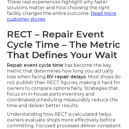
These real experiences highlight why faster
solutions matter and how choosing the right
facility changes the entire outcome.
Read more
customer stories
.
RECT – Repair Event
Cycle Time – The Metric
That Defines Your Wait
Repair event cycle time
has become the key
metric that determines how long you actually
lose when facing
RV repair delays
. Most shops do
not publish their RECT figures, making it hard for
owners to compare options fairly. Strategies that
focus on in-house parts inventory and
coordinated scheduling measurably reduce this
time and deliver better results.
Understanding how RECT is calculated helps
owners evaluate shops more effectively before
committing. Focused processes deliver consistent