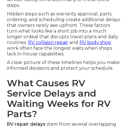
steps.
Hidden steps such as warranty approval, parts
ordering, and scheduling create additional delays
that owners rarely see upfront. These factors
turn what looks like a short job into a much
longer ordeal that disrupts travel plans and daily
routines.
RV collision repair
and
RV body shop
work often face the longest waits when shops
lack in-house capabilities.
A clear picture of these timelines helps you make
informed decisions and protect your schedule.
What Causes RV
Service Delays and
Waiting Weeks for RV
Parts?
RV repair delays
stem from several overlapping