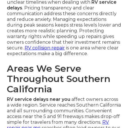
unclear timelines when dealing with
RV service
delays
. Pricing transparency and clear
communication address these concerns directly
and reduce anxiety. Managing expectations
during peak seasons keeps stress levels lower and
creates more realistic planning. Protecting
warranty rights while speeding up repairs gives
owners confidence that their investment remains
secure.
RV collision repair
is one area where clear
expectations make a big difference.
Areas We Serve
Throughout Southern
California
RV service delays near you
affect owners across
a wide region. Service reaches Southern California
and all surrounding communities. Convenient
access near the 5 and 91 freeways makes drop-off
simple for travelers from many directions.
RV
repair near me
searches often lead owners to our