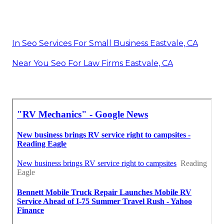
In Seo Services For Small Business Eastvale, CA
Near You Seo For Law Firms Eastvale, CA