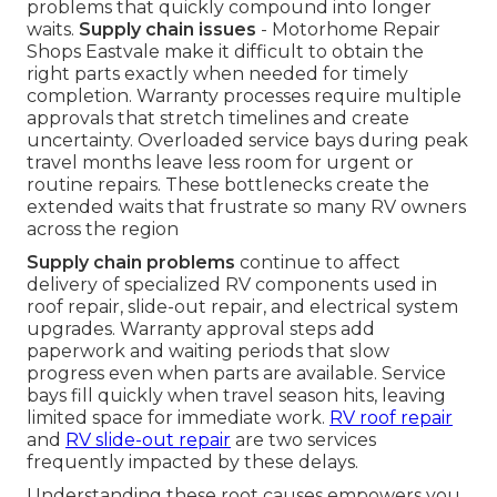
problems that quickly compound into longer
waits.
Supply chain issues
- Motorhome Repair
Shops Eastvale make it difficult to obtain the
right parts exactly when needed for timely
completion. Warranty processes require multiple
approvals that stretch timelines and create
uncertainty. Overloaded service bays during peak
travel months leave less room for urgent or
routine repairs. These bottlenecks create the
extended waits that frustrate so many RV owners
across the region
Supply chain problems
continue to affect
delivery of specialized RV components used in
roof repair, slide-out repair, and electrical system
upgrades. Warranty approval steps add
paperwork and waiting periods that slow
progress even when parts are available. Service
bays fill quickly when travel season hits, leaving
limited space for immediate work.
RV roof repair
and
RV slide-out repair
are two services
frequently impacted by these delays.
Understanding these root causes empowers you