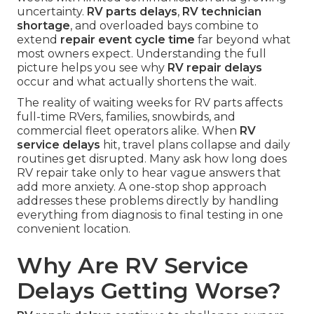
uncertainty.
RV parts delays
,
RV technician
shortage
, and overloaded bays combine to
extend
repair event cycle time
far beyond what
most owners expect. Understanding the full
picture helps you see why
RV repair delays
occur and what actually shortens the wait.
The reality of waiting weeks for RV parts affects
full-time RVers, families, snowbirds, and
commercial fleet operators alike. When
RV
service delays
hit, travel plans collapse and daily
routines get disrupted. Many ask how long does
RV repair take only to hear vague answers that
add more anxiety. A one-stop shop approach
addresses these problems directly by handling
everything from diagnosis to final testing in one
convenient location.
Why Are RV Service
Delays Getting Worse?