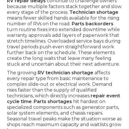
RV repair delays
continue to challenge owners
because multiple factors stack together and slow
every stage of the process.
Technician shortage
means fewer skilled hands available for the rising
number of RVs on the road.
Parts backorders
turn routine fixes into extended downtime while
warranty approvals add layers of paperwork that
stretch timelines. Overloaded service bays during
travel periods push even straightforward work
further back on the schedule. These elements
create the long waits that leave many feeling
stuck and uncertain about their next adventure.
The growing
RV technician shortage
affects
every repair type from basic maintenance to
complex slide-out or electrical work. Demand
rises faster than the supply of qualified
technicians, which directly increases
repair event
cycle time
.
Parts shortages
hit hardest on
specialized components such as generator parts,
solar system elements, and chassis repairs.
Seasonal travel peaks make the situation worse as
shops reach maximum capacity and waitlists grow