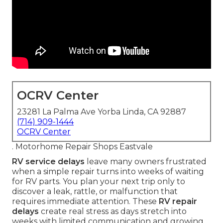
OCRV Center
23281 La Palma Ave Yorba Linda, CA 92887
(714) 909-1444
OCRV Center
. Motorhome Repair Shops Eastvale
RV service delays
leave many owners frustrated
when a simple repair turns into weeks of waiting
for RV parts. You plan your next trip only to
discover a leak, rattle, or malfunction that
requires immediate attention. These
RV repair
delays
create real stress as days stretch into
weeks with limited communication and growing