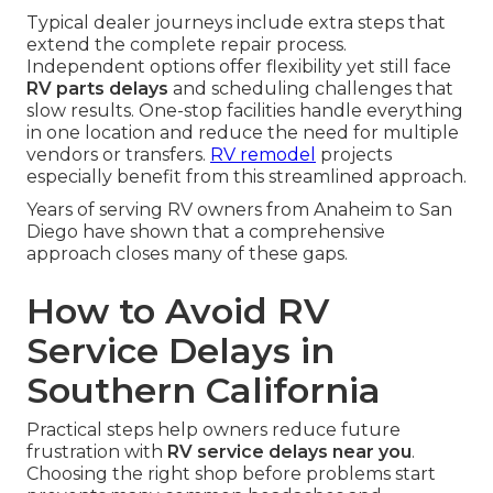
Typical dealer journeys include extra steps that
extend the complete repair process.
Independent options offer flexibility yet still face
RV parts delays
and scheduling challenges that
slow results. One-stop facilities handle everything
in one location and reduce the need for multiple
vendors or transfers.
RV remodel
projects
especially benefit from this streamlined approach.
Years of serving RV owners from Anaheim to San
Diego have shown that a comprehensive
approach closes many of these gaps.
How to Avoid RV
Service Delays in
Southern California
Practical steps help owners reduce future
frustration with
RV service delays near you
.
Choosing the right shop before problems start