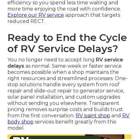
efficiency so you spend less time waiting and
more time enjoying the road with confidence.
Explore our RV service
approach that targets
reduced RECT.
Ready to End the Cycle
of RV Service Delays?
You no longer need to accept long
RV service
delays
as normal. Same-week or faster service
becomes possible when a shop maintains the
right resources and streamlined processes. One-
stop solutions handle every system from roof
repair and slide-out repair to generator service,
solar panel installation, and custom upgrades
without sending you elsewhere. Transparent
pricing removes surprise costs and builds trust
from the first conversation.
RV paint shop
and
RV
body shop
services benefit greatly from this
model.