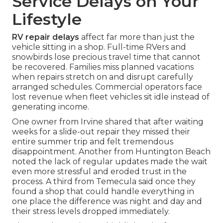
Service Delays on Your
Lifestyle
RV repair delays
affect far more than just the
vehicle sitting in a shop. Full-time RVers and
snowbirds lose precious travel time that cannot
be recovered. Families miss planned vacations
when repairs stretch on and disrupt carefully
arranged schedules. Commercial operators face
lost revenue when fleet vehicles sit idle instead of
generating income.
One owner from Irvine shared that after waiting
weeks for a slide-out repair they missed their
entire summer trip and felt tremendous
disappointment. Another from Huntington Beach
noted the lack of regular updates made the wait
even more stressful and eroded trust in the
process. A third from Temecula said once they
found a shop that could handle everything in
one place the difference was night and day and
their stress levels dropped immediately.