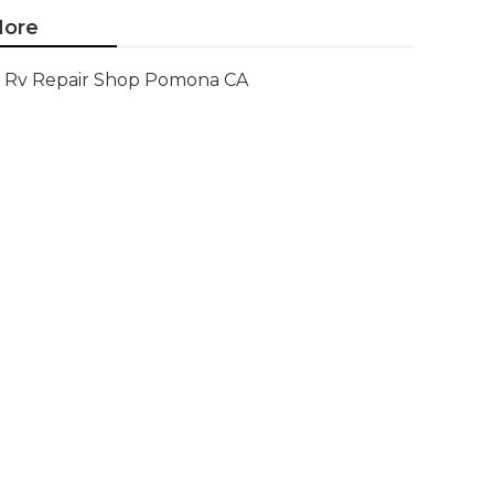
ore
Rv Repair Shop Pomona CA