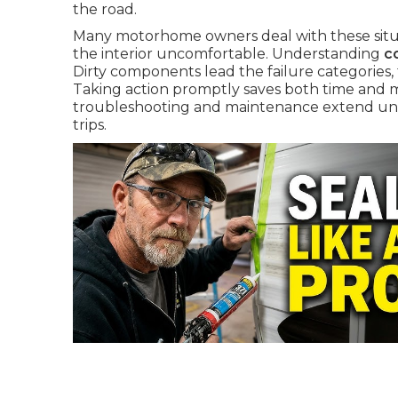
the road.
Many motorhome owners deal with these situa
the interior uncomfortable. Understanding
c
Dirty components lead the failure categories, f
Taking action promptly saves both time and 
troubleshooting and maintenance extend unit 
trips.