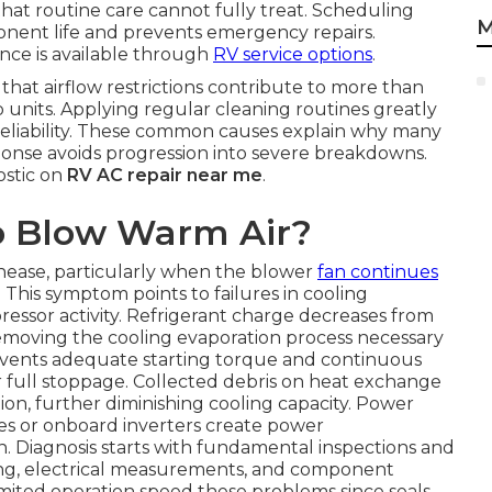
that routine care cannot fully treat. Scheduling
M
onent life and prevents emergency repairs.
nce is available through
RV service options
.
e that airflow restrictions contribute to more than
p units. Applying regular cleaning routines greatly
reliability. These common causes explain why many
ponse avoids progression into severe breakdowns.
ostic on
RV AC repair near me
.
o Blow Warm Air?
ase, particularly when the blower
fan continues
. This symptom points to failures in cooling
sor activity. Refrigerant charge decreases from
 removing the cooling evaporation process necessary
revents adequate starting torque and continuous
 full stoppage. Collected debris on heat exchange
ion, further diminishing cooling capacity. Power
es or onboard inverters create power
. Diagnosis starts with fundamental inspections and
ting, electrical measurements, and component
imited operation speed these problems since seals