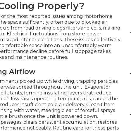
Cooling Properly?
 of the most reported issues among motorhome
he space sufficiently, often due to blocked air
up from road driving clogs filters and coils, making
ir. Electrical fluctuations from shore power
sread interior conditions. These issues collectively
a comfortable space into an uncomfortably warm
erformance decline before full stoppage takes
cks and maintenance routines.
ng Airflow
aminants picked up while driving, trapping particles
otherwise spread throughout the unit. Evaporator
ollutants, forming insulating layers that reduce
d airflow raises operating temperatures, causes the
roduces insufficient cold air delivery. Clean filters
ing with water, steering clear of forceful sprays
entle brush once the unit is powered down.
 passages, clears persistent accumulation, restores
erformance noticeably. Routine care for these parts