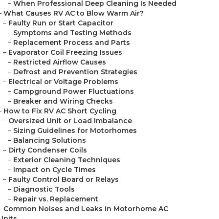
–
When Professional Deep Cleaning Is Needed
–
What Causes RV AC to Blow Warm Air?
–
Faulty Run or Start Capacitor
–
Symptoms and Testing Methods
–
Replacement Process and Parts
–
Evaporator Coil Freezing Issues
–
Restricted Airflow Causes
–
Defrost and Prevention Strategies
–
Electrical or Voltage Problems
–
Campground Power Fluctuations
–
Breaker and Wiring Checks
–
How to Fix RV AC Short Cycling
–
Oversized Unit or Load Imbalance
–
Sizing Guidelines for Motorhomes
–
Balancing Solutions
–
Dirty Condenser Coils
–
Exterior Cleaning Techniques
–
Impact on Cycle Times
–
Faulty Control Board or Relays
–
Diagnostic Tools
–
Repair vs. Replacement
–
Common Noises and Leaks in Motorhome AC
Units