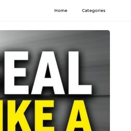
Home
Categories