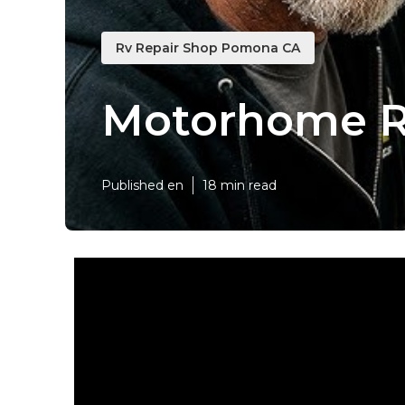
Rv Repair Shop Pomona CA
Motorhome R
Published en
18 min read