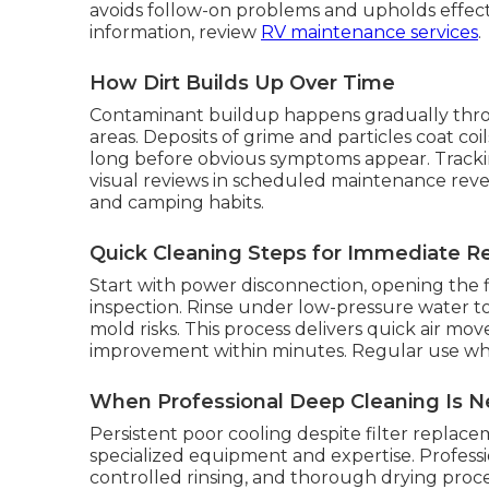
avoids follow-on problems and upholds effect
information, review
RV maintenance services
.
How Dirt Builds Up Over Time
Contaminant buildup happens gradually throu
areas. Deposits of grime and particles coat coi
long before obvious symptoms appear. Trackin
visual reviews in scheduled maintenance revea
and camping habits.
Quick Cleaning Steps for Immediate Re
Start with power disconnection, opening the fi
inspection. Rinse under low-pressure water to
mold risks. This process delivers quick air m
improvement within minutes. Regular use while
When Professional Deep Cleaning Is 
Persistent poor cooling despite filter replac
specialized equipment and expertise. Professio
controlled rinsing, and thorough drying proced