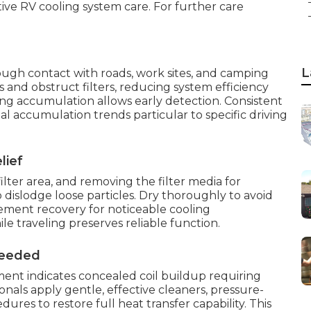
ive RV cooling system care. For further care
L
gh contact with roads, work sites, and camping
ls and obstruct filters, reducing system efficiency
g accumulation allows early detection. Consistent
l accumulation trends particular to specific driving
lief
lter area, and removing the filter media for
 dislodge loose particles. Dry thoroughly to avoid
ovement recovery for noticeable cooling
 traveling preserves reliable function.
Needed
ement indicates concealed coil buildup requiring
nals apply gentle, effective cleaners, pressure-
ures to restore full heat transfer capability. This