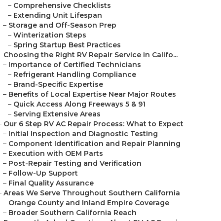
–
Comprehensive Checklists
–
Extending Unit Lifespan
–
Storage and Off-Season Prep
–
Winterization Steps
–
Spring Startup Best Practices
–
Choosing the Right RV Repair Service in Califo...
–
Importance of Certified Technicians
–
Refrigerant Handling Compliance
–
Brand-Specific Expertise
–
Benefits of Local Expertise Near Major Routes
–
Quick Access Along Freeways 5 & 91
–
Serving Extensive Areas
–
Our 6 Step RV AC Repair Process: What to Expect
–
Initial Inspection and Diagnostic Testing
–
Component Identification and Repair Planning
–
Execution with OEM Parts
–
Post-Repair Testing and Verification
–
Follow-Up Support
–
Final Quality Assurance
–
Areas We Serve Throughout Southern California
–
Orange County and Inland Empire Coverage
–
Broader Southern California Reach