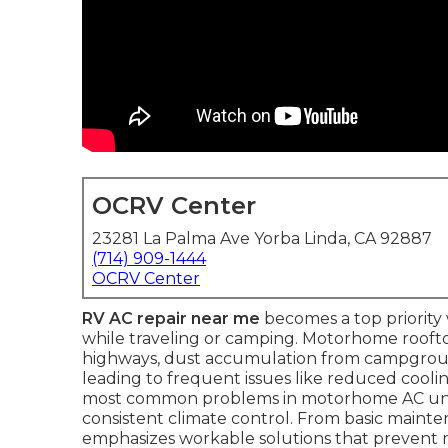
OCRV Center
23281 La Palma Ave Yorba Linda, CA 92887
(714) 909-1444
OCRV Center
RV AC repair near me
becomes a top priority
while traveling or camping. Motorhome rooft
highways, dust accumulation from campgroun
leading to frequent issues like reduced cool
most common problems in motorhome AC units,
consistent climate control. From basic mainten
emphasizes workable solutions that prevent m