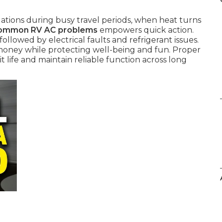
tions during busy travel periods, when heat turns
ommon RV AC problems
empowers quick action.
ollowed by electrical faults and refrigerant issues.
money while protecting well-being and fun. Proper
life and maintain reliable function across long