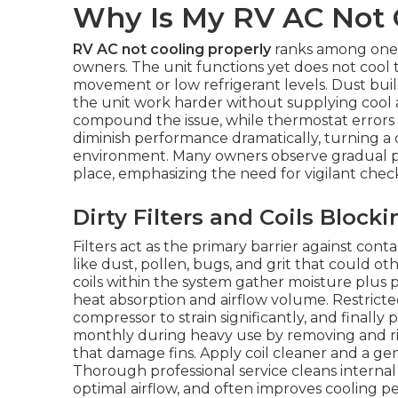
Why Is My RV AC Not 
RV AC not cooling properly
ranks among one
owners. The unit functions yet does not cool t
movement or low refrigerant levels. Dust build
the unit work harder without supplying cool a
compound the issue, while thermostat errors mi
diminish performance dramatically, turning 
environment. Many owners observe gradual p
place, emphasizing the need for vigilant che
Dirty Filters and Coils Blocki
Filters act as the primary barrier against cont
like dust, pollen, bugs, and grit that could 
coils within the system gather moisture plus p
heat absorption and airflow volume. Restricte
compressor to strain significantly, and finally p
monthly during heavy use by removing and rins
that damage fins. Apply coil cleaner and a g
Thorough professional service cleans internal
optimal airflow, and often improves cooling p