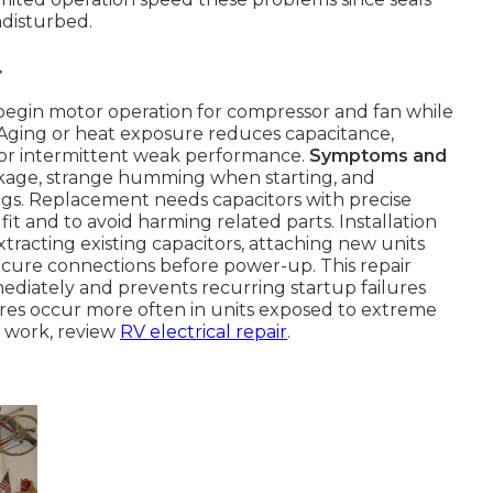
disturbed.
r
egin motor operation for compressor and fan while
 Aging or heat exposure reduces capacitance,
or intermittent weak performance.
Symptoms and
akage, strange humming when starting, and
gs. Replacement needs capacitors with precise
t and to avoid harming related parts. Installation
tracting existing capacitors, attaching new units
cure connections before power-up. This repair
mediately and prevents recurring startup failures
lures occur more often in units exposed to extreme
l work, review
RV electrical repair
.