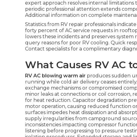
expert approach resolves internal limitations 
periodic professional attention extends comp
Additional information on complete maintena
Statistics from RV repair professionals indicat
forty percent of AC service requests in roofto
lowers these incidents and preserves system 
query reasons for poor RV cooling. Quick res
Contact specialists for a complimentary diagn
What Causes RV AC t
RV AC blowing warm air
produces sudden une
running while cold air delivery ceases entirely
exchange mechanisms or compromised compres
minor leaks at connections or coil corrosion,
for heat reduction. Capacitor degradation p
motor operation, causing reduced function or
surfaces impedes heat dissipation and absorpt
supply irregularities from campground sourc
inconsistencies impacting compressor function
listening before progressing to pressure tes
isolation procedures. Extended storage and l