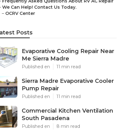
–
Frequently Asked Questions About RV AC Repair
–
We Can Help! Contact Us Today.
–
OCRV Center
atest Posts
Evaporative Cooling Repair Near
Me Sierra Madre
Published en
11 min read
Sierra Madre Evaporative Cooler
Pump Repair
Published en
11 min read
Commercial Kitchen Ventilation
South Pasadena
Published en
8 min read