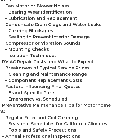
–
Fan Motor or Blower Noises
–
Bearing Wear Identification
–
Lubrication and Replacement
–
Condensate Drain Clogs and Water Leaks
–
Clearing Blockages
–
Sealing to Prevent Interior Damage
–
Compressor or Vibration Sounds
–
Mounting Checks
–
Isolation Techniques
–
RV AC Repair Costs and What to Expect
–
Breakdown of Typical Service Prices
–
Cleaning and Maintenance Range
–
Component Replacement Costs
–
Factors Influencing Final Quotes
–
Brand-Specific Parts
–
Emergency vs. Scheduled
–
Preventative Maintenance Tips for Motorhome
AC
–
Regular Filter and Coil Cleaning
–
Seasonal Schedules for California Climates
–
Tools and Safety Precautions
–
Annual Professional Inspections