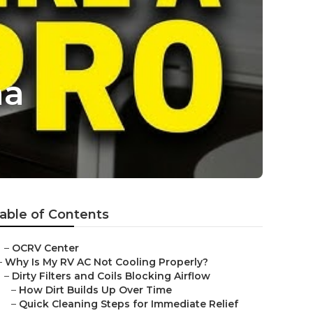
na
able of Contents
–
OCRV Center
–
Why Is My RV AC Not Cooling Properly?
–
Dirty Filters and Coils Blocking Airflow
–
How Dirt Builds Up Over Time
–
Quick Cleaning Steps for Immediate Relief