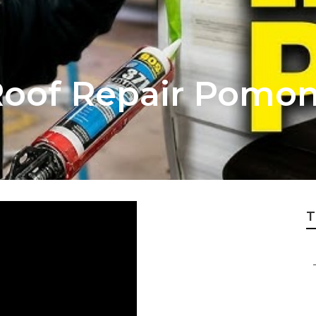
oof Repair Pomo
T