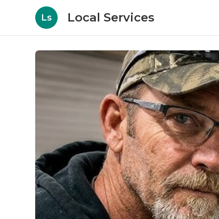
Local Services
Ls