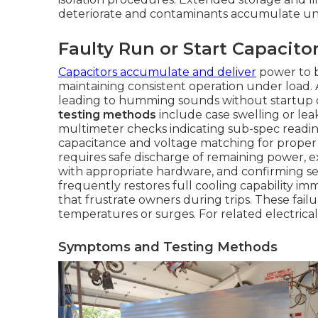
deteriorate and contaminants accumulate un
Faulty Run or Start Capacito
Capacitors accumulate and deliver
power to b
maintaining consistent operation under load.
leading to humming sounds without startup 
testing methods
include case swelling or le
multimeter checks indicating sub-spec readin
capacitance and voltage matching for proper fi
requires safe discharge of remaining power, ex
with appropriate hardware, and confirming se
frequently restores full cooling capability im
that frustrate owners during trips. These fai
temperatures or surges. For related electrica
Symptoms and Testing Methods