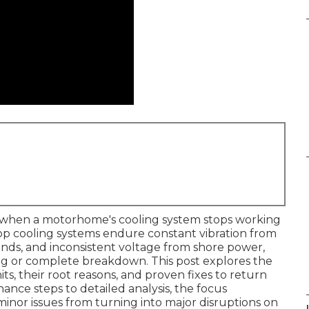
 when a motorhome's cooling system stops working
op cooling systems endure constant vibration from
ds, and inconsistent voltage from shore power,
ing or complete breakdown. This post explores the
 their root reasons, and proven fixes to return
ance steps to detailed analysis, the focus
inor issues from turning into major disruptions on