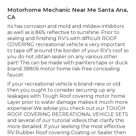
Motorhome Mechanic Near Me Santa Ana,
CA
Its has corrosion and mold and mildew inhibitors
as well as is 86% reflective to sunshine. Prior to
sealing and finishing R.V.'s with difficult ROOF
COVERING recreational vehicle is very important
to tape off around the border of your R.V.'s roof so
you do not obtain sealer on any various other
part! This can be made with painters tape or duck
brand 38806 motor home risk-free concealing
faucet.
If your recreational vehicle is brand-new or old
then you ought to consider securing up any
leakages with Tough Roof covering motor home
Layer prior to water damage makes it much more
expensive! We advise you check out our TOUGH
ROOF COVERING RECREATIONAL VEHICLE SETS
and several of our tutorial videos that clarify this
more detailed. If your seeking the most effective
RV Rubber Roof covering Coating or Sealer then