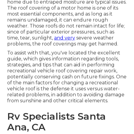
home due to entraped moisture are typical issues.
The roof covering of a motor home is one of its
most essential components, and as long as it
remains undamaged, it can endure rough
weather. Those roofs do not remain intact for life;
since of particular exterior pressures, such as
time, tear, sunlight,
and very
severe weather
problems, the roof coverings may get harmed.
To assist with that, you've located the excellent
guide, which gives information regarding tools,
strategies, and tips that can aid in performing
recreational vehicle roof covering repair work,
potentially conserving cash on future fixings. One
of the main factors for changing a recreational
vehicle roof is the defense it uses versus water-
related problems, in addition to avoiding damage
from sunshine and other critical elements.
Rv Specialists Santa
Ana, CA