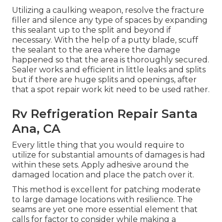
Utilizing a caulking weapon, resolve the fracture
filler and silence any type of spaces by expanding
this sealant up to the split and beyond if
necessary. With the help of a putty blade, scuff
the sealant to the area where the damage
happened so that the area is thoroughly secured.
Sealer works and efficient in little leaks and splits
but if there are huge splits and openings, after
that a spot repair work kit need to be used rather.
Rv Refrigeration Repair Santa
Ana, CA
Every little thing that you would require to
utilize for substantial amounts of damages is had
within these sets. Apply adhesive around the
damaged location and place the patch over it.
This method is excellent for patching moderate
to large damage locations with resilience. The
seams are yet one more essential element that
calls for factor to consider while making a