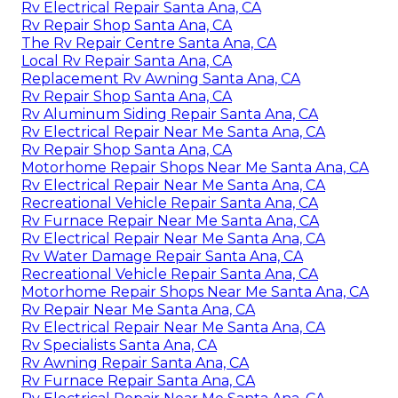
Rv Electrical Repair Santa Ana, CA
Rv Repair Shop Santa Ana, CA
The Rv Repair Centre Santa Ana, CA
Local Rv Repair Santa Ana, CA
Replacement Rv Awning Santa Ana, CA
Rv Repair Shop Santa Ana, CA
Rv Aluminum Siding Repair Santa Ana, CA
Rv Electrical Repair Near Me Santa Ana, CA
Rv Repair Shop Santa Ana, CA
Motorhome Repair Shops Near Me Santa Ana, CA
Rv Electrical Repair Near Me Santa Ana, CA
Recreational Vehicle Repair Santa Ana, CA
Rv Furnace Repair Near Me Santa Ana, CA
Rv Electrical Repair Near Me Santa Ana, CA
Rv Water Damage Repair Santa Ana, CA
Recreational Vehicle Repair Santa Ana, CA
Motorhome Repair Shops Near Me Santa Ana, CA
Rv Repair Near Me Santa Ana, CA
Rv Electrical Repair Near Me Santa Ana, CA
Rv Specialists Santa Ana, CA
Rv Awning Repair Santa Ana, CA
Rv Furnace Repair Santa Ana, CA