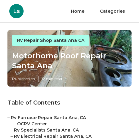
Ls
Home
Categories
Rv Repair Shop Santa Ana CA
Motorhome Roof Repair
Santa Ana
Published en
12 min read
Table of Contents
–
Rv Furnace Repair Santa Ana, CA
–
OCRV Center
–
Rv Specialists Santa Ana, CA
–
Rv Electrical Repair Santa Ana, CA