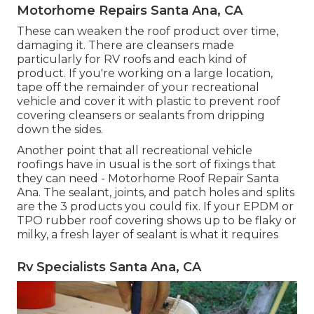
Motorhome Repairs Santa Ana, CA
These can weaken the roof product over time,
damaging it. There are cleansers made
particularly for RV roofs and each kind of
product. If you're working on a large location,
tape off the remainder of your recreational
vehicle and cover it with plastic to prevent roof
covering cleansers or sealants from dripping
down the sides.
Another point that all recreational vehicle
roofings have in usual is the sort of fixings that
they can need - Motorhome Roof Repair Santa
Ana. The sealant, joints, and patch holes and splits
are the 3 products you could fix. If your EPDM or
TPO rubber roof covering shows up to be flaky or
milky, a fresh layer of sealant is what it requires
Rv Specialists Santa Ana, CA