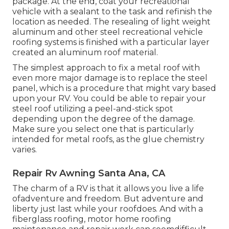
package. At the end, coat your recreational
vehicle with a sealant to the task and refinish the
location as needed. The resealing of light weight
aluminum and other steel recreational vehicle
roofing systems is finished with a particular layer
created an aluminum roof material.
The simplest approach to fix a metal roof with
even more major damage is to replace the steel
panel, which is a procedure that might vary based
upon your RV. You could be able to repair your
steel roof utilizing a peel-and-stick spot
depending upon the degree of the damage.
Make sure you select one that is particularly
intended for metal roofs, as the glue chemistry
varies.
Repair Rv Awning Santa Ana, CA
The charm of a RV is that it allows you live a life
ofadventure and freedom. But adventure and
liberty just last while your roofdoes. And with a
fiberglass roofing, motor home roofing