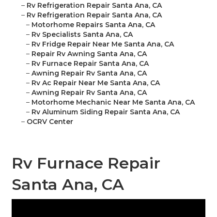
–
Rv Refrigeration Repair Santa Ana, CA
–
Rv Refrigeration Repair Santa Ana, CA
–
Motorhome Repairs Santa Ana, CA
–
Rv Specialists Santa Ana, CA
–
Rv Fridge Repair Near Me Santa Ana, CA
–
Repair Rv Awning Santa Ana, CA
–
Rv Furnace Repair Santa Ana, CA
–
Awning Repair Rv Santa Ana, CA
–
Rv Ac Repair Near Me Santa Ana, CA
–
Awning Repair Rv Santa Ana, CA
–
Motorhome Mechanic Near Me Santa Ana, CA
–
Rv Aluminum Siding Repair Santa Ana, CA
–
OCRV Center
Rv Furnace Repair
Santa Ana, CA