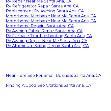
Rv Repair Near Me Santa Ana, CA
Rv Refrigerator Repair Santa Ana, CA
Replacement Rv Awning Santa Ana, CA
Motorhome Mechanic Near Me Santa Ana, CA
Motorhome Mechanic Near Me Santa Ana, CA
Motorhome Repairs Santa Ana, CA
Rv Awning Fabric Repair Santa Ana, CA
Rv Furnace Troubleshooting Santa Ana, CA
Rv Awning Repair Near Me Santa Ana, CA
Rv Aluminum Siding Repair Santa Ana, CA
Near Here Seo For Small Business Santa Ana, CA
Finding A Good Seo Citations Santa Ana, CA