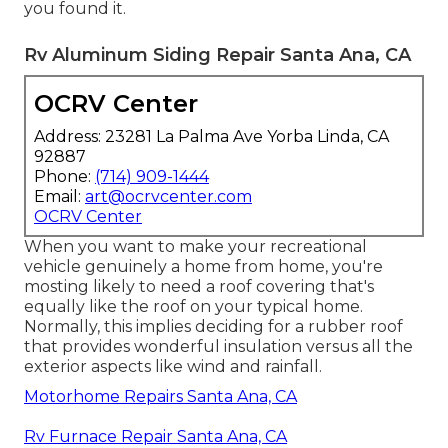
you found it.
Rv Aluminum Siding Repair Santa Ana, CA
OCRV Center
Address: 23281 La Palma Ave Yorba Linda, CA
92887
Phone:
(714) 909-1444
Email:
art@ocrvcenter.com
OCRV Center
When you want to make your recreational
vehicle genuinely a home from home, you're
mosting likely to need a roof covering that's
equally like the roof on your typical home.
Normally, this implies deciding for a rubber roof
that provides wonderful insulation versus all the
exterior aspects like wind and rainfall.
Motorhome Repairs Santa Ana, CA
Rv Furnace Repair Santa Ana, CA