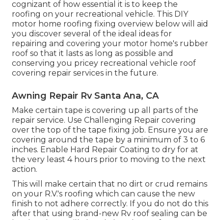
cognizant of how essential it is to keep the
roofing on your recreational vehicle. This DIY
motor home roofing fixing overview below will aid
you discover several of the ideal ideas for
repairing and covering your motor home's rubber
roof so that it lasts as long as possible and
conserving you pricey recreational vehicle roof
covering repair services in the future.
Awning Repair Rv Santa Ana, CA
Make certain tape is covering up all parts of the
repair service. Use Challenging Repair covering
over the top of the tape fixing job. Ensure you are
covering around the tape by a minimum of 3 to 6
inches. Enable Hard Repair Coating to dry for at
the very least 4 hours prior to moving to the next
action.
This will make certain that no dirt or crud remains
on your R.V.'s roofing which can cause the new
finish to not adhere correctly. If you do not do this
after that using brand-new Rv roof sealing can be