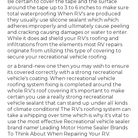
Be certain to cover the tape and the surface
around the tape up to 3 to 6 inches to make sure
total waterproofing When R.V.'s are produced
they usually use silicone sealant which which
adheres improperly and ultimately cause peeling
and cracking causing damages or water to enter.
While it does aid shield your R.V.'s roofing and
infiltrations from the elements most RV repairs
originate from utilizing this type of covering to
secure your recreational vehicle roofing.
or a brand-new one then you may wish to ensure
its covered correctly with a strong recreational
vehicle's coating. When recreational vehicle
roofing system fixing is completed around the
whole R.V.'s roof covering it's important to make
certain you use a really strong recreational
vehicle sealant that can stand up under all kinds
of climate conditions! The R.V.'s roofing system can
take a whipping over time which is why it's vital to
use the most effective Recreational vehicle sealer
brand name! Leading Motor Home Sealer Brands
To Think About When Repairing Your R.V.