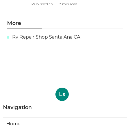
Published en
8 min read
More
Rv Repair Shop Santa Ana CA
Ls
Navigation
Home