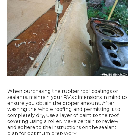
When purchasing the rubber roof coatings or
sealants, maintain your RV's dimensions in mind to
ensure you obtain the proper amount. After
washing the whole roofing and permitting it to
completely dry, use a layer of paint to the roof
covering using a roller. Make certain to review
and adhere to the instructions on the sealant
plan for optimum prep work.