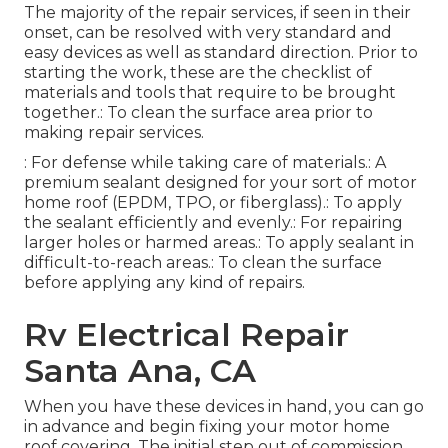
The majority of the repair services, if seen in their
onset, can be resolved with very standard and
easy devices as well as standard direction. Prior to
starting the work, these are the checklist of
materials and tools that require to be brought
together.: To clean the surface area prior to
making repair services.
: For defense while taking care of materials.: A
premium sealant designed for your sort of motor
home roof (EPDM, TPO, or fiberglass).: To apply
the sealant efficiently and evenly.: For repairing
larger holes or harmed areas.: To apply sealant in
difficult-to-reach areas.: To clean the surface
before applying any kind of repairs.
Rv Electrical Repair
Santa Ana, CA
When you have these devices in hand, you can go
in advance and begin fixing your motor home
roof covering. The initial step out of commission