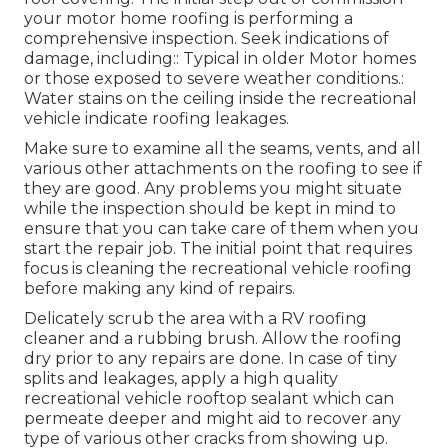
your motor home roofing is performing a
comprehensive inspection. Seek indications of
damage, including:: Typical in older Motor homes
or those exposed to severe weather conditions.:
Water stains on the ceiling inside the recreational
vehicle indicate roofing leakages.
Make sure to examine all the seams, vents, and all
various other attachments on the roofing to see if
they are good. Any problems you might situate
while the inspection should be kept in mind to
ensure that you can take care of them when you
start the repair job. The initial point that requires
focus is cleaning the recreational vehicle roofing
before making any kind of repairs.
Delicately scrub the area with a RV roofing
cleaner and a rubbing brush. Allow the roofing
dry prior to any repairs are done. In case of tiny
splits and leakages, apply a high quality
recreational vehicle rooftop sealant which can
permeate deeper and might aid to recover any
type of various other cracks from showing up.