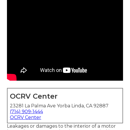
OCRV Center
23281 La Palma Ave Yorba Linda, CA 92887
(714) 909-1444
OCRV Center
Leakages or damages to the interior of a motor