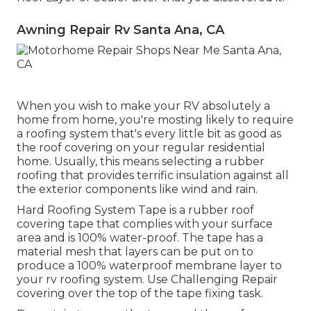
Awning Repair Rv Santa Ana, CA
When you wish to make your RV absolutely a
home from home, you're mosting likely to require
a roofing system that's every little bit as good as
the roof covering on your regular residential
home. Usually, this means selecting a rubber
roofing that provides terrific insulation against all
the exterior components like wind and rain.
Hard Roofing System Tape is a rubber roof
covering tape that complies with your surface
area and is 100% water-proof. The tape has a
material mesh that layers can be put on to
produce a 100% waterproof membrane layer to
your rv roofing system. Use Challenging Repair
covering over the top of the tape fixing task.