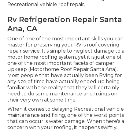
Recreational vehicle roof repair.
Rv Refrigeration Repair Santa
Ana, CA
One of one of the most important skills you can
master for preserving your RV is roof covering
repair service. It's simple to neglect damage to a
motor home roofing system, yet it is just one of
one of the most important facets of camper
upkeep (Motorhome Roof Repair Santa Ana).
Most people that have actually been RVing for
any size of time have actually ended up being
familiar with the reality that they will certainly
need to do some maintenance and fixings on
their very own at some time
When it comes to delaying Recreational vehicle
maintenance and fixing, one of the worst points
that can occur is water damage. When there's a
concern with your roofing, it happens swiftly.