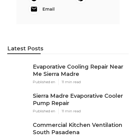
Email
Latest Posts
Evaporative Cooling Repair Near
Me Sierra Madre
Published en
11 min read
Sierra Madre Evaporative Cooler
Pump Repair
Published en
11 min read
Commercial Kitchen Ventilation
South Pasadena