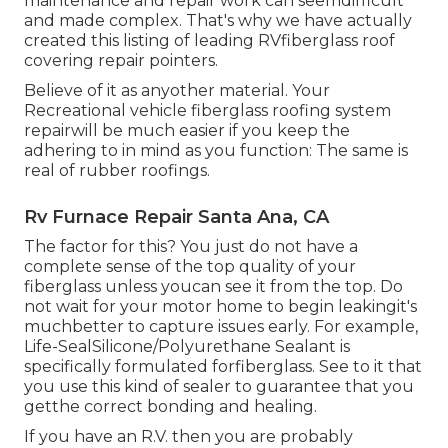
maintenance and repair work can seemdifficult
and made complex. That's why we have actually
created this listing of leading RVfiberglass roof
covering repair pointers.
Believe of it as anyother material. Your
Recreational vehicle fiberglass roofing system
repairwill be much easier if you keep the
adhering to in mind as you function: The same is
real of rubber roofings.
Rv Furnace Repair Santa Ana, CA
The factor for this? You just do not have a
complete sense of the top quality of your
fiberglass unless youcan see it from the top. Do
not wait for your motor home to begin leakingit's
muchbetter to capture issues early. For example,
Life-SealSilicone/Polyurethane Sealant
is
specifically formulated forfiberglass. See to it that
you use this kind of sealer to guarantee that you
getthe correct bonding and healing.
If you have an R.V. then you are probably