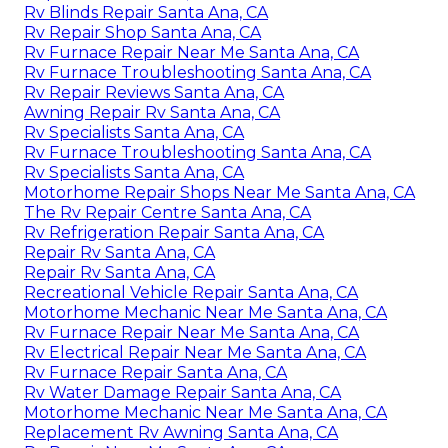
Rv Blinds Repair Santa Ana, CA
Rv Repair Shop Santa Ana, CA
Rv Furnace Repair Near Me Santa Ana, CA
Rv Furnace Troubleshooting Santa Ana, CA
Rv Repair Reviews Santa Ana, CA
Awning Repair Rv Santa Ana, CA
Rv Specialists Santa Ana, CA
Rv Furnace Troubleshooting Santa Ana, CA
Rv Specialists Santa Ana, CA
Motorhome Repair Shops Near Me Santa Ana, CA
The Rv Repair Centre Santa Ana, CA
Rv Refrigeration Repair Santa Ana, CA
Repair Rv Santa Ana, CA
Repair Rv Santa Ana, CA
Recreational Vehicle Repair Santa Ana, CA
Motorhome Mechanic Near Me Santa Ana, CA
Rv Furnace Repair Near Me Santa Ana, CA
Rv Electrical Repair Near Me Santa Ana, CA
Rv Furnace Repair Santa Ana, CA
Rv Water Damage Repair Santa Ana, CA
Motorhome Mechanic Near Me Santa Ana, CA
Replacement Rv Awning Santa Ana, CA