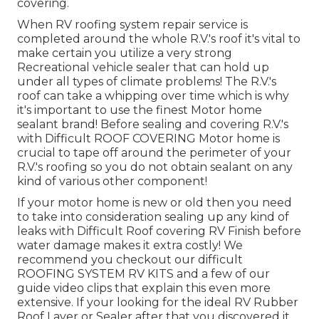
covering.
When RV roofing system repair service is
completed around the whole R.V.'s roof it's vital to
make certain you utilize a very strong
Recreational vehicle sealer that can hold up
under all types of climate problems! The R.V.'s
roof can take a whipping over time which is why
it's important to use the finest Motor home
sealant brand! Before sealing and covering R.V.'s
with Difficult ROOF COVERING Motor home is
crucial to tape off around the perimeter of your
R.V.'s roofing so you do not obtain sealant on any
kind of various other component!
If your motor home is new or old then you need
to take into consideration sealing up any kind of
leaks with Difficult Roof covering RV Finish before
water damage makes it extra costly! We
recommend you checkout our difficult
ROOFING SYSTEM RV KITS and a few of our
guide video clips that explain this even more
extensive. If your looking for the ideal RV Rubber
Roof Layer or Sealer after that you discovered it.