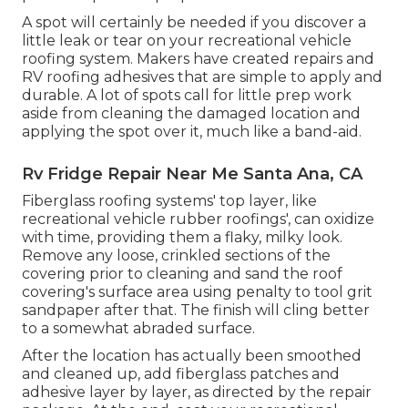
A spot will certainly be needed if you discover a
little leak or tear on your recreational vehicle
roofing system. Makers have created repairs and
RV roofing adhesives that are simple to apply and
durable. A lot of spots call for little prep work
aside from cleaning the damaged location and
applying the spot over it, much like a band-aid.
Rv Fridge Repair Near Me Santa Ana, CA
Fiberglass roofing systems' top layer, like
recreational vehicle rubber roofings', can oxidize
with time, providing them a flaky, milky look.
Remove any loose, crinkled sections of the
covering prior to cleaning and sand the roof
covering's surface area using penalty to tool grit
sandpaper after that. The finish will cling better
to a somewhat abraded surface.
After the location has actually been smoothed
and cleaned up, add fiberglass patches and
adhesive layer by layer, as directed by the repair