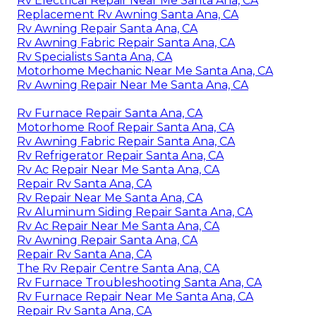
Rv Electrical Repair Near Me Santa Ana, CA
Replacement Rv Awning Santa Ana, CA
Rv Awning Repair Santa Ana, CA
Rv Awning Fabric Repair Santa Ana, CA
Rv Specialists Santa Ana, CA
Motorhome Mechanic Near Me Santa Ana, CA
Rv Awning Repair Near Me Santa Ana, CA
Rv Furnace Repair Santa Ana, CA
Motorhome Roof Repair Santa Ana, CA
Rv Awning Fabric Repair Santa Ana, CA
Rv Refrigerator Repair Santa Ana, CA
Rv Ac Repair Near Me Santa Ana, CA
Repair Rv Santa Ana, CA
Rv Repair Near Me Santa Ana, CA
Rv Aluminum Siding Repair Santa Ana, CA
Rv Ac Repair Near Me Santa Ana, CA
Rv Awning Repair Santa Ana, CA
Repair Rv Santa Ana, CA
The Rv Repair Centre Santa Ana, CA
Rv Furnace Troubleshooting Santa Ana, CA
Rv Furnace Repair Near Me Santa Ana, CA
Repair Rv Santa Ana, CA