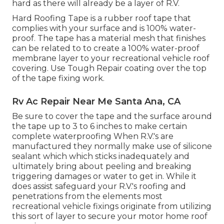
hard as there will already be a layer of R.V.
Hard Roofing Tape is a rubber roof tape that
complies with your surface and is 100% water-
proof. The tape has a material mesh that finishes
can be related to to create a 100% water-proof
membrane layer to your recreational vehicle roof
covering. Use Tough Repair coating over the top
of the tape fixing work.
Rv Ac Repair Near Me Santa Ana, CA
Be sure to cover the tape and the surface around
the tape up to 3 to 6 inches to make certain
complete waterproofing When R.V.'s are
manufactured they normally make use of silicone
sealant which which sticks inadequately and
ultimately bring about peeling and breaking
triggering damages or water to get in. While it
does assist safeguard your R.V.'s roofing and
penetrations from the elements most
recreational vehicle fixings originate from utilizing
this sort of layer to secure your motor home roof