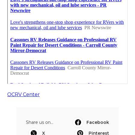
OCRV Center
Share us on...
Facebook
X
Pinterest