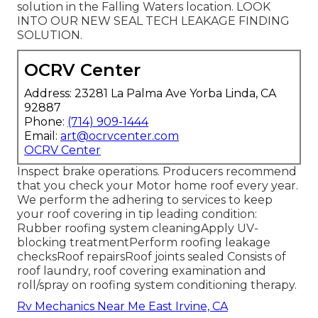
solution in the Falling Waters location. LOOK
INTO OUR NEW SEAL TECH LEAKAGE FINDING
SOLUTION.
OCRV Center
Address: 23281 La Palma Ave Yorba Linda, CA
92887
Phone:
(714) 909-1444
Email:
art@ocrvcenter.com
OCRV Center
Inspect brake operations. Producers recommend
that you check your Motor home roof every year.
We perform the adhering to services to keep
your roof covering in tip leading condition:
Rubber roofing system cleaningApply UV-
blocking treatmentPerform roofing leakage
checksRoof repairsRoof joints sealed Consists of
roof laundry, roof covering examination and
roll/spray on roofing system conditioning therapy.
Rv Mechanics Near Me East Irvine, CA