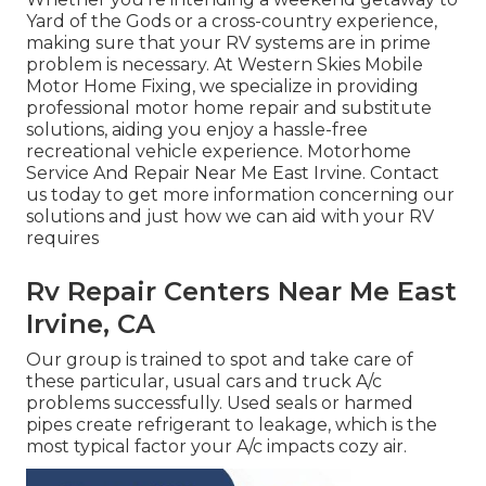
Yard of the Gods or a cross-country experience,
making sure that your RV systems are in prime
problem is necessary. At Western Skies Mobile
Motor Home Fixing, we specialize in providing
professional motor home repair and substitute
solutions, aiding you enjoy a hassle-free
recreational vehicle experience. Motorhome
Service And Repair Near Me East Irvine. Contact
us today to get more information concerning our
solutions and just how we can aid with your RV
requires
Rv Repair Centers Near Me East
Irvine, CA
Our group is trained to spot and take care of
these particular, usual cars and truck A/c
problems successfully. Used seals or harmed
pipes create refrigerant to leakage, which is the
most typical factor your A/c impacts cozy air.