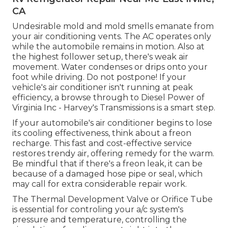
CA
Undesirable mold and mold smells emanate from
your air conditioning vents. The AC operates only
while the automobile remains in motion. Also at
the highest follower setup, there's weak air
movement. Water condenses or drips onto your
foot while driving. Do not postpone! If your
vehicle's air conditioner isn't running at peak
efficiency, a browse through to Diesel Power of
Virginia Inc - Harvey's Transmissions is a smart step.
If your automobile's air conditioner begins to lose
its cooling effectiveness, think about a freon
recharge. This fast and cost-effective service
restores trendy air, offering remedy for the warm.
Be mindful that if there's a freon leak, it can be
because of a damaged hose pipe or seal, which
may call for extra considerable repair work.
The Thermal Development Valve or Orifice Tube
is essential for controling your a/c system's
pressure and temperature, controlling the