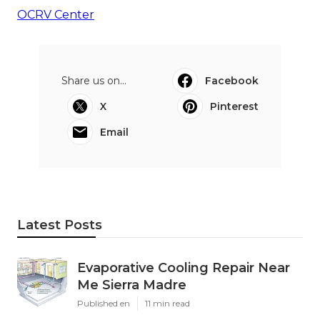
OCRV Center
Share us on...
Facebook
X
Pinterest
Email
Latest Posts
Evaporative Cooling Repair Near
Me Sierra Madre
Published en
11 min read