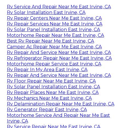
Rv Service And Repair Near Me East Irvine, CA
Rv Solar Installation East Irvine, CA
Rv Repair Centers Near Me East Irvine, CA
Rv Repair Services Near Me East Irvine, CA
Rv Solar Panel Installation East Irvine, CA
Motorhome Repair Near Me East Irvine, CA
Best Rv Repair Near Me East Irvine, CA
Camper Ac Repair Near Me East Irvine, CA
Rv Repair And Service Near Me East Irvine, CA
Rv Refrigerator Repair Near Me East Irvine, CA
Motorhome Repair Service East Irvine, CA
Rv Repair In My Area East Irvine, CA
Rv Repair And Service Near Me East Irvine, CA
Rv Floor Repair Near Me East Irvine, CA
Rv Solar Panel Installation East Irvine, CA
Rv Repair Places Near Me East Irvine, CA
Rv Mechanics Near Me East Irvine, CA
Rv Delamination Repair Near Me East Irvine, CA
Rv Generator Repair East Irvine, CA
Motorhome Service And Repair Near Me East
Irvine, CA
Rv Service Repair Near Me East Irvine, CA