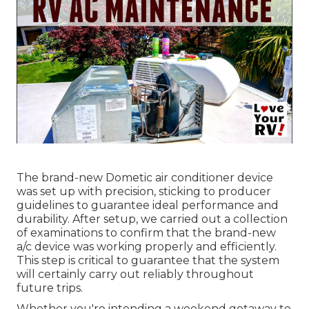
The brand-new Dometic air conditioner device
was set up with precision, sticking to producer
guidelines to guarantee ideal performance and
durability. After setup, we carried out a collection
of examinations to confirm that the brand-new
a/c device was working properly and efficiently.
This step is critical to guarantee that the system
will certainly carry out reliably throughout
future trips.
Whether you're intending a weekend getaway to