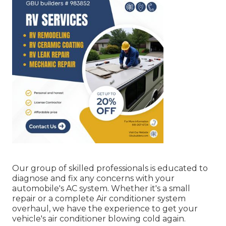
Our group of skilled professionals is educated to
diagnose and fix any concerns with your
automobile's AC system. Whether it's a small
repair or a complete Air conditioner system
overhaul, we have the experience to get your
vehicle's air conditioner blowing cold again.