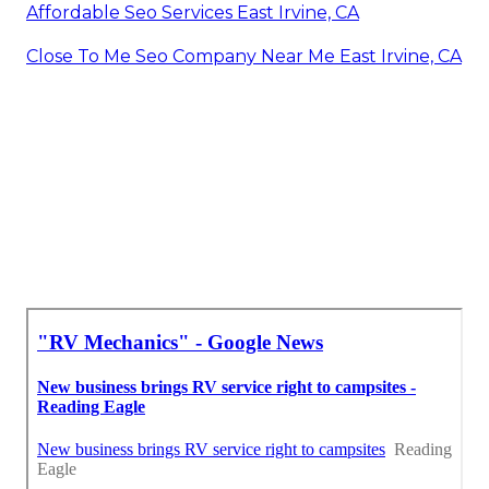
Affordable Seo Services East Irvine, CA
Close To Me Seo Company Near Me East Irvine, CA