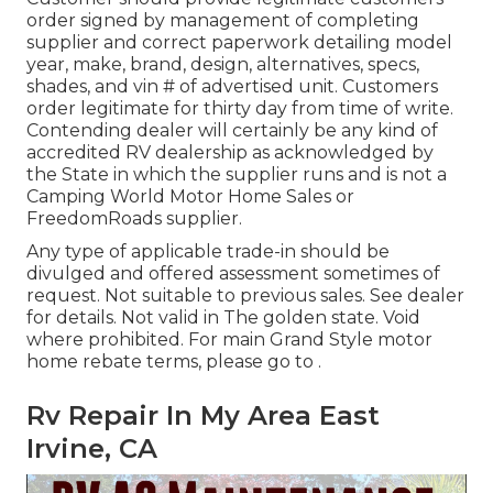
order signed by management of completing
supplier and correct paperwork detailing model
year, make, brand, design, alternatives, specs,
shades, and vin # of advertised unit. Customers
order legitimate for thirty day from time of write.
Contending dealer will certainly be any kind of
accredited RV dealership as acknowledged by
the State in which the supplier runs and is not a
Camping World Motor Home Sales or
FreedomRoads supplier.
Any type of applicable trade-in should be
divulged and offered assessment sometimes of
request. Not suitable to previous sales. See dealer
for details. Not valid in The golden state. Void
where prohibited. For main Grand Style motor
home rebate terms, please go to .
Rv Repair In My Area East
Irvine, CA