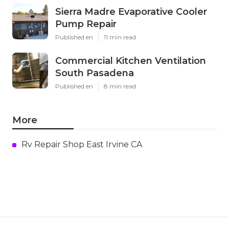
Sierra Madre Evaporative Cooler
Pump Repair
Published en
11 min read
Commercial Kitchen Ventilation
South Pasadena
Published en
8 min read
More
Rv Repair Shop East Irvine CA