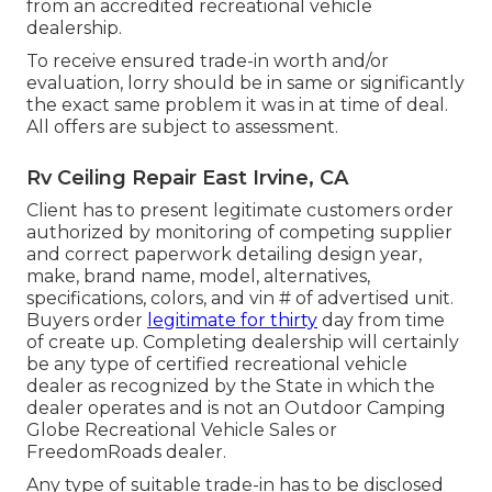
from an accredited recreational vehicle
dealership.
To receive ensured trade-in worth and/or
evaluation, lorry should be in same or significantly
the exact same problem it was in at time of deal.
All offers are subject to assessment.
Rv Ceiling Repair East Irvine, CA
Client has to present legitimate customers order
authorized by monitoring of competing supplier
and correct paperwork detailing design year,
make, brand name, model, alternatives,
specifications, colors, and vin # of advertised unit.
Buyers order
legitimate for thirty
day from time
of create up. Completing dealership will certainly
be any type of certified recreational vehicle
dealer as recognized by the State in which the
dealer operates and is not an Outdoor Camping
Globe Recreational Vehicle Sales or
FreedomRoads dealer.
Any type of suitable trade-in has to be disclosed