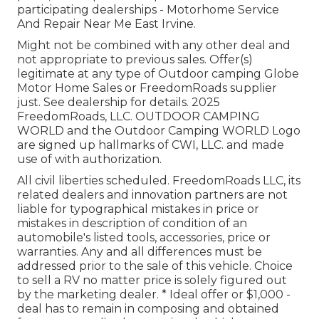
participating dealerships - Motorhome Service
And Repair Near Me East Irvine.
Might not be combined with any other deal and
not appropriate to previous sales. Offer(s)
legitimate at any type of Outdoor camping Globe
Motor Home Sales or FreedomRoads supplier
just. See dealership for details. 2025
FreedomRoads, LLC. OUTDOOR CAMPING
WORLD and the Outdoor Camping WORLD Logo
are signed up hallmarks of CWI, LLC. and made
use of with authorization.
All civil liberties scheduled. FreedomRoads LLC, its
related dealers and innovation partners are not
liable for typographical mistakes in price or
mistakes in description of condition of an
automobile's listed tools, accessories, price or
warranties. Any and all differences must be
addressed prior to the sale of this vehicle. Choice
to sell a RV no matter price is solely figured out
by the marketing dealer. * Ideal offer or $1,000 -
deal has to remain in composing and obtained