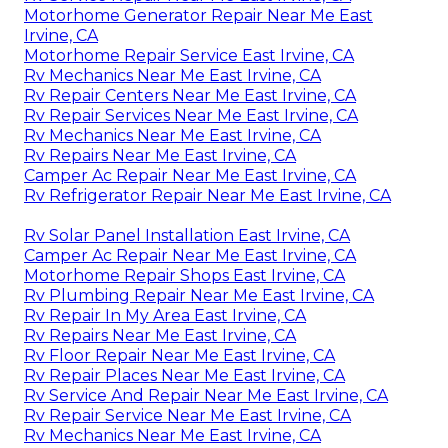
Motorhome Generator Repair Near Me East
Irvine, CA
Motorhome Repair Service East Irvine, CA
Rv Mechanics Near Me East Irvine, CA
Rv Repair Centers Near Me East Irvine, CA
Rv Repair Services Near Me East Irvine, CA
Rv Mechanics Near Me East Irvine, CA
Rv Repairs Near Me East Irvine, CA
Camper Ac Repair Near Me East Irvine, CA
Rv Refrigerator Repair Near Me East Irvine, CA
Rv Solar Panel Installation East Irvine, CA
Camper Ac Repair Near Me East Irvine, CA
Motorhome Repair Shops East Irvine, CA
Rv Plumbing Repair Near Me East Irvine, CA
Rv Repair In My Area East Irvine, CA
Rv Repairs Near Me East Irvine, CA
Rv Floor Repair Near Me East Irvine, CA
Rv Repair Places Near Me East Irvine, CA
Rv Service And Repair Near Me East Irvine, CA
Rv Repair Service Near Me East Irvine, CA
Rv Mechanics Near Me East Irvine, CA