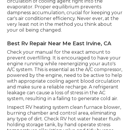
circulation of cooling agent right into the
evaporator. Proper equilibrium prevents
dampness accumulation, crucial for keeping your
car's air conditioner efficiency. Never ever, at the
very least not in the method you think about
your oil being changed.
Best Rv Repair Near Me East Irvine, CA
Check your manual for the exact amount to
prevent overfilling. It is encouraged to have your
engine running while reenergizing your auto's
A/C system. This is essential as the A/C compressor,
powered by the engine, need to be active to help
with appropriate cooling agent blood circulation
and make sure a reliable recharge. A refrigerant
leakage can cause a loss of stress in the AC
system, resulting in a failing to generate cold air.
Inspect RV heating system clean furnace blower,
burning chamber and control area, eliminating
any type of dirt. Check RV hot water heater flush
holding storage tank, by hand operate stress