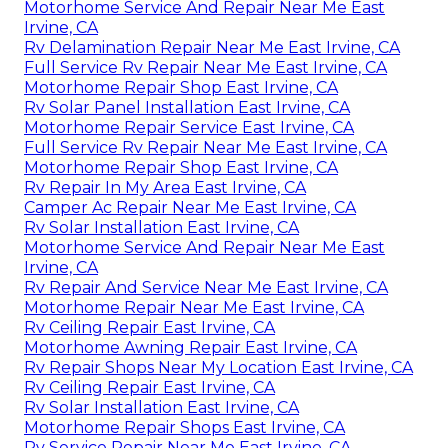
Motorhome Service And Repair Near Me East
Irvine, CA
Rv Delamination Repair Near Me East Irvine, CA
Full Service Rv Repair Near Me East Irvine, CA
Motorhome Repair Shop East Irvine, CA
Rv Solar Panel Installation East Irvine, CA
Motorhome Repair Service East Irvine, CA
Full Service Rv Repair Near Me East Irvine, CA
Motorhome Repair Shop East Irvine, CA
Rv Repair In My Area East Irvine, CA
Camper Ac Repair Near Me East Irvine, CA
Rv Solar Installation East Irvine, CA
Motorhome Service And Repair Near Me East
Irvine, CA
Rv Repair And Service Near Me East Irvine, CA
Motorhome Repair Near Me East Irvine, CA
Rv Ceiling Repair East Irvine, CA
Motorhome Awning Repair East Irvine, CA
Rv Repair Shops Near My Location East Irvine, CA
Rv Ceiling Repair East Irvine, CA
Rv Solar Installation East Irvine, CA
Motorhome Repair Shops East Irvine, CA
Rv Service Repair Near Me East Irvine, CA