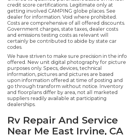
credit score certifications. Legitimate only at
getting involved CAMPING globe places. See
dealer for information. Void where prohibited.
Costs are comprehensive of all offered discounts.
Government charges, state taxes, dealer costs
and emissions testing costs as relevant will
certainly be contributed to abide by state car
codes.
We have striven to make sure precision in the info
offered. New unit digital photography for picture
purposes only. Specs, devices, technical
information, pictures and pictures are based
upon information offered at time of posting and
go through transform without notice. Inventory
and floorplans differ by area, not all marketed
suppliers readily available at participating
dealerships.
Rv Repair And Service
Near Me East Irvine, CA