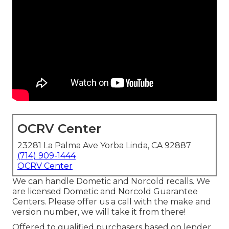
OCRV Center
23281 La Palma Ave Yorba Linda, CA 92887
(714) 909-1444
OCRV Center
We can handle Dometic and Norcold recalls. We
are licensed Dometic and Norcold Guarantee
Centers. Please offer us a call with the make and
version number, we will take it from there!
Offered to qualified purchasers based on lender