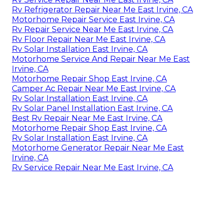
Rv Refrigerator Repair Near Me East Irvine, CA
Motorhome Repair Service East Irvine, CA
Rv Repair Service Near Me East Irvine, CA
Rv Floor Repair Near Me East Irvine, CA
Rv Solar Installation East Irvine, CA
Motorhome Service And Repair Near Me East
Irvine, CA
Motorhome Repair Shop East Irvine, CA
Camper Ac Repair Near Me East Irvine, CA
Rv Solar Installation East Irvine, CA
Rv Solar Panel Installation East Irvine, CA
Best Rv Repair Near Me East Irvine, CA
Motorhome Repair Shop East Irvine, CA
Rv Solar Installation East Irvine, CA
Motorhome Generator Repair Near Me East
Irvine, CA
Rv Service Repair Near Me East Irvine, CA