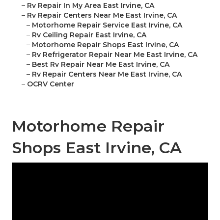
–
Rv Repair In My Area East Irvine, CA
–
Rv Repair Centers Near Me East Irvine, CA
–
Motorhome Repair Service East Irvine, CA
–
Rv Ceiling Repair East Irvine, CA
–
Motorhome Repair Shops East Irvine, CA
–
Rv Refrigerator Repair Near Me East Irvine, CA
–
Best Rv Repair Near Me East Irvine, CA
–
Rv Repair Centers Near Me East Irvine, CA
–
OCRV Center
Motorhome Repair
Shops East Irvine, CA