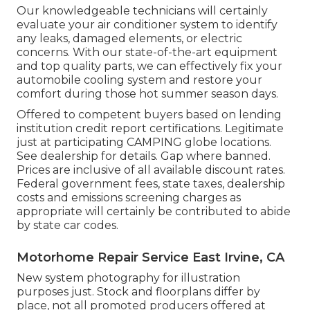
Our knowledgeable technicians will certainly
evaluate your air conditioner system to identify
any leaks, damaged elements, or electric
concerns. With our state-of-the-art equipment
and top quality parts, we can effectively fix your
automobile cooling system and restore your
comfort during those hot summer season days.
Offered to competent buyers based on lending
institution credit report certifications. Legitimate
just at participating CAMPING globe locations.
See dealership for details. Gap where banned.
Prices are inclusive of all available discount rates.
Federal government fees, state taxes, dealership
costs and emissions screening charges as
appropriate will certainly be contributed to abide
by state car codes.
Motorhome Repair Service East Irvine, CA
New system photography for illustration
purposes just. Stock and floorplans differ by
place, not all promoted producers offered at