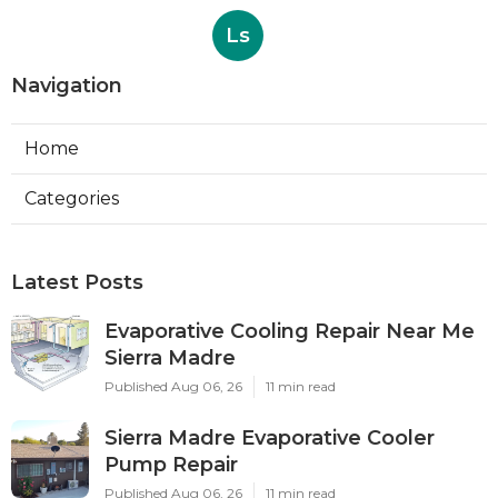
Ls
Navigation
Home
Categories
Latest Posts
Evaporative Cooling Repair Near Me
Sierra Madre
Published Aug 06, 26
11 min read
Sierra Madre Evaporative Cooler
Pump Repair
Published Aug 06, 26
11 min read