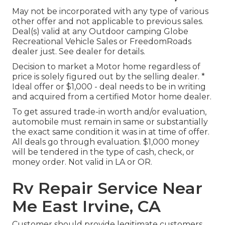
May not be incorporated with any type of various
other offer and not applicable to previous sales.
Deal(s) valid at any Outdoor camping Globe
Recreational Vehicle Sales or FreedomRoads
dealer just. See dealer for details.
Decision to market a Motor home regardless of
price is solely figured out by the selling dealer. *
Ideal offer or $1,000 - deal needs to be in writing
and acquired from a certified Motor home dealer.
To get assured trade-in worth and/or evaluation,
automobile must remain in same or substantially
the exact same condition it was in at time of offer.
All deals go through evaluation. $1,000 money
will be tendered in the type of cash, check, or
money order. Not valid in LA or OR.
Rv Repair Service Near
Me East Irvine, CA
Customer should provide legitimate customers