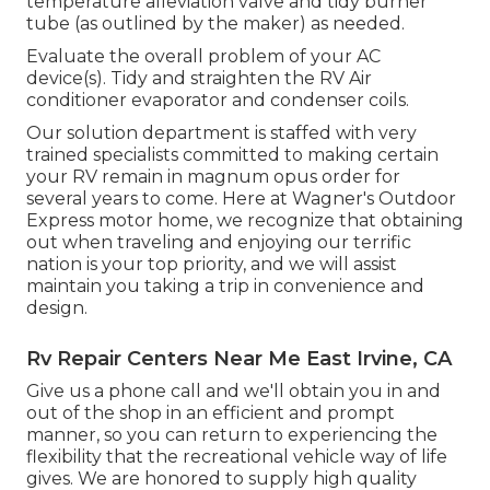
temperature alleviation valve and tidy burner
tube (as outlined by the maker) as needed.
Evaluate the overall problem of your AC
device(s). Tidy and straighten the RV Air
conditioner evaporator and condenser coils.
Our solution department is staffed with very
trained specialists committed to making certain
your
RV
remain in magnum opus order for
several years to come. Here at Wagner's Outdoor
Express motor home, we recognize that obtaining
out when traveling and enjoying our terrific
nation is your top priority, and we will assist
maintain you taking a trip in convenience and
design.
Rv Repair Centers Near Me East Irvine, CA
Give us a phone call and we'll obtain you in and
out of the shop in an efficient and prompt
manner, so you can return to experiencing the
flexibility that the recreational vehicle way of life
gives. We are honored to supply high quality