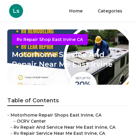
Ls
Home
Categories
Rv Repair Shop East Irvine CA
Motorhome Service And
Repair Near Me East Irvine
Published en
9 min read
Table of Contents
–
Motorhome Repair Shops East Irvine, CA
–
OCRV Center
–
Rv Repair And Service Near Me East Irvine, CA
–
Rv Repair Service Near Me East Irvine, CA