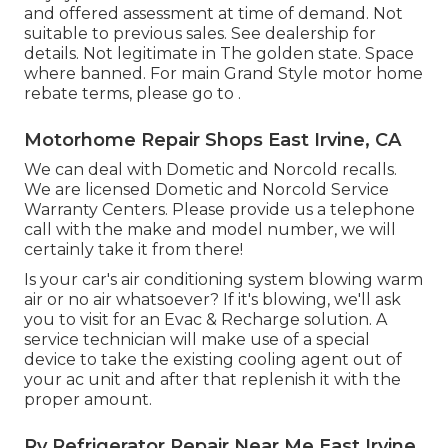
and offered assessment at time of demand. Not
suitable to previous sales. See dealership for
details. Not legitimate in The golden state. Space
where banned. For main Grand Style motor home
rebate terms, please go to .
Motorhome Repair Shops East Irvine, CA
We can deal with Dometic and Norcold recalls.
We are licensed Dometic and Norcold Service
Warranty Centers. Please provide us a telephone
call with the make and model number, we will
certainly take it from there!
Is your car's air conditioning system blowing warm
air or no air whatsoever? If it's blowing, we'll ask
you to visit for an Evac & Recharge solution. A
service technician will make use of a special
device to take the existing cooling agent out of
your ac unit and after that replenish it with the
proper amount.
Rv Refrigerator Repair Near Me East Irvine,