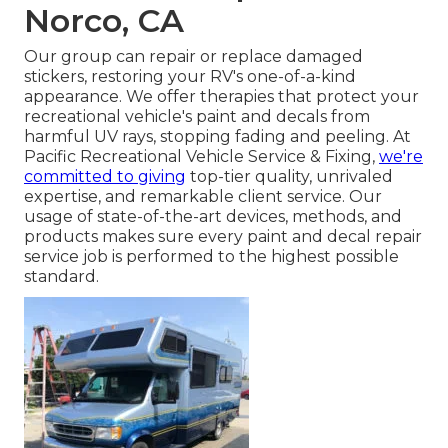
Norco, CA
Our group can repair or replace damaged
stickers, restoring your RV's one-of-a-kind
appearance. We offer therapies that protect your
recreational vehicle's paint and decals from
harmful UV rays, stopping fading and peeling. At
Pacific Recreational Vehicle Service & Fixing,
we're
committed to giving
top-tier quality, unrivaled
expertise, and remarkable client service. Our
usage of state-of-the-art devices, methods, and
products makes sure every paint and decal repair
service job is performed to the highest possible
standard.