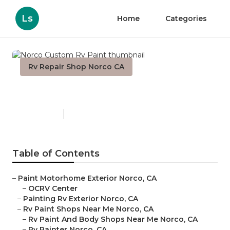
Ls
Home
Categories
Rv Repair Shop Norco CA
Norco Custom Rv Paint
Published en
6 min read
Table of Contents
–
Paint Motorhome Exterior Norco, CA
–
OCRV Center
–
Painting Rv Exterior Norco, CA
–
Rv Paint Shops Near Me Norco, CA
–
Rv Paint And Body Shops Near Me Norco, CA
–
Rv Painter Norco, CA