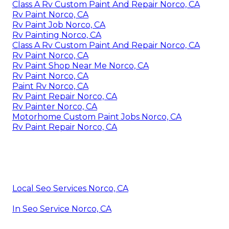
Class A Rv Custom Paint And Repair Norco, CA
Rv Paint Norco, CA
Rv Paint Job Norco, CA
Rv Painting Norco, CA
Class A Rv Custom Paint And Repair Norco, CA
Rv Paint Norco, CA
Rv Paint Shop Near Me Norco, CA
Rv Paint Norco, CA
Paint Rv Norco, CA
Rv Paint Repair Norco, CA
Rv Painter Norco, CA
Motorhome Custom Paint Jobs Norco, CA
Rv Paint Repair Norco, CA
Local Seo Services Norco, CA
In Seo Service Norco, CA