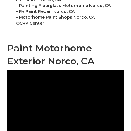
–
Painting Fiberglass Motorhome Norco, CA
–
Rv Paint Repair Norco, CA
–
Motorhome Paint Shops Norco, CA
–
OCRV Center
Paint Motorhome
Exterior Norco, CA