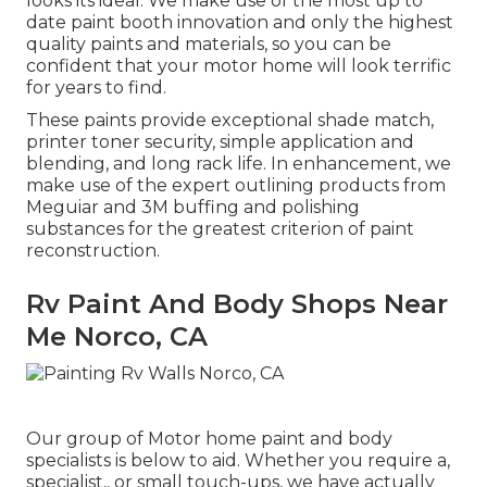
looks its ideal. We make use of the most up to
date paint booth innovation and only the highest
quality paints and materials, so you can be
confident that your motor home will look terrific
for years to find.
These paints provide exceptional shade match,
printer toner security, simple application and
blending, and long rack life. In enhancement, we
make use of the expert outlining products from
Meguiar and 3M buffing and polishing
substances for the greatest criterion of paint
reconstruction.
Rv Paint And Body Shops Near
Me Norco, CA
Our group of Motor home paint and body
specialists is below to aid. Whether you require a,
specialist,, or small touch-ups, we have actually