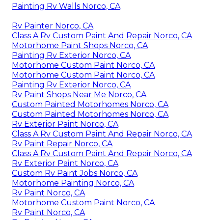
Painting Rv Walls Norco, CA
Rv Painter Norco, CA
Class A Rv Custom Paint And Repair Norco, CA
Motorhome Paint Shops Norco, CA
Painting Rv Exterior Norco, CA
Motorhome Custom Paint Norco, CA
Motorhome Custom Paint Norco, CA
Painting Rv Exterior Norco, CA
Rv Paint Shops Near Me Norco, CA
Custom Painted Motorhomes Norco, CA
Custom Painted Motorhomes Norco, CA
Rv Exterior Paint Norco, CA
Class A Rv Custom Paint And Repair Norco, CA
Rv Paint Repair Norco, CA
Class A Rv Custom Paint And Repair Norco, CA
Rv Exterior Paint Norco, CA
Custom Rv Paint Jobs Norco, CA
Motorhome Painting Norco, CA
Rv Paint Norco, CA
Motorhome Custom Paint Norco, CA
Rv Paint Norco, CA