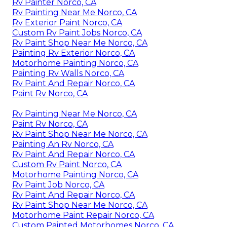
Rv Painter Norco, CA
Rv Painting Near Me Norco, CA
Rv Exterior Paint Norco, CA
Custom Rv Paint Jobs Norco, CA
Rv Paint Shop Near Me Norco, CA
Painting Rv Exterior Norco, CA
Motorhome Painting Norco, CA
Painting Rv Walls Norco, CA
Rv Paint And Repair Norco, CA
Paint Rv Norco, CA
Rv Painting Near Me Norco, CA
Paint Rv Norco, CA
Rv Paint Shop Near Me Norco, CA
Painting An Rv Norco, CA
Rv Paint And Repair Norco, CA
Custom Rv Paint Norco, CA
Motorhome Painting Norco, CA
Rv Paint Job Norco, CA
Rv Paint And Repair Norco, CA
Rv Paint Shop Near Me Norco, CA
Motorhome Paint Repair Norco, CA
Custom Painted Motorhomes Norco, CA