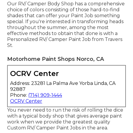
Our RV/ Camper Body Shop has a comprehensive
choice of colors consisting of those hard-to-find
shades that can offer your Paint Job something
special. If you're interested in transforming heads
throughout the summer, among the most
effective methods to obtain that done is with a
Personalized RV/ Camper Paint Job from Travers
St.
Motorhome Paint Shops Norco, CA
OCRV Center
Address: 23281 La Palma Ave Yorba Linda, CA
92887
Phone:
(714) 909-1444
OCRV Center
You never need to run the risk of rolling the dice
with a typical body shop that gives average paint
work when we provide the greatest quality
Custom RV/ Camper Paint Jobs in the area.