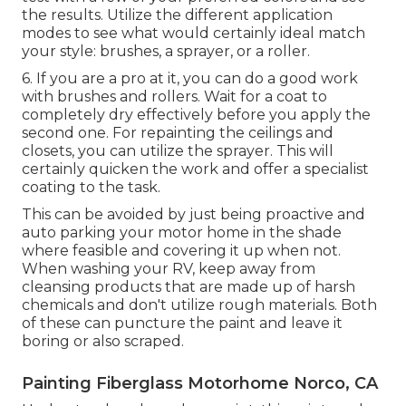
the results. Utilize the different application
modes to see what would certainly ideal match
your style: brushes, a sprayer, or a roller.
6. If you are a pro at it, you can do a good work
with brushes and rollers. Wait for a coat to
completely dry effectively before you apply the
second one. For repainting the ceilings and
closets, you can utilize the sprayer. This will
certainly quicken the work and offer a specialist
coating to the task.
This can be avoided by just being proactive and
auto parking your motor home in the shade
where feasible and covering it up when not.
When washing your RV, keep away from
cleansing products that are made up of harsh
chemicals and don't utilize rough materials. Both
of these can puncture the paint and leave it
boring or also scraped.
Painting Fiberglass Motorhome Norco, CA