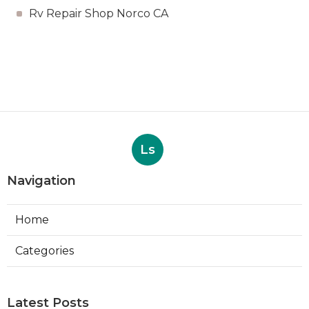
Rv Repair Shop Norco CA
Ls
Navigation
Home
Categories
Latest Posts