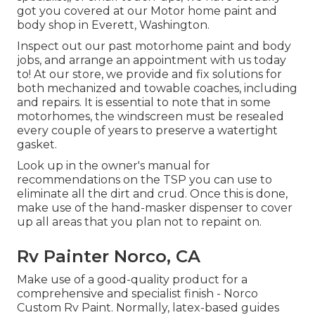
got you covered at our Motor home paint and
body shop in Everett, Washington.
Inspect out our past motorhome paint and body
jobs, and arrange an appointment with us today
to! At our store, we provide and fix solutions for
both mechanized and towable coaches, including
and repairs. It is essential to note that in some
motorhomes, the windscreen must be resealed
every couple of years to preserve a watertight
gasket.
Look up in the owner's manual for
recommendations on the TSP you can use to
eliminate all the dirt and crud. Once this is done,
make use of the hand-masker dispenser to cover
up all areas that you plan not to repaint on.
Rv Painter Norco, CA
Make use of a good-quality product for a
comprehensive and specialist finish - Norco
Custom Rv Paint. Normally, latex-based guides