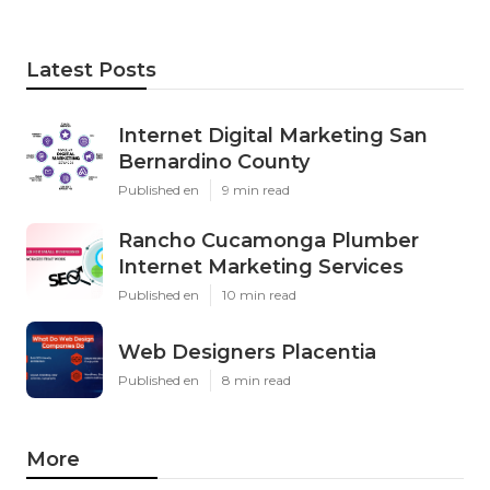
Latest Posts
Internet Digital Marketing San
Bernardino County
Published en
9 min read
Rancho Cucamonga Plumber
Internet Marketing Services
Published en
10 min read
Web Designers Placentia
Published en
8 min read
More