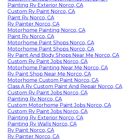
Painting Rv Exterior Norco, CA
Custom Rv Paint Norco, CA
Paint Rv Norco, CA
Rv Painter Norco, CA
Motorhome Painting Norco, CA
Paint Rv Norco, CA
Motorhome Paint Shops Norco, CA
Motorhome Paint Shops Norco, CA
Rv Paint And Body Shops Near Me Norco, CA
Custom Rv Paint Jobs Norco, CA
Motorhome Painting Near Me Norco, CA
Rv Paint Shop Near Me Norco, CA
Motorhome Custom Paint Norco, CA
Class A Rv Custom Paint And Repair Norco, CA
Custom Rv Paint Jobs Norco, CA
Painting Rv Norco, CA
Custom Motorhome Paint Jobs Norco, CA
Custom Rv Paint Jobs Norco, CA
Painting Rv Exterior Norco, CA
Painting Rv Walls Norco, CA
Rv Paint Norco, CA
Rv Painter Norco, CA