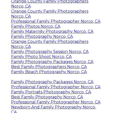
Orange County Family Photographers
Norco, CA
Orange County Family Photographers
Norco, CA
Professional Family Photographer Norco, CA
Family Photos Norco, CA
Family Maternity Photography Norco, CA
Family Photography Norco, CA
Orange County Family Photographers
Norco, CA
Family Photography Session Norco, CA
Family Photo Shoot Norco, CA
Family Photography Packages Norco, CA
Best Family Photographers Norco, CA
Family Beach Photography Norco, CA
Family Photography Packages Norco, CA
Professional Family Photographer Norco, CA
Family Portraits Photography Norco, CA
Best Family Photography Norco, CA
Professional Family Photographer Norco, CA
Newborn And Family Photography Norco,
CA