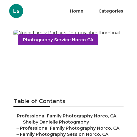
Ls
Home
Categories
Photography Service Norco CA
Norco Family Portraits
Photographer
Published en
11 min read
Table of Contents
–
Professional Family Photography Norco, CA
–
Shelby Danielle Photography
–
Professional Family Photography Norco, CA
–
Family Photography Session Norco, CA