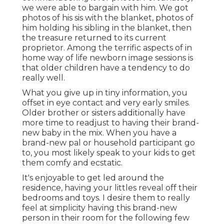
we were able to bargain with him. We got
photos of his sis with the blanket, photos of
him holding his sibling in the blanket, then
the treasure returned to its current
proprietor. Among the terrific aspects of in
home way of life newborn image sessions is
that older children have a tendency to do
really well.
What you give up in tiny information, you
offset in eye contact and very early smiles.
Older brother or sisters additionally have
more time to readjust to having their brand-
new baby in the mix. When you have a
brand-new pal or household participant go
to, you most likely speak to your kids to get
them comfy and ecstatic.
It's enjoyable to get led around the
residence, having your littles reveal off their
bedrooms and toys. I desire them to really
feel at simplicity having this brand-new
person in their room for the following few