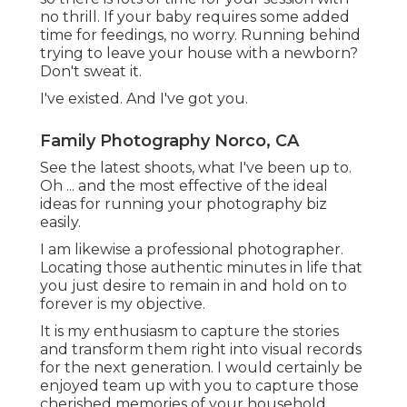
no thrill. If your baby requires some added
time for feedings, no worry. Running behind
trying to leave your house with a newborn?
Don't sweat it.
I've existed. And I've got you.
Family Photography Norco, CA
See the latest shoots, what I've been up to.
Oh ... and the most effective of the ideal
ideas for running your photography biz
easily.
I am likewise a professional photographer.
Locating those authentic minutes in life that
you just desire to remain in and hold on to
forever is my objective.
It is my enthusiasm to capture the stories
and transform them right into visual records
for the next generation. I would certainly be
enjoyed team up with you to capture those
cherished memories of your household.