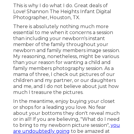
This is why I do what I do. Great deals of
Love! Shannon The Heights Infant Digital
Photographer, Houston, TX.
There is absolutely nothing much more
essential to me when it concerns a session
than including your newborn's instant
member of the family throughout your
newborn and family members image session.
My reasoning, nonetheless, might be various
than your reason for wanting a child and
family members photography session. As a
mama of three, I check out pictures of our
children and my partner, or our daughters
and me, and I do not believe about just how
much I treasure the pictures.
In the meantime, enjoy buying your closet
or shops for a leading you love. No fear
about your bottoms they don't reveal much
or in all! If you are believing, "What do I need
to bring to my newborn picture session",
you
are undoubtedly going
to be amazed at