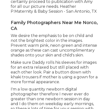
certainly proceed to publication with Amy
for all our picture needs. Heather
P.Maternity & Baby Session - San Antonio, TX
Family Photographers Near Me Norco,
CA
We desire the emphasis to be on child and
not the brightest color in the images.
Prevent warm pink, neon green and intense
orange as these can cast uncomplimentary
shades onto your skin and child's skin.
Make sure Daddy rolls his sleeves for images
for an extra relaxed but still placed with
each other look. Pair a button down with
khaki trousers if mother is using a gown for a
more formal appearance.
I'm a low quantity newborn digital
photographer therefore I never ever do
greater than one newborn session in day
and I do them on weekday early mornings,
so there is lots of time for your session with