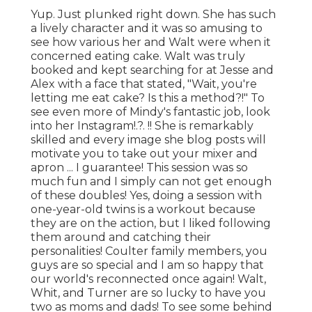
Yup. Just plunked right down. She has such
a lively character and it was so amusing to
see how various her and Walt were when it
concerned eating cake. Walt was truly
booked and kept searching for at Jesse and
Alex with a face that stated, "Wait, you're
letting me eat cake? Is this a method?!" To
see even more of Mindy's fantastic job, look
into her
Instagram
!.?. !! She is remarkably
skilled and every image she blog posts will
motivate you to take out your mixer and
apron ... I guarantee! This session was so
much fun and I simply can not get enough
of these doubles! Yes, doing a session with
one-year-old twins is a workout because
they are on the action, but I liked following
them around and catching their
personalities! Coulter family members, you
guys are so special and I am so happy that
our world's reconnected once again! Walt,
Whit, and Turner are so lucky to have you
two as moms and dads! To see some behind