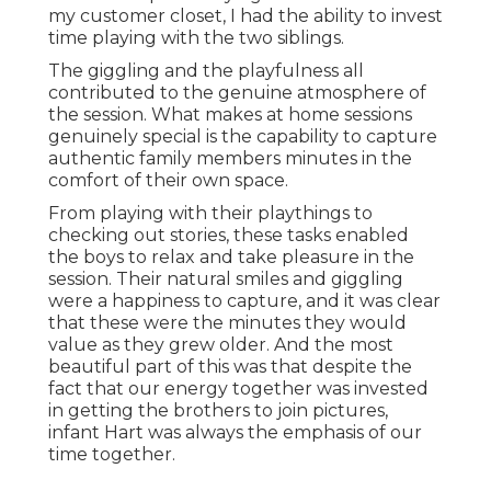
my customer closet, I had the ability to invest
time playing with the two siblings.
The giggling and the playfulness all
contributed to the genuine atmosphere of
the session. What makes at home sessions
genuinely special is the capability to capture
authentic family members minutes in the
comfort of their own space.
From playing with their playthings to
checking out stories, these tasks enabled
the boys to relax and take pleasure in the
session. Their natural smiles and giggling
were a happiness to capture, and it was clear
that these were the minutes they would
value as they grew older. And the most
beautiful part of this was that despite the
fact that our energy together was invested
in getting the brothers to join pictures,
infant Hart was always the emphasis of our
time together.