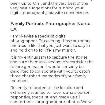
been up to. Oh ... and the very best of the
very best suggestions for running your
digital photography biz with convenience.
Family Portraits Photographer Norco,
CA
I am likewise a specialist digital
photographer. Discovering those authentic
minutes in life that you just want to stay in
and hold on to for life is my mission.
It is my enthusiasm to capture the stories
and turn them into aesthetic records for the
future generation. I would certainly be
delighted to collaborate with you to catch
those cherished memories of your family
members.
Recently relocated to the location and
extremely satisfied to have found a person
responsive, specialist, and made us all
comfortable throughout our photos. We will