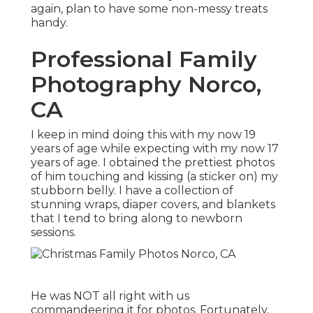
again, plan to have some non-messy treats
handy.
Professional Family
Photography Norco,
CA
I keep in mind doing this with my now 19
years of age while expecting with my now 17
years of age. I obtained the prettiest photos
of him touching and kissing (a sticker on) my
stubborn belly. I have a collection of
stunning wraps, diaper covers, and blankets
that I tend to bring along to newborn
sessions.
He was NOT all right with us
commandeering it for photos. Fortunately,