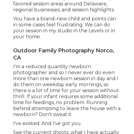
favored session areas around Delaware,
regional businesses, and session highlights.
You have a brand-new child and points can
in some cases feel frustrating. We can do
your session in my studio in the Levels or in
your home.
Outdoor Family Photography Norco,
CA
I'm a reduced quantity newborn
photographer and so I never ever do even
more than one newborn session in day and I
do them on weekday early mornings, so
there is a lot of time for your session without
thrill. If your infant requires some additional
time for feedings, no problem. Running
behind attempting to leave the house with a
newborn? Don't sweat it.
I've existed. And I've got you.
See the current shoots, what I have actually