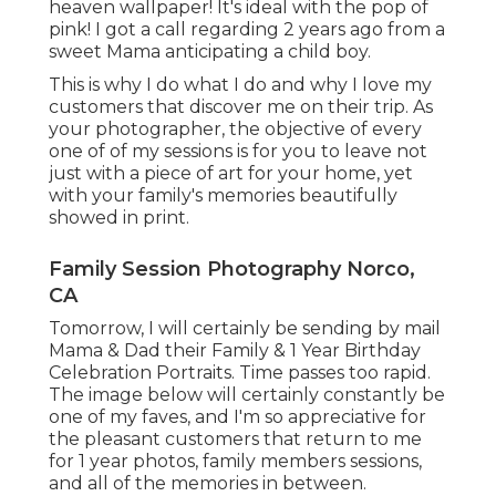
heaven wallpaper! It's ideal with the pop of
pink! I got a call regarding 2 years ago from a
sweet Mama anticipating a child boy.
This is why I do what I do and why I love my
customers that discover me on their trip. As
your photographer, the objective of every
one of of my sessions is for you to leave not
just with a piece of art for your home, yet
with your family's memories beautifully
showed in print.
Family Session Photography Norco,
CA
Tomorrow, I will certainly be sending by mail
Mama & Dad their Family & 1 Year Birthday
Celebration Portraits. Time passes too rapid.
The image below will certainly constantly be
one of my faves, and I'm so appreciative for
the pleasant customers that return to me
for 1 year photos, family members sessions,
and all of the memories in between.