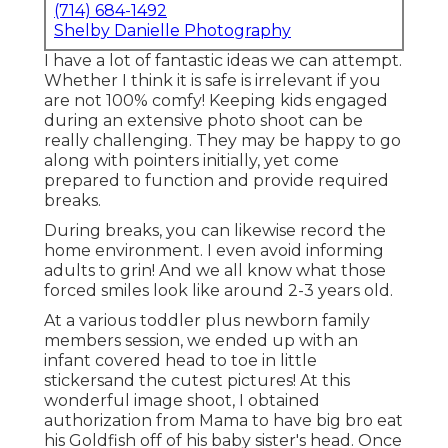
(714) 684-1492
Shelby Danielle Photography
I have a lot of fantastic ideas we can attempt.
Whether I think it is safe is irrelevant if you
are not 100% comfy! Keeping kids engaged
during an extensive photo shoot can be
really challenging. They may be happy to go
along with pointers initially, yet come
prepared to function and provide required
breaks.
During breaks, you can likewise record the
home environment. I even avoid informing
adults to grin! And we all know what those
forced smiles look like around 2-3 years old.
At a various toddler plus newborn family
members session, we ended up with an
infant covered head to toe in little
stickersand the cutest pictures! At this
wonderful image shoot, I obtained
authorization from Mama to have big bro eat
his Goldfish off of his baby sister's head. Once