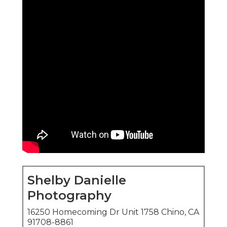
Shelby Danielle
Photography
16250 Homecoming Dr Unit 1758 Chino, CA
91708-8861