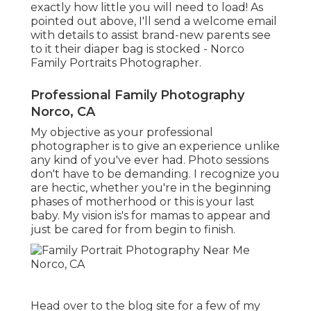
exactly how little you will need to load! As
pointed out above, I'll send a welcome email
with details to assist brand-new parents see
to it their diaper bag is stocked - Norco
Family Portraits Photographer.
Professional Family Photography
Norco, CA
My objective as your professional
photographer is to give an experience unlike
any kind of you've ever had. Photo sessions
don't have to be demanding. I recognize you
are hectic, whether you're in the beginning
phases of motherhood or this is your last
baby. My vision is's for mamas to appear and
just be cared for from begin to finish.
Head over to the blog site for a few of my