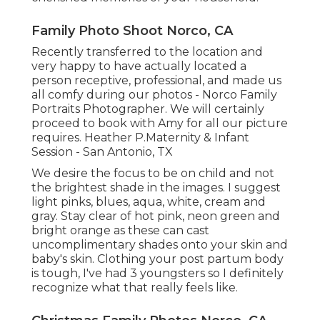
Family Photo Shoot Norco, CA
Recently transferred to the location and
very happy to have actually located a
person receptive, professional, and made us
all comfy during our photos - Norco Family
Portraits Photographer. We will certainly
proceed to book with Amy for all our picture
requires. Heather P.Maternity & Infant
Session - San Antonio, TX
We desire the focus to be on child and not
the brightest shade in the images. I suggest
light pinks, blues, aqua, white, cream and
gray. Stay clear of hot pink, neon green and
bright orange as these can cast
uncomplimentary shades onto your skin and
baby's skin. Clothing your post partum body
is tough, I've had 3 youngsters so I definitely
recognize what that really feels like.