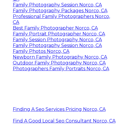
Family Photography Session Norco, CA
Family Photography Packages Norco, CA
Professional Family Photographers Norco,
CA
Best Family Photographer Norco, CA
Family Portrait Photographer Norco, CA
Family Session Photography Norco, CA
Family Photography Session Norco, CA
Family Photos Norco, CA
Newborn Family Photography Norco, CA
Outdoor Family Photography Norco, CA
Photographers Family Portraits Norco, CA
Finding A Seo Services Pricing Norco, CA
Find A Good Local Seo Consultant Norco, CA