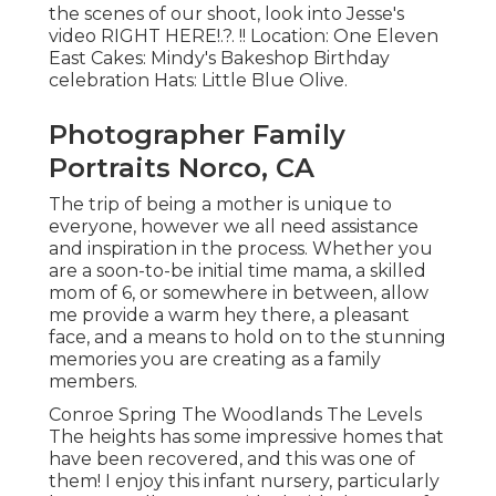
the scenes of our shoot, look into Jesse's
video
RIGHT HERE
!.?. !! Location:
One Eleven
East
Cakes:
Mindy's Bakeshop
Birthday
celebration Hats:
Little Blue Olive
.
Photographer Family
Portraits Norco, CA
The trip of being a mother is unique to
everyone, however we all need assistance
and inspiration in the process. Whether you
are a soon-to-be initial time mama, a skilled
mom of 6, or somewhere in between, allow
me provide a warm hey there, a pleasant
face, and a means to hold on to the stunning
memories you are creating as a family
members.
Conroe Spring The Woodlands The Levels
The heights has some impressive homes that
have been recovered, and this was one of
them! I enjoy this infant nursery, particularly