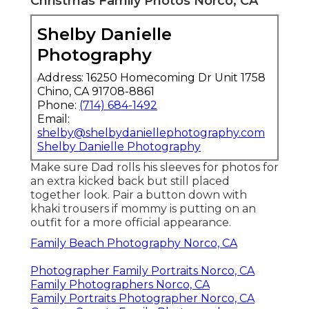
Christmas Family Photos Norco, CA
Shelby Danielle
Photography
Address: 16250 Homecoming Dr Unit 1758
Chino, CA 91708-8861
Phone:
(714) 684-1492
Email:
shelby@shelbydaniellephotography.com
Shelby Danielle Photography
Make sure Dad rolls his sleeves for photos for
an extra kicked back but still placed
together look. Pair a button down with
khaki trousers if mommy is putting on an
outfit for a more official appearance.
Family Beach Photography Norco, CA
Photographer Family Portraits Norco, CA
Family Photographers Norco, CA
Family Portraits Photographer Norco, CA