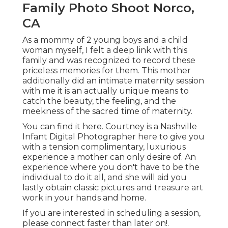
Family Photo Shoot Norco,
CA
As a mommy of 2 young boys and a child
woman myself, I felt a deep link with this
family and was recognized to record these
priceless memories for them. This mother
additionally did an
intimate maternity session
with me it is an actually unique means to
catch the beauty, the feeling, and the
meekness of the sacred time of maternity.
You can find it
here
. Courtney is a
Nashville
Infant Digital Photographer
here to give you
with a tension complimentary, luxurious
experience a mother can only desire of. An
experience where you don't have to be the
individual to do it all, and she will aid you
lastly obtain classic pictures and treasure art
work in your hands and home.
If you are interested in scheduling a session,
please
connect
faster than later on!.