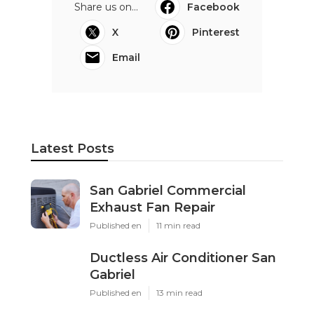
Share us on...
Facebook
X
Pinterest
Email
Latest Posts
San Gabriel Commercial
Exhaust Fan Repair
Published en
11 min read
Ductless Air Conditioner San
Gabriel
Published en
13 min read