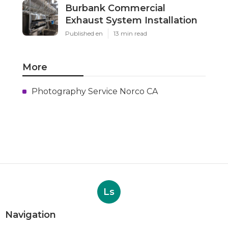
Burbank Commercial
Exhaust System Installation
Published en
13 min read
More
Photography Service Norco CA
Ls
Navigation