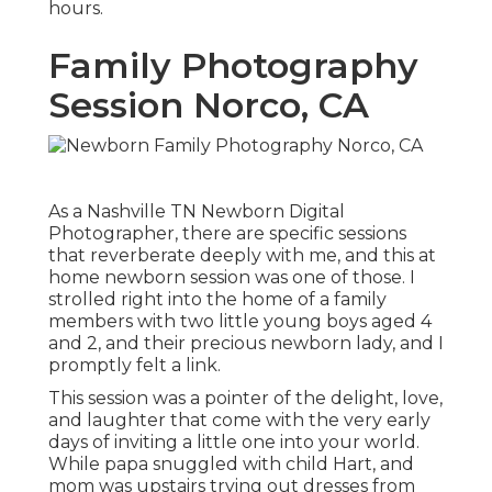
hours.
Family Photography
Session Norco, CA
As a Nashville TN Newborn Digital
Photographer, there are specific sessions
that reverberate deeply with me, and this at
home newborn session was one of those. I
strolled right into the home of a family
members with two little young boys aged 4
and 2, and their precious newborn lady, and I
promptly felt a link.
This session was a pointer of the delight, love,
and laughter that come with the very early
days of inviting a little one into your world.
While papa snuggled with child Hart, and
mom was upstairs trying out dresses from