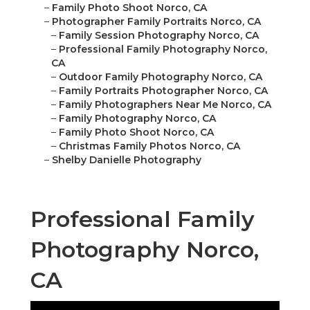
–
Family Photo Shoot Norco, CA
–
Photographer Family Portraits Norco, CA
–
Family Session Photography Norco, CA
–
Professional Family Photography Norco,
CA
–
Outdoor Family Photography Norco, CA
–
Family Portraits Photographer Norco, CA
–
Family Photographers Near Me Norco, CA
–
Family Photography Norco, CA
–
Family Photo Shoot Norco, CA
–
Christmas Family Photos Norco, CA
–
Shelby Danielle Photography
Professional Family
Photography Norco,
CA