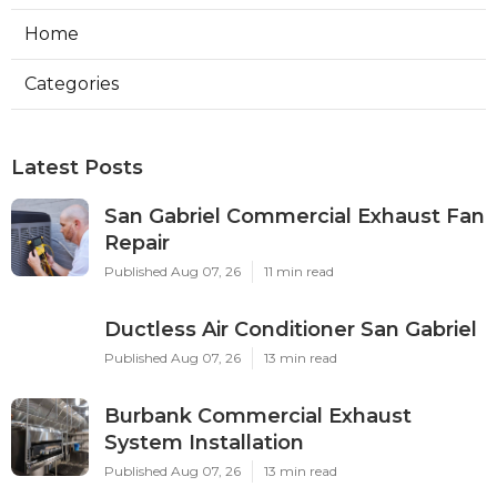
Home
Categories
Latest Posts
San Gabriel Commercial Exhaust Fan
Repair
Published Aug 07, 26
11 min read
Ductless Air Conditioner San Gabriel
Published Aug 07, 26
13 min read
Burbank Commercial Exhaust
System Installation
Published Aug 07, 26
13 min read