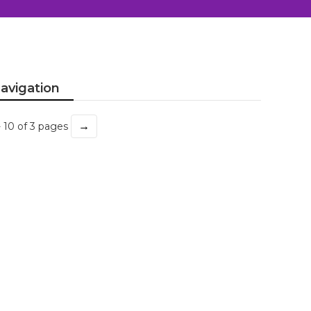
avigation
→
- 10 of 3 pages