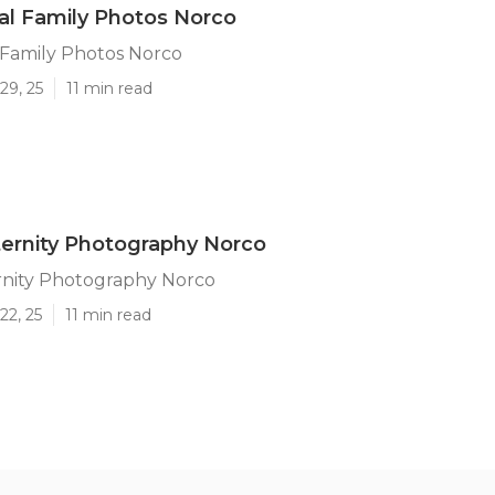
al Family Photos Norco
 Family Photos Norco
29, 25
11 min read
ernity Photography Norco
rnity Photography Norco
22, 25
11 min read