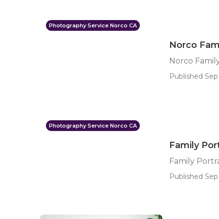
Photography Service Norco CA
Norco Fami
Norco Family
Published Sep 
Photography Service Norco CA
Family Por
Family Port
Published Sep 