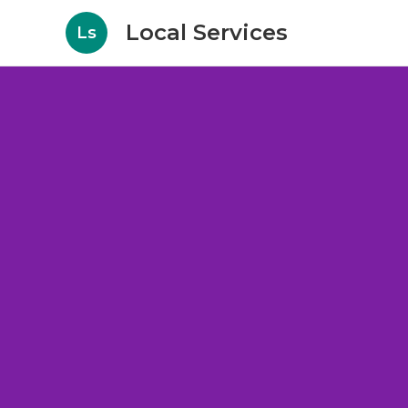
Local Services
Ls