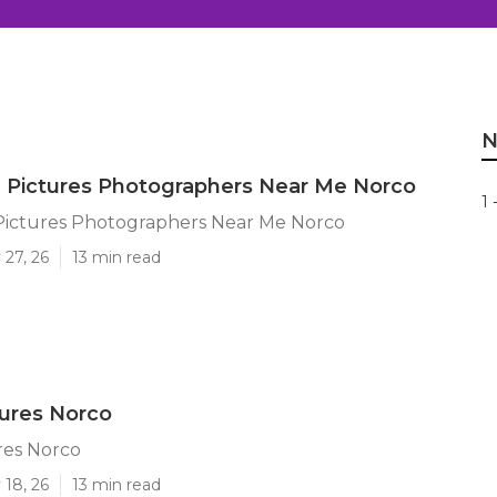
N
 Pictures Photographers Near Me Norco
1 
Pictures Photographers Near Me Norco
 27, 26
13 min read
tures Norco
res Norco
 18, 26
13 min read