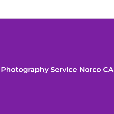
Photography Service Norco CA