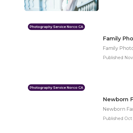
Photography Service Norco CA
Family Ph
Family Phot
Published Nov 
Photography Service Norco CA
Newborn F
Newborn Fam
Published Oct 