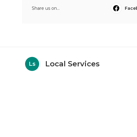
Share us on...
Face
Local Services
Ls