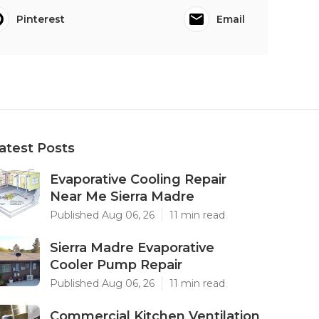
Pinterest
Email
atest Posts
Evaporative Cooling Repair
Near Me Sierra Madre
Published Aug 06, 26
11 min read
Sierra Madre Evaporative
Cooler Pump Repair
Published Aug 06, 26
11 min read
Commercial Kitchen Ventilation