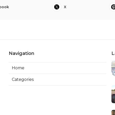
book
X
Navigation
L
Home
Categories