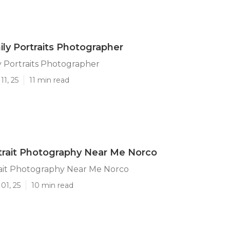
ly Portraits Photographer
 Portraits Photographer
11, 25
11 min read
trait Photography Near Me Norco
rait Photography Near Me Norco
01, 25
10 min read