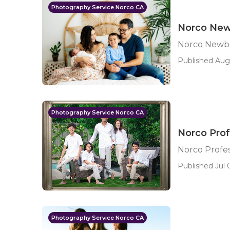
Photography Service Norco CA
Norco New
Norco Newbo
Published Aug 
Photography Service Norco CA
Norco Prof
Norco Profe
Published Jul 0
Photography Service Norco CA