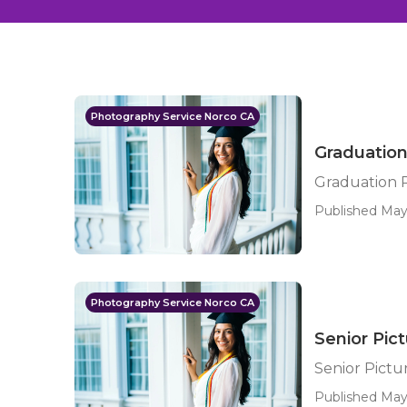
Photography Service Norco CA
Graduation
Graduation 
Published May
Photography Service Norco CA
Senior Pic
Senior Pictu
Published May