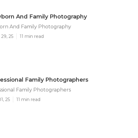
born And Family Photography
rn And Family Photography
29, 25
11 min read
essional Family Photographers
ssional Family Photographers
1, 25
11 min read