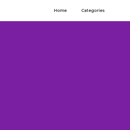
Home
Categories