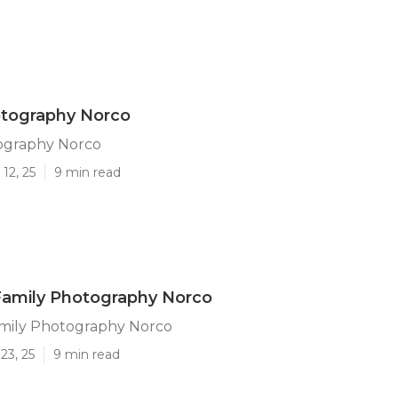
otography Norco
ography Norco
12, 25
9 min read
amily Photography Norco
ily Photography Norco
23, 25
9 min read