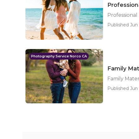
Profession
Professional
Published Jun 
Photography Service Norco CA
Family Mat
Family Mate
Published Jun 