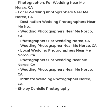
–
Photographers For Wedding Near Me
Norco, CA
–
Local Wedding Photographers Near Me
Norco, CA
–
Destination Wedding Photographers Near
Me No...
–
Wedding Photographers Near Me Norco,
CA
–
Photographers For Wedding Norco, CA
–
Wedding Photographer Near Me Norco, CA
–
Local Wedding Photographers Near Me
Norco, CA
–
Photographers For Wedding Near Me
Norco, CA
–
Wedding Photographers Near Me Norco,
CA
–
Intimate Wedding Photographer Norco,
CA
–
Shelby Danielle Photography