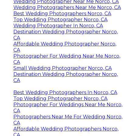
Wedding Photographer Near Me Norco, CA
Wedding Photographers Near Me Norco, CA
Best Wedding Photographers Norco, CA
Top Wedding Photographer Norco, CA
Wedding Photographer In Norco, CA
Destination Wedding Photographer Norco,
CA
Affordable Wedding Photographer Norco,
CA
Photographer For Wedding Near Me Norco,
CA
Small Wedding Photographer Norco, CA
Destination Wedding Photographer Norco,
CA
Best Wedding Photographers In Norco, CA
Top Wedding Photographer Norco, CA
Photographer For Weddings Near Me Norco,
CA
Photographers Near Me For Wedding Norco,
CA
Affordable Wedding Photographers Norco,
CA