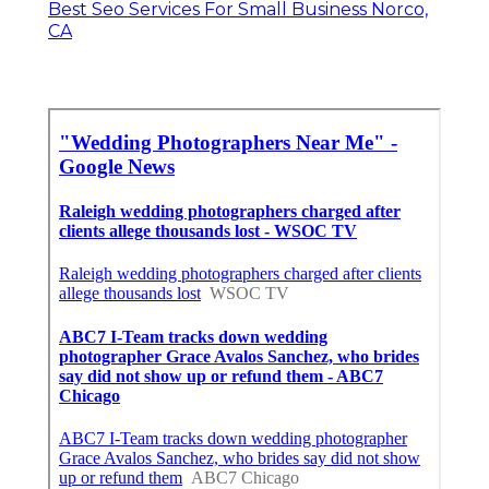
Best Seo Services For Small Business Norco,
CA