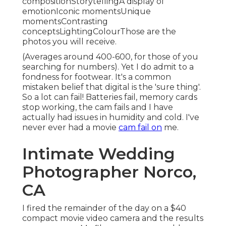
compositionStorytellingA display of
emotionIconic momentsUnique
momentsContrasting
conceptsLightingColourThose are the
photos you will receive.
(Averages around 400-600, for those of you
searching for numbers). Yet I do admit to a
fondness for footwear. It's a common
mistaken belief that digital is the 'sure thing'.
So a lot can fail! Batteries fail, memory cards
stop working, the cam fails and I have
actually had issues in humidity and cold. I've
never ever had a movie
cam fail on
me.
Intimate Wedding
Photographer Norco,
CA
I fired the remainder of the day on a $40
compact movie video camera and the results