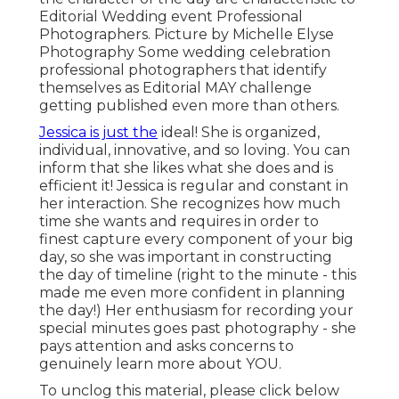
Editorial Wedding event Professional
Photographers. Picture by Michelle Elyse
Photography Some wedding celebration
professional photographers that identify
themselves as Editorial MAY challenge
getting published even more than others.
Jessica is just the
ideal! She is organized,
individual, innovative, and so loving. You can
inform that she likes what she does and is
efficient it! Jessica is regular and constant in
her interaction. She recognizes how much
time she wants and requires in order to
finest capture every component of your big
day, so she was important in constructing
the day of timeline (right to the minute - this
made me even more confident in planning
the day!) Her enthusiasm for recording your
special minutes goes past photography - she
pays attention and asks concerns to
genuinely learn more about YOU.
To unclog this material, please click below