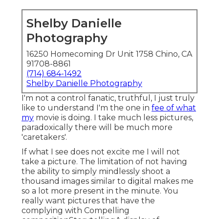
Shelby Danielle
Photography
16250 Homecoming Dr Unit 1758 Chino, CA
91708-8861
(714) 684-1492
Shelby Danielle Photography
I'm not a control fanatic, truthful, I just truly
like to understand I'm the one in
fee of what
my
movie is doing. I take much less pictures,
paradoxically there will be much more
'caretakers'.
If what I see does not excite me I will not
take a picture. The limitation of not having
the ability to simply mindlessly shoot a
thousand images similar to digital makes me
so a lot more present in the minute. You
really want pictures that have the
complying with Compelling