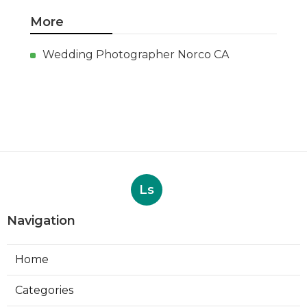
More
Wedding Photographer Norco CA
Ls
Navigation
Home
Categories