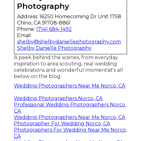
Photography
Address: 16250 Homecoming Dr Unit 1758
Chino, CA 91708-8861
Phone:
(714) 684-1492
Email:
shelby@shelbydaniellephotography.com
Shelby Danielle Photography
A peek behind the scenes, from everyday
inspiration to area scouting, real wedding
celebrations and wonderful momentsit's all
below on the blog.
Wedding Photographers Near Me Norco, CA
Wedding Photographers Norco, CA
Professional Wedding Photographers Norco,
CA
Wedding Photographers Near Me Norco, CA
Photographer For Wedding Norco, CA
Photographers For Wedding Near Me Norco,
CA