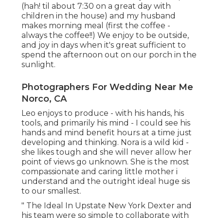
(hah! til about 7:30 on a great day with
children in the house) and my husband
makes morning meal (first the coffee -
always the coffee!!) We enjoy to be outside,
and joy in days when it's great sufficient to
spend the afternoon out on our porch in the
sunlight.
Photographers For Wedding Near Me
Norco, CA
Leo enjoys to produce - with his hands, his
tools, and primarily his mind - I could see his
hands and mind benefit hours at a time just
developing and thinking. Nora is a wild kid -
she likes tough and she will never allow her
point of views go unknown. She is the most
compassionate and caring little mother i
understand and the outright ideal huge sis
to our smallest.
" The Ideal In Upstate New York Dexter and
his team were so simple to collaborate with