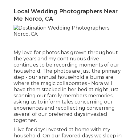
Local Wedding Photographers Near
Me Norco, CA
My love for photos has grown throughout
the years and my continuous drive
continues to be recording moments of our
household. The photos are just the primary
step - our annual household albums are
where the magic collaborates - Nora will
have them stacked in her bed at night just
scanning our family members memories,
asking us to inform tales concerning our
experiences and recollecting concerning
several of our preferred days invested
together.
I live for days invested at home with my
household. On our favored days we sleep in