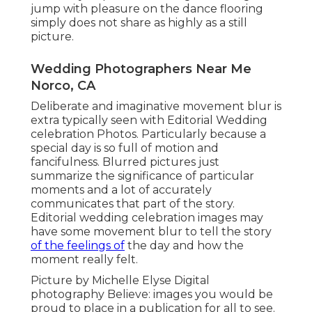
jump with pleasure on the dance flooring
simply does not share as highly as a still
picture.
Wedding Photographers Near Me
Norco, CA
Deliberate and imaginative movement blur is
extra typically seen with Editorial Wedding
celebration Photos. Particularly because a
special day is so full of motion and
fancifulness. Blurred pictures just
summarize the significance of particular
moments and a lot of accurately
communicates that part of the story.
Editorial wedding celebration images may
have some movement blur to tell the story
of the feelings of
the day and how the
moment really felt.
Picture by Michelle Elyse Digital
photography Believe: images you would be
proud to place in a publication for all to see.