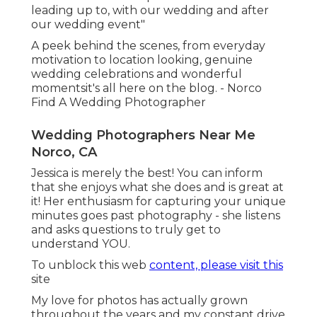
leading up to, with our wedding and after
our wedding event"
A peek behind the scenes, from everyday
motivation to location looking, genuine
wedding celebrations and wonderful
momentsit's all here on the blog. - Norco
Find A Wedding Photographer
Wedding Photographers Near Me
Norco, CA
Jessica is merely the best! You can inform
that she enjoys what she does and is great at
it! Her enthusiasm for capturing your unique
minutes goes past photography - she listens
and asks questions to truly get to
understand YOU.
To unblock this web
content, please visit this
site
My love for photos has actually grown
throughout the years and my constant drive