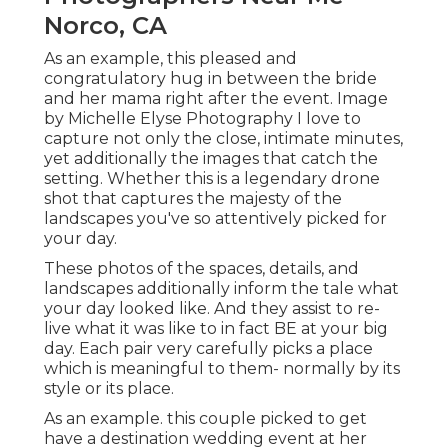
Norco, CA
As an example, this pleased and
congratulatory hug in between the bride
and her mama right after the event. Image
by Michelle Elyse Photography I love to
capture not only the close, intimate minutes,
yet additionally the images that catch the
setting. Whether this is a legendary drone
shot that captures the majesty of the
landscapes you've so attentively picked for
your day.
These photos of the spaces, details, and
landscapes additionally inform the tale what
your day looked like. And they assist to re-
live what it was like to in fact BE at your big
day. Each pair very carefully picks a place
which is meaningful to them- normally by its
style or its place.
As an example. this couple picked to get
have a destination wedding event at her