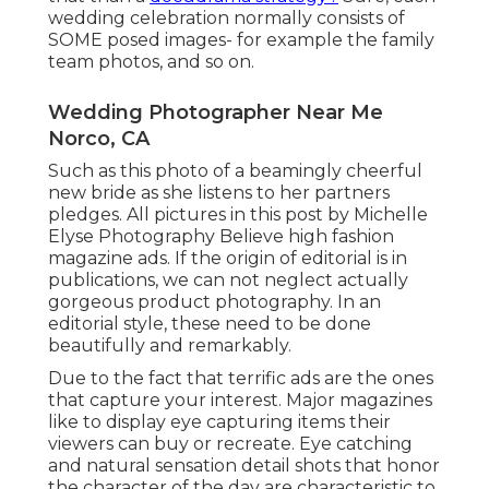
wedding celebration normally consists of
SOME posed images- for example the family
team photos, and so on.
Wedding Photographer Near Me
Norco, CA
Such as this photo of a beamingly cheerful
new bride as she listens to her partners
pledges. All pictures in this post by Michelle
Elyse Photography Believe high fashion
magazine ads. If the origin of editorial is in
publications, we can not neglect actually
gorgeous product photography. In an
editorial style, these need to be done
beautifully and remarkably.
Due to the fact that terrific ads are the ones
that capture your interest. Major magazines
like to display eye capturing items their
viewers can buy or recreate. Eye catching
and natural sensation detail shots that honor
the character of the day are characteristic to