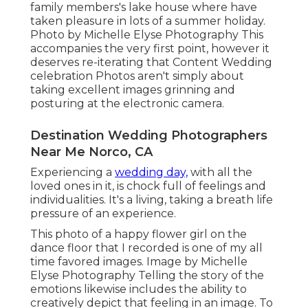
family members's lake house where have
taken pleasure in lots of a summer holiday.
Photo by Michelle Elyse Photography This
accompanies the very first point, however it
deserves re-iterating that Content Wedding
celebration Photos aren't simply about
taking excellent images grinning and
posturing at the electronic camera.
Destination Wedding Photographers
Near Me Norco, CA
Experiencing a
wedding day,
with all the
loved ones in it, is chock full of feelings and
individualities. It's a living, taking a breath life
pressure of an experience.
This photo of a happy flower girl on the
dance floor that I recorded is one of my all
time favored images. Image by Michelle
Elyse Photography Telling the story of the
emotions likewise includes the ability to
creatively depict that feeling in an image. To