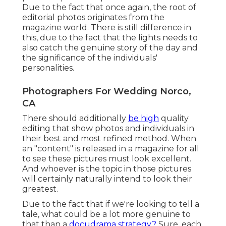
Due to the fact that once again, the root of
editorial photos originates from the
magazine world. There is still difference in
this, due to the fact that the lights needs to
also catch the genuine story of the day and
the significance of the individuals'
personalities.
Photographers For Wedding Norco,
CA
There should additionally
be high
quality
editing that show photos and individuals in
their best and most refined method. When
an "content" is released in a magazine for all
to see these pictures must look excellent.
And whoever is the topic in those pictures
will certainly naturally intend to look their
greatest.
Due to the fact that if we're looking to tell a
tale, what could be a lot more genuine to
that than a
docudrama strategy?
Sure, each