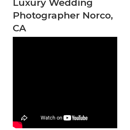
Luxury Wedding
Photographer Norco,
CA