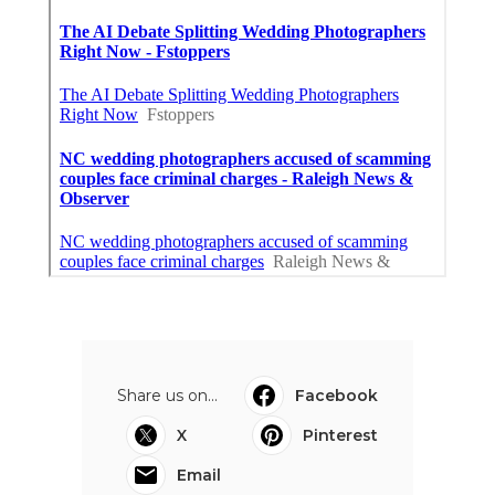
Share us on...
Facebook
X
Pinterest
Email