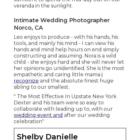
veranda in the sunlight.
Intimate Wedding Photographer
Norco, CA
Leo enjoys to produce - with his hands, his
tools, and mainly his mind - I can view his
hands and mind help hours on end simply
constructing and assuming. Nora is a wild
child - she enjoys hard and she will never let
her opinions go unidentified. She is the most
empathetic and caring little mama
i
recognize
and the absolute finest huge
sibling to our smallest.
" The Most Effective In Upstate New York
Dexter and his team were so easy to
collaborate with leading up to, with our
wedding event and
after our wedding
celebration"
Shelby Danielle