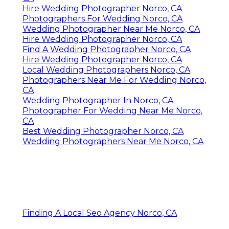
Hire Wedding Photographer Norco, CA
Photographers For Wedding Norco, CA
Wedding Photographer Near Me Norco, CA
Hire Wedding Photographer Norco, CA
Find A Wedding Photographer Norco, CA
Hire Wedding Photographer Norco, CA
Local Wedding Photographers Norco, CA
Photographers Near Me For Wedding Norco,
CA
Wedding Photographer In Norco, CA
Photographer For Wedding Near Me Norco,
CA
Best Wedding Photographer Norco, CA
Wedding Photographers Near Me Norco, CA
Finding A Local Seo Agency Norco, CA