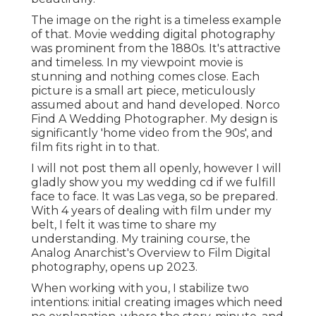
The image on the right is a timeless example
of that. Movie wedding digital photography
was prominent from the 1880s. It's attractive
and timeless. In my viewpoint movie is
stunning and nothing comes close. Each
picture is a small art piece, meticulously
assumed about and hand developed. Norco
Find A Wedding Photographer. My design is
significantly 'home video from the 90s', and
film fits right in to that.
I will not post them all openly, however I will
gladly show you my wedding cd if we fulfill
face to face. It was Las vega, so be prepared.
With 4 years of dealing with film under my
belt, I felt it was time to share my
understanding. My training course, the
Analog Anarchist's Overview to Film Digital
photography, opens up 2023.
When working with you, I stabilize two
intentions: initial creating images which need