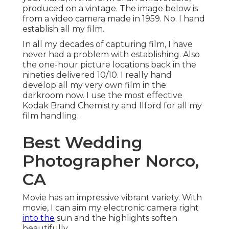
produced on a vintage. The image below is
from a video camera made in 1959. No. I hand
establish all my film.
In all my decades of capturing film, I have
never had a problem with establishing. Also
the one-hour picture locations back in the
nineties delivered 10/10. I really hand
develop all my very own film in the
darkroom now. I use the most effective
Kodak Brand Chemistry and Ilford for all my
film handling.
Best Wedding
Photographer Norco,
CA
Movie has an impressive vibrant variety. With
movie, I can aim my electronic camera right
into the
sun and the highlights soften
beautifully.