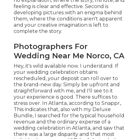
no explanation, where the story, minute, and
feeling is clear and effective. Second is
developing pictures with an enigma behind
them, where the conditions aren't apparent
and your creative imagination is left to
complete the story.
Photographers For
Wedding Near Me Norco, CA
Hey, it's wild available now. I understand. If
your wedding celebration obtains
rescheduled, your deposit can roll over to
the brand-new day. Simply be upfront and
straightforward with me, and I'll see to it
your experience is good. There suffices to
stress over. In Atlanta, according to Snappr,.
This indicates that, also with my Deluxe
Bundle, I searched for the typical household
revenue and the ordinary expense of a
wedding celebration in Atlanta, and saw that
there was a large disparity and that most