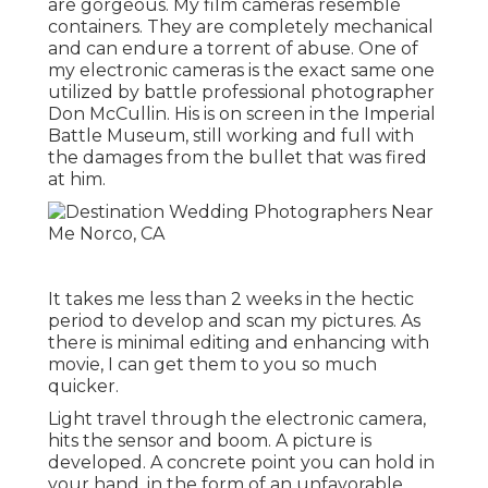
are gorgeous. My film cameras resemble
containers. They are completely mechanical
and can endure a torrent of abuse. One of
my electronic cameras is the exact same one
utilized by battle professional photographer
Don McCullin
. His is on screen in the Imperial
Battle Museum, still working and full with
the damages from the bullet that was fired
at him.
It takes me less than 2 weeks in the hectic
period to develop and scan my pictures. As
there is minimal editing and enhancing with
movie, I can get them to you so much
quicker.
Light travel through the electronic camera,
hits the sensor and boom. A picture is
developed. A concrete point you can hold in
your hand, in the form of an unfavorable,