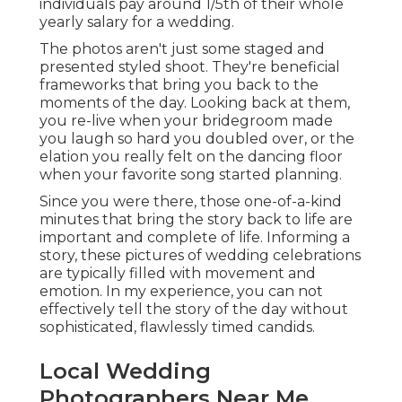
individuals pay around 1/5th of their whole
yearly salary for a wedding.
The photos aren't just some staged and
presented styled shoot. They're beneficial
frameworks that bring you back to the
moments of the day. Looking back at them,
you re-live when your bridegroom made
you laugh so hard you doubled over, or the
elation you really felt on the dancing floor
when your favorite song started planning.
Since you were there, those one-of-a-kind
minutes that bring the story back to life are
important and complete of life. Informing a
story, these pictures of wedding celebrations
are typically filled with movement and
emotion. In my experience, you can not
effectively tell the story of the day without
sophisticated, flawlessly timed candids.
Local Wedding
Photographers Near Me