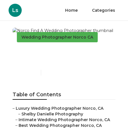
Ls
Home
Categories
Wedding Photographer Norco CA
Norco Find A Wedding
Photographer
Published en
11 min read
Table of Contents
–
Luxury Wedding Photographer Norco, CA
–
Shelby Danielle Photography
–
Intimate Wedding Photographer Norco, CA
–
Best Wedding Photographer Norco, CA