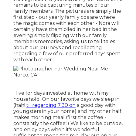
remains to be capturing minutes of our
family members. The pictures are simply the
first step - our yearly family cds are where
the magic comes with each other - Nora will
certainly have them piled in her bed in the
evening simply flipping with our family
members memories, asking us to tell tales
about our journeys and recollecting
regarding a few of our preferred days spent
with each other.
I live for days invested at home with my
household. On our favorite days we sleep in
(hah!
til regarding 7:30 on
a good day with
youngsters in your home) and my other half
makes morning meal (first the coffee -
constantly the coffee!!) We like to be outside,
and enjoy days when it's wonderful
sufficient to spend the mid-day out on our