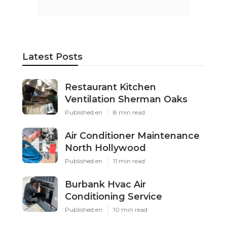
Latest Posts
Restaurant Kitchen
Ventilation Sherman Oaks
Published en
8 min read
Air Conditioner Maintenance
North Hollywood
Published en
11 min read
Burbank Hvac Air
Conditioning Service
Published en
10 min read