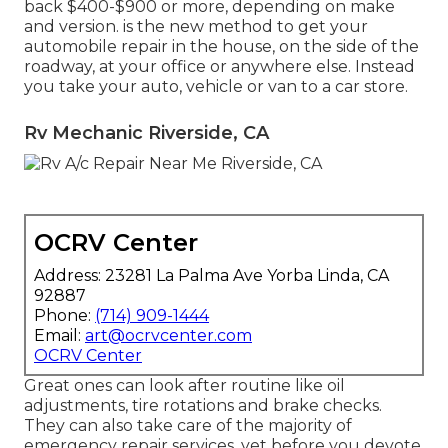
back $400-$900 or more, depending on make
and version. is the new method to get your
automobile repair in the house, on the side of the
roadway, at your office or anywhere else. Instead
you take your auto, vehicle or van to a car store.
Rv Mechanic Riverside, CA
OCRV Center
Address: 23281 La Palma Ave Yorba Linda, CA
92887
Phone:
(714) 909-1444
Email:
art@ocrvcenter.com
OCRV Center
Great ones can look after routine like oil
adjustments, tire rotations and brake checks.
They can also take care of the majority of
emergency repair services, yet before you devote,