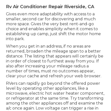
Rv Air Conditioner Repair Riverside, CA
Gives even more adaptability with access to a
smaller, second car for discovering and much
more space. Gives the very best rent-and-go
choice and enables simplicity when it comes to
establishing up camp, just shift the motor home
into park.
When you get in an address, if no areas are
returned, broaden the mileage span to a better
distance. The listing that appears will certainly be
in order of closest to furthest away from you. If
also after increasing your mileage radius a
number of times, must no outcomes appear,
clear your cache and refresh your web browser.
RVers can rapidly go beyond the offered power
level by operating other appliances, like a
microwave, electric hot water heater component,
or refrigerator at the same time. Try transforming
among the other appliances off and examine the
a/c once again. Low voltage can trigger a rise in