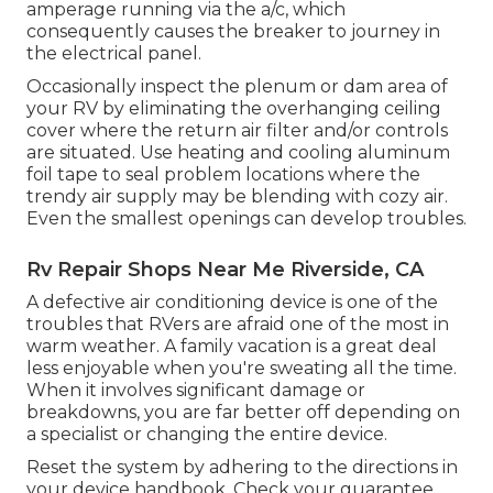
amperage running via the a/c, which
consequently causes the breaker to journey in
the electrical panel.
Occasionally inspect the plenum or dam area of
your RV by eliminating the overhanging ceiling
cover where the return air filter and/or controls
are situated. Use heating and cooling aluminum
foil tape to seal problem locations where the
trendy air supply may be blending with cozy air.
Even the smallest openings can develop troubles.
Rv Repair Shops Near Me Riverside, CA
A defective air conditioning device is one of the
troubles that RVers are afraid one of the most in
warm weather. A family vacation is a great deal
less enjoyable when you're sweating all the time.
When it involves significant damage or
breakdowns, you are far better off depending on
a specialist or changing the entire device.
Reset the system by adhering to the directions in
your device handbook. Check your guarantee