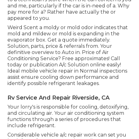
and me, particularly if the car is in-need of a. Why
pay more for a? Rather have actually the or
appeared to you.
Weird Scent a moldy or mold odor indicates that
mold and mildew or mold is expanding in the
evaporator box. Get a quote immediately.
Solution, parts, price & referrals from. Your
definitive overview to Auto in. Price of Air
Conditioning Service? Free approximates! Call
today or publication A/c Solution online easily!
Ideal mobile vehicle repair in Normal inspections
assist ensure cooling down performance and
identify possible refrigerant leakages.
Rv Service And Repair Riverside, CA
Your lorry's is responsible for cooling, detoxifying,
and circulating air. Your air conditioning system
functions through a series of procedures that
include refrigerant.
Considerable vehicle a/c repair work can set you