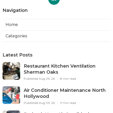
Navigation
Home
Categories
Latest Posts
Restaurant Kitchen Ventilation
Sherman Oaks
Published Aug 05, 26
8 min read
Air Conditioner Maintenance North
Hollywood
Published Aug 05, 26
11 min read