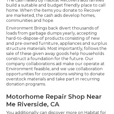
The cash raised by Habitat Recovers aids families
build a suitable and budget friendly place to call
home. When the items you donate to Recover
are marketed, the cash aids develop homes,
communities and hope.
Environment Brings back divert thousands of
loads from garbage dumps yearly, accepting
hard-to-dispose-of products consisting of new
and pre-owned furniture, appliances and surplus
structure materials. Most importantly, follows the
sale of these given away goods help households
construct a foundation for the future. Our
company collaborations aid make our operate at
Environment feasible, and we use collaboration
opportunities for corporations wishing to donate
overstock materials and take part in recurring
donation programs.
Motorhome Repair Shop Near
Me Riverside, CA
You additionally can discover more on
Habitat for