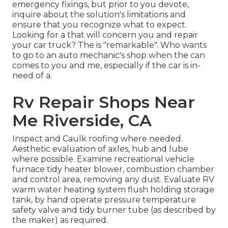
emergency fixings, but prior to you devote,
inquire about the solution's limitations and
ensure that you recognize what to expect.
Looking for a that will concern you and repair
your car truck? The is "remarkable". Who wants
to go to an auto mechanic's shop when the can
comes to you and me, especially if the car is in-
need of a.
Rv Repair Shops Near
Me Riverside, CA
Inspect and Caulk roofing where needed.
Aesthetic evaluation of axles, hub and lube
where possible. Examine recreational vehicle
furnace tidy heater blower, combustion chamber
and control area, removing any dust. Evaluate RV
warm water heating system flush holding storage
tank, by hand operate pressure temperature
safety valve and tidy burner tube (as described by
the maker) as required.