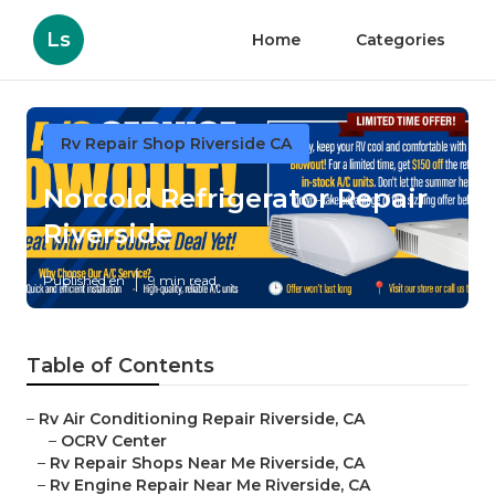
Ls
Home
Categories
Rv Repair Shop Riverside CA
Norcold Refrigerator Repair
Riverside
Published en
9 min read
Table of Contents
–
Rv Air Conditioning Repair Riverside, CA
–
OCRV Center
–
Rv Repair Shops Near Me Riverside, CA
–
Rv Engine Repair Near Me Riverside, CA