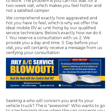
to work. The problem is you can not wait for a
two-week visit, which makes you feel hotter and
not a satisfied camper.
We comprehend exactly how aggravated and
hot you have to feel, which is why we offer the
ideal mobile RV ac unit fixing by our qualified
service technicians. Below's exactly how we do it:
1. You reserve a consultation with us. 2. We
provide you a day and time. 3. Day before your
visit, you will certainly receive a message from us
verifying your consultation.
Seeking a who will concern you and fix your
vehicle truck? The is "awesome". Who wants to go
to a technician's store when the can concerns you