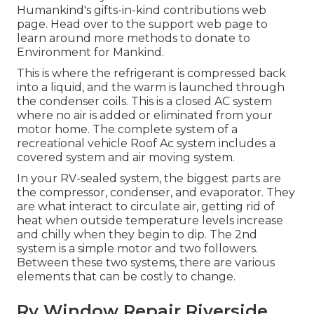
Humankind's gifts-in-kind contributions web
page
. Head over to the support web page to
learn around
more methods to donate to
Environment for Mankind
.
This is where the refrigerant is compressed back
into a liquid, and the warm is launched through
the condenser coils. This is a closed AC system
where no air is added or eliminated from your
motor home. The complete system of a
recreational vehicle Roof Ac system includes a
covered system and air moving system.
In your RV-sealed system, the biggest parts are
the compressor, condenser, and evaporator. They
are what interact to circulate air, getting rid of
heat when outside temperature levels increase
and chilly when they begin to dip. The 2nd
system is a simple motor and two followers.
Between these two systems, there are various
elements that can be costly to change.
Rv Window Repair Riverside,