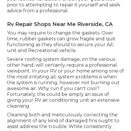
prior to attempting to repair it yourself and seek
advice from a professional.
Rv Repair Shops Near Me Riverside, CA
You may require to change the gaskets. Over
time, rubber gaskets can grow fragile and quit
functioning as they should to secure your A/c
unit and Recreational vehicle.
Severe roofing system damage, on the various
other hand, will certainly require a professional
viewpoint. In your RV or your home among one of
the most irritating a/c system problems is when
the system is running, however not burning out
awesome air. Why run if you can't cool?
Fortunately, this could be simply an issue of
giving your RV air conditioning unit an extensive
cleansing.
Cleaning both and meticulously correcting the
alignment of any kind of damaged fins ought to
assist address the trouble. While consistently