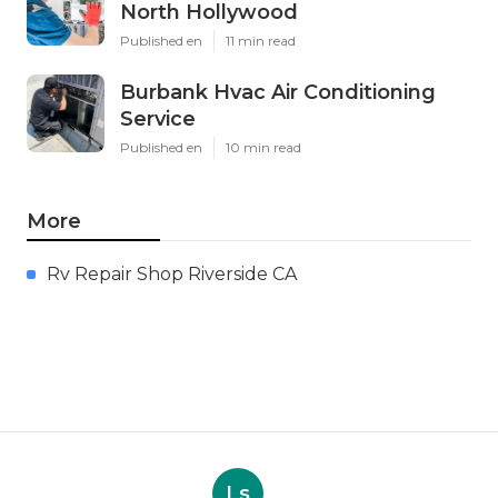
North Hollywood
Published en
11 min read
Burbank Hvac Air Conditioning
Service
Published en
10 min read
More
Rv Repair Shop Riverside CA
Ls