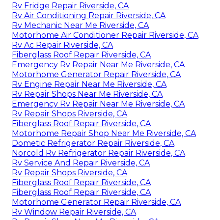
Rv Fridge Repair Riverside, CA
Rv Air Conditioning Repair Riverside, CA
Rv Mechanic Near Me Riverside, CA
Motorhome Air Conditioner Repair Riverside, CA
Rv Ac Repair Riverside, CA
Fiberglass Roof Repair Riverside, CA
Emergency Rv Repair Near Me Riverside, CA
Motorhome Generator Repair Riverside, CA
Rv Engine Repair Near Me Riverside, CA
Rv Repair Shops Near Me Riverside, CA
Emergency Rv Repair Near Me Riverside, CA
Rv Repair Shops Riverside, CA
Fiberglass Roof Repair Riverside, CA
Motorhome Repair Shop Near Me Riverside, CA
Dometic Refrigerator Repair Riverside, CA
Norcold Rv Refrigerator Repair Riverside, CA
Rv Service And Repair Riverside, CA
Rv Repair Shops Riverside, CA
Fiberglass Roof Repair Riverside, CA
Fiberglass Roof Repair Riverside, CA
Motorhome Generator Repair Riverside, CA
Rv Window Repair Riverside, CA