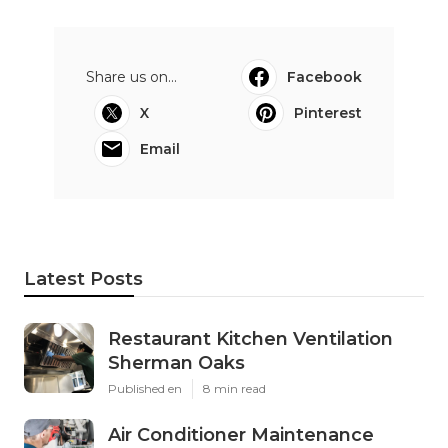
Share us on...
Facebook
X
Pinterest
Email
Latest Posts
Restaurant Kitchen Ventilation
Sherman Oaks
Published en
8 min read
Air Conditioner Maintenance