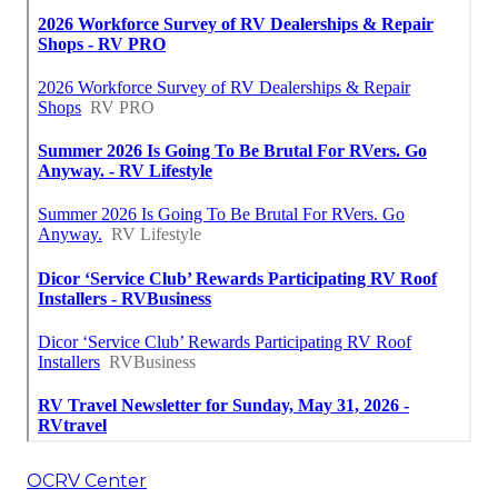
OCRV Center