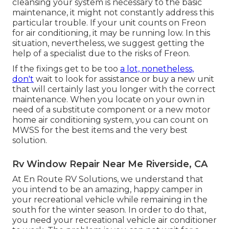
cleansing your system is necessary to the basic
maintenance, it might not constantly address this
particular trouble. If your unit counts on Freon
for air conditioning, it may be running low. In this
situation, nevertheless, we suggest getting the
help of a specialist due to the risks of Freon.
If the fixings get to be too
a lot, nonetheless,
don't
wait to look for assistance or
buy a new unit
that will certainly last you longer with the correct
maintenance. When you locate on your own in
need of a substitute component or a new motor
home air conditioning system, you can count on
MWSS for the best items and the very best
solution.
Rv Window Repair Near Me Riverside, CA
At En Route RV Solutions, we understand that
you intend to be an amazing, happy camper in
your recreational vehicle while remaining in the
south for the winter season. In order to do that,
you need your recreational vehicle air conditioner