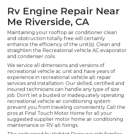
Rv Engine Repair Near
Me Riverside, CA
Maintaining your rooftop air conditioner clean
and obstruction totally free will certainly
enhance the efficiency of the unit(s). Clean and
straighten the Recreational vehicle AC evaporator
and condenser coils.
We service all dimensions and versions of
recreational vehicle ac unit and have years of
experience in recreational vehicle a/c repair
services and installation. Our skilled, certified and
insured technicians can handle any type of size
job. Don't let a busted or inadequately operating
recreational vehicle air conditioning system
prevent you from traveling conveniently. Call the
pros at Final Touch Motor Home for all your
suggested supplier motor home air conditioning
maintenance or RV a/c fixings.