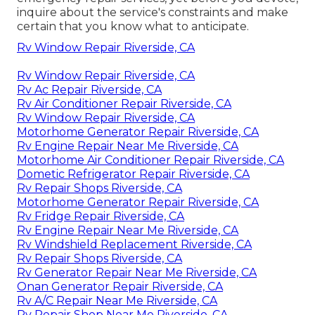
inquire about the service's constraints and make
certain that you know what to anticipate.
Rv Window Repair Riverside, CA
Rv Window Repair Riverside, CA
Rv Ac Repair Riverside, CA
Rv Air Conditioner Repair Riverside, CA
Rv Window Repair Riverside, CA
Motorhome Generator Repair Riverside, CA
Rv Engine Repair Near Me Riverside, CA
Motorhome Air Conditioner Repair Riverside, CA
Dometic Refrigerator Repair Riverside, CA
Rv Repair Shops Riverside, CA
Motorhome Generator Repair Riverside, CA
Rv Fridge Repair Riverside, CA
Rv Engine Repair Near Me Riverside, CA
Rv Windshield Replacement Riverside, CA
Rv Repair Shops Riverside, CA
Rv Generator Repair Near Me Riverside, CA
Onan Generator Repair Riverside, CA
Rv A/C Repair Near Me Riverside, CA
Rv Repair Shop Near Me Riverside, CA