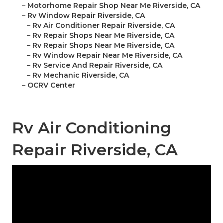
–
Motorhome Repair Shop Near Me Riverside, CA
–
Rv Window Repair Riverside, CA
–
Rv Air Conditioner Repair Riverside, CA
–
Rv Repair Shops Near Me Riverside, CA
–
Rv Repair Shops Near Me Riverside, CA
–
Rv Window Repair Near Me Riverside, CA
–
Rv Service And Repair Riverside, CA
–
Rv Mechanic Riverside, CA
–
OCRV Center
Rv Air Conditioning
Repair Riverside, CA