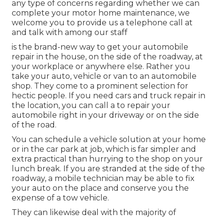
any type of concerns regarding whether we can
complete your motor home maintenance, we
welcome you to provide us a telephone call at
and talk with among our staff
is the brand-new way to get your automobile
repair in the house, on the side of the roadway, at
your workplace or anywhere else. Rather you
take your auto, vehicle or van to an automobile
shop. They come to a prominent selection for
hectic people. If you need cars and truck repair in
the location, you can call a to repair your
automobile right in your driveway or on the side
of the road.
You can schedule a vehicle solution at your home
or in the car park at job, which is far simpler and
extra practical than hurrying to the shop on your
lunch break. If you are stranded at the side of the
roadway, a mobile technician may be able to fix
your auto on the place and conserve you the
expense of a tow vehicle.
They can likewise deal with the majority of