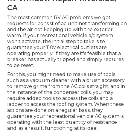
CA
The most common RV AC problems we get
requests for consist of ac unit not transforming on
and the air not keeping up with the exterior
warm. If your recreational vehicle a/c system
won't activate, the initial step to take is to
guarantee your 110v electrical outlets are
operating properly. If they are it's feasible that a
breaker has actually tripped and simply requires
to be reset.
For this, you might need to make use of tools
such as a vacuum cleaner with a brush accessory
to remove grime from the AC coils straight, and in
the instance of the condenser coils, you may
require added tools to access the coils and a
ladder to access the roofing system. When these
actions are done on a regular basis, they
guarantee your recreational vehicle AC system is
operating with the least quantity of resistance
and, as a result, functioning at its ideal.