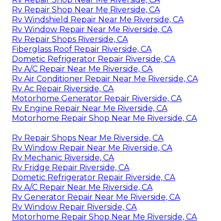
Rv Repair Shop Near Me Riverside, CA
Rv Windshield Repair Near Me Riverside, CA
Rv Window Repair Near Me Riverside, CA
Rv Repair Shops Riverside, CA
Fiberglass Roof Repair Riverside, CA
Dometic Refrigerator Repair Riverside, CA
Rv A/C Repair Near Me Riverside, CA
Rv Air Conditioner Repair Near Me Riverside, CA
Rv Ac Repair Riverside, CA
Motorhome Generator Repair Riverside, CA
Rv Engine Repair Near Me Riverside, CA
Motorhome Repair Shop Near Me Riverside, CA
Rv Repair Shops Near Me Riverside, CA
Rv Window Repair Near Me Riverside, CA
Rv Mechanic Riverside, CA
Rv Fridge Repair Riverside, CA
Dometic Refrigerator Repair Riverside, CA
Rv A/C Repair Near Me Riverside, CA
Rv Generator Repair Near Me Riverside, CA
Rv Window Repair Riverside, CA
Motorhome Repair Shop Near Me Riverside, CA