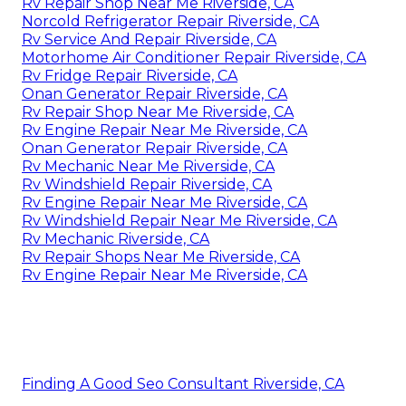
Rv Repair Shop Near Me Riverside, CA
Norcold Refrigerator Repair Riverside, CA
Rv Service And Repair Riverside, CA
Motorhome Air Conditioner Repair Riverside, CA
Rv Fridge Repair Riverside, CA
Onan Generator Repair Riverside, CA
Rv Repair Shop Near Me Riverside, CA
Rv Engine Repair Near Me Riverside, CA
Onan Generator Repair Riverside, CA
Rv Mechanic Near Me Riverside, CA
Rv Windshield Repair Riverside, CA
Rv Engine Repair Near Me Riverside, CA
Rv Windshield Repair Near Me Riverside, CA
Rv Mechanic Riverside, CA
Rv Repair Shops Near Me Riverside, CA
Rv Engine Repair Near Me Riverside, CA
Finding A Good Seo Consultant Riverside, CA