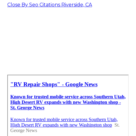
Close By Seo Citations Riverside, CA