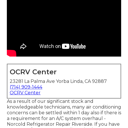
OCRV Center
23281 La Palma Ave Yorba Linda, CA 92887
(714) 909-1444
OCRV Center
As a result of our significant stock and
knowledgeable technicians, many air conditioning
concerns can be settled within 1 day also if there is
a requirement for an A/C system overhaul -
Norcold Refrigerator Repair Riverside. If you have