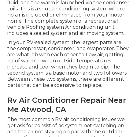
fluid, and the warm is launched via the condenser
coils. This is a shut air conditioning system where
no air is included or eliminated from your motor
home. The complete system of a recreational
vehicle Roofing system Air conditioning unit
includes a sealed system and air moving system.
In your RV-sealed system, the largest parts are
the compressor, condenser, and evaporator. They
are what job with each other to flow air, getting
rid of warmth when outside temperatures
increase and cool when they begin to dip. The
second system is a basic motor and two followers.
Between these two systems, there are different
parts that can be expensive to replace.
Rv Air Conditioner Repair Near
Me Atwood, CA
The most common RV air conditioning issues we
get ask for consist of ac system not switching on
and the air not staying on par with the outdoor