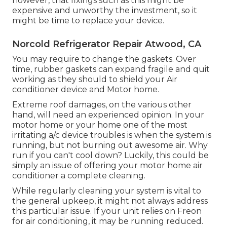
however, that fixings such as this might be
expensive and unworthy the investment, so it
might be time to
replace your device
.
Norcold Refrigerator Repair Atwood, CA
You may require to change the gaskets. Over
time, rubber gaskets can expand fragile and quit
working as they should to shield your Air
conditioner device and Motor home.
Extreme roof damages, on the various other
hand, will need an experienced opinion. In your
motor home or your home one of the most
irritating a/c device troubles is when the system is
running, but not burning out awesome air. Why
run if you can't cool down? Luckily, this could be
simply an issue of offering your motor home air
conditioner a complete cleaning.
While regularly cleaning your system is vital to
the general upkeep, it might not always address
this particular issue. If your unit relies on Freon
for air conditioning, it may be running reduced.