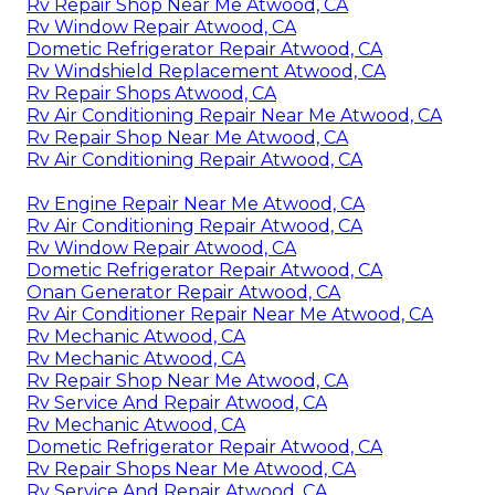
Rv Repair Shop Near Me Atwood, CA
Rv Window Repair Atwood, CA
Dometic Refrigerator Repair Atwood, CA
Rv Windshield Replacement Atwood, CA
Rv Repair Shops Atwood, CA
Rv Air Conditioning Repair Near Me Atwood, CA
Rv Repair Shop Near Me Atwood, CA
Rv Air Conditioning Repair Atwood, CA
Rv Engine Repair Near Me Atwood, CA
Rv Air Conditioning Repair Atwood, CA
Rv Window Repair Atwood, CA
Dometic Refrigerator Repair Atwood, CA
Onan Generator Repair Atwood, CA
Rv Air Conditioner Repair Near Me Atwood, CA
Rv Mechanic Atwood, CA
Rv Mechanic Atwood, CA
Rv Repair Shop Near Me Atwood, CA
Rv Service And Repair Atwood, CA
Rv Mechanic Atwood, CA
Dometic Refrigerator Repair Atwood, CA
Rv Repair Shops Near Me Atwood, CA
Rv Service And Repair Atwood, CA