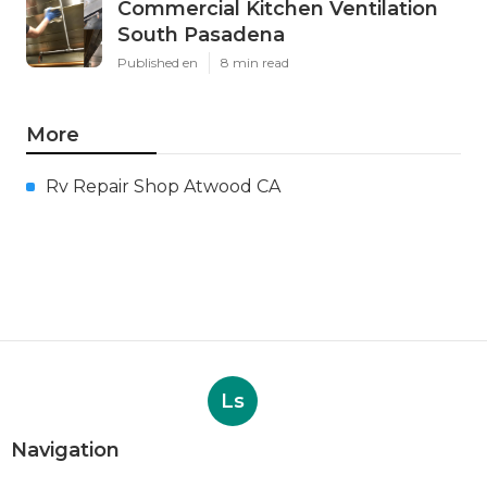
Commercial Kitchen Ventilation
South Pasadena
Published en
8 min read
More
Rv Repair Shop Atwood CA
Ls
Navigation