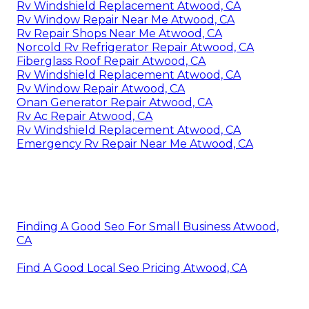
Rv Windshield Replacement Atwood, CA
Rv Window Repair Near Me Atwood, CA
Rv Repair Shops Near Me Atwood, CA
Norcold Rv Refrigerator Repair Atwood, CA
Fiberglass Roof Repair Atwood, CA
Rv Windshield Replacement Atwood, CA
Rv Window Repair Atwood, CA
Onan Generator Repair Atwood, CA
Rv Ac Repair Atwood, CA
Rv Windshield Replacement Atwood, CA
Emergency Rv Repair Near Me Atwood, CA
Finding A Good Seo For Small Business Atwood,
CA
Find A Good Local Seo Pricing Atwood, CA