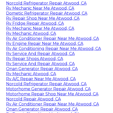
Norcold Refrigerator Repair Atwood, CA
Rv Mechanic Near Me Atwood, CA
Dometic Refrigerator Repair Atwood, CA
Rv Repair Shop Near Me Atwood, CA
Rv Fridge Repair Atwood, CA
Rv Mechanic Near Me Atwood, CA
Rv Mechanic Atwood, CA
Rv Air Conditioner Repair Near Me Atwood, CA
Rv Engine Repair Near Me Atwood, CA
Rv Air Conditioning Repair Near Me Atwood, CA
Rv Service And Repair Atwood, CA
Rv Repair Shops Atwood, CA
Rv Service And Repair Atwood, CA
Onan Generator Repair Atwood, CA
Rv Mechanic Atwood, CA
Rv A/C Repair Near Me Atwood, CA
Norcold Refrigerator Repair Atwood, CA
Motorhome Generator Repair Atwood, CA
Motorhome Repair Shop Near Me Atwood, CA
Norcold Repair Atwood, CA
Rv Air Conditioner Repair Near Me Atwood, CA
Onan Generator Repair Atwood, CA