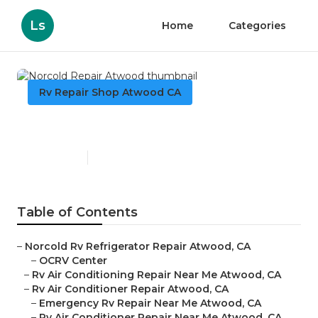
Ls
Home
Categories
Rv Repair Shop Atwood CA
Norcold Repair Atwood
Published en
9 min read
Table of Contents
–
Norcold Rv Refrigerator Repair Atwood, CA
–
OCRV Center
–
Rv Air Conditioning Repair Near Me Atwood, CA
–
Rv Air Conditioner Repair Atwood, CA
–
Emergency Rv Repair Near Me Atwood, CA
–
Rv Air Conditioner Repair Near Me Atwood, CA