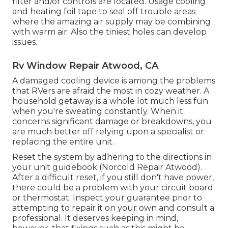
filter and/or controls are located. Usage cooling
and heating foil tape to seal off trouble areas
where the amazing air supply may be combining
with warm air. Also the tiniest holes can develop
issues.
Rv Window Repair Atwood, CA
A damaged cooling device is among the problems
that RVers are afraid the most in cozy weather. A
household getaway is a whole lot much less fun
when you're sweating constantly. When it
concerns significant damage or breakdowns, you
are much better off relying upon a specialist or
replacing the entire unit.
Reset the system by adhering to the directions in
your unit guidebook (Norcold Repair Atwood).
After a difficult reset, if you still don't have power,
there could be a problem with your circuit board
or thermostat. Inspect your guarantee prior to
attempting to repair it on your own and consult a
professional. It deserves keeping in mind,