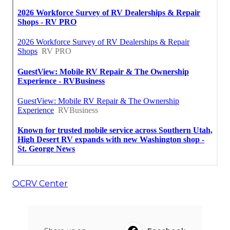
OCRV Center