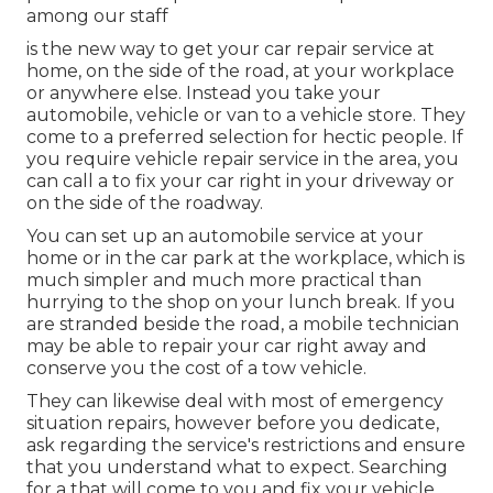
among our staff
is the new way to get your car repair service at
home, on the side of the road, at your workplace
or anywhere else. Instead you take your
automobile, vehicle or van to a vehicle store. They
come to a preferred selection for hectic people. If
you require vehicle repair service in the area, you
can call a to fix your car right in your driveway or
on the side of the roadway.
You can set up an automobile service at your
home or in the car park at the workplace, which is
much simpler and much more practical than
hurrying to the shop on your lunch break. If you
are stranded beside the road, a mobile technician
may be able to repair your car right away and
conserve you the cost of a tow vehicle.
They can likewise deal with most of emergency
situation repairs, however before you dedicate,
ask regarding the service's restrictions and ensure
that you understand what to expect. Searching
for a that will come to you and fix your vehicle