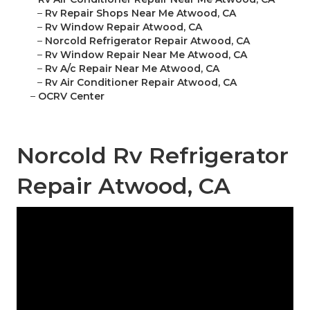
–
Rv Repair Shops Near Me Atwood, CA
–
Rv Window Repair Atwood, CA
–
Norcold Refrigerator Repair Atwood, CA
–
Rv Window Repair Near Me Atwood, CA
–
Rv A/c Repair Near Me Atwood, CA
–
Rv Air Conditioner Repair Atwood, CA
–
OCRV Center
Norcold Rv Refrigerator
Repair Atwood, CA