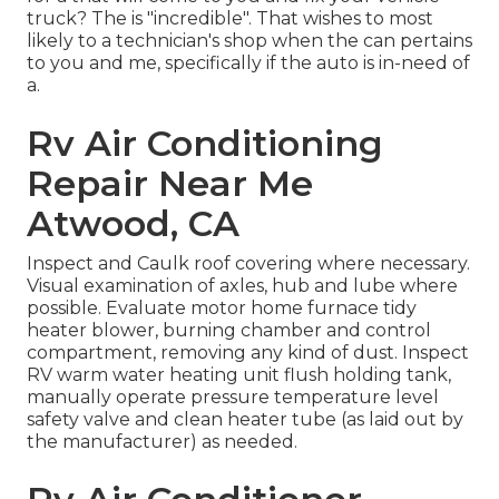
truck? The is "incredible". That wishes to most
likely to a technician's shop when the can pertains
to you and me, specifically if the auto is in-need of
a.
Rv Air Conditioning
Repair Near Me
Atwood, CA
Inspect and Caulk roof covering where necessary.
Visual examination of axles, hub and lube where
possible. Evaluate motor home furnace tidy
heater blower, burning chamber and control
compartment, removing any kind of dust. Inspect
RV warm water heating unit flush holding tank,
manually operate pressure temperature level
safety valve and clean heater tube (as laid out by
the manufacturer) as needed.