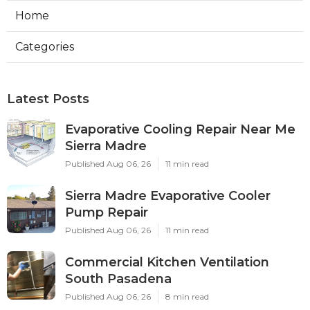
Home
Categories
Latest Posts
Evaporative Cooling Repair Near Me
Sierra Madre
Published Aug 06, 26
11 min read
Sierra Madre Evaporative Cooler
Pump Repair
Published Aug 06, 26
11 min read
Commercial Kitchen Ventilation
South Pasadena
Published Aug 06, 26
8 min read