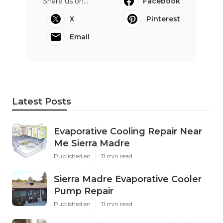
Share us on...
Facebook
X
Pinterest
Email
Latest Posts
Evaporative Cooling Repair Near
Me Sierra Madre
Published en
11 min read
Sierra Madre Evaporative Cooler
Pump Repair
Published en
11 min read