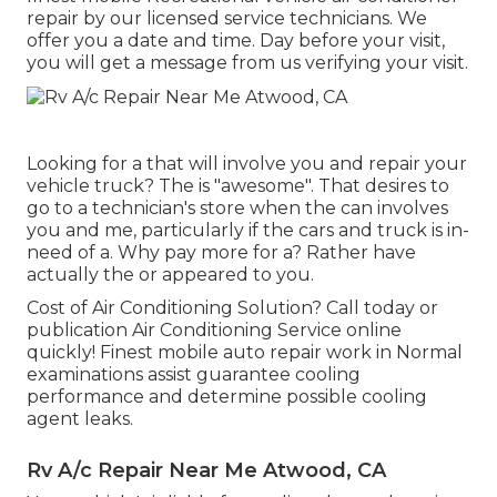
repair by our licensed service technicians. We
offer you a date and time. Day before your visit,
you will get a message from us verifying your visit.
Looking for a that will involve you and repair your
vehicle truck? The is "awesome". That desires to
go to a technician's store when the can involves
you and me, particularly if the cars and truck is in-
need of a. Why pay more for a? Rather have
actually the or appeared to you.
Cost of Air Conditioning Solution? Call today or
publication Air Conditioning Service online
quickly! Finest mobile auto repair work in Normal
examinations assist guarantee cooling
performance and determine possible cooling
agent leaks.
Rv A/c Repair Near Me Atwood, CA