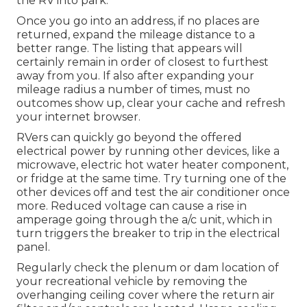
the RV into park.
Once you go into an address, if no places are
returned, expand the mileage distance to a
better range. The listing that appears will
certainly remain in order of closest to furthest
away from you. If also after expanding your
mileage radius a number of times, must no
outcomes show up, clear your cache and refresh
your internet browser.
RVers can quickly go beyond the offered
electrical power by running other devices, like a
microwave, electric hot water heater component,
or fridge at the same time. Try turning one of the
other devices off and test the air conditioner once
more. Reduced voltage can cause a rise in
amperage going through the a/c unit, which in
turn triggers the breaker to trip in the electrical
panel.
Regularly check the plenum or dam location of
your recreational vehicle by removing the
overhanging ceiling cover where the return air