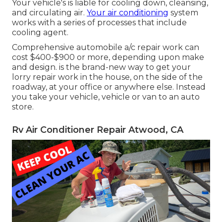
Your vehicle's is liable for cooling down, cleansing,
and circulating air.
Your air conditioning
system
works with a series of processes that include
cooling agent.
Comprehensive automobile a/c repair work can
cost $400-$900 or more, depending upon make
and design. is the brand-new way to get your
lorry repair work in the house, on the side of the
roadway, at your office or anywhere else. Instead
you take your vehicle, vehicle or van to an auto
store.
Rv Air Conditioner Repair Atwood, CA