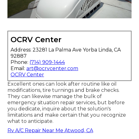
OCRV Center
Address: 23281 La Palma Ave Yorba Linda, CA
92887
Phone:
(714) 909-1444
Email:
art@ocrvcenter.com
OCRV Center
Excellent ones can look after routine like oil
modifications, tire turnings and brake checks.
They can likewise manage the bulk of
emergency situation repair services, but before
you dedicate, inquire about the solution's
limitations and make certain that you recognize
what to anticipate.
Rv A/C Repair Near Me Atwood, CA