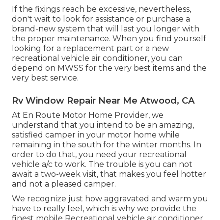
If the fixings reach be excessive, nevertheless,
don't wait to look for assistance or
purchase a
brand-new system
that will last you longer with
the proper maintenance. When you find yourself
looking for a replacement part or a new
recreational vehicle air conditioner, you can
depend on MWSS for the very best items and the
very best service.
Rv Window Repair Near Me Atwood, CA
At En Route Motor Home Provider, we
understand that you intend to be an amazing,
satisfied camper in your motor home while
remaining in the south for the winter months. In
order to do that, you need your recreational
vehicle a/c to work. The trouble is you can not
await a two-week visit, that makes you feel hotter
and not a pleased camper.
We recognize just how aggravated and warm you
have to really feel, which is why we provide the
finest mobile Recreational vehicle air conditioner