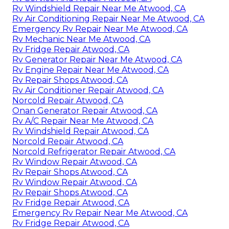
Rv Windshield Repair Near Me Atwood, CA
Rv Air Conditioning Repair Near Me Atwood, CA
Emergency Rv Repair Near Me Atwood, CA
Rv Mechanic Near Me Atwood, CA
Rv Fridge Repair Atwood, CA
Rv Generator Repair Near Me Atwood, CA
Rv Engine Repair Near Me Atwood, CA
Rv Repair Shops Atwood, CA
Rv Air Conditioner Repair Atwood, CA
Norcold Repair Atwood, CA
Onan Generator Repair Atwood, CA
Rv A/C Repair Near Me Atwood, CA
Rv Windshield Repair Atwood, CA
Norcold Repair Atwood, CA
Norcold Refrigerator Repair Atwood, CA
Rv Window Repair Atwood, CA
Rv Repair Shops Atwood, CA
Rv Window Repair Atwood, CA
Rv Repair Shops Atwood, CA
Rv Fridge Repair Atwood, CA
Emergency Rv Repair Near Me Atwood, CA
Rv Fridge Repair Atwood, CA