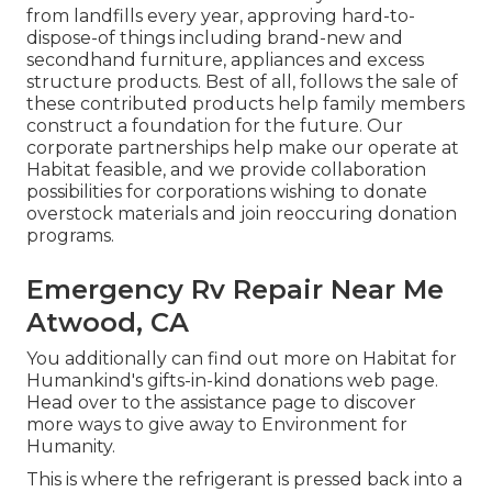
from landfills every year, approving hard-to-
dispose-of things including brand-new and
secondhand furniture, appliances and excess
structure products. Best of all, follows the sale of
these contributed products help family members
construct a foundation for the future. Our
corporate partnerships help make our operate at
Habitat feasible, and we provide collaboration
possibilities for corporations wishing to donate
overstock materials and join reoccuring donation
programs.
Emergency Rv Repair Near Me
Atwood, CA
You additionally can find out more on
Habitat for
Humankind's gifts-in-kind donations web page
.
Head over to the assistance page to discover
more ways to give away to Environment for
Humanity
.
This is where the refrigerant is pressed back into a