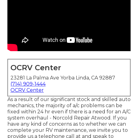
OCRV Center
23281 La Palma Ave Yorba Linda, CA 92887
(714) 909-1444
OCRV Center
As a result of our significant stock and skilled auto
mechanics, the majority of a/c problems can be
fixed within 24 hr even if there is a need for an A/C
system overhaul - Norcold Repair Atwood. If you
have any kind of concerns as to whether we can
complete your RV maintenance, we invite you to
provide us a telephone call at and speak to