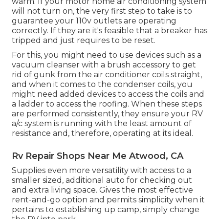
warm. If your motor home air conditioning system
will not turn on, the very first step to take is to
guarantee your 110v outlets are operating
correctly. If they are it's feasible that a breaker has
tripped and just requires to be reset.
For this, you might need to use devices such as a
vacuum cleanser with a brush accessory to get
rid of gunk from the air conditioner coils straight,
and when it comes to the condenser coils, you
might need added devices to access the coils and
a ladder to access the roofing. When these steps
are performed consistently, they ensure your RV
a/c system is running with the least amount of
resistance and, therefore, operating at its ideal.
Rv Repair Shops Near Me Atwood, CA
Supplies even more versatility with access to a
smaller sized, additional auto for checking out
and extra living space. Gives the most effective
rent-and-go option and permits simplicity when it
pertains to establishing up camp, simply change