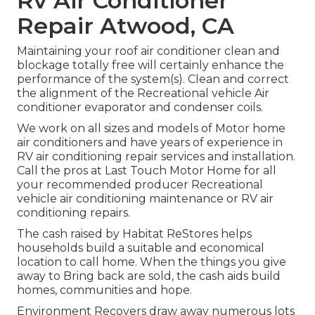
Rv Air Conditioner
Repair Atwood, CA
Maintaining your roof air conditioner clean and
blockage totally free will certainly enhance the
performance of the system(s). Clean and correct
the alignment of the Recreational vehicle Air
conditioner evaporator and condenser coils.
We work on all sizes and models of Motor home
air conditioners and have years of experience in
RV air conditioning repair services and installation.
Call the pros at Last Touch Motor Home for all
your recommended producer Recreational
vehicle air conditioning maintenance or RV air
conditioning repairs.
The cash raised by Habitat ReStores helps
households build a suitable and economical
location to call home. When the things you give
away to Bring back are sold, the cash aids build
homes, communities and hope.
Environment Recovers draw away numerous lots