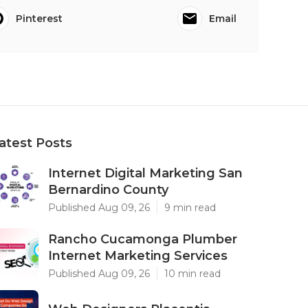
Pinterest
Email
atest Posts
Internet Digital Marketing San
Bernardino County
Published Aug 09, 26
9 min read
Rancho Cucamonga Plumber
Internet Marketing Services
Published Aug 09, 26
10 min read