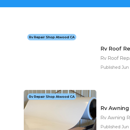
Rv Repair Shop Atwood CA
Rv Roof R
Rv Roof Rep
Published Jun 
Rv Repair Shop Atwood CA
Rv Awning
Rv Awning R
Published Jun 