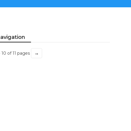
avigation
→
- 10 of 11 pages