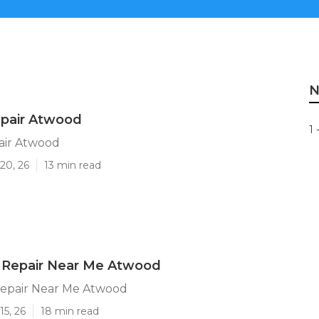
N
epair Atwood
1 
air Atwood
20, 26
13 min read
 Repair Near Me Atwood
epair Near Me Atwood
15, 26
18 min read