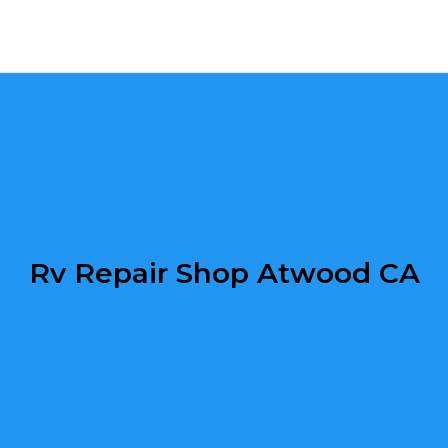
Rv Repair Shop Atwood CA