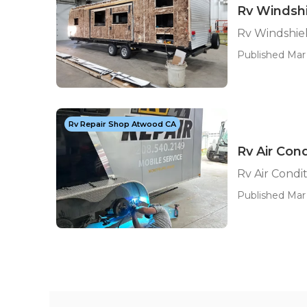
Rv Windsh
Rv Windshie
Published Mar 
Rv Repair Shop Atwood CA
Rv Air Con
Rv Air Condi
Published Mar 