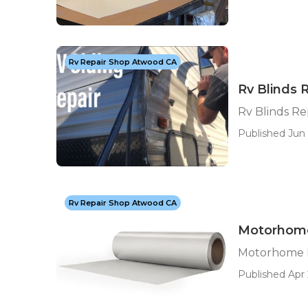
Rv Repair Shop Atwood CA
Rv Blinds 
Rv Blinds R
Published Jun 
Rv Repair Shop Atwood CA
Motorhome
Motorhome 
Published Apr 