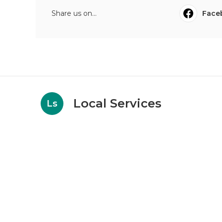
Share us on...
Face
Local Services
Ls