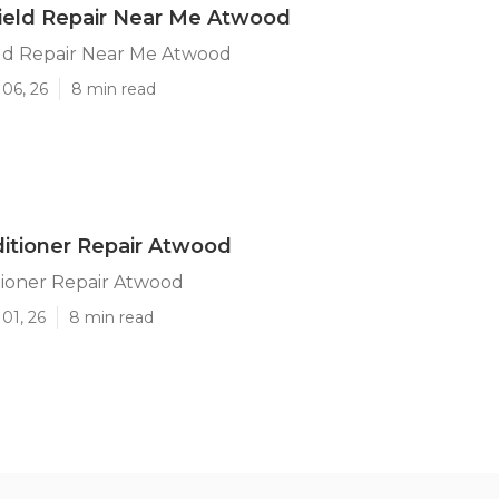
ield Repair Near Me Atwood
ld Repair Near Me Atwood
06, 26
8 min read
ditioner Repair Atwood
tioner Repair Atwood
01, 26
8 min read