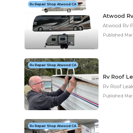
Rv Repair Shop Atwood CA
Atwood Rv
Atwood Rv P
Published Mar 
Rv Repair Shop Atwood CA
Rv Roof L
Rv Roof Lea
Published Mar 
Rv Repair Shop Atwood CA