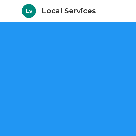
Local Services
Ls