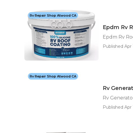
Rv Repair Shop Atwood CA
Epdm Rv R
Epdm Rv Roo
Published Apr 
Rv Repair Shop Atwood CA
Rv Genera
Rv Generato
Published Apr 