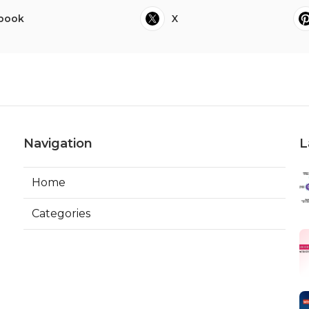
book
X
Navigation
L
Home
Categories