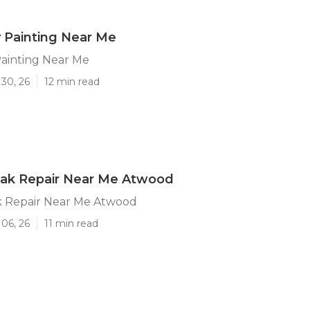
 Painting Near Me
ainting Near Me
30, 26
12 min read
eak Repair Near Me Atwood
k Repair Near Me Atwood
06, 26
11 min read