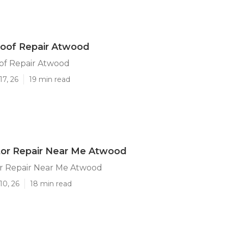
oof Repair Atwood
f Repair Atwood
17, 26
19 min read
tor Repair Near Me Atwood
r Repair Near Me Atwood
10, 26
18 min read