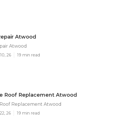
Repair Atwood
epair Atwood
10, 26
19 min read
 Roof Replacement Atwood
Roof Replacement Atwood
22, 26
19 min read