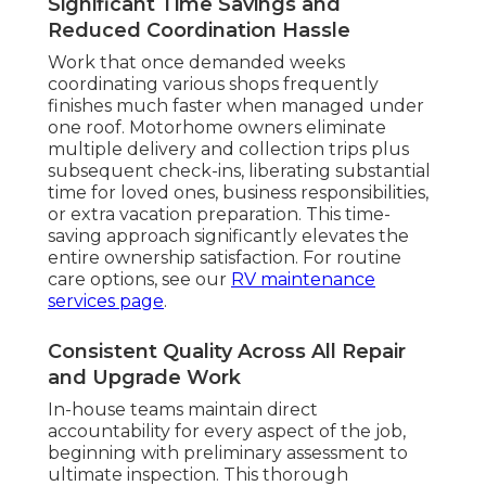
Significant Time Savings and
Reduced Coordination Hassle
Work that once demanded weeks
coordinating various shops frequently
finishes much faster when managed under
one roof. Motorhome owners eliminate
multiple delivery and collection trips plus
subsequent check-ins, liberating substantial
time for loved ones, business responsibilities,
or extra vacation preparation. This time-
saving approach significantly elevates the
entire ownership satisfaction. For routine
care options, see our
RV maintenance
services page
.
Consistent Quality Across All Repair
and Upgrade Work
In-house teams maintain direct
accountability for every aspect of the job,
beginning with preliminary assessment to
ultimate inspection. This thorough