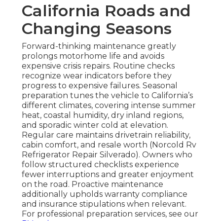
California Roads and
Changing Seasons
Forward-thinking maintenance greatly
prolongs motorhome life and avoids
expensive crisis repairs. Routine checks
recognize wear indicators before they
progress to expensive failures. Seasonal
preparation tunes the vehicle to California’s
different climates, covering intense summer
heat, coastal humidity, dry inland regions,
and sporadic winter cold at elevation.
Regular care maintains drivetrain reliability,
cabin comfort, and resale worth (Norcold Rv
Refrigerator Repair Silverado). Owners who
follow structured checklists experience
fewer interruptions and greater enjoyment
on the road. Proactive maintenance
additionally upholds warranty compliance
and insurance stipulations when relevant.
For professional preparation services, see our