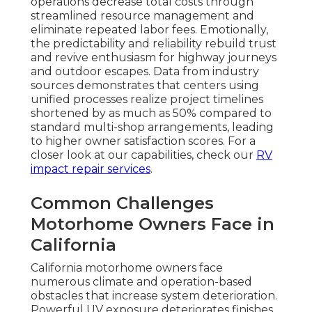
operations decrease total costs through
streamlined resource management and
eliminate repeated labor fees. Emotionally,
the predictability and reliability rebuild trust
and revive enthusiasm for highway journeys
and outdoor escapes. Data from industry
sources demonstrates that centers using
unified processes realize project timelines
shortened by as much as 50% compared to
standard multi-shop arrangements, leading
to higher owner satisfaction scores. For a
closer look at our capabilities, check our
RV
impact repair services
.
Common Challenges
Motorhome Owners Face in
California
California motorhome owners face
numerous climate and operation-based
obstacles that increase system deterioration.
Powerful UV exposure deteriorates finishes