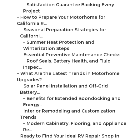
–
Satisfaction Guarantee Backing Every
Project
–
How to Prepare Your Motorhome for
California R...
–
Seasonal Preparation Strategies for
Californi...
–
Summer Heat Protection and
Winterization Steps
–
Essential Preventive Maintenance Checks
–
Roof Seals, Battery Health, and Fluid
Inspec...
–
What Are the Latest Trends in Motorhome
Upgrades?
–
Solar Panel Installation and Off-Grid
Battery...
–
Benefits for Extended Boondocking and
Energy...
–
Interior Remodeling and Customization
Trends
–
Modern Cabinetry, Flooring, and Appliance
Re...
–
Ready to Find Your Ideal RV Repair Shop in