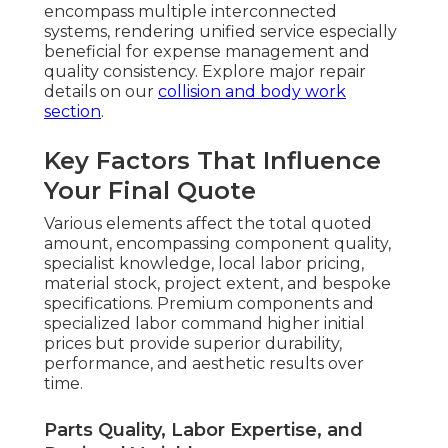
encompass multiple interconnected
systems, rendering unified service especially
beneficial for expense management and
quality consistency. Explore major repair
details on our
collision and body work
section
.
Key Factors That Influence
Your Final Quote
Various elements affect the total quoted
amount, encompassing component quality,
specialist knowledge, local labor pricing,
material stock, project extent, and bespoke
specifications. Premium components and
specialized labor command higher initial
prices but provide superior durability,
performance, and aesthetic results over
time.
Parts Quality, Labor Expertise, and