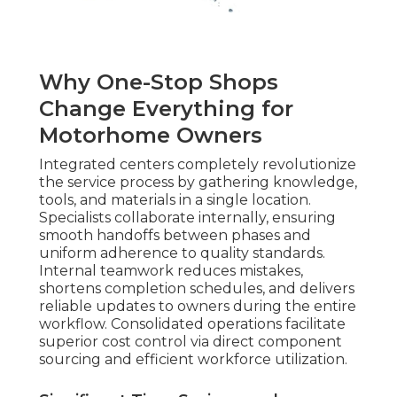
Why One-Stop Shops
Change Everything for
Motorhome Owners
Integrated centers completely revolutionize
the service process by gathering knowledge,
tools, and materials in a single location.
Specialists collaborate internally, ensuring
smooth handoffs between phases and
uniform adherence to quality standards.
Internal teamwork reduces mistakes,
shortens completion schedules, and delivers
reliable updates to owners during the entire
workflow. Consolidated operations facilitate
superior cost control via direct component
sourcing and efficient workforce utilization.