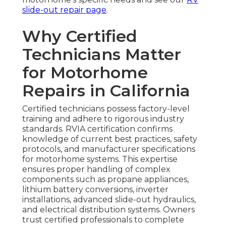
slide-out repair page
.
Why Certified
Technicians Matter
for Motorhome
Repairs in California
Certified technicians possess factory-level
training and adhere to rigorous industry
standards. RVIA certification confirms
knowledge of current best practices, safety
protocols, and manufacturer specifications
for motorhome systems. This expertise
ensures proper handling of complex
components such as propane appliances,
lithium battery conversions, inverter
installations, advanced slide-out hydraulics,
and electrical distribution systems. Owners
trust certified professionals to complete