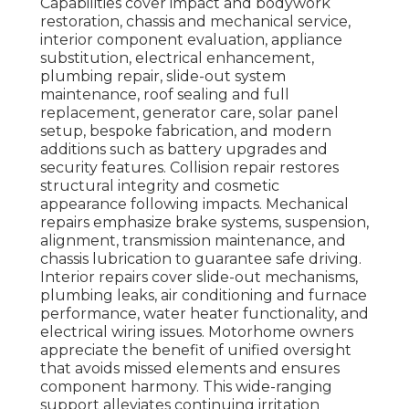
Capabilities cover impact and bodywork
restoration, chassis and mechanical service,
interior component evaluation, appliance
substitution, electrical enhancement,
plumbing repair, slide-out system
maintenance, roof sealing and full
replacement, generator care, solar panel
setup, bespoke fabrication, and modern
additions such as battery upgrades and
security features. Collision repair restores
structural integrity and cosmetic
appearance following impacts. Mechanical
repairs emphasize brake systems, suspension,
alignment, transmission maintenance, and
chassis lubrication to guarantee safe driving.
Interior repairs cover slide-out mechanisms,
plumbing leaks, air conditioning and furnace
performance, water heater functionality, and
electrical wiring issues. Motorhome owners
appreciate the benefit of unified oversight
that avoids missed elements and ensures
component harmony. This wide-ranging
support alleviates continuing irritation