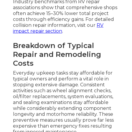
Industry benchmarks from RV repair
associations show that comprehensive shops
often achieve 15–30% lower total project
costs through efficiency gains. For detailed
collision repair information, visit our
RV
impact repair section
.
Breakdown of Typical
Repair and Remodeling
Costs
Everyday upkeep tasks stay affordable for
typical owners and perform a vital role in
stopping extensive damage. Consistent
activities such as wheel alignment checks,
oil/filter replacements, system evaluations,
and sealing examinations stay affordable
while considerably extending component
longevity and motorhome reliability. These
preventive measures usually prove far less
expensive than emergency fixes resulting
from ignored maintenance.