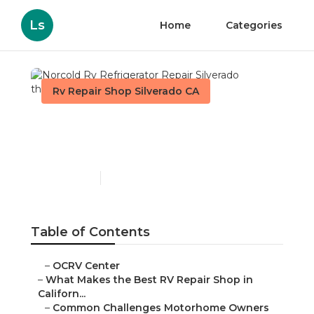
Ls
Home
Categories
Rv Repair Shop Silverado CA
Norcold Rv Refrigerator
Repair Silverado
Published en
18 min read
Table of Contents
–
OCRV Center
–
What Makes the Best RV Repair Shop in
Californ...
–
Common Challenges Motorhome Owners