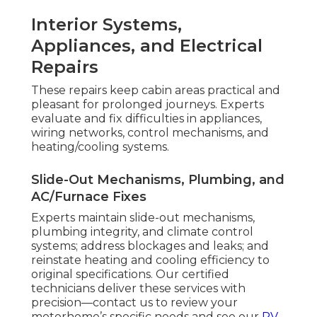
Interior Systems,
Appliances, and Electrical
Repairs
These repairs keep cabin areas practical and
pleasant for prolonged journeys. Experts
evaluate and fix difficulties in appliances,
wiring networks, control mechanisms, and
heating/cooling systems.
Slide-Out Mechanisms, Plumbing, and
AC/Furnace Fixes
Experts maintain slide-out mechanisms,
plumbing integrity, and climate control
systems; address blockages and leaks; and
reinstate heating and cooling efficiency to
original specifications. Our certified
technicians deliver these services with
precision—contact us to review your
motorhome’s specific needs and see our
RV