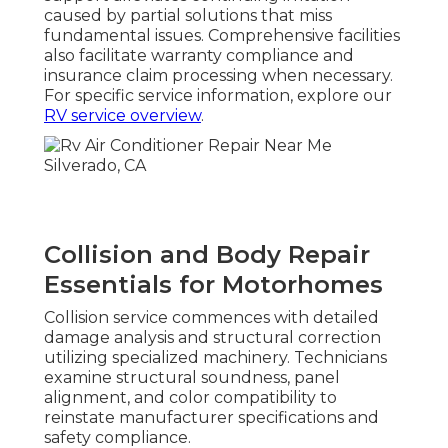
caused by partial solutions that miss
fundamental issues. Comprehensive facilities
also facilitate warranty compliance and
insurance claim processing when necessary.
For specific service information, explore our
RV service overview
.
Collision and Body Repair
Essentials for Motorhomes
Collision service commences with detailed
damage analysis and structural correction
utilizing specialized machinery. Technicians
examine structural soundness, panel
alignment, and color compatibility to
reinstate manufacturer specifications and
safety compliance.