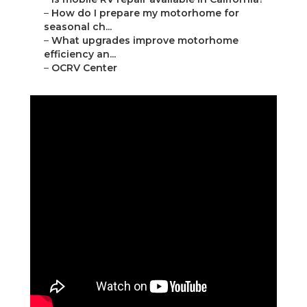
–
How do I prepare my motorhome for
seasonal ch...
–
What upgrades improve motorhome
efficiency an...
–
OCRV Center