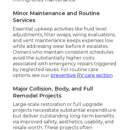
Minor Maintenance and Routine
Services
Essential upkeep activities like fluid level
adjustments, filter swaps, wiring evaluations,
and vent maintenance keeps expenses low
while addressing wear before it escalates.
Owners who maintain consistent schedules
avoid the substantially higher costs
associated with emergency repairs triggered
by neglected issues. For routine care
options, see our
preventive RV care section
.
Major Collision, Body, and Full
Remodel Projects
Large-scale restoration or full upgrade
projects necessitate substantial expenditure
but deliver outstanding long-term benefits
via improved safety, aesthetics, usability, and
resale worth. These projects often