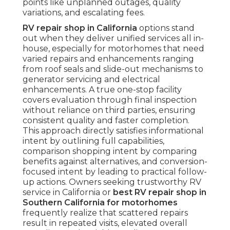
points like unplanned outages, quality
variations, and escalating fees.
RV repair shop in California
options stand
out when they deliver unified services all in-
house, especially for motorhomes that need
varied repairs and enhancements ranging
from roof seals and slide-out mechanisms to
generator servicing and electrical
enhancements. A true one-stop facility
covers evaluation through final inspection
without reliance on third parties, ensuring
consistent quality and faster completion.
This approach directly satisfies informational
intent by outlining full capabilities,
comparison shopping intent by comparing
benefits against alternatives, and conversion-
focused intent by leading to practical follow-
up actions. Owners seeking trustworthy RV
service in California or
best RV repair shop in
Southern California for motorhomes
frequently realize that scattered repairs
result in repeated visits, elevated overall