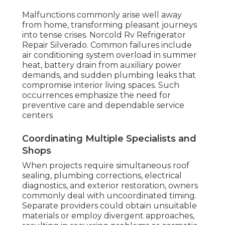
Malfunctions commonly arise well away
from home, transforming pleasant journeys
into tense crises. Norcold Rv Refrigerator
Repair Silverado. Common failures include
air conditioning system overload in summer
heat, battery drain from auxiliary power
demands, and sudden plumbing leaks that
compromise interior living spaces. Such
occurrences emphasize the need for
preventive care and dependable service
centers
Coordinating Multiple Specialists and
Shops
When projects require simultaneous roof
sealing, plumbing corrections, electrical
diagnostics, and exterior restoration, owners
commonly deal with uncoordinated timing.
Separate providers could obtain unsuitable
materials or employ divergent approaches,