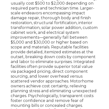
usually cost $500 to $2,000 depending on
required parts and technician time. Larger-
scale endeavors encompassing impact
damage repair, thorough body and finish
restoration, structural fortification, interior
transformation, solar power addition, custom
cabinet work, and electrical system
improvements—generally fall between
$5,000 and $30,000 or higher based on
scope and materials. Reputable facilities
provide detailed, itemized estimates at the
outset, breaking down costs by component
and labor to eliminate surprises. Integrated
facilities often provide superior total value
via packaged pricing, direct component
sourcing, and lower overhead versus
scattered vendor approaches. Motorhome
owners achieve cost certainty, relieving
planning stress and eliminating unexpected
charges. Psychologically, transparent costs
foster confidence and remove fear of
mounting bills or concealed charges.