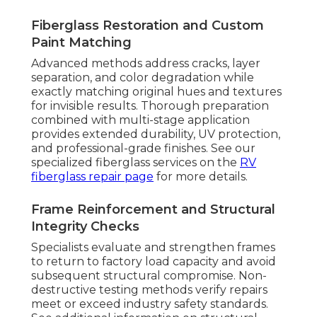
Fiberglass Restoration and Custom
Paint Matching
Advanced methods address cracks, layer
separation, and color degradation while
exactly matching original hues and textures
for invisible results. Thorough preparation
combined with multi-stage application
provides extended durability, UV protection,
and professional-grade finishes. See our
specialized fiberglass services on the
RV
fiberglass repair page
for more details.
Frame Reinforcement and Structural
Integrity Checks
Specialists evaluate and strengthen frames
to return to factory load capacity and avoid
subsequent structural compromise. Non-
destructive testing methods verify repairs
meet or exceed industry safety standards.