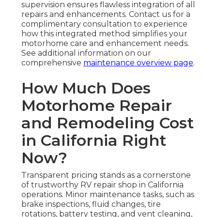
supervision ensures flawless integration of all
repairs and enhancements. Contact us for a
complimentary consultation to experience
how this integrated method simplifies your
motorhome care and enhancement needs.
See additional information on our
comprehensive
maintenance overview page
.
How Much Does
Motorhome Repair
and Remodeling Cost
in California Right
Now?
Transparent pricing stands as a cornerstone
of trustworthy RV repair shop in California
operations. Minor maintenance tasks, such as
brake inspections, fluid changes, tire
rotations, battery testing, and vent cleaning,