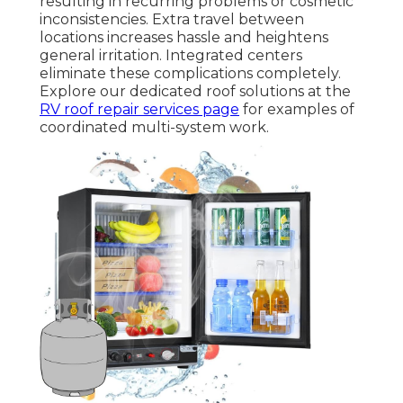
resulting in recurring problems or cosmetic
inconsistencies. Extra travel between
locations increases hassle and heightens
general irritation. Integrated centers
eliminate these complications completely.
Explore our dedicated roof solutions at the
RV roof repair services page
for examples of
coordinated multi-system work.