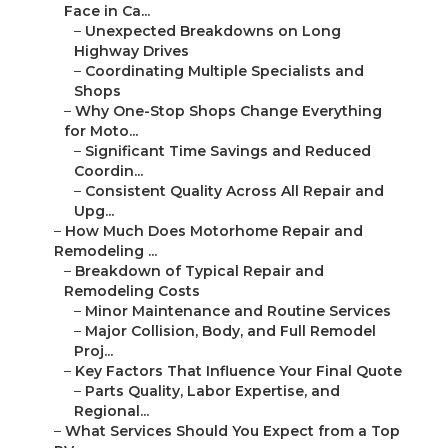
Face in Ca...
–
Unexpected Breakdowns on Long
Highway Drives
–
Coordinating Multiple Specialists and
Shops
–
Why One-Stop Shops Change Everything
for Moto...
–
Significant Time Savings and Reduced
Coordin...
–
Consistent Quality Across All Repair and
Upg...
–
How Much Does Motorhome Repair and
Remodeling ...
–
Breakdown of Typical Repair and
Remodeling Costs
–
Minor Maintenance and Routine Services
–
Major Collision, Body, and Full Remodel
Proj...
–
Key Factors That Influence Your Final Quote
–
Parts Quality, Labor Expertise, and
Regional...
–
What Services Should You Expect from a Top