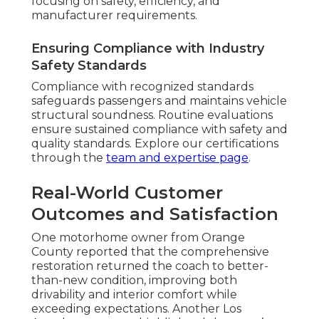
focusing on safety, efficiency, and
manufacturer requirements.
Ensuring Compliance with Industry
Safety Standards
Compliance with recognized standards
safeguards passengers and maintains vehicle
structural soundness. Routine evaluations
ensure sustained compliance with safety and
quality standards. Explore our certifications
through the
team and expertise page
.
Real-World Customer
Outcomes and Satisfaction
One motorhome owner from Orange
County reported that the comprehensive
restoration returned the coach to better-
than-new condition, improving both
drivability and interior comfort while
exceeding expectations. Another Los