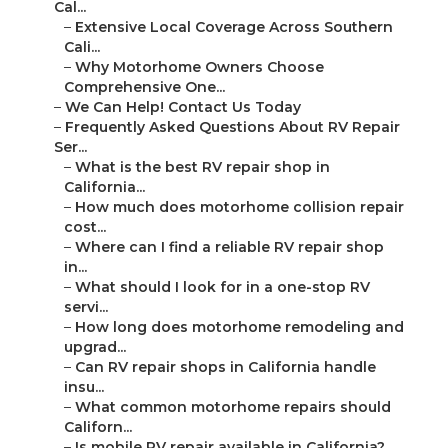
Cal...
–
Extensive Local Coverage Across Southern
Cali...
–
Why Motorhome Owners Choose
Comprehensive One...
–
We Can Help! Contact Us Today
–
Frequently Asked Questions About RV Repair
Ser...
–
What is the best RV repair shop in
California...
–
How much does motorhome collision repair
cost...
–
Where can I find a reliable RV repair shop
in...
–
What should I look for in a one-stop RV
servi...
–
How long does motorhome remodeling and
upgrad...
–
Can RV repair shops in California handle
insu...
–
What common motorhome repairs should
Californ...
–
Is mobile RV repair available in California?