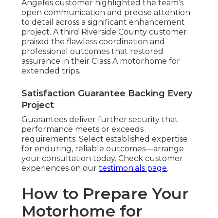
Angeles customer highlighted the team’s
open communication and precise attention
to detail across a significant enhancement
project. A third Riverside County customer
praised the flawless coordination and
professional outcomes that restored
assurance in their Class A motorhome for
extended trips.
Satisfaction Guarantee Backing Every
Project
Guarantees deliver further security that
performance meets or exceeds
requirements. Select established expertise
for enduring, reliable outcomes—arrange
your consultation today. Check customer
experiences on our
testimonials page
.
How to Prepare Your
Motorhome for