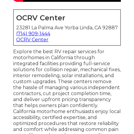
OCRV Center
23281 La Palma Ave Yorba Linda, CA 92887
(714) 909-1444
OCRV Center
Explore the best RV repair services for
motorhomes in California through
integrated facilities providing full-service
solutions for collision repair, mechanical fixes,
interior remodeling, solar installations, and
custom upgrades. These centers remove
the hassle of managing various independent
contractors, cut project completion time,
and deliver upfront pricing transparency
that helps owners plan confidently.
California motorhome enthusiasts enjoy local
accessibility, certified expertise, and
optimized procedures that restore reliability
and comfort while addressing common pain