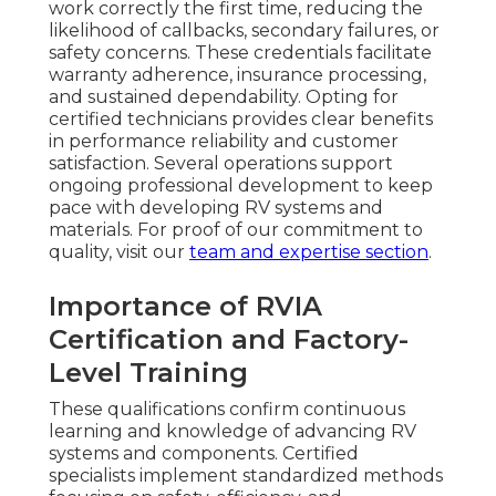
work correctly the first time, reducing the
likelihood of callbacks, secondary failures, or
safety concerns. These credentials facilitate
warranty adherence, insurance processing,
and sustained dependability. Opting for
certified technicians provides clear benefits
in performance reliability and customer
satisfaction. Several operations support
ongoing professional development to keep
pace with developing RV systems and
materials. For proof of our commitment to
quality, visit our
team and expertise section
.
Importance of RVIA
Certification and Factory-
Level Training
These qualifications confirm continuous
learning and knowledge of advancing RV
systems and components. Certified
specialists implement standardized methods