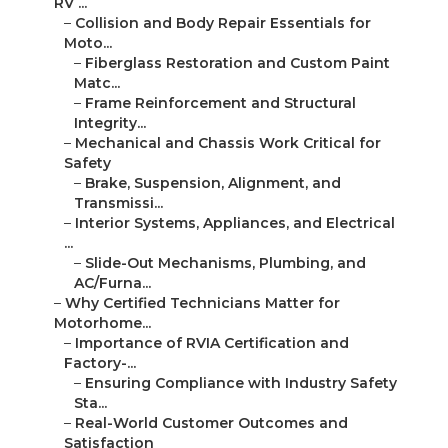
RV ...
–
Collision and Body Repair Essentials for
Moto...
–
Fiberglass Restoration and Custom Paint
Matc...
–
Frame Reinforcement and Structural
Integrity...
–
Mechanical and Chassis Work Critical for
Safety
–
Brake, Suspension, Alignment, and
Transmissi...
–
Interior Systems, Appliances, and Electrical
...
–
Slide-Out Mechanisms, Plumbing, and
AC/Furna...
–
Why Certified Technicians Matter for
Motorhome...
–
Importance of RVIA Certification and
Factory-...
–
Ensuring Compliance with Industry Safety
Sta...
–
Real-World Customer Outcomes and
Satisfaction