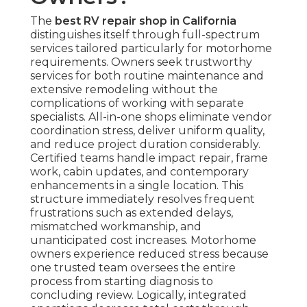
The
best RV repair shop in California
distinguishes itself through full-spectrum
services tailored particularly for motorhome
requirements. Owners seek trustworthy
services for both routine maintenance and
extensive remodeling without the
complications of working with separate
specialists. All-in-one shops eliminate vendor
coordination stress, deliver uniform quality,
and reduce project duration considerably.
Certified teams handle impact repair, frame
work, cabin updates, and contemporary
enhancements in a single location. This
structure immediately resolves frequent
frustrations such as extended delays,
mismatched workmanship, and
unanticipated cost increases. Motorhome
owners experience reduced stress because
one trusted team oversees the entire
process from starting diagnosis to
concluding review. Logically, integrated