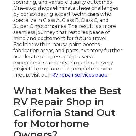
spending, and variable quality outcomes.
One-stop shops eliminate these challenges
by consolidating expert technicians who
specialize in Class A, Class B, Class C, and
Super C motorhomes. The result is a more
seamless journey that restores peace of
mind and excitement for future travel.
Facilities with in-house paint booths,
fabrication areas, and parts inventory further
accelerate progress and preserve
exceptional standards throughout every
project. To explore our complete service
lineup, visit our
RV repair services page
.
What Makes the Best
RV Repair Shop in
California Stand Out
for Motorhome
Owners?