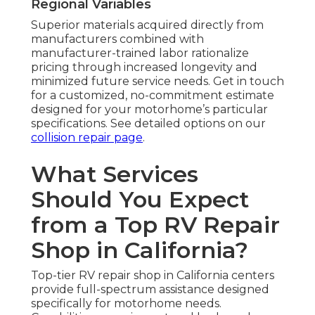
Regional Variables
Superior materials acquired directly from
manufacturers combined with
manufacturer-trained labor rationalize
pricing through increased longevity and
minimized future service needs. Get in touch
for a customized, no-commitment estimate
designed for your motorhome’s particular
specifications. See detailed options on our
collision repair page
.
What Services
Should You Expect
from a Top RV Repair
Shop in California?
Top-tier RV repair shop in California centers
provide full-spectrum assistance designed
specifically for motorhome needs.