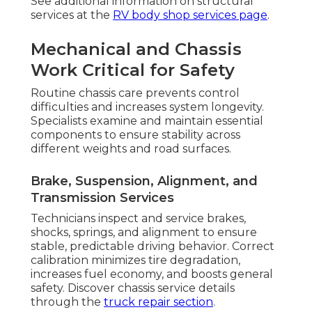
See additional information on structural
services at the
RV body shop services page
.
Mechanical and Chassis
Work Critical for Safety
Routine chassis care prevents control
difficulties and increases system longevity.
Specialists examine and maintain essential
components to ensure stability across
different weights and road surfaces.
Brake, Suspension, Alignment, and
Transmission Services
Technicians inspect and service brakes,
shocks, springs, and alignment to ensure
stable, predictable driving behavior. Correct
calibration minimizes tire degradation,
increases fuel economy, and boosts general
safety. Discover chassis service details
through the
truck repair section
.