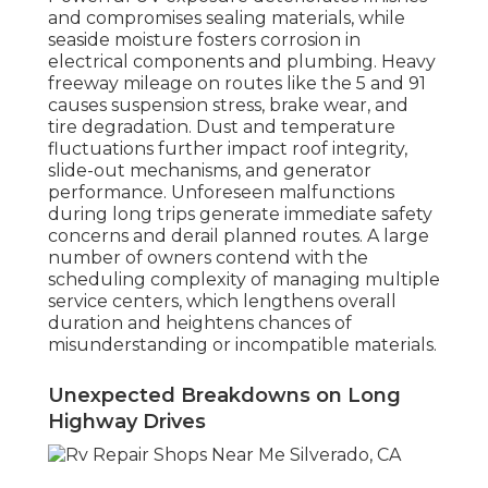
and compromises sealing materials, while
seaside moisture fosters corrosion in
electrical components and plumbing. Heavy
freeway mileage on routes like the 5 and 91
causes suspension stress, brake wear, and
tire degradation. Dust and temperature
fluctuations further impact roof integrity,
slide-out mechanisms, and generator
performance. Unforeseen malfunctions
during long trips generate immediate safety
concerns and derail planned routes. A large
number of owners contend with the
scheduling complexity of managing multiple
service centers, which lengthens overall
duration and heightens chances of
misunderstanding or incompatible materials.
Unexpected Breakdowns on Long
Highway Drives