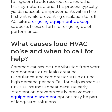
full system to address root causes rather
than symptoms alone. This process typically
yields noticeable improvements within the
first visit while preventing escalation to full
AC failure.
ongoing equipment upkeep
supports these efforts for ongoing quiet
performance.
What causes loud HVAC
noise and when to call for
help?
Common causes include vibration from worn
components, duct leaks creating
turbulence, and compressor strain during
high demand periods. Call for help as soon as
unusual sounds appear because early
intervention prevents costly breakdowns.
equipment placement
options may be part
of long-term solutions.