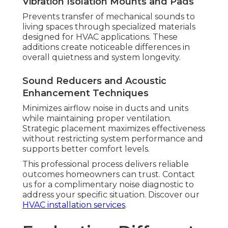
Vibration Isolation Mounts and Pads
Prevents transfer of mechanical sounds to
living spaces through specialized materials
designed for HVAC applications. These
additions create noticeable differences in
overall quietness and system longevity.
Sound Reducers and Acoustic
Enhancement Techniques
Minimizes airflow noise in ducts and units
while maintaining proper ventilation.
Strategic placement maximizes effectiveness
without restricting system performance and
supports better comfort levels.
This professional process delivers reliable
outcomes homeowners can trust. Contact
us for a complimentary noise diagnostic to
address your specific situation. Discover our
HVAC installation services
.