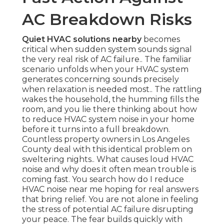
AC Breakdown Risks
Quiet HVAC solutions nearby
becomes
critical when sudden system sounds signal
the very real risk of AC failure.. The familiar
scenario unfolds when your HVAC system
generates concerning sounds precisely
when relaxation is needed most.. The rattling
wakes the household, the humming fills the
room, and you lie there thinking about how
to reduce HVAC system noise in your home
before it turns into a full breakdown.
Countless property owners in Los Angeles
County deal with this identical problem on
sweltering nights.. What causes loud HVAC
noise and why does it often mean trouble is
coming fast. You search how do I reduce
HVAC noise near me hoping for real answers
that bring relief. You are not alone in feeling
the stress of potential AC failure disrupting
your peace. The fear builds quickly with