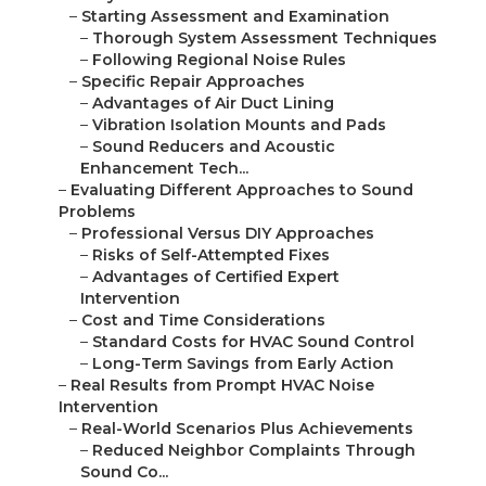
–
Starting Assessment and Examination
–
Thorough System Assessment Techniques
–
Following Regional Noise Rules
–
Specific Repair Approaches
–
Advantages of Air Duct Lining
–
Vibration Isolation Mounts and Pads
–
Sound Reducers and Acoustic
Enhancement Tech...
–
Evaluating Different Approaches to Sound
Problems
–
Professional Versus DIY Approaches
–
Risks of Self-Attempted Fixes
–
Advantages of Certified Expert
Intervention
–
Cost and Time Considerations
–
Standard Costs for HVAC Sound Control
–
Long-Term Savings from Early Action
–
Real Results from Prompt HVAC Noise
Intervention
–
Real-World Scenarios Plus Achievements
–
Reduced Neighbor Complaints Through
Sound Co...