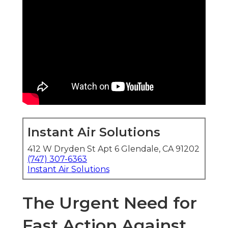
Instant Air Solutions
412 W Dryden St Apt 6 Glendale, CA 91202
(747) 307-6363
Instant Air Solutions
The Urgent Need for
Fast Action Against