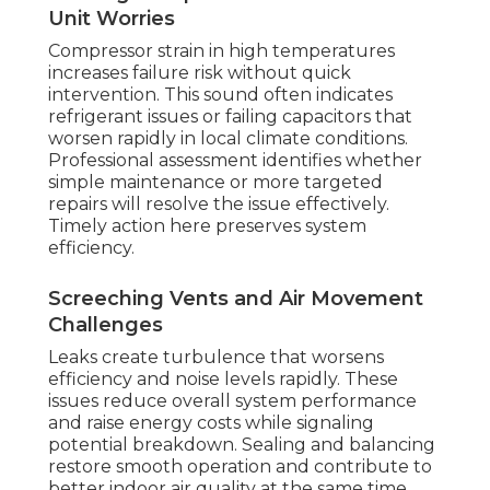
Unit Worries
Compressor strain in high temperatures
increases failure risk without quick
intervention. This sound often indicates
refrigerant issues or failing capacitors that
worsen rapidly in local climate conditions.
Professional assessment identifies whether
simple maintenance or more targeted
repairs will resolve the issue effectively.
Timely action here preserves system
efficiency.
Screeching Vents and Air Movement
Challenges
Leaks create turbulence that worsens
efficiency and noise levels rapidly. These
issues reduce overall system performance
and raise energy costs while signaling
potential breakdown. Sealing and balancing
restore smooth operation and contribute to
better indoor air quality at the same time.