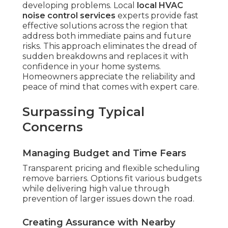
developing problems. Local
local HVAC
noise control services
experts provide fast
effective solutions across the region that
address both immediate pains and future
risks. This approach eliminates the dread of
sudden breakdowns and replaces it with
confidence in your home systems.
Homeowners appreciate the reliability and
peace of mind that comes with expert care.
Surpassing Typical
Concerns
Managing Budget and Time Fears
Transparent pricing and flexible scheduling
remove barriers. Options fit various budgets
while delivering high value through
prevention of larger issues down the road.
Creating Assurance with Nearby