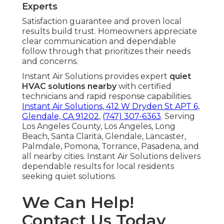
Experts
Satisfaction guarantee and proven local
results build trust. Homeowners appreciate
clear communication and dependable
follow through that prioritizes their needs
and concerns.
Instant Air Solutions provides expert
quiet
HVAC solutions nearby
with certified
technicians and rapid response capabilities.
Instant Air Solutions, 412 W Dryden St APT 6,
Glendale, CA 91202
,
(747) 307-6363
. Serving
Los Angeles County, Los Angeles, Long
Beach, Santa Clarita, Glendale, Lancaster,
Palmdale, Pomona, Torrance, Pasadena, and
all nearby cities. Instant Air Solutions delivers
dependable results for local residents
seeking quiet solutions.
We Can Help!
Contact Us Today