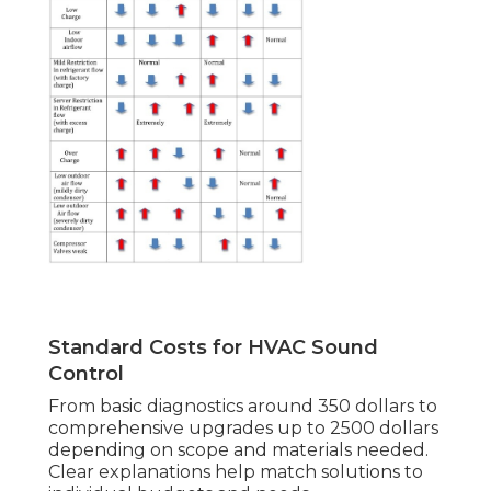
Standard Costs for HVAC Sound
Control
From basic diagnostics around 350 dollars to
comprehensive upgrades up to 2500 dollars
depending on scope and materials needed.
Clear explanations help match solutions to