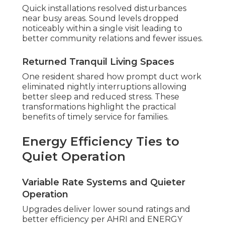
Quick installations resolved disturbances
near busy areas. Sound levels dropped
noticeably within a single visit leading to
better community relations and fewer issues.
Returned Tranquil Living Spaces
One resident shared how prompt duct work
eliminated nightly interruptions allowing
better sleep and reduced stress. These
transformations highlight the practical
benefits of timely service for families.
Energy Efficiency Ties to
Quiet Operation
Variable Rate Systems and Quieter
Operation
Upgrades deliver lower sound ratings and
better efficiency per AHRI and ENERGY