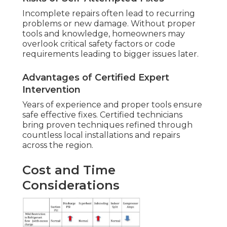
Incomplete repairs often lead to recurring
problems or new damage. Without proper
tools and knowledge, homeowners may
overlook critical safety factors or code
requirements leading to bigger issues later.
Advantages of Certified Expert
Intervention
Years of experience and proper tools ensure
safe effective fixes. Certified technicians
bring proven techniques refined through
countless local installations and repairs
across the region.
Cost and Time
Considerations