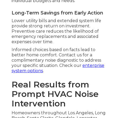
individual budgets and needs.
Long-Term Savings from Early Action
Lower utility bills and extended system life
provide strong return on investment.
Preventive care reduces the likelihood of
emergency replacements and associated
expenses over time.
Informed choices based on facts lead to
better home comfort. Contact us for a
complimentary noise diagnostic to address
your specific situation. Check our
enterprise
system options
.
Real Results from
Prompt HVAC Noise
Intervention
Homeowners throughout Los Angeles, Long