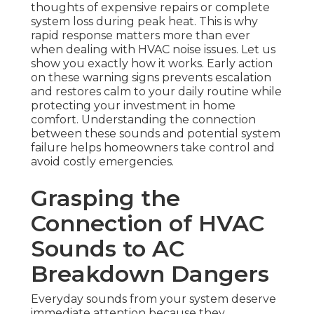
thoughts of expensive repairs or complete
system loss during peak heat. This is why
rapid response matters more than ever
when dealing with HVAC noise issues. Let us
show you exactly how it works. Early action
on these warning signs prevents escalation
and restores calm to your daily routine while
protecting your investment in home
comfort. Understanding the connection
between these sounds and potential system
failure helps homeowners take control and
avoid costly emergencies.
Grasping the
Connection of HVAC
Sounds to AC
Breakdown Dangers
Everyday sounds from your system deserve
immediate attention because they