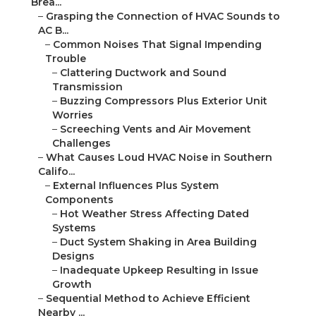
Brea...
–
Grasping the Connection of HVAC Sounds to
AC B...
–
Common Noises That Signal Impending
Trouble
–
Clattering Ductwork and Sound
Transmission
–
Buzzing Compressors Plus Exterior Unit
Worries
–
Screeching Vents and Air Movement
Challenges
–
What Causes Loud HVAC Noise in Southern
Califo...
–
External Influences Plus System
Components
–
Hot Weather Stress Affecting Dated
Systems
–
Duct System Shaking in Area Building
Designs
–
Inadequate Upkeep Resulting in Issue
Growth
–
Sequential Method to Achieve Efficient
Nearby ...