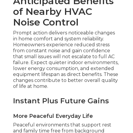
Anticipated Benefits
of Nearby HVAC
Noise Control
Prompt action delivers noticeable changes
in home comfort and system reliability.
Homeowners experience reduced stress
from constant noise and gain confidence
that small issues will not escalate to full AC
failure. Expect quieter indoor environments,
lower energy consumption, and extended
equipment lifespan as direct benefits. These
changes contribute to better overall quality
of life at home.
Instant Plus Future Gains
More Peaceful Everyday Life
Peaceful environments that support rest
and family time free from background