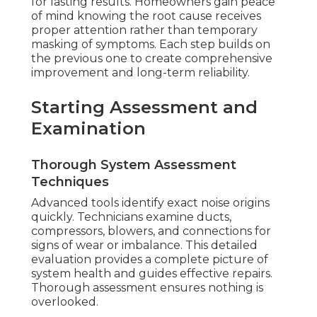
for lasting results. Homeowners gain peace
of mind knowing the root cause receives
proper attention rather than temporary
masking of symptoms. Each step builds on
the previous one to create comprehensive
improvement and long-term reliability.
Starting Assessment and
Examination
Thorough System Assessment
Techniques
Advanced tools identify exact noise origins
quickly. Technicians examine ducts,
compressors, blowers, and connections for
signs of wear or imbalance. This detailed
evaluation provides a complete picture of
system health and guides effective repairs.
Thorough assessment ensures nothing is
overlooked.