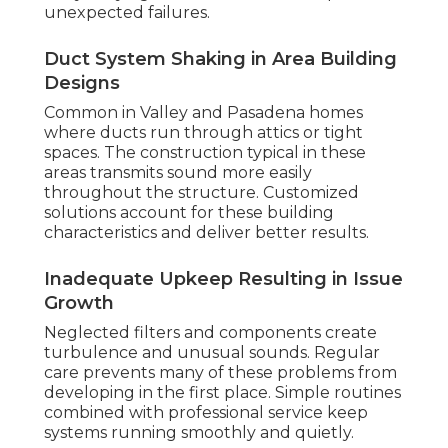
unexpected failures.
Duct System Shaking in Area Building
Designs
Common in Valley and Pasadena homes
where ducts run through attics or tight
spaces. The construction typical in these
areas transmits sound more easily
throughout the structure. Customized
solutions account for these building
characteristics and deliver better results.
Inadequate Upkeep Resulting in Issue
Growth
Neglected filters and components create
turbulence and unusual sounds. Regular
care prevents many of these problems from
developing in the first place. Simple routines
combined with professional service keep
systems running smoothly and quietly.