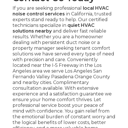
If you are seeking professional
local HVAC
noise control services
in California, trusted
experts stand ready to help. Our certified
technicians specialize in
quiet HVAC
solutions nearby
and deliver fast reliable
results. Whether you are a homeowner
dealing with persistent duct noise or a
property manager seeking tenant comfort
solutions we have served every type of need
with precision and care. Conveniently
located near the I-5 Freeway in the Los
Angeles area we serve Los Angeles San
Fernando Valley Pasadena Orange County
and nearby cities. Complimentary
consultation available. With extensive
experience and a satisfaction guarantee we
ensure your home comfort thrives. Let
professional service boost your peace of
mind with confidence. You gain relief from
the emotional burden of constant worry and
the logical benefits of lower costs, better