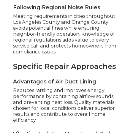
Following Regional Noise Rules
Meeting requirements in cities throughout
Los Angeles County and Orange County
avoids potential fines while ensuring
neighbor-friendly operation. Knowledge of
regional regulations adds value to every
service call and protects homeowners from
compliance issues.
Specific Repair Approaches
Advantages of Air Duct Lining
Reduces rattling and improves energy
performance by containing airflow sounds
and preventing heat loss. Quality materials
chosen for local conditions deliver superior
results and contribute to overall home
efficiency.