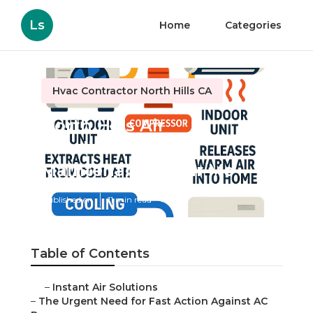
Ls
Home
Categories
Hvac Contractor North Hills CA
North Hills Air
Conditioning
Maintenance Near Me
Published en
11 min read
Table of Contents
–
Instant Air Solutions
–
The Urgent Need for Fast Action Against AC