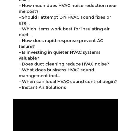
–
How much does HVAC noise reduction near
me cost?
–
Should I attempt DIY HVAC sound fixes or
use ...
–
Which items work best for insulating air
duct...
–
How does rapid response prevent AC
failure?
–
Is investing in quieter HVAC systems
valuable?
–
Does duct cleaning reduce HVAC noise?
–
What does business HVAC sound
management incl...
–
When can local HVAC sound control begin?
–
Instant Air Solutions