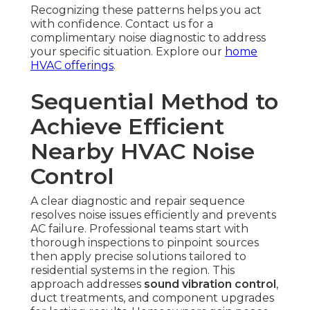
Recognizing these patterns helps you act
with confidence. Contact us for a
complimentary noise diagnostic to address
your specific situation. Explore our
home
HVAC offerings
.
Sequential Method to
Achieve Efficient
Nearby HVAC Noise
Control
A clear diagnostic and repair sequence
resolves noise issues efficiently and prevents
AC failure. Professional teams start with
thorough inspections to pinpoint sources
then apply precise solutions tailored to
residential systems in the region. This
approach addresses
sound vibration control
,
duct treatments, and component upgrades