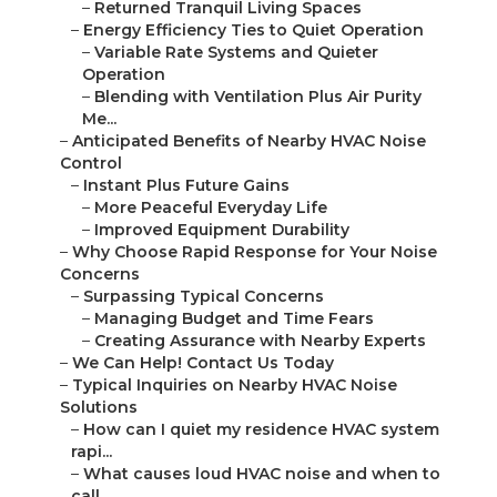
–
Returned Tranquil Living Spaces
–
Energy Efficiency Ties to Quiet Operation
–
Variable Rate Systems and Quieter
Operation
–
Blending with Ventilation Plus Air Purity
Me...
–
Anticipated Benefits of Nearby HVAC Noise
Control
–
Instant Plus Future Gains
–
More Peaceful Everyday Life
–
Improved Equipment Durability
–
Why Choose Rapid Response for Your Noise
Concerns
–
Surpassing Typical Concerns
–
Managing Budget and Time Fears
–
Creating Assurance with Nearby Experts
–
We Can Help! Contact Us Today
–
Typical Inquiries on Nearby HVAC Noise
Solutions
–
How can I quiet my residence HVAC system
rapi...
–
What causes loud HVAC noise and when to
call ...