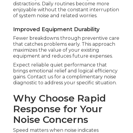
distractions. Daily routines become more
enjoyable without the constant interruption
of system noise and related worries.
Improved Equipment Durability
Fewer breakdowns through preventive care
that catches problems early. This approach
maximizes the value of your existing
equipment and reduces future expenses.
Expect reliable quiet performance that
brings emotional relief and logical efficiency
gains. Contact us for a complimentary noise
diagnostic to address your specific situation.
Why Choose Rapid
Response for Your
Noise Concerns
Speed matters when noise indicates