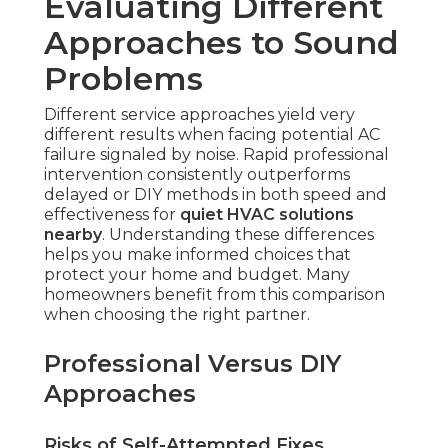
Evaluating Different
Approaches to Sound
Problems
Different service approaches yield very
different results when facing potential AC
failure signaled by noise. Rapid professional
intervention consistently outperforms
delayed or DIY methods in both speed and
effectiveness for
quiet HVAC solutions
nearby
. Understanding these differences
helps you make informed choices that
protect your home and budget. Many
homeowners benefit from this comparison
when choosing the right partner.
Professional Versus DIY
Approaches
Risks of Self-Attempted Fixes