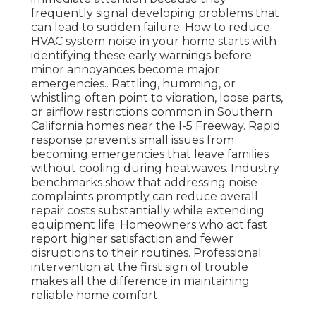
frequently signal developing problems that
can lead to sudden failure. How to reduce
HVAC system noise in your home starts with
identifying these early warnings before
minor annoyances become major
emergencies.. Rattling, humming, or
whistling often point to vibration, loose parts,
or airflow restrictions common in Southern
California homes near the I-5 Freeway. Rapid
response prevents small issues from
becoming emergencies that leave families
without cooling during heatwaves. Industry
benchmarks show that addressing noise
complaints promptly can reduce overall
repair costs substantially while extending
equipment life. Homeowners who act fast
report higher satisfaction and fewer
disruptions to their routines. Professional
intervention at the first sign of trouble
makes all the difference in maintaining
reliable home comfort.