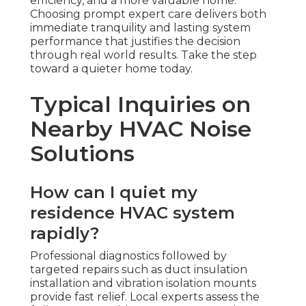
efficiency, and a more valuable home.
Choosing prompt expert care delivers both
immediate tranquility and lasting system
performance that justifies the decision
through real world results. Take the step
toward a quieter home today.
Typical Inquiries on
Nearby HVAC Noise
Solutions
How can I quiet my
residence HVAC system
rapidly?
Professional diagnostics followed by
targeted repairs such as duct insulation
installation and vibration isolation mounts
provide fast relief. Local experts assess the