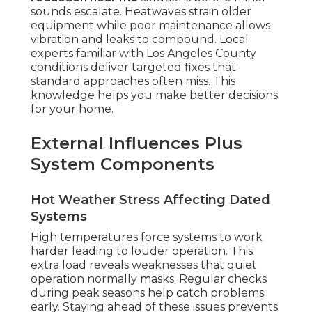
sounds escalate. Heatwaves strain older
equipment while poor maintenance allows
vibration and leaks to compound. Local
experts familiar with Los Angeles County
conditions deliver targeted fixes that
standard approaches often miss. This
knowledge helps you make better decisions
for your home.
External Influences Plus
System Components
Hot Weather Stress Affecting Dated
Systems
High temperatures force systems to work
harder leading to louder operation. This
extra load reveals weaknesses that quiet
operation normally masks. Regular checks
during peak seasons help catch problems
early. Staying ahead of these issues prevents