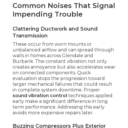
Common Noises That Signal
Impending Trouble
Clattering Ductwork and Sound
Transmission
These occur from worn mounts or
unbalanced airflow and can spread through
walls in homes across Glendale and
Burbank. The constant vibration not only
creates annoyance but also accelerates wear
on connected components. Quick
evaluation stops the progression toward
larger mechanical failures that could result
in complete system downtime. Proper
sound vibration control
techniques applied
early make a significant difference in long
term performance. Addressing this early
avoids more expensive repairs later.
Buzzing Compressors Plus Exterior