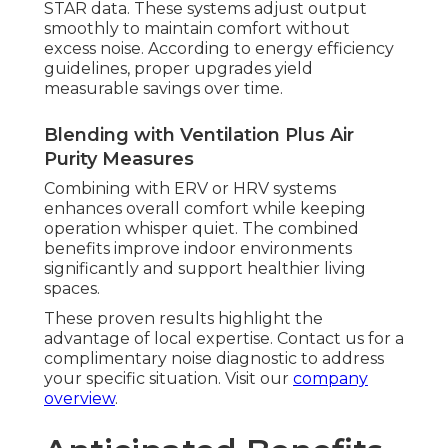
STAR data. These systems adjust output
smoothly to maintain comfort without
excess noise. According to energy efficiency
guidelines, proper upgrades yield
measurable savings over time.
Blending with Ventilation Plus Air
Purity Measures
Combining with ERV or HRV systems
enhances overall comfort while keeping
operation whisper quiet. The combined
benefits improve indoor environments
significantly and support healthier living
spaces.
These proven results highlight the
advantage of local expertise. Contact us for a
complimentary noise diagnostic to address
your specific situation. Visit our
company
overview
.