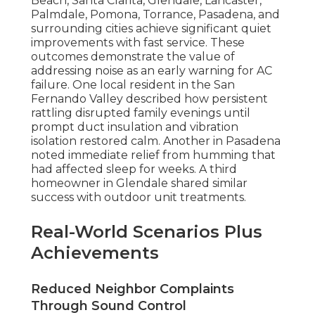
Beach, Santa Clarita, Glendale, Lancaster,
Palmdale, Pomona, Torrance, Pasadena, and
surrounding cities achieve significant quiet
improvements with fast service. These
outcomes demonstrate the value of
addressing noise as an early warning for AC
failure. One local resident in the San
Fernando Valley described how persistent
rattling disrupted family evenings until
prompt duct insulation and vibration
isolation restored calm. Another in Pasadena
noted immediate relief from humming that
had affected sleep for weeks. A third
homeowner in Glendale shared similar
success with outdoor unit treatments.
Real-World Scenarios Plus
Achievements
Reduced Neighbor Complaints
Through Sound Control