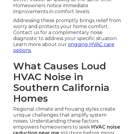
Homeowners notice immediate
improvements in comfort levels.
Addressing these promptly brings relief from
worry and protects your home comfort.
Contact us for a complimentary noise
diagnostic to address your specific situation.
Learn more about our
ongoing HVAC care
options
.
What Causes Loud
HVAC Noise in
Southern California
Homes
Regional climate and housing styles create
unique challenges that amplify system
noises. Understanding these factors
empowers homeowners to seek
HVAC noise
reduction near me
solutions before minor