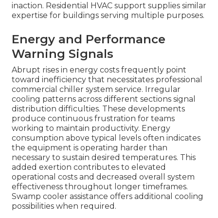
inaction. Residential HVAC support supplies similar
expertise for buildings serving multiple purposes.
Energy and Performance
Warning Signals
Abrupt rises in energy costs frequently point
toward inefficiency that necessitates professional
commercial chiller system service. Irregular
cooling patterns across different sections signal
distribution difficulties. These developments
produce continuous frustration for teams
working to maintain productivity. Energy
consumption above typical levels often indicates
the equipment is operating harder than
necessary to sustain desired temperatures. This
added exertion contributes to elevated
operational costs and decreased overall system
effectiveness throughout longer timeframes.
Swamp cooler assistance offers additional cooling
possibilities when required.