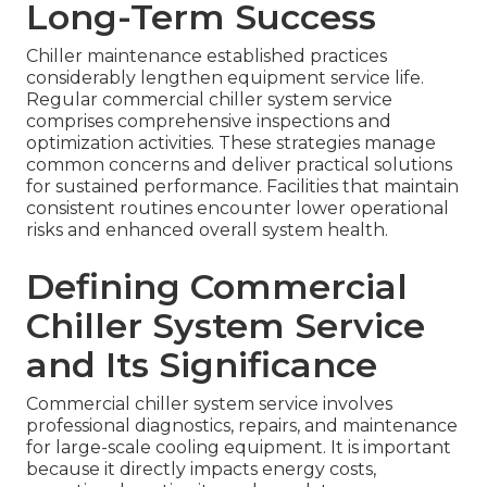
Long-Term Success
Chiller maintenance established practices
considerably lengthen equipment service life.
Regular commercial chiller system service
comprises comprehensive inspections and
optimization activities. These strategies manage
common concerns and deliver practical solutions
for sustained performance. Facilities that maintain
consistent routines encounter lower operational
risks and enhanced overall system health.
Defining Commercial
Chiller System Service
and Its Significance
Commercial chiller system service involves
professional diagnostics, repairs, and maintenance
for large-scale cooling equipment. It is important
because it directly impacts energy costs,