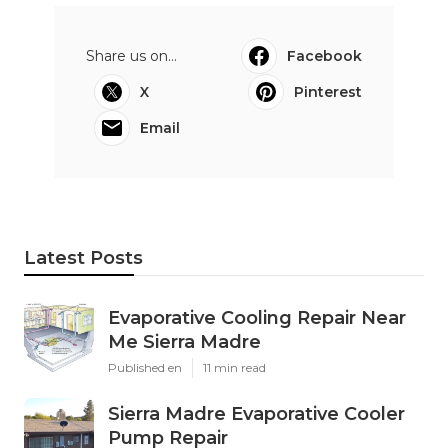
Share us on...
Facebook
X
Pinterest
Email
Latest Posts
Evaporative Cooling Repair Near
Me Sierra Madre
Published en
11 min read
Sierra Madre Evaporative Cooler
Pump Repair