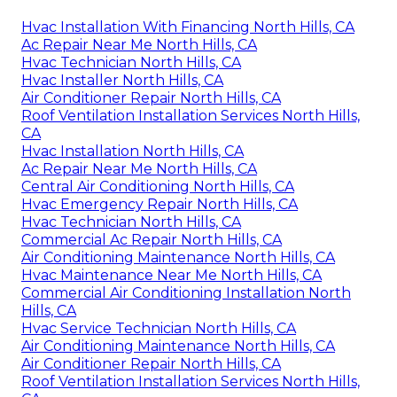
Hvac Installation With Financing North Hills, CA
Ac Repair Near Me North Hills, CA
Hvac Technician North Hills, CA
Hvac Installer North Hills, CA
Air Conditioner Repair North Hills, CA
Roof Ventilation Installation Services North Hills,
CA
Hvac Installation North Hills, CA
Ac Repair Near Me North Hills, CA
Central Air Conditioning North Hills, CA
Hvac Emergency Repair North Hills, CA
Hvac Technician North Hills, CA
Commercial Ac Repair North Hills, CA
Air Conditioning Maintenance North Hills, CA
Hvac Maintenance Near Me North Hills, CA
Commercial Air Conditioning Installation North
Hills, CA
Hvac Service Technician North Hills, CA
Air Conditioning Maintenance North Hills, CA
Air Conditioner Repair North Hills, CA
Roof Ventilation Installation Services North Hills,