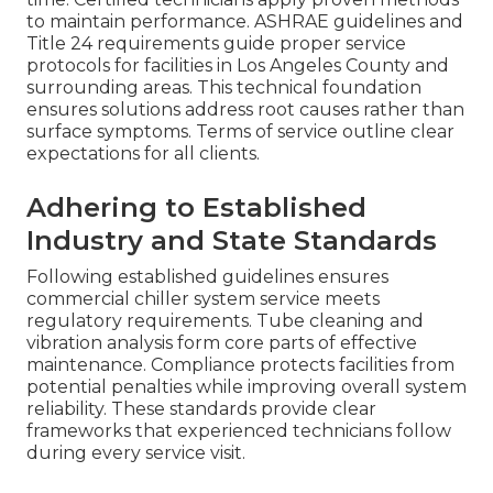
to maintain performance. ASHRAE guidelines and
Title 24 requirements guide proper service
protocols for facilities in Los Angeles County and
surrounding areas. This technical foundation
ensures solutions address root causes rather than
surface symptoms. Terms of service outline clear
expectations for all clients.
Adhering to Established
Industry and State Standards
Following established guidelines ensures
commercial chiller system service meets
regulatory requirements. Tube cleaning and
vibration analysis form core parts of effective
maintenance. Compliance protects facilities from
potential penalties while improving overall system
reliability. These standards provide clear
frameworks that experienced technicians follow
during every service visit.