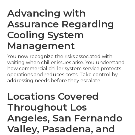
Advancing with
Assurance Regarding
Cooling System
Management
You now recognize the risks associated with
waiting when chiller issues arise. You understand
how commercial chiller system service protects
operations and reduces costs. Take control by
addressing needs before they escalate.
Locations Covered
Throughout Los
Angeles, San Fernando
Valley, Pasadena, and