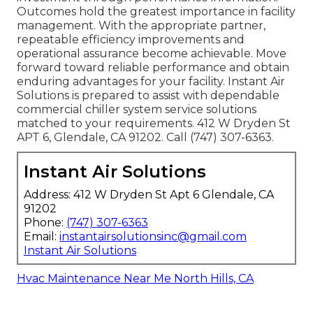
Outcomes hold the greatest importance in facility
management. With the appropriate partner,
repeatable efficiency improvements and
operational assurance become achievable. Move
forward toward reliable performance and obtain
enduring advantages for your facility. Instant Air
Solutions is prepared to assist with dependable
commercial chiller system service solutions
matched to your requirements. 412 W Dryden St
APT 6, Glendale, CA 91202. Call (747) 307-6363.
Instant Air Solutions
Address: 412 W Dryden St Apt 6 Glendale, CA
91202
Phone:
(747) 307-6363
Email:
instantairsolutionsinc@gmail.com
Instant Air Solutions
Hvac Maintenance Near Me North Hills, CA