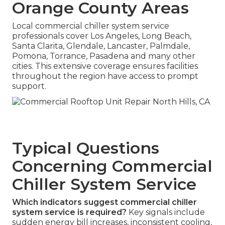
Orange County Areas
Local commercial chiller system service
professionals cover Los Angeles, Long Beach,
Santa Clarita, Glendale, Lancaster, Palmdale,
Pomona, Torrance, Pasadena and many other
cities. This extensive coverage ensures facilities
throughout the region have access to prompt
support.
Typical Questions
Concerning Commercial
Chiller System Service
Which indicators suggest commercial chiller
system service is required?
Key signals include
sudden energy bill increases, inconsistent cooling,