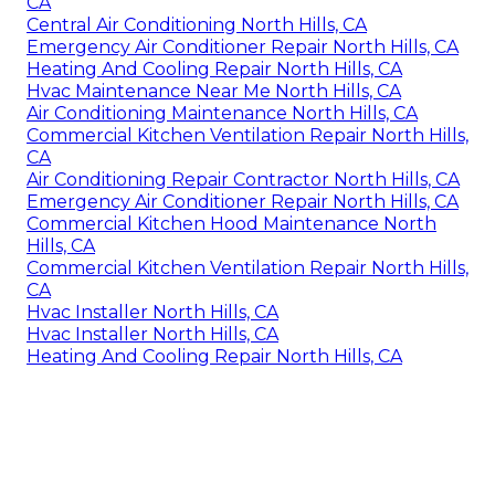
CA
Central Air Conditioning North Hills, CA
Emergency Air Conditioner Repair North Hills, CA
Heating And Cooling Repair North Hills, CA
Hvac Maintenance Near Me North Hills, CA
Air Conditioning Maintenance North Hills, CA
Commercial Kitchen Ventilation Repair North Hills,
CA
Air Conditioning Repair Contractor North Hills, CA
Emergency Air Conditioner Repair North Hills, CA
Commercial Kitchen Hood Maintenance North
Hills, CA
Commercial Kitchen Ventilation Repair North Hills,
CA
Hvac Installer North Hills, CA
Hvac Installer North Hills, CA
Heating And Cooling Repair North Hills, CA