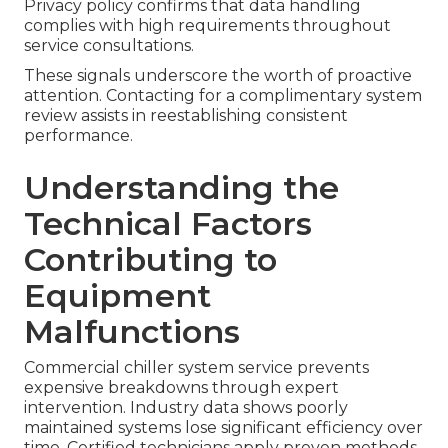
Privacy policy confirms that data handling
complies with high requirements throughout
service consultations.
These signals underscore the worth of proactive
attention. Contacting for a complimentary system
review assists in reestablishing consistent
performance.
Understanding the
Technical Factors
Contributing to
Equipment
Malfunctions
Commercial chiller system service prevents
expensive breakdowns through expert
intervention. Industry data shows poorly
maintained systems lose significant efficiency over
time. Certified technicians apply proven methods