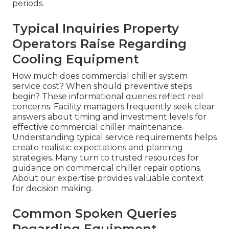
periods.
Typical Inquiries Property
Operators Raise Regarding
Cooling Equipment
How much does commercial chiller system
service cost? When should preventive steps
begin? These informational queries reflect real
concerns. Facility managers frequently seek clear
answers about timing and investment levels for
effective commercial chiller maintenance.
Understanding typical service requirements helps
create realistic expectations and planning
strategies. Many turn to trusted resources for
guidance on commercial chiller repair options.
About our expertise provides valuable context
for decision making.
Common Spoken Queries
Regarding Equipment