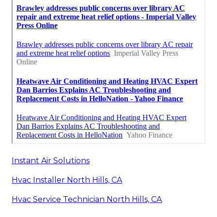
Instant Air Solutions
Hvac Installer North Hills, CA
Hvac Service Technician North Hills, CA