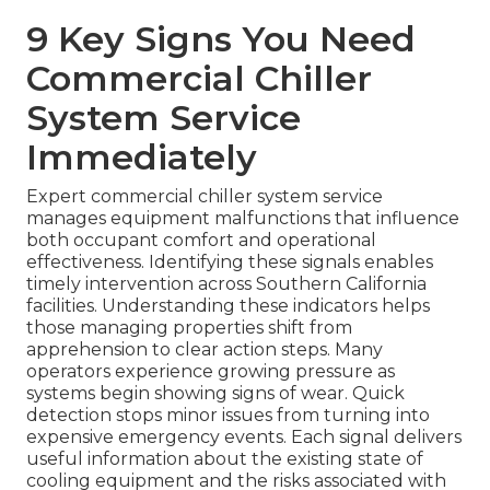
9 Key Signs You Need
Commercial Chiller
System Service
Immediately
Expert commercial chiller system service
manages equipment malfunctions that influence
both occupant comfort and operational
effectiveness. Identifying these signals enables
timely intervention across Southern California
facilities. Understanding these indicators helps
those managing properties shift from
apprehension to clear action steps. Many
operators experience growing pressure as
systems begin showing signs of wear. Quick
detection stops minor issues from turning into
expensive emergency events. Each signal delivers
useful information about the existing state of
cooling equipment and the risks associated with