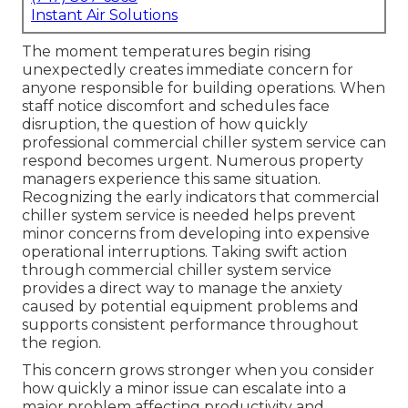
Instant Air Solutions
The moment temperatures begin rising
unexpectedly creates immediate concern for
anyone responsible for building operations. When
staff notice discomfort and schedules face
disruption, the question of how quickly
professional commercial chiller system service can
respond becomes urgent. Numerous property
managers experience this same situation.
Recognizing the early indicators that commercial
chiller system service is needed helps prevent
minor concerns from developing into expensive
operational interruptions. Taking swift action
through commercial chiller system service
provides a direct way to manage the anxiety
caused by potential equipment problems and
supports consistent performance throughout
the region.
This concern grows stronger when you consider
how quickly a minor issue can escalate into a
major problem affecting productivity and