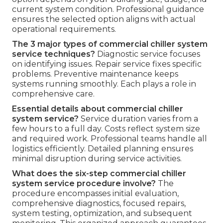
current system condition. Professional guidance
ensures the selected option aligns with actual
operational requirements.
The 3 major types of commercial chiller system
service techniques?
Diagnostic service focuses
on identifying issues. Repair service fixes specific
problems. Preventive maintenance keeps
systems running smoothly. Each plays a role in
comprehensive care.
Essential details about commercial chiller
system service?
Service duration varies from a
few hours to a full day. Costs reflect system size
and required work. Professional teams handle all
logistics efficiently. Detailed planning ensures
minimal disruption during service activities.
What does the six-step commercial chiller
system service procedure involve?
The
procedure encompasses initial evaluation,
comprehensive diagnostics, focused repairs,
system testing, optimization, and subsequent