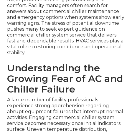
comfort. Facility managers often search for
answers about commercial chiller maintenance
and emergency options when systems show early
warning signs. The stress of potential downtime
pushes many to seek expert guidance on
commercial chiller system service that delivers
fast and dependable results. HVAC services play a
vital role in restoring confidence and operational
stability.
Understanding the
Growing Fear of AC and
Chiller Failure
A large number of facility professionals
experience strong apprehension regarding
abrupt equipment failures that interrupt normal
activities. Engaging commercial chiller system
service becomes necessary once initial indicators
surface. Uneven temperature distribution,