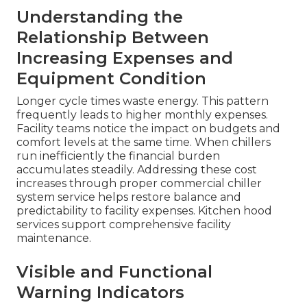
Understanding the
Relationship Between
Increasing Expenses and
Equipment Condition
Longer cycle times waste energy. This pattern
frequently leads to higher monthly expenses.
Facility teams notice the impact on budgets and
comfort levels at the same time. When chillers
run inefficiently the financial burden
accumulates steadily. Addressing these cost
increases through proper commercial chiller
system service helps restore balance and
predictability to facility expenses. Kitchen hood
services support comprehensive facility
maintenance.
Visible and Functional
Warning Indicators