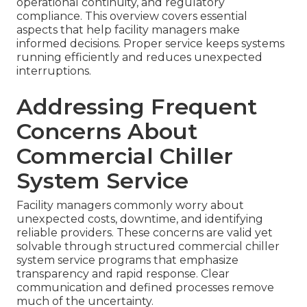
operational continuity, and regulatory
compliance. This overview covers essential
aspects that help facility managers make
informed decisions. Proper service keeps systems
running efficiently and reduces unexpected
interruptions.
Addressing Frequent
Concerns About
Commercial Chiller
System Service
Facility managers commonly worry about
unexpected costs, downtime, and identifying
reliable providers. These concerns are valid yet
solvable through structured commercial chiller
system service programs that emphasize
transparency and rapid response. Clear
communication and defined processes remove
much of the uncertainty.