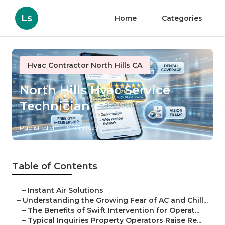
Ls
Home
Categories
Hvac Contractor North Hills CA
North Hills Hvac Service
Technician
Published en
9 min read
Table of Contents
–
Instant Air Solutions
–
Understanding the Growing Fear of AC and Chill...
–
The Benefits of Swift Intervention for Operat...
–
Typical Inquiries Property Operators Raise Re...