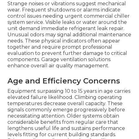
Strange noises or vibrations suggest mechanical
wear. Frequent shutdowns or alarms indicate
control issues needing urgent commercial chiller
system service. Visible leaks or water around the
unit demand immediate refrigerant leak repair.
Unusual odors may signal additional maintenance
needs. These physical indicators often appear
together and require prompt professional
evaluation to prevent further damage to critical
components. Garage ventilation solutions
enhance overall air quality management.
Age and Efficiency Concerns
Equipment surpassing 10 to 15 years in age carries
elevated failure likelihood. Climbing operating
temperatures decrease overall capacity. These
signals commonly emerge progressively before
necessitating attention. Older systems obtain
considerable benefits from regular care that
lengthens useful life and sustains performance
levels fitting for current building standards.