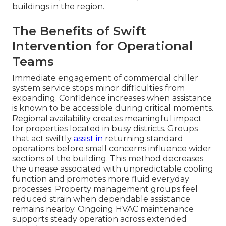
buildings in the region.
The Benefits of Swift
Intervention for Operational
Teams
Immediate engagement of commercial chiller
system service stops minor difficulties from
expanding. Confidence increases when assistance
is known to be accessible during critical moments.
Regional availability creates meaningful impact
for properties located in busy districts. Groups
that act swiftly
assist in
returning standard
operations before small concerns influence wider
sections of the building. This method decreases
the unease associated with unpredictable cooling
function and promotes more fluid everyday
processes. Property management groups feel
reduced strain when dependable assistance
remains nearby. Ongoing HVAC maintenance
supports steady operation across extended