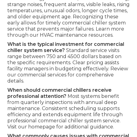
strange noises, frequent alarms, visible leaks, rising
temperatures, unusual odors, longer cycle times,
and older equipment age. Recognizing these
early allows for timely commercial chiller system
service that prevents major failures. Learn more
through our HVAC maintenance resources.
What is the typical investment for commercial
chiller system service?
Standard service visits
range between 750 and 4500 dollars based on
the specific requirements. Clear pricing assists
facility managers in budgeting effectively. Review
our commercial services for comprehensive
details.
When should commercial chillers receive
professional attention?
Most systems benefit
from quarterly inspections with annual deep
maintenance. Consistent scheduling supports
efficiency and extends equipment life through
professional commercial chiller system service.
Visit our homepage for additional guidance.
What commonly causes issues with commercial