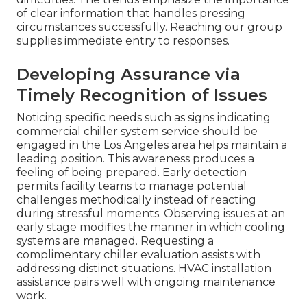
of clear information that handles pressing
circumstances successfully. Reaching our group
supplies immediate entry to responses.
Developing Assurance via
Timely Recognition of Issues
Noticing specific needs such as signs indicating
commercial chiller system service should be
engaged in the Los Angeles area helps maintain a
leading position. This awareness produces a
feeling of being prepared. Early detection
permits facility teams to manage potential
challenges methodically instead of reacting
during stressful moments. Observing issues at an
early stage modifies the manner in which cooling
systems are managed. Requesting a
complimentary chiller evaluation assists with
addressing distinct situations. HVAC installation
assistance pairs well with ongoing maintenance
work.