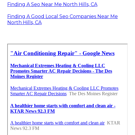
Finding A Seo Near Me North Hills, CA
Finding A Good Local Seo Companies Near Me
North Hills, CA