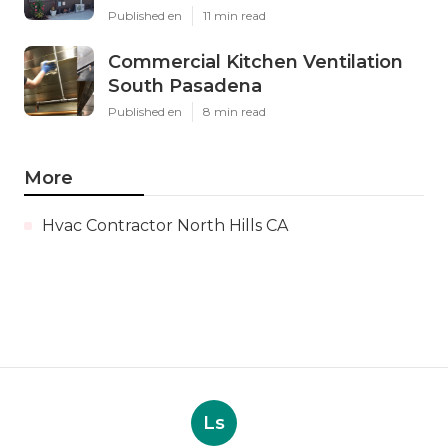
Published en
11 min read
Commercial Kitchen Ventilation
South Pasadena
Published en
8 min read
More
Hvac Contractor North Hills CA
Ls