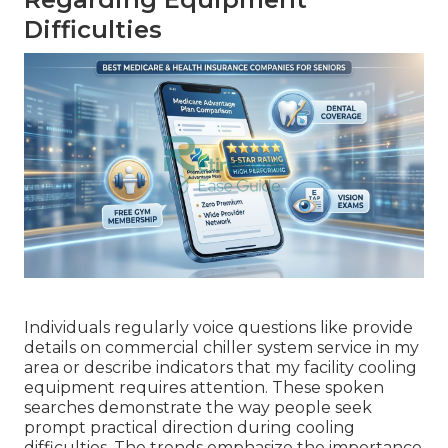
Difficulties
Individuals regularly voice questions like provide
details on commercial chiller system service in my
area or describe indicators that my facility cooling
equipment requires attention. These spoken
searches demonstrate the way people seek
prompt practical direction during cooling
difficulties. The trends emphasize the importance