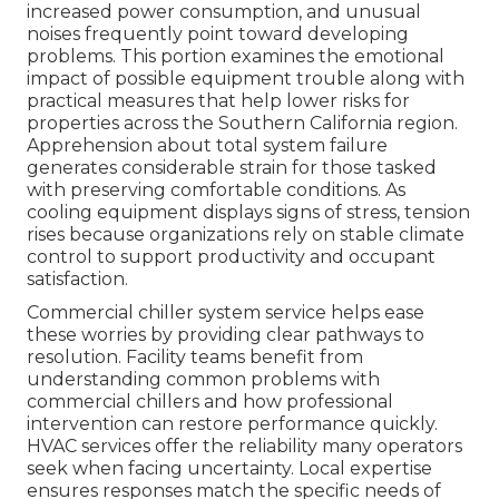
increased power consumption, and unusual
noises frequently point toward developing
problems. This portion examines the emotional
impact of possible equipment trouble along with
practical measures that help lower risks for
properties across the Southern California region.
Apprehension about total system failure
generates considerable strain for those tasked
with preserving comfortable conditions. As
cooling equipment displays signs of stress, tension
rises because organizations rely on stable climate
control to support productivity and occupant
satisfaction.
Commercial chiller system service helps ease
these worries by providing clear pathways to
resolution. Facility teams benefit from
understanding common problems with
commercial chillers and how professional
intervention can restore performance quickly.
HVAC services offer the reliability many operators
seek when facing uncertainty. Local expertise
ensures responses match the specific needs of