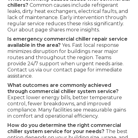
chillers?
Common causes include refrigerant
leaks, dirty heat exchangers, electrical faults, and
lack of maintenance. Early intervention through
regular service reduces these risks significantly.
Our about page shares more insights.
Is emergency commercial chiller repair service
available in the area?
Yes. Fast local response
minimizes disruption for buildings near major
routes and throughout the region. Teams
provide 24/7 support when urgent needs arise.
Contact us via our contact page for immediate
assistance.
What outcomes are commonly achieved
through commercial chiller system service?
Expect lower energy bills, better temperature
control, fewer breakdowns, and improved
compliance. Many facilities see measurable gains
in comfort and operational efficiency.
How do you determine the right commercial
chiller system service for your needs?
The best
option depends on your building size, usage, and