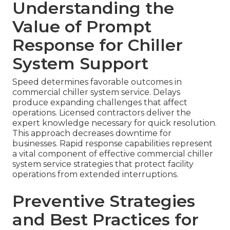
Understanding the
Value of Prompt
Response for Chiller
System Support
Speed determines favorable outcomes in
commercial chiller system service. Delays
produce expanding challenges that affect
operations. Licensed contractors deliver the
expert knowledge necessary for quick resolution.
This approach decreases downtime for
businesses. Rapid response capabilities represent
a vital component of effective commercial chiller
system service strategies that protect facility
operations from extended interruptions.
Preventive Strategies
and Best Practices for