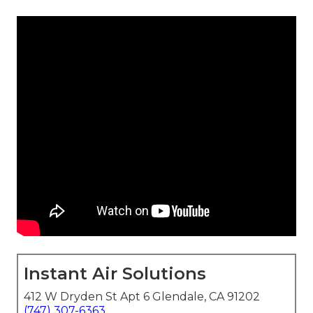
Instant Air Solutions
412 W Dryden St Apt 6 Glendale, CA 91202
(747) 307-6363