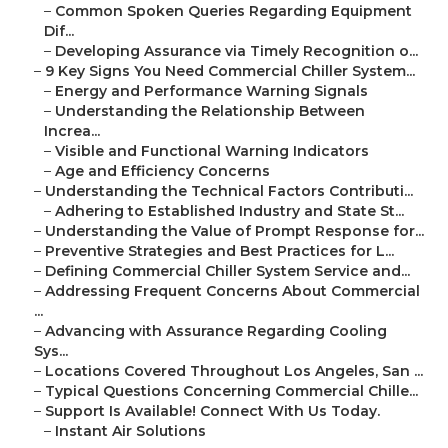
–
Common Spoken Queries Regarding Equipment
Dif...
–
Developing Assurance via Timely Recognition o...
–
9 Key Signs You Need Commercial Chiller System...
–
Energy and Performance Warning Signals
–
Understanding the Relationship Between
Increa...
–
Visible and Functional Warning Indicators
–
Age and Efficiency Concerns
–
Understanding the Technical Factors Contributi...
–
Adhering to Established Industry and State St...
–
Understanding the Value of Prompt Response for...
–
Preventive Strategies and Best Practices for L...
–
Defining Commercial Chiller System Service and...
–
Addressing Frequent Concerns About Commercial
...
–
Advancing with Assurance Regarding Cooling
Sys...
–
Locations Covered Throughout Los Angeles, San ...
–
Typical Questions Concerning Commercial Chille...
–
Support Is Available! Connect With Us Today.
–
Instant Air Solutions