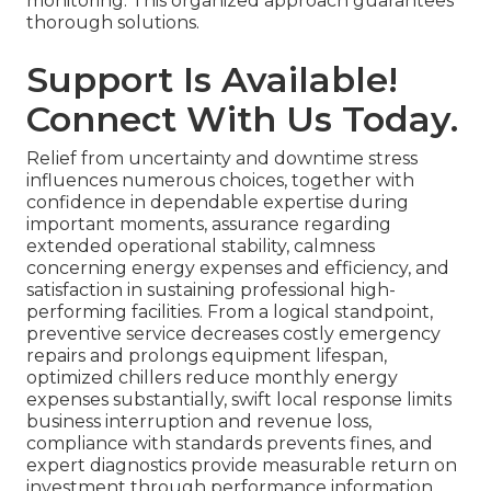
monitoring. This organized approach guarantees
thorough solutions.
Support Is Available!
Connect With Us Today.
Relief from uncertainty and downtime stress
influences numerous choices, together with
confidence in dependable expertise during
important moments, assurance regarding
extended operational stability, calmness
concerning energy expenses and efficiency, and
satisfaction in sustaining professional high-
performing facilities. From a logical standpoint,
preventive service decreases costly emergency
repairs and prolongs equipment lifespan,
optimized chillers reduce monthly energy
expenses substantially, swift local response limits
business interruption and revenue loss,
compliance with standards prevents fines, and
expert diagnostics provide measurable return on
investment through performance information.