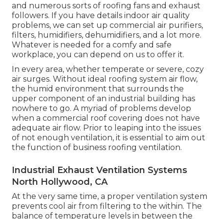
and numerous sorts of roofing fans and exhaust
followers. If you have details indoor air quality
problems, we can set up commercial air purifiers,
filters, humidifiers, dehumidifiers, and a lot more.
Whatever is needed for a comfy and safe
workplace, you can depend on us to offer it.
In every area, whether temperate or severe, cozy
air surges. Without ideal roofing system air flow,
the humid environment that surrounds the
upper component of an industrial building has
nowhere to go. A myriad of problems develop
when a commercial roof covering does not have
adequate air flow. Prior to leaping into the issues
of not enough ventilation, it is essential to aim out
the function of business roofing ventilation.
Industrial Exhaust Ventilation Systems
North Hollywood, CA
At the very same time, a proper ventilation system
prevents cool air from filtering to the within. The
balance of temperature levels in between the