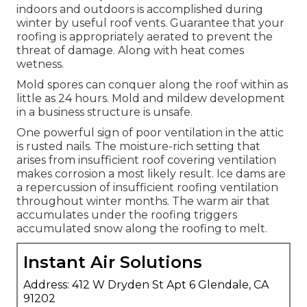
indoors and outdoors is accomplished during
winter by useful roof vents. Guarantee that your
roofing is appropriately aerated to prevent the
threat of damage. Along with heat comes
wetness.
Mold spores can conquer along the roof within as
little as 24 hours. Mold and mildew development
in a business structure is unsafe.
One powerful sign of poor ventilation in the attic
is rusted nails. The moisture-rich setting that
arises from insufficient roof covering ventilation
makes corrosion a most likely result. Ice dams are
a repercussion of insufficient roofing ventilation
throughout winter months. The warm air that
accumulates under the roofing triggers
accumulated snow along the roofing to melt.
Instant Air Solutions
Address: 412 W Dryden St Apt 6 Glendale, CA
91202