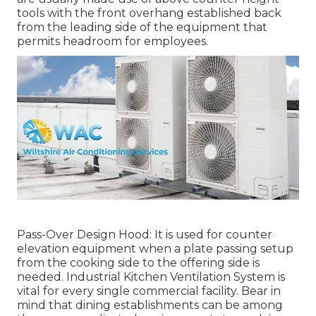
tools with the front overhang established back
from the leading side of the equipment that
permits headroom for employees.
Pass-Over Design Hood: It is used for counter
elevation equipment when a plate passing setup
from the cooking side to the offering side is
needed. Industrial Kitchen Ventilation System is
vital for every single commercial facility. Bear in
mind that dining establishments can be among