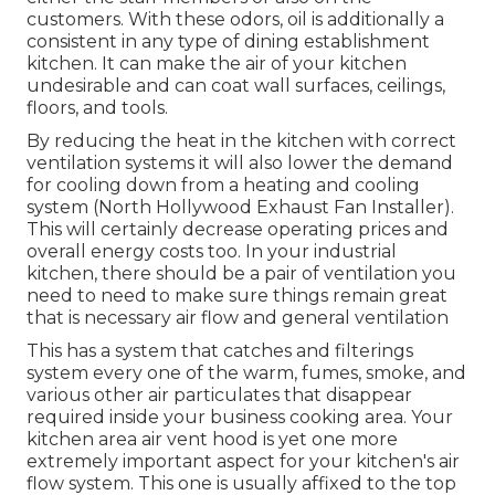
customers. With these odors, oil is additionally a
consistent in any type of dining establishment
kitchen. It can make the air of your kitchen
undesirable and can coat wall surfaces, ceilings,
floors, and tools.
By reducing the heat in the kitchen with correct
ventilation systems it will also lower the demand
for cooling down from a heating and cooling
system (North Hollywood Exhaust Fan Installer).
This will certainly decrease operating prices and
overall energy costs too. In your industrial
kitchen, there should be a pair of ventilation you
need to need to make sure things remain great
that is necessary air flow and general ventilation
This has a system that catches and filterings
system every one of the warm, fumes, smoke, and
various other air particulates that disappear
required inside your business cooking area. Your
kitchen area air vent hood is yet one more
extremely important aspect for your kitchen's air
flow system. This one is usually affixed to the top