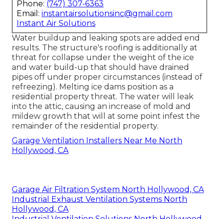
Phone:
(747) 307-6363
Email:
instantairsolutionsinc@gmail.com
Instant Air Solutions
Water buildup and leaking spots are added end
results. The structure's roofing is additionally at
threat for collapse under the weight of the
ice
and water build-up that should have drained
pipes off
under proper circumstances (instead of
refreezing). Melting ice dams position as a
residential property threat. The water will leak
into the attic, causing an increase of mold and
mildew growth that will at some point infest the
remainder of the residential property.
Garage Ventilation Installers Near Me North
Hollywood, CA
Garage Air Filtration System North Hollywood, CA
Industrial Exhaust Ventilation Systems North
Hollywood, CA
Industrial Ventilation Solutions North Hollywood,