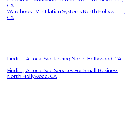
CA
Warehouse Ventilation Systems North Hollywood,
CA
Finding A Local Seo Pricing North Hollywood, CA
Finding A Local Seo Services For Small Business
North Hollywood, CA