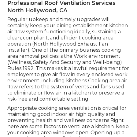
Professional Roof Ventilation Services
North Hollywood, CA
Regular upkeep and timely upgrades will
certainly keep your dining establishment kitchen
air flow system functioning ideally, sustaining a
clean, compliant, and efficient cooking area
operation (North Hollywood Exhaust Fan
Installer). One of the primary business cooking
area removal policies is the Work environment
(Wellness, Safety And Security and Well-being)
Rules 1992. This makes it a lawful requirement for
employers to give air flow in every enclosed work
environment, including kitchens Cooking area air
flow refers to the system of vents and fans used
to eliminate or flow air in a kitchen to preserve a
risk-free and comfortable setting
Appropriate cooking area ventilation is critical for
maintaining good indoor air high quality and
preventing health and wellness concerns Right
here are some factors to ventilate a kitchen. Keep
your cooking area windows open. Opening up a