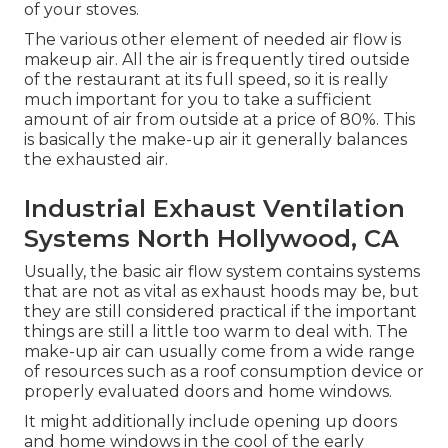
of your stoves.
The various other element of needed air flow is
makeup air. All the air is frequently tired outside
of the restaurant at its full speed, so it is really
much important for you to take a sufficient
amount of air from outside at a price of 80%. This
is basically the make-up air it generally balances
the exhausted air.
Industrial Exhaust Ventilation
Systems North Hollywood, CA
Usually, the basic air flow system contains systems
that are not as vital as exhaust hoods may be, but
they are still considered practical if the important
things are still a little too warm to deal with. The
make-up air can usually come from a wide range
of resources such as a roof consumption device or
properly evaluated doors and home windows.
It might additionally include opening up doors
and home windows in the cool of the early