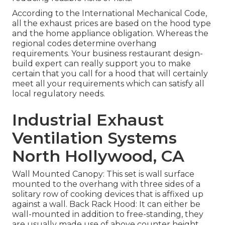
According to the International Mechanical Code,
all the exhaust prices are based on the hood type
and the home appliance obligation. Whereas the
regional codes determine overhang
requirements. Your business restaurant design-
build expert can really support you to make
certain that you call for a hood that will certainly
meet all your requirements which can satisfy all
local regulatory needs.
Industrial Exhaust
Ventilation Systems
North Hollywood, CA
Wall Mounted Canopy: This set is wall surface
mounted to the overhang with three sides of a
solitary row of cooking devices that is affixed up
against a wall. Back Rack Hood: It can either be
wall-mounted in addition to free-standing, they
are usually made use of above counter height