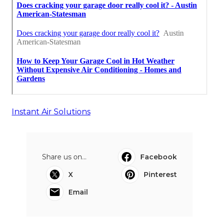
Instant Air Solutions
Share us on...
Facebook
X
Pinterest
Email