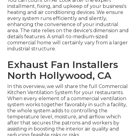
You can count on Air Look after the expert
installment, fixing, and upkeep of your business's
heating and air conditioning devices
. We ensure
every system runs efficiently and silently,
enhancing the convenience of your industrial
area. The rate relies on the device's dimension and
details features. A small-to-medium-sized
commercial home will certainly vary from a larger
industrial structure.
Exhaust Fan Installers
North Hollywood, CA
In this overview, we will share the full Commercial
Kitchen Ventilation System for your restaurants.
When every element of a commercial ventilation
system works together favorably in such a facility,
the whole system adds to controlling the
temperature level, moisture, and airflow which
after that secures the patrons and workers by
assisting in boosting the interior air quality and
reducing feasible risks or risks.