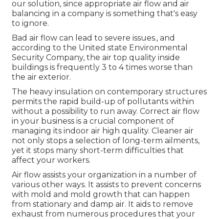
our solution
, since appropriate air flow and air
balancing in a company is something that's easy
to ignore.
Bad air flow can lead to severe issues., and
according to the United state Environmental
Security Company, the air top quality inside
buildings is frequently 3 to 4 times worse than
the air exterior.
The heavy insulation on contemporary structures
permits the rapid build-up of pollutants within
without a possibility to run away. Correct air flow
in your business is a crucial component of
managing its indoor air high quality. Cleaner air
not only stops a selection of long-term ailments,
yet it stops many short-term difficulties that
affect your workers.
Air flow assists your organization in a number of
various other ways. It assists to prevent concerns
with mold and mold growth that can happen
from stationary and damp air. It aids to remove
exhaust from numerous procedures that your