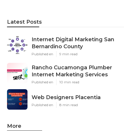
Latest Posts
Internet Digital Marketing San
Bernardino County
Published en
9 min read
Rancho Cucamonga Plumber
Internet Marketing Services
Published en
10 min read
Web Designers Placentia
Published en
8 min read
More