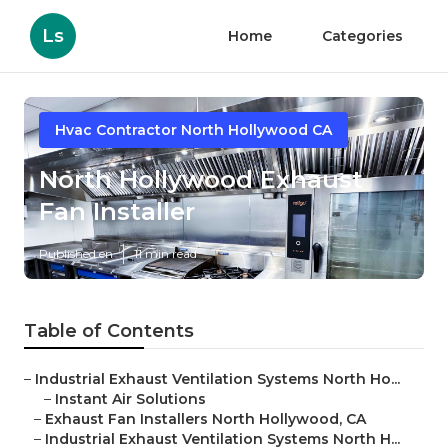
Ls
Home
Categories
Hvac Contractor North Hollywood CA
North Hollywood Exhaust
Fan Installer
Published en
11 min read
Table of Contents
–
Industrial Exhaust Ventilation Systems North Ho...
–
Instant Air Solutions
–
Exhaust Fan Installers North Hollywood, CA
–
Industrial Exhaust Ventilation Systems North H...