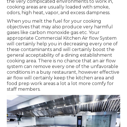
the very complicated environments to work in,
cooking areas are usually loaded with smoke,
odors, high heat, vapor, and excess dampness.
When you melt the fuel for your cooking
objectives that may also produce very harmful
gases like carbon monoxide gas etc. Your
appropriate Commercial Kitchen Air flow System
will certainly help you in decreasing every one of
these contaminants and will certainly boost the
general acceptability of a dining establishment
cooking area. There is no chance that an air flow
system can remove every one of the unfavorable
conditions in a busy restaurant, however effective
air flow will certainly keep the kitchen area and
food prep work areas a lot a lot more comfy for
staff members.