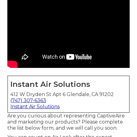
Instant Air Solutions
412 W Dryden St Apt 6 Glendale, CA 91202
(747) 307-6363
Instant Air Solutions
Are you curious about representing CaptiveAire
and marketing our products? Please complete
the list below form, and we will call you soon.