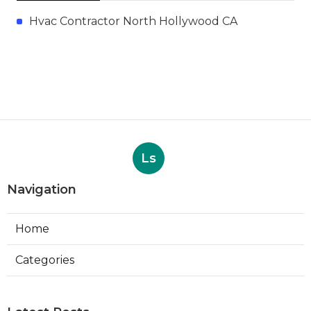
Hvac Contractor North Hollywood CA
Ls
Navigation
Home
Categories