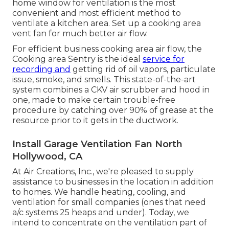
home window for ventilation is the most
convenient and most efficient method to
ventilate a kitchen area. Set up a cooking area
vent fan for much better air flow.
For efficient business cooking area air flow, the
Cooking area Sentry is the ideal
service for
recording and
getting rid of oil vapors, particulate
issue, smoke, and smells. This state-of-the-art
system combines a CKV air scrubber and hood in
one, made to make certain trouble-free
procedure by catching over 90% of grease at the
resource prior to it gets in the ductwork.
Install Garage Ventilation Fan North
Hollywood, CA
At Air Creations, Inc., we're pleased to supply
assistance to businesses in the location in addition
to homes. We handle heating, cooling, and
ventilation for small companies (ones that need
a/c systems 25 heaps and under). Today,
we
intend to concentrate on the ventilation part of