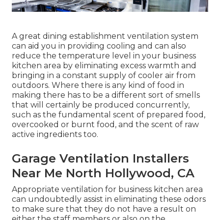
A great dining establishment ventilation system
can aid you in providing cooling and can also
reduce the temperature level in your business
kitchen area by eliminating excess warmth and
bringing in a constant supply of cooler air from
outdoors. Where there is any kind of food in
making there has to be a different sort of smells
that will certainly be produced concurrently,
such as the fundamental scent of prepared food,
overcooked or burnt food, and the scent of raw
active ingredients too.
Garage Ventilation Installers
Near Me North Hollywood, CA
Appropriate ventilation for business kitchen area
can undoubtedly assist in eliminating these odors
to make sure that they do not have a result on
either the staff members or also on the