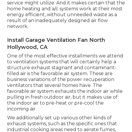
service might utilize. And it makes certain that the
home heating and a/c systems work at their most
energy efficient, without unneeded waste as a
result of an inadequately designed air flow
network.
Install Garage Ventilation Fan North
Hollywood, CA
One of the most effective installments we attend
to ventilation systems that will certainly help a
structure exhaust stagnant and contaminant-
filled air is the favorable air system. These are
business variations of the power recuperation
ventilators that several homes have. The
favorable air system exhausts the indoor air while
pulling in fresh outdoor air, but it makes use of
the indoor air to pre-heat or pre-cool the
incoming air.
We additionally set up various other kinds of
exhaust systems, such as the specific ones that
industrial cooking areas need to aerate fumes,