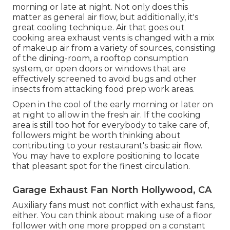
morning or late at night. Not only does this
matter as general air flow, but additionally, it's
great cooling technique. Air that goes out
cooking area exhaust vents is changed with a mix
of makeup air from a variety of sources, consisting
of the dining-room, a rooftop consumption
system, or open doors or windows that are
effectively screened to avoid bugs and other
insects from attacking food prep work areas.
Open in the cool of the early morning or later on
at night to allow in the fresh air. If the cooking
area is still too hot for everybody to take care of,
followers might be worth thinking about
contributing to your restaurant's basic air flow.
You may have to explore positioning to locate
that pleasant spot for the finest circulation.
Garage Exhaust Fan North Hollywood, CA
Auxiliary fans must not conflict with exhaust fans,
either. You can think about making use of a floor
follower with one more propped on a constant