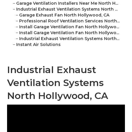
–
Garage Ventilation Installers Near Me North H...
–
Industrial Exhaust Ventilation Systems North ...
–
Garage Exhaust Fan North Hollywood, CA
–
Professional Roof Ventilation Services North...
–
Install Garage Ventilation Fan North Hollywo...
–
Install Garage Ventilation Fan North Hollywo...
–
Industrial Exhaust Ventilation Systems North...
–
Instant Air Solutions
Industrial Exhaust
Ventilation Systems
North Hollywood, CA