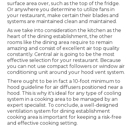
surface area over, such as the top of the fridge.
Or anywhere you determine to utilize fans in
your restaurant, make certain their blades and
systems are maintained clean and maintained.
As we take into consideration the kitchen as the
heart of the dining establishment, the other
rooms like the dining area require to remain
amazing and consist of excellent air top quality
constantly. Central air is going to be the most
effective selection for your restaurant. Because
you can not use compact followers or window air
conditioning unit around your hood vent system.
There ought to be in fact a 10-foot minimum to
hood guideline for air diffusers positioned near a
hood. This is why it's ideal for any type of cooling
system in a cooking area to be managed by an
expert specialist. To conclude, a well-designed
ventilation system for dining establishment
cooking area is important for keeping a risk-free
and effective cooking setting.