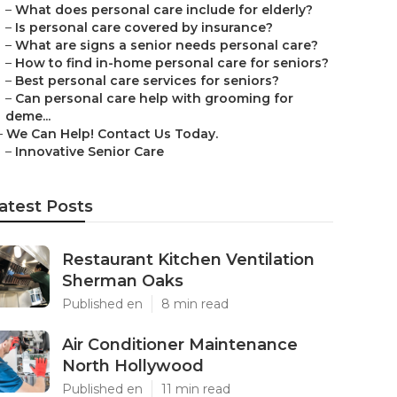
–
What does personal care include for elderly?
–
Is personal care covered by insurance?
–
What are signs a senior needs personal care?
–
How to find in-home personal care for seniors?
–
Best personal care services for seniors?
–
Can personal care help with grooming for
deme...
–
We Can Help! Contact Us Today.
–
Innovative Senior Care
atest Posts
Restaurant Kitchen Ventilation
Sherman Oaks
Published en
8 min read
Air Conditioner Maintenance
North Hollywood
Published en
11 min read