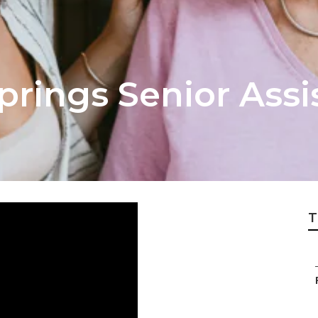
prings Senior Assi
T