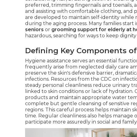
preferred, trimming fingernails and toenails, 
and assisting with comfortable clothing, and p
are developed to maintain self-identity whil
during the aging process. Many families start 
seniors
or
grooming support for elderly at 
hazardous, searching for ways to keep dignity
Defining Key Components of
Hygiene assistance serves an essential functi
frequently arise from neglected daily care a
preserve the skin's defensive barrier, dramatic
infections. Resources from the CDC on infecti
steady personal cleanliness reduce urinary tr
linked to skin conditions or lack of hydration
products and maintain appropriate water tempe
complete but gentle cleansing of sensitive re
regions. This careful process helps maintain s
time. Regular cleanliness also helps manage o
participate more assuredly in social and family