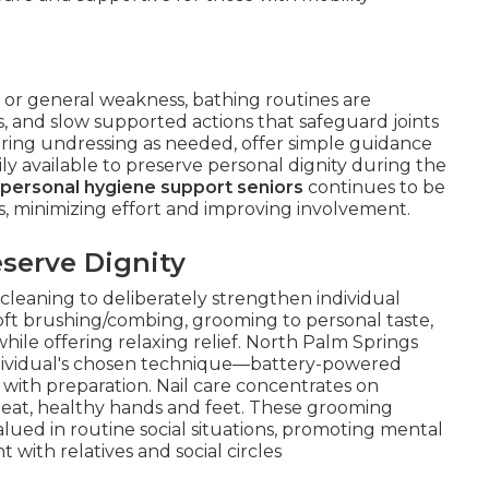
, or general weakness, bathing routines are
, and slow supported actions that safeguard joints
uring undressing as needed, offer simple guidance
ily available to preserve personal dignity during the
personal hygiene support seniors
continues to be
es, minimizing effort and improving involvement.
serve Dignity
leaning to deliberately strengthen individual
soft brushing/combing, grooming to personal taste,
hile offering relaxing relief. North Palm Springs
individual's chosen technique—battery-powered
 with preparation. Nail care concentrates on
eat, healthy hands and feet. These grooming
lued in routine social situations, promoting mental
 with relatives and social circles