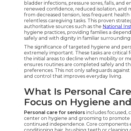
bladder infections, pressure sores, falls, and 
renewed confidence, reduced isolation, and m
from decreased tension, less frequent health 
relentless caregiving tasks. This proven str
authoritative sources such as the
National Ins
hygiene practices, providing families a depen
safely and with dignity in familiar surrounding
The significance of targeted hygiene and pe
extremely important. These tasks are critical 
the initial areas to decline when mobility or 
ensures routines are completed safely and tho
preferences. This not only safeguards against 
and control that improves everyday living.
What Is Personal Care
Focus on Hygiene an
Personal care for seniors
includes focused, 
center on hygiene and grooming to promote p
continued independence. Core components 
conditioning hair, brushing teeth or cleaning 