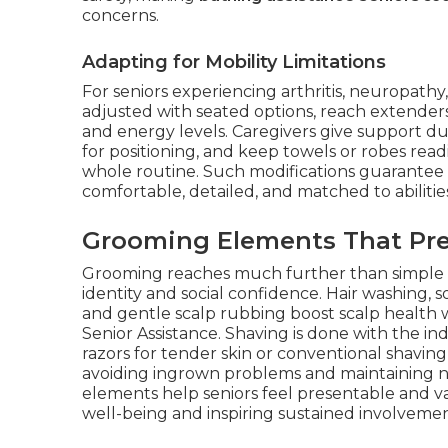
concerns.
Adapting for Mobility Limitations
For seniors experiencing arthritis, neuropathy
adjusted with seated options, reach extenders
and energy levels. Caregivers give support d
for positioning, and keep towels or robes read
whole routine. Such modifications guarantee
comfortable, detailed, and matched to abiliti
Grooming Elements That Pre
Grooming reaches much further than simple c
identity and social confidence. Hair washing, 
and gentle scalp rubbing boost scalp health w
Senior Assistance. Shaving is done with the 
razors for tender skin or conventional shaving
avoiding ingrown problems and maintaining n
elements help seniors feel presentable and va
well-being and inspiring sustained involvement