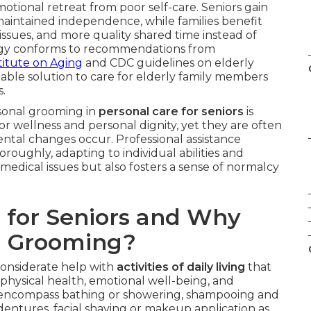
emotional retreat from poor self-care. Seniors gain
aintained independence, while families benefit
issues, and more quality shared time instead of
ategy conforms to recommendations from
titute on Aging
and CDC guidelines on elderly
dable solution to care for elderly family members
s.
rsonal grooming in
personal care for seniors
is
for wellness and personal dignity, yet they are often
mental changes occur. Professional assistance
roughly, adapting to individual abilities and
medical issues but also fosters a sense of normalcy
 for Seniors and Why
d Grooming?
considerate help with
activities of daily living
that
hysical health, emotional well-being, and
encompass bathing or showering, shampooing and
dentures, facial shaving or makeup application as