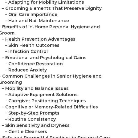
–
Adapting for Mobility Limitations
–
Grooming Elements That Preserve Dignity
–
Oral Care Importance
–
Hair and Nail Maintenance
–
Benefits of In-Home Personal Hygiene and
Groom...
–
Health Prevention Advantages
–
Skin Health Outcomes
–
Infection Control
–
Emotional and Psychological Gains
–
Confidence Restoration
–
Reduced Anxiety
–
Common Challenges in Senior Hygiene and
Grooming
–
Mobility and Balance Issues
–
Adaptive Equipment Solutions
–
Caregiver Positioning Techniques
–
Cognitive or Memory-Related Difficulties
–
Step-by-Step Prompts
–
Routine Consistency
–
Skin Sensitivity and Dryness
–
Gentle Cleansers
–
Safe and Respectful Practices in Personal Care...