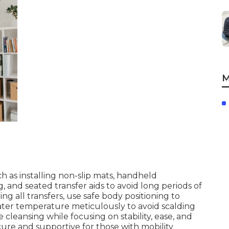
M
 as installing non-slip mats, handheld
and seated transfer aids to avoid long periods of
ng all transfers, use safe body positioning to
ter temperature meticulously to avoid scalding
cleansing while focusing on stability, ease, and
ure and supportive for those with mobility