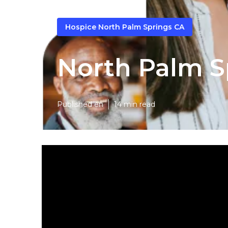
Hospice North Palm Springs CA
North Palm S
Published en
14 min read