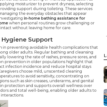
applying moisturizer to prevent dryness, selecting
roviding support during toileting. These services
e managing the everyday obstacles that appear
investigating
in-home bathing assistance for
home
when personal routines grow challenging or
 intact without leaving home for care.
 Hygiene Support
on in preventing avoidable health complications that
mong older adults. Regular bathing and cleansing
L
ally lowering the rate of rashes, pressure sores, and
on prevention in older populations highlight that
act infection incidence and reduce hospital stays
. Caregivers choose mild, unscented cleaning
ratures to avoid sensitivity, concentrating on
gions such as skin creases, underarms, and genital
kin protection and supports overall wellness over
dors and total well-being, enabling older adults to
 interactions.