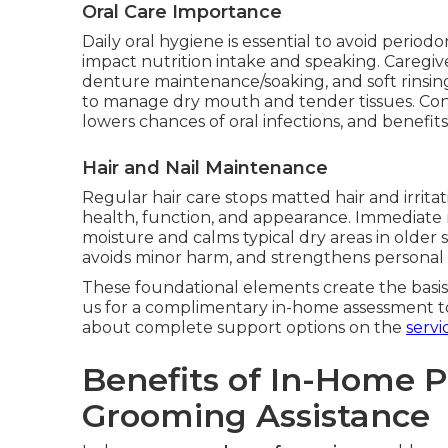
Oral Care Importance
Daily oral hygiene is essential to avoid periodo
impact nutrition intake and speaking. Caregiv
denture maintenance/soaking, and soft rinsi
to manage dry mouth and tender tissues. Con
lowers chances of oral infections, and benefit
Hair and Nail Maintenance
Regular hair care stops matted hair and irrita
health, function, and appearance. Immediate 
moisture and calms typical dry areas in older
avoids minor harm, and strengthens personal
These foundational elements create the basis
us for a complimentary in-home assessment t
about complete support options on the
servi
Benefits of In-Home 
Grooming Assistance