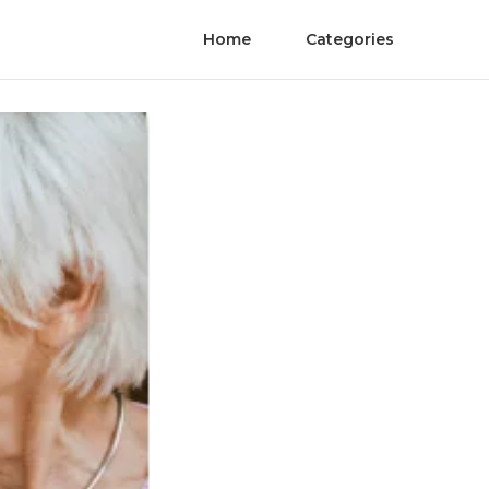
Home
Categories