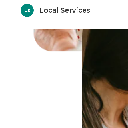
Local Services
Ls