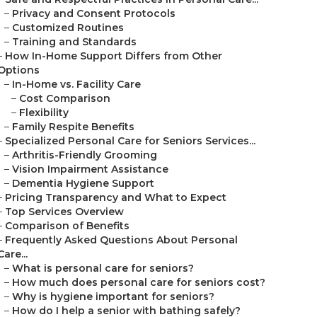
–
Privacy and Consent Protocols
–
Customized Routines
–
Training and Standards
–
How In-Home Support Differs from Other
Options
–
In-Home vs. Facility Care
–
Cost Comparison
–
Flexibility
–
Family Respite Benefits
–
Specialized Personal Care for Seniors Services...
–
Arthritis-Friendly Grooming
–
Vision Impairment Assistance
–
Dementia Hygiene Support
–
Pricing Transparency and What to Expect
–
Top Services Overview
–
Comparison of Benefits
–
Frequently Asked Questions About Personal
Care...
–
What is personal care for seniors?
–
How much does personal care for seniors cost?
–
Why is hygiene important for seniors?
–
How do I help a senior with bathing safely?