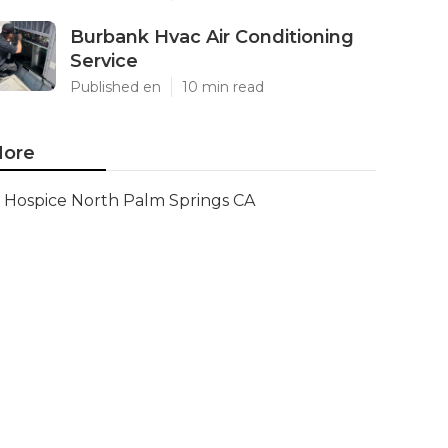
Burbank Hvac Air Conditioning
Service
Published en
10 min read
ore
Hospice North Palm Springs CA