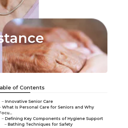
stance
able of Contents
–
Innovative Senior Care
–
What Is Personal Care for Seniors and Why
Focu...
–
Defining Key Components of Hygiene Support
–
Bathing Techniques for Safety