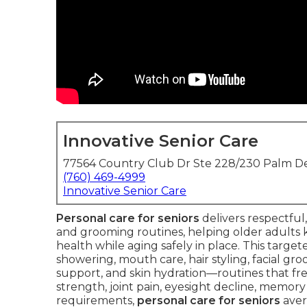
Innovative Senior Care
77564 Country Club Dr Ste 228/230 Palm De
(760) 469-4999
Innovative Senior Care
Personal care for seniors
delivers respectful
and grooming routines, helping older adults ke
health while aging safely in place. This targete
showering, mouth care, hair styling, facial groo
support, and skin hydration—routines that 
strength, joint pain, eyesight decline, memory 
requirements,
personal care for seniors
aver