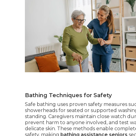
Bathing Techniques for Safety
Safe bathing uses proven safety measures such
showerheads for seated or supported washing, 
standing. Caregivers maintain close watch duri
prevent harm to anyone involved, and test wa
delicate skin. These methods enable complete 
safety, making
bathing assistance seniors
sec