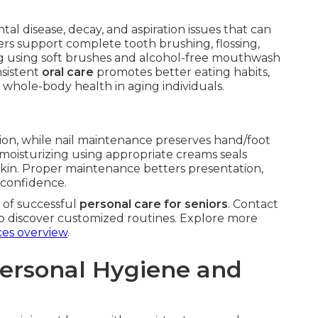
ntal disease, decay, and aspiration issues that can
ers support complete tooth brushing, flossing,
ng using soft brushes and alcohol-free mouthwash
sistent
oral care
promotes better eating habits,
s whole-body health in aging individuals.
tion, while nail maintenance preserves hand/foot
moisturizing using appropriate creams seals
 skin. Proper maintenance betters presentation,
 confidence.
 of successful
personal care for seniors
. Contact
o discover customized routines. Explore more
ces overview
.
Personal Hygiene and