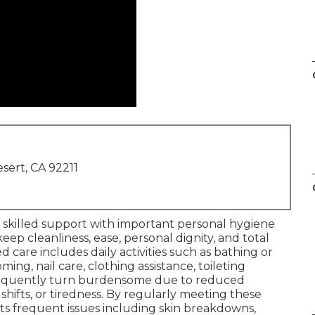
sert, CA 92211
, skilled support with important personal hygiene
ep cleanliness, ease, personal dignity, and total
d care includes daily activities such as bathing or
ming, nail care, clothing assistance, toileting
frequently turn burdensome due to reduced
shifts, or tiredness. By regularly meeting these
ts frequent issues including skin breakdowns,