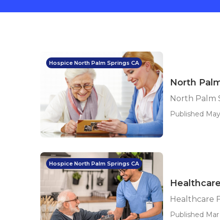
Hospice North Palm Springs CA
North Palm
North Palm S
Published May 
Hospice North Palm Springs CA
Healthcare
Healthcare F
Published Mar 