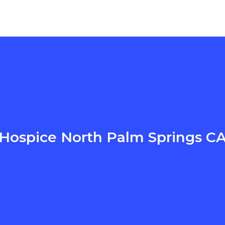
Hospice North Palm Springs C