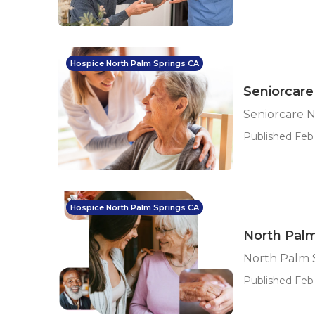
Hospice North Palm Springs CA
Seniorcare
Seniorcare 
Published Feb
Hospice North Palm Springs CA
North Palm
North Palm S
Published Feb 