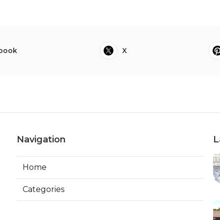
book
X
Navigation
L
Home
Categories