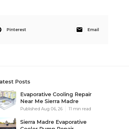
Pinterest
Email
atest Posts
Evaporative Cooling Repair
Near Me Sierra Madre
Published Aug 06, 26
11 min read
Sierra Madre Evaporative