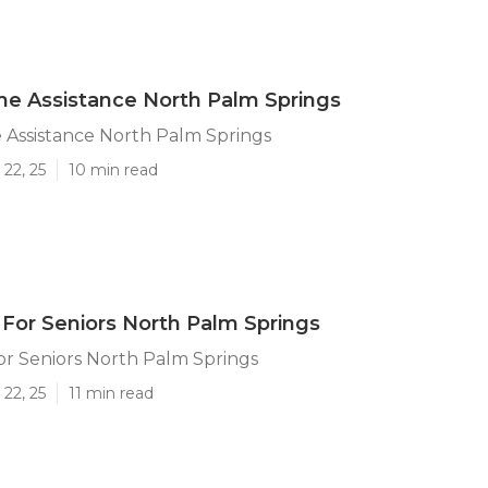
e Assistance North Palm Springs
 Assistance North Palm Springs
22, 25
10 min read
or Seniors North Palm Springs
r Seniors North Palm Springs
22, 25
11 min read