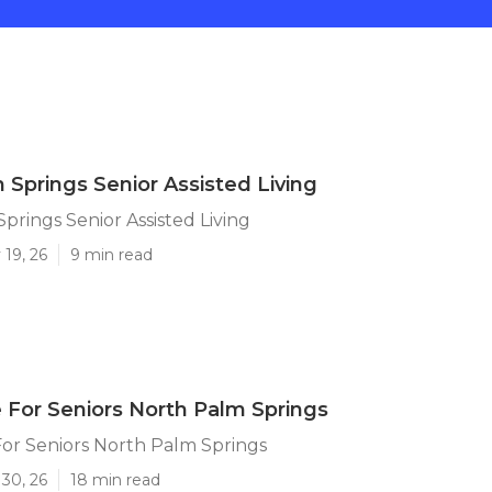
 Springs Senior Assisted Living
prings Senior Assisted Living
19, 26
9 min read
 For Seniors North Palm Springs
or Seniors North Palm Springs
30, 26
18 min read