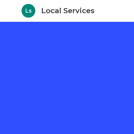
Local Services
Ls