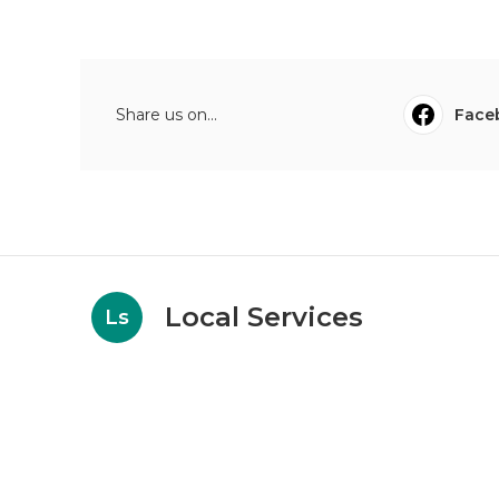
Share us on...
Face
Local Services
Ls