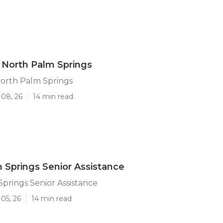
 North Palm Springs
North Palm Springs
 08, 26
14 min read
 Springs Senior Assistance
prings Senior Assistance
05, 26
14 min read