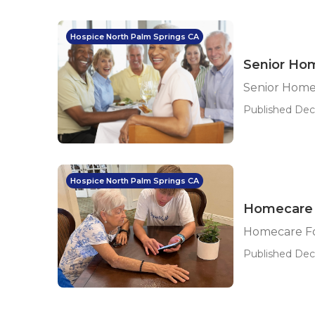
Hospice North Palm Springs CA
Senior Hom
Senior Home
Published Dec 
Hospice North Palm Springs CA
Homecare F
Homecare Fo
Published Dec 