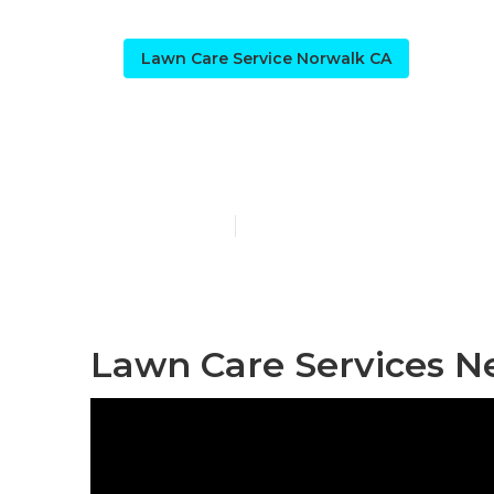
Lawn Care Service Norwalk CA
Norwalk Resi
Published en
6 min read
Lawn Care Services N