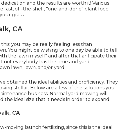
 dedication and the results are worth it! Various
 fast, off-the-shelf, "one-and-done" plant food
your grass.
alk, CA
 this: you may be really feeling less than
n. You might be wishing to one day be able to tell
ith the lawn myself" and after that anticipate their
hat not everybody has the time and yard
 own lawn, lawn, and/or yard.
've obtained the ideal abilities and proficiency. They
king stellar. Below are a few of the solutions you
 maintenance business: Normal yard mowing will
 the ideal size that it needs in order to expand.
alk, CA
-moving launch fertilizing, since this is the ideal