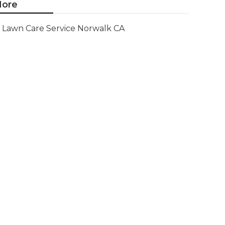
ore
Lawn Care Service Norwalk CA