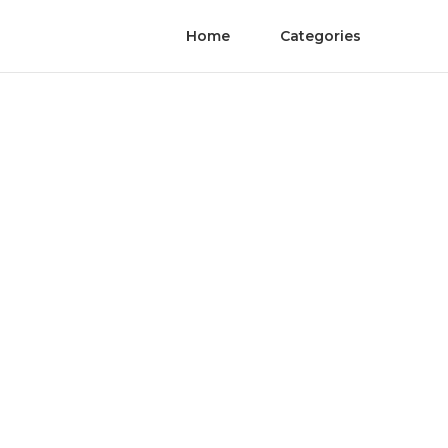
Home
Categories