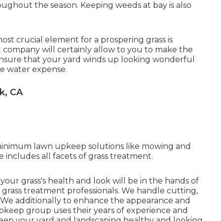
ughout the season. Keeping weeds at bay is also
ost crucial element for a prospering grass is
 company will certainly allow to you to make the
o ensure that your yard winds up looking wonderful
he water expense.
k, CA
-minimum lawn upkeep solutions like mowing and
 includes all facets of grass treatment.
, your grass's health and look will be in the hands of
grass treatment professionals. We handle cutting,
l. We additionally to enhance the appearance and
upkeep group uses their years of experience and
keep your yard and landscaping healthy and looking