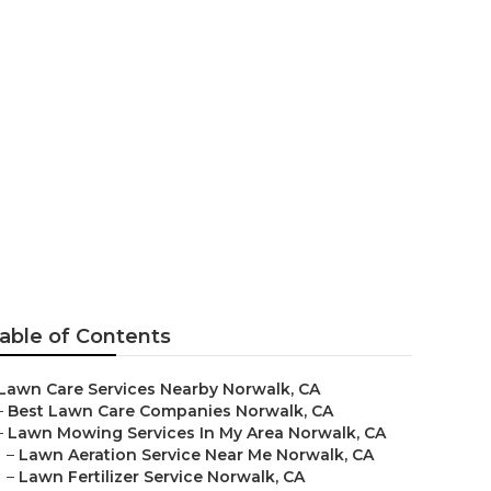
ntenance
able of Contents
Lawn Care Services Nearby Norwalk, CA
–
Best Lawn Care Companies Norwalk, CA
–
Lawn Mowing Services In My Area Norwalk, CA
–
Lawn Aeration Service Near Me Norwalk, CA
–
Lawn Fertilizer Service Norwalk, CA