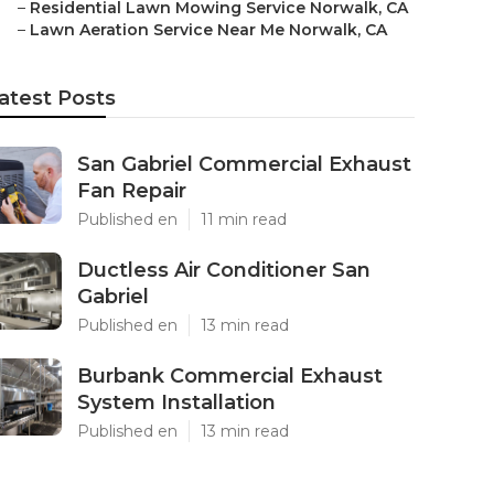
–
Residential Lawn Mowing Service Norwalk, CA
–
Lawn Aeration Service Near Me Norwalk, CA
atest Posts
San Gabriel Commercial Exhaust
Fan Repair
Published en
11 min read
Ductless Air Conditioner San
Gabriel
Published en
13 min read
Burbank Commercial Exhaust
System Installation
Published en
13 min read