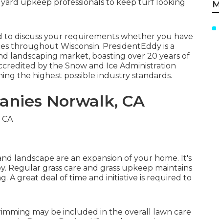
t yard upkeep professionals to keep turf looking
M
led to discuss your requirements whether you have
ces throughout Wisconsin. PresidentEddy is a
and landscaping market, boasting over 20 years of
credited by the Snow and Ice Administration
ning the highest possible industry standards.
anies Norwalk, CA
nd landscape are an expansion of your home. It's
joy. Regular grass care and grass upkeep maintains
. A great deal of time and initiative is required to
 trimming may be included in the overall lawn care