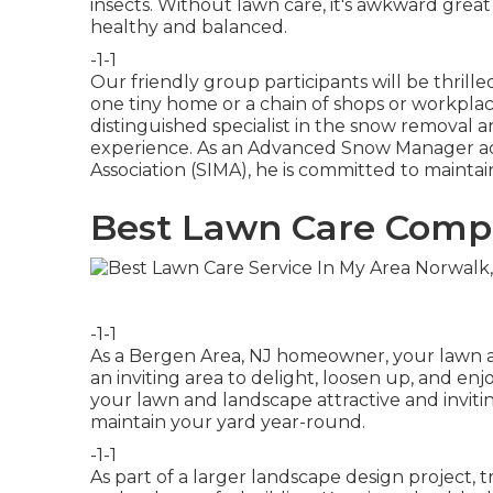
insects. Without lawn care, it's awkward grea
healthy and balanced.
-1-1
Our friendly group participants will be thril
one tiny home or a chain of shops or workpla
distinguished specialist in the snow removal 
experience. As an Advanced Snow Manager ac
Association (SIMA), he is committed to maintai
Best Lawn Care Comp
-1-1
As a Bergen Area, NJ homeowner, your lawn a
an inviting area to delight, loosen up, and en
your lawn and landscape attractive and inviting
maintain your yard year-round.
-1-1
As part of a larger landscape design project,