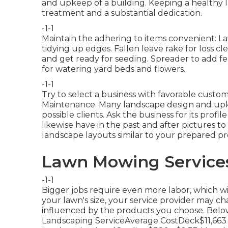
and upkeep of a building. Keeping a healthy 
treatment and a substantial dedication.
-1-1
Maintain the adhering to items convenient: L
tidying up edges. Fallen leave rake for loss 
and get ready for seeding. Spreader to add fer
for watering yard beds and flowers.
-1-1
Try to select a business with favorable custo
Maintenance. Many landscape design and upkee
possible clients. Ask the business for its prof
likewise have in the past and after pictures 
landscape layouts similar to your prepared proj
Lawn Mowing Services
-1-1
Bigger jobs require even more labor, which wi
your lawn's size, your service provider may ch
influenced by the products you choose. Below'
Landscaping ServiceAverage CostDeck$11,663 -