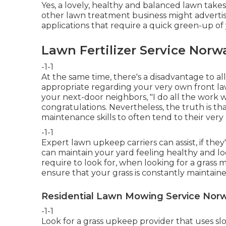
Yes, a lovely, healthy and balanced lawn takes
other lawn treatment business might advertise
applications that require a quick green-up of 
Lawn Fertilizer Service Norw
-1-1
At the same time, there's a disadvantage to all
appropriate regarding your very own front law
your next-door neighbors, "I do all the work w
congratulations. Nevertheless, the truth is t
maintenance skills to often tend to their very
-1-1
Expert lawn upkeep carriers can assist, if they
can maintain your yard feeling healthy and loo
require to look for, when looking for a grass
ensure that your grass is constantly maintained
Residential Lawn Mowing Service Norw
-1-1
Look for a grass upkeep provider that uses slow