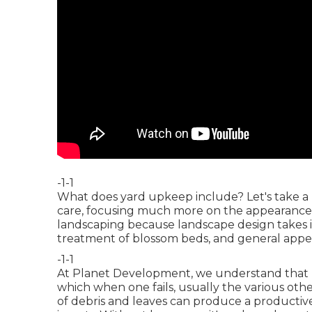
-1-1
What does yard upkeep include? Let's take a 
care, focusing much more on the appearance o
landscaping because landscape design takes i
treatment of blossom beds, and general appe
-1-1
At Planet Development, we understand that
which when one fails, usually the various oth
of debris and leaves can produce a producti