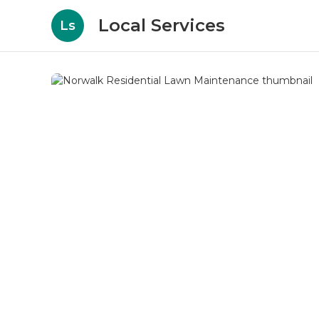
Local Services
Ls