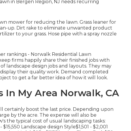
lawn in Bergen Region, NJ needs recurring
awn mower for reducing the lawn. Grass leaner for
clean-up. Dirt rake to eliminate unwanted product
tilizer to your grass. Hose pipe with a spray nozzle
mer rankings - Norwalk Residential Lawn
p firms happily share their finished jobs with
ile of landscape design jobs and layouts. They may
to display their quality work. Demand completed
ect to get a far better idea of how it will look.
 In My Area Norwalk, CA
ll certainly boost the last price. Depending upon
arge by the acre. The expense will also be
s the typical cost of usual landscaping tasks:
 $15,550 Landscape design Style$1,501 - $2,001