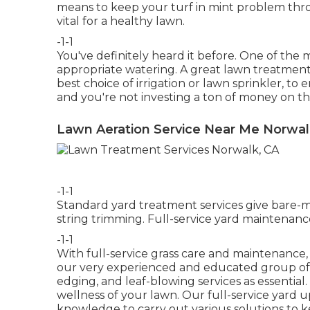
means to keep your turf in mint problem thro
vital for a healthy lawn.
-1-1
You've definitely heard it before. One of the m
appropriate watering. A great lawn treatment
best choice of irrigation or lawn sprinkler, t
and you're not investing a ton of money on t
Lawn Aeration Service Near Me Norwal
-1-1
Standard yard treatment services give bare
string trimming. Full-service yard maintenance
-1-1
With
full-service grass care and maintenance
our very experienced and educated group of 
edging, and leaf-blowing services as essentia
wellness of your lawn. Our full-service yard 
knowledge to carry out various solutions to 