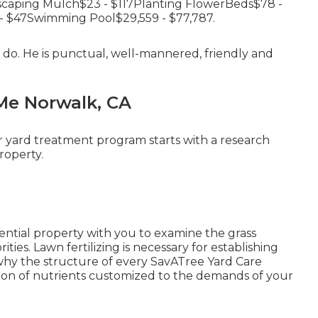
caping Mulch$23 - $117Planting FlowerBeds$78 -
- $47Swimming Pool$29,559 - $77,787.
 do. He is punctual, well-mannered, friendly and
Me Norwalk, CA
r yard treatment program starts with a research
roperty.
idential property with you to examine the grass
ities. Lawn fertilizing is necessary for establishing
 why the structure of every SavATree Yard Care
tion of nutrients customized to the demands of your