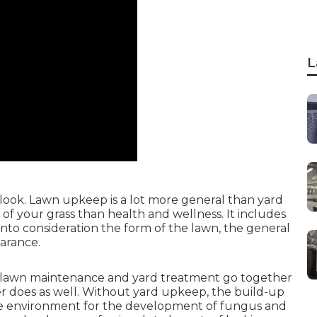
L
look. Lawn upkeep is a lot more general than yard
f your grass than health and wellness. It includes
nto consideration the form of the lawn, the general
arance.
 lawn maintenance and yard treatment go together
er does as well. Without yard upkeep, the build-up
ve environment for the development of fungus and