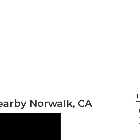
dential Lawn Mai
T
earby Norwalk, CA
–