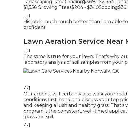
Landscaping LandGrading$389 - $2,334 Lands
$1,556 Growing Trees$204 - $340Sodding$39 
-1-1
His job is much much better than I am able to
proficient.
Lawn Aeration Service Near 
-1-1
The same is true for your lawn. That's why ou
laboratory analysis of soil samples from your p
-1-1
Our arborist will certainly also walk your res
conditions first-hand and discuss your top prior
and keeping a lush and healthy grass. That's
program is the consistent, well-timed applica
grass and soil.
-1-1