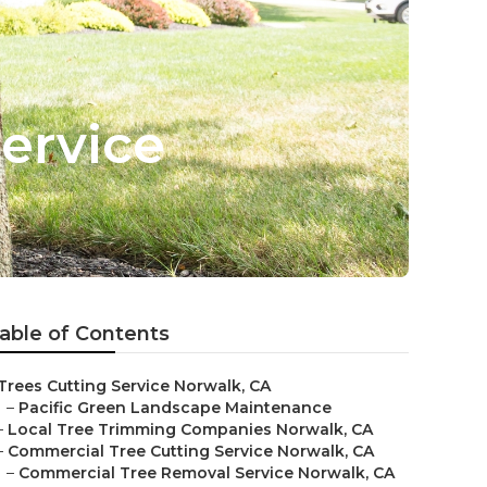
ervice
able of Contents
Trees Cutting Service Norwalk, CA
–
Pacific Green Landscape Maintenance
–
Local Tree Trimming Companies Norwalk, CA
–
Commercial Tree Cutting Service Norwalk, CA
–
Commercial Tree Removal Service Norwalk, CA