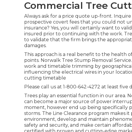
Commercial Tree Cutt
Always ask for a price quote up-front. Inquire
prospective covert fees that you could not u
insurance? Yes, you will certainly want to val
insured prior to continuing with the work. Tre
to validate that the firm brings the appropri
damages.
This approach is a real benefit to the health o
points. Norwalk Tree Stump Removal Service. W
work and timetable trimming by geographical l
influencing the electrical wires in your locat
cutting timetable
Please call us at
1-800-642-4272
at least five 
Trees play an essential function in our area.
can become a major source of power interrup
moment, however end up being specifically pr
storms. The Line Clearance program makes it po
environment, develop and maintain phenomenal
safety and security, and make certain affordab
certified with proven and cutting-edge marke