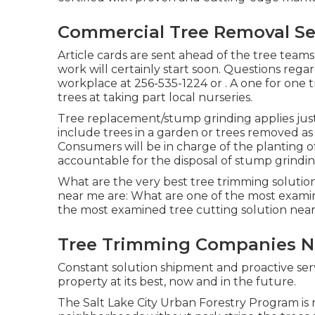
Commercial Tree Removal Se
Article cards are sent ahead of the tree teams
work will certainly start soon. Questions rega
workplace at
256-535-1224
or . A one for one
trees at taking part local nurseries.
Tree replacement/stump grinding applies just 
include trees in a garden or trees removed as
Consumers will be in charge of the planting 
accountable for the disposal of stump grindin
What are the very best tree trimming solutio
near me are: What are one of the most examin
the most examined tree cutting solution nea
Tree Trimming Companies N
Constant solution shipment and proactive serv
property at its best, now and in the future.
The Salt Lake City Urban Forestry Program is r