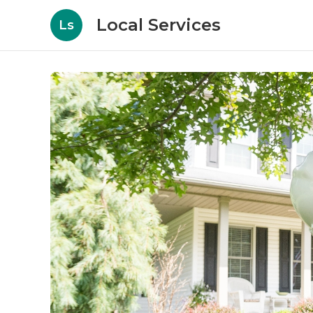
Local Services
Ls