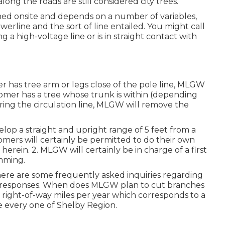
ong the roads are still considered city trees.
shed onsite and depends on a number of variables,
werline and the sort of line entailed. You might call
g a high-voltage line or is in straight contact with
r has tree arm or legs close of the pole line, MLGW
ustomer has a tree whose trunk is within (depending
ering the circulation line, MLGW will remove the
velop a straight and upright range of 5 feet from a
omers will certainly be permitted to do their own
erein. 2. MLGW will certainly be in charge of a first
imming.
ere are some frequently asked inquiries regarding
 responses. When does MLGW plan to cut branches
1 right-of-way miles per year which corresponds to a
ve every one of Shelby Region.