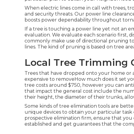
When electric lines come in call with trees, tr
and security threats. Our power line cleara
boosts power dependability throughout torn
If a tree is touching a power line yet not an e
evaluation. We evaluate each scenario first, d
commonly make use of directional pruning t
lines. The kind of pruning is based on tree are
Local Tree Trimming 
Trees that have dropped onto your home or an
expensive to removeHow much does it set yo
tree costs
around $750, however you can antic
that impact the general cost include the numb
their height, the diameter of their trunks, all
Some kinds of tree elimination tools are bett
unique devices to obtain your particular task 
prospective elimination firm, ensure that you 
established and get guarantees that the comp