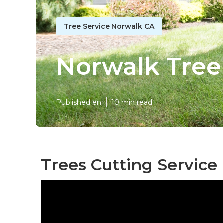
Tree Service Norwalk CA
Norwalk Tree
Published en
10 min read
Trees Cutting Service