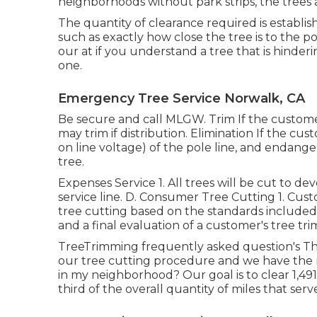
neighborhoods without park strips, the trees al
The quantity of clearance required is establi
such as exactly how close the tree is to the po
our at if you understand a tree that is hinderin
one.
Emergency Tree Service Norwalk, CA
Be secure and call MLGW. Trim If the custome
may trim if distribution. Elimination If the c
on line voltage) of the pole line, and endang
tree.
Expenses Service 1. All trees will be cut to de
service line. D. Consumer Tree Cutting 1. Cust
tree cutting based on the standards included h
and a final evaluation of a customer's tree tr
TreeTrimming frequently asked question's Th
our tree cutting procedure and we have the
in my neighborhood? Our goal is to clear 1,49
third of the overall quantity of miles that ser