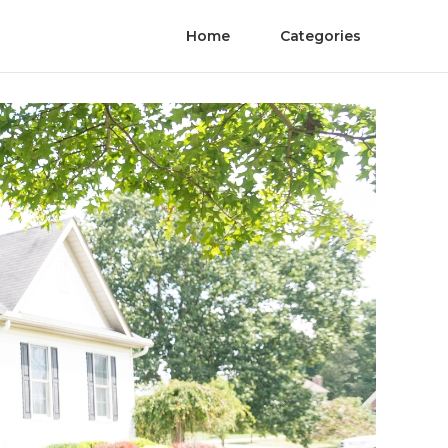
Home
Categories