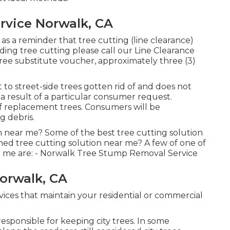
rvice Norwalk, CA
 as a reminder that tree cutting (line clearance)
rding tree cutting please call our Line Clearance
 tree substitute voucher, approximately three (3)
to street-side trees gotten rid of and does not
 a result of a particular consumer request.
of replacement trees. Consumers will be
g debris.
n near me? Some of the best tree cutting solution
ed tree cutting solution near me? A few of one of
r me are: - Norwalk Tree Stump Removal Service
orwalk, CA
ices that maintain your residential or commercial
esponsible for keeping city trees. In some