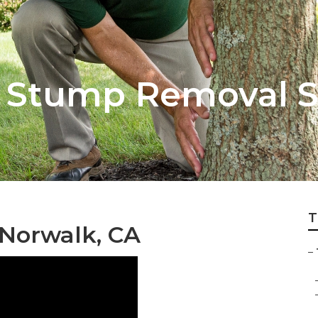
 Stump Removal S
T
 Norwalk, CA
–