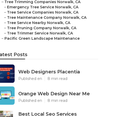
–
Tree Trimming Companies Norwalk, CA
–
Emergency Tree Service Norwalk, CA
–
Tree Service Companies Norwalk, CA
–
Tree Maintenance Company Norwalk, CA
–
Tree Service Nearby Norwalk, CA
–
Tree Pruning Company Norwalk, CA
–
Tree Trimmer Service Norwalk, CA
–
Pacific Green Landscape Maintenance
atest Posts
Web Designers Placentia
Published en
8 min read
Orange Web Design Near Me
Published en
8 min read
Best Local Seo Services