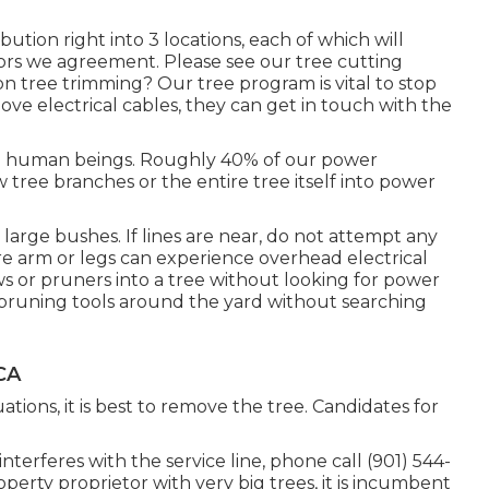
bution right into 3 locations, each of which will
ors we agreement. Please see our
tree cutting
 tree trimming? Our tree program is vital to stop
ve electrical cables, they can get in touch with the
ill human beings. Roughly 40% of our power
 tree branches or the entire tree itself into power
 large bushes. If lines are near, do not attempt any
ere arm or legs can experience overhead electrical
s or pruners into a tree without looking for power
d pruning tools around the yard without searching
CA
ions, it is best to remove the tree. Candidates for
interferes with the service line, phone call (901) 544-
operty proprietor with very big trees, it is incumbent