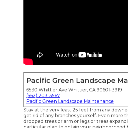
Pacific Green Landscape M
6530 Whittier Ave Whittier, CA 90601-3919
(562) 203-3567
Pacific Green Landscape Maintenance
Stay at the very least 25 feet from any downed
get rid of any branches yourself. Even more 
dropped trees or arm or legs or trees expandin
particular plan to obtain your neighborhood b