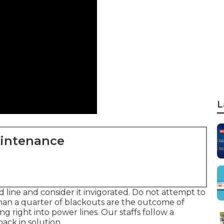
L
aintenance
 line and consider it invigorated. Do not attempt to
than a quarter of blackouts are the outcome of
g right into power lines. Our staffs follow a
ack in solution.