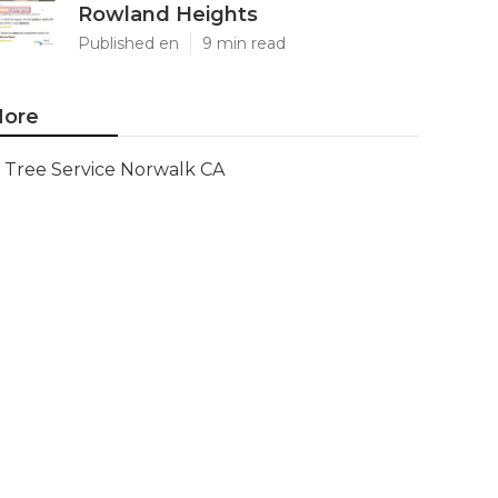
Rowland Heights
Published en
9 min read
ore
Tree Service Norwalk CA