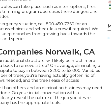
oubles can take place, such as interruptions, fires
nce trimming program decreases those dangers and
ados.
mergency situation, call
800-450-7260
for an
M
iscuss choices and schedule a crew, if required. We
o keep branches from growing back towards the
a and species.
Companies Norwalk, CA
 additional structure, will likely be much more
u back to remove a tree? On average,
eliminating a
ipate to pay in between $200 to $2,000. Variables
er of trees you're having actually gotten rid of,
ows needed, and the tree's ease of access.
er than others, and an elimination business may need
done. On your initial conversation with a
clearly reveal the nature of the job you desire
any has the appropriate tools.