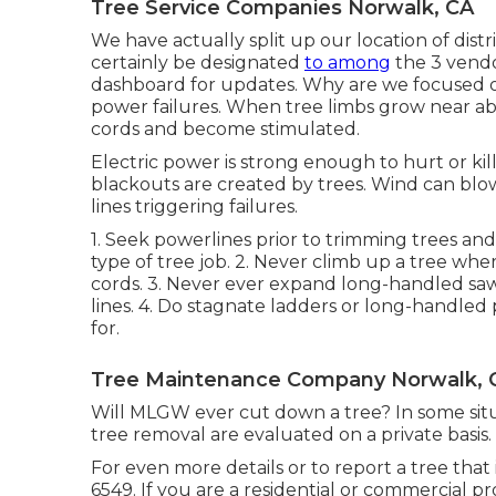
Tree Service Companies Norwalk, CA
We have actually split up our location of distri
certainly be designated
to among
the 3 vend
dashboard
for updates. Why are we focused on
power failures. When tree limbs grow near abo
cords and become stimulated.
Electric power is strong enough to hurt or k
blackouts are created by trees. Wind can blow
lines triggering failures.
1. Seek powerlines prior to trimming trees and
type of tree job. 2. Never climb up a tree wh
cords. 3. Never ever expand long-handled saw
lines. 4. Do stagnate ladders or long-handle
for.
Tree Maintenance Company Norwalk, 
Will MLGW ever cut down a tree? In some situat
tree removal are evaluated on a private basis.
For even more details or to report a tree that 
6549. If you are a residential or commercial pr