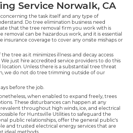
ing Service Norwalk, CA
 concerning the task itself and any type of
nderstand. Do tree elimination business need
idate that the tree removal firm you work with is
e removal can be hazardous work, and it is essential
ate insurance coverage to cover any onsite mishaps or
f the tree as it minimizes illness and decay access
e just hire accredited service providers to do this
ocation. Unless there is a substantial tree threat
ion, we do not do tree trimming outside of our
days before the job.
 Nonetheless, when enabled to expand freely, trees
tions. These disturbances can happen at any
evalent throughout high winds, ice, and electrical
ssible for Huntsville Utilities to safeguard the
 public relationships, offer the general public's
le and trusted electrical energy services that are
t ideal methods.