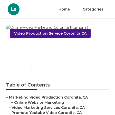
Ls
Home
Categories
Video Production Service Coronita CA
Online Video Marketing
Coronita
Published en
11 min read
Table of Contents
–
Marketing Video Production Coronita, CA
–
Online Website Marketing
–
Video Marketing Services Coronita, CA
–
Promote Youtube Video Coronita, CA