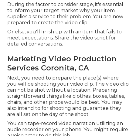
During the factor to consider stage, it's essential
to inform your target market why your item
supplies a service to their problem. You are now
prepared to create the video clip.
Or else, you'll finish up with an item that fails to
meet expectations. Share the video script for
detailed conversations.
Marketing Video Production
Services Coronita, CA
Next, you need to prepare the place(s) where
you will be shooting your video clip. The video clip
can not be shot without a location. Preparing
straightforward things like clothes, boxes, tables,
chairs, and other props would be best. You may
also intend to for shooting and guarantee they
are all set on the day of the shoot.
You can tape-record video narration utilizing an
audio recorder on your phone. You might require
a voice actor to do this job.