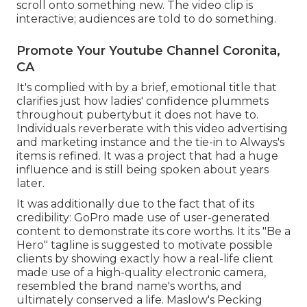
scroll onto something new. The video clip is
interactive; audiences are told to do something.
Promote Your Youtube Channel Coronita,
CA
It's complied with by a brief, emotional title that
clarifies just how ladies' confidence plummets
throughout pubertybut it does not have to.
Individuals reverberate with this video advertising
and marketing instance and the tie-in to Always's
items is refined. It was a project that had a huge
influence and is still being spoken about years
later.
It was additionally due to the fact that of its
credibility: GoPro made use of user-generated
content to demonstrate its core worths. It its "Be a
Hero" tagline is suggested to motivate possible
clients by showing exactly how a real-life client
made use of a high-quality electronic camera,
resembled the brand name's worths, and
ultimately conserved a life.
Maslow's Pecking