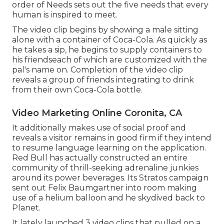
order of Needs
sets out the five needs that every
human is inspired to meet.
The video clip begins by showing a male sitting
alone with a container of Coca-Cola. As quickly as
he takes a sip, he begins to supply containers to
his friendseach of which are customized with the
pal's name on. Completion of the video clip
reveals a group of friends integrating to drink
from their own Coca-Cola bottle.
Video Marketing Online Coronita, CA
It additionally makes use of social proof and
reveals a visitor remains in good firm if they intend
to resume language learning on the application.
Red Bull has actually constructed an entire
community of thrill-seeking adrenaline junkies
around its power beverages. Its Stratos campaign
sent out Felix Baumgartner into room making
use of a helium balloon and he skydived back to
Planet.
It lately launched 3 video clips that pulled on a