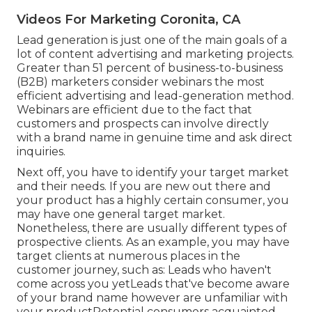
Videos For Marketing Coronita, CA
Lead generation is just one of the main goals of a
lot of content advertising and marketing projects.
Greater than 51 percent of business-to-business
(B2B) marketers consider webinars the most
efficient advertising and lead-generation method.
Webinars are efficient due to the fact that
customers and prospects can involve directly
with a brand name in genuine time and ask direct
inquiries.
Next off, you have to
identify your target market
and their needs. If you are new out there and
your product has a highly certain consumer, you
may have one general target market.
Nonetheless, there are usually different types of
prospective clients. As an example, you may have
target clients at numerous places in the
customer journey
, such as: Leads who haven't
come across you yetLeads that've become aware
of your brand name however are unfamiliar with
your productPotential consumers acquainted