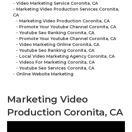
–
Video Marketing Service Coronita, CA
–
Marketing Video Production Services Coronita,
CA
–
Marketing Video Production Coronita, CA
–
Promote Your Youtube Channel Coronita, CA
–
Youtube Seo Ranking Coronita, CA
–
Promote Your Youtube Channel Coronita, CA
–
Video Marketing Online Coronita, CA
–
Youtube Seo Ranking Coronita, CA
–
Local Video Marketing Agency Coronita, CA
–
Videos For Marketing Coronita, CA
–
Youtube Seo Services Coronita, CA
–
Online Website Marketing
Marketing Video
Production Coronita, CA