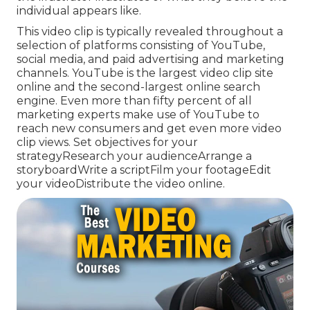
individual appears like.
This video clip is typically revealed throughout a
selection of platforms consisting of YouTube,
social media, and paid advertising and marketing
channels. YouTube is the largest video clip site
online and the second-largest online search
engine.
Even more than fifty percent
of all
marketing experts make use of YouTube to
reach new consumers and get even more video
clip views. Set objectives for your
strategyResearch your audienceArrange a
storyboardWrite a scriptFilm your footageEdit
your videoDistribute the video online.