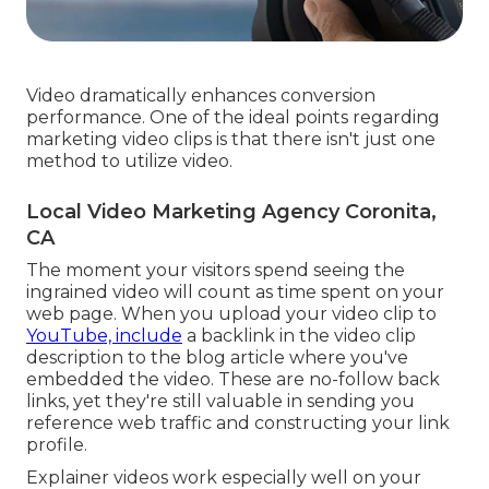
Video dramatically enhances conversion
performance. One of the ideal points regarding
marketing video clips is that there isn't just one
method to utilize video.
Local Video Marketing Agency Coronita,
CA
The moment your visitors spend seeing the
ingrained video will count as time spent on your
web page. When you upload your video clip to
YouTube, include
a backlink in the video clip
description to the blog article where you've
embedded the video. These are no-follow back
links, yet they're still valuable in sending you
reference web traffic and constructing your link
profile.
Explainer videos work especially well on your