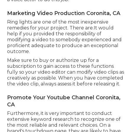
Marketing Video Production Coronita, CA
Ring lights are one of the most inexpensive
remedies for your project. There are.It would
help if you provided the responsibility of
modifying a video to somebody experienced and
proficient adequate to produce an exceptional
outcome.
Make sure to buy or authorize up for a
subscription to gain access to these functions
fully so your video editor can modify video clips as
creatively as possible. When you have completed
the video clip, always assess it before releasing it.
Promote Your Youtube Channel Coronita,
CA
Furthermore, it is very important to
conduct
extensive keyword research
to recognize one of
the most reliable and relevant choices. On a
brand's touchdown page, they are likely to have