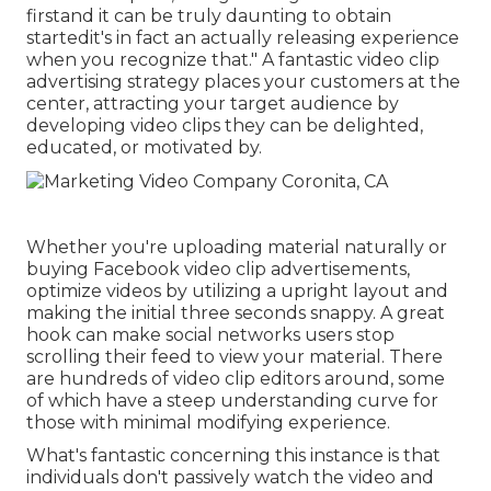
firstand it can be truly daunting to obtain
startedit's in fact an actually releasing experience
when you recognize that." A fantastic video clip
advertising strategy places your customers at the
center, attracting your target audience by
developing video clips they can be delighted,
educated, or motivated by.
Whether you're uploading material naturally or
buying Facebook video clip advertisements,
optimize videos by utilizing a
upright layout
and
making the initial three seconds snappy. A great
hook can make social networks users stop
scrolling their feed to view your material. There
are hundreds of video clip editors around, some
of which have a steep understanding curve for
those with minimal modifying experience.
What's fantastic concerning this instance is that
individuals don't passively watch the video and