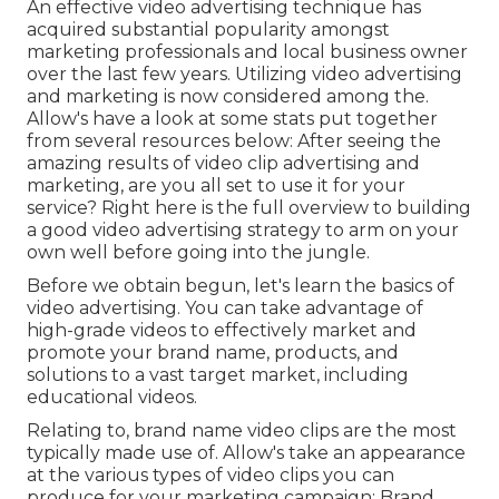
An effective video advertising technique has
acquired substantial popularity amongst
marketing professionals and local business owner
over the last few years. Utilizing video advertising
and marketing is now considered among the.
Allow's have a look at some stats put together
from several resources below: After seeing the
amazing results of video clip advertising and
marketing, are you all set to use it for your
service? Right here is the full overview to building
a good video advertising strategy to arm on your
own well before going into the jungle.
Before we obtain begun, let's learn the basics of
video advertising. You can take advantage of
high-grade videos to effectively market and
promote your brand name, products, and
solutions to a vast target market, including
educational videos.
Relating to, brand name video clips are the most
typically made use of. Allow's take an appearance
at the various types of video clips you can
produce for your marketing campaign: Brand