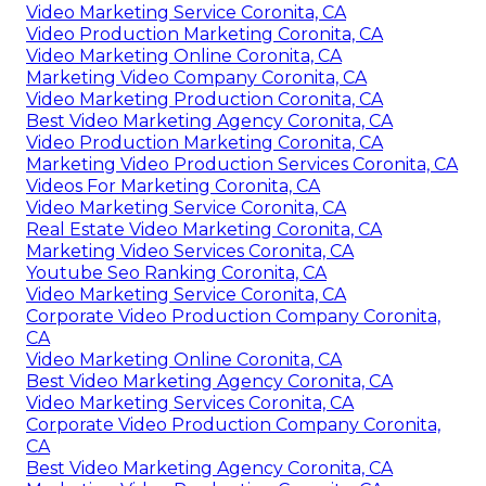
Video Marketing Service Coronita, CA
Video Production Marketing Coronita, CA
Video Marketing Online Coronita, CA
Marketing Video Company Coronita, CA
Video Marketing Production Coronita, CA
Best Video Marketing Agency Coronita, CA
Video Production Marketing Coronita, CA
Marketing Video Production Services Coronita, CA
Videos For Marketing Coronita, CA
Video Marketing Service Coronita, CA
Real Estate Video Marketing Coronita, CA
Marketing Video Services Coronita, CA
Youtube Seo Ranking Coronita, CA
Video Marketing Service Coronita, CA
Corporate Video Production Company Coronita,
CA
Video Marketing Online Coronita, CA
Best Video Marketing Agency Coronita, CA
Video Marketing Services Coronita, CA
Corporate Video Production Company Coronita,
CA
Best Video Marketing Agency Coronita, CA