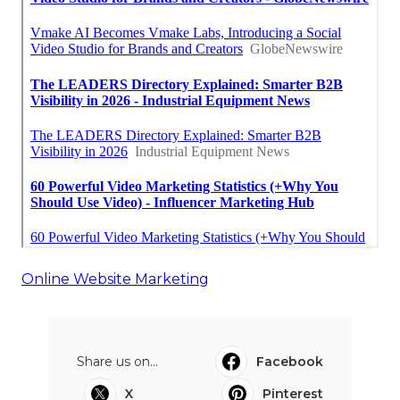
Online Website Marketing
Share us on...
Facebook
X
Pinterest