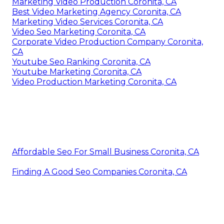
Marketing Video Production Coronita, CA
Best Video Marketing Agency Coronita, CA
Marketing Video Services Coronita, CA
Video Seo Marketing Coronita, CA
Corporate Video Production Company Coronita,
CA
Youtube Seo Ranking Coronita, CA
Youtube Marketing Coronita, CA
Video Production Marketing Coronita, CA
Affordable Seo For Small Business Coronita, CA
Finding A Good Seo Companies Coronita, CA