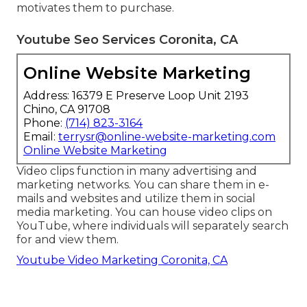
motivates them to purchase.
Youtube Seo Services Coronita, CA
Online Website Marketing
Address: 16379 E Preserve Loop Unit 2193
Chino, CA 91708
Phone:
(714) 823-3164
Email:
terrysr@online-website-marketing.com
Online Website Marketing
Video clips function in many advertising and
marketing networks. You can share them in e-
mails and websites and utilize them in social
media marketing. You can house video clips on
YouTube, where individuals will separately search
for and view them.
Youtube Video Marketing Coronita, CA