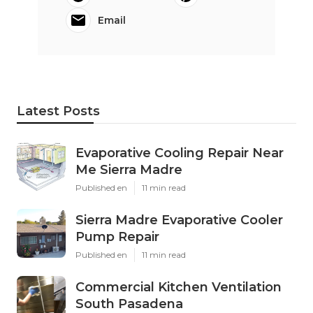
Email
Latest Posts
Evaporative Cooling Repair Near
Me Sierra Madre
Published en
11 min read
Sierra Madre Evaporative Cooler
Pump Repair
Published en
11 min read
Commercial Kitchen Ventilation
South Pasadena