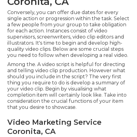
Coronita, CA
Conversely, you can offer due dates for every
single action or progression within the task. Select
a few people from your group to take obligation
for each action. Instances consist of video
supervisors, screenwriters, video clip editors and
illustrators. It's time to begin and develop high-
quality video clips. Below are some crucial steps
you need to follow when developing a real video.
Among the. A video script is helpful for directing
and telling video clip production. However what
should you include in the script? The very first
thing you require to do is develop a summary of
your video clip. Begin by visualising what
completion item will certainly look like. Take into
consideration the crucial functions of your item
that you desire to showcase.
Video Marketing Service
Coronita, CA