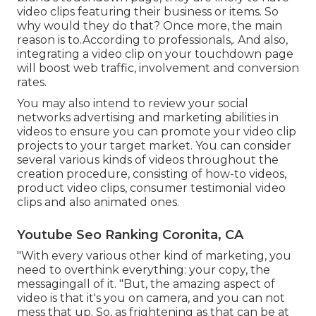
video clips featuring their business or items. So
why would they do that? Once more, the main
reason is to.According to professionals,. And also,
integrating a video clip on your touchdown page
will boost web traffic, involvement and conversion
rates.
You may also intend to review your social
networks advertising and marketing abilities in
videos to ensure you can promote your video clip
projects to your target market. You can consider
several various kinds of videos throughout the
creation procedure, consisting of how-to videos,
product video clips, consumer testimonial video
clips and also animated ones.
Youtube Seo Ranking Coronita, CA
"With every various other kind of marketing, you
need to overthink everything: your copy, the
messagingall of it. "But, the amazing aspect of
video is that it's you on camera, and you can not
mess that up. So, as frightening as that can be at