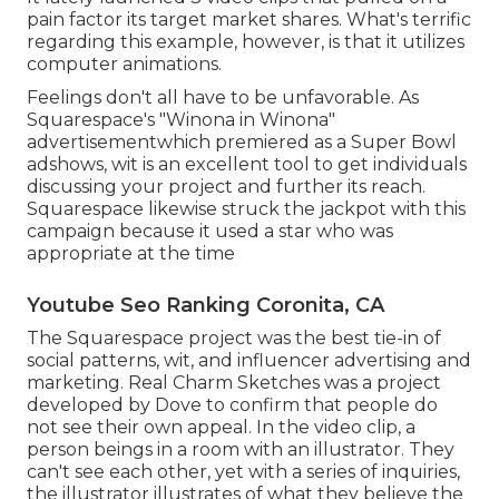
pain factor its target market shares. What's terrific
regarding this example, however, is that it utilizes
computer animations.
Feelings don't all have to be unfavorable. As
Squarespace's "Winona in Winona"
advertisementwhich premiered as a Super Bowl
adshows, wit is an excellent tool to get individuals
discussing your project and further its reach.
Squarespace likewise struck the jackpot with this
campaign because it used a star who was
appropriate at the time
Youtube Seo Ranking Coronita, CA
The Squarespace project was the best tie-in of
social patterns, wit, and influencer advertising and
marketing. Real Charm Sketches was a project
developed by Dove to confirm that people do
not see their own appeal. In the video clip, a
person beings in a room with an illustrator. They
can't see each other, yet with a series of inquiries,
the illustrator illustrates of what they believe the