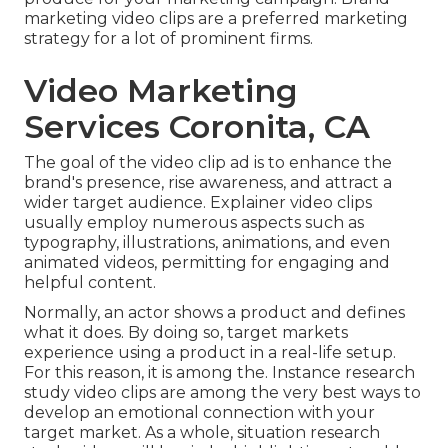
marketing video clips are a preferred marketing
strategy for a lot of prominent firms.
Video Marketing
Services Coronita, CA
The goal of the video clip ad is to enhance the
brand's presence, rise awareness, and attract a
wider target audience. Explainer video clips
usually employ numerous aspects such as
typography, illustrations, animations, and even
animated videos, permitting for engaging and
helpful content.
Normally, an actor shows a product and defines
what it does. By doing so, target markets
experience using a product in a real-life setup.
For this reason, it is among the. Instance research
study video clips are among the very best ways to
develop an emotional connection with your
target market. As a whole, situation research