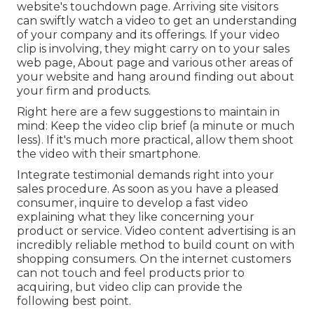
website's touchdown page. Arriving site visitors
can swiftly watch a video to get an understanding
of your company and its offerings. If your video
clip is involving, they might carry on to your sales
web page,
About page
and various other areas of
your website and hang around finding out about
your firm and products.
Right here are a few suggestions to maintain in
mind: Keep the video clip brief (a minute or much
less). If it's much more practical, allow them shoot
the video with their smartphone.
Integrate testimonial demands right into your
sales procedure
. As soon as you have a pleased
consumer, inquire to develop a fast video
explaining what they like concerning your
product or service. Video content advertising is an
incredibly reliable method to
build count on with
shopping consumers
. On the internet customers
can not touch and feel products prior to
acquiring, but video clip can provide the
following best point.