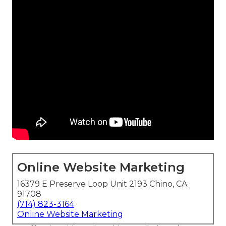
Online Website Marketing
16379 E Preserve Loop Unit 2193 Chino, CA
91708
(714) 823-3164
Online Website Marketing