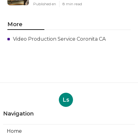
Published en
8 min read
More
Video Production Service Coronita CA
Ls
Navigation
Home