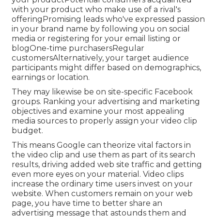
with your product who make use of a rival's
offeringPromising leads who've expressed passion
in your brand name by following you on social
media or registering for your email listing or
blogOne-time purchasersRegular
customersAlternatively, your target audience
participants might differ based on demographics,
earnings or location.
They may likewise be on site-specific Facebook
groups. Ranking your advertising and marketing
objectives and examine your most appealing
media sources to properly assign your video clip
budget.
This means Google can theorize vital factors in
the video clip and use them as part of its search
results, driving added web site traffic and getting
even more eyes on your material. Video clips
increase the ordinary time users invest on your
website. When customers remain on your web
page, you have time to better share an
advertising message that astounds them and