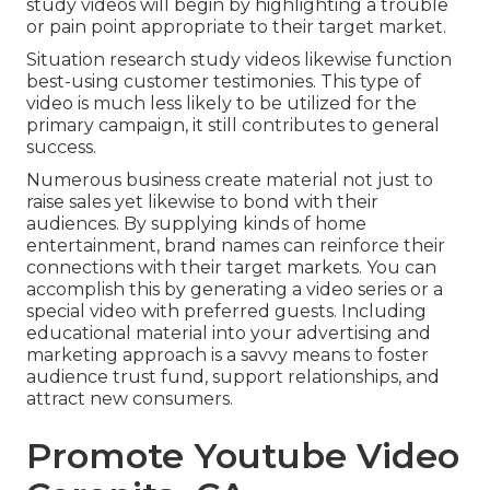
study videos will begin by highlighting a trouble
or pain point appropriate to their target market.
Situation research study videos likewise function
best-using customer testimonies. This type of
video is much less likely to be utilized for the
primary campaign, it still contributes to general
success.
Numerous business create material not just to
raise sales yet likewise to bond with their
audiences. By supplying kinds of home
entertainment, brand names can reinforce their
connections with their target markets. You can
accomplish this by generating a video series or a
special video with preferred guests. Including
educational material into your advertising and
marketing approach is a savvy means to foster
audience trust fund, support relationships, and
attract new consumers.
Promote Youtube Video