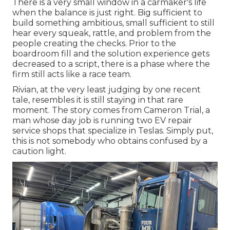
There is a very small window in a carmaker's life
when the balance is just right. Big sufficient to
build something ambitious, small sufficient to still
hear every squeak, rattle, and problem from the
people creating the checks. Prior to the
boardroom fill and the solution experience gets
decreased to a script, there is a phase where the
firm still acts like a race team.
Rivian, at the very least judging by one recent
tale, resembles it is still staying in that rare
moment. The story comes from Cameron Trial, a
man whose day job is running two EV repair
service shops that specialize in Teslas. Simply put,
this is not somebody who obtains confused by a
caution light.