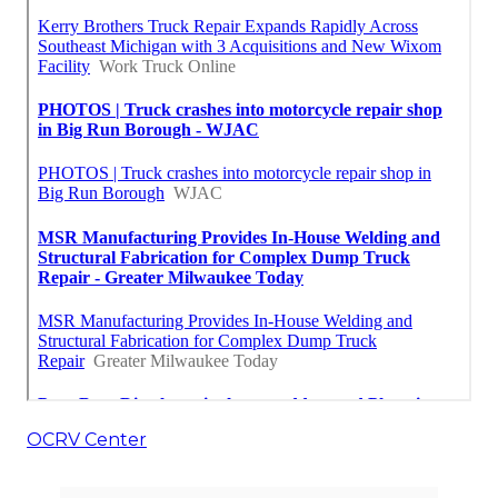
OCRV Center