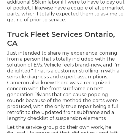
additional $8k in labor if I were to have to pay out
of pocket. I likewise have a couple of aftermarket
parts, which I totally expected them to ask me to
get rid of prior to service.
Truck Fleet Services Ontario,
CA
Just intended to share my experience, coming
from a person that's totally included with the
solution of EVs. Vehicle feels brand-new, and I'm
delighted." That is a customer strolling in with a
sensible diagnosis and expert assumptions.
Cameron also knew there was a recognized
concern with the front subframe on first-
generation Rivians that can cause popping
sounds because of the method the parts were
produced, with the only true repair being a full
retrofit to the updated front subframe and a
lengthy checklist of suspension elements.
Let the service group do their own work, he