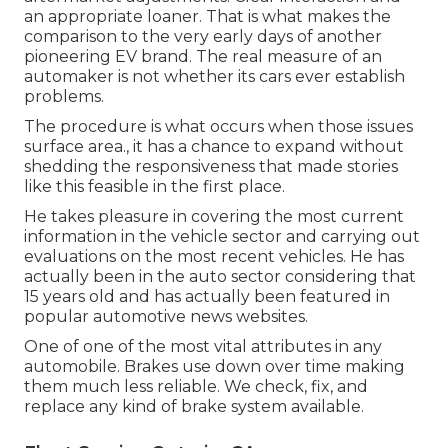
an appropriate loaner. That is what makes the
comparison to the very early days of another
pioneering EV brand. The real measure of an
automaker is not whether its cars ever establish
problems.
The procedure is what occurs when those issues
surface area., it has a chance to expand without
shedding the responsiveness that made stories
like this feasible in the first place.
He takes pleasure in covering the most current
information in the vehicle sector and carrying out
evaluations on the most recent vehicles. He has
actually been in the auto sector considering that
15 years old and has actually been featured in
popular automotive news websites.
One of one of the most vital attributes in any
automobile. Brakes use down over time making
them much less reliable. We check, fix, and
replace any kind of brake system available.