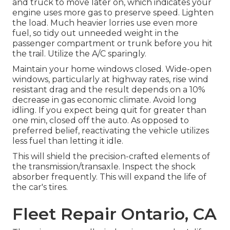
and truck to move later on, which indicates your
engine uses more gas to preserve speed. Lighten
the load. Much heavier lorries use even more
fuel, so tidy out unneeded weight in the
passenger compartment or trunk before you hit
the trail. Utilize the A/C sparingly.
Maintain your home windows closed. Wide-open
windows, particularly at highway rates, rise wind
resistant drag and the result depends on a 10%
decrease in gas economic climate. Avoid long
idling. If you expect being quit for greater than
one min, closed off the auto. As opposed to
preferred belief, reactivating the vehicle utilizes
less fuel than letting it idle.
This will shield the precision-crafted elements of
the transmission/transaxle. Inspect the shock
absorber frequently. This will expand the life of
the car's tires.
Fleet Repair Ontario, CA