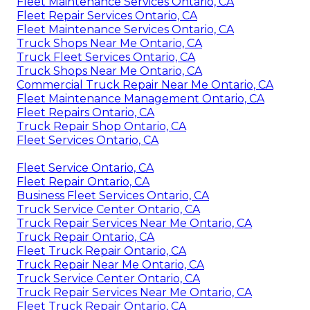
Fleet Maintenance Services Ontario, CA
Fleet Repair Services Ontario, CA
Fleet Maintenance Services Ontario, CA
Truck Shops Near Me Ontario, CA
Truck Fleet Services Ontario, CA
Truck Shops Near Me Ontario, CA
Commercial Truck Repair Near Me Ontario, CA
Fleet Maintenance Management Ontario, CA
Fleet Repairs Ontario, CA
Truck Repair Shop Ontario, CA
Fleet Services Ontario, CA
Fleet Service Ontario, CA
Fleet Repair Ontario, CA
Business Fleet Services Ontario, CA
Truck Service Center Ontario, CA
Truck Repair Services Near Me Ontario, CA
Truck Repair Ontario, CA
Fleet Truck Repair Ontario, CA
Truck Repair Near Me Ontario, CA
Truck Service Center Ontario, CA
Truck Repair Services Near Me Ontario, CA
Fleet Truck Repair Ontario, CA