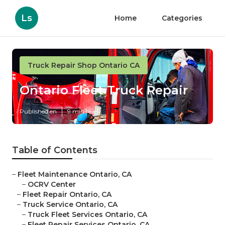
Ls
Home
Categories
Truck Repair Shop Ontario CA
Ontario Fleet Truck Repair
Published en
9 min read
Table of Contents
–
Fleet Maintenance Ontario, CA
–
OCRV Center
–
Fleet Repair Ontario, CA
–
Truck Service Ontario, CA
–
Truck Fleet Services Ontario, CA
–
Fleet Repair Services Ontario, CA