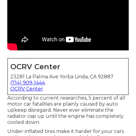
OCRV Center
23281 La Palma Ave Yorba Linda, CA 92887
(714) 909-1444
OCRV Center
According to current researches, 5 percent of all
motor car fatalities are plainly caused by auto
upkeep disregard. Never ever eliminate the
radiator cap up until the engine has completely
cooled down.
Under-inflated tires make it harder for your cars