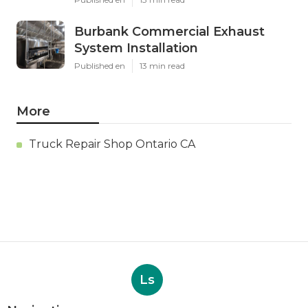
Burbank Commercial Exhaust
System Installation
Published en
13 min read
More
Truck Repair Shop Ontario CA
Ls