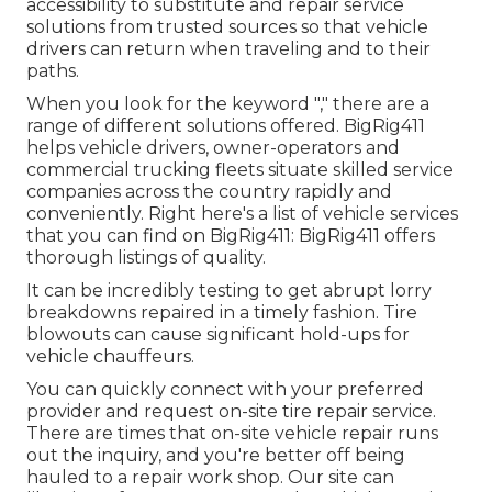
accessibility to substitute and repair service
solutions from trusted sources so that vehicle
drivers can return when traveling and to their
paths.
When you look for the keyword "," there are a
range of different solutions offered. BigRig411
helps vehicle drivers, owner-operators and
commercial trucking fleets situate skilled service
companies across the country rapidly and
conveniently. Right here's a list of vehicle services
that you can find on BigRig411: BigRig411 offers
thorough listings of quality.
It can be incredibly testing to get abrupt lorry
breakdowns repaired in a timely fashion. Tire
blowouts can cause significant hold-ups for
vehicle chauffeurs.
You can quickly connect with your preferred
provider and request on-site tire repair service.
There are times that on-site vehicle repair runs
out the inquiry, and you're better off being
hauled to a repair work shop. Our site can