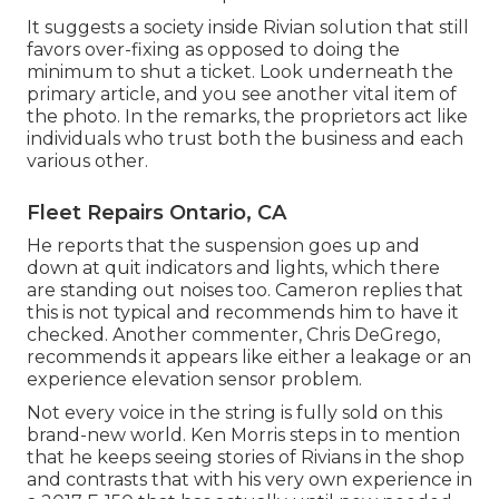
It suggests a society inside Rivian solution that still
favors over-fixing as opposed to doing the
minimum to shut a ticket. Look underneath the
primary article, and you see another vital item of
the photo. In the remarks, the proprietors act like
individuals who trust both the business and each
various other.
Fleet Repairs Ontario, CA
He reports that the suspension goes up and
down at quit indicators and lights, which there
are standing out noises too. Cameron replies that
this is not typical and recommends him to have it
checked. Another commenter, Chris DeGrego,
recommends it appears like either a leakage or an
experience elevation sensor problem.
Not every voice in the string is fully sold on this
brand-new world. Ken Morris
steps in to mention
that he keeps seeing stories of Rivians in the shop
and contrasts that with his very own experience in