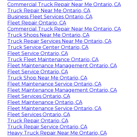
Commercial Truck Repair Near Me Ontario, CA
Truck Repair Near Me Ontario, CA
Business Fleet Services Ontario, CA
Fleet Repair Ontario, CA
Commercial Truck Repair Near Me Ontario, CA
Truck Shops Near Me Ontario, CA
Truck Repair Services Near Me Ontario, CA
Truck Service Center Ontario, CA
Fleet Service Ontario, CA
Truck Fleet Maintenance Ontario, CA
Fleet Maintenance Management Ontario, CA
Fleet Service Ontario, CA
Truck Shop Near Me Ontario, CA
Fleet Maintenance Service Ontario, CA
Fleet Maintenance Management Ontario, CA
Fleet Services Ontario, CA
Fleet Maintenance Ontario, CA
Fleet Maintenance Service Ontario, CA
Fleet Services Ontario, CA
Truck Repair Ontario, CA
Truck Repair Service Ontario, CA
Heavy Truck Repair Near Me Ontario, CA