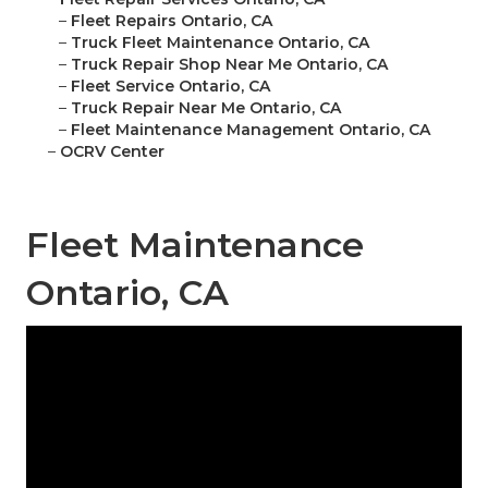
–
Fleet Repairs Ontario, CA
–
Truck Fleet Maintenance Ontario, CA
–
Truck Repair Shop Near Me Ontario, CA
–
Fleet Service Ontario, CA
–
Truck Repair Near Me Ontario, CA
–
Fleet Maintenance Management Ontario, CA
–
OCRV Center
Fleet Maintenance
Ontario, CA