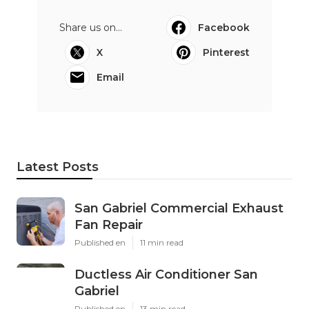
Share us on...
Facebook
X
Pinterest
Email
Latest Posts
San Gabriel Commercial Exhaust
Fan Repair
Published en
11 min read
Ductless Air Conditioner San
Gabriel
Published en
13 min read