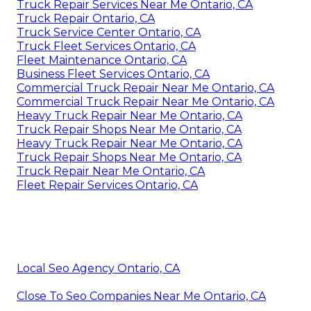
Truck Repair Services Near Me Ontario, CA
Truck Repair Ontario, CA
Truck Service Center Ontario, CA
Truck Fleet Services Ontario, CA
Fleet Maintenance Ontario, CA
Business Fleet Services Ontario, CA
Commercial Truck Repair Near Me Ontario, CA
Commercial Truck Repair Near Me Ontario, CA
Heavy Truck Repair Near Me Ontario, CA
Truck Repair Shops Near Me Ontario, CA
Heavy Truck Repair Near Me Ontario, CA
Truck Repair Shops Near Me Ontario, CA
Truck Repair Near Me Ontario, CA
Fleet Repair Services Ontario, CA
Local Seo Agency Ontario, CA
Close To Seo Companies Near Me Ontario, CA