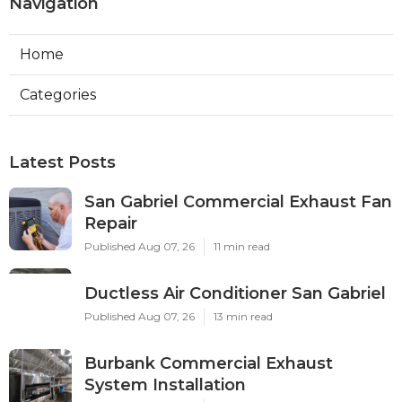
Navigation
Home
Categories
Latest Posts
San Gabriel Commercial Exhaust Fan
Repair
Published Aug 07, 26
11 min read
Ductless Air Conditioner San Gabriel
Published Aug 07, 26
13 min read
Burbank Commercial Exhaust
System Installation