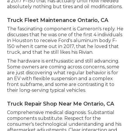
a 2017 F-150 that has actually until now needed
absolutely nothing but tires and oil modifications.
Truck Fleet Maintenance Ontario, CA
The fascinating component is Cameron's reply. He
discusses that he was one of the first 4 individuals
in Houston to receive Ford's aluminum body F-
150 when it came out in 2017, that he loved that
truck, and that he still likes his Rivian.
The hardware is enthusiastic and still advancing.
Some owners are coming across concerns, some
are just discovering what regular behavior is for
an EV with flexible suspension and a complex
front subframe, and some are contrasting it to
their long-serving typical vehicles.
Truck Repair Shop Near Me Ontario, CA
Comprehensive medical diagnosis. Substantial
components substitute. Respect for the
consumer's technological understanding and his
aftermarket adjustments. Clear interaction and