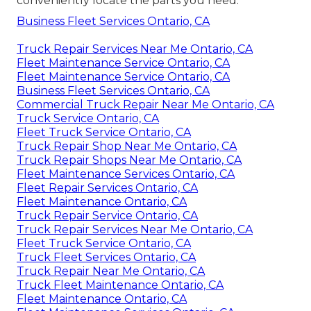
conveniently locate the parts you need.
Business Fleet Services Ontario, CA
Truck Repair Services Near Me Ontario, CA
Fleet Maintenance Service Ontario, CA
Fleet Maintenance Service Ontario, CA
Business Fleet Services Ontario, CA
Commercial Truck Repair Near Me Ontario, CA
Truck Service Ontario, CA
Fleet Truck Service Ontario, CA
Truck Repair Shop Near Me Ontario, CA
Truck Repair Shops Near Me Ontario, CA
Fleet Maintenance Services Ontario, CA
Fleet Repair Services Ontario, CA
Fleet Maintenance Ontario, CA
Truck Repair Service Ontario, CA
Truck Repair Services Near Me Ontario, CA
Fleet Truck Service Ontario, CA
Truck Fleet Services Ontario, CA
Truck Repair Near Me Ontario, CA
Truck Fleet Maintenance Ontario, CA
Fleet Maintenance Ontario, CA