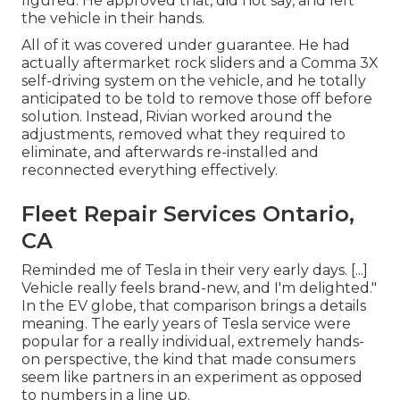
figured. He approved that, did not say, and left
the vehicle in their hands.
All of it was covered under guarantee. He had
actually aftermarket rock sliders and a Comma 3X
self-driving system on the vehicle, and he totally
anticipated to be told to remove those off before
solution. Instead, Rivian worked around the
adjustments, removed what they required to
eliminate, and afterwards re-installed and
reconnected everything effectively.
Fleet Repair Services Ontario,
CA
Reminded me of Tesla in their very early days. [...]
Vehicle really feels brand-new, and I'm delighted."
In the EV globe, that comparison brings a details
meaning. The early years of Tesla service were
popular for a really individual, extremely hands-
on perspective, the kind that made consumers
seem like partners in an experiment as opposed
to numbers in a line up.