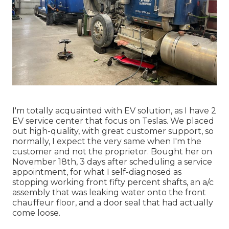
I'm totally acquainted with EV solution, as I have 2
EV service center that focus on Teslas. We placed
out high-quality, with great customer support, so
normally, I expect the very same when I'm the
customer and not the proprietor. Bought her on
November 18th, 3 days after scheduling a service
appointment, for what I self-diagnosed as
stopping working front fifty percent shafts, an a/c
assembly that was leaking water onto the front
chauffeur floor, and a door seal that had actually
come loose.