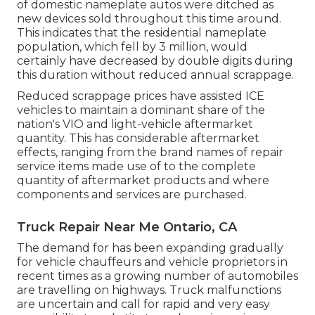
of domestic nameplate autos were ditched as
new devices sold throughout this time around.
This indicates that the residential nameplate
population, which fell by 3 million, would
certainly have decreased by double digits during
this duration without reduced annual scrappage.
Reduced scrappage prices have assisted ICE
vehicles to maintain a dominant share of the
nation's VIO and light-vehicle aftermarket
quantity. This has considerable aftermarket
effects, ranging from the brand names of repair
service items made use of to the complete
quantity of aftermarket products and where
components and services are purchased.
Truck Repair Near Me Ontario, CA
The demand for has been expanding gradually
for vehicle chauffeurs and vehicle proprietors in
recent times as a growing number of automobiles
are travelling on highways. Truck malfunctions
are uncertain and call for rapid and very easy