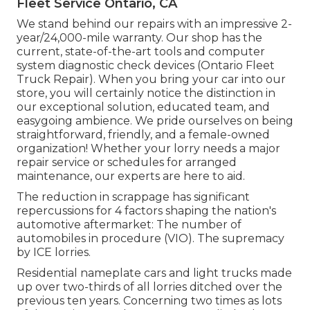
Fleet Service Ontario, CA
We stand behind our repairs with an impressive 2-
year/24,000-mile warranty. Our shop has the
current, state-of-the-art tools and computer
system diagnostic check devices (Ontario Fleet
Truck Repair). When you bring your car into our
store, you will certainly notice the distinction in
our exceptional solution, educated team, and
easygoing ambience. We pride ourselves on being
straightforward, friendly, and a female-owned
organization! Whether your lorry needs a major
repair service or schedules for arranged
maintenance, our experts are here to aid.
The reduction in scrappage has significant
repercussions for 4 factors shaping the nation's
automotive aftermarket: The number of
automobiles in procedure (VIO). The supremacy
by ICE lorries.
Residential nameplate cars and light trucks made
up over two-thirds of all lorries ditched over the
previous ten years. Concerning two times as lots