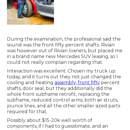
During the examination, the professional said the
sound was the front fifty percent shafts. Rivian
was however out of Rivian loaners, but placed me
in a brand name new Mercedes SUV leasing, so I
could not really complain regarding that.
Interaction was excellent. Chosen my truck up
today, and it turns out they not just changed the
cooling and heating
assembly, front fifty
percent
shafts, door seal, but they additionally did the
whole front subframe retrofit, replacing the
subframe, reduced control arms, both air struts,
jounce lines, and all the other smaller sized parts
required for that.
Possibly about $15-20k well worth of
components, if I had to guesstimate, and an