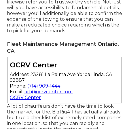
likewise refer you to trustworthy vehicle. Not just
will you have accessibility to fundamental details,
however you'll additionally be able to confirm the
expense of the towing to ensure that you can
make an educated choice regarding which is the
to pick for your demands.
Fleet Maintenance Management Ontario,
CA
OCRV Center
Address: 23281 La Palma Ave Yorba Linda, CA
92887
Phone:
(714) 909-1444
Email:
art@ocrvcenter.com
OCRV Center
A lot of chauffeurs don't have the time to look
the market for the. BigRig411 has actually already
built up a checklist of extremely rated companies
in one location, so that you can rapidly and