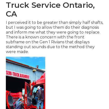
Truck Service Ontario,
CA
I perceived it to be greater than simply half shafts,
but I was going to allow them do their diagnosis
and inform me what they were going to replace.
There is a known concern with the front
subframe on the Gen 1 Rivians that displays
standing out sounds due to the method they
were made.