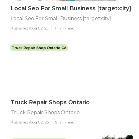
Local Seo For Small Business [target:city]
Local Seo For Small Business [target:city]
Published Aug 07, 25
11 min read
Truck Repair Shop Ontario CA
Truck Repair Shops Ontario
Truck Repair Shops Ontario
Published Aug 02, 25
9 min read