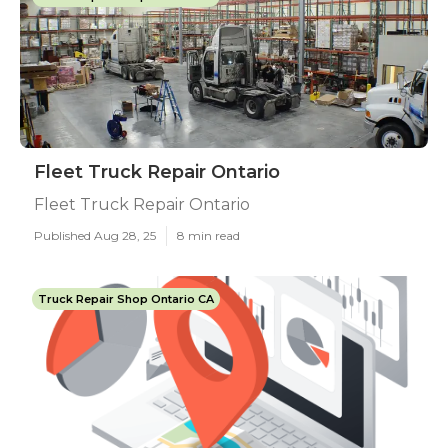
Fleet Truck Repair Ontario
Fleet Truck Repair Ontario
Published Aug 28, 25
8 min read
Truck Repair Shop Ontario CA