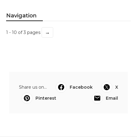
Navigation
→
1 - 10 of 3 pages
Share us on...
Facebook
X
Pinterest
Email