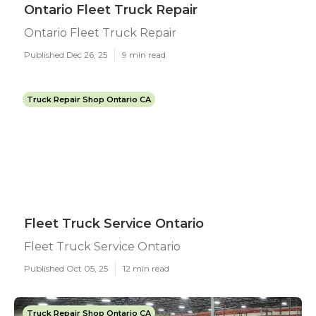
Ontario Fleet Truck Repair
Ontario Fleet Truck Repair
Published Dec 26, 25
9 min read
Truck Repair Shop Ontario CA
Fleet Truck Service Ontario
Fleet Truck Service Ontario
Published Oct 05, 25
12 min read
Truck Repair Shop Ontario CA