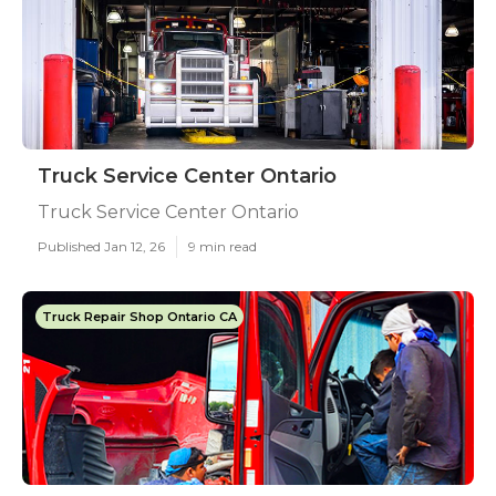
Truck Service Center Ontario
Truck Service Center Ontario
Published Jan 12, 26
9 min read
Truck Repair Shop Ontario CA