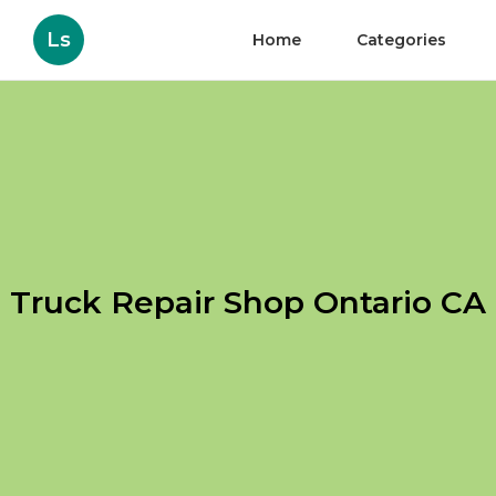
Ls
Home
Categories
Truck Repair Shop Ontario CA