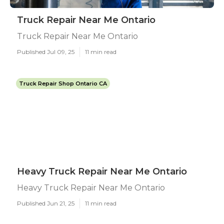
Truck Repair Near Me Ontario
Truck Repair Near Me Ontario
Published Jul 09, 25
11 min read
Truck Repair Shop Ontario CA
Heavy Truck Repair Near Me Ontario
Heavy Truck Repair Near Me Ontario
Published Jun 21, 25
11 min read