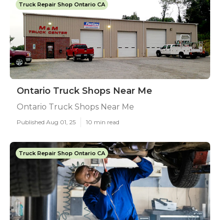
Truck Repair Shop Ontario CA
Ontario Truck Shops Near Me
Ontario Truck Shops Near Me
Published Aug 01, 25
10 min read
Truck Repair Shop Ontario CA