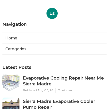
Ls
Navigation
Home
Categories
Latest Posts
Evaporative Cooling Repair Near Me
Sierra Madre
Published Aug 06, 26
11 min read
Sierra Madre Evaporative Cooler
Pump Repair