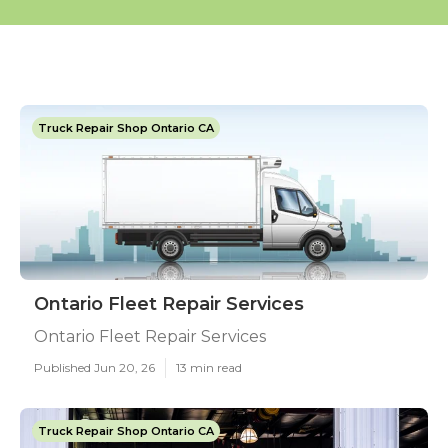
Truck Repair Shop Ontario CA
Ontario Fleet Repair Services
Ontario Fleet Repair Services
Published Jun 20, 26
13 min read
Truck Repair Shop Ontario CA