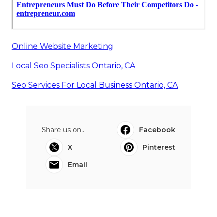
Online Website Marketing
Local Seo Specialists Ontario, CA
Seo Services For Local Business Ontario, CA
Share us on...
Facebook
X
Pinterest
Email