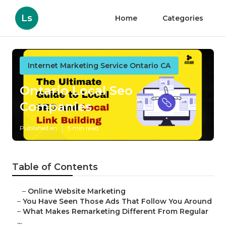
Ls
Home
Categories
Internet Marketing Service Ontario CA
Ontario Local Seo
Companies
Published en
5 min read
Table of Contents
–
Online Website Marketing
–
You Have Seen Those Ads That Follow You Around
–
What Makes Remarketing Different From Regular
...