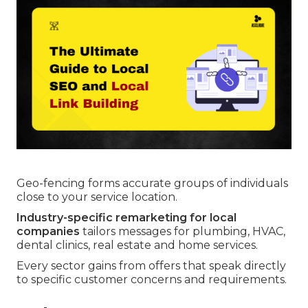
Geo-fencing forms accurate groups of individuals
close to your service location.
Industry-specific remarketing for local
companies
tailors messages for plumbing, HVAC,
dental clinics, real estate and home services.
Every sector gains from offers that speak directly
to specific customer concerns and requirements.