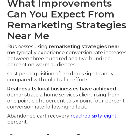
What Improvements
Can You Expect From
Remarketing Strategies
Near Me
Businesses using
remarketing strategies near
me
typically experience conversion rate increases
between three hundred and five hundred
percent on warm audiences.
Cost per acquisition often drops significantly
compared with cold traffic efforts.
Real results local businesses have achieved
demonstrate a home services client rising from
one point eight percent to six point four percent
conversion rate following rollout.
Abandoned cart recovery
reached sixty-eight
percent.