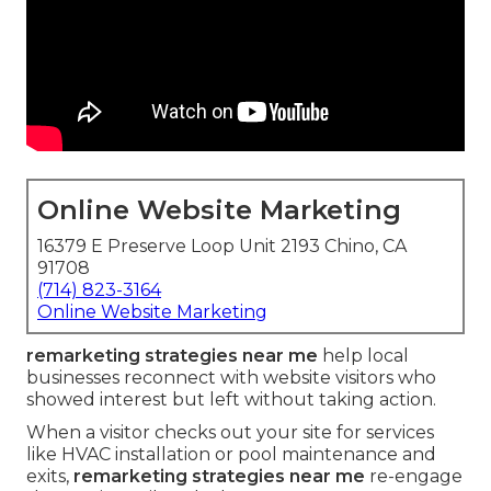
Online Website Marketing
16379 E Preserve Loop Unit 2193 Chino, CA
91708
(714) 823-3164
Online Website Marketing
remarketing strategies near me
help local
businesses reconnect with website visitors who
showed interest but left without taking action.
When a visitor checks out your site for services
like HVAC installation or pool maintenance and
exits,
remarketing strategies near me
re-engage