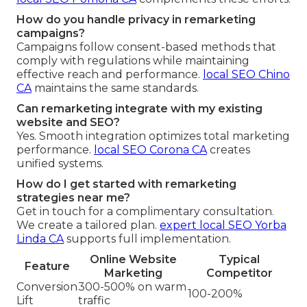
How do you handle privacy in remarketing
campaigns?
Campaigns follow consent-based methods that
comply with regulations while maintaining
effective reach and performance.
local SEO Chino
CA
maintains the same standards.
Can remarketing integrate with my existing
website and SEO?
Yes. Smooth integration optimizes total marketing
performance.
local SEO Corona CA
creates
unified systems.
How do I get started with remarketing
strategies near me?
Get in touch for a complimentary consultation.
We create a tailored plan.
expert local SEO Yorba
Linda CA
supports full implementation.
Online Website
Typical
Feature
Marketing
Competitor
Conversion
300-500% on warm
100-200%
Lift
traffic