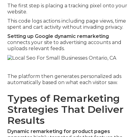
The first step is placing a tracking pixel onto your
website.
This code logs actions including page views, time
spent and cart activity without invading privacy.
Setting up Google dynamic remarketing
connects your site to advertising accounts and
uploads relevant feeds.
The platform then generates personalized ads
automatically based on what each visitor saw.
Types of Remarketing
Strategies That Deliver
Results
Dynamic remarketing for product pages