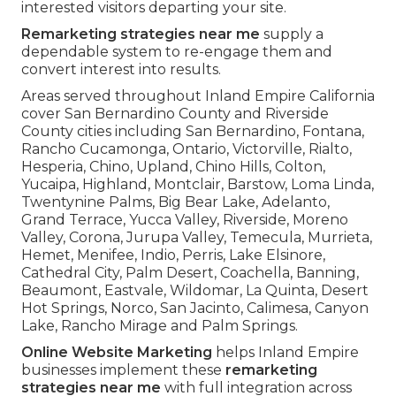
interested visitors departing your site.
Remarketing strategies near me
supply a
dependable system to re-engage them and
convert interest into results.
Areas served throughout Inland Empire California
cover San Bernardino County and Riverside
County cities including San Bernardino, Fontana,
Rancho Cucamonga, Ontario, Victorville, Rialto,
Hesperia, Chino, Upland, Chino Hills, Colton,
Yucaipa, Highland, Montclair, Barstow, Loma Linda,
Twentynine Palms, Big Bear Lake, Adelanto,
Grand Terrace, Yucca Valley, Riverside, Moreno
Valley, Corona, Jurupa Valley, Temecula, Murrieta,
Hemet, Menifee, Indio, Perris, Lake Elsinore,
Cathedral City, Palm Desert, Coachella, Banning,
Beaumont, Eastvale, Wildomar, La Quinta, Desert
Hot Springs, Norco, San Jacinto, Calimesa, Canyon
Lake, Rancho Mirage and Palm Springs.
Online Website Marketing
helps Inland Empire
businesses implement these
remarketing
strategies near me
with full integration across