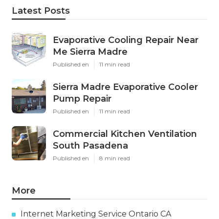
Latest Posts
Evaporative Cooling Repair Near
Me Sierra Madre
Published en
11 min read
Sierra Madre Evaporative Cooler
Pump Repair
Published en
11 min read
Commercial Kitchen Ventilation
South Pasadena
Published en
8 min read
More
Internet Marketing Service Ontario CA