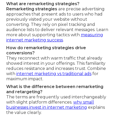
What are remarketing strategies?
Remarketing strategies
are precise advertising
approaches that present ads to users who had
previously visited your website without
converting. They rely on pixel tracking and
audience lists to deliver relevant messages. Learn
more about supporting tactics with
measuring
internet marketing success
.
How do remarketing strategies drive
conversions?
They reconnect with warm traffic that already
showed interest in your offerings. This familiarity
reduces resistance and increases trust. Combine
with
internet marketing vs traditional ads
for
maximum impact.
What is the difference between remarketing
and retargeting?
The terms are frequently used interchangeably
with slight platform differences.
why small
businesses invest in internet marketing
explains
the value clearly.