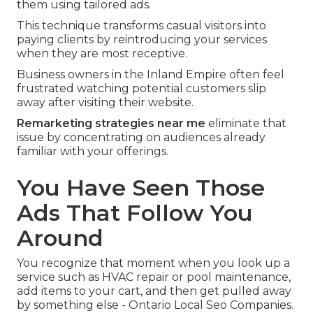
them using tailored ads.
This technique transforms casual visitors into
paying clients by reintroducing your services
when they are most receptive.
Business owners in the Inland Empire often feel
frustrated watching potential customers slip
away after visiting their website.
Remarketing strategies near me
eliminate that
issue by concentrating on audiences already
familiar with your offerings.
You Have Seen Those
Ads That Follow You
Around
You recognize that moment when you look up a
service such as HVAC repair or pool maintenance,
add items to your cart, and then get pulled away
by something else - Ontario Local Seo Companies.