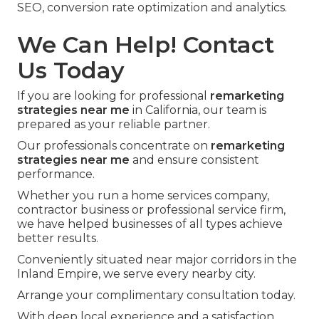
SEO, conversion rate optimization and analytics.
We Can Help! Contact
Us Today
If you are looking for professional
remarketing
strategies near me
in California, our team is
prepared as your reliable partner.
Our professionals concentrate on
remarketing
strategies near me
and ensure consistent
performance.
Whether you run a home services company,
contractor business or professional service firm,
we have helped businesses of all types achieve
better results.
Conveniently situated near major corridors in the
Inland Empire, we serve every nearby city.
Arrange your complimentary consultation today.
With deep local experience and a satisfaction