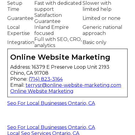
Setup
Fast with dedicated
Slower with
Time
support
limited help
Satisfaction
Guarantee
Limited or none
Guarantee
Local
Inland Empire
Generic national
Expertise
focused
approach
Full with SEO, CRO,
Integration
Basic only
analytics
Online Website Marketing
Address: 16379 E Preserve Loop Unit 2193
Chino, CA 91708
Phone:
(714) 823-3164
Email:
terrysr@online-website-marketing.com
Online Website Marketing
Seo For Local Businesses Ontario, CA
Seo For Local Businesses Ontario, CA
Local Seo Services Ontario, CA