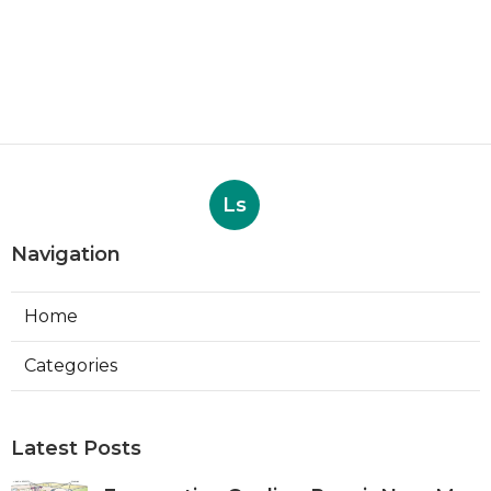
Ls
Navigation
Home
Categories
Latest Posts