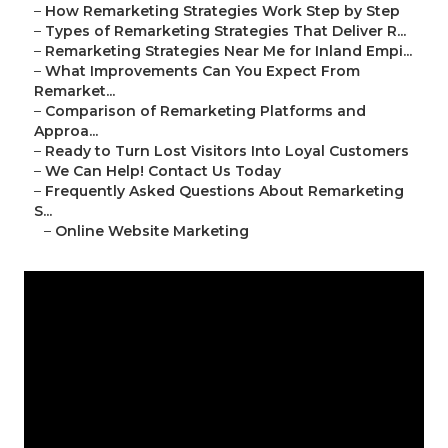
–
How Remarketing Strategies Work Step by Step
–
Types of Remarketing Strategies That Deliver R...
–
Remarketing Strategies Near Me for Inland Empi...
–
What Improvements Can You Expect From
Remarket...
–
Comparison of Remarketing Platforms and
Approa...
–
Ready to Turn Lost Visitors Into Loyal Customers
–
We Can Help! Contact Us Today
–
Frequently Asked Questions About Remarketing
S...
–
Online Website Marketing