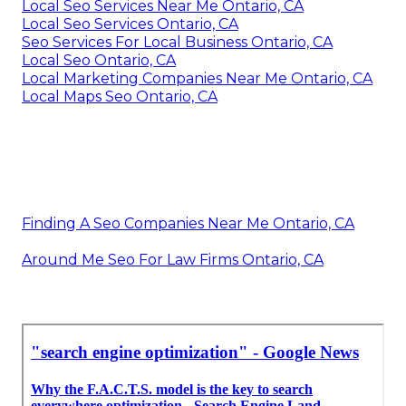
Local Seo Services Near Me Ontario, CA
Local Seo Services Ontario, CA
Seo Services For Local Business Ontario, CA
Local Seo Ontario, CA
Local Marketing Companies Near Me Ontario, CA
Local Maps Seo Ontario, CA
Finding A Seo Companies Near Me Ontario, CA
Around Me Seo For Law Firms Ontario, CA