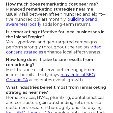
How much does remarketing cost near me?
Managed
remarketing strategies near me
usually fall between fifteen hundred and eighty-
five hundred dollars monthly.
building brand
awareness locally
adds long-term returns.
Is remarketing effective for local businesses in
the Inland Empire?
Yes. Hyperlocal and geo-targeted campaigns
perform strongly throughout the region.
video
content strategies
enhance local effectiveness.
How long does it take to see results from
remarketing?
Most businesses observe better engagement
inside the initial thirty days.
master local SEO
Ontario CA
accelerates overall growth.
What industries benefit most from remarketing
strategies near me?
Home services, HVAC, plumbing, dental practices
and contractors gain outstanding returns since
customers research thoroughly prior to buying.
local SEO Pomona CA
complements these efforts.