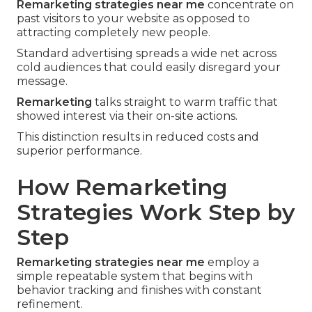
Remarketing strategies near me
concentrate on
past visitors to your website as opposed to
attracting completely new people.
Standard advertising spreads a wide net across
cold audiences that could easily disregard your
message.
Remarketing
talks straight to warm traffic that
showed interest via their on-site actions.
This distinction results in reduced costs and
superior performance.
How Remarketing
Strategies Work Step by
Step
Remarketing strategies near me
employ a
simple repeatable system that begins with
behavior tracking and finishes with constant
refinement.