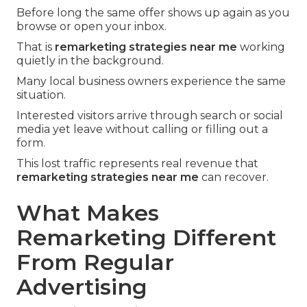
Before long the same offer shows up again as you
browse or open your inbox.
That is
remarketing strategies near me
working
quietly in the background.
Many local business owners experience the same
situation.
Interested visitors arrive through search or social
media yet leave without calling or filling out a
form.
This lost traffic represents real revenue that
remarketing strategies near me
can recover.
What Makes
Remarketing Different
From Regular
Advertising