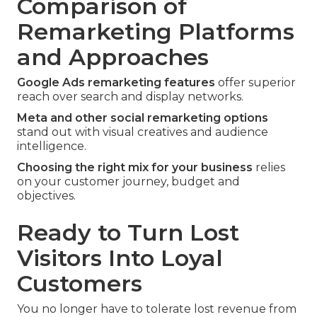
Comparison of
Remarketing Platforms
and Approaches
Google Ads remarketing features
offer superior
reach over search and display networks.
Meta and other social remarketing options
stand out with visual creatives and audience
intelligence.
Choosing the right mix for your business
relies
on your customer journey, budget and
objectives.
Ready to Turn Lost
Visitors Into Loyal
Customers
You no longer have to tolerate lost revenue from