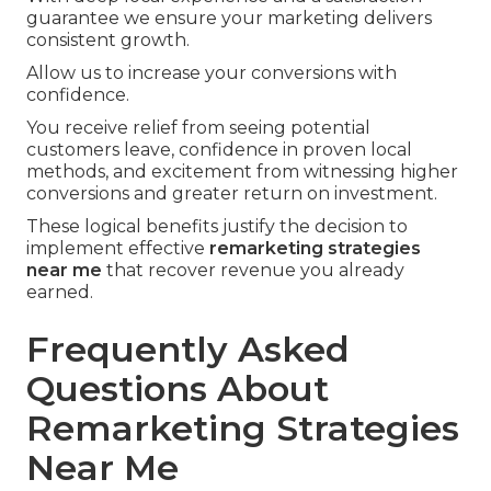
guarantee we ensure your marketing delivers
consistent growth.
Allow us to increase your conversions with
confidence.
You receive relief from seeing potential
customers leave, confidence in proven local
methods, and excitement from witnessing higher
conversions and greater return on investment.
These logical benefits justify the decision to
implement effective
remarketing strategies
near me
that recover revenue you already
earned.
Frequently Asked
Questions About
Remarketing Strategies
Near Me