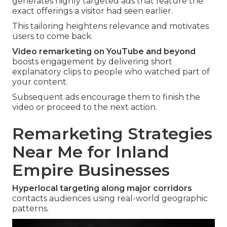
generates highly targeted ads that feature the
exact offerings a visitor had seen earlier.
This tailoring heightens relevance and motivates
users to come back.
Video remarketing on YouTube and beyond
boosts engagement by delivering short
explanatory clips to people who watched part of
your content.
Subsequent ads encourage them to finish the
video or proceed to the next action.
Remarketing Strategies
Near Me for Inland
Empire Businesses
Hyperlocal targeting along major corridors
contacts audiences using real-world geographic
patterns.