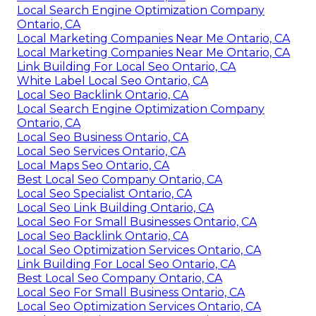
Local Search Engine Optimization Company
Ontario, CA
Local Marketing Companies Near Me Ontario, CA
Local Marketing Companies Near Me Ontario, CA
Link Building For Local Seo Ontario, CA
White Label Local Seo Ontario, CA
Local Seo Backlink Ontario, CA
Local Search Engine Optimization Company
Ontario, CA
Local Seo Business Ontario, CA
Local Seo Services Ontario, CA
Local Maps Seo Ontario, CA
Best Local Seo Company Ontario, CA
Local Seo Specialist Ontario, CA
Local Seo Link Building Ontario, CA
Local Seo For Small Businesses Ontario, CA
Local Seo Backlink Ontario, CA
Local Seo Optimization Services Ontario, CA
Link Building For Local Seo Ontario, CA
Best Local Seo Company Ontario, CA
Local Seo For Small Business Ontario, CA
Local Seo Optimization Services Ontario, CA