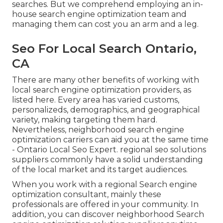
searches. But we comprehend employing an in-
house search engine optimization team and
managing them can cost you an arm and a leg.
Seo For Local Search Ontario,
CA
There are many other benefits of working with
local search engine optimization providers, as
listed here. Every area has varied customs,
personalizeds, demographics, and geographical
variety, making targeting them hard.
Nevertheless, neighborhood search engine
optimization carriers can aid you at the same time
- Ontario Local Seo Expert. regional seo solutions
suppliers commonly have a solid understanding
of the local market and its target audiences.
When you work with a regional Search engine
optimization consultant, mainly these
professionals are offered in your community. In
addition, you can discover neighborhood Search