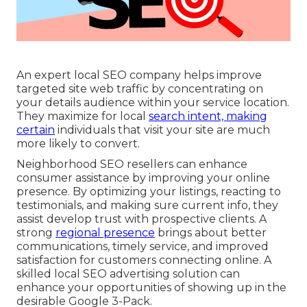
An expert local SEO company helps improve
targeted site web traffic by concentrating on
your details audience within your service location.
They maximize for local
search intent, making
certain
individuals that visit your site are much
more likely to convert.
Neighborhood SEO resellers can enhance
consumer assistance by improving your online
presence. By optimizing your listings, reacting to
testimonials, and making sure current info, they
assist develop trust with prospective clients. A
strong
regional presence
brings about better
communications, timely service, and improved
satisfaction for customers connecting online. A
skilled local SEO advertising solution can
enhance your opportunities of showing up in the
desirable Google 3-Pack.