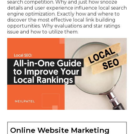
search competition. Why and just how snooze
details and user experience influence local search
engine optimization. Exactly how and where to
discover the most effective local link building
opportunities. Why evaluations and star ratings
issue and how to utilize them.
Online Website Marketing