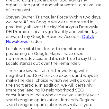
the thorough guidance on upgrading my
organization profile and what words to make use
of in my posts.
Steven Owner Triangular Force Within two days,
we were # 1 on Google we were interested in
practically all over the city! Katarzyna Dobrzyska
PH Promoto Localo significantly and within days
elevated my Google Business Account
Optyk
Nowakowie
Radom.
Localo is a vital tool for us to monitor our
positioning on Google Maps. I have used
numerous devices, and it is risk-free to say that
Localo stands out over the remainder.
There are several factors for working with
neighborhood SEO service experts and ways to
make the ideal choice, which we will go over in
the short article. In addition, we will certainly
share the leading 10 neighborhood SEO
consultants in India who can aid you satisfy your
search engine optimization demands. Regional
search engine optimization is essential if your