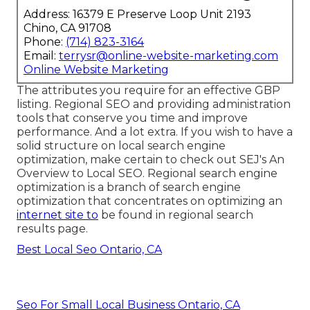
Address: 16379 E Preserve Loop Unit 2193
Chino, CA 91708
Phone:
(714) 823-3164
Email:
terrysr@online-website-marketing.com
Online Website Marketing
The attributes you require for an effective GBP
listing. Regional SEO and providing administration
tools that conserve you time and improve
performance. And a lot extra. If you wish to have a
solid structure on local search engine
optimization, make certain to check out SEJ's An
Overview to Local SEO. Regional search engine
optimization is a branch of search engine
optimization that concentrates on optimizing an
internet site to
be found in regional search
results page.
Best Local Seo Ontario, CA
Seo For Small Local Business Ontario, CA