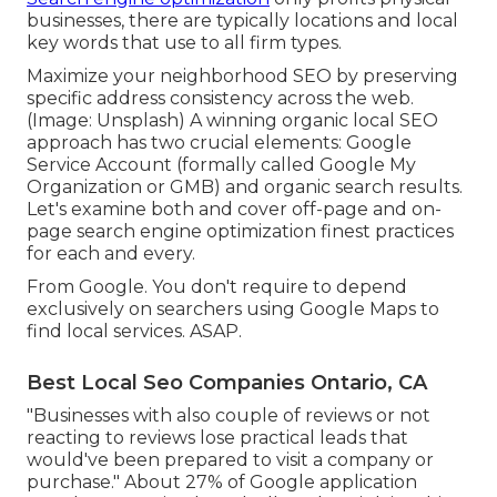
businesses, there are typically locations and local
key words that use to all firm types.
Maximize your neighborhood SEO by preserving
specific address consistency across the web.
(Image: Unsplash) A winning organic local SEO
approach has two crucial elements: Google
Service Account (formally called Google My
Organization or GMB) and organic search results.
Let's examine both and cover off-page and on-
page search engine optimization finest practices
for each and every.
From Google. You don't require to depend
exclusively on searchers using Google Maps to
find local services. ASAP.
Best Local Seo Companies Ontario, CA
"Businesses with also couple of reviews or not
reacting to reviews lose practical leads that
would've been prepared to visit a company or
purchase." About
27% of Google application