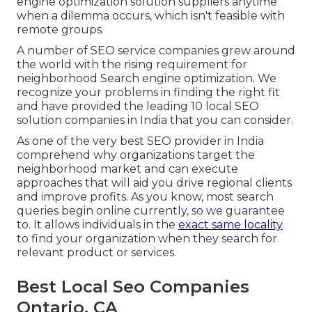
engine optimization solution suppliers anytime
when a dilemma occurs, which isn't feasible with
remote groups.
A number of SEO service companies grew around
the world with the rising requirement for
neighborhood Search engine optimization. We
recognize your problems in finding the right fit
and have provided the leading 10 local SEO
solution companies in India that you can consider.
As one of the very best SEO provider in India
comprehend why organizations target the
neighborhood market and can execute
approaches that will aid you drive regional clients
and improve profits. As you know, most search
queries begin online currently, so we guarantee
to. It allows individuals in the
exact same locality
to find your organization when they search for
relevant product or services.
Best Local Seo Companies
Ontario, CA