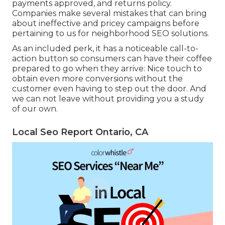
payments approved, and returns policy.
Companies make several mistakes that can bring
about ineffective and pricey campaigns before
pertaining to us for
neighborhood SEO solutions
.
As an included perk, it has a noticeable call-to-
action button so consumers can have their coffee
prepared to go when they arrive: Nice touch to
obtain even more conversions without the
customer even having to step out the door. And
we can not leave without providing you a study
of our own.
Local Seo Report Ontario, CA