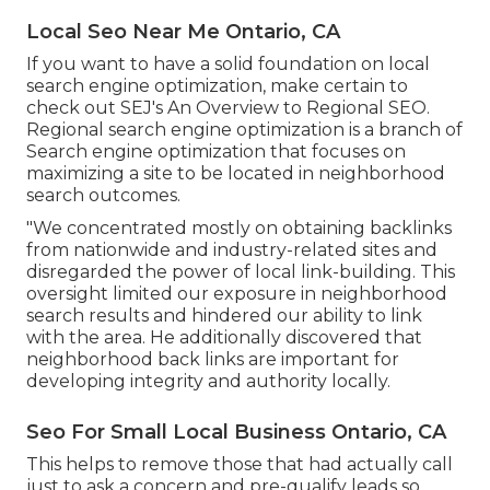
Local Seo Near Me Ontario, CA
If you want to have a solid foundation on local
search engine optimization, make certain to
check out SEJ's An Overview to Regional SEO.
Regional search engine optimization is a branch of
Search engine optimization that focuses on
maximizing a site to be located in neighborhood
search outcomes.
"We concentrated mostly on obtaining backlinks
from nationwide and industry-related sites and
disregarded the power of local link-building. This
oversight limited our exposure in neighborhood
search results and hindered our ability to link
with the area. He additionally discovered that
neighborhood back links are important for
developing integrity and authority locally.
Seo For Small Local Business Ontario, CA
This helps to remove those that had actually call
just to ask a concern and pre-qualify leads so