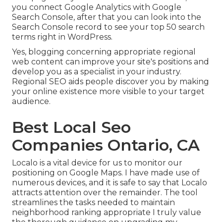
you connect Google Analytics with Google
Search Console, after that you can look into the
Search Console record to see your top 50 search
terms right in WordPress.
Yes, blogging concerning appropriate regional
web content can improve your site's positions and
develop you as a specialist in your industry.
Regional SEO aids people discover you by making
your online existence more visible to your target
audience.
Best Local Seo
Companies Ontario, CA
Localo is a vital device for us to monitor our
positioning on Google Maps. I have made use of
numerous devices, and it is safe to say that Localo
attracts attention over the remainder. The tool
streamlines the tasks needed to maintain
neighborhood ranking appropriate I truly value