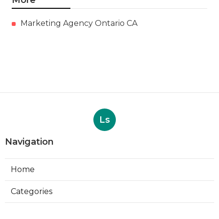
More
Marketing Agency Ontario CA
Ls
Navigation
Home
Categories