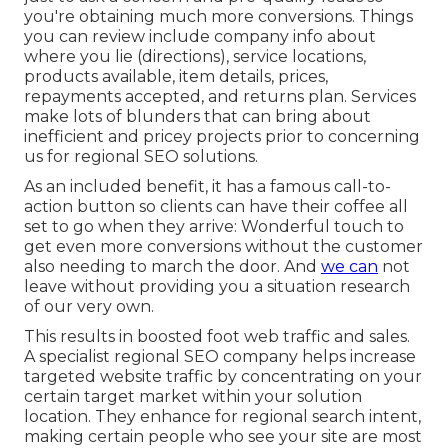
you're obtaining much more conversions. Things
you can review include company info about
where you lie (directions), service locations,
products available, item details, prices,
repayments accepted, and returns plan. Services
make lots of blunders that can bring about
inefficient and pricey projects prior to concerning
us for
regional SEO solutions
.
As an included benefit, it has a famous call-to-
action button so clients can have their coffee all
set to go when they arrive: Wonderful touch to
get even more conversions without the customer
also needing to march the door. And
we can
not
leave without providing you a situation research
of our very own.
This results in boosted foot web traffic and sales.
A specialist regional SEO company helps increase
targeted website traffic by concentrating on your
certain target market within your solution
location. They enhance for regional search intent,
making certain people who see your site are most