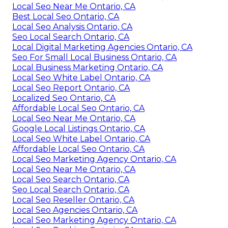
Local Seo Near Me Ontario, CA
Best Local Seo Ontario, CA
Local Seo Analysis Ontario, CA
Seo Local Search Ontario, CA
Local Digital Marketing Agencies Ontario, CA
Seo For Small Local Business Ontario, CA
Local Business Marketing Ontario, CA
Local Seo White Label Ontario, CA
Local Seo Report Ontario, CA
Localized Seo Ontario, CA
Affordable Local Seo Ontario, CA
Local Seo Near Me Ontario, CA
Google Local Listings Ontario, CA
Local Seo White Label Ontario, CA
Affordable Local Seo Ontario, CA
Local Seo Marketing Agency Ontario, CA
Local Seo Near Me Ontario, CA
Local Seo Search Ontario, CA
Seo Local Search Ontario, CA
Local Seo Reseller Ontario, CA
Local Seo Agencies Ontario, CA
Local Seo Marketing Agency Ontario, CA