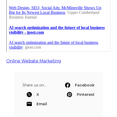
Online Website Marketing
Share us on...
Facebook
X
Pinterest
Email