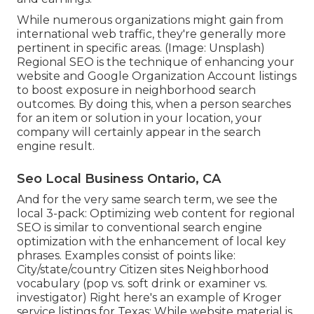
While numerous organizations might gain from
international web traffic, they're generally more
pertinent in specific areas. (Image: Unsplash)
Regional SEO is the technique of enhancing your
website and
Google Organization Account
listings
to boost exposure in neighborhood search
outcomes. By doing this, when a person searches
for an item or solution in your location, your
company will certainly appear in the search
engine result.
Seo Local Business Ontario, CA
And for the very same search term, we see the
local 3-pack: Optimizing web content for regional
SEO is similar to conventional search engine
optimization with the enhancement of local key
phrases. Examples consist of points like:
City/state/country Citizen sites Neighborhood
vocabulary (pop vs. soft drink or examiner vs.
investigator) Right here's an example of Kroger
service listings for Texas: While website material is