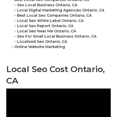
–
Seo Local Business Ontario, CA
–
Local Digital Marketing Agencies Ontario, CA
–
Best Local Seo Companies Ontario, CA
–
Local Seo White Label Ontario, CA
–
Local Seo Report Ontario, CA
–
Local Seo Near Me Ontario, CA
–
Seo For Small Local Business Ontario, CA
–
Localized Seo Ontario, CA
–
Online Website Marketing
Local Seo Cost Ontario,
CA