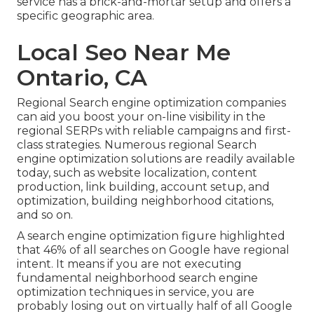
service has a brick-and-mortar setup and offers a
specific geographic area.
Local Seo Near Me
Ontario, CA
Regional Search engine optimization companies
can aid you boost your on-line visibility in the
regional SERPs with reliable campaigns and first-
class strategies. Numerous regional Search
engine optimization solutions are readily available
today, such as website localization, content
production, link building, account setup, and
optimization, building neighborhood citations,
and so on.
A search engine optimization figure highlighted
that 46% of all searches on Google have regional
intent. It means if you are not executing
fundamental neighborhood search engine
optimization techniques in service, you are
probably losing out on virtually half of all Google