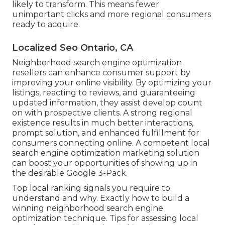
likely to transform. This means fewer
unimportant clicks and more regional consumers
ready to acquire.
Localized Seo Ontario, CA
Neighborhood search engine optimization
resellers can enhance consumer support by
improving your online visibility. By optimizing your
listings, reacting to reviews, and guaranteeing
updated information, they assist develop count
on with prospective clients. A strong regional
existence results in much better interactions,
prompt solution, and enhanced fulfillment for
consumers connecting online. A competent local
search engine optimization marketing solution
can boost your opportunities of showing up in
the desirable Google 3-Pack.
Top local ranking signals you require to
understand and why. Exactly how to build a
winning neighborhood search engine
optimization technique. Tips for assessing local