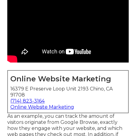
Online Website Marketing
16379 E Preserve Loop Unit 2193 Chino, CA
91708
(714) 823-3164
Online Website Marketing
As an example, you can track the amount of
visitors originate from Google Browse, exactly
how they engage with your website, and which
web pages they check out most. In addition, if