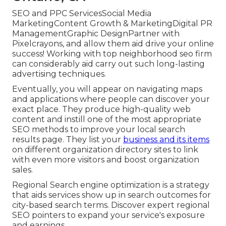
SEO and PPC ServicesSocial Media
MarketingContent Growth & MarketingDigital PR
ManagementGraphic DesignPartner with
Pixelcrayons, and allow them aid drive your online
success! Working with top neighborhood seo firm
can considerably aid carry out such long-lasting
advertising techniques.
Eventually, you will appear on navigating maps
and applications where people can discover your
exact place. They produce high-quality web
content and instill one of the most appropriate
SEO methods to improve your local search
results page. They list your
business and its items
on different organization directory sites to link
with even more visitors and boost organization
sales.
Regional Search engine optimization is a strategy
that aids services show up in search outcomes for
city-based search terms. Discover expert regional
SEO pointers to expand your service's exposure
and earnings.