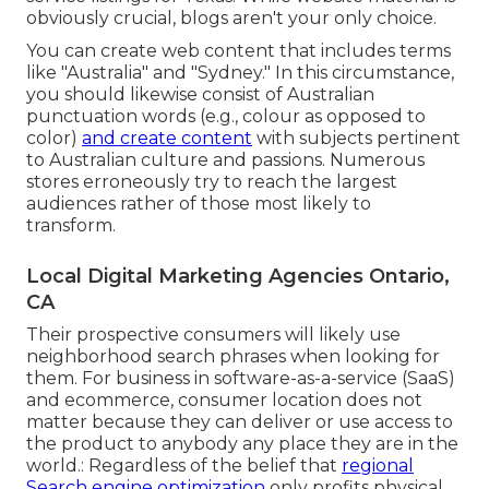
obviously crucial, blogs aren't your only choice.
You can create web content that includes terms
like "Australia" and "Sydney." In this circumstance,
you should likewise consist of Australian
punctuation words (e.g., colour as opposed to
color)
and create content
with subjects pertinent
to Australian culture and passions. Numerous
stores erroneously try to reach the largest
audiences rather of those most likely to
transform.
Local Digital Marketing Agencies Ontario,
CA
Their prospective consumers will likely use
neighborhood search phrases when looking for
them. For business in software-as-a-service (SaaS)
and ecommerce, consumer location does not
matter because they can deliver or use access to
the product to anybody any place they are in the
world.: Regardless of the belief that
regional
Search engine optimization
only profits physical