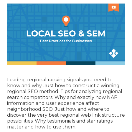
Leading regional ranking signals you need to
know and why. Just how to construct a winning
regional SEO method. Tips for analyzing regional
search competitors. Why and exactly how NAP
information and user experience affect
neighborhood SEO. Just how and where to
discover the very best regional web link structure
possibilities. Why testimonials and star ratings
matter and how to use them.