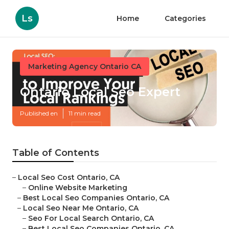
Ls
Home
Categories
Marketing Agency Ontario CA
Ontario Local Seo Expert
Published en
11 min read
Table of Contents
–
Local Seo Cost Ontario, CA
–
Online Website Marketing
–
Best Local Seo Companies Ontario, CA
–
Local Seo Near Me Ontario, CA
–
Seo For Local Search Ontario, CA
–
Best Local Seo Companies Ontario, CA