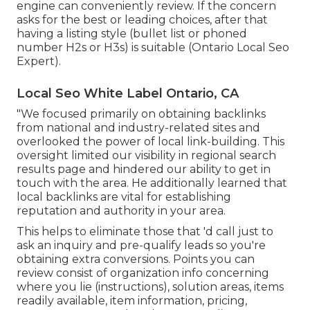
engine can conveniently review. If the concern
asks for the best or leading choices, after that
having a listing style (bullet list or phoned
number H2s or H3s) is suitable (Ontario Local Seo
Expert).
Local Seo White Label Ontario, CA
"We focused primarily on obtaining backlinks
from national and industry-related sites and
overlooked the power of local link-building. This
oversight limited our visibility in regional search
results page and hindered our ability to get in
touch with the area. He additionally learned that
local backlinks are vital for establishing
reputation and authority in your area.
This helps to eliminate those that 'd call just to
ask an inquiry and pre-qualify leads so you're
obtaining extra conversions. Points you can
review consist of organization info concerning
where you lie (instructions), solution areas, items
readily available, item information, pricing,