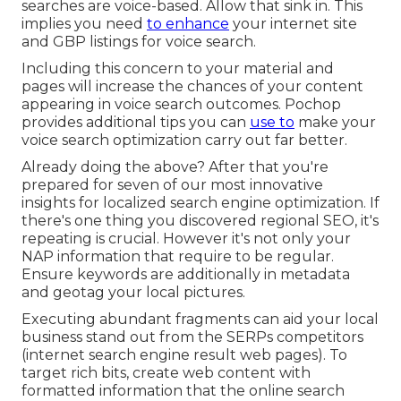
searches
are voice-based. Allow that sink in. This
implies you need
to enhance
your internet site
and GBP listings for voice search.
Including this concern to your material and
pages will increase the chances of your content
appearing in voice search outcomes. Pochop
provides additional tips you can
use to
make your
voice search optimization carry out far better.
Already doing the above? After that you're
prepared for seven of our most innovative
insights for localized search engine optimization. If
there's one thing you discovered regional SEO, it's
repeating is crucial. However it's not only your
NAP information that require to be regular.
Ensure keywords are additionally in metadata
and geotag your local pictures.
Executing abundant fragments can aid your local
business stand out from the SERPs competitors
(internet search engine result web pages). To
target rich bits, create web content with
formatted information that the online search