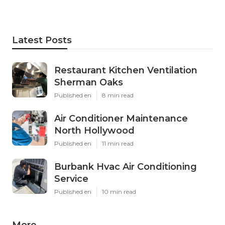
Latest Posts
Restaurant Kitchen Ventilation
Sherman Oaks
Published en
8 min read
Air Conditioner Maintenance
North Hollywood
Published en
11 min read
Burbank Hvac Air Conditioning
Service
Published en
10 min read