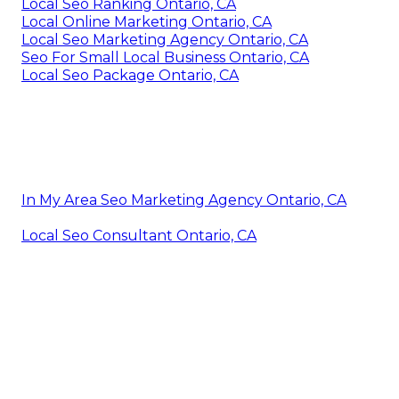
Local Seo Ranking Ontario, CA
Local Online Marketing Ontario, CA
Local Seo Marketing Agency Ontario, CA
Seo For Small Local Business Ontario, CA
Local Seo Package Ontario, CA
In My Area Seo Marketing Agency Ontario, CA
Local Seo Consultant Ontario, CA