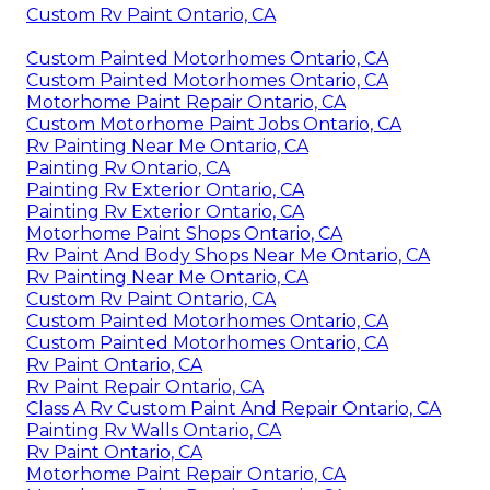
Custom Rv Paint Ontario, CA
Custom Painted Motorhomes Ontario, CA
Custom Painted Motorhomes Ontario, CA
Motorhome Paint Repair Ontario, CA
Custom Motorhome Paint Jobs Ontario, CA
Rv Painting Near Me Ontario, CA
Painting Rv Ontario, CA
Painting Rv Exterior Ontario, CA
Painting Rv Exterior Ontario, CA
Motorhome Paint Shops Ontario, CA
Rv Paint And Body Shops Near Me Ontario, CA
Rv Painting Near Me Ontario, CA
Custom Rv Paint Ontario, CA
Custom Painted Motorhomes Ontario, CA
Custom Painted Motorhomes Ontario, CA
Rv Paint Ontario, CA
Rv Paint Repair Ontario, CA
Class A Rv Custom Paint And Repair Ontario, CA
Painting Rv Walls Ontario, CA
Rv Paint Ontario, CA
Motorhome Paint Repair Ontario, CA