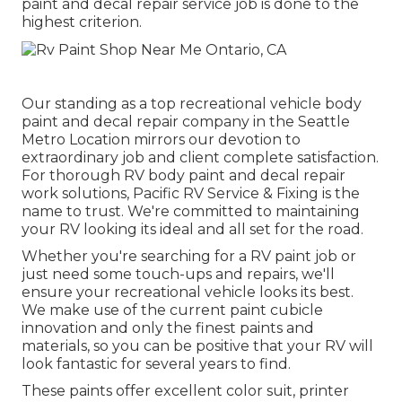
paint and decal repair service job is done to the
highest criterion.
Our standing as a top recreational vehicle body
paint and decal repair company in the Seattle
Metro Location mirrors our devotion to
extraordinary job and client complete satisfaction.
For thorough RV body paint and decal repair
work solutions, Pacific RV Service & Fixing is the
name to trust. We're committed to maintaining
your RV looking its ideal and all set for the road.
Whether you're searching for a RV paint job or
just need some touch-ups and repairs, we'll
ensure your recreational vehicle looks its best.
We make use of the current paint cubicle
innovation and only the finest paints and
materials, so you can be positive that your RV will
look fantastic for several years to find.
These paints offer excellent color suit, printer