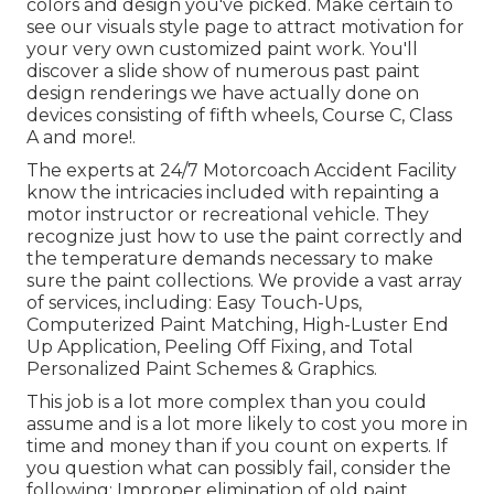
colors and design you've picked. Make certain to
see our
visuals style
page to attract motivation for
your very own customized paint work. You'll
discover a slide show of numerous past paint
design renderings we have actually done on
devices consisting of fifth wheels, Course C, Class
A and more!.
The experts at 24/7 Motorcoach Accident Facility
know the intricacies included with repainting a
motor instructor or recreational vehicle. They
recognize just how to use the paint correctly and
the temperature demands necessary to make
sure the paint collections. We provide a vast array
of services, including: Easy Touch-Ups,
Computerized Paint Matching, High-Luster End
Up Application, Peeling Off Fixing, and Total
Personalized Paint Schemes & Graphics.
This job is a lot more complex than you could
assume and is a lot more likely to cost you more in
time and money than if you count on experts. If
you question what can possibly fail, consider the
following: Improper elimination of old paint