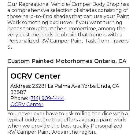
Our Recreational Vehicle/ Camper Body Shop has
a comprehensive selection of shades consisting of
those hard-to-find shades that can use your Paint
Work something exclusive. If you want turning
heads throughout the summertime, among the
very best methods to obtain that done is with a
Personalized RV/ Camper Paint Task from Travers
St.
Custom Painted Motorhomes Ontario, CA
OCRV Center
Address: 23281 La Palma Ave Yorba Linda, CA
92887
Phone:
(714) 909-1444
OCRV Center
You never ever have to risk rolling the dice with a
typical body store that offers average paint work
when we provide the best quality Personalized
RV/ Camper Paint Jobs in the region.