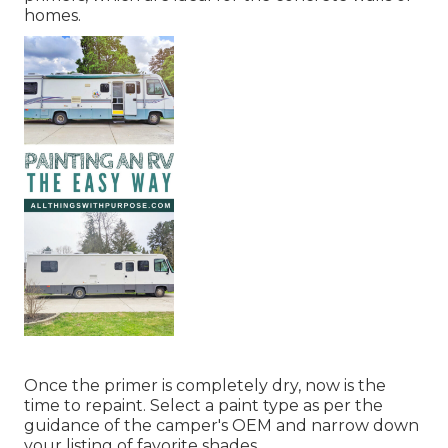
homes.
Once the primer is completely dry, now is the
time to repaint. Select a paint type as per the
guidance of the camper's OEM and narrow down
your listing of favorite shades.