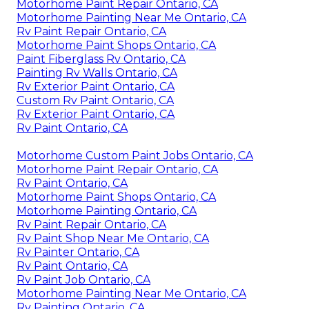
Motorhome Paint Repair Ontario, CA
Motorhome Painting Near Me Ontario, CA
Rv Paint Repair Ontario, CA
Motorhome Paint Shops Ontario, CA
Paint Fiberglass Rv Ontario, CA
Painting Rv Walls Ontario, CA
Rv Exterior Paint Ontario, CA
Custom Rv Paint Ontario, CA
Rv Exterior Paint Ontario, CA
Rv Paint Ontario, CA
Motorhome Custom Paint Jobs Ontario, CA
Motorhome Paint Repair Ontario, CA
Rv Paint Ontario, CA
Motorhome Paint Shops Ontario, CA
Motorhome Painting Ontario, CA
Rv Paint Repair Ontario, CA
Rv Paint Shop Near Me Ontario, CA
Rv Painter Ontario, CA
Rv Paint Ontario, CA
Rv Paint Job Ontario, CA
Motorhome Painting Near Me Ontario, CA
Rv Painting Ontario, CA