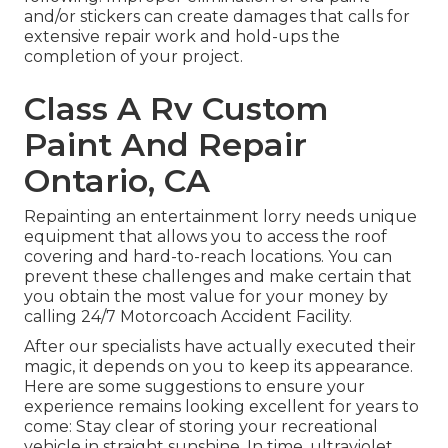
and/or stickers can create damages that calls for
extensive repair work and hold-ups the
completion of your project.
Class A Rv Custom
Paint And Repair
Ontario, CA
Repainting an entertainment lorry needs unique
equipment that allows you to access the roof
covering and hard-to-reach locations. You can
prevent these challenges and make certain that
you obtain the most value for your money by
calling 24/7 Motorcoach Accident Facility.
After our specialists have actually executed their
magic, it depends on you to keep its appearance.
Here are some suggestions to ensure your
experience remains looking excellent for years to
come: Stay clear of storing your recreational
vehicle in straight sunshine. In time, ultraviolet