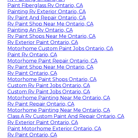
Paint Fiberglass Rv Ontario, CA
Painting Rv Exterior Ontario, CA
Rv Paint And Repair Ontario, CA
Rv Paint Shop Near Me Ontario, CA
Painting An Rv Ontario, CA
Rv Paint Shops Near Me Ontario, CA
Rv Exterior Paint Ontario, CA
Motorhome Custom Paint Jobs Ontario, CA
Paint Rv Ontario, CA
Motorhome Paint Repair Ontario, CA
Rv Paint Shop Near Me Ontario, CA
Rv Paint Ontario, CA
Motorhome Paint Shops Ontario, CA
Custom Rv Paint Jobs Ontario, CA
Custom Rv Paint Jobs Ontario, CA
Motorhome Painting Near Me Ontario, CA
Rv Paint Repair Ontario, CA
Motorhome Painting Near Me Ontario, CA
Class A Rv Custom Paint And Repair Ontario, CA
Rv Exterior Paint Ontario, CA
Paint Motorhome Exterior Ontario, CA
Rv Paint Ontario, CA