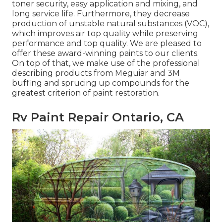
toner security, easy application and mixing, and
long service life. Furthermore, they decrease
production of unstable natural substances (VOC),
which improves air top quality while preserving
performance and top quality. We are pleased to
offer these award-winning paints to our clients.
On top of that, we make use of the professional
describing products from Meguiar and 3M
buffing and sprucing up compounds for the
greatest criterion of paint restoration.
Rv Paint Repair Ontario, CA