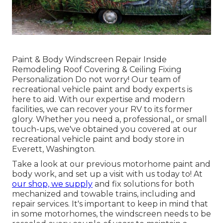
Paint & Body Windscreen Repair Inside
Remodeling Roof Covering & Ceiling Fixing
Personalization Do not worry! Our team of
recreational vehicle paint and body experts is
here to aid. With our expertise and modern
facilities, we can recover your RV to its former
glory. Whether you need a, professional,, or small
touch-ups, we've obtained you covered at our
recreational vehicle paint and body store in
Everett, Washington.
Take a look at our previous motorhome paint and
body work, and set up a visit with us today to! At
our shop, we supply
and fix solutions for both
mechanized and towable trains, including and
repair services. It's important to keep in mind that
in some motorhomes, the windscreen needs to be