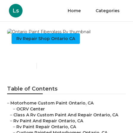
Ls
Home
Categories
Rv Repair Shop Ontario CA
Ontario Paint Fiberglass Rv
Published en
7 min read
Table of Contents
–
Motorhome Custom Paint Ontario, CA
–
OCRV Center
–
Class A Rv Custom Paint And Repair Ontario, CA
–
Rv Paint And Repair Ontario, CA
–
Rv Paint Repair Ontario, CA
–
Custom Painted Motorhomes Ontario, CA