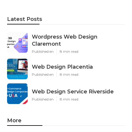
Latest Posts
Wordpress Web Design
Claremont
Published en
8 min read
Web Design Placentia
Published en
8 min read
Web Design Service Riverside
Published en
8 min read
More