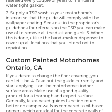
resealed every couple of years to maintain a
water tight gasket.
2. Supply a TSP wash to your motorhome's
interiors so that the guide will comply with the
wallpaper coating. Seek out in the proprietor's
guidebook for referrals on the TSP you can make
use of to remove all the dust and gunk. 3. When
this is done, utilize the hand-masker dispenser to
cover up all locations that you intend not to
repaint on.
Custom Painted Motorhomes
Ontario, CA
If you desire to change the floor covering, you
can let it be. 4. Take out the guide currently and
start applying it on the motorhome's indoor
surface areas. Make use of a good-quality
product for a thorough and expert surface.
Generally, latex-based guides function much
better on camper walls as compared to oil-based
primers, which are ideal for the concrete walls of