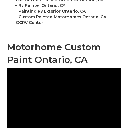
–
Rv Painter Ontario, CA
–
Painting Rv Exterior Ontario, CA
–
Custom Painted Motorhomes Ontario, CA
–
OCRV Center
Motorhome Custom
Paint Ontario, CA