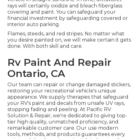
rays will certainly oxidize and bleach fiberglass
covering and paint. You can safeguard your
financial investment by safeguarding covered or
interior auto parking.
Flames, steeds, and red stripes. No matter what
you desire painted on, we will make certain it gets
done. With both skill and care.
Rv Paint And Repair
Ontario, CA
Our team can repair or change damaged stickers,
restoring your recreational vehicle's unique
appearance. We supply therapies that safeguard
your RV's paint and decals from unsafe UV rays,
stopping fading and peeling. At Pacific RV
Solution & Repair, we're dedicated to giving top-
tier high quality, unmatched proficiency, and
remarkable customer care. Our use modern
tools, methods, and products guarantees every