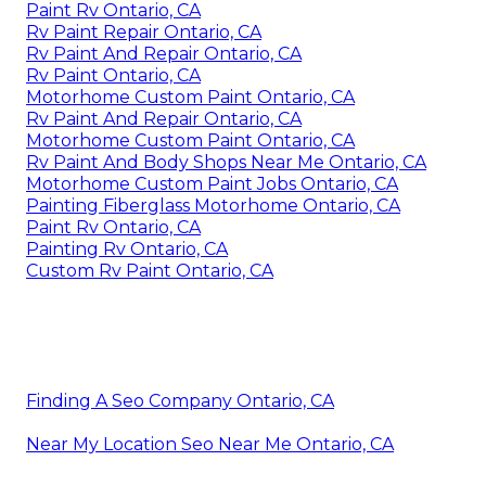
Paint Rv Ontario, CA
Rv Paint Repair Ontario, CA
Rv Paint And Repair Ontario, CA
Rv Paint Ontario, CA
Motorhome Custom Paint Ontario, CA
Rv Paint And Repair Ontario, CA
Motorhome Custom Paint Ontario, CA
Rv Paint And Body Shops Near Me Ontario, CA
Motorhome Custom Paint Jobs Ontario, CA
Painting Fiberglass Motorhome Ontario, CA
Paint Rv Ontario, CA
Painting Rv Ontario, CA
Custom Rv Paint Ontario, CA
Finding A Seo Company Ontario, CA
Near My Location Seo Near Me Ontario, CA