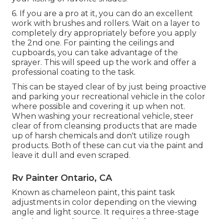
6. If you are a pro at it, you can do an excellent
work with brushes and rollers. Wait on a layer to
completely dry appropriately before you apply
the 2nd one. For painting the ceilings and
cupboards, you can take advantage of the
sprayer. This will speed up the work and offer a
professional coating to the task.
This can be stayed clear of by just being proactive
and parking your recreational vehicle in the color
where possible and covering it up when not.
When washing your recreational vehicle, steer
clear of from cleansing products that are made
up of harsh chemicals and don't utilize rough
products. Both of these can cut via the paint and
leave it dull and even scraped.
Rv Painter Ontario, CA
Known as chameleon paint, this paint task
adjustments in color depending on the viewing
angle and light source. It requires a three-stage