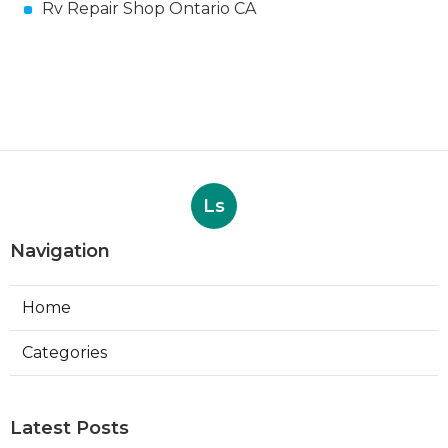
Rv Repair Shop Ontario CA
Ls
Navigation
Home
Categories
Latest Posts