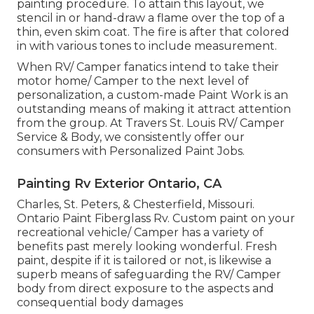
painting procedure. To attain this layout, we
stencil in or hand-draw a flame over the top of a
thin, even skim coat. The fire is after that colored
in with various tones to include measurement.
When RV/ Camper fanatics intend to take their
motor home/ Camper to the next level of
personalization, a custom-made Paint Work is an
outstanding means of making it attract attention
from the group. At Travers St. Louis RV/ Camper
Service & Body, we consistently offer our
consumers with Personalized Paint Jobs.
Painting Rv Exterior Ontario, CA
Charles, St. Peters, & Chesterfield, Missouri.
Ontario Paint Fiberglass Rv. Custom paint on your
recreational vehicle/ Camper has a variety of
benefits past merely looking wonderful. Fresh
paint, despite if it is tailored or not, is likewise a
superb means of safeguarding the RV/ Camper
body from direct exposure to the aspects and
consequential body damages