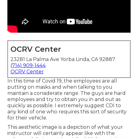
OCRV Center
23281 La Palma Ave Yorba Linda, CA 92887
(714) 909-1444
OCRV Center
In this time of Covid 19, the employees are all
putting on masks and when talking to you
maintain a considerate range. The guys are hard
employees and try to obtain you in and out as
quickly as possible. I extremely suggest CDI to
any kind of one who requires this sort of security
for their vehicle.
This aesthetic image is a depiction of what your
instructor will certainly appear like with the