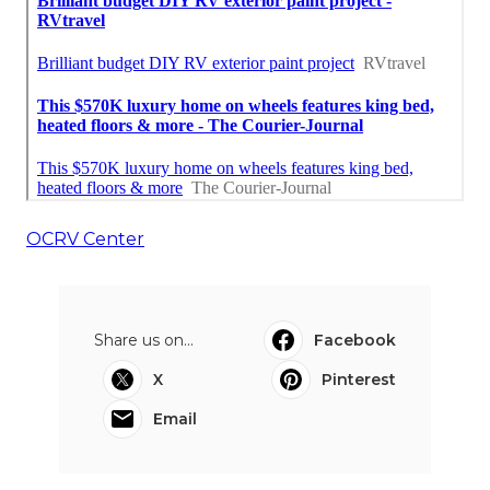
OCRV Center
Share us on...
Facebook
X
Pinterest
Email