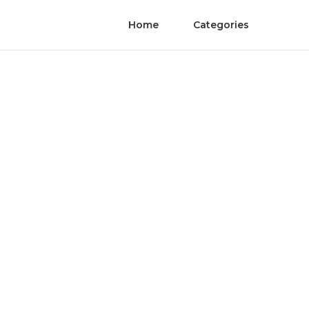
Home
Categories