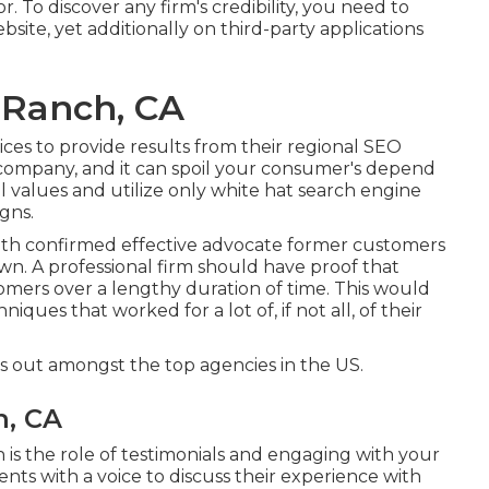
. To discover any firm's credibility, you need to
ite, yet additionally on third-party applications
 Ranch, CA
ices to provide results from their regional SEO
r company, and it can spoil your consumer's depend
 values and utilize only white hat search engine
gns.
th confirmed effective advocate former customers
wn. A professional firm should have proof that
stomers over a lengthy duration of time. This would
iques that worked for a lot of, if not all, of their
 out amongst the top agencies in the US.
h, CA
h is the role of testimonials and engaging with your
nts with a voice to discuss their experience with