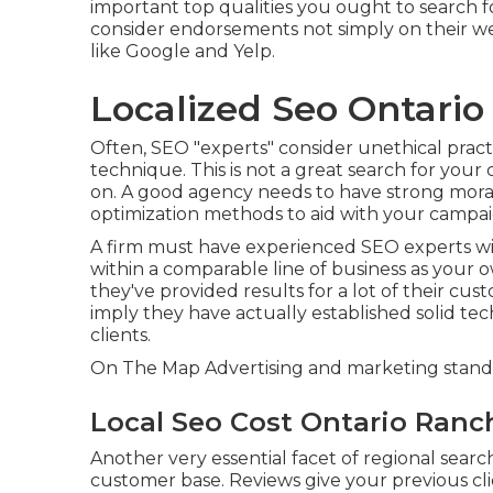
important top qualities you ought to search for
consider endorsements not simply on their webs
like Google and Yelp.
Localized Seo Ontario
Often, SEO "experts" consider unethical pract
technique. This is not a great search for you
on. A good agency needs to have strong moral
optimization methods to aid with your campai
A firm must have experienced SEO experts wi
within a comparable line of business as your o
they've provided results for a lot of their cu
imply they have actually established solid techn
clients.
On The Map Advertising and marketing stands
Local Seo Cost Ontario Ranc
Another very essential facet of regional searc
customer base. Reviews give your previous clie