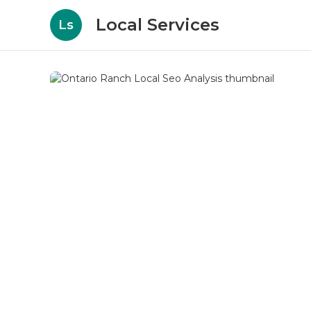
Local Services
Ls