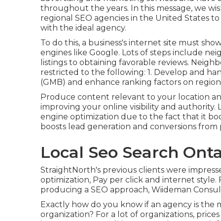
throughout the years. In this message, we wish
regional SEO agencies in the United States t
with the ideal agency.
To do this, a business's internet site must sh
engines like Google. Lots of steps include 
listings to obtaining favorable reviews. Neig
restricted to the following: 1. Develop and ha
(GMB) and enhance ranking factors on regiona
Produce content relevant to your location a
improving your online visibility and authorit
engine optimization due to the fact that it b
boosts lead generation and conversions from po
Local Seo Search Onta
StraightNorth's previous clients were impress
optimization, Pay per click and internet style
producing a SEO approach, Wiideman Consult
Exactly how do you know if an agency is the m
organization? For a lot of organizations, price