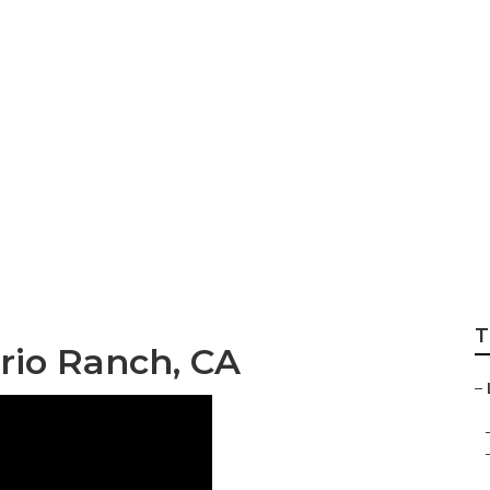
 Local Seo Analys
T
rio Ranch, CA
–