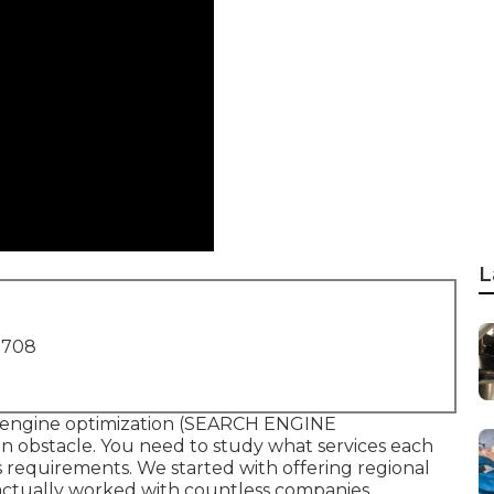
L
1708
 engine optimization (SEARCH ENGINE
n obstacle. You need to study what services each
s requirements. We started with offering regional
 actually worked with countless companies