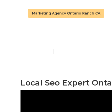
Marketing Agency Ontario Ranch CA
Ontario Ranch
Published en
11 min read
Local Seo Expert Onta