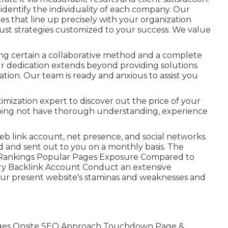
dentify the individuality of each company. Our
es that line up precisely with your organization
 just strategies customized to your success. We value
ng certain a collaborative method and a complete
 dedication extends beyond providing solutions
ion. Our team is ready and anxious to assist you
ization expert to discover out the price of your
 doing not have thorough understanding, experience
web link account, net presence, and social networks.
ed and sent out to you on a monthly basis. The
ase Rankings Popular Pages Exposure Compared to
y Backlink Account Conduct an extensive
 your present website's staminas and weaknesses and
ges Onsite SEO Approach Touchdown Page &