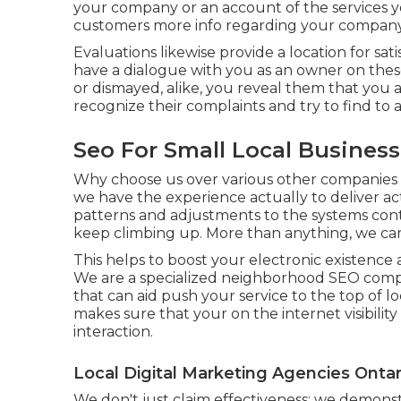
your company or an account of the services y
customers more info regarding your company 
Evaluations likewise provide a location for
have a dialogue with you as an owner on thes
or dismayed, alike, you reveal them that you 
recognize their complaints and try to find to a
Seo For Small Local Busines
Why choose us over various other companies 
we have the experience actually to deliver a
patterns and adjustments to the systems con
keep climbing up. More than anything, we ca
This helps to boost your electronic existenc
We are a specialized neighborhood SEO compan
that can aid push your service to the top of l
makes sure that your on the internet visibility
interaction.
Local Digital Marketing Agencies Onta
We don't just claim effectiveness; we demonstra