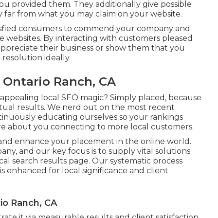
ou provided them. They additionally give possible
far from what you may claim on your website.
 satisfied consumers to commend your company and
e websites. By interacting with customers pleased
appreciate their business or show them that you
 resolution ideally.
s Ontario Ranch, CA
appealing local SEO magic? Simply placed, because
ctual results. We nerd out on the most recent
tinuously educating ourselves so your rankings
re about you connecting to more local customers.
e and enhance your placement in the online world.
y, and our key focus is to supply vital solutions
ocal search results page. Our systematic process
 is enhanced for local significance and client
rio Ranch, CA
te it via measurable results and client satisfaction.