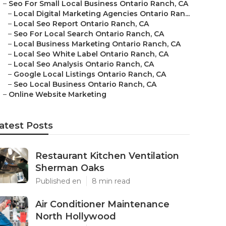
–
Seo For Small Local Business Ontario Ranch, CA
–
Local Digital Marketing Agencies Ontario Ran...
–
Local Seo Report Ontario Ranch, CA
–
Seo For Local Search Ontario Ranch, CA
–
Local Business Marketing Ontario Ranch, CA
–
Local Seo White Label Ontario Ranch, CA
–
Local Seo Analysis Ontario Ranch, CA
–
Google Local Listings Ontario Ranch, CA
–
Seo Local Business Ontario Ranch, CA
–
Online Website Marketing
atest Posts
Restaurant Kitchen Ventilation
Sherman Oaks
Published en
8 min read
Air Conditioner Maintenance
North Hollywood