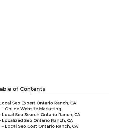
is
able of Contents
Local Seo Expert Ontario Ranch, CA
–
Online Website Marketing
–
Local Seo Search Ontario Ranch, CA
–
Localized Seo Ontario Ranch, CA
–
Local Seo Cost Ontario Ranch, CA