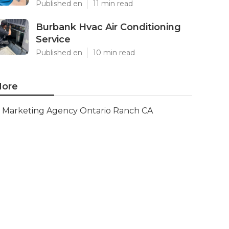
Published en
11 min read
Burbank Hvac Air Conditioning
Service
Published en
10 min read
ore
Marketing Agency Ontario Ranch CA