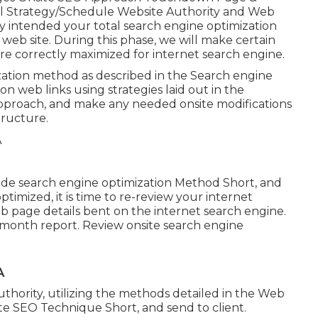
al Strategy/Schedule Website Authority and Web
 intended your total search engine optimization
web site. During this phase, we will make certain
are correctly maximized for internet search engine.
zation method as described in the Search engine
n web links using strategies laid out in the
Approach, and make any needed onsite modifications
tructure.
ade search engine optimization Method Short, and
imized, it is time to re-review your internet
b page details bent on the internet search engine.
-month report. Review onsite search engine
A
thority, utilizing the methods detailed in the Web
te SEO Technique Short, and send to client.