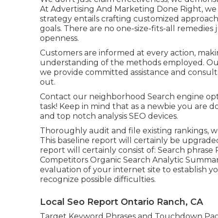
At Advertising And Marketing Done Right, we i
strategy entails crafting customized approach
goals. There are no one-size-fits-all remedies
openness.
Customers are informed at every action, maki
understanding of the methods employed. Our
we provide committed assistance and consultat
out.
Contact our neighborhood Search engine optim
task! Keep in mind that as a newbie you are
and top notch analysis SEO devices.
Thoroughly audit and file existing rankings, 
This baseline report will certainly be upgrad
report will certainly consist of: Search phr
Competitors Organic Search Analytic Summar
evaluation of your internet site to establish
recognize possible difficulties.
Local Seo Report Ontario Ranch, CA
Target Keyword Phrases and Touchdown Pa