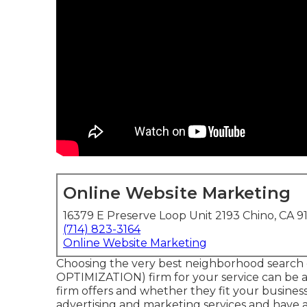
Online Website Marketing
16379 E Preserve Loop Unit 2193 Chino, CA 9
(714) 823-3164
Online Website Marketing
Choosing the very best neighborhood search
OPTIMIZATION) firm for your service can be a
firm offers and whether they fit your busines
advertising and marketing services and have