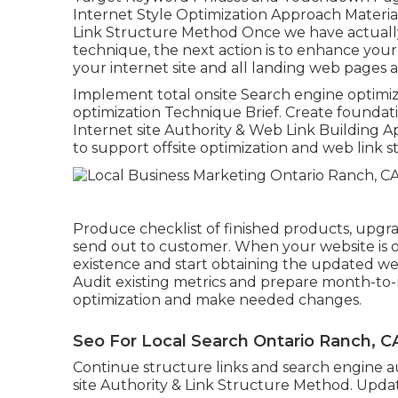
Internet Style Optimization Approach Materi
Link Structure Method Once we have actually
technique, the next action is to enhance your 
your internet site and all landing web pages 
Implement total onsite Search engine optimi
optimization Technique Brief. Create foundatio
Internet site Authority & Web Link Building 
to support offsite optimization and web link s
Produce checklist of finished products, upgr
send out to customer. When your website is opt
existence and start obtaining the updated we
Audit existing metrics and prepare month-to
optimization and make needed changes.
Seo For Local Search Ontario Ranch, C
Continue structure links and search engine au
site Authority & Link Structure Method. Upda