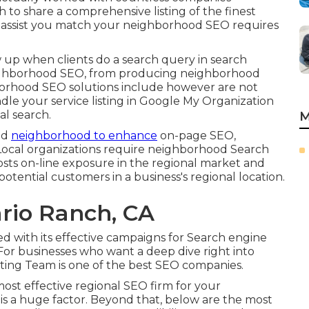
 to share a comprehensive listing of the finest
o assist you match your neighborhood SEO requires
ow up when clients do a search query in search
neighborhood SEO, from producing neighborhood
hborhood SEO solutions include however are not
ndle your service listing in Google My Organization
l search.
M
nd
neighborhood to enhance
on-page SEO,
y. Local organizations require neighborhood Search
oosts on-line exposure in the regional market and
tential customers in a business's regional location.
rio Ranch, CA
ed with its effective campaigns for Search engine
. For businesses who want a deep dive right into
ing Team is one of the best SEO companies.
ost effective regional SEO firm for your
s is a huge factor. Beyond that, below are the most