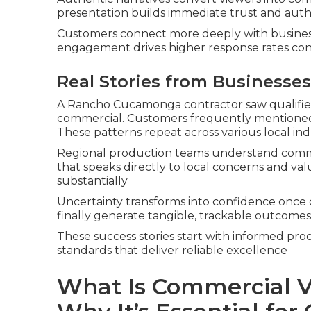
presentation builds immediate trust and auth
Customers connect more deeply with business
engagement drives higher response rates con
Real Stories from Businesses
A Rancho Cucamonga contractor saw qualified
commercial. Customers frequently mentioned
These patterns repeat across various local ind
Regional production teams understand commu
that speaks directly to local concerns and va
substantially
Uncertainty transforms into confidence once 
finally generate tangible, trackable outcomes
These success stories start with informed pro
standards that deliver reliable excellence
What Is Commercial V