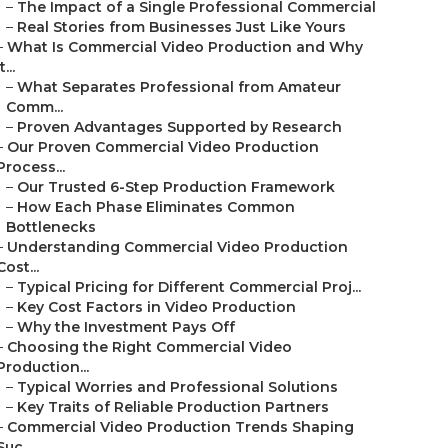
–
The Impact of a Single Professional Commercial
–
Real Stories from Businesses Just Like Yours
–
What Is Commercial Video Production and Why
t...
–
What Separates Professional from Amateur
Comm...
–
Proven Advantages Supported by Research
–
Our Proven Commercial Video Production
Process...
–
Our Trusted 6-Step Production Framework
–
How Each Phase Eliminates Common
Bottlenecks
–
Understanding Commercial Video Production
Cost...
–
Typical Pricing for Different Commercial Proj...
–
Key Cost Factors in Video Production
–
Why the Investment Pays Off
–
Choosing the Right Commercial Video
Production...
–
Typical Worries and Professional Solutions
–
Key Traits of Reliable Production Partners
–
Commercial Video Production Trends Shaping
Suc...