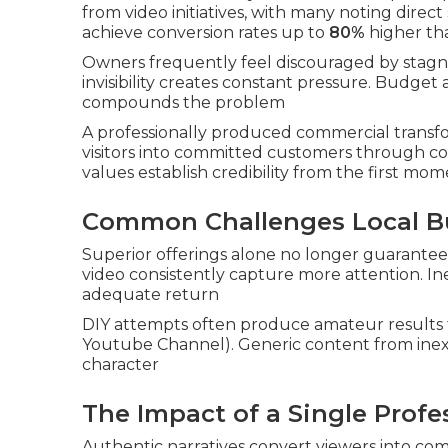
from video initiatives, with many noting dire
achieve conversion rates up to
80%
higher th
Owners frequently feel discouraged by stagnan
invisibility creates constant pressure. Budg
compounds the problem
A professionally produced commercial transfor
visitors into committed customers through c
values establish credibility from the first mo
Common Challenges Local B
Superior offerings alone no longer guarantee
video consistently capture more attention. In
adequate return
DIY attempts often produce amateur results t
Youtube Channel). Generic content from inexp
character
The Impact of a Single Prof
Authentic narratives convert viewers into com