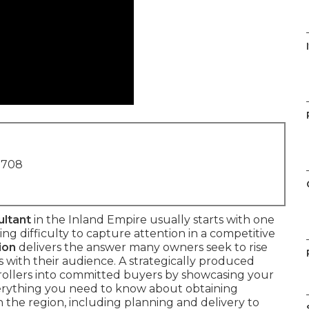
I
1708
ultant
in the Inland Empire usually starts with one
ng difficulty to capture attention in a competitive
ion
delivers the answer many owners seek to rise
s with their audience. A strategically produced
rollers into committed buyers by showcasing your
verything you need to know about obtaining
n the region, including planning and delivery to