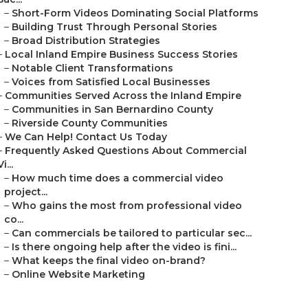
–
Short-Form Videos Dominating Social Platforms
–
Building Trust Through Personal Stories
–
Broad Distribution Strategies
–
Local Inland Empire Business Success Stories
–
Notable Client Transformations
–
Voices from Satisfied Local Businesses
–
Communities Served Across the Inland Empire
–
Communities in San Bernardino County
–
Riverside County Communities
–
We Can Help! Contact Us Today
–
Frequently Asked Questions About Commercial
Vi...
–
How much time does a commercial video
project...
–
Who gains the most from professional video
co...
–
Can commercials be tailored to particular sec...
–
Is there ongoing help after the video is fini...
–
What keeps the final video on-brand?
–
Online Website Marketing