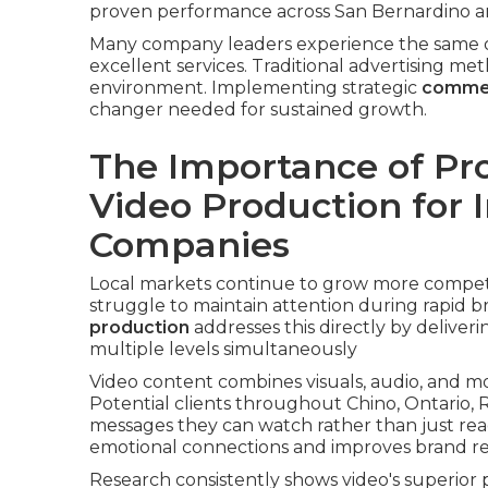
proven performance across San Bernardino an
Many company leaders experience the same o
excellent services. Traditional advertising met
environment. Implementing strategic
commer
changer needed for sustained growth.
The Importance of Pr
Video Production for 
Companies
Local markets continue to grow more competit
struggle to maintain attention during rapid b
production
addresses this directly by delive
multiple levels simultaneously
Video content combines visuals, audio, and 
Potential clients throughout Chino, Ontario, 
messages they can watch rather than just rea
emotional connections and improves brand reca
Research consistently shows video's superior