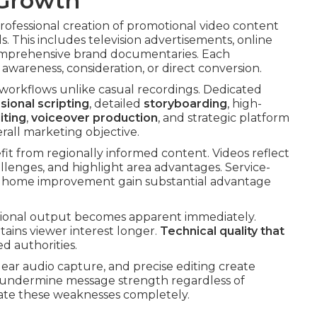
 Growth
professional creation of promotional video content
s. This includes television advertisements, online
comprehensive brand documentaries. Each
wareness, consideration, or direct conversion.
 workflows unlike casual recordings. Dedicated
sional scripting
, detailed
storyboarding
, high-
iting
,
voiceover production
, and strategic platform
rall marketing objective.
fit from regionally informed content. Videos reflect
llenges, and highlight area advantages. Service-
 or home improvement gain substantial advantage
sional output becomes apparent immediately.
ains viewer interest longer.
Technical quality that
d authorities.
lear audio capture, and precise editing create
undermine message strength regardless of
nate these weaknesses completely.