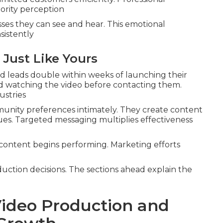
ority perception
es they can see and hear. This emotional
sistently
 Just Like Yours
 leads double within weeks of launching their
 watching the video before contacting them.
ustries
nity preferences intimately. They create content
lues. Targeted messaging multiplies effectiveness
content begins performing. Marketing efforts
duction decisions. The sections ahead explain the
ideo Production and