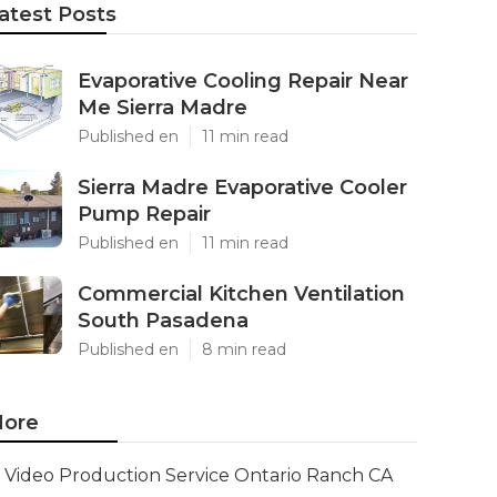
atest Posts
Evaporative Cooling Repair Near
Me Sierra Madre
Published en
11 min read
Sierra Madre Evaporative Cooler
Pump Repair
Published en
11 min read
Commercial Kitchen Ventilation
South Pasadena
Published en
8 min read
ore
Video Production Service Ontario Ranch CA