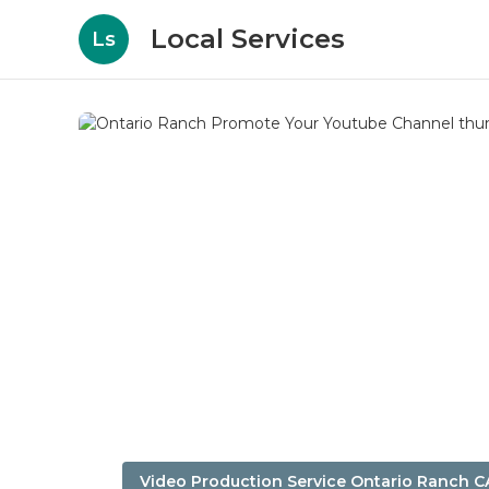
Local Services
Ls
Video Production Service Ontario Ranch C