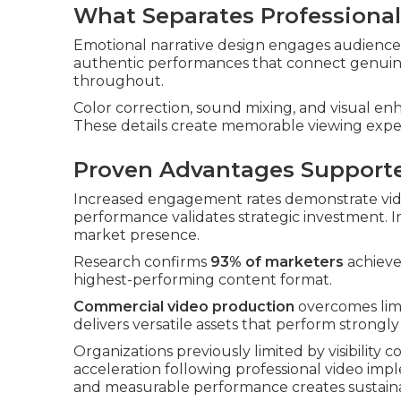
What Separates Professiona
Emotional narrative design engages audiences
authentic performances that connect genuine
throughout.
Color correction, sound mixing, and visual e
These details create memorable viewing expe
Proven Advantages Support
Increased engagement rates demonstrate vide
performance validates strategic investment.
market presence.
Research confirms
93% of marketers
achieve 
highest-performing content format.
Commercial video production
overcomes limi
delivers versatile assets that perform strongl
Organizations previously limited by visibility 
acceleration following professional video im
and measurable performance creates sustain