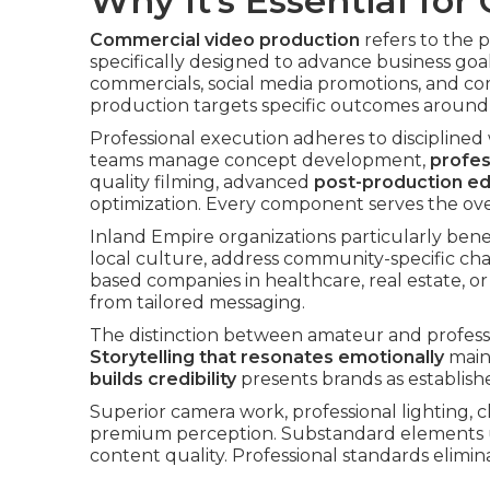
Why It’s Essential for
Commercial video production
refers to the 
specifically designed to advance business goal
commercials, social media promotions, and 
production targets specific outcomes around a
Professional execution adheres to disciplined
teams manage concept development,
profes
quality filming, advanced
post-production ed
optimization. Every component serves the ove
Inland Empire organizations particularly bene
local culture, address community-specific cha
based companies in healthcare, real estate,
from tailored messaging.
The distinction between amateur and profes
Storytelling that resonates emotionally
maint
builds credibility
presents brands as establishe
Superior camera work, professional lighting, c
premium perception. Substandard elements 
content quality. Professional standards elimi