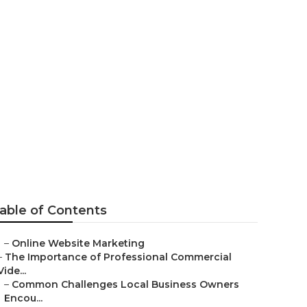
outube
able of Contents
–
Online Website Marketing
–
The Importance of Professional Commercial
Vide...
–
Common Challenges Local Business Owners
Encou...