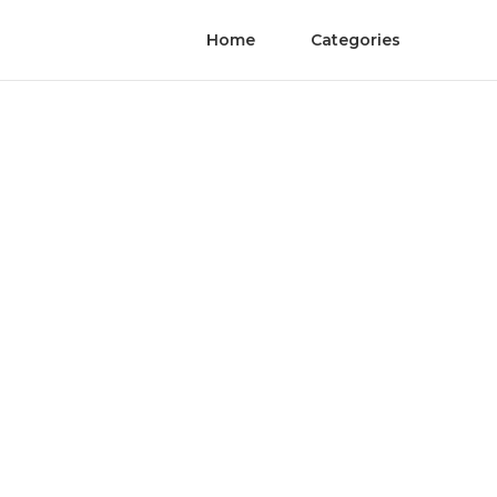
Home
Categories