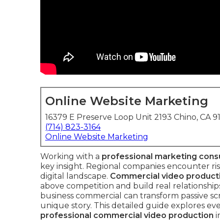
Online Website Marketing
16379 E Preserve Loop Unit 2193 Chino, CA 9
(714) 823-3164
Online Website Marketing
Working with a
professional marketing cons
key insight. Regional companies encounter risi
digital landscape.
Commercial video product
above competition and build real relationship
business commercial can transform passive sc
unique story. This detailed guide explores e
professional commercial video production
i