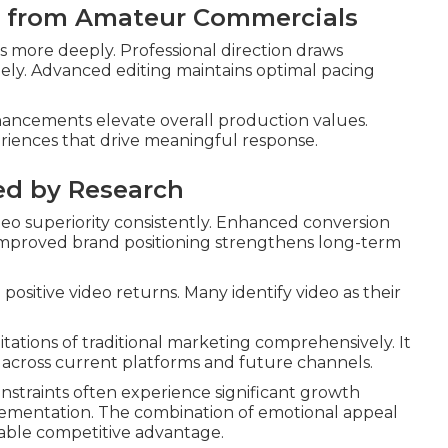
l from Amateur Commercials
 more deeply. Professional direction draws
ly. Advanced editing maintains optimal pacing
nhancements elevate overall production values.
riences that drive meaningful response.
ed by Research
o superiority consistently. Enhanced conversion
 Improved brand positioning strengthens long-term
positive video returns. Many identify video as their
tations of traditional marketing comprehensively. It
y across current platforms and future channels.
constraints often experience significant growth
plementation. The combination of emotional appeal
able competitive advantage.