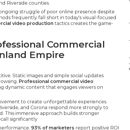
d Riverside counties.
ngoing struggle of poor online presence despite
hods frequently fall short in today's visual-focused
cial video production
tactics creates the game-
ofessional Commercial
Inland Empire
ive. Static images and simple social updates
rowsing.
Professional commercial video
ring dynamic content that engages viewers on
movement to create unforgettable experiences.
Riverside, and Corona respond more strongly to
d. This immersive approach builds stronger
ll significantly
 performance.
93% of marketers
report positive ROI