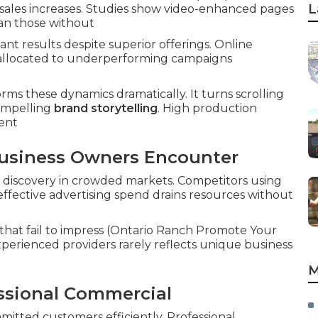
L
ct sales increases. Studies show video-enhanced pages
an those without
t results despite superior offerings. Online
et allocated to underperforming campaigns
ms these dynamics dramatically. It turns scrolling
ompelling
brand storytelling
. High production
ment
usiness Owners Encounter
 discovery in crowded markets. Competitors using
effective advertising spend drains resources without
hat fail to impress (Ontario Ranch Promote Your
erienced providers rarely reflects unique business
M
essional Commercial
mitted customers efficiently. Professional