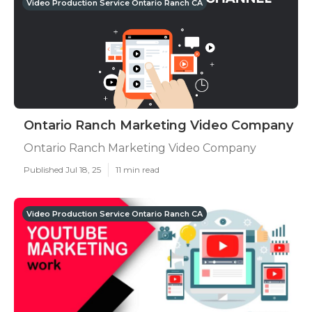
Video Production Service Ontario Ranch CA
Ontario Ranch Marketing Video Company
Ontario Ranch Marketing Video Company
Published Jul 18, 25
11 min read
Video Production Service Ontario Ranch CA