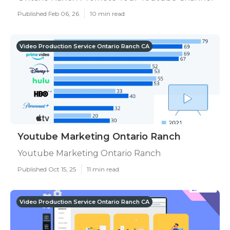
Published Feb 06, 26
10 min read
Video Production Service Ontario Ranch CA
Youtube Marketing Ontario Ranch
Youtube Marketing Ontario Ranch
Published Oct 15, 25
11 min read
Video Production Service Ontario Ranch CA