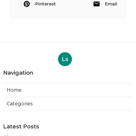
Pinterest
Email
Ls
Navigation
Home
Categories
Latest Posts