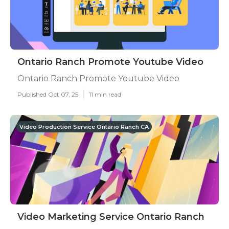
Ontario Ranch Promote Youtube Video
Ontario Ranch Promote Youtube Video
Published Oct 07, 25
11 min read
Video Production Service Ontario Ranch CA
Video Marketing Service Ontario Ranch