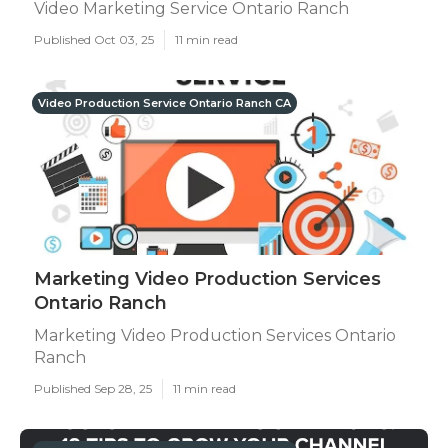
Video Marketing Service Ontario Ranch
Published Oct 03, 25
11 min read
Video Production Service Ontario Ranch CA
Marketing Video Production Services
Ontario Ranch
Marketing Video Production Services Ontario
Ranch
Published Sep 28, 25
11 min read