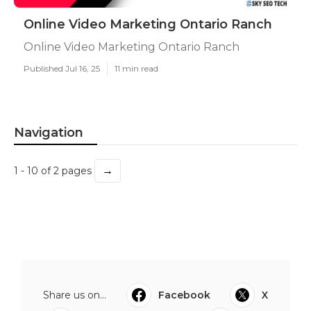
Online Video Marketing Ontario Ranch
Online Video Marketing Ontario Ranch
Published Jul 16, 25
11 min read
Navigation
→
1 - 10 of 2 pages
Share us on...
Facebook
X