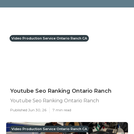
Video Production Service Ontario Ranch CA
Youtube Seo Ranking Ontario Ranch
Youtube Seo Ranking Ontario Ranch
Published Jun 30, 26
7 min read
Video Production Service Ontario Ranch CA