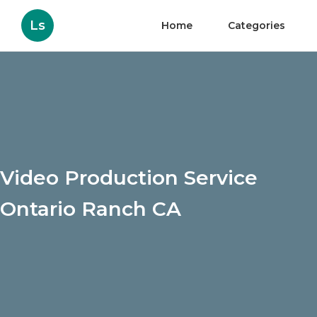
Ls
Home
Categories
Video Production Service
Ontario Ranch CA