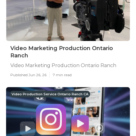
Video Marketing Production Ontario
Ranch
Video Marketing Production Ontario Ranch
Published Jun 26, 26
7 min read
Video Production Service Ontario Ranch CA