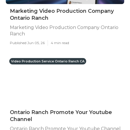
Marketing Video Production Company
Ontario Ranch
Marketing Video Production Company Ontario
Ranch
Published Jun 05, 26
4 min read
Video Production Service Ontario Ranch CA
Ontario Ranch Promote Your Youtube
Channel
Ontario Ranch Promote Your Youtube Channel