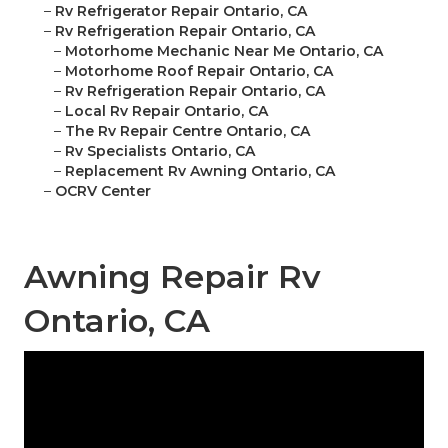
–
Rv Refrigerator Repair Ontario, CA
–
Rv Refrigeration Repair Ontario, CA
–
Motorhome Mechanic Near Me Ontario, CA
–
Motorhome Roof Repair Ontario, CA
–
Rv Refrigeration Repair Ontario, CA
–
Local Rv Repair Ontario, CA
–
The Rv Repair Centre Ontario, CA
–
Rv Specialists Ontario, CA
–
Replacement Rv Awning Ontario, CA
–
OCRV Center
Awning Repair Rv
Ontario, CA