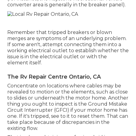
converter area is generally in the breaker panel).
Remember that tripped breakers or blown
merges are symptoms of an underlying problem.
If some aren't, attempt connecting them into a
working electrical outlet to establish whether the
issue is in the electrical outlet or with the
element itself.
The Rv Repair Centre Ontario, CA
Concentrate on locations where cables may be
revealed to motion or the elements, such as close
to slides or underneath the motor home. Another
thing you ought to inspect is the Ground Mistake
Circuit Interrupter (GFCI) if your motor home has
one. If it's tripped, see to it to reset them. That can
take place because of discrepancies in the
existing flow.