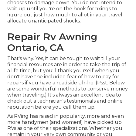
chooses to damage down. You do not intend to
wait up until you're on the hook for fixings to
figure out just how much to allot in your travel
allocate unanticipated shocks.
Repair Rv Awning
Ontario, CA
That's why. Yes, it can be tough to wait till your
financial resources are in order to take the trip of
a life time, but you'll thank yourself when you
don't have the included fear of how to pay for
repairs if you have a roadside uh-ho. (Psst:
Below
are some wonderful methods to conserve money
when traveling
.) It's always an excellent idea to
check out a technician's testimonials and online
reputation before you call them up.
As RVing has raised in popularity, more and even
more handymen (and women!) have picked up
RVs as one of their specializations. Whether you
remain in your very own community or you