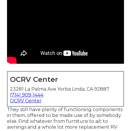
OCRV Center
23281 La Palma Ave Yorba Linda, CA 92887
(714) 909-1444
OCRV Center
They still have plenty of functioning components
in them, offered to be made use of by somebody
else. Find whatever from furniture to a/c to
awnings and a whole lot more replacement RV