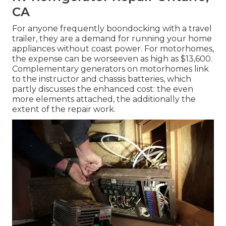
CA
For anyone frequently boondocking with a travel
trailer, they are a demand for running your home
appliances without coast power. For motorhomes,
the expense can be worseeven as high as $13,600.
Complementary generators on motorhomes link
to the instructor and chassis batteries, which
partly discusses the enhanced cost: the even
more elements attached, the additionally the
extent of the repair work.