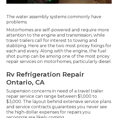
The water assembly systems commonly have
problems.
Motorhomes are self-powered and require more
attention to the engine and transmission, while
travel trailers call for interest to towing and
stablizing. Here are the two most pricey fixings for
each and every. Along with the engine, the fuel
shot pump can be among one of the most pricey
repair services on motorhomes, particularly diesel.
Rv Refrigeration Repair
Ontario, CA
Suspension concerns in need of a travel trailer
repair service can range between $1,000 to
$3,000. The layout behind extensive service plans
and service contracts guarantees you never see
the high-dollar expenses for repairs you
recognize are likely coming.