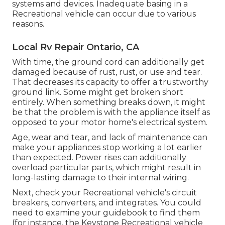
systems and devices. Inadequate basing in a
Recreational vehicle can occur due to various
reasons.
Local Rv Repair Ontario, CA
With time, the ground cord can additionally get
damaged because of rust, rust, or use and tear.
That decreases its capacity to offer a trustworthy
ground link. Some might get broken short
entirely. When something breaks down, it might
be that the problem is with the appliance itself as
opposed to your motor home's electrical system.
Age, wear and tear, and lack of maintenance can
make your appliances stop working a lot earlier
than expected. Power rises can additionally
overload particular parts, which might result in
long-lasting damage to their internal wiring.
Next, check your Recreational vehicle's circuit
breakers, converters, and integrates. You could
need to examine your guidebook to find them
(for instance, the Keystone Recreational vehicle