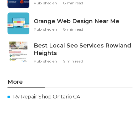
Published en
8 min read
Orange Web Design Near Me
Published en
8 min read
Best Local Seo Services Rowland
Heights
Published en
9 min read
More
Rv Repair Shop Ontario CA