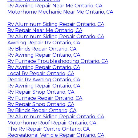
Rv Awning Repair Near Me Ontario, CA
Motorhome Mechanic Near Me Ontario, CA
Rv Aluminum Siding Repair Ontario, CA
Rv Repair Near Me Ontario, CA
Rv Aluminum Siding Repair Ontario, CA
Awning Repair Rv Ontario, CA
Rv Blinds Repair Ontario, CA
Rv Awning Repair Ontario, CA
Rv Furnace Troubleshooting Ontario, CA
Rv Awning Repair Ontario, CA
Local Rv Repair Ontario, CA
Repair Rv Awning Ontario, CA
Rv Awning Repair Ontario, CA
Rv Repair Shop Ontario, CA
Rv Furnace Repair Ontario, CA
Rv Repair Shop Ontario, CA
Rv Blinds Repair Ontario, CA
Rv Aluminum Siding Repair Ontario, CA
Motorhome Roof Repair Ontario, CA
The Rv Repair Centre Ontario, CA
Recreational Vehicle Repair Ontario, CA