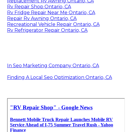
Replacement Rv Awning Ontario, CA
Rv Repair Shop Ontario, CA
Rv Fridge Repair Near Me Ontario, CA
Repair Rv Awning Ontario, CA
Recreational Vehicle Repair Ontario, CA
Rv Refrigerator Repair Ontario, CA
In Seo Marketing Company Ontario, CA
Finding A Local Seo Optimization Ontario, CA