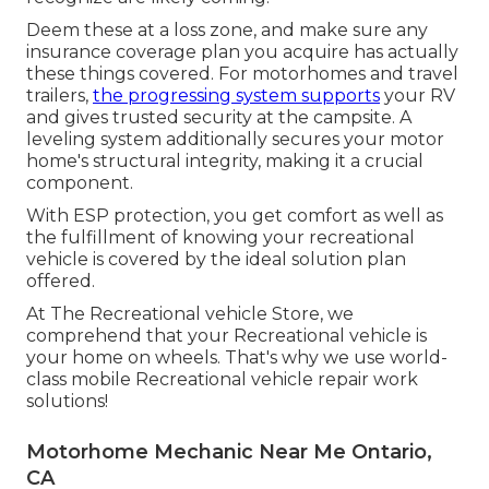
Deem these at a loss zone, and make sure any
insurance coverage plan you acquire has actually
these things covered. For motorhomes and travel
trailers,
the progressing system supports
your RV
and gives trusted security at the campsite. A
leveling system additionally secures your motor
home's structural integrity, making it a crucial
component.
With ESP protection, you get comfort as well as
the fulfillment of knowing your recreational
vehicle is covered by the ideal solution plan
offered.
At The Recreational vehicle Store, we
comprehend that your Recreational vehicle is
your home on wheels. That's why we use world-
class mobile Recreational vehicle repair work
solutions!
Motorhome Mechanic Near Me Ontario,
CA