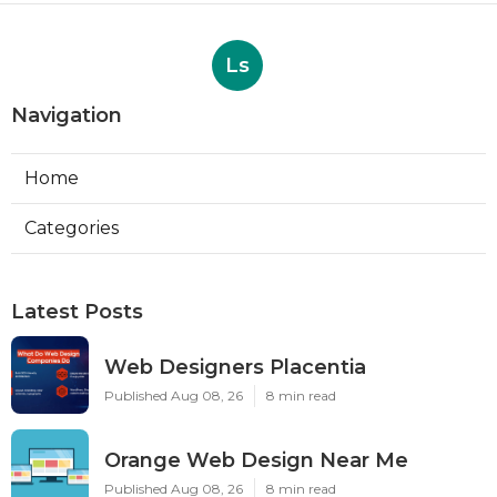
Ls
Navigation
Home
Categories
Latest Posts
Web Designers Placentia
Published Aug 08, 26
8 min read
Orange Web Design Near Me
Published Aug 08, 26
8 min read