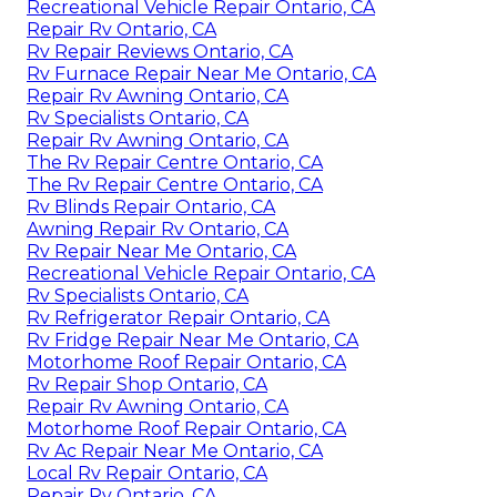
Recreational Vehicle Repair Ontario, CA
Repair Rv Ontario, CA
Rv Repair Reviews Ontario, CA
Rv Furnace Repair Near Me Ontario, CA
Repair Rv Awning Ontario, CA
Rv Specialists Ontario, CA
Repair Rv Awning Ontario, CA
The Rv Repair Centre Ontario, CA
The Rv Repair Centre Ontario, CA
Rv Blinds Repair Ontario, CA
Awning Repair Rv Ontario, CA
Rv Repair Near Me Ontario, CA
Recreational Vehicle Repair Ontario, CA
Rv Specialists Ontario, CA
Rv Refrigerator Repair Ontario, CA
Rv Fridge Repair Near Me Ontario, CA
Motorhome Roof Repair Ontario, CA
Rv Repair Shop Ontario, CA
Repair Rv Awning Ontario, CA
Motorhome Roof Repair Ontario, CA
Rv Ac Repair Near Me Ontario, CA
Local Rv Repair Ontario, CA
Repair Rv Ontario, CA