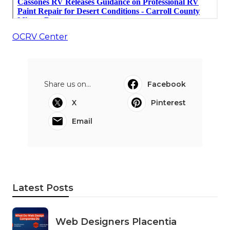
OCRV Center
Share us on...
Facebook
X
Pinterest
Email
Latest Posts
Web Designers Placentia