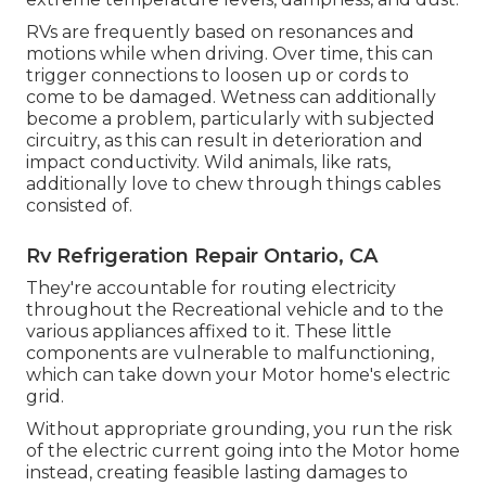
RVs are frequently based on resonances and
motions while when driving. Over time, this can
trigger connections to loosen up or cords to
come to be damaged. Wetness can additionally
become a problem, particularly with subjected
circuitry, as this can result in deterioration and
impact conductivity. Wild animals, like rats,
additionally love to chew through things cables
consisted of.
Rv Refrigeration Repair Ontario, CA
They're accountable for routing electricity
throughout the Recreational vehicle and to the
various appliances affixed to it. These little
components are vulnerable to malfunctioning,
which can take down your Motor home's electric
grid.
Without appropriate grounding, you run the risk
of the electric current going into the Motor home
instead, creating feasible lasting damages to