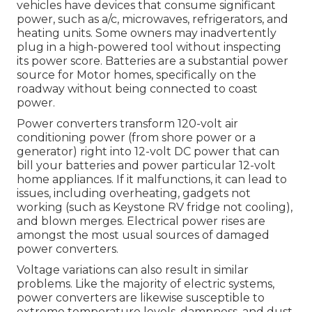
vehicles have devices that consume significant
power, such as a/c, microwaves, refrigerators, and
heating units. Some owners may inadvertently
plug in a high-powered tool without inspecting
its power score. Batteries are a substantial power
source for Motor homes, specifically on the
roadway without being connected to coast
power.
Power converters transform 120-volt air
conditioning power (from shore power or a
generator) right into 12-volt DC power that can
bill your batteries and power particular 12-volt
home appliances. If it malfunctions, it can lead to
issues, including overheating, gadgets not
working (such as Keystone RV fridge not cooling),
and blown merges. Electrical power rises are
amongst the most usual sources of damaged
power converters.
Voltage variations can also result in similar
problems. Like the majority of electric systems,
power converters are likewise susceptible to
extreme temperature levels, dampness, and dust.