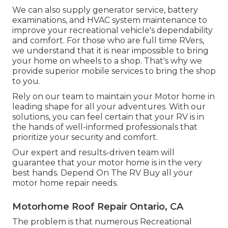
We can also supply generator service, battery
examinations, and HVAC system maintenance to
improve your recreational vehicle's dependability
and comfort. For those who are full time RVers,
we understand that it is near impossible to bring
your home on wheels to a shop. That's why we
provide superior mobile services to bring the shop
to you.
Rely on our team to maintain your Motor home in
leading shape for all your adventures. With our
solutions, you can feel certain that your RV is in
the hands of well-informed professionals that
prioritize your security and comfort.
Our expert and results-driven team will
guarantee that your motor home is in the very
best hands. Depend On The RV Buy all your
motor home repair needs.
Motorhome Roof Repair Ontario, CA
The problem is that numerous Recreational