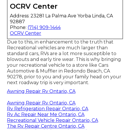
OCRV Center
Address: 23281 La Palma Ave Yorba Linda, CA
92887
Phone:
(714) 909-1444
OCRV Center
Due to this, in enhancement to the truth that
Recreational vehicles are much larger than
standard cars, RVs are a lot more susceptible to
blowouts and early tire wear. This is why bringing
your recreational vehicle to a store like Cars
Automotive & Muffler in Redondo Beach, CA
90278, prior to you and your family head on your
next roadway trip is very important.
Awning Repair Rv Ontario, CA
Awning Repair Rv Ontario, CA
Rv Refrigeration Repair Ontario, CA
Rv Ac Repair Near Me Ontario, CA
Recreational Vehicle Repair Ontario, CA
The Rv Repair Centre Ontario, CA