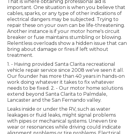
That is where obtaining professional aid is
important. One situation is when you believe that
cables, sparks, or any type of other indications of
electrical dangers may be subjected. Trying to
repair these on your own can be life-threatening.
Another instance is if your motor home's circuit
breaker or fuse maintains stumbling or blowing.
Relentless overloads show a hidden issue that can
bring about damage or fires if left without
treatment.
1. - Having provided Santa Clarita recreational
vehicle repair service since 2008 we've seen it all.
Our founder has more than 40 years in hands-on
work doing whatever it takes to fix whatever
needs to be fixed. 2. - Our motor home solutions
extend beyond Santa Clarita to
Palmdale
,
Lancaster
and the
San Fernando valley
.
Leaks inside or under the RV, such as water
leakages or fluid leaks, might signal problems
with pipes or mechanical systems. Uneven tire
wear or resonances while driving could indicate
alignment problems or tire problems. Electrical