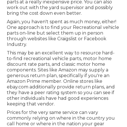
parts at a really inexpensive price. You can also
work out with the yard supervisor and possibly
bring the cost down even better.
Again, you haven't spent as much money, either!
One approach is to find your Recreational vehicle
parts on-line but select them up in person
through websites like Craigslist or Facebook
Industry.
This may be an excellent way to resource hard-
to-find recreational vehicle parts, motor home
discount rate parts, and classic motor home
components. Sites like Amazon may supply a
generous return plan, specifically if you're an
Amazon Prime member. Online stores like
ebay.com additionally provide return plans, and
they have a peer rating system so you can see if
other individuals have had good experiences
keeping that vendor.
Prices for the very same service can vary
commonly relying on where in the country you
call home or where in the nation your gear