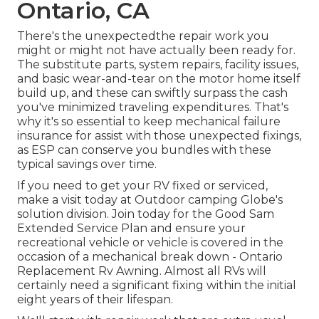
Ontario, CA
There's the unexpectedthe repair work you
might or might not have actually been ready for.
The substitute parts, system repairs, facility issues,
and basic wear-and-tear on the motor home itself
build up, and these can swiftly surpass the cash
you've minimized traveling expenditures. That's
why it's so essential to keep
mechanical failure
insurance
for assist with those unexpected fixings,
as ESP can conserve you bundles with these
typical savings
over time.
If you need to get your RV fixed or serviced,
make a visit today at
Outdoor camping Globe's
solution division
.
Join today for the Good Sam
Extended Service Plan
and ensure your
recreational vehicle or vehicle is covered in the
occasion of a mechanical break down - Ontario
Replacement Rv Awning. Almost all RVs will
certainly need a significant fixing within the initial
eight years of their lifespan.