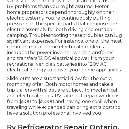
We'll start with repair work that are extra usual
RV problems than you might assume. Motor
home proprietors depend thoroughly on their
electric systems. You're continuously putting
pressure on the specific parts that compose the
electric assembly for both driving and outdoor
camping. Troubleshooting these troubles can lug
significant expenses. For instance, one of the most
common motor home electrical problems
includes the power inverter, which transforms
and transfers 12 DC electrical power from your
recreational vehicle's batteries into 120V AC
electrical energy to power your home appliances.
Slide-outs are a substantial draw for the extra
room they offer. Both motorhomes and take a
trip trailers with slides are subject to mechanical
and electrical issues. RV slide-out repair work cost
from $500 to $5,000 and having one spoil when
traveling while expanded can bring extra costs to
have a solution professional involved you.
Rv Refrigerator Repair Ontario,