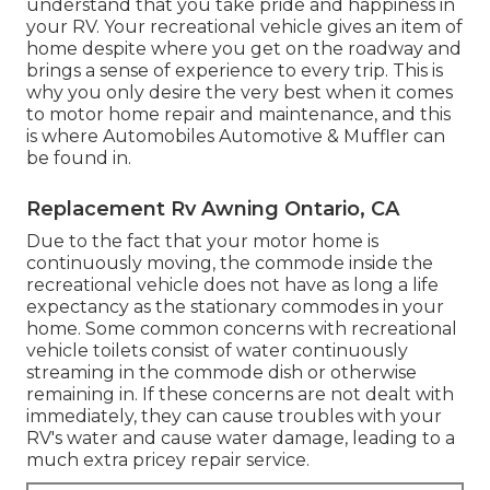
understand that you take pride and happiness in
your RV. Your recreational vehicle gives an item of
home despite where you get on the roadway and
brings a sense of experience to every trip. This is
why you only desire the very best when it comes
to motor home repair and maintenance, and this
is where Automobiles Automotive & Muffler can
be found in.
Replacement Rv Awning Ontario, CA
Due to the fact that your motor home is
continuously moving, the commode inside the
recreational vehicle does not have as long a life
expectancy as the stationary commodes in your
home. Some common concerns with recreational
vehicle toilets consist of water continuously
streaming in the commode dish or otherwise
remaining in. If these concerns are not dealt with
immediately, they can cause troubles with your
RV's water and cause water damage, leading to a
much extra pricey repair service.