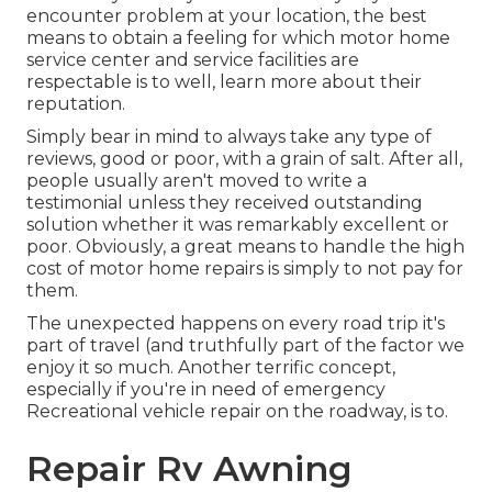
encounter problem at your location, the best
means to obtain a feeling for which motor home
service center and service facilities are
respectable is to well, learn more about their
reputation.
Simply bear in mind to always take any type of
reviews, good or poor, with a grain of salt. After all,
people usually aren't moved to write a
testimonial unless they received outstanding
solution whether it was remarkably excellent or
poor. Obviously, a great means to handle the high
cost of motor home repairs is simply to not pay for
them.
The unexpected happens on every road trip it's
part of travel (and truthfully part of the factor we
enjoy it so much. Another terrific concept,
especially if you're in need of emergency
Recreational vehicle repair on the roadway, is to.
Repair Rv Awning