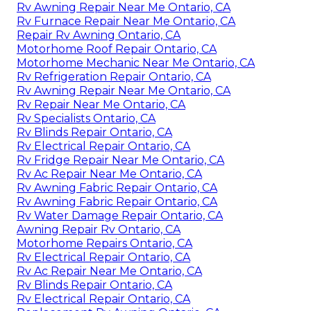
Rv Awning Repair Near Me Ontario, CA
Rv Furnace Repair Near Me Ontario, CA
Repair Rv Awning Ontario, CA
Motorhome Roof Repair Ontario, CA
Motorhome Mechanic Near Me Ontario, CA
Rv Refrigeration Repair Ontario, CA
Rv Awning Repair Near Me Ontario, CA
Rv Repair Near Me Ontario, CA
Rv Specialists Ontario, CA
Rv Blinds Repair Ontario, CA
Rv Electrical Repair Ontario, CA
Rv Fridge Repair Near Me Ontario, CA
Rv Ac Repair Near Me Ontario, CA
Rv Awning Fabric Repair Ontario, CA
Rv Awning Fabric Repair Ontario, CA
Rv Water Damage Repair Ontario, CA
Awning Repair Rv Ontario, CA
Motorhome Repairs Ontario, CA
Rv Electrical Repair Ontario, CA
Rv Ac Repair Near Me Ontario, CA
Rv Blinds Repair Ontario, CA
Rv Electrical Repair Ontario, CA