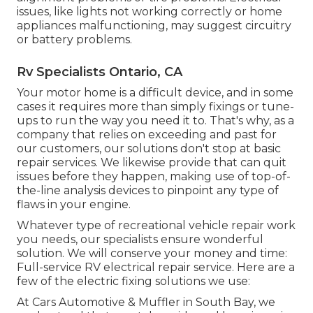
issues, like lights not working correctly or home
appliances malfunctioning, may suggest circuitry
or battery problems.
Rv Specialists Ontario, CA
Your motor home is a difficult device, and in some
cases it requires more than simply fixings or tune-
ups to run the way you need it to. That's why, as a
company that relies on exceeding and past for
our customers, our solutions don't stop at basic
repair services. We likewise provide that can quit
issues before they happen, making use of top-of-
the-line analysis devices to pinpoint any type of
flaws in your engine.
Whatever type of recreational vehicle repair work
you needs, our specialists ensure wonderful
solution. We will conserve your money and time:
Full-service RV electrical repair service. Here are a
few of the electric fixing solutions we use:
At Cars Automotive & Muffler in South Bay, we