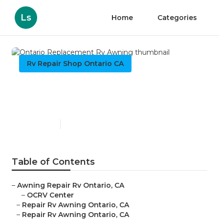
Ls
Home
Categories
Rv Repair Shop Ontario CA
Ontario Replacement Rv
Awning
Published en
11 min read
Table of Contents
–
Awning Repair Rv Ontario, CA
–
OCRV Center
–
Repair Rv Awning Ontario, CA
–
Repair Rv Awning Ontario, CA