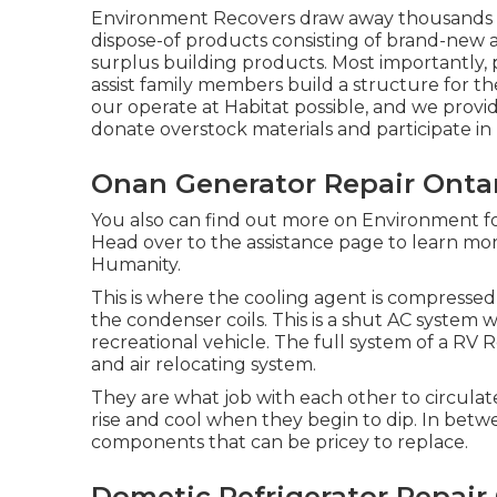
Environment Recovers draw away thousands of 
dispose-of products consisting of brand-new
surplus building products. Most importantly,
assist family members build a structure for 
our operate at Habitat possible, and we provid
donate overstock materials and participate in
Onan Generator Repair Ontar
You also can find out more on
Environment fo
Head over to the assistance page to learn m
Humanity
.
This is where the cooling agent is compressed 
the condenser coils. This is a shut AC system 
recreational vehicle. The full system of a RV 
and air relocating system.
They are what job with each other to circul
rise and cool when they begin to dip. In betw
components that can be pricey to replace.
Dometic Refrigerator Repair 