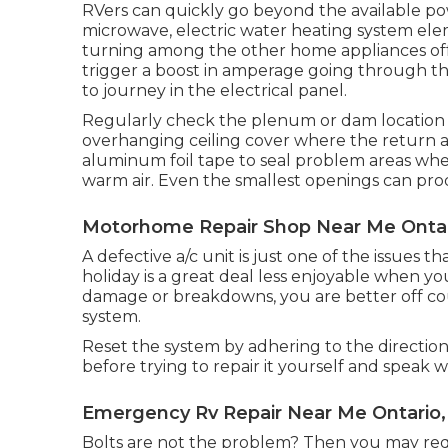
RVers can quickly go beyond the available pow
microwave, electric water heating system elem
turning among the other home appliances off 
trigger a boost in amperage going through th
to journey in the electrical panel.
Regularly check the plenum or dam location 
overhanging ceiling cover where the return air
aluminum foil tape to seal problem areas wh
warm air. Even the smallest openings can pro
Motorhome Repair Shop Near Me Ontar
A defective a/c unit is just one of the issues t
holiday is a great deal less enjoyable when yo
damage or breakdowns, you are better off co
system.
Reset the system by adhering to the directi
before trying to repair it yourself and speak wit
Emergency Rv Repair Near Me Ontario,
Bolts are not the problem? Then you may req