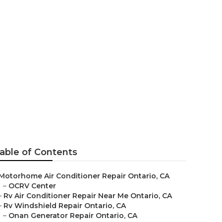
able of Contents
Motorhome Air Conditioner Repair Ontario, CA
–
OCRV Center
–
Rv Air Conditioner Repair Near Me Ontario, CA
–
Rv Windshield Repair Ontario, CA
–
Onan Generator Repair Ontario, CA