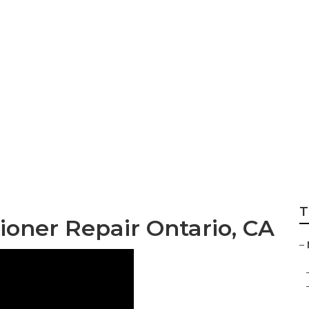
/C Repair Near Me
T
oner Repair Ontario, CA
–