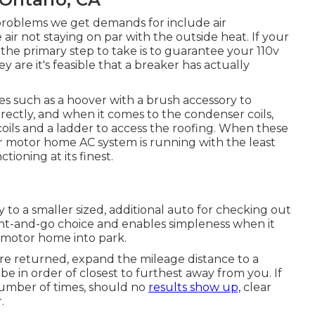
roblems we get demands for include air
air not staying on par with the outside heat. If your
 the primary step to take is to guarantee your 110v
ey are it's feasible that a breaker has actually
es such as a hoover with a brush accessory to
irectly, and when it comes to the condenser coils,
oils and a ladder to access the roofing. When these
r motor home AC system is running with the least
tioning at its finest.
ty to a smaller sized, additional auto for checking out
rent-and-go choice and enables simpleness when it
e motor home into park.
 are returned, expand the mileage distance to a
 be in order of closest to furthest away from you. If
number of times, should no
results show up,
clear
.