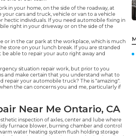
ork in your home, on the side of the roadway, at
 your cars and truck, vehicle or van to a vehicle
r hectic individuals. If you need automobile fixing in
bile right in your driveway or on the side of the
M
e or in the car park at the workplace, which is much
the store on your lunch break. If you are stranded
 be able to repair your auto right away and
gency situation repair work, but prior to you
ions and make certain that you understand what to
d repair your automobile truck? The is "amazing".
when the can concerns you and me, particularly if
pair Near Me Ontario, CA
sthetic inspection of axles, center and lube where
r tidy furnace blower, burning chamber and control
 warm water heating system flush holding storage