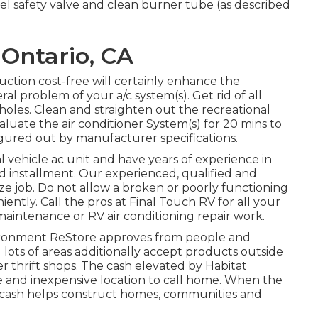
l safety valve and clean burner tube (as described
Ontario, CA
uction cost-free will certainly enhance the
al problem of your a/c system(s). Get rid of all
 holes. Clean and straighten out the recreational
aluate the air conditioner System(s) for 20 mins to
gured out by manufacturer specifications.
al vehicle ac unit and have years of experience in
and installment. Our experienced, qualified and
ze job. Do not allow a broken or poorly functioning
ently. Call the pros at Final Touch RV for all your
aintenance or RV air conditioning repair work.
ronment ReStore approves from people and
 lots of areas additionally accept products outside
er thrift shops. The cash elevated by Habitat
le and inexpensive location to call home. When the
e cash helps construct homes, communities and