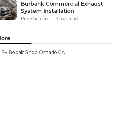
Burbank Commercial Exhaust
System Installation
Published en
13 min read
ore
Rv Repair Shop Ontario CA