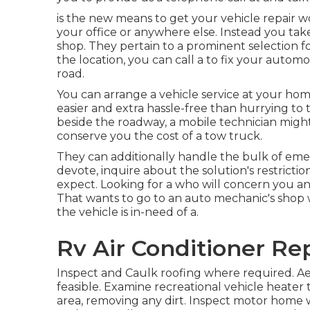
is the new means to get your vehicle repair w
your office or anywhere else. Instead you take
shop. They pertain to a prominent selection fo
the location, you can call a to fix your automo
road.
You can arrange a vehicle service at your hom
easier and extra hassle-free than hurrying to 
beside the roadway, a mobile technician might
conserve you the cost of a tow truck.
They can additionally handle the bulk of emer
devote, inquire about the solution's restrict
expect. Looking for a who will concern you an
That wants to go to an auto mechanic's shop 
the vehicle is in-need of a.
Rv Air Conditioner Re
Inspect and Caulk roofing where required. Ae
feasible. Examine recreational vehicle heate
area, removing any dirt. Inspect motor home