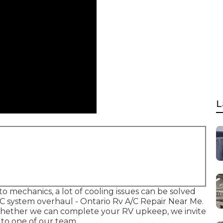
L
to mechanics, a lot of cooling issues can be solved
 A/C system overhaul - Ontario Rv A/C Repair Near Me.
 whether we can complete your RV upkeep, we invite
k to one of our team