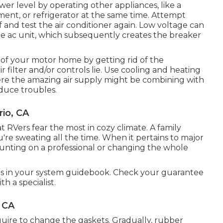
er level by operating other appliances, like a
ent, or refrigerator at the same time. Attempt
and test the air conditioner again. Low voltage can
e ac unit, which subsequently creates the breaker
of your motor home by getting rid of the
 filter and/or controls lie. Use cooling and heating
ere the amazing air supply might be combining with
duce troubles.
io, CA
hat RVers fear the most in cozy climate. A family
u're sweating all the time. When it pertains to major
unting on a professional or changing the whole
ons in your system guidebook. Check your guarantee
h a specialist.
 CA
uire to change the gaskets. Gradually, rubber