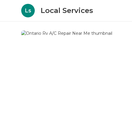
Local Services
Ls