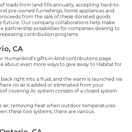
loads from land fills annually, accepting hard-to-
 and pre-owned furnishings, home appliances and
 proceeds from the sale of these donated goods
the future. Our company collaborations help make
e partnership possibilities for companies desiring to
 repeating contribution programs.
io, CA
r Humankind's gifts-in-kind contributions page
.
ore about
even more ways to give away to Habitat for
back right into a fluid, and the warm is launched via
where no air is added or eliminated from your
Roof covering Ac system consists of a closed system
ate air, removing heat when outdoor temperatures
een these two systems, there are various
Ontario, CA