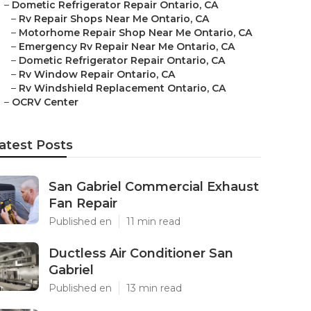
–
Dometic Refrigerator Repair Ontario, CA
–
Rv Repair Shops Near Me Ontario, CA
–
Motorhome Repair Shop Near Me Ontario, CA
–
Emergency Rv Repair Near Me Ontario, CA
–
Dometic Refrigerator Repair Ontario, CA
–
Rv Window Repair Ontario, CA
–
Rv Windshield Replacement Ontario, CA
–
OCRV Center
atest Posts
San Gabriel Commercial Exhaust
Fan Repair
Published en
11 min read
Ductless Air Conditioner San
Gabriel
Published en
13 min read