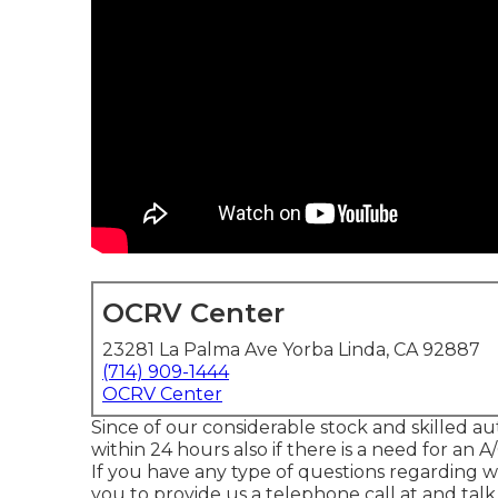
OCRV Center
23281 La Palma Ave Yorba Linda, CA 92887
(714) 909-1444
OCRV Center
Since of our considerable stock and skilled au
within 24 hours also if there is a need for an
If you have any type of questions regarding
you to provide us a telephone call at and tal