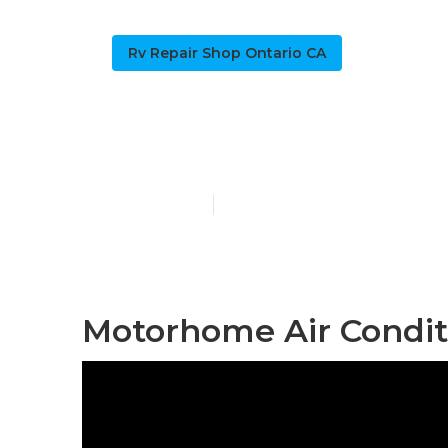
Rv Repair Shop Ontario CA
Ontario Rv A
Published en
9 min read
Motorhome Air Conditi