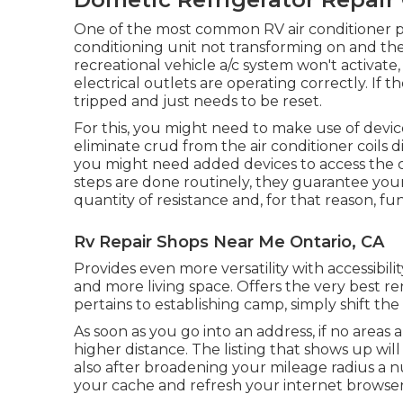
One of the most common RV air conditioner p
conditioning unit not transforming on and the 
recreational vehicle a/c system won't activate,
electrical outlets are operating correctly. If th
tripped and just needs to be reset.
For this, you might need to make use of devic
eliminate crud from the air conditioner coils d
you might need added devices to access the c
steps are done routinely, they guarantee you
quantity of resistance and, for that reason, func
Rv Repair Shops Near Me Ontario, CA
Provides even more versatility with accessibili
and more living space. Offers the very best 
pertains to establishing camp, simply shift th
As soon as you go into an address, if no areas
higher distance. The listing that shows up will
also after broadening your mileage radius a 
your cache and refresh your internet browser