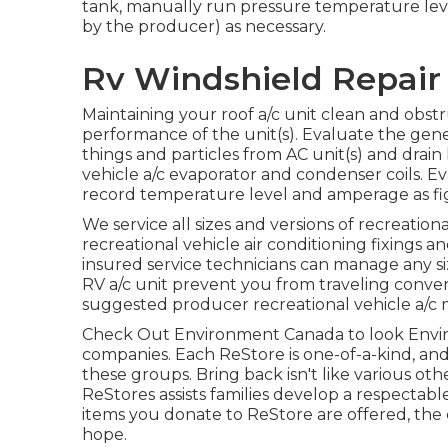
tank, manually run pressure temperature leve
by the producer) as necessary.
Rv Windshield Repair 
Maintaining your roof a/c unit clean and obstr
performance of the unit(s). Evaluate the gener
things and particles from AC unit(s) and drain
vehicle a/c evaporator and condenser coils. Ev
record temperature level and amperage as fi
We service all sizes and versions of recreation
recreational vehicle air conditioning fixings 
insured service technicians can manage any si
RV a/c unit prevent you from traveling conveni
suggested producer recreational vehicle a/c m
Check Out Environment Canada to look Envi
companies. Each ReStore is one-of-a-kind, and
these groups. Bring back isn't like various oth
ReStores assists families develop a respectab
items you donate to ReStore are offered, th
hope.