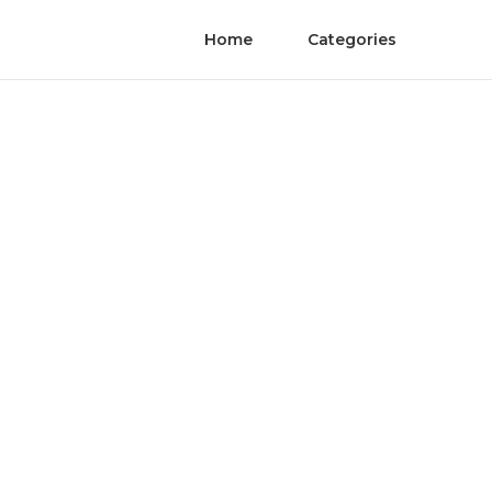
Home
Categories