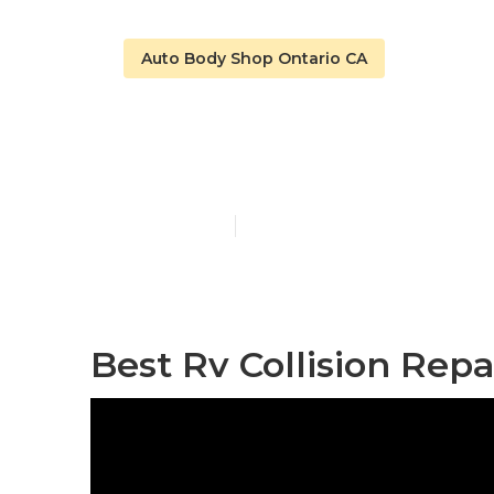
Auto Body Shop Ontario CA
Ontario Rv Fi
Published en
10 min read
Best Rv Collision Rep