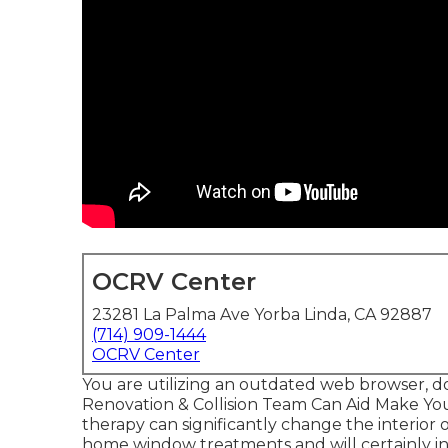
OCRV Center
23281 La Palma Ave Yorba Linda, CA 92887
(714) 909-1444
OCRV Center
You are utilizing an outdated web browser, d
Renovation & Collision Team Can Aid Make Y
therapy can significantly change the interio
home window treatments and will certainly in