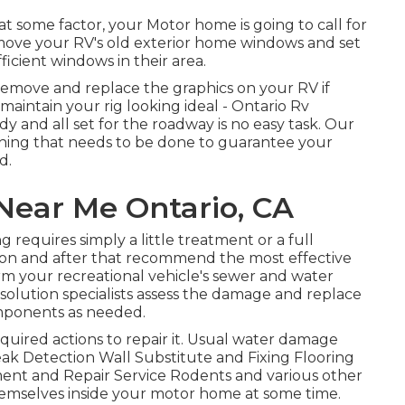
 some factor, your Motor home is going to call for
ove your RV's old exterior home windows and set
cient windows in their area.
remove and replace the graphics on your RV if
t maintain your rig looking ideal - Ontario Rv
y and all set for the roadway is no easy task. Our
e thing that needs to be done to guarantee your
d.
Near Me Ontario, CA
 requires simply a little treatment or a full
ation and after that recommend the most effective
rm your recreational vehicle's sewer and water
f solution specialists assess the damage and replace
omponents as needed.
ired actions to repair it. Usual water damage
eak Detection Wall Substitute and Fixing Flooring
ent and Repair Service Rodents and various other
 themselves inside your motor home at some time.