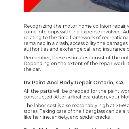
Recognizing the motor home collision repair
come into grips with the expense involved. Addit
relating to the time framework of recreational 
remained in a crash, accessibility the damages
authorities and exchange call and insurance c
Remember, these estimates consist of the not
Depending on the extent of the repair work,
the car.
Rv Paint And Body Repair Ontario, CA
All the parts will be prepped for the paint wor
constructed. After a final evaluation, your M
The labor cost is also reasonably high at $169
stores. Taking care of the fiberglass can be a ra
like hairline, anxiety, and spider cracks.