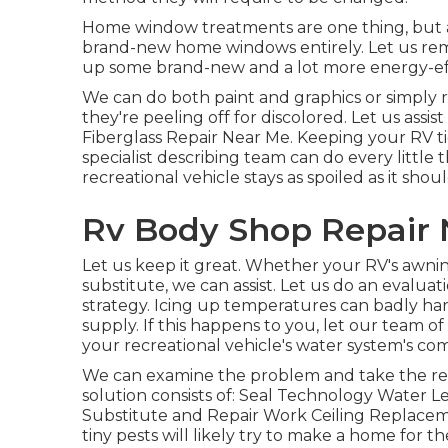
Home window treatments are one thing, but at
brand-new home windows entirely. Let us rem
up some brand-new and a lot more energy-effi
We can do both paint and graphics or simply 
they're peeling off for discolored. Let us assis
Fiberglass Repair Near Me. Keeping your RV tid
specialist describing team can do every littl
recreational vehicle stays as spoiled as it shoul
Rv Body Shop Repair 
Let us keep it great. Whether your RV's awning
substitute, we can assist. Let us do an evalu
strategy. Icing up temperatures can badly ha
supply. If this happens to you, let our team o
your recreational vehicle's water system's c
We can examine the problem and take the requ
solution consists of: Seal Technology Water L
Substitute and Repair Work Ceiling Replacem
tiny pests will likely try to make a home for