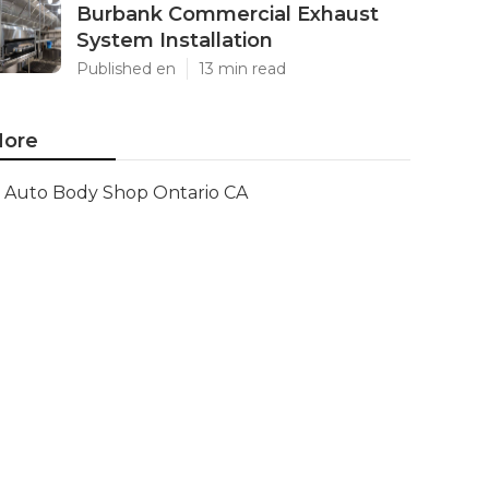
Burbank Commercial Exhaust
System Installation
Published en
13 min read
ore
Auto Body Shop Ontario CA