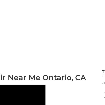
berglass Repair N
T
air Near Me Ontario, CA
–