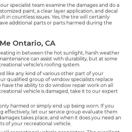
w our specialist team examine the damages and do a
stomized paint, a clear layer application, and decal
 in countless issues. Yes, the tire will certainly
ve additional parts or parts harmed during the
Me Ontario, CA
eating in between the hot sunlight, harsh weather
intenance can assist with durability, but at some
creational vehicle's roofing system.
like any kind of various other part of your
ur qualified group of window specialists replace
have the ability to do window repair work on all
reational vehicle is damaged, take it to our expert
nly harmed or simply end up being worn. If you
g effectively, let our service group evaluate them
 damages takes place, and when it does you need an
s of your recreational vehicle.