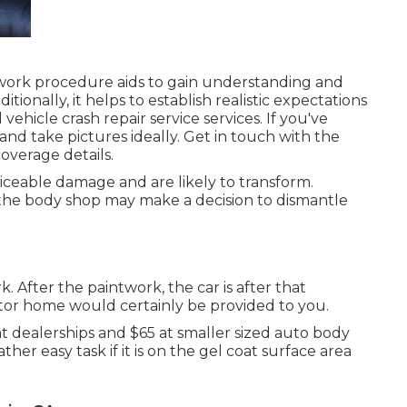
 work procedure aids to gain understanding and
ionally, it helps to establish realistic expectations
vehicle crash repair service services. If you've
 and take pictures ideally. Get in touch with the
overage details.
iceable damage and are likely to transform.
 the body shop may make a decision to dismantle
k. After the paintwork, the car is after that
otor home would certainly be provided to you.
 at dealerships and $65 at smaller sized auto body
ther easy task if it is on the gel coat surface area