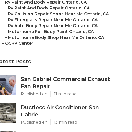
–
Rv Paint And Body Repair Ontario, CA
–
Rv Paint And Body Repair Ontario, CA
–
Rv Collision Repair Shops Near Me Ontario, CA
–
Rv Fiberglass Repair Near Me Ontario, CA
–
Rv Auto Body Repair Near Me Ontario, CA
–
Motorhome Full Body Paint Ontario, CA
–
Motorhome Body Shop Near Me Ontario, CA
–
OCRV Center
atest Posts
San Gabriel Commercial Exhaust
Fan Repair
Published en
11 min read
Ductless Air Conditioner San
Gabriel
Published en
13 min read