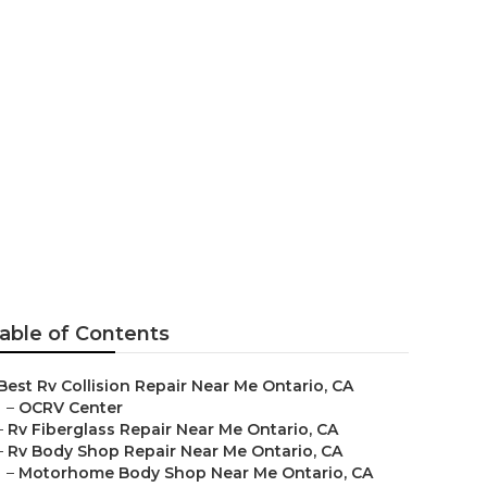
ear Me
able of Contents
Best Rv Collision Repair Near Me Ontario, CA
–
OCRV Center
–
Rv Fiberglass Repair Near Me Ontario, CA
–
Rv Body Shop Repair Near Me Ontario, CA
–
Motorhome Body Shop Near Me Ontario, CA