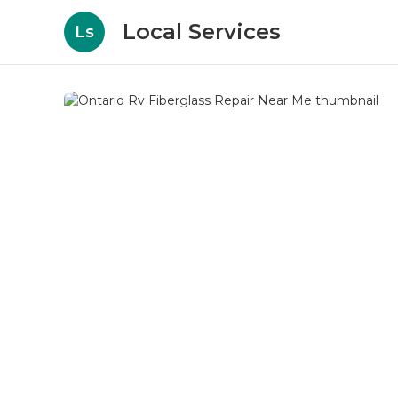
Local Services
Ls