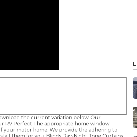
L
ownload the current variation
below.
Our
our RV Perfect The appropriate home window
r of your motor home. We provide the adhering to
stall them for you. Blinds Day-Night Tone Curtains