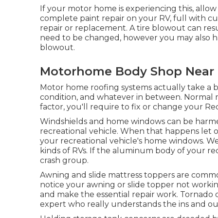
If your motor home is experiencing this, allo
complete paint repair on your RV, full with cu
repair or replacement. A tire blowout can result
need to be changed, however you may also ha
blowout.
Motorhome Body Shop Near 
Motor home roofing systems actually take a b
condition, and whatever in between. Normal ma
factor, you'll require to fix or change your Re
Windshields and home windows can be harmed 
recreational vehicle. When that happens let o
your recreational vehicle's home windows. We 
kinds of RVs. If the aluminum body of your rec
crash group.
Awning and slide mattress toppers are commo
notice your awning or slide topper not workin
and make the essential repair work. Tornado
expert who really understands the ins and out