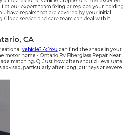
all recreational vehicle proprietors. The excellent
t. Let our expert team fixing or replace your holding
u have repairs that are covered by your initial
Globe service and care team can deal with it,
tario, CA
reational
vehicle? A: You
can find the shade in your
he motor home - Ontario Rv Fiberglass Repair Near
hade matching. Q: Just how often should I evaluate
dvised, particularly after long journeys or severe