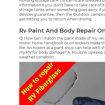
Holding storage tank concerns are dreaded by 
information is you don't have to take care of i
storage tanks when something goes awry. If yo
devices guarantee, then the Outdoor camping 
permitting you to return when driving.
Rv Paint And Body Repair On
Q: How can I match the paint shade of my rec
motor home handbook or on stickers inside t
Me. An expert at a paint shop can help with s
my RV for body damage? A: Routine upkeep is a
weather condition.