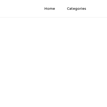
Home
Categories