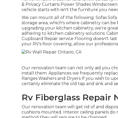
& Privacy Curtains Power Shades Windscreen 
vehicle starts with isn't the furniture you need
We can mount all of the following: Sofas Sofa
storage area, which's where cabinetry can be fo
upgrading your kitchen cabinetry, we're great
adhering to kitchen cabinetry solutions: Cab
Cupboard Repair service Flooring doesn't last 
your RV's floor covering, allow our professiona
Our renovation team can not only aid you ch
install them. Appliances we frequently repla
Ranges Washers and Dryers If you wish to upda
certainly eliminate the old tap and sink and 
Rv Fiberglass Repair 
Our renovation team will get rid of and disp
cushions mounted. Interior ceiling panels do no
method they will require to be changed.