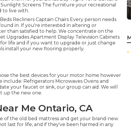
Sunlight Screens The furniture your recreational
 to live with.
 Beds Recliners Captain Chairs Every person needs
und in. If you're interested in altering or
er than satisfied to help. We concentrate on the
inet Upgrades Apartment Display Television Cabinets
M
for life and if you want to upgrade or just change
ls install your new flooring properly.
oose the best devices for your motor home however
ce include: Refrigerators Microwaves Ovens and
te your faucet or sink, our group can aid. We will
set up the new one.
Near Me Ontario, CA
ose of the old bed mattress and get your brand-new
t last for life, and if they've been harmed in any