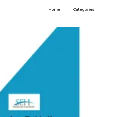
Home
Categories