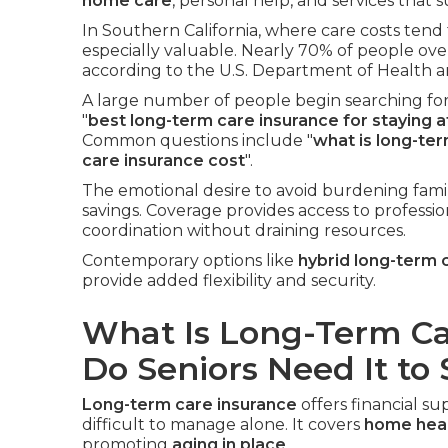
home care
, personal help, and services that
In Southern California, where care costs tend 
especially valuable. Nearly 70% of people ove
according to the U.S. Department of Health 
A large number of people begin searching for
"
best long-term care insurance for staying 
Common questions include "
what is long-te
care insurance cost
".
The emotional desire to avoid burdening fami
savings. Coverage provides access to professio
coordination without draining resources.
Contemporary options like
hybrid long-term 
provide added flexibility and security.
What Is Long-Term C
Do Seniors Need It to
Long-term care insurance
offers financial 
difficult to manage alone. It covers
home heal
promoting
aging in place
.