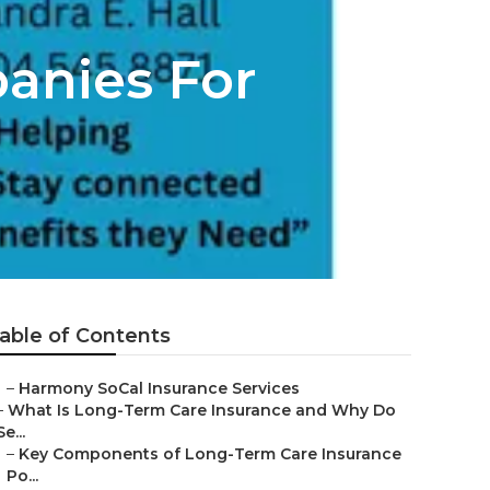
anies For
able of Contents
–
Harmony SoCal Insurance Services
–
What Is Long-Term Care Insurance and Why Do
Se...
–
Key Components of Long-Term Care Insurance
Po...