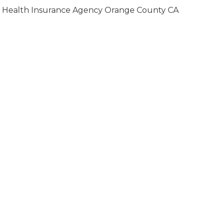
Health Insurance Agency Orange County CA