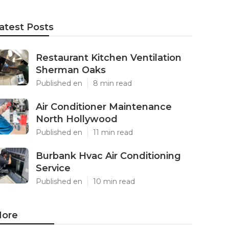
atest Posts
Restaurant Kitchen Ventilation
Sherman Oaks
Published en
8 min read
Air Conditioner Maintenance
North Hollywood
Published en
11 min read
Burbank Hvac Air Conditioning
Service
Published en
10 min read
ore