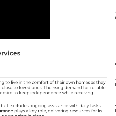
rvices
g to live in the comfort of their own homes as they
close to loved ones. The rising demand for reliable
g desire to keep independence while receiving
but excludes ongoing assistance with daily tasks.
urance
plays a key role, delivering resources for
in-