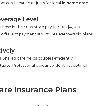
enses. Location adjusts for local
in-home care
verage Level
Those in their 60s often pay $2,500–$4,500.
 different payment structures. Partnership plans
ively
Shared care helps couples efficiently.
ntages. Professional guidance identifies optimal
are Insurance Plans