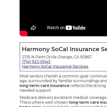
Harmony SoCal Insurance Se
2135 N Pami Circle Orange, CA 92867
(714) 922-0043
Harmony SoCal Insurance Services
Most seniors cherish a common goal: continuin
age, surrounded by familiar surroundings and 
long-term care insurance
reflects this stron
needed support.
Medicare delivers excellent medical coverage 
This is where well-chosen
long-term care ins