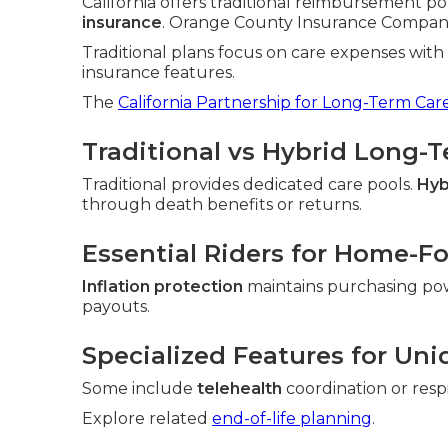
California offers traditional reimbursement po
insurance
. Orange County Insurance Companies 
Traditional plans focus on care expenses wit
insurance features.
The
California Partnership for Long-Term Car
Traditional vs Hybrid Long-
Traditional provides dedicated care pools.
Hyb
through death benefits or returns.
Essential Riders for Home-F
Inflation protection
maintains purchasing po
payouts.
Specialized Features for Uni
Some include
telehealth
coordination or resp
Explore related
end-of-life planning
.