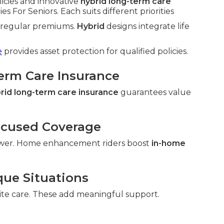
licies and innovative
hybrid long-term care
For Seniors. Each suits different priorities
h regular premiums.
Hybrid
designs integrate life
e
provides asset protection for qualified policies.
Term Care Insurance
rid long-term care insurance
guarantees value
ocused Coverage
wer. Home enhancement riders boost
in-home
que Situations
ite care. These add meaningful support.