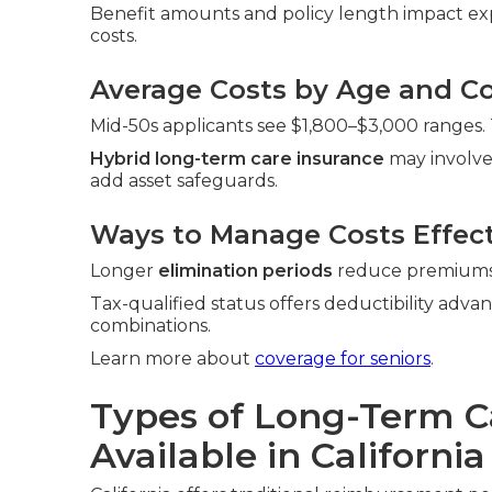
Benefit amounts and policy length impact exp
costs.
Average Costs by Age and Co
Mid-50s applicants see $1,800–$3,000 ranges. 
Hybrid long-term care insurance
may involve
add asset safeguards.
Ways to Manage Costs Effect
Longer
elimination periods
reduce premiums. 
Tax-qualified status offers deductibility adva
combinations.
Learn more about
coverage for seniors
.
Types of Long-Term C
Available in California