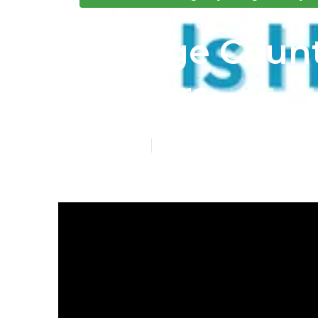
Orange Count
Seniors
Published en
4 min read