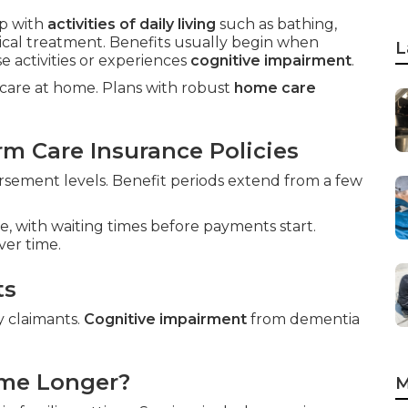
p with
activities of daily living
such as bathing,
dical treatment. Benefits usually begin when
L
 activities or experiences
cognitive impairment
.
g care at home. Plans with robust
home care
m Care Insurance Policies
sement levels. Benefit periods extend from a few
e, with waiting times before payments start.
ver time.
ts
y claimants.
Cognitive impairment
from dementia
ome Longer?
M