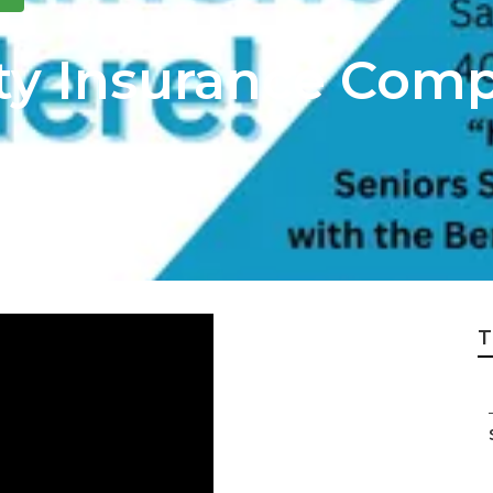
y Insurance Comp
T