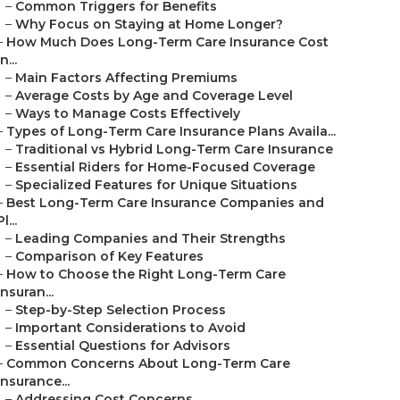
–
Common Triggers for Benefits
–
Why Focus on Staying at Home Longer?
–
How Much Does Long-Term Care Insurance Cost
in...
–
Main Factors Affecting Premiums
–
Average Costs by Age and Coverage Level
–
Ways to Manage Costs Effectively
–
Types of Long-Term Care Insurance Plans Availa...
–
Traditional vs Hybrid Long-Term Care Insurance
–
Essential Riders for Home-Focused Coverage
–
Specialized Features for Unique Situations
–
Best Long-Term Care Insurance Companies and
Pl...
–
Leading Companies and Their Strengths
–
Comparison of Key Features
–
How to Choose the Right Long-Term Care
Insuran...
–
Step-by-Step Selection Process
–
Important Considerations to Avoid
–
Essential Questions for Advisors
–
Common Concerns About Long-Term Care
Insurance...
–
Addressing Cost Concerns