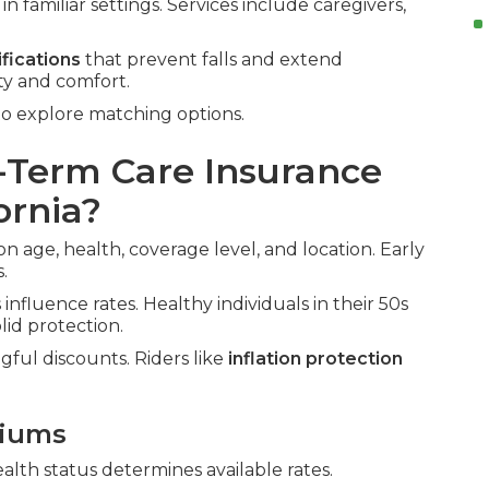
n familiar settings. Services include caregivers,
fications
that prevent falls and extend
ty and comfort.
o explore matching options.
Term Care Insurance
ornia?
on age, health, coverage level, and location. Early
.
influence rates. Healthy individuals in their 50s
id protection.
gful discounts. Riders like
inflation protection
miums
ealth status determines available rates.