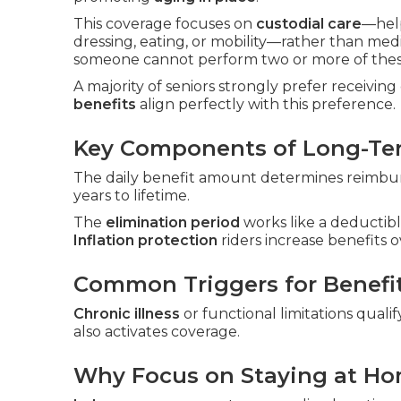
This coverage focuses on
custodial care
—hel
dressing, eating, or mobility—rather than me
someone cannot perform two or more of these
A majority of seniors strongly prefer receivin
benefits
align perfectly with this preference.
Key Components of Long-Ter
The daily benefit amount determines reimbur
years to lifetime.
The
elimination period
works like a deductibl
Inflation protection
riders increase benefits o
Common Triggers for Benefi
Chronic illness
or functional limitations qualif
also activates coverage.
Why Focus on Staying at H