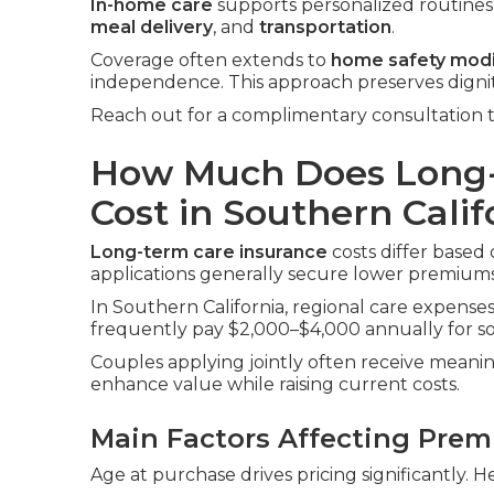
In-home care
supports personalized routines i
meal delivery
, and
transportation
.
Coverage often extends to
home safety modi
independence. This approach preserves digni
Reach out for a complimentary consultation t
How Much Does Long-
Cost in Southern Calif
Long-term care insurance
costs differ based 
applications generally secure lower premiums
In Southern California, regional care expenses 
frequently pay $2,000–$4,000 annually for sol
Couples applying jointly often receive meanin
enhance value while raising current costs.
Main Factors Affecting Pre
Age at purchase drives pricing significantly. H