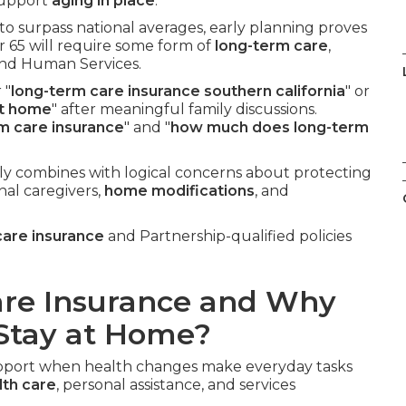
 support
aging in place
.
to surpass national averages, early planning proves
r 65 will require some form of
long-term care
,
and Human Services.
 "
long-term care insurance southern california
" or
at home
" after meaningful family discussions.
rm care insurance
" and "
how much does long-term
ly combines with logical concerns about protecting
nal caregivers,
home modifications
, and
care insurance
and Partnership-qualified policies
are Insurance and Why
 Stay at Home?
support when health changes make everyday tasks
th care
, personal assistance, and services