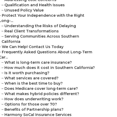
–
Qualification and Health Issues
–
Unused Policy Value
–
Protect Your Independence with the Right
Long-...
–
Understanding the Risks of Delaying
–
Real Client Transformations
–
Serving Communities Across Southern
California
–
We Can Help! Contact Us Today
–
Frequently Asked Questions About Long-Term
Car...
–
What is long-term care insurance?
–
How much does it cost in Southern California?
–
Is it worth purchasing?
–
What services are covered?
–
When is the best time to buy?
–
Does Medicare cover long-term care?
–
What makes hybrid policies different?
–
How does underwriting work?
–
Options for those over 70?
–
Benefits of Partnership plans?
–
Harmony SoCal Insurance Services