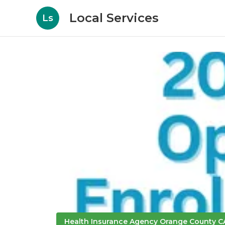
Local Services
Ls
Health Insurance Agency Orange County C