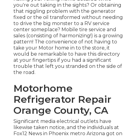
you're out taking in the sights? Or obtaining
that niggling problem with the generator
fixed or the oil transformed without needing
to drive the big monster to a RV service
center someplace? Mobile tire service and
sales (consisting of harmonizing!) is a growing
pattern! The convenience of not having to
take your Motor home in to the store, it
would be remarkable to have this directory
at your fingertips if you had a significant
trouble that left you stranded on the side of
the road.
Motorhome
Refrigerator Repair
Orange County, CA
Significant media electrical outlets have
likewise taken notice, and the individuals at
Fox12 News in Phoenix metro Arizona got on