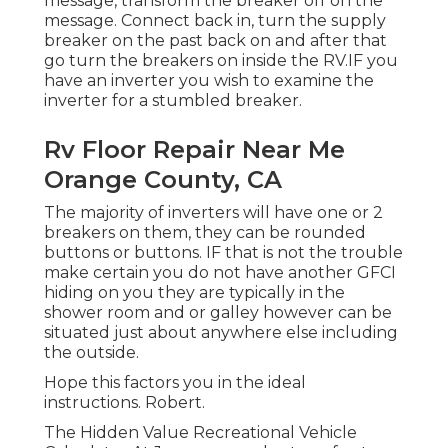
message, transform the breaker off on the
message. Connect back in, turn the supply
breaker on the past back on and after that
go turn the breakers on inside the RV.IF you
have an inverter you wish to examine the
inverter for a stumbled breaker.
Rv Floor Repair Near Me
Orange County, CA
The majority of inverters will have one or 2
breakers on them, they can be rounded
buttons or buttons. IF that is not the trouble
make certain you do not have another GFCI
hiding on you they are typically in the
shower room and or galley however can be
situated just about anywhere else including
the outside.
Hope this factors you in the ideal
instructions. Robert.
The Hidden Value Recreational Vehicle