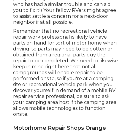
who has had a similar trouble and can aid
you to fix it!) Your fellow RVers might agree
to assist settle a concern for a next-door
neighbor if at all possible.
Remember that no recreational vehicle
repair work professional is likely to have
parts on hand for sort of motor home when
driving, so parts may need to be gotten or
obtained from a regional parts buy the
repair to be completed. We need to likewise
keep in mind right here that not all
campgrounds will enable repair to be
performed onsite, so if you're at a camping
site or recreational vehicle park when you
discover yourself in demand of a mobile RV
repair service professional, be sure to ask
your camping area host if the camping area
allows mobile technologies to function
onsite.
Motorhome Repair Shops Orange