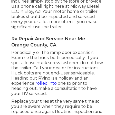
inquiries, simply stop by the store or provide
us a phone call right here at Midway Diesel
LLC in Eloy, AZ! Your motor home or trailer
brakes should be inspected and serviced
every year or a lot more often if you make
significant use the trailer.
Rv Repair And Service Near Me
Orange County, CA
Periodically oil the ramp door expansion.
Examine the huck bolts periodically. If you
spot a loose huck screw fastener, do not tow
the trailer. Call your dealer for instructions.
Huck bolts are not end-user serviceable.
Heading out RVing is a holiday and an
experience
rolled into
one so prior to
heading out, make a consultation to have
your RV serviced.
Replace your tires at the very same time so
you are aware when they require to be
replaced once again. Routine inspection and