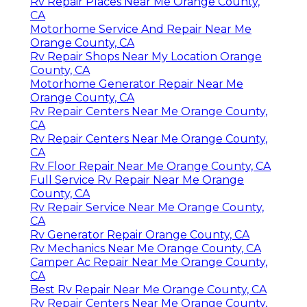
Rv Repair Places Near Me Orange County,
CA
Motorhome Service And Repair Near Me
Orange County, CA
Rv Repair Shops Near My Location Orange
County, CA
Motorhome Generator Repair Near Me
Orange County, CA
Rv Repair Centers Near Me Orange County,
CA
Rv Repair Centers Near Me Orange County,
CA
Rv Floor Repair Near Me Orange County, CA
Full Service Rv Repair Near Me Orange
County, CA
Rv Repair Service Near Me Orange County,
CA
Rv Generator Repair Orange County, CA
Rv Mechanics Near Me Orange County, CA
Camper Ac Repair Near Me Orange County,
CA
Best Rv Repair Near Me Orange County, CA
Rv Repair Centers Near Me Orange County,