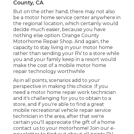
County, CA
But on the other hand, there may not also
be a motor home service center anywhere in
the regional location, which certainly would
decide much easier, because you have
nothing else option. Orange County
Motorhome Repair Shop. And again, the
capacity to stay living in your motor home
rather than sending your RV to a store while
you and your family keep in a resort would
make the cost of a mobile motor home
repair technology worthwhile
As in all points, scenarios add to your
perspective in making this choice. If you
need a motor home repair work technician
and it's challenging for you to obtain to a
store, and if you're able to find a great
mobile recreational vehicle repair service
technician in the area, after that we're
certain you'll appreciate the gift of a home
contact us to your motorhome! Join our e-