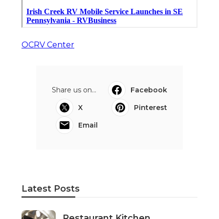
OCRV Center
Share us on...
Facebook
X
Pinterest
Email
Latest Posts
Restaurant Kitchen