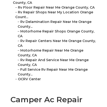
County, CA
–
Rv Floor Repair Near Me Orange County, CA
–
Rv Repair Shops Near My Location Orange
Count...
–
Rv Delamination Repair Near Me Orange
County...
–
Motorhome Repair Shops Orange County,
CA
–
Rv Repair Centers Near Me Orange County,
CA
–
Motorhome Repair Near Me Orange
County, CA
–
Rv Repair And Service Near Me Orange
County, CA
–
Full Service Rv Repair Near Me Orange
County...
–
OCRV Center
Camper Ac Repair