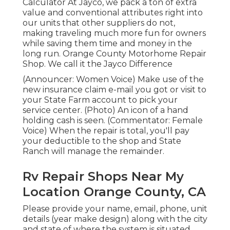
Calculator At Jayco, we pack a ton of extra
value and conventional attributes right into
our units that other suppliers do not,
making traveling much more fun for owners
while saving them time and money in the
long run. Orange County Motorhome Repair
Shop. We call it the Jayco Difference
(Announcer: Women Voice) Make use of the
new insurance claim e-mail you got or visit to
your State Farm account to pick your
service center. (Photo) An icon of a hand
holding cash is seen. (Commentator: Female
Voice) When the repair is total, you'll pay
your deductible to the shop and State
Ranch will manage the remainder.
Rv Repair Shops Near My
Location Orange County, CA
Please provide your name, email, phone, unit
details (year make design) along with the city
and state of where the system is situated.