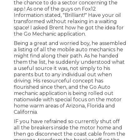
the chance to do a sector concerning the
app.! As one of the guys on Fox12
Information stated, "Brilliant!" Have your oil
transformed without relaxing in a waiting
space! I asked Brent how he got the idea for
the Go Mechanic application.
Being a great and worried boy, he assembled
a listing of all the mobile auto mechanics he
might find along their path. As he handed
them the list, he suddenly understood what
a useful source it was, not simply to his
parents but to any individual out when
driving. His resourceful concept has
flourished since then, and the Go Auto
mechanic application is being rolled out
nationwide with special focus on the motor
home warm areas of Arizona, Florida and
California.
IF you have refrained so currently shut off
all the breakers inside the motor home and
then go disconnect the coast cable from the