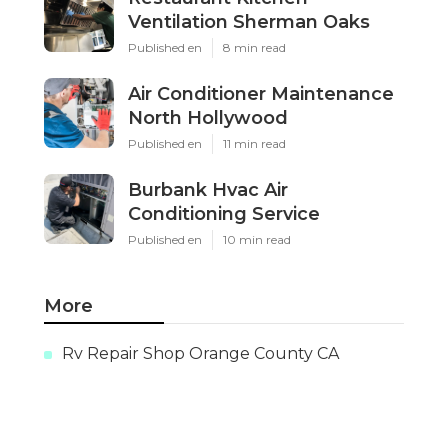
Ventilation Sherman Oaks
Published en
8 min read
Air Conditioner Maintenance
North Hollywood
Published en
11 min read
Burbank Hvac Air
Conditioning Service
Published en
10 min read
More
Rv Repair Shop Orange County CA