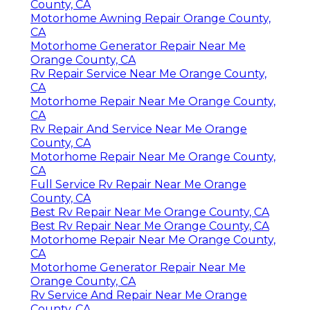
County, CA
Motorhome Awning Repair Orange County,
CA
Motorhome Generator Repair Near Me
Orange County, CA
Rv Repair Service Near Me Orange County,
CA
Motorhome Repair Near Me Orange County,
CA
Rv Repair And Service Near Me Orange
County, CA
Motorhome Repair Near Me Orange County,
CA
Full Service Rv Repair Near Me Orange
County, CA
Best Rv Repair Near Me Orange County, CA
Best Rv Repair Near Me Orange County, CA
Motorhome Repair Near Me Orange County,
CA
Motorhome Generator Repair Near Me
Orange County, CA
Rv Service And Repair Near Me Orange
County, CA