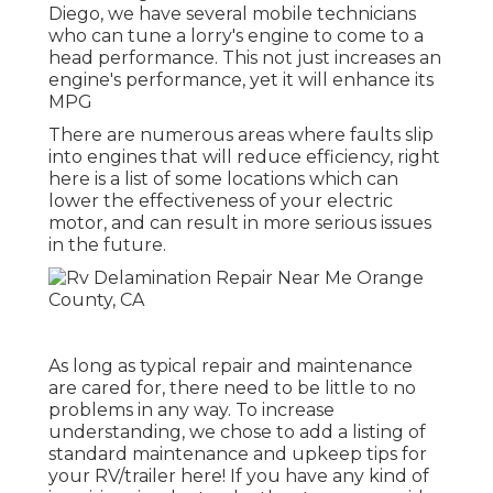
Diego, we have several mobile technicians
who can tune a lorry's engine to come to a
head performance. This not just increases an
engine's performance, yet it will enhance its
MPG
There are numerous areas where faults slip
into engines that will reduce efficiency, right
here is a list of some locations which can
lower the effectiveness of your electric
motor, and can result in more serious issues
in the future.
As long as typical repair and maintenance
are cared for, there need to be little to no
problems in any way. To increase
understanding, we chose to add a listing of
standard maintenance and upkeep tips for
your RV/trailer here! If you have any kind of