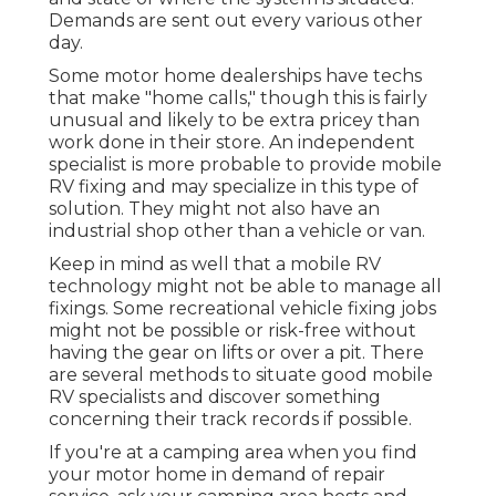
Demands are sent out every various other
day.
Some motor home dealerships have techs
that make "home calls," though this is fairly
unusual and likely to be extra pricey than
work done in their store. An independent
specialist is more probable to provide mobile
RV fixing and may specialize in this type of
solution. They might not also have an
industrial shop other than a vehicle or van.
Keep in mind as well that a mobile RV
technology might not be able to manage all
fixings. Some recreational vehicle fixing jobs
might not be possible or risk-free without
having the gear on lifts or over a pit. There
are several methods to situate good mobile
RV specialists and discover something
concerning their track records if possible.
If you're at a camping area when you find
your motor home in demand of repair