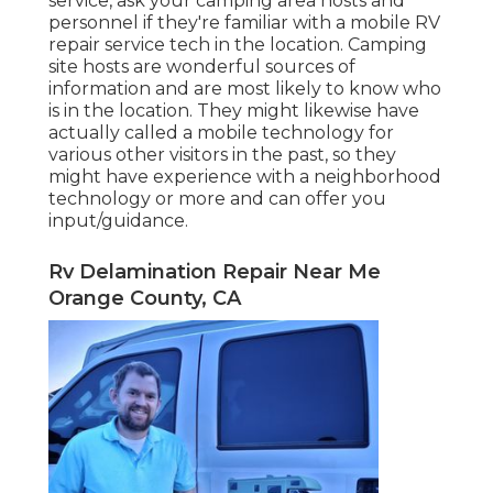
service, ask your camping area hosts and
personnel if they're familiar with a mobile RV
repair service tech in the location. Camping
site hosts are wonderful sources of
information and are most likely to know who
is in the location. They might likewise have
actually called a mobile technology for
various other visitors in the past, so they
might have experience with a neighborhood
technology or more and can offer you
input/guidance.
Rv Delamination Repair Near Me
Orange County, CA