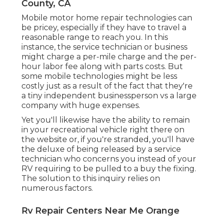
County, CA
Mobile motor home repair technologies can
be pricey, especially if they have to travel a
reasonable range to reach you. In this
instance, the service technician or business
might charge a per-mile charge and the per-
hour labor fee along with parts costs. But
some mobile technologies might be less
costly just as a result of the fact that they're
a tiny independent businessperson vs a large
company with huge expenses.
Yet you'll likewise have the ability to remain
in your recreational vehicle right there on
the website or, if you're stranded, you'll have
the deluxe of being released by a service
technician who concerns you instead of your
RV requiring to be pulled to a buy the fixing.
The solution to this inquiry relies on
numerous factors.
Rv Repair Centers Near Me Orange