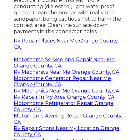
electrical incurable links with non-
conducting (dielectric), light waterproof
grease. Clean the prongs with really fine
sandpaper, being cautious not to harm the
contact area. Clean the surface down
payments in the connector holes.
Rv Repair Places Near Me Orange County,
CA
Motorhome Service And Repair Near Me
Orange County, CA
Rv Mechanics Near Me Orange County, CA
Motorhome Generator Repair Near Me
Orange County, CA
Rv Mechanics Near Me Orange County, CA
Rv Repair In My Area Orange County, CA
Motorhome Refrigerator Repair Orange
County, CA
Motorhome Awning Repair Orange County,
CA
Rv Repair Shops Near My Location Orange
County, CA