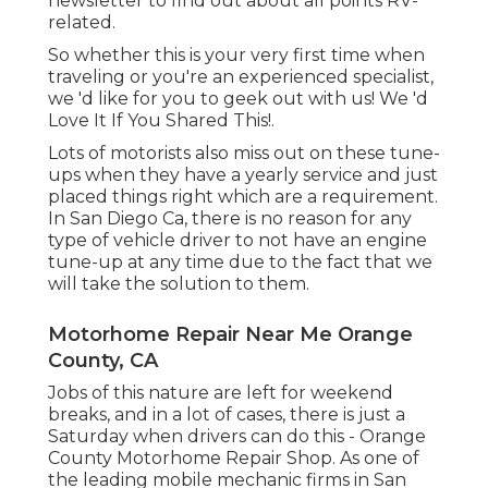
newsletter to find out about all points RV-
related.
So whether this is your very first time when
traveling or you're an experienced specialist,
we 'd like for you to geek out with us! We 'd
Love It If You Shared This!.
Lots of motorists also miss out on these tune-
ups when they have a yearly service and just
placed things right which are a requirement.
In San Diego Ca, there is no reason for any
type of vehicle driver to not have an engine
tune-up at any time due to the fact that we
will take the solution to them.
Motorhome Repair Near Me Orange
County, CA
Jobs of this nature are left for weekend
breaks, and in a lot of cases, there is just a
Saturday when drivers can do this - Orange
County Motorhome Repair Shop. As one of
the leading mobile mechanic firms in San