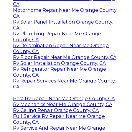
CA
Motorhome Repair Near Me Orange County,
CA
Rv Solar Panel Installation Orange County,
CA
Rv Plumbing Repair Near Me Orange
County, CA
Rv Delamination Repair Near Me Orange
County, CA
Rv Floor Repair Near Me Orange County, CA
Rv Solar Installation Orange County, CA
Rv Refrigerator Repair Near Me Orange
County, CA
Rv Repair Services Near Me Orange County,
CA
Best Rv Repair Near Me Orange County, CA
Rv Mechanics Near Me Orange County, CA
Rv Ceiling Repair Orange County, CA
Full Service Rv Repair Near Me Orange
County, CA
Rv Service And Repair Near Me Orange