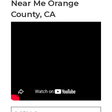
Near Me Orange
County, CA