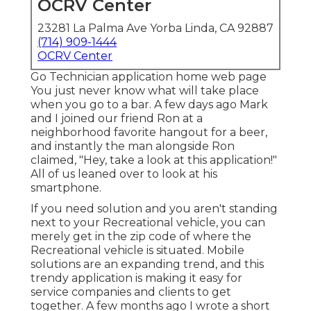
OCRV Center
23281 La Palma Ave Yorba Linda, CA 92887
(714) 909-1444
OCRV Center
Go Technician application home web page
You just never know what will take place
when you go to a bar. A few days ago Mark
and I joined our friend Ron at a
neighborhood favorite hangout for a beer,
and instantly the man alongside Ron
claimed, "Hey, take a look at this application!"
All of us leaned over to look at his
smartphone.
If you need solution and you aren't standing
next to your Recreational vehicle, you can
merely get in the zip code of where the
Recreational vehicle is situated. Mobile
solutions are an expanding trend, and this
trendy application is making it easy for
service companies and clients to get
together. A few months ago I wrote a short