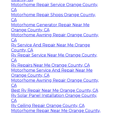
Motorhome Repair Service Orange County,
CA
Motorhome Repair Shops Orange County,
CA
Motorhome Generator Repair Near Me
Orange County, CA
Motorhome Awning Repair Orange County,
CA
Rv Service And Repair Near Me Orange
County, CA
Rv Repair Service Near Me Orange County,
CA
Rv Repairs Near Me Orange County, CA
Motorhome Service And Repair Near Me
Orange County, CA
Motorhome Awning Repair Orange County,
CA
Best Rv Repair Near Me Orange County, CA
Rv Solar Panel Installation Orange County,
CA
Rv Ceiling Repair Orange County, CA
Motorhome Repair Near Me Orange County,