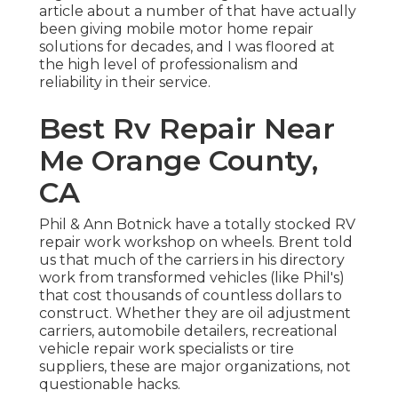
article about a number of that have actually
been giving mobile motor home repair
solutions for decades, and I was floored at
the high level of professionalism and
reliability in their service.
Best Rv Repair Near
Me Orange County,
CA
Phil & Ann Botnick have a totally stocked RV
repair work workshop on wheels. Brent told
us that much of the carriers in his directory
work from transformed vehicles (like Phil's)
that cost thousands of countless dollars to
construct. Whether they are oil adjustment
carriers, automobile detailers, recreational
vehicle repair work specialists or tire
suppliers, these are major organizations, not
questionable hacks.