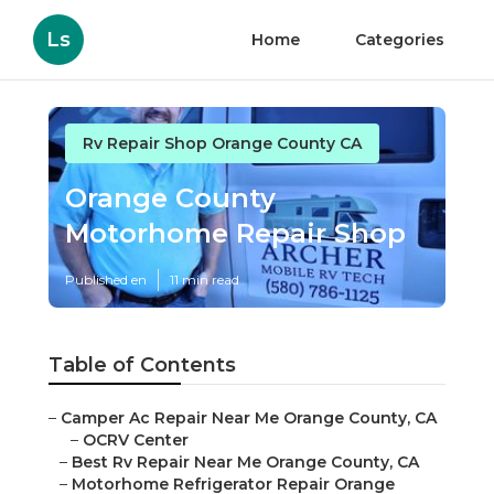
Ls
Home
Categories
Rv Repair Shop Orange County CA
Orange County
Motorhome Repair Shop
Published en
11 min read
Table of Contents
–
Camper Ac Repair Near Me Orange County, CA
–
OCRV Center
–
Best Rv Repair Near Me Orange County, CA
–
Motorhome Refrigerator Repair Orange