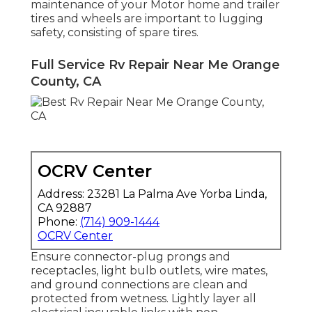
maintenance of your Motor home and trailer
tires and wheels are important to lugging
safety, consisting of spare tires.
Full Service Rv Repair Near Me Orange
County, CA
OCRV Center
Address: 23281 La Palma Ave Yorba Linda,
CA 92887
Phone:
(714) 909-1444
OCRV Center
Ensure connector-plug prongs and
receptacles, light bulb outlets, wire mates,
and ground connections are clean and
protected from wetness. Lightly layer all