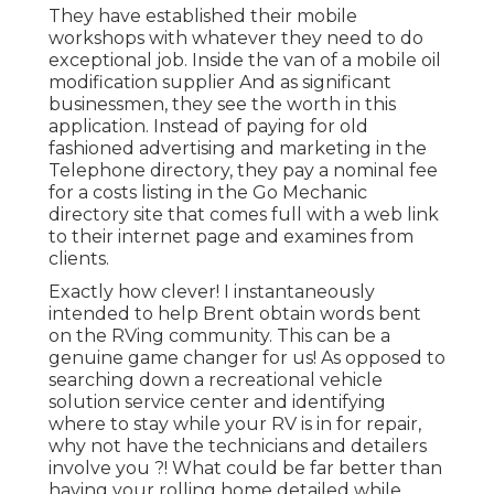
They have established their mobile
workshops with whatever they need to do
exceptional job. Inside the van of a mobile oil
modification supplier And as significant
businessmen, they see the worth in this
application. Instead of paying for old
fashioned advertising and marketing in the
Telephone directory, they pay a nominal fee
for a costs listing in the Go Mechanic
directory site that comes full with a web link
to their internet page and examines from
clients.
Exactly how clever! I instantaneously
intended to help Brent obtain words bent
on the RVing community. This can be a
genuine game changer for us! As opposed to
searching down a recreational vehicle
solution service center and identifying
where to stay while your RV is in for repair,
why not have the technicians and detailers
involve you ?! What could be far better than
having your rolling home detailed while