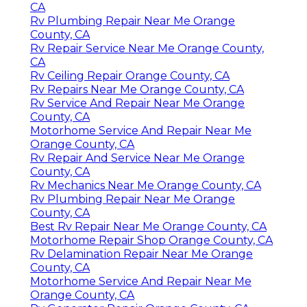
CA
Rv Plumbing Repair Near Me Orange
County, CA
Rv Repair Service Near Me Orange County,
CA
Rv Ceiling Repair Orange County, CA
Rv Repairs Near Me Orange County, CA
Rv Service And Repair Near Me Orange
County, CA
Motorhome Service And Repair Near Me
Orange County, CA
Rv Repair And Service Near Me Orange
County, CA
Rv Mechanics Near Me Orange County, CA
Rv Plumbing Repair Near Me Orange
County, CA
Best Rv Repair Near Me Orange County, CA
Motorhome Repair Shop Orange County, CA
Rv Delamination Repair Near Me Orange
County, CA
Motorhome Service And Repair Near Me
Orange County, CA