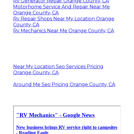
Rv Generator Repair Orange County, CA
Motorhome Service And Repair Near Me
Orange County, CA
Rv Repair Shops Near My Location Orange
County, CA
Rv Mechanics Near Me Orange County, CA
Near My Location Seo Services Pricing
Orange County, CA
Around Me Seo Pricing Orange County, CA