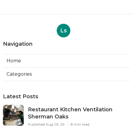
Ls
Navigation
Home
Categories
Latest Posts
Restaurant Kitchen Ventilation
Sherman Oaks
Published Aug 05, 26
8 min read