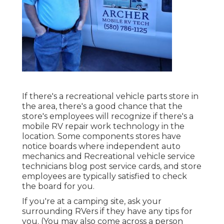
If there's a recreational vehicle parts store in
the area, there's a good chance that the
store's employees will recognize if there's a
mobile RV repair work technology in the
location. Some components stores have
notice boards where independent auto
mechanics and Recreational vehicle service
technicians blog post service cards, and store
employees are typically satisfied to check
the board for you.
If you're at a camping site, ask your
surrounding RVers if they have any tips for
you. (You may also come across a person