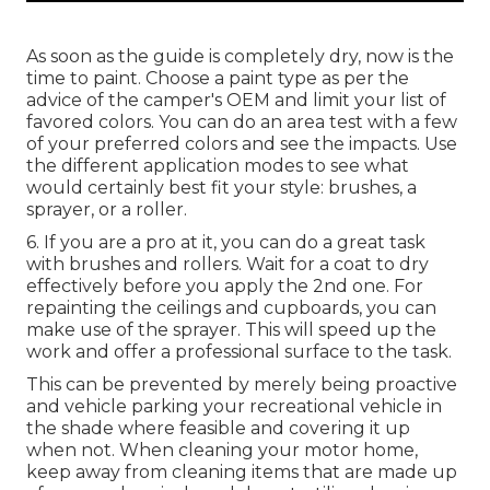
As soon as the guide is completely dry, now is the
time to paint. Choose a paint type as per the
advice of the camper's OEM and limit your list of
favored colors. You can do an area test with a few
of your preferred colors and see the impacts. Use
the different application modes to see what
would certainly best fit your style: brushes, a
sprayer, or a roller.
6. If you are a pro at it, you can do a great task
with brushes and rollers. Wait for a coat to dry
effectively before you apply the 2nd one. For
repainting the ceilings and cupboards, you can
make use of the sprayer. This will speed up the
work and offer a professional surface to the task.
This can be prevented by merely being proactive
and vehicle parking your recreational vehicle in
the shade where feasible and covering it up
when not. When cleaning your motor home,
keep away from cleaning items that are made up