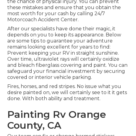
the chance of physical injury. You can prevent
these mistakes and ensure that you obtain the
most worth for your cash by calling 24/7
Motorcoach Accident Center.
After our specialists have done their magic, it
depends on you to keep its appearance. Below
are some tips to guarantee your adventure
remains looking excellent for years to find:
Prevent keeping your RV in straight sunshine.
Over time, ultraviolet rays will certainly oxidize
and bleach fiberglass covering and paint. You can
safeguard your financial investment by securing
covered or interior vehicle parking.
Fires, horses, and red stripes. No issue what you
desire painted on, we will certainly see to it it gets
done. With both ability and treatment.
Painting Rv Orange
County, CA