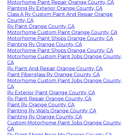
Motorhome Paint Repair Orange County, CA
Painting Rv Exterior Orange County, CA
Class A Rv Custom Paint And Repair Orange
County, CA
Rv Paint Orange County, CA
Motorhome Custom Paint Orange County, CA
Motorhome Paint Shops Orange County, CA
Painting Rv Orange County, CA
Motorhome Paint Shops Orange County, CA
Motorhome Custom Paint Jobs Orange County,
CA
Rv Paint And Repair Orange County, CA
Paint Fiberglass Rv Orange County, CA
Motorhome Custom Paint Jobs Orange County,
CA
Rv Exterior Paint Orange County, CA
Rv Paint Repair Orange County, CA
Paint Rv Orange County, CA
Painting Rv Walls Orange County, CA
Painting Rv Orange County, CA
Custom Motorhome Paint Jobs Orange County,
CA
Rv Paint Shops Near Me Orange County, CA