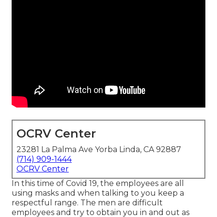
OCRV Center
23281 La Palma Ave Yorba Linda, CA 92887
(714) 909-1444
OCRV Center
In this time of Covid 19, the employees are all
using masks and when talking to you keep a
respectful range. The men are difficult
employees and try to obtain you in and out as