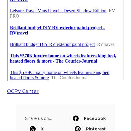
OCRV Center
Share us on...
Facebook
X
Pinterest