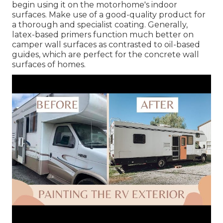
begin using it on the motorhome's indoor
surfaces. Make use of a good-quality product for
a thorough and specialist coating. Generally,
latex-based primers function much better on
camper wall surfaces as contrasted to oil-based
guides, which are perfect for the concrete wall
surfaces of homes.