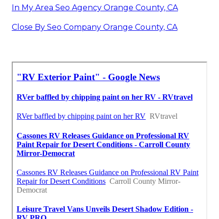
In My Area Seo Agency Orange County, CA
Close By Seo Company Orange County, CA