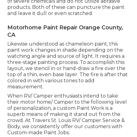
of severe chemicals and do not utilize abrasive
products. Both of these can puncture the paint
and leave it dull or even scratched.
Motorhome Paint Repair Orange County,
CA
Likewise understood as chameleon paint, this
paint work changes in shade depending on the
watching angle and source of light. It requires a
three-stage painting process. To accomplish this
layout, we stencil in or hand-draw a fire over the
top of a thin, even base layer. The fire is after that
colored in with various tones to add
measurement.
When RV/ Camper enthusiasts intend to take
their motor home/ Camper to the following level
of personalization, a custom Paint Work is a
superb means of making it stand out from the
crowd. At Travers St. Louis RV/ Camper Service &
Body, we consistently offer our customers with
Custom-made Paint Jobs.