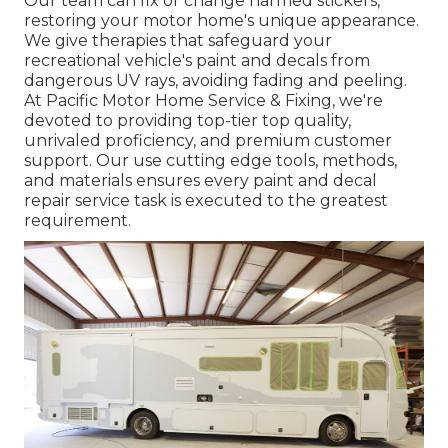
Our team can fix or change harmed stickers,
restoring your motor home's unique appearance.
We give therapies that safeguard your
recreational vehicle's paint and decals from
dangerous UV rays, avoiding fading and peeling.
At Pacific Motor Home Service & Fixing, we're
devoted to providing top-tier top quality,
unrivaled proficiency, and premium customer
support. Our use cutting edge tools, methods,
and materials ensures every paint and decal
repair service task is executed to the greatest
requirement.