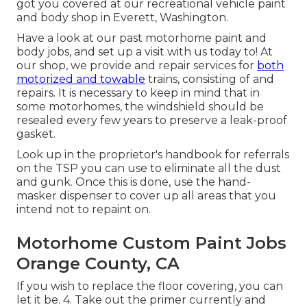
got you covered at our recreational vehicle paint
and body shop in Everett, Washington.
Have a look at our past motorhome paint and
body jobs, and set up a visit with us today to! At
our shop, we provide and repair services for
both
motorized and towable
trains, consisting of and
repairs. It is necessary to keep in mind that in
some motorhomes, the windshield should be
resealed every few years to preserve a leak-proof
gasket.
Look up in the proprietor's handbook for referrals
on the TSP you can use to eliminate all the dust
and gunk. Once this is done, use the hand-
masker dispenser to cover up all areas that you
intend not to repaint on.
Motorhome Custom Paint Jobs
Orange County, CA
If you wish to replace the floor covering, you can
let it be. 4. Take out the primer currently and