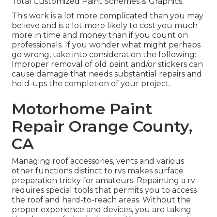
Total Customized Paint Schemes & Graphics.
This work is a lot more complicated than you may
believe and is a lot more likely to cost you much
more in time and money than if you count on
professionals. If you wonder what might perhaps
go wrong, take into consideration the following:
Improper removal of old paint and/or stickers can
cause damage that needs substantial repairs and
hold-ups the completion of your project.
Motorhome Paint
Repair Orange County,
CA
Managing roof accessories, vents and various
other functions distinct to rvs makes surface
preparation tricky for amateurs. Repainting a rv
requires special tools that permits you to access
the roof and hard-to-reach areas. Without the
proper experience and devices, you are taking