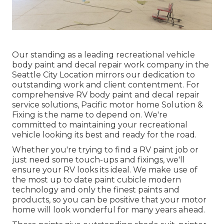
Our standing as a leading recreational vehicle
body paint and decal repair work company in the
Seattle City Location mirrors our dedication to
outstanding work and client contentment. For
comprehensive RV body paint and decal repair
service solutions, Pacific motor home Solution &
Fixing is the name to depend on. We're
committed to maintaining your recreational
vehicle looking its best and ready for the road.
Whether you're trying to find a RV paint job or
just need some touch-ups and fixings, we'll
ensure your RV looks its ideal. We make use of
the most up to date paint cubicle modern
technology and only the finest paints and
products, so you can be positive that your motor
home will look wonderful for many years ahead.