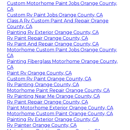
Custom Motorhome Paint Jobs Orange County,
CA
Custom Rv Paint Jobs Orange County, CA
Class A Rv Custom Paint And Repair Orange
County, CA
Painting Rv Exterior Orange County, CA
Rv Paint Repair Orange County, CA
Rv Paint And Repair Orange County, CA
Motorhome Custom Paint Jobs Orange County,
CA
Painting Fiberglass Motorhome Orange County,
CA
Paint Rv Orange County, CA
Custom Rv Paint Orange County, CA
Rv Painting Orange County, CA
Motorhome Paint Repair Orange County, CA
Rv Painting Near Me Orange County, CA
Rv Paint Repair Orange County, CA
Paint Motorhome Exterior Orange County, CA
Motorhome Custom Paint Orange County, CA
Painting Rv Exterior Orange County, CA
Rv Painter Orange County, CA