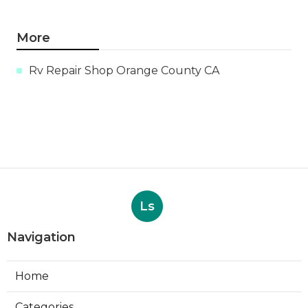
More
Rv Repair Shop Orange County CA
Ls
Navigation
Home
Categories