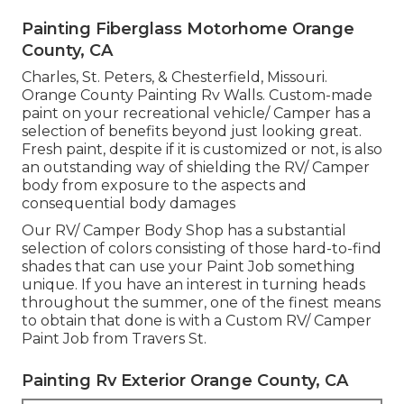
Painting Fiberglass Motorhome Orange
County, CA
Charles, St. Peters, & Chesterfield, Missouri.
Orange County Painting Rv Walls. Custom-made
paint on your recreational vehicle/ Camper has a
selection of benefits beyond just looking great.
Fresh paint, despite if it is customized or not, is also
an outstanding way of shielding the RV/ Camper
body from exposure to the aspects and
consequential body damages
Our RV/ Camper Body Shop has a substantial
selection of colors consisting of those hard-to-find
shades that can use your Paint Job something
unique. If you have an interest in turning heads
throughout the summer, one of the finest means
to obtain that done is with a Custom RV/ Camper
Paint Job from Travers St.
Painting Rv Exterior Orange County, CA