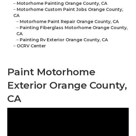
–
Motorhome Painting Orange County, CA
–
Motorhome Custom Paint Jobs Orange County,
CA
–
Motorhome Paint Repair Orange County, CA
–
Painting Fiberglass Motorhome Orange County,
CA
–
Painting Rv Exterior Orange County, CA
–
OCRV Center
Paint Motorhome
Exterior Orange County,
CA