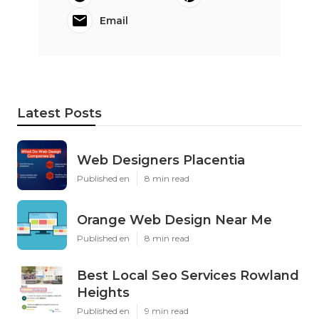
Email
Latest Posts
Web Designers Placentia
Published en
8 min read
Orange Web Design Near Me
Published en
8 min read
Best Local Seo Services Rowland
Heights
Published en
9 min read