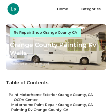
Ls
Home
Categories
Rv Repair Shop Orange County CA
Orange County Painting Rv
Walls
Published en
7 min read
Table of Contents
–
Paint Motorhome Exterior Orange County, CA
–
OCRV Center
–
Motorhome Paint Repair Orange County, CA
–
Painting Rv Orange County, CA