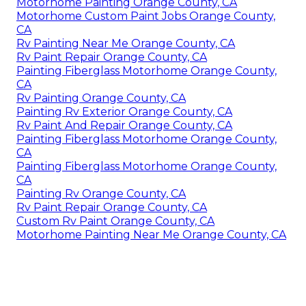
Motorhome Painting Orange County, CA
Motorhome Custom Paint Jobs Orange County,
CA
Rv Painting Near Me Orange County, CA
Rv Paint Repair Orange County, CA
Painting Fiberglass Motorhome Orange County,
CA
Rv Painting Orange County, CA
Painting Rv Exterior Orange County, CA
Rv Paint And Repair Orange County, CA
Painting Fiberglass Motorhome Orange County,
CA
Painting Fiberglass Motorhome Orange County,
CA
Painting Rv Orange County, CA
Rv Paint Repair Orange County, CA
Custom Rv Paint Orange County, CA
Motorhome Painting Near Me Orange County, CA