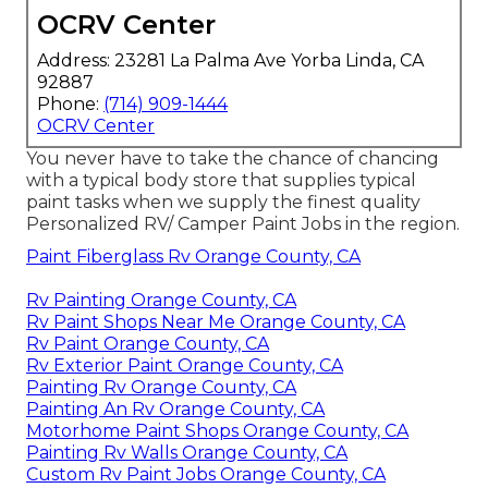
OCRV Center
Address: 23281 La Palma Ave Yorba Linda, CA
92887
Phone:
(714) 909-1444
OCRV Center
You never have to take the chance of chancing
with a typical body store that supplies typical
paint tasks when we supply the finest quality
Personalized RV/ Camper Paint Jobs in the region.
Paint Fiberglass Rv Orange County, CA
Rv Painting Orange County, CA
Rv Paint Shops Near Me Orange County, CA
Rv Paint Orange County, CA
Rv Exterior Paint Orange County, CA
Painting Rv Orange County, CA
Painting An Rv Orange County, CA
Motorhome Paint Shops Orange County, CA
Painting Rv Walls Orange County, CA
Custom Rv Paint Jobs Orange County, CA