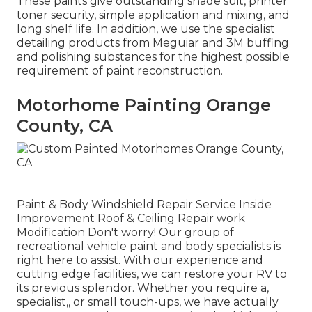
These paints give outstanding shade suit, printer
toner security, simple application and mixing, and
long shelf life. In addition, we use the specialist
detailing products from Meguiar and 3M buffing
and polishing substances for the highest possible
requirement of paint reconstruction.
Motorhome Painting Orange
County, CA
Paint & Body Windshield Repair Service Inside
Improvement Roof & Ceiling Repair work
Modification Don't worry! Our group of
recreational vehicle paint and body specialists is
right here to assist. With our experience and
cutting edge facilities, we can restore your RV to
its previous splendor. Whether you require a,
specialist,, or small touch-ups, we have actually