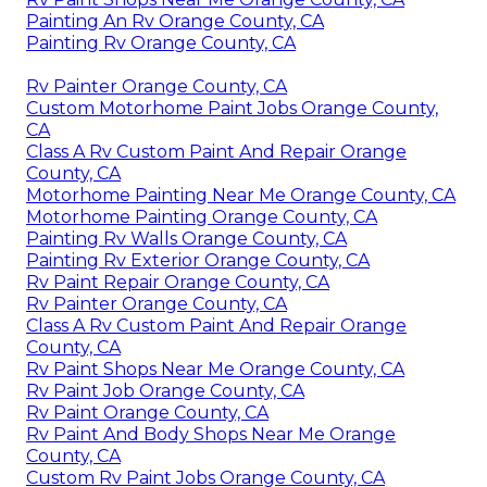
Painting An Rv Orange County, CA
Painting Rv Orange County, CA
Rv Painter Orange County, CA
Custom Motorhome Paint Jobs Orange County,
CA
Class A Rv Custom Paint And Repair Orange
County, CA
Motorhome Painting Near Me Orange County, CA
Motorhome Painting Orange County, CA
Painting Rv Walls Orange County, CA
Painting Rv Exterior Orange County, CA
Rv Paint Repair Orange County, CA
Rv Painter Orange County, CA
Class A Rv Custom Paint And Repair Orange
County, CA
Rv Paint Shops Near Me Orange County, CA
Rv Paint Job Orange County, CA
Rv Paint Orange County, CA
Rv Paint And Body Shops Near Me Orange
County, CA
Custom Rv Paint Jobs Orange County, CA