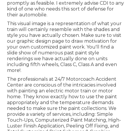
promptly as feasible. I extremely advise CDI to any
kind of one who needs this sort of defense for
their automobile.
This visual image is a representation of what your
train will certainly resemble with the shades and
style you have actually chosen. Make sure to visit
our
graphic design
page to draw motivation for
your own customized paint work. You'll find a
slide show of numerous past paint style
renderings we have actually done on units
including fifth wheels, Class C, Class A and even
more!.
The professionals at 24/7 Motorcoach Accident
Center are conscious of the intricacies involved
with painting an electric motor train or motor
home. They know exactly how to use the paint
appropriately and the temperature demands
needed to make sure the paint collections. We
provide a variety of services, including: Simple
Touch-Ups, Computerized Paint Matching, High-
Luster Finish Application, Peeling Off Fixing, and