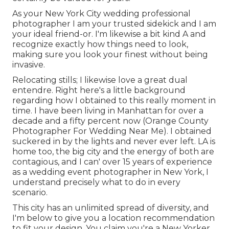
As your New York City wedding professional
photographer I am your trusted sidekick and I am
your ideal friend-or. I'm likewise a bit kind A and
recognize exactly how things need to look,
making sure you look your finest without being
invasive.
Relocating stills; I likewise love a great dual
entendre. Right here's a little background
regarding how I obtained to this really moment in
time. I have been living in Manhattan for over a
decade and a fifty percent now (Orange County
Photographer For Wedding Near Me). I obtained
suckered in by the lights and never ever left. LA is
home too, the big city and the energy of both are
contagious, and I can' over 15 years of experience
as a wedding event photographer in New York, I
understand precisely what to do in every
scenario.
This city has an unlimited spread of diversity, and
I'm below to give you a location recommendation
to fit your design. You claim you're a New Yorker,