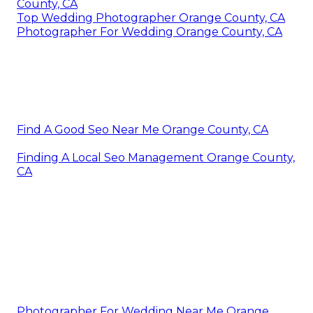
County, CA
Top Wedding Photographer Orange County, CA
Photographer For Wedding Orange County, CA
Find A Good Seo Near Me Orange County, CA
Finding A Local Seo Management Orange County,
CA
Photographer For Wedding Near Me Orange