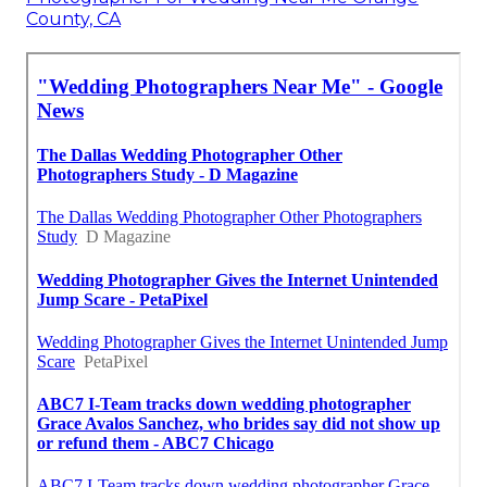
County, CA