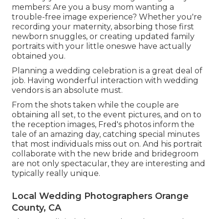
members: Are you a busy mom wanting a
trouble-free image experience? Whether you're
recording your maternity, absorbing those first
newborn snuggles, or creating updated family
portraits with your little oneswe have actually
obtained you.
Planning a wedding celebration is a great deal of
job. Having wonderful interaction with wedding
vendors is an absolute must.
From the shots taken while the couple are
obtaining all set, to the event pictures, and on to
the reception images, Fred's photos inform the
tale of an amazing day, catching special minutes
that most individuals miss out on. And his portrait
collaborate with the new bride and bridegroom
are not only spectacular, they are interesting and
typically really unique.
Local Wedding Photographers Orange
County, CA