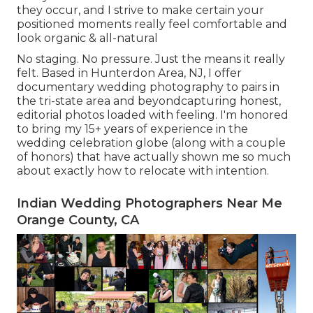
they occur, and I strive to make certain your
positioned moments really feel comfortable and
look organic & all-natural
No staging. No pressure. Just the means it really
felt. Based in Hunterdon Area, NJ, I offer
documentary wedding photography to pairs in
the tri-state area and beyondcapturing honest,
editorial photos loaded with feeling. I'm honored
to bring my 15+ years of experience in the
wedding celebration globe (along with a couple
of honors) that have actually shown me so much
about exactly how to relocate with intention.
Indian Wedding Photographers Near Me
Orange County, CA