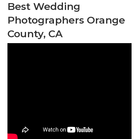
Best Wedding
Photographers Orange
County, CA