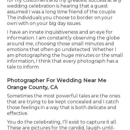
for my customers and my greatest success at any
wedding celebration is hearing that a guest
assumed I was a long time friend of the couple.
The individuals you choose to border on your
own with on your big day issues.
I have an innate inquisitiveness and an eye for
information. I am constantly observing the globe
around me, choosing those small minutes and
emotions that often go undetected. Whether I
am photographing the huge minutes or the small
information, I think that every photograph has a
tale to inform.
Photographer For Wedding Near Me
Orange County, CA
Sometimes the most powerful tales are the ones
that are trying to be kept concealed and I catch
those feelings in a way that is both delicate and
effective.
You do the celebrating, I'll exist to capture it all.
These are pictures for the candid, laugh-until-