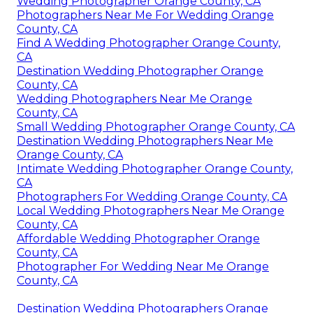
Wedding Photographer Orange County, CA
Photographers Near Me For Wedding Orange
County, CA
Find A Wedding Photographer Orange County,
CA
Destination Wedding Photographer Orange
County, CA
Wedding Photographers Near Me Orange
County, CA
Small Wedding Photographer Orange County, CA
Destination Wedding Photographers Near Me
Orange County, CA
Intimate Wedding Photographer Orange County,
CA
Photographers For Wedding Orange County, CA
Local Wedding Photographers Near Me Orange
County, CA
Affordable Wedding Photographer Orange
County, CA
Photographer For Wedding Near Me Orange
County, CA
Destination Wedding Photographers Orange