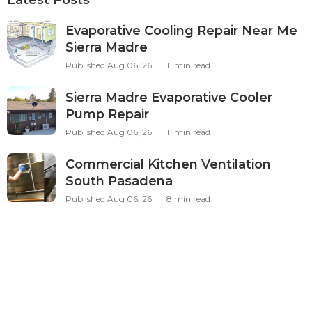
Evaporative Cooling Repair Near Me
Sierra Madre
Published Aug 06, 26
11 min read
Sierra Madre Evaporative Cooler
Pump Repair
Published Aug 06, 26
11 min read
Commercial Kitchen Ventilation
South Pasadena
Published Aug 06, 26
8 min read