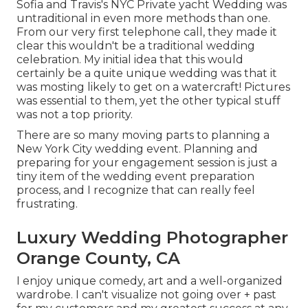
Sofia and Travis's NYC Private yacht Wedding was
untraditional in even more methods than one.
From our very first telephone call, they made it
clear this wouldn't be a traditional wedding
celebration. My initial idea that this would
certainly be a quite unique wedding was that it
was mosting likely to get on a watercraft! Pictures
was essential to them, yet the other typical stuff
was not a top priority.
There are so many moving parts to planning a
New York City wedding event. Planning and
preparing for your engagement session is just a
tiny item of the wedding event preparation
process, and I recognize that can really feel
frustrating.
Luxury Wedding Photographer
Orange County, CA
I enjoy unique comedy, art and a well-organized
wardrobe. I can't visualize not going over + past