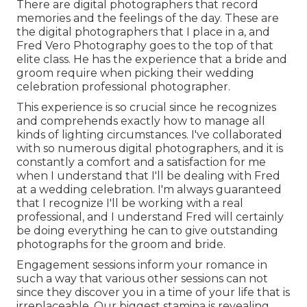
There are digital photographers that record
memories and the feelings of the day. These are
the digital photographers that I place in a, and
Fred Vero Photography goes to the top of that
elite class. He has the experience that a bride and
groom require when picking their wedding
celebration professional photographer.
This experience is so crucial since he recognizes
and comprehends exactly how to manage all
kinds of lighting circumstances. I've collaborated
with so numerous digital photographers, and it is
constantly a comfort and a satisfaction for me
when I understand that I'll be dealing with Fred
at a wedding celebration. I'm always guaranteed
that I recognize I'll be working with a real
professional, and I understand Fred will certainly
be doing everything he can to give outstanding
photographs for the groom and bride.
Engagement sessions inform your romance in
such a way that various other sessions can not
since they discover you in a time of your life that is
irreplaceable. Our biggest stamina is revealing