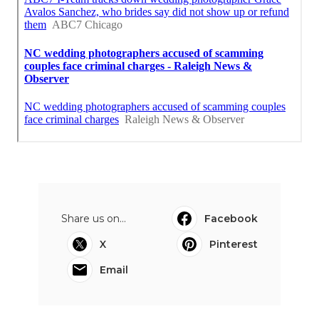
Share us on...
Facebook
X
Pinterest
Email