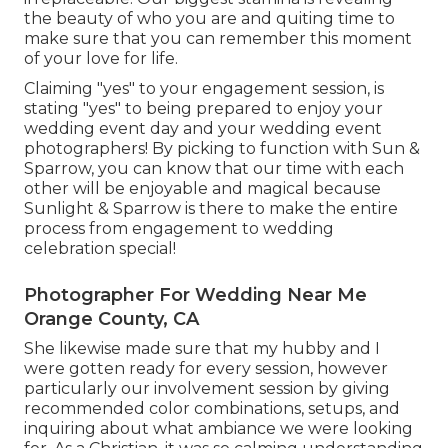
the beauty of who you are and quiting time to
make sure that you can remember this moment
of your love for life.
Claiming "yes" to your engagement session, is
stating "yes" to being prepared to enjoy your
wedding event day and your wedding event
photographers! By picking to function with Sun &
Sparrow, you can know that our time with each
other will be enjoyable and magical because
Sunlight & Sparrow is there to make the entire
process from engagement to wedding
celebration special!
Photographer For Wedding Near Me
Orange County, CA
She likewise made sure that my hubby and I
were gotten ready for every session, however
particularly our involvement session by giving
recommended color combinations, setups, and
inquiring about what ambiance we were looking