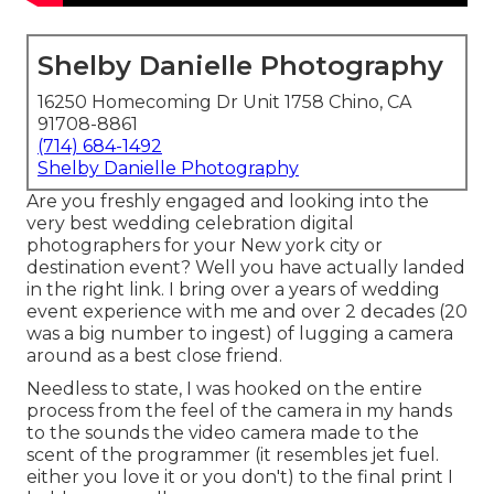
Shelby Danielle Photography
16250 Homecoming Dr Unit 1758 Chino, CA
91708-8861
(714) 684-1492
Shelby Danielle Photography
Are you freshly engaged and looking into the
very best wedding celebration digital
photographers for your New york city or
destination event? Well you have actually landed
in the right link. I bring over a years of wedding
event experience with me and over 2 decades (20
was a big number to ingest) of lugging a camera
around as a best close friend.
Needless to state, I was hooked on the entire
process from the feel of the camera in my hands
to the sounds the video camera made to the
scent of the programmer (it resembles jet fuel.
either you love it or you don't) to the final print I