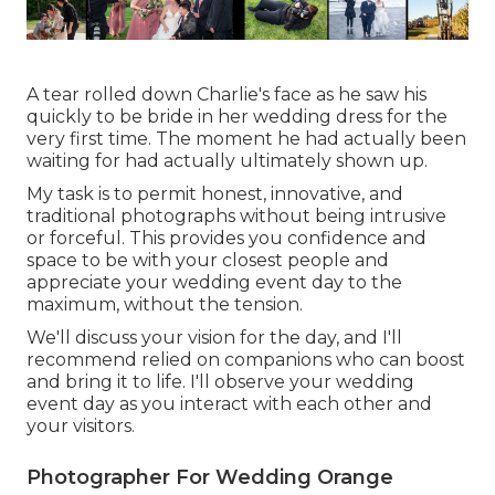
A tear rolled down Charlie's face as he saw his
quickly to be bride in her wedding dress for the
very first time. The moment he had actually been
waiting for had actually ultimately shown up.
My task is to permit honest, innovative, and
traditional photographs without being intrusive
or forceful. This provides you confidence and
space to be with your closest people and
appreciate your wedding event day to the
maximum, without the tension.
We'll discuss your vision for the day, and I'll
recommend relied on companions who can boost
and bring it to life. I'll observe your wedding
event day as you interact with each other and
your visitors.
Photographer For Wedding Orange