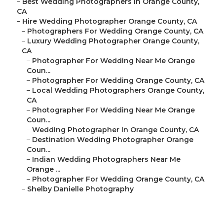
–
Best Wedding Photographers In Orange County,
CA
–
Hire Wedding Photographer Orange County, CA
–
Photographers For Wedding Orange County, CA
–
Luxury Wedding Photographer Orange County,
CA
–
Photographer For Wedding Near Me Orange
Coun...
–
Photographer For Wedding Orange County, CA
–
Local Wedding Photographers Orange County,
CA
–
Photographer For Wedding Near Me Orange
Coun...
–
Wedding Photographer In Orange County, CA
–
Destination Wedding Photographer Orange
Coun...
–
Indian Wedding Photographers Near Me
Orange ...
–
Photographer For Wedding Orange County, CA
–
Shelby Danielle Photography