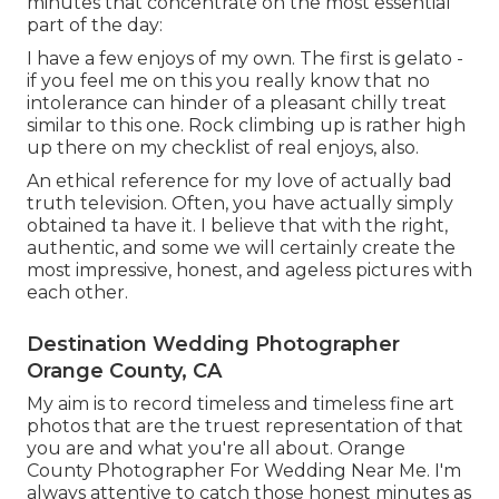
minutes that concentrate on the most essential
part of the day:
I have a few enjoys of my own. The first is gelato -
if you feel me on this you really know that no
intolerance can hinder of a pleasant chilly treat
similar to this one. Rock climbing up is rather high
up there on my checklist of real enjoys, also.
An ethical reference for my love of actually bad
truth television. Often, you have actually simply
obtained ta have it. I believe that with the right,
authentic, and some we will certainly create the
most impressive, honest, and ageless pictures with
each other.
Destination Wedding Photographer
Orange County, CA
My aim is to record timeless and timeless fine art
photos that are the truest representation of that
you are and what you're all about. Orange
County Photographer For Wedding Near Me. I'm
always attentive to catch those honest minutes as