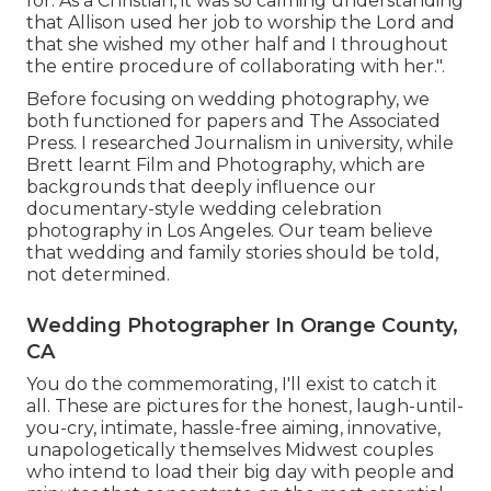
for. As a Christian, it was so calming understanding
that Allison used her job to worship the Lord and
that she wished my other half and I throughout
the entire procedure of collaborating with her.".
Before focusing on wedding photography, we
both functioned for papers and The Associated
Press. I researched Journalism in university, while
Brett learnt Film and Photography, which are
backgrounds that deeply influence our
documentary-style wedding celebration
photography in Los Angeles. Our team believe
that wedding and family stories should be told,
not determined.
Wedding Photographer In Orange County,
CA
You do the commemorating, I'll exist to catch it
all. These are pictures for the honest, laugh-until-
you-cry, intimate, hassle-free aiming, innovative,
unapologetically themselves Midwest couples
who intend to load their big day with people and