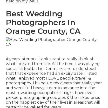
held on my walls.
Best Wedding
Photographers In
Orange County, CA
A years later on, I took a seat to really think of
what I desired from life. At the time, I was playing
specialist football in Denmark, and understood
that that experience had an expiry date. I listed
what I enjoyed most I LOVE people, travel, &
photography. I hung up my cleats that really year
and went full heavy steam in advance into the
most rewarding occupation I might have ever
picked photographing couples & their liked ones
on the happiest day of their lives in areas that will
certainly be valued for years.