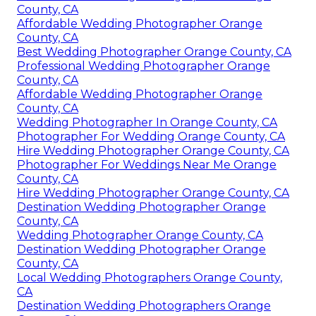
County, CA
Affordable Wedding Photographer Orange
County, CA
Best Wedding Photographer Orange County, CA
Professional Wedding Photographer Orange
County, CA
Affordable Wedding Photographer Orange
County, CA
Wedding Photographer In Orange County, CA
Photographer For Wedding Orange County, CA
Hire Wedding Photographer Orange County, CA
Photographer For Weddings Near Me Orange
County, CA
Hire Wedding Photographer Orange County, CA
Destination Wedding Photographer Orange
County, CA
Wedding Photographer Orange County, CA
Destination Wedding Photographer Orange
County, CA
Local Wedding Photographers Orange County,
CA
Destination Wedding Photographers Orange