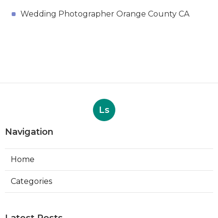
Wedding Photographer Orange County CA
Ls
Navigation
Home
Categories
Latest Posts