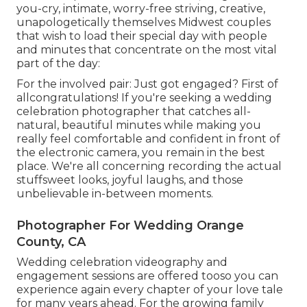
you-cry, intimate, worry-free striving, creative,
unapologetically themselves Midwest couples
that wish to load their special day with people
and minutes that concentrate on the most vital
part of the day:
For the involved pair: Just got engaged? First of
allcongratulations! If you're seeking a wedding
celebration photographer that catches all-
natural, beautiful minutes while making you
really feel comfortable and confident in front of
the electronic camera, you remain in the best
place. We're all concerning recording the actual
stuffsweet looks, joyful laughs, and those
unbelievable in-between moments.
Photographer For Wedding Orange
County, CA
Wedding celebration videography and
engagement sessions are offered tooso you can
experience again every chapter of your love tale
for many years ahead. For the growing family