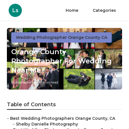
Ls
Home
Categories
Wedding Photographer Orange County CA
Orange County
Photographer For Wedding
Near Me
Published en
10 min read
Table of Contents
–
Best Wedding Photographers Orange County, CA
–
Shelby Danielle Photography