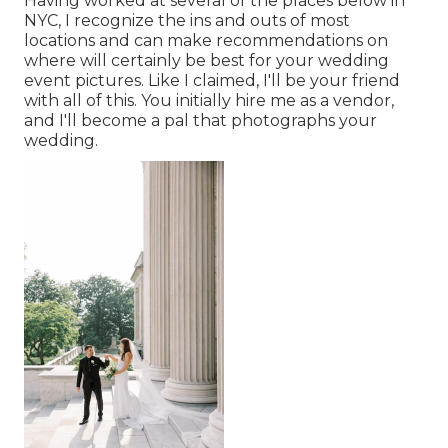
Having worked at several of the places below in
NYC, I recognize the ins and outs of most
locations and can make recommendations on
where will certainly be best for your wedding
event pictures. Like I claimed, I'll be your friend
with all of this. You initially hire me as a vendor,
and I'll become a pal that photographs your
wedding.