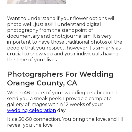
Want to understand if your flower options will
photo well, just ask! I understand digital
photography from the standpoint of
documentary and photojournalism. It is very
important to have those traditional photos of the
people that you respect, however it's similarly as
crucial to show you and your individuals having
the time of your lives.
Photographers For Wedding
Orange County, CA
Within 48 hours of your wedding celebration, I
send you a sneak peek. I provide a complete
gallery of images within 12 weeks of your
wedding celebration
day.
It's a 50-50 connection. You bring the love, and I'll
reveal you the love.