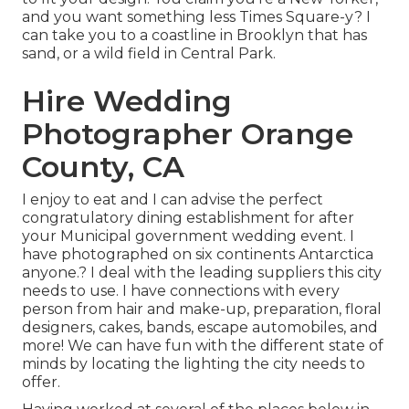
and you want something less Times Square-y? I
can take you to a coastline in Brooklyn that has
sand, or a wild field in Central Park.
Hire Wedding
Photographer Orange
County, CA
I enjoy to eat and I can advise the perfect
congratulatory dining establishment for after
your Municipal government wedding event. I
have photographed on six continents Antarctica
anyone.? I deal with the leading suppliers this city
needs to use. I have connections with every
person from hair and make-up, preparation, floral
designers, cakes, bands, escape automobiles, and
more! We can have fun with the different state of
minds by locating the lighting the city needs to
offer.