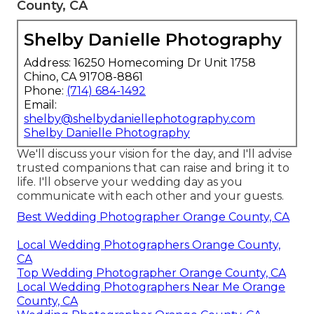
County, CA
Shelby Danielle Photography
Address: 16250 Homecoming Dr Unit 1758
Chino, CA 91708-8861
Phone:
(714) 684-1492
Email:
shelby@shelbydaniellephotography.com
Shelby Danielle Photography
We'll discuss your vision for the day, and I'll advise
trusted companions that can raise and bring it to
life. I'll observe your wedding day as you
communicate with each other and your guests.
Best Wedding Photographer Orange County, CA
Local Wedding Photographers Orange County,
CA
Top Wedding Photographer Orange County, CA
Local Wedding Photographers Near Me Orange
County, CA