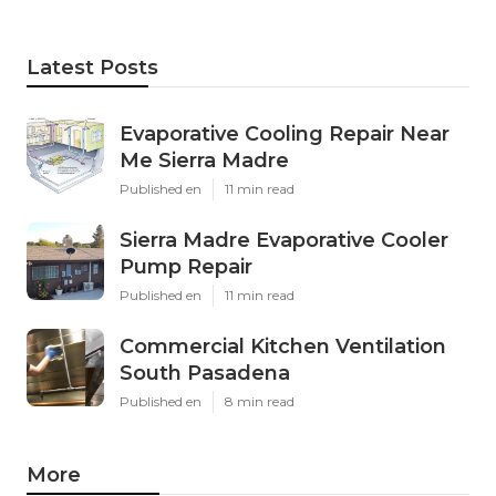
Latest Posts
Evaporative Cooling Repair Near
Me Sierra Madre
Published en
11 min read
Sierra Madre Evaporative Cooler
Pump Repair
Published en
11 min read
Commercial Kitchen Ventilation
South Pasadena
Published en
8 min read
More