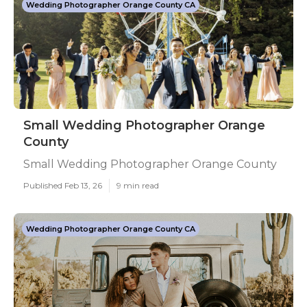
Wedding Photographer Orange County CA
Small Wedding Photographer Orange
County
Small Wedding Photographer Orange County
Published Feb 13, 26
9 min read
Wedding Photographer Orange County CA