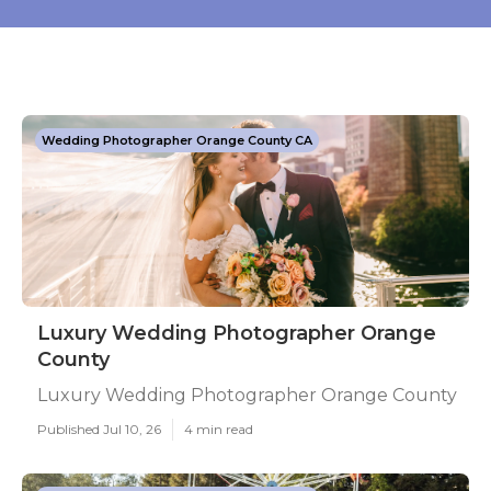
Wedding Photographer Orange County CA
Luxury Wedding Photographer Orange
County
Luxury Wedding Photographer Orange County
Published Jul 10, 26
4 min read