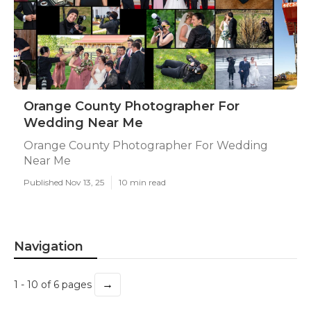
Orange County Photographer For
Wedding Near Me
Orange County Photographer For Wedding
Near Me
Published Nov 13, 25
10 min read
Navigation
→
1 - 10 of 6 pages