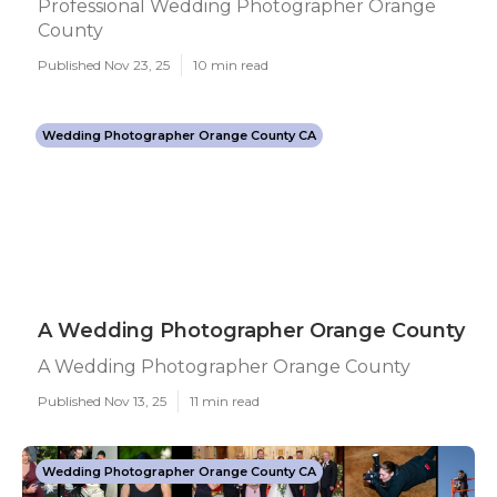
Professional Wedding Photographer Orange
County
Published Nov 23, 25
10 min read
Wedding Photographer Orange County CA
A Wedding Photographer Orange County
A Wedding Photographer Orange County
Published Nov 13, 25
11 min read
Wedding Photographer Orange County CA