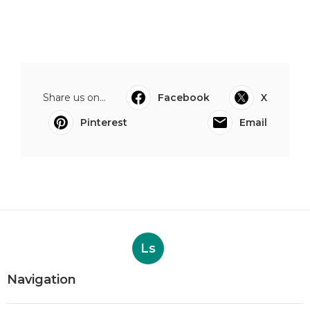
Share us on...
Facebook
X
Pinterest
Email
Ls
Navigation