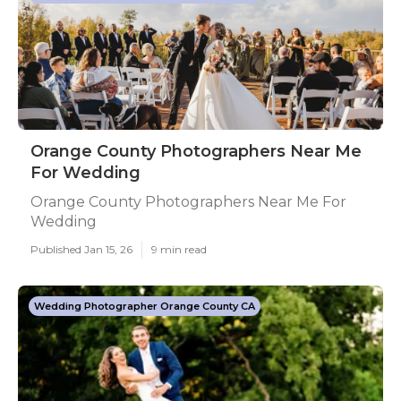
Orange County Photographers Near Me
For Wedding
Orange County Photographers Near Me For
Wedding
Published Jan 15, 26
9 min read
Wedding Photographer Orange County CA