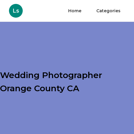
Ls
Home
Categories
Wedding Photographer
Orange County CA