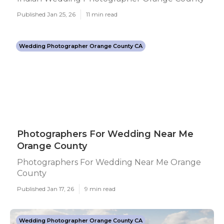
Published Jan 25, 26
11 min read
Wedding Photographer Orange County CA
Photographers For Wedding Near Me
Orange County
Photographers For Wedding Near Me Orange
County
Published Jan 17, 26
9 min read
Wedding Photographer Orange County CA