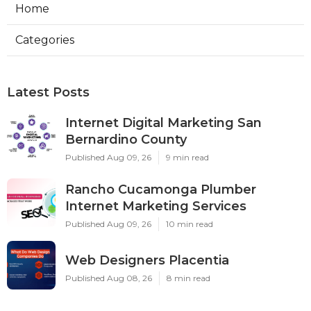
Home
Categories
Latest Posts
Internet Digital Marketing San
Bernardino County
Published Aug 09, 26
9 min read
Rancho Cucamonga Plumber
Internet Marketing Services
Published Aug 09, 26
10 min read
Web Designers Placentia
Published Aug 08, 26
8 min read