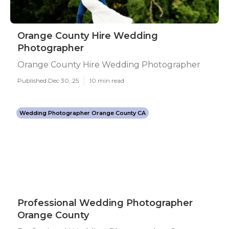
Orange County Hire Wedding
Photographer
Orange County Hire Wedding Photographer
Published Dec 30, 25
10 min read
Wedding Photographer Orange County CA
Professional Wedding Photographer
Orange County