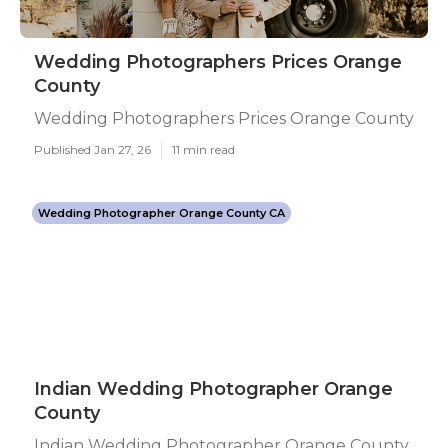
Wedding Photographers Prices Orange
County
Wedding Photographers Prices Orange County
Published Jan 27, 26
11 min read
Wedding Photographer Orange County CA
Indian Wedding Photographer Orange
County
Indian Wedding Photographer Orange County