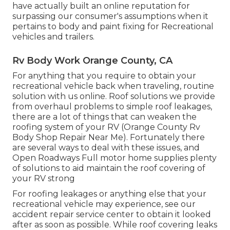
have actually built an online reputation for
surpassing our consumer's assumptions when it
pertains to body and paint fixing for Recreational
vehicles and trailers.
Rv Body Work Orange County, CA
For anything that you require to obtain your
recreational vehicle back when traveling, routine
solution with us online. Roof solutions we provide
from overhaul problems to simple roof leakages,
there are a lot of things that can weaken the
roofing system of your RV (Orange County Rv
Body Shop Repair Near Me). Fortunately there
are several ways to deal with these issues, and
Open Roadways Full motor home supplies plenty
of solutions to aid maintain the roof covering of
your RV strong
For roofing leakages or anything else that your
recreational vehicle may experience, see our
accident repair service center to obtain it looked
after as soon as possible. While roof covering leaks