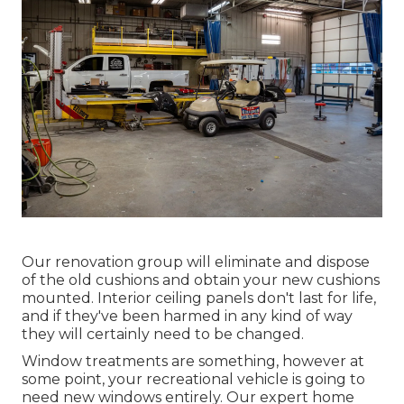
Our renovation group will eliminate and dispose
of the old cushions and obtain your new cushions
mounted. Interior ceiling panels don't last for life,
and if they've been harmed in any kind of way
they will certainly need to be changed.
Window treatments are something, however at
some point, your recreational vehicle is going to
need new windows entirely. Our expert home