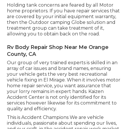
Holding tank concerns are feared by all Motor
home proprietors. If you have repair services that
are covered by your initial equipment warranty,
then the Outdoor camping Globe solution and
treatment group can take treatment of it,
allowing you to obtain back on the road.
Rv Body Repair Shop Near Me Orange
County, CA
Our group of very trained experts is skilled in an
array of car issues and brand names, ensuring
your vehicle gets the very best recreational
vehicle fixing in El Mirage. When it involves motor
home repair service, you want assurance that
your lorry remains in expert hands. Kaizen
Accident Center is not only identified for its
services however likewise for its commitment to
quality and efficiency.
This is Accident Champions We are vehicle
individuals, passionate about spending our lives,
and our craft, in the accident repair work market -