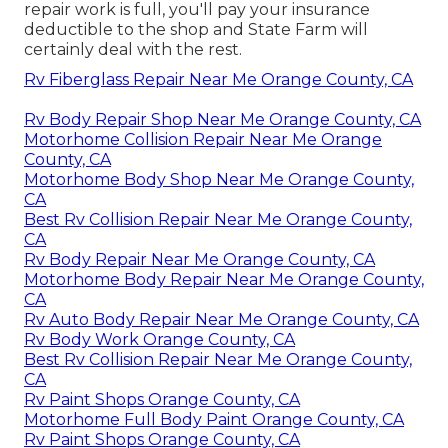
repair work is full, you'll pay your insurance
deductible to the shop and State Farm will
certainly deal with the rest.
Rv Fiberglass Repair Near Me Orange County, CA
Rv Body Repair Shop Near Me Orange County, CA
Motorhome Collision Repair Near Me Orange
County, CA
Motorhome Body Shop Near Me Orange County,
CA
Best Rv Collision Repair Near Me Orange County,
CA
Rv Body Repair Near Me Orange County, CA
Motorhome Body Repair Near Me Orange County,
CA
Rv Auto Body Repair Near Me Orange County, CA
Rv Body Work Orange County, CA
Best Rv Collision Repair Near Me Orange County,
CA
Rv Paint Shops Orange County, CA
Motorhome Full Body Paint Orange County, CA
Rv Paint Shops Orange County, CA