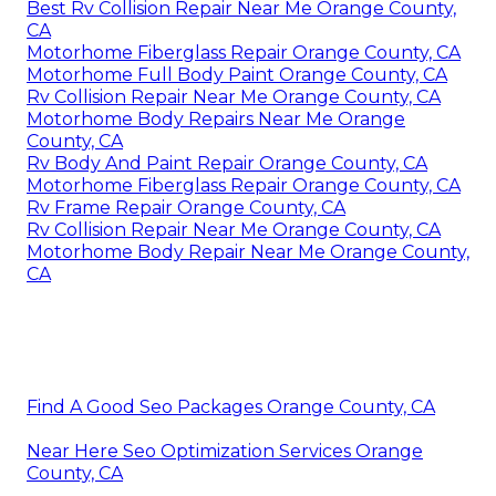
Best Rv Collision Repair Near Me Orange County,
CA
Motorhome Fiberglass Repair Orange County, CA
Motorhome Full Body Paint Orange County, CA
Rv Collision Repair Near Me Orange County, CA
Motorhome Body Repairs Near Me Orange
County, CA
Rv Body And Paint Repair Orange County, CA
Motorhome Fiberglass Repair Orange County, CA
Rv Frame Repair Orange County, CA
Rv Collision Repair Near Me Orange County, CA
Motorhome Body Repair Near Me Orange County,
CA
Find A Good Seo Packages Orange County, CA
Near Here Seo Optimization Services Orange
County, CA