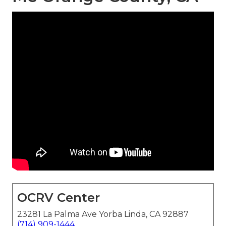
OCRV Center
23281 La Palma Ave Yorba Linda, CA 92887
(714) 909-1444