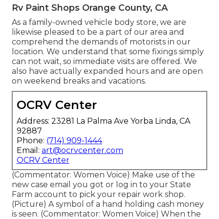
Rv Paint Shops Orange County, CA
As a family-owned vehicle body store, we are
likewise pleased to be a part of our area and
comprehend the demands of motorists in our
location. We understand that some fixings simply
can not wait, so immediate visits are offered. We
also have actually expanded hours and are open
on weekend breaks and vacations.
OCRV Center
Address: 23281 La Palma Ave Yorba Linda, CA
92887
Phone:
(714) 909-1444
Email:
art@ocrvcenter.com
OCRV Center
(Commentator: Women Voice) Make use of the
new case email you got or log in to your State
Farm account to pick your repair work shop.
(Picture) A symbol of a hand holding cash money
is seen. (Commentator: Women Voice) When the