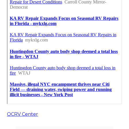
OCRV Center