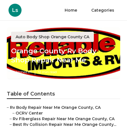
Ls
Home
Categories
Auto Body Shop Orange County CA
Orange County Rv Body
Shop Repair Near Me
Published en
12 min read
Table of Contents
–
Rv Body Repair Near Me Orange County, CA
–
OCRV Center
–
Rv Fiberglass Repair Near Me Orange County, CA
–
Best Rv Collision Repair Near Me Orange County...