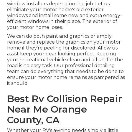
window installers depend on the job. Let us
eliminate your motor home's old exterior
windows and install some new and extra energy-
efficient windows in their place. The exterior of
your motor home loses.
We can do both paint and graphics or simply
remove and replace the graphics on your motor
home if they're peeling for discolored. Allow us
assist keep your gear looking perfect. Keeping
your recreational vehicle clean and all set for the
road is no easy task. Our professional detailing
team can do everything that needs to be done to
ensure your motor home remains as pampered as
it should.
Best Rv Collision Repair
Near Me Orange
County, CA
Whether your RV's awning needs simply a little