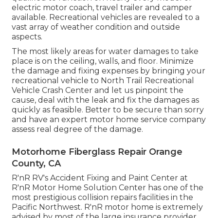
electric motor coach, travel trailer and camper
available. Recreational vehicles are revealed to a
vast array of weather condition and outside
aspects.
The most likely areas for water damages to take
place is on the ceiling, walls, and floor. Minimize
the damage and fixing expenses by bringing your
recreational vehicle to North Trail Recreational
Vehicle Crash Center and let us pinpoint the
cause, deal with the leak and fix the damages as
quickly as feasible. Better to be secure than sorry
and have an expert motor home service company
assess real degree of the damage.
Motorhome Fiberglass Repair Orange
County, CA
R'nR RV's Accident Fixing and Paint Center at
R'nR Motor Home Solution Center has one of the
most prestigious collision repairs facilities in the
Pacific Northwest. R'nR motor home is extremely
advised by most of the large insurance provider.