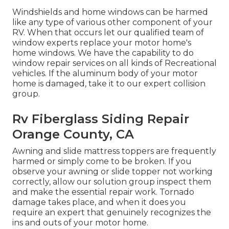
Windshields and home windows can be harmed
like any type of various other component of your
RV. When that occurs let our qualified team of
window experts replace your motor home's
home windows. We have the capability to do
window repair services on all kinds of Recreational
vehicles. If the aluminum body of your motor
home is damaged, take it to our expert collision
group.
Rv Fiberglass Siding Repair
Orange County, CA
Awning and slide mattress toppers are frequently
harmed or simply come to be broken. If you
observe your awning or slide topper not working
correctly, allow our solution group inspect them
and make the essential repair work. Tornado
damage takes place, and when it does you
require an expert that genuinely recognizes the
ins and outs of your motor home.