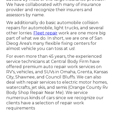
We have collaborated with many of insurance
provider and recognize their insurers and
assessors by name.
We additionally do basic automobile collision
repairs for automobile, light trucks, and several
other lorries.
Fleet repair
work are one more big
part of what we do. In short, we are one of San
Dieog Area's many flexible fixing centers for
almost vehicle you can toss at us!.
For even more than 45 years, the experienced
service technicians at Central Body Firm have
offered premium auto repair work services on
RV's, vehicles, and SUVs in Omaha, Grenta, Kansas
City, Shawnee, and Council Bluffs. We can also
deal with repair services to electric motor homes,
watercrafts, jet skis, and semis (Orange County Rv
Body Shop Repair Near Me). We service
numerous kinds of cars since we recognize our
clients have a selection of repair work
requirements