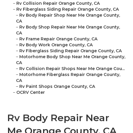
–
Rv Collision Repair Orange County, CA
–
Rv Fiberglass Siding Repair Orange County, CA
–
Rv Body Repair Shop Near Me Orange County,
CA
–
Rv Body Shop Repair Near Me Orange County,
CA
–
Rv Frame Repair Orange County, CA
–
Rv Body Work Orange County, CA
–
Rv Fiberglass Siding Repair Orange County, CA
–
Motorhome Body Shop Near Me Orange County,
CA
–
Rv Collision Repair Shops Near Me Orange Cou...
–
Motorhome Fiberglass Repair Orange County,
CA
–
Rv Paint Shops Orange County, CA
–
OCRV Center
Rv Body Repair Near
Me Orange County, CA