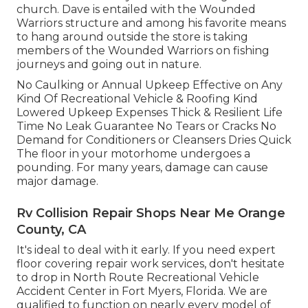
church. Dave is entailed with the Wounded
Warriors structure and among his favorite means
to hang around outside the store is taking
members of the Wounded Warriors on fishing
journeys and going out in nature.
No Caulking or Annual Upkeep Effective on Any
Kind Of Recreational Vehicle & Roofing Kind
Lowered Upkeep Expenses Thick & Resilient Life
Time No Leak Guarantee No Tears or Cracks No
Demand for Conditioners or Cleansers Dries Quick
The floor in your motorhome undergoes a
pounding. For many years, damage can cause
major damage.
Rv Collision Repair Shops Near Me Orange
County, CA
It's ideal to deal with it early. If you need expert
floor covering repair work services, don't hesitate
to drop in North Route Recreational Vehicle
Accident Center in Fort Myers, Florida. We are
qualified to function on nearly every model of