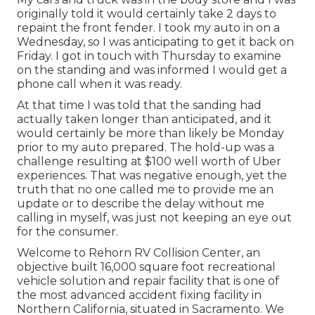
originally told it would certainly take 2 days to
repaint the front fender. I took my auto in on a
Wednesday, so I was anticipating to get it back on
Friday. I got in touch with Thursday to examine
on the standing and was informed I would get a
phone call when it was ready.
At that time I was told that the sanding had
actually taken longer than anticipated, and it
would certainly be more than likely be Monday
prior to my auto prepared. The hold-up was a
challenge resulting at $100 well worth of Uber
experiences. That was negative enough, yet the
truth that no one called me to provide me an
update or to describe the delay without me
calling in myself, was just not keeping an eye out
for the consumer.
Welcome to Rehorn RV Collision Center, an
objective built 16,000 square foot recreational
vehicle solution and repair facility that is one of
the most advanced accident fixing facility in
Northern California, situated in Sacramento. We