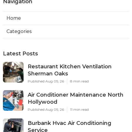
Navigation
Home
Categories
Latest Posts
Restaurant Kitchen Ventilation
Sherman Oaks
Published Aug 05, 26
8 min read
Air Conditioner Maintenance North
Hollywood
Published Aug 05, 26
11 min read
Burbank Hvac Air Conditioning
Service