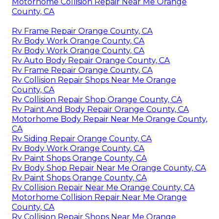
Motorhome Collision Repair Near Me Orange
County, CA
Rv Frame Repair Orange County, CA
Rv Body Work Orange County, CA
Rv Body Work Orange County, CA
Rv Auto Body Repair Orange County, CA
Rv Frame Repair Orange County, CA
Rv Collision Repair Shops Near Me Orange
County, CA
Rv Collision Repair Shop Orange County, CA
Rv Paint And Body Repair Orange County, CA
Motorhome Body Repair Near Me Orange County,
CA
Rv Siding Repair Orange County, CA
Rv Body Work Orange County, CA
Rv Paint Shops Orange County, CA
Rv Body Shop Repair Near Me Orange County, CA
Rv Paint Shops Orange County, CA
Rv Collision Repair Near Me Orange County, CA
Motorhome Collision Repair Near Me Orange
County, CA
Rv Collision Repair Shops Near Me Orange