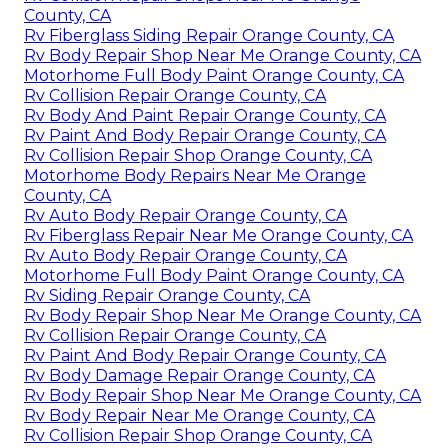
County, CA
Rv Fiberglass Siding Repair Orange County, CA
Rv Body Repair Shop Near Me Orange County, CA
Motorhome Full Body Paint Orange County, CA
Rv Collision Repair Orange County, CA
Rv Body And Paint Repair Orange County, CA
Rv Paint And Body Repair Orange County, CA
Rv Collision Repair Shop Orange County, CA
Motorhome Body Repairs Near Me Orange
County, CA
Rv Auto Body Repair Orange County, CA
Rv Fiberglass Repair Near Me Orange County, CA
Rv Auto Body Repair Orange County, CA
Motorhome Full Body Paint Orange County, CA
Rv Siding Repair Orange County, CA
Rv Body Repair Shop Near Me Orange County, CA
Rv Collision Repair Orange County, CA
Rv Paint And Body Repair Orange County, CA
Rv Body Damage Repair Orange County, CA
Rv Body Repair Shop Near Me Orange County, CA
Rv Body Repair Near Me Orange County, CA
Rv Collision Repair Shop Orange County, CA