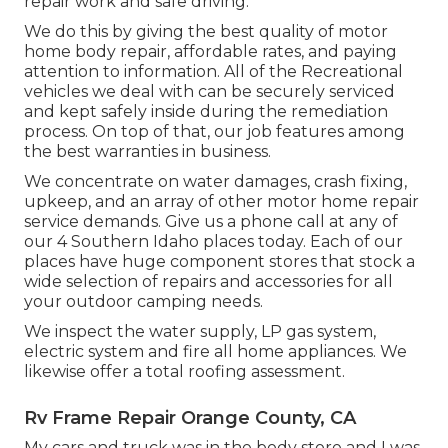
repair work and safe driving.
We do this by giving the best quality of motor
home body repair, affordable rates, and paying
attention to information. All of the Recreational
vehicles we deal with can be securely serviced
and kept safely inside during the remediation
process. On top of that, our job features among
the best warranties in business.
We concentrate on water damages, crash fixing,
upkeep, and an array of other motor home repair
service demands. Give us a phone call at any of
our 4 Southern Idaho places today. Each of our
places have huge component stores that stock a
wide selection of repairs and accessories for all
your outdoor camping needs.
We inspect the water supply, LP gas system,
electric system and fire all home appliances. We
likewise offer a total roofing assessment.
Rv Frame Repair Orange County, CA
My cars and truck was in the body store and I was