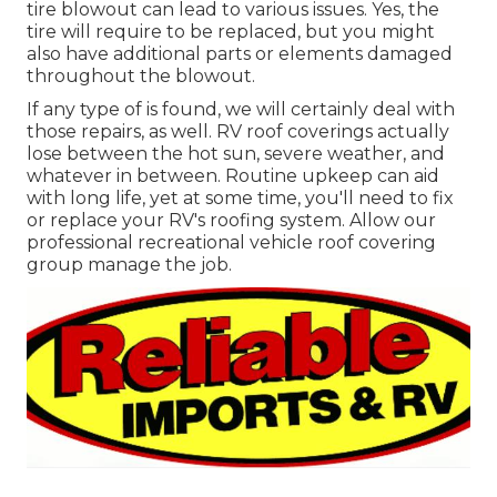
tire blowout can lead to various issues. Yes, the
tire will require to be replaced, but you might
also have additional parts or elements damaged
throughout the blowout.
If any type of is found, we will certainly deal with
those repairs, as well. RV roof coverings actually
lose between the hot sun, severe weather, and
whatever in between. Routine upkeep can aid
with long life, yet at some time, you'll need to fix
or replace your RV's roofing system. Allow our
professional recreational vehicle roof covering
group manage the job.