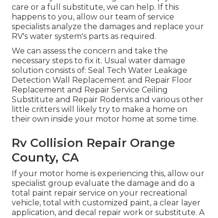
care or a full substitute, we can help. If this
happens to you, allow our team of service
specialists analyze the damages and replace your
RV's water system's parts as required.
We can assess the concern and take the
necessary steps to fix it. Usual water damage
solution consists of: Seal Tech Water Leakage
Detection Wall Replacement and Repair Floor
Replacement and Repair Service Ceiling
Substitute and Repair Rodents and various other
little critters will likely try to make a home on
their own inside your motor home at some time.
Rv Collision Repair Orange
County, CA
If your motor home is experiencing this, allow our
specialist group evaluate the damage and do a
total paint repair service on your recreational
vehicle, total with customized paint, a clear layer
application, and decal repair work or substitute. A