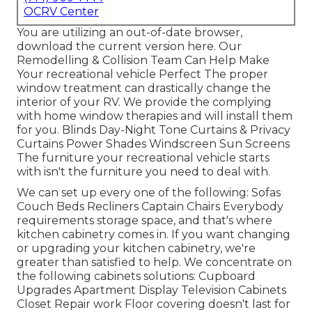
OCRV Center
You are utilizing an out-of-date browser,
download the current version
here.
Our
Remodelling & Collision Team Can Help Make
Your recreational vehicle Perfect The proper
window treatment can drastically change the
interior of your RV. We provide the complying
with home window therapies and will install them
for you. Blinds Day-Night Tone Curtains & Privacy
Curtains Power Shades Windscreen Sun Screens
The furniture your recreational vehicle starts
with isn't the furniture you need to deal with.
We can set up every one of the following: Sofas
Couch Beds Recliners Captain Chairs Everybody
requirements storage space, and that's where
kitchen cabinetry comes in. If you want changing
or upgrading your kitchen cabinetry, we're
greater than satisfied to help. We concentrate on
the following cabinets solutions: Cupboard
Upgrades Apartment Display Television Cabinets
Closet Repair work Floor covering doesn't last for