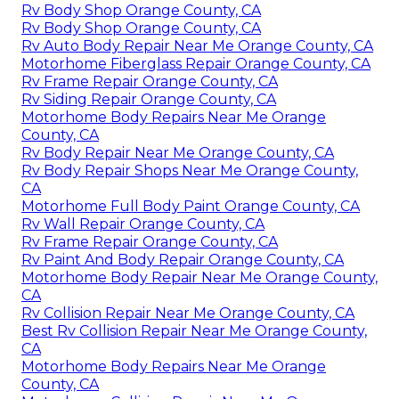
Rv Body Shop Orange County, CA
Rv Body Shop Orange County, CA
Rv Auto Body Repair Near Me Orange County, CA
Motorhome Fiberglass Repair Orange County, CA
Rv Frame Repair Orange County, CA
Rv Siding Repair Orange County, CA
Motorhome Body Repairs Near Me Orange
County, CA
Rv Body Repair Near Me Orange County, CA
Rv Body Repair Shops Near Me Orange County,
CA
Motorhome Full Body Paint Orange County, CA
Rv Wall Repair Orange County, CA
Rv Frame Repair Orange County, CA
Rv Paint And Body Repair Orange County, CA
Motorhome Body Repair Near Me Orange County,
CA
Rv Collision Repair Near Me Orange County, CA
Best Rv Collision Repair Near Me Orange County,
CA
Motorhome Body Repairs Near Me Orange
County, CA