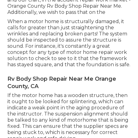
Orange County Rv Body Shop Repair Near Me.
Additionally, we wish to pass that on the
When a motor home is structurally damaged, it
calls for greater than just straightening the
wrinkles and replacing broken parts! The system
should be inspected to assure the structure is
sound. For instance, it's constantly a great
concept for any type of motor home repair work
solution to check to see to it that the framework
has stayed square, and that the foundation is safe.
Rv Body Shop Repair Near Me Orange
County, CA
If the motor home has a wooden structure, then
it ought to be looked for splintering, which can
indicate a weak point in the aging procedure of
the instructor. The suspension alignment should
be talked to any kind of motorhome that is being
fixed. This can ensure that the supplier specs are
being stuck to, which is necessary for correct