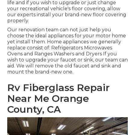
life and if you wish to upgrade or just change
your recreational vehicle's floor covering, allow
our experts install your brand-new floor covering
properly.
Our renovation team can not just help you
choose the ideal appliances for your motor home
yet install them. Home appliances we generally
replace consist of: Refrigerators Microwaves
Ovens and Ranges Washers and Dryers If you
wish to upgrade your faucet or sink, our team can
aid. We will remove the old faucet and sink and
mount the brand-new one.
Rv Fiberglass Repair
Near Me Orange
County, CA