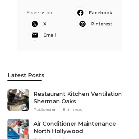
Share us on...
Facebook
X
Pinterest
Email
Latest Posts
Restaurant Kitchen Ventilation
Sherman Oaks
Published en
8 min read
Air Conditioner Maintenance
North Hollywood