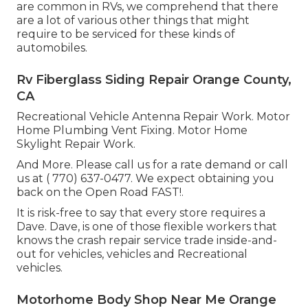
are common in RVs, we comprehend that there
are a lot of various other things that might
require to be serviced for these kinds of
automobiles.
Rv Fiberglass Siding Repair Orange County,
CA
Recreational Vehicle Antenna Repair Work. Motor
Home Plumbing Vent Fixing. Motor Home
Skylight Repair Work.
And More. Please call us for a rate demand or call
us at
( 770) 637-0477
. We expect obtaining you
back on the Open Road FAST!.
It is risk-free to say that every store requires a
Dave. Dave, is one of those flexible workers that
knows the crash repair service trade inside-and-
out for vehicles, vehicles and Recreational
vehicles.
Motorhome Body Shop Near Me Orange