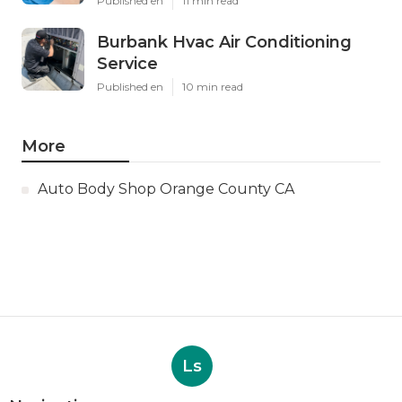
Published en
11 min read
Burbank Hvac Air Conditioning
Service
Published en
10 min read
More
Auto Body Shop Orange County CA
Ls