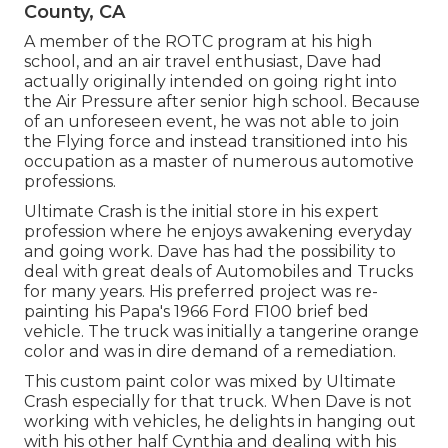
County, CA
A member of the ROTC program at his high
school, and an air travel enthusiast, Dave had
actually originally intended on going right into
the Air Pressure after senior high school. Because
of an unforeseen event, he was not able to join
the Flying force and instead transitioned into his
occupation as a master of numerous automotive
professions.
Ultimate Crash is the initial store in his expert
profession where he enjoys awakening everyday
and going work. Dave has had the possibility to
deal with great deals of Automobiles and Trucks
for many years. His preferred project was re-
painting his Papa's 1966 Ford F100 brief bed
vehicle. The truck was initially a tangerine orange
color and was in dire demand of a remediation.
This custom paint color was mixed by Ultimate
Crash especially for that truck. When Dave is not
working with vehicles, he delights in hanging out
with his other half Cynthia and dealing with his