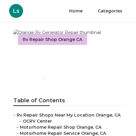
Ls
Home
Categories
Rv Repair Shop Orange CA
Orange Rv Generator
Repair
Published en
11 min read
Table of Contents
–
Rv Repair Shops Near My Location Orange, CA
–
OCRV Center
–
Motorhome Repair Shop Orange, CA
–
Motorhome Repair Service Orange, CA