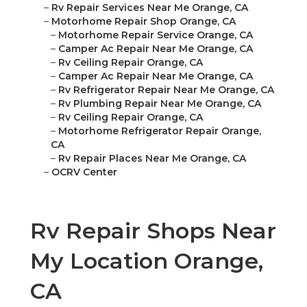
–
Rv Repair Services Near Me Orange, CA
–
Motorhome Repair Shop Orange, CA
–
Motorhome Repair Service Orange, CA
–
Camper Ac Repair Near Me Orange, CA
–
Rv Ceiling Repair Orange, CA
–
Camper Ac Repair Near Me Orange, CA
–
Rv Refrigerator Repair Near Me Orange, CA
–
Rv Plumbing Repair Near Me Orange, CA
–
Rv Ceiling Repair Orange, CA
–
Motorhome Refrigerator Repair Orange,
CA
–
Rv Repair Places Near Me Orange, CA
–
OCRV Center
Rv Repair Shops Near
My Location Orange,
CA