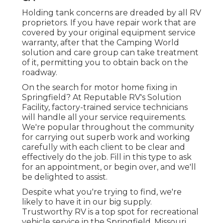
Holding tank concerns are dreaded by all RV
proprietors. If you have repair work that are
covered by your original equipment service
warranty, after that the Camping World
solution and care group can take treatment
of it, permitting you to obtain back on the
roadway.
On the search for motor home fixing in
Springfield? At Reputable RV's Solution
Facility, factory-trained service technicians
will handle all your service requirements.
We're popular throughout the community
for carrying out superb work and working
carefully with each client to be clear and
effectively do the job. Fill in this type to ask
for an appointment, or begin over, and we'll
be delighted to assist.
Despite what you're trying to find, we're
likely to have it in our big supply.
Trustworthy RV is a top spot for recreational
vehicle service in the Springfield, Missouri,