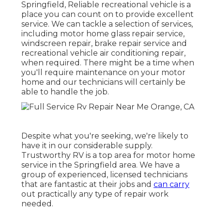
Springfield, Reliable recreational vehicle is a
place you can count on to provide excellent
service. We can tackle a selection of services,
including motor home glass repair service,
windscreen repair, brake repair service and
recreational vehicle air conditioning repair,
when required. There might be a time when
you'll require maintenance on your motor
home and our technicians will certainly be
able to handle the job.
Despite what you're seeking, we're likely to
have it in our considerable supply.
Trustworthy RV is a top area for motor home
service in the Springfield area. We have a
group of experienced, licensed technicians
that are fantastic at their jobs and
can carry
out practically any type of repair work
needed.