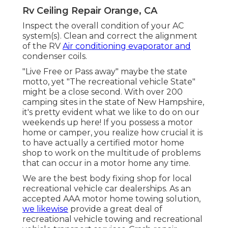
Rv Ceiling Repair Orange, CA
Inspect the overall condition of your AC
system(s). Clean and correct the alignment
of the RV
Air conditioning evaporator and
condenser coils.
"Live Free or Pass away" maybe the state
motto, yet "The recreational vehicle State"
might be a close second. With over 200
camping sites in the state of New Hampshire,
it's pretty evident what we like to do on our
weekends up here! If you possess a motor
home or camper, you realize how crucial it is
to have actually a certified motor home
shop to work on the multitude of problems
that can occur in a motor home any time.
We are the best body fixing shop for local
recreational vehicle car dealerships. As an
accepted AAA motor home towing solution,
we likewise
provide a great deal of
recreational vehicle towing
and recreational