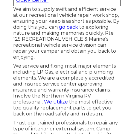
OCRV Center
We aim to supply swift and efficient service
at our recreational vehicle repair work shop,
ensuring your keep is as short as possible. By
doing this, you can
go back
to exploring
nature and making memories quickly. Rte.
125 RECREATIONAL VEHICLE & Marine's
recreational vehicle service division can
repair your camper and obtain you back to
enjoying.
We service and fixing most major elements
including LP Gas, electrical and plumbing
elements. We are a completely accredited
and insured service center approving
insurance and warranty insurance claims.
Involve the Northern Virginia RV
professional.
We utilize
the most effective
top quality replacement parts to get you
back on the road safely and in design.
Trust our trained professionals to repair any
type of interior or external system. Camp