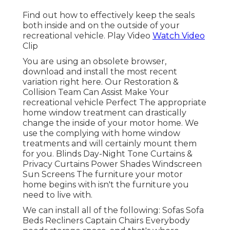
Find out how to effectively keep the seals
both inside and on the outside of your
recreational vehicle. Play Video
Watch Video
Clip
You are using an obsolete browser,
download and install the most recent
variation
right here.
Our Restoration &
Collision Team Can Assist Make Your
recreational vehicle Perfect The appropriate
home window treatment can drastically
change the inside of your motor home. We
use the complying with home window
treatments and will certainly mount them
for you. Blinds Day-Night Tone Curtains &
Privacy Curtains Power Shades Windscreen
Sun Screens The furniture your motor
home begins with isn't the furniture you
need to live with.
We can install all of the following: Sofas Sofa
Beds Recliners Captain Chairs Everybody