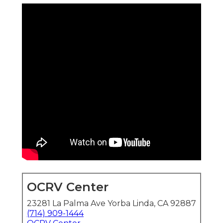
OCRV Center
23281 La Palma Ave Yorba Linda, CA 92887
(714) 909-1444