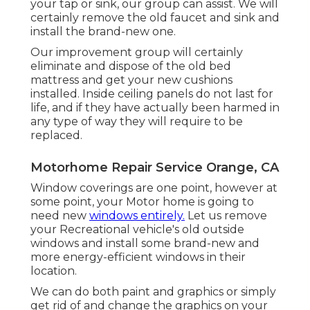
your tap or sink, our group can assist. We will
certainly remove the old faucet and sink and
install the brand-new one.
Our improvement group will certainly
eliminate and dispose of the old bed
mattress and get your new cushions
installed. Inside ceiling panels do not last for
life, and if they have actually been harmed in
any type of way they will require to be
replaced.
Motorhome Repair Service Orange, CA
Window coverings are one point, however at
some point, your Motor home is going to
need new
windows entirely.
Let us remove
your Recreational vehicle's old outside
windows and install some brand-new and
more energy-efficient windows in their
location.
We can do both paint and graphics or simply
get rid of and change the graphics on your