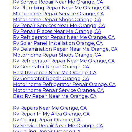
Rv Service Repair Near Me Orange, CA
Rv Plumbing Repair Near Me Orange, CA
Motorhome Repair Service Orange, CA
Motorhome Repair Shops Orange, CA
Rv Repair Services Near Me Orange, CA
Rv Repair Places Near Me Orange, CA
Rv Refrigerator Repair Near Me Orange, CA
Rv Solar Panel Installation Orange, CA
Rv Delamination Repair Near Me Orange, CA
Motorhome Repair Shops Orange, CA
Rv Refrigerator Repair Near Me Orange, CA
Rv Generator Repair Orange, CA
Best Rv Repair Near Me Orange, CA
Rv Generator Repair Orange, CA
Motorhome Refrigerator Repair Orange, CA
Motorhome Repair Service Orange, CA
Best Rv Repair Near Me Orange, CA
Rv Repairs Near Me Orange, CA
Rv Repair In My Area Orange, CA
Rv Ceiling Repair Orange, CA
Rv Service Repair Near Me Orange, CA
Rv Ceiling Repair Orange, CA