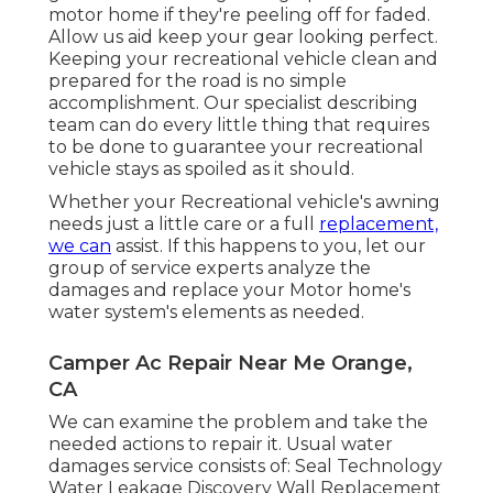
motor home if they're peeling off for faded.
Allow us aid keep your gear looking perfect.
Keeping your recreational vehicle clean and
prepared for the road is no simple
accomplishment. Our specialist describing
team can do every little thing that requires
to be done to guarantee your recreational
vehicle stays as spoiled as it should.
Whether your Recreational vehicle's awning
needs just a little care or a full
replacement,
we can
assist. If this happens to you, let our
group of service experts analyze the
damages and replace your Motor home's
water system's elements as needed.
Camper Ac Repair Near Me Orange,
CA
We can examine the problem and take the
needed actions to repair it. Usual water
damages service consists of: Seal Technology
Water Leakage Discovery Wall Replacement