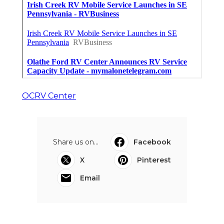
OCRV Center
Share us on...
Facebook
X
Pinterest
Email