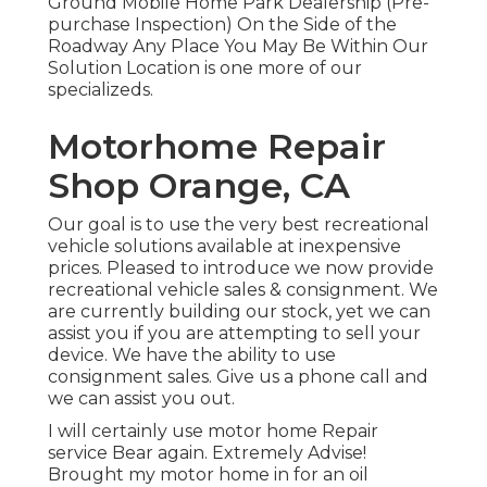
Ground Mobile Home Park Dealership (Pre-
purchase Inspection) On the Side of the
Roadway Any Place You May Be Within Our
Solution Location is one more of our
specializeds.
Motorhome Repair
Shop Orange, CA
Our goal is to use the very best recreational
vehicle solutions available at inexpensive
prices. Pleased to introduce we now provide
recreational vehicle sales & consignment. We
are currently building our stock, yet we can
assist you if you are attempting to sell your
device. We have the ability to use
consignment sales. Give us a phone call and
we can assist you out.
I will certainly use motor home Repair
service Bear again. Extremely Advise!
Brought my motor home in for an oil