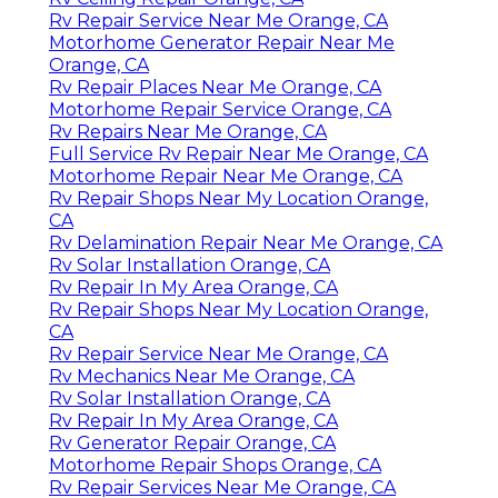
Rv Repair Service Near Me Orange, CA
Motorhome Generator Repair Near Me
Orange, CA
Rv Repair Places Near Me Orange, CA
Motorhome Repair Service Orange, CA
Rv Repairs Near Me Orange, CA
Full Service Rv Repair Near Me Orange, CA
Motorhome Repair Near Me Orange, CA
Rv Repair Shops Near My Location Orange,
CA
Rv Delamination Repair Near Me Orange, CA
Rv Solar Installation Orange, CA
Rv Repair In My Area Orange, CA
Rv Repair Shops Near My Location Orange,
CA
Rv Repair Service Near Me Orange, CA
Rv Mechanics Near Me Orange, CA
Rv Solar Installation Orange, CA
Rv Repair In My Area Orange, CA
Rv Generator Repair Orange, CA
Motorhome Repair Shops Orange, CA
Rv Repair Services Near Me Orange, CA