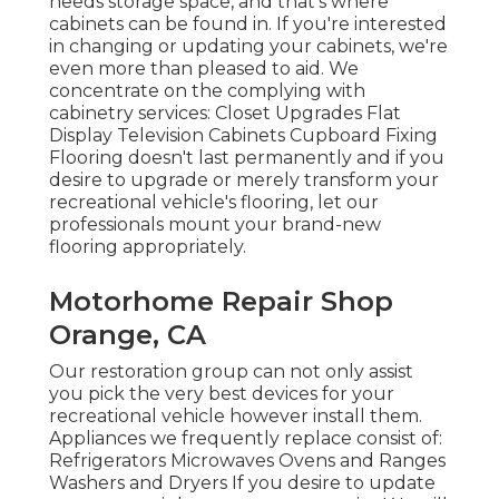
needs storage space, and that's where
cabinets can be found in. If you're interested
in changing or updating your cabinets, we're
even more than pleased to aid. We
concentrate on the complying with
cabinetry services: Closet Upgrades Flat
Display Television Cabinets Cupboard Fixing
Flooring doesn't last permanently and if you
desire to upgrade or merely transform your
recreational vehicle's flooring, let our
professionals mount your brand-new
flooring appropriately.
Motorhome Repair Shop
Orange, CA
Our restoration group can not only assist
you pick the very best devices for your
recreational vehicle however install them.
Appliances we frequently replace consist of:
Refrigerators Microwaves Ovens and Ranges
Washers and Dryers If you desire to update