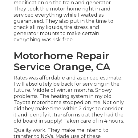
modification on the train and generator.
They took the motor home right in and
serviced everything while I waited as
guaranteed. They also put in the time to
check all my liquids, tire stress, and
generator mounts to make certain
everything was risk-free.
Motorhome Repair
Service Orange, CA
Rates was affordable and as priced estimate.
I will absolutely be back for servicing in the
future. Middle of winter months. Snowy
problems. The heating system in my old
Toyota motorhome stopped on me. Not only
did they make time within 2 days to consider
it and identify it, transforms out they had the
old board in supply! Taken care of in 4 hours.
Quality work. They make me intend to
transfer to NoVa. Made use of these