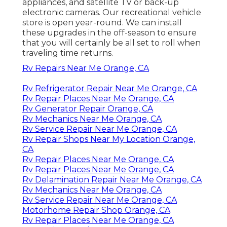
appliances, and satellite TV or back-up
electronic cameras. Our recreational vehicle
store is open year-round. We can install
these upgrades in the off-season to ensure
that you will certainly be all set to roll when
traveling time returns.
Rv Repairs Near Me Orange, CA
Rv Refrigerator Repair Near Me Orange, CA
Rv Repair Places Near Me Orange, CA
Rv Generator Repair Orange, CA
Rv Mechanics Near Me Orange, CA
Rv Service Repair Near Me Orange, CA
Rv Repair Shops Near My Location Orange,
CA
Rv Repair Places Near Me Orange, CA
Rv Repair Places Near Me Orange, CA
Rv Delamination Repair Near Me Orange, CA
Rv Mechanics Near Me Orange, CA
Rv Service Repair Near Me Orange, CA
Motorhome Repair Shop Orange, CA
Rv Repair Places Near Me Orange, CA