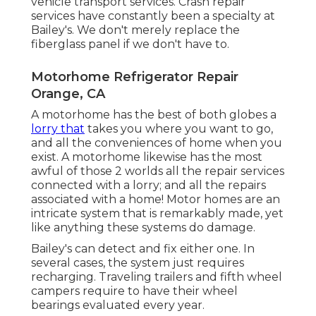
vehicle transport services. Crash repair
services have constantly been a specialty at
Bailey's. We don't merely replace the
fiberglass panel if we don't have to.
Motorhome Refrigerator Repair
Orange, CA
A motorhome has the best of both globes a
lorry that
takes you where you want to go,
and all the conveniences of home when you
exist. A motorhome likewise has the most
awful of those 2 worlds all the repair services
connected with a lorry; and all the repairs
associated with a home! Motor homes are an
intricate system that is remarkably made, yet
like anything these systems do damage.
Bailey's can detect and fix either one. In
several cases, the system just requires
recharging. Traveling trailers and fifth wheel
campers require to have their wheel
bearings evaluated every year.