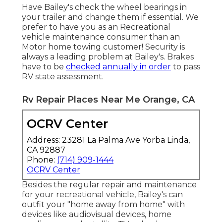
Have Bailey's check the wheel bearings in
your trailer and change them if essential. We
prefer to have you as an
Recreational
vehicle maintenance consumer
than an
Motor home towing
customer! Security is
always a leading problem at Bailey's. Brakes
have to be
checked annually in order
to pass
RV state assessment
.
Rv Repair Places Near Me Orange, CA
OCRV Center
Address: 23281 La Palma Ave Yorba Linda,
CA 92887
Phone:
(714) 909-1444
OCRV Center
Besides the regular repair and maintenance
for your recreational vehicle, Bailey's can
outfit your "home away from home" with
devices like audiovisual devices, home