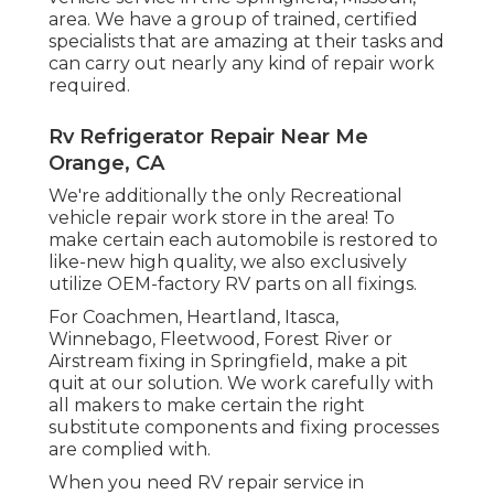
area. We have a group of trained, certified
specialists that are amazing at their tasks and
can carry out nearly any kind of repair work
required.
Rv Refrigerator Repair Near Me
Orange, CA
We're additionally the only Recreational
vehicle repair work store in the area! To
make certain each automobile is restored to
like-new high quality, we also exclusively
utilize OEM-factory RV parts on all fixings.
For Coachmen, Heartland, Itasca,
Winnebago, Fleetwood, Forest River or
Airstream fixing in Springfield, make a pit
quit at our solution. We work carefully with
all makers to make certain the right
substitute components and fixing processes
are complied with.
When you need RV repair service in