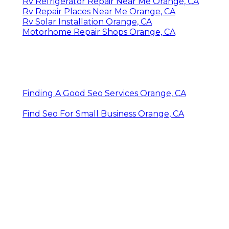
Rv Refrigerator Repair Near Me Orange, CA
Rv Repair Places Near Me Orange, CA
Rv Solar Installation Orange, CA
Motorhome Repair Shops Orange, CA
Finding A Good Seo Services Orange, CA
Find Seo For Small Business Orange, CA