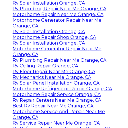
Rv Solar Installation Orange, CA
Rv Plumbing Repair Near Me Orange, CA
Motorhome Repair Near Me Orange, CA
Motorhome Generator Repair Near Me
Orange, CA
Rv Solar Installation Orange, CA
Motorhome Repair Shop Orange, CA
Rv Solar Installation Orange, CA
Motorhome Generator Repair Near Me
Orange, CA
Rv Plumbing Repair Near Me Orange, CA
Rv Ceiling Repair Orange, CA
Rv Floor Repair Near Me Orange, CA
Rv Mechanics Near Me Orange, CA
Rv Solar Panel Installation Orange, CA
Motorhome Refrigerator Repair Orange, CA
Motorhome Repair Service Orange, CA
Rv Repair Centers Near Me Orange, CA
Best Rv Repair Near Me Orange, CA
Motorhome Service And Repair Near Me
Orange, CA
Rv Service Repair Near Me Orange, CA