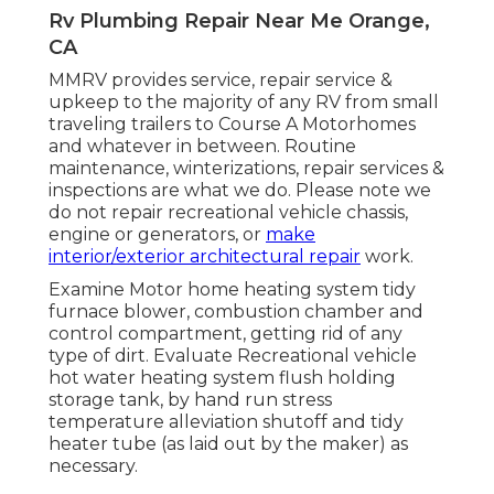
Rv Plumbing Repair Near Me Orange,
CA
MMRV provides service, repair service &
upkeep to the majority of any RV from small
traveling trailers to Course A Motorhomes
and whatever in between. Routine
maintenance, winterizations, repair services &
inspections are what we do. Please note we
do not repair recreational vehicle chassis,
engine or generators, or
make
interior/exterior architectural repair
work.
Examine Motor home heating system tidy
furnace blower, combustion chamber and
control compartment, getting rid of any
type of dirt. Evaluate Recreational vehicle
hot water heating system flush holding
storage tank, by hand run stress
temperature alleviation shutoff and tidy
heater tube (as laid out by the maker) as
necessary.