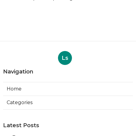
Ls
Navigation
Home
Categories
Latest Posts