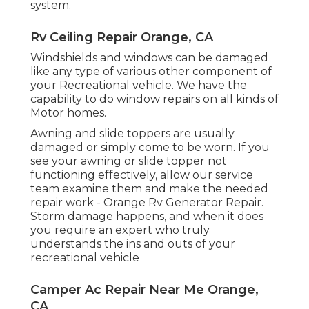
system.
Rv Ceiling Repair Orange, CA
Windshields and windows can be damaged
like any type of various other component of
your Recreational vehicle. We have the
capability to do window repairs on all kinds of
Motor homes.
Awning and slide toppers are usually
damaged or simply come to be worn. If you
see your awning or slide topper not
functioning effectively, allow our service
team examine them and make the needed
repair work - Orange Rv Generator Repair.
Storm damage happens, and when it does
you require an expert who truly
understands the ins and outs of your
recreational vehicle
Camper Ac Repair Near Me Orange,
CA