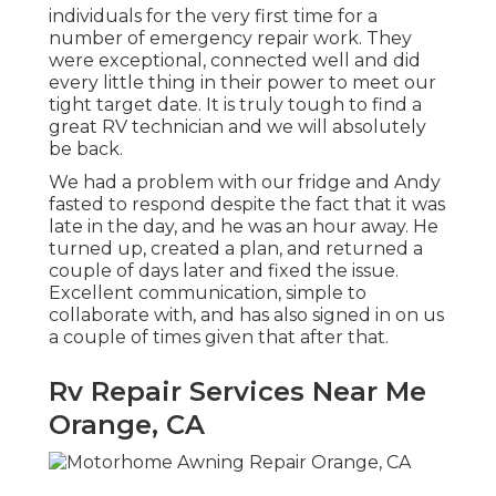
individuals for the very first time for a
number of emergency repair work. They
were exceptional, connected well and did
every little thing in their power to meet our
tight target date. It is truly tough to find a
great RV technician and we will absolutely
be back.
We had a problem with our fridge and Andy
fasted to respond despite the fact that it was
late in the day, and he was an hour away. He
turned up, created a plan, and returned a
couple of days later and fixed the issue.
Excellent communication, simple to
collaborate with, and has also signed in on us
a couple of times given that after that.
Rv Repair Services Near Me
Orange, CA