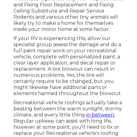
and Fixing Floor Replacement and Fixing
Ceiling Substitute and Repair Service
Rodents and various other tiny animals will
likely try to make a home for themselves
inside your motor home at some factor.
If your RV is experiencing this, allow our
specialist group assess the damage and do a
full paint repair work on your recreational
vehicle, complete with personalized paint, a
clear layer application, and decal repair or
replacement. A tire blowout can result in
numerous problems. Yes, the tire will
certainly require to be changed, but you
might likewise have additional parts or
elements harmed throughout the blowout.
Recreational vehicle roofings actually take a
beating between the warm sunlight, stormy
climate, and every little thing
in between.
Regular upkeep can assist with long life,
however at some point, you'll need to fix or
replace your Recreational vehicle's roofing