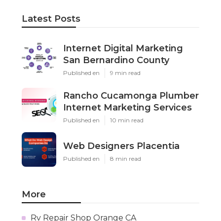
Latest Posts
Internet Digital Marketing
San Bernardino County
Published en
9 min read
Rancho Cucamonga Plumber
Internet Marketing Services
Published en
10 min read
Web Designers Placentia
Published en
8 min read
More
Rv Repair Shop Orange CA