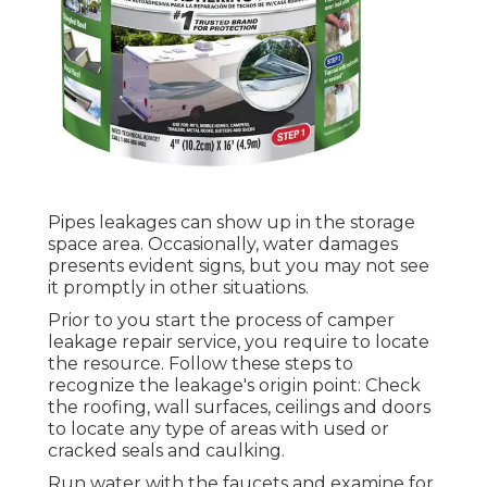
Pipes leakages can show up in the storage
space area. Occasionally, water damages
presents evident signs, but you may not see
it promptly in other situations.
Prior to you start the process of camper
leakage repair service, you require to locate
the resource. Follow these steps to
recognize the leakage's origin point: Check
the roofing, wall surfaces, ceilings and doors
to locate any type of areas with used or
cracked seals and caulking.
Run water with the faucets and examine for