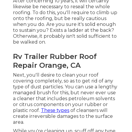
After concerning 10 years, it will certainly
likewise be necessary to reseal the whole
roofing. To do this, you'll require to climb up
onto the roofing, but be really cautious
when you do. Are you sure it's solid enough
to sustain you? Exists a ladder at the back?
Otherwise, it probably isn't solid sufficient to
be walked on.
Rv Trailer Rubber Roof
Repair Orange, CA
Next, you'll desire to clean your roof
covering completely, so as to get rid of any
type of dust particles. You can use a lengthy
managed brush for this, but never ever use
a cleaner that includes petroleum solvents
or citrus components on your rubber or
plastic roof.
These types
of cleansers will
create irreversible damages to the surface
area.
While you're cleaning up, scuff off any type