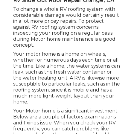
Rv Slide Out Roof Repair Orange, CA
To change a whole RV roofing system with
considerable damage would certainly result
in a lot more pricey repairs. To protect
against RV roofing system concerns,
inspecting your roofing on a regular basis
during Motor home maintenance is a good
concept.
Your motor home is a home on wheels,
whether for numerous days each time or all
the time. Like a home, the water systems can
leak, such as the fresh water container or
the water heating unit. A RV is likewise more
susceptible to particular leaks, such as in the
roofing system, since it is mobile and has a
much more light-weight layout than your
home.
Your Motor home is a significant investment.
Below are a couple of factors examinations
and fixings issue: When you check your RV
frequently, you can catch problems like