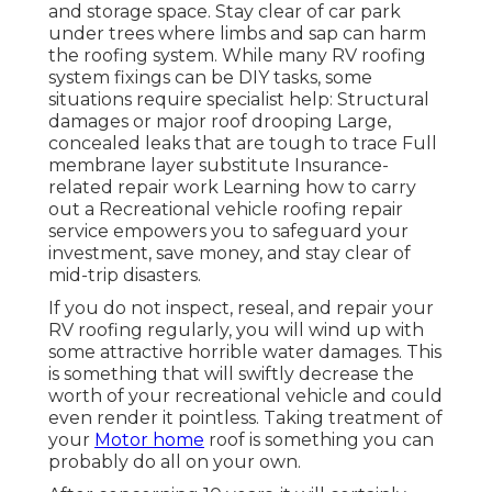
and storage space. Stay clear of car park
under trees where limbs and sap can harm
the roofing system. While many RV roofing
system fixings can be DIY tasks, some
situations require specialist help: Structural
damages or major roof drooping Large,
concealed leaks that are tough to trace Full
membrane layer substitute Insurance-
related repair work Learning how to carry
out a Recreational vehicle roofing repair
service empowers you to safeguard your
investment, save money, and stay clear of
mid-trip disasters.
If you do not inspect, reseal, and repair your
RV roofing regularly, you will wind up with
some attractive horrible water damages. This
is something that will swiftly decrease the
worth of your recreational vehicle and could
even render it pointless. Taking treatment of
your
Motor home
roof is something you can
probably do all on your own.