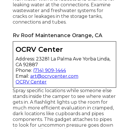
leaking water at the connections. Examine
wastewater and freshwater systems for
cracks or leakages in the storage tanks,
connections and tubes.
Rv Roof Maintenance Orange, CA
OCRV Center
Address: 23281 La Palma Ave Yorba Linda,
CA 92887
Phone:
(714) 909-1444
Email:
art@ocrvcenter.com
OCRV Center
Spray specific locations while someone else
stands inside the camper to see where water
gets in. A flashlight lights up the room for
much more efficient evaluation in cramped,
dark locations like cupboards and pipes
components. This gadget attaches to pipes
to look for uncommon pressure goes down