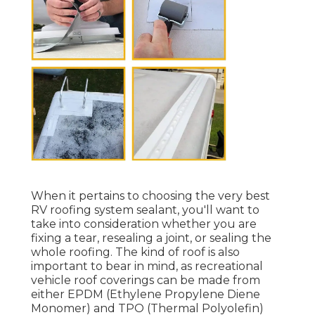
When it pertains to choosing the very best
RV roofing system sealant, you'll want to
take into consideration whether you are
fixing a tear, resealing a joint, or sealing the
whole roofing. The kind of roof is also
important to bear in mind, as recreational
vehicle roof coverings can be made from
either EPDM (Ethylene Propylene Diene
Monomer) and TPO (Thermal Polyolefin)