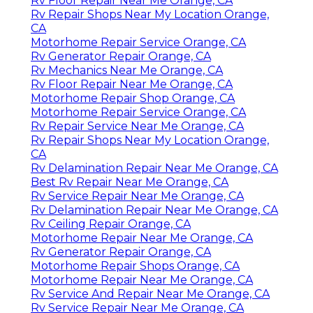
Rv Floor Repair Near Me Orange, CA
Rv Repair Shops Near My Location Orange,
CA
Motorhome Repair Service Orange, CA
Rv Generator Repair Orange, CA
Rv Mechanics Near Me Orange, CA
Rv Floor Repair Near Me Orange, CA
Motorhome Repair Shop Orange, CA
Motorhome Repair Service Orange, CA
Rv Repair Service Near Me Orange, CA
Rv Repair Shops Near My Location Orange,
CA
Rv Delamination Repair Near Me Orange, CA
Best Rv Repair Near Me Orange, CA
Rv Service Repair Near Me Orange, CA
Rv Delamination Repair Near Me Orange, CA
Rv Ceiling Repair Orange, CA
Motorhome Repair Near Me Orange, CA
Rv Generator Repair Orange, CA
Motorhome Repair Shops Orange, CA
Motorhome Repair Near Me Orange, CA
Rv Service And Repair Near Me Orange, CA
Rv Service Repair Near Me Orange, CA