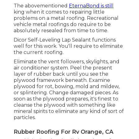
The abovementioned
EternaBond is still
king when it comes to repairing little
problems on a metal roofing. Recreational
vehicle metal roofings do require to be
absolutely resealed from time to time.
Dicor Self-Leveling Lap Sealant functions
well for this work. You'll require to eliminate
the current roofing.
Eliminate the vent followers, skylights, and
air conditioner system. Peel the present
layer of rubber back until you see the
plywood framework beneath. Examine
plywood for rot, bowing, mold and mildew,
or splintering. Change damaged pieces. As
soon as the plywood prepares, it's finest to
cleanse the plywood with something like
mineral spirits to eliminate any kind of sort of
particles.
Rubber Roofing For Rv Orange, CA