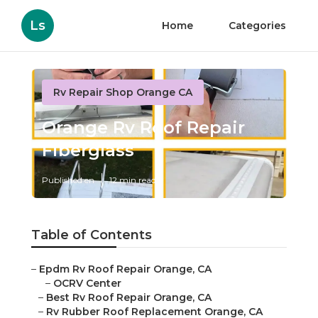
Ls
Home
Categories
Rv Repair Shop Orange CA
Orange Rv Roof Repair
Fiberglass
Published en
12 min read
Table of Contents
–
Epdm Rv Roof Repair Orange, CA
–
OCRV Center
–
Best Rv Roof Repair Orange, CA
–
Rv Rubber Roof Replacement Orange, CA