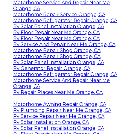
Motorhome Service And Repair Near Me
Orange, CA
Motorhome Repair Service Orange, CA
Motorhome Refrigerator Repair Orange, CA
Rv Solar Panel Installation Orange, CA
Rv Floor Repair Near Me Orange, CA
Rv Floor Repair Near Me Orange, CA
Rv Service And Repair Near Me Orange, CA
Motorhome Repair Shop Orange, CA
Motorhome Repair Shop Orange, CA
Rv Solar Panel Installation Orange, CA
Rv Generator Repair Orange, CA
Motorhome Refrigerator Repair Orange, CA
Motorhome Service And Repair Near Me
Orange, CA
Rv Repair Places Near Me Orange, CA
Motorhome Awning Repair Orange, CA
Rv Plumbing Repair Near Me Orange, CA
Rv Service Repair Near Me Orange, CA
Rv Solar Installation Orange, CA
Rv Solar Panel Installation Orange, CA