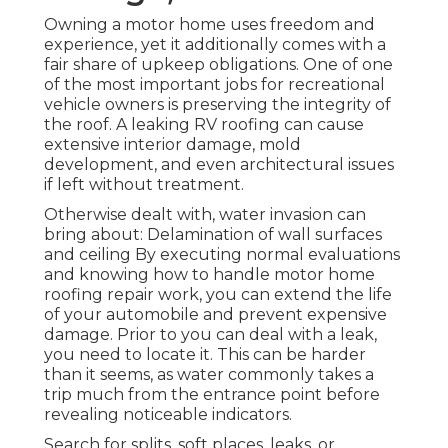
Owning a motor home uses freedom and
experience, yet it additionally comes with a
fair share of upkeep obligations. One of one
of the most important jobs for recreational
vehicle owners is preserving the integrity of
the roof. A leaking RV roofing can cause
extensive interior damage, mold
development, and even architectural issues
if left without treatment.
Otherwise dealt with, water invasion can
bring about: Delamination of wall surfaces
and ceiling By executing normal evaluations
and knowing how to handle motor home
roofing repair work, you can extend the life
of your automobile and prevent expensive
damage. Prior to you can deal with a leak,
you need to locate it. This can be harder
than it seems, as water commonly takes a
trip much from the entrance point before
revealing noticeable indicators.
Search for splits, soft places, leaks, or