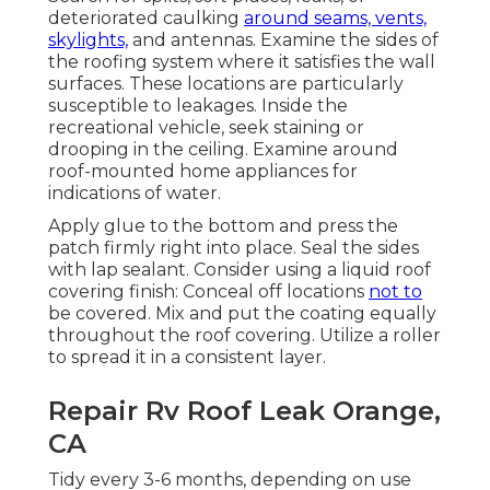
deteriorated caulking
around seams, vents,
skylights,
and antennas. Examine the sides of
the roofing system where it satisfies the wall
surfaces. These locations are particularly
susceptible to leakages. Inside the
recreational vehicle, seek staining or
drooping in the ceiling. Examine around
roof-mounted home appliances for
indications of water.
Apply glue to the bottom and press the
patch firmly right into place. Seal the sides
with lap sealant. Consider using a liquid roof
covering finish: Conceal off locations
not to
be covered. Mix and put the coating equally
throughout the roof covering. Utilize a roller
to spread it in a consistent layer.
Repair Rv Roof Leak Orange,
CA
Tidy every 3-6 months, depending on use