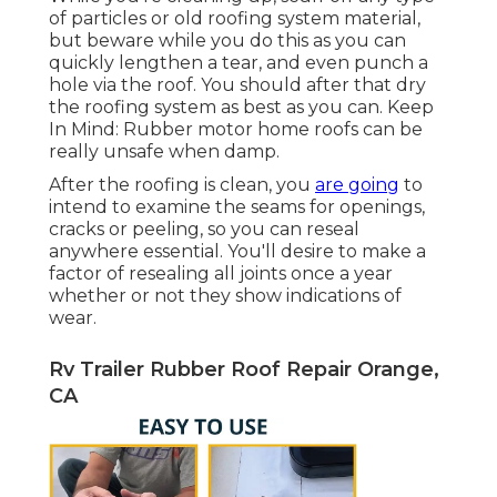
of particles or old roofing system material,
but beware while you do this as you can
quickly lengthen a tear, and even punch a
hole via the roof. You should after that dry
the roofing system as best as you can. Keep
In Mind: Rubber motor home roofs can be
really unsafe when damp.
After the roofing is clean, you
are going
to
intend to examine the seams for openings,
cracks or peeling, so you can reseal
anywhere essential. You'll desire to make a
factor of resealing all joints once a year
whether or not they show indications of
wear.
Rv Trailer Rubber Roof Repair Orange,
CA