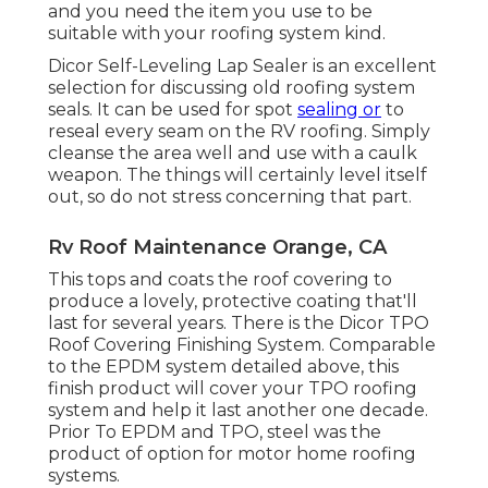
and you need the item you use to be
suitable with your roofing system kind.
Dicor Self-Leveling Lap Sealer
is an excellent
selection for discussing old roofing system
seals. It can be used for spot
sealing or
to
reseal every seam on the RV roofing. Simply
cleanse the area well and use with a caulk
weapon. The things will certainly level itself
out, so do not stress concerning that part.
Rv Roof Maintenance Orange, CA
This tops and coats the roof covering to
produce a lovely, protective coating that'll
last for several years. There is the
Dicor TPO
Roof Covering Finishing System
. Comparable
to the EPDM system detailed above, this
finish product will cover your TPO roofing
system and help it last another one decade.
Prior To EPDM and TPO, steel was the
product of option for motor home roofing
systems.