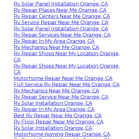
Rv Solar Panel Installation Orange, CA
Rv Repair Places Near Me Orange, CA
Rv Repair Centers Near Me Orange, CA
Rv Service Repair Near Me Orange, CA
Rv Solar Panel Installation Orange, CA
Rv Repair Services Near Me Orange, CA
Rv Repair In My Area Orange, CA
Rv Mechanics Near Me Orange, CA
Rv Repair Shops Near My Location Orange,
CA
Rv Repair Shops Near My Location Orange,
CA
Motorhome Repair Near Me Orange, CA
Full Service Rv Repair Near Me Orange, CA
Rv Mechanics Near Me Orange, CA
Rv Repair Service Near Me Orange, CA
Rv Solar Installation Orange, CA
Rv Repair In My Area Orange, CA
Best Rv Repair Near Me Orange, CA
Rv Floor Repair Near Me Orange, CA
Rv Solar Installation Orange, CA
Motorhome Awning Repair Orange, CA