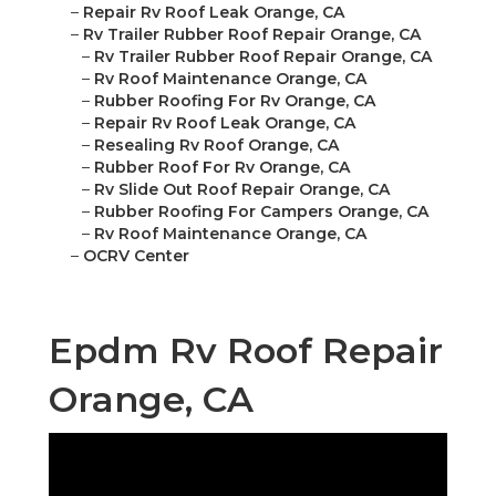
–
Repair Rv Roof Leak Orange, CA
–
Rv Trailer Rubber Roof Repair Orange, CA
–
Rv Trailer Rubber Roof Repair Orange, CA
–
Rv Roof Maintenance Orange, CA
–
Rubber Roofing For Rv Orange, CA
–
Repair Rv Roof Leak Orange, CA
–
Resealing Rv Roof Orange, CA
–
Rubber Roof For Rv Orange, CA
–
Rv Slide Out Roof Repair Orange, CA
–
Rubber Roofing For Campers Orange, CA
–
Rv Roof Maintenance Orange, CA
–
OCRV Center
Epdm Rv Roof Repair
Orange, CA