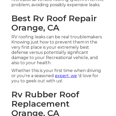
problem, avoiding possibly expensive leaks.
Best Rv Roof Repair
Orange, CA
RV roofing leaks can be real troublemakers.
Knowing just how to prevent them in the
very first place is your extremely best
defense versus potentially significant
damage to your Recreational vehicle, and
also to your health.
Whether this is your first time when driving
or you're a seasoned
expert, we
'd love for
you to geek out with us!.
Rv Rubber Roof
Replacement
Orange, CA