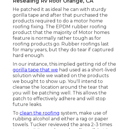
Resealing Rv Roof Orange, CA
He patched it as ideal he can with sturdy
gorilla tape and after that purchased the
products required to do a motor home
roofing fixing. The EPDM rubber roofing
product that the majority of Motor homes
feature is normally rather tough as for
roofing products go. Rubber roofings last
for many years, but they do tear if captured
hard enough.
In our instance, this implied getting rid of the
gorilla tape that we
had used as a short-lived
solution while we waited on the products
we bought to show up. You'll intend to
cleanse the location around the tear that
you will be patching well. This allows the
patch to effectively adhere and will stop
future leaks.
To
clean the roofing
system, make use of
rubbing alcohol and either a rag or paper
towels. Tucker reviewed the area 2-3 times