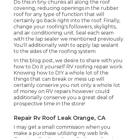
Do this in tiny chunks all along the roof
covering, reducing openings in the rubber
roof for any type of function that will
certainly go back right into the roof. Finally,
change your roofing's followers, skylights,
and air conditioning unit. Seal each seam
with the lap sealer we mentioned previously.
You'll additionally wish to apply lap sealant
to the sides of the roofing system.
In this blog post, we desire to share with you
how to Do it yourself RV roofing repair work.
Knowing how to DIY a whole lot of the
things that can break or mess up will
certainly conserve you not only a whole lot
of money on RV repairs however could
additionally conserve you a great deal of
prospective time in the store!
Repair Rv Roof Leak Orange, CA
I may get a small commission when you
make a purchase utilizing my web link.