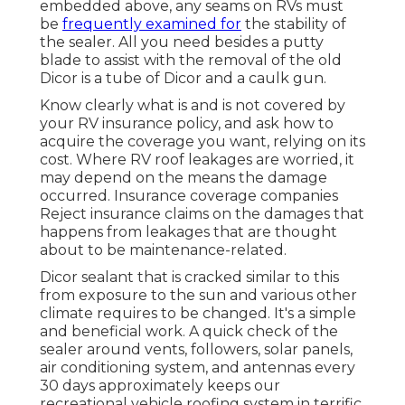
embedded above, any seams on RVs must
be
frequently examined for
the stability of
the sealer. All you need besides a putty
blade to assist with the removal of the old
Dicor is a tube of Dicor and a
caulk gun
.
Know clearly what is and is not covered by
your RV insurance policy, and ask how to
acquire the coverage you want, relying on its
cost. Where RV roof leakages are worried, it
may depend on the means the damage
occurred. Insurance coverage companies
Reject insurance claims on the damages that
happens from leakages that are thought
about to be maintenance-related.
Dicor sealant that is cracked similar to this
from exposure to the sun and various other
climate requires to be changed. It's a simple
and beneficial work. A quick check of the
sealer around vents, followers, solar panels,
air conditioning system, and antennas every
30 days approximately keeps our
recreational vehicle roofing system in terrific