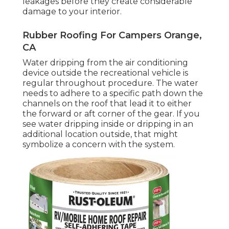
leakages before they create considerable
damage to your interior.
Rubber Roofing For Campers Orange,
CA
Water dripping from the air conditioning
device outside the recreational vehicle is
regular throughout procedure. The water
needs to adhere to a specific path down the
channels on the roof that lead it to either
the forward or aft corner of the gear. If you
see water dripping inside or dripping in an
additional location outside, that might
symbolize a concern with the system.