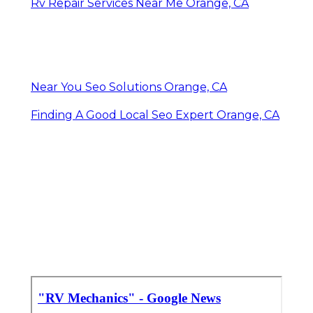
Rv Repair Services Near Me Orange, CA
Near You Seo Solutions Orange, CA
Finding A Good Local Seo Expert Orange, CA