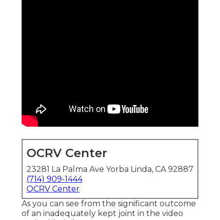
OCRV Center
23281 La Palma Ave Yorba Linda, CA 92887
(714) 909-1444
OCRV Center
As you can see from the significant outcome
of an inadequately kept joint in the video