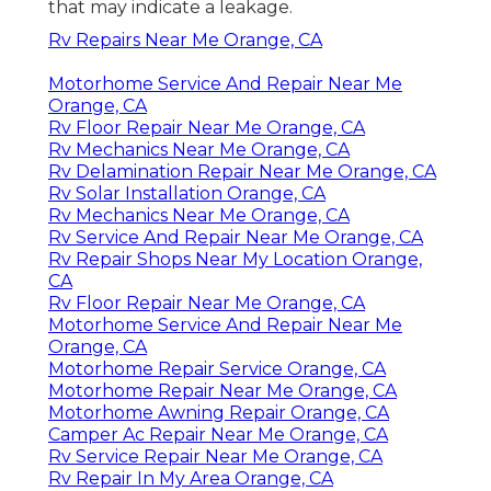
that may indicate a leakage.
Rv Repairs Near Me Orange, CA
Motorhome Service And Repair Near Me
Orange, CA
Rv Floor Repair Near Me Orange, CA
Rv Mechanics Near Me Orange, CA
Rv Delamination Repair Near Me Orange, CA
Rv Solar Installation Orange, CA
Rv Mechanics Near Me Orange, CA
Rv Service And Repair Near Me Orange, CA
Rv Repair Shops Near My Location Orange,
CA
Rv Floor Repair Near Me Orange, CA
Motorhome Service And Repair Near Me
Orange, CA
Motorhome Repair Service Orange, CA
Motorhome Repair Near Me Orange, CA
Motorhome Awning Repair Orange, CA
Camper Ac Repair Near Me Orange, CA
Rv Service Repair Near Me Orange, CA
Rv Repair In My Area Orange, CA