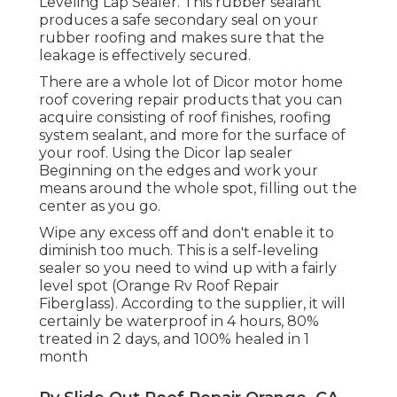
Leveling Lap Sealer
. This rubber sealant
produces a safe secondary seal on your
rubber roofing and makes sure that the
leakage is effectively secured.
There are a whole lot of Dicor motor home
roof covering repair products that you can
acquire consisting of roof finishes, roofing
system sealant, and more for the surface of
your roof. Using the Dicor lap sealer
Beginning on the edges and work your
means around the whole spot, filling out the
center as you go.
Wipe any excess off and don't enable it to
diminish too much. This is a self-leveling
sealer so you need to wind up with a fairly
level spot (Orange Rv Roof Repair
Fiberglass). According to the supplier, it will
certainly be waterproof in 4 hours, 80%
treated in 2 days, and 100% healed in 1
month