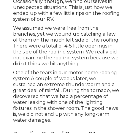
Occasionally, though, we find ourselves in
unexpected situations. This is just how we
ended up with a few little rips on the roofing
system of our RV.
We assumed we were free from the
branches, yet we wound up catching a few
of them on the much left side of the roofing.
There were a total of 4-5 little openings in
the side of the roofing system. We really did
not examine the roofing system because we
didn't think we hit anything.
One of the tears in our motor home roofing
system A couple of weeks later, we
sustained an extreme thunderstorm and a
great deal of rainfall. During the tornado, we
discovered that we had a percentage of
water leaking with one of the lighting
fixtures in the shower room. The good news
is, we did not end up with any long-term
water damages.