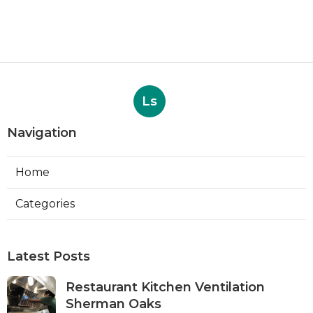
Ls
Navigation
Home
Categories
Latest Posts
Restaurant Kitchen Ventilation
Sherman Oaks