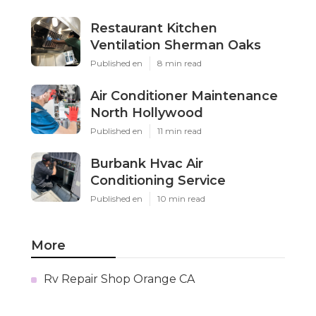
Restaurant Kitchen
Ventilation Sherman Oaks
Published en
8 min read
Air Conditioner Maintenance
North Hollywood
Published en
11 min read
Burbank Hvac Air
Conditioning Service
Published en
10 min read
More
Rv Repair Shop Orange CA