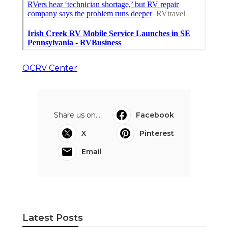
OCRV Center
Share us on...
Facebook
X
Pinterest
Email
Latest Posts