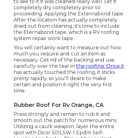
to see to it it was cleaned really well. Let it
completely dry completely prior to
proceeding. Applying the Externabond tape
After the location has actually completely
dried out from cleaning, it's time to include
the
Eternabond tape
, which is a RV roofing
system repair work tape.
You will certainly want to measure out how
much you require and cut an item as
necessary. Get rid of the backing and use
carefully over the tear in
the roofing. Once it
has actually touched the roofing, it sticks
pretty rapidly, so you'll desire to make
certain and position it right the very first
time.
Rubber Roof For Rv Orange, CA
Press strongly and remain to rub it and
smooth out the patch for numerous mins.
Utilizing a caulk weapon, layer the entire
spot with
Dicor 501LSW-1 Epdm Self-