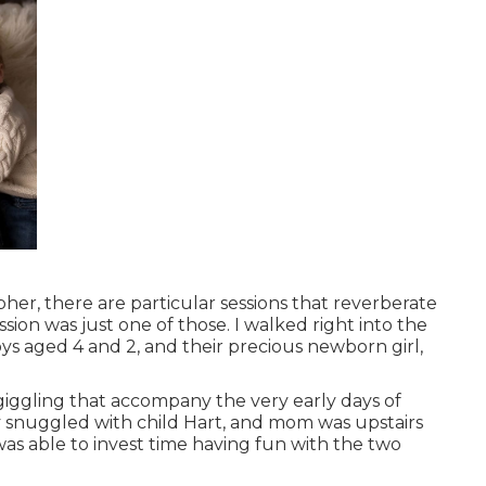
her, there are particular sessions that reverberate
ion was just one of those. I walked right into the
s aged 4 and 2, and their precious newborn girl,
d giggling that accompany the very early days of
 snuggled with child Hart, and mom was upstairs
as able to invest time having fun with the two