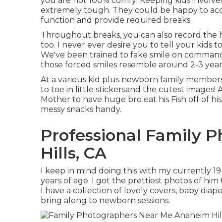
you are not 100% comfy! Keeping kids involv
extremely tough. They could be happy to acc
function and provide required breaks.
Throughout breaks, you can also record the ho
too. I never ever desire you to tell your kids t
We've been trained to fake smile on command 
those forced smiles resemble around 2-3 years
At a various kid plus newborn family member
to toe in little stickersand the cutest images!
Mother to have huge bro eat his Fish off of his
messy snacks handy.
Professional Family 
Hills, CA
I keep in mind doing this with my currently 1
years of age. I got the prettiest photos of hi
I have a collection of lovely covers, baby diap
bring along to newborn sessions.