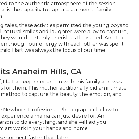
ted to the authentic atmosphere of the session.
l is the capacity to capture authentic family
m.
g tales, these activities permitted the young boys to
ll-natural smiles and laughter were a joy to capture,
they would certainly cherish as they aged. And the
ven though our energy with each other was spent
 child Hart was always the focus of our time
its Anaheim Hills, CA
, I felt a deep connection with this family and was
s for them. This mother additionally did an
intimate
ue method to capture the beauty, the emotion, and
le Newborn Professional Photographer
below to
nt experience a mama can just desire for. An
rson to do everything, and she will aid you
om art work in your hands and home.
ase
connect
faster than later!.