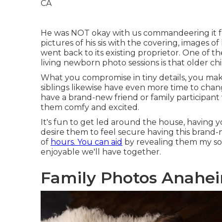
He was NOT okay with us commandeering it fo
pictures of his sis with the covering, images of
went back to its existing proprietor. One of 
living newborn photo sessions is that older ch
What you compromise in tiny details, you make
siblings likewise have even more time to chan
have a brand-new friend or family participant 
them comfy and excited.
It's fun to get led around the house, having yo
desire them to feel secure having this brand-
of
hours. You can aid
by revealing them my s
enjoyable we'll have together.
Family Photos Anaheim