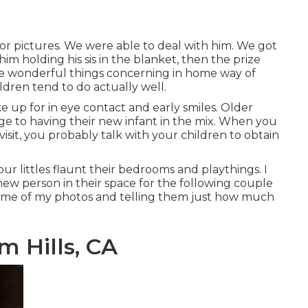
r pictures. We were able to deal with him. We got
 him holding his sis in the blanket, then the prize
the wonderful things concerning in home way of
ildren tend to do actually well.
 up for in eye contact and early smiles. Older
ge to having their new infant in the mix. When you
visit, you probably talk with your children to obtain
ur littles flaunt their bedrooms and playthings. I
new person in their space for the following couple
ome of
my photos
and telling them just how much
 Hills, CA