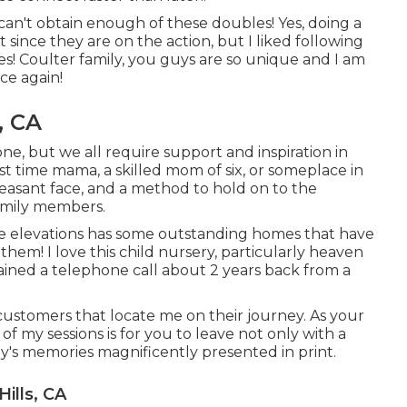
 can't obtain enough of these doubles! Yes, doing a
 since they are on the action, but I liked following
es! Coulter family, you guys are so unique and I am
ce again!
, CA
ne, but we all require support and inspiration in
st time mama, a skilled mom of six, or someplace in
easant face, and a method to hold on to the
amily members.
 elevations has some outstanding homes that have
hem! I love this child nursery, particularly heaven
btained a telephone call about 2 years back from a
 customers that locate me on their journey. As your
of my sessions is for you to leave not only with a
ly's memories magnificently presented in print.
ills, CA