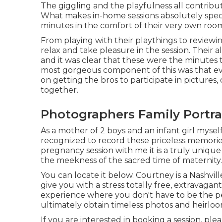
The giggling and the playfulness all contribu
What makes in-home sessions absolutely specia
minutes in the comfort of their very own roo
From playing with their playthings to reviewin
relax and take pleasure in the session. Their a
and it was clear that these were the minutes 
most gorgeous component of this was that e
on getting the bros to participate in pictures,
together.
Photographers Family Portra
As a mother of 2 boys and an infant girl myself
recognized to record these priceless memorie
pregnancy session
with me it is a truly uniq
the meekness of the sacred time of maternity.
You can locate it
below
. Courtney is a
Nashvil
give you with a stress totally free, extravaga
experience where you don't have to be the pe
ultimately obtain timeless photos and heirlo
If you are interested in booking a session, ple