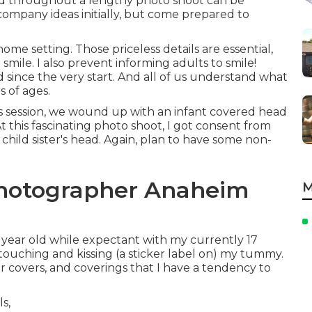
ed throughout a lengthy photo shoot can be
ompany ideas initially, but come prepared to
me setting. Those priceless details are essential,
o smile. I also prevent informing adults to smile!
since the very start. And all of us understand what
 of ages.
s session, we wound up with an infant covered head
 At this fascinating photo shoot, I got consent from
 child sister's head. Again, plan to have some non-
Photographer Anaheim
M
9 year old while expectant with my currently 17
m touching and kissing (a sticker label on) my tummy.
er covers, and coverings that I have a tendency to