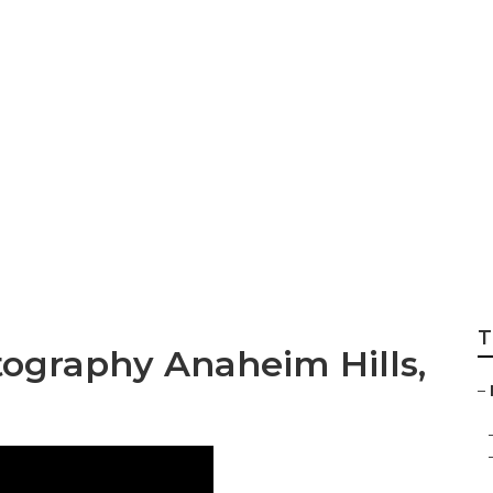
ly Photography A
T
tography Anaheim Hills,
–