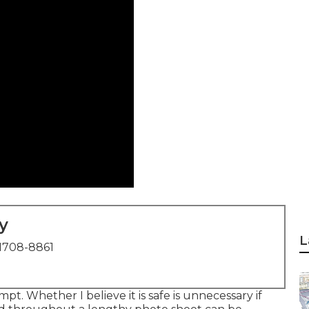
y
L
1708-8861
pt. Whether I believe it is safe is unnecessary if