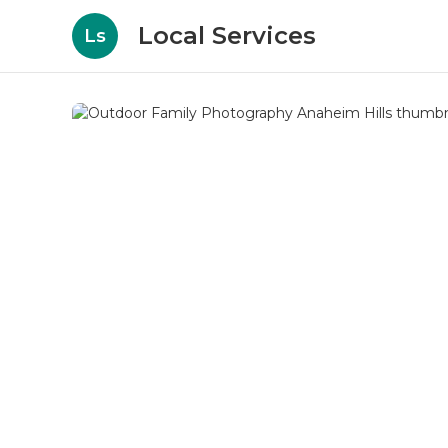
Local Services
Ls