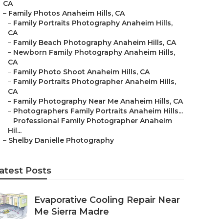
CA
–
Family Photos Anaheim Hills, CA
–
Family Portraits Photography Anaheim Hills,
CA
–
Family Beach Photography Anaheim Hills, CA
–
Newborn Family Photography Anaheim Hills,
CA
–
Family Photo Shoot Anaheim Hills, CA
–
Family Portraits Photographer Anaheim Hills,
CA
–
Family Photography Near Me Anaheim Hills, CA
–
Photographers Family Portraits Anaheim Hills...
–
Professional Family Photographer Anaheim
Hil...
–
Shelby Danielle Photography
atest Posts
Evaporative Cooling Repair Near
Me Sierra Madre