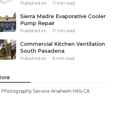
Published en
11 min read
Sierra Madre Evaporative Cooler
Pump Repair
Published en
11 min read
Commercial Kitchen Ventilation
South Pasadena
Published en
8 min read
ore
Photography Service Anaheim Hills CA