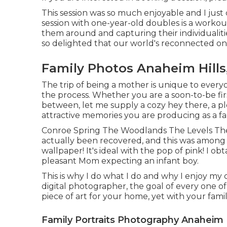
This session was so much enjoyable and I just
session with one-year-old doubles is a workout
them around and capturing their individualiti
so delighted that our world's reconnected on
Family Photos Anaheim Hills
The trip of being a mother is unique to everyo
the process. Whether you are a soon-to-be fir
between, let me supply a cozy hey there, a pl
attractive memories you are producing as a f
Conroe Spring The Woodlands The Levels The
actually been recovered, and this was among t
wallpaper! It's ideal with the pop of pink! I o
pleasant Mom expecting an infant boy.
This is why I do what I do and why I enjoy my
digital photographer, the goal of every one of 
piece of art for your home, yet with your fami
Family Portraits Photography Anaheim H