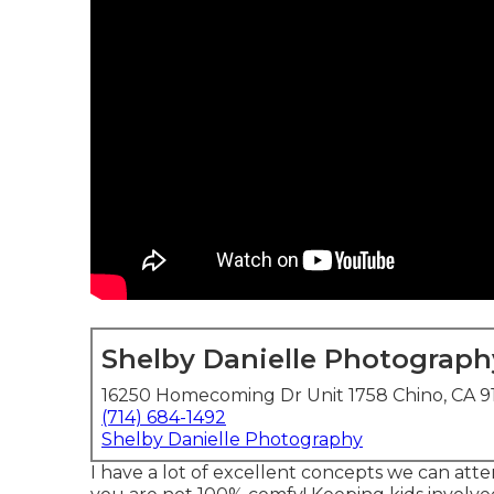
Shelby Danielle Photograph
16250 Homecoming Dr Unit 1758 Chino, CA 9
(714) 684-1492
Shelby Danielle Photography
I have a lot of excellent concepts we can attem