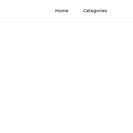
Home
Categories