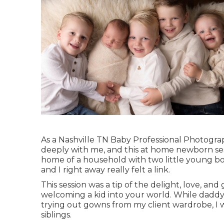
As a Nashville TN Baby Professional Photograp
deeply with me, and this at home newborn sess
home of a household with two little young boy
and I right away really felt a link.
This session was a tip of the delight, love, an
welcoming a kid into your world. While daddy
trying out gowns from my client wardrobe, I w
siblings.