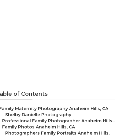
naheim Hills
able of Contents
Family Maternity Photography Anaheim Hills, CA
–
Shelby Danielle Photography
–
Professional Family Photographer Anaheim Hills...
–
Family Photos Anaheim Hills, CA
–
Photographers Family Portraits Anaheim Hills,