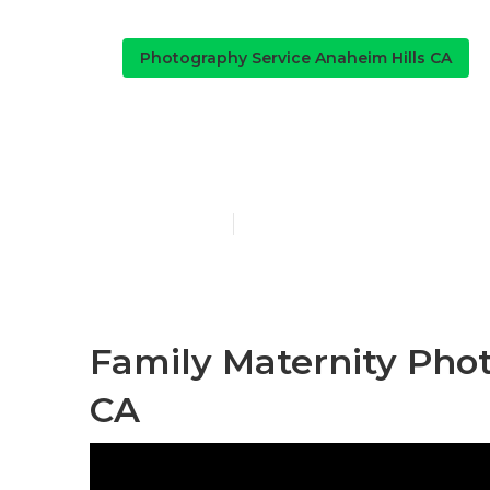
Photography Service Anaheim Hills CA
Outdoor Fami
Published en
10 min read
Family Maternity Pho
CA