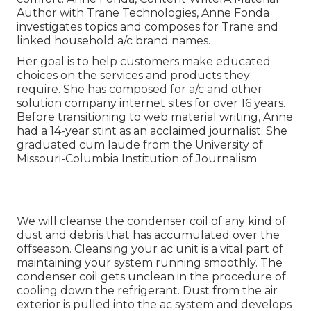
Author with Trane Technologies, Anne Fonda
investigates topics and composes for Trane and
linked household a/c brand names.
Her goal is to help customers make educated
choices on the services and products they
require. She has composed for a/c and other
solution company internet sites for over 16 years.
Before transitioning to web material writing, Anne
had a 14-year stint as an acclaimed journalist. She
graduated cum laude from the University of
Missouri-Columbia Institution of Journalism.
We will cleanse the condenser coil of any kind of
dust and debris that has accumulated over the
offseason. Cleansing your ac unit is a vital part of
maintaining your system running smoothly. The
condenser coil gets unclean in the procedure of
cooling down the refrigerant. Dust from the air
exterior is pulled into the ac system and develops