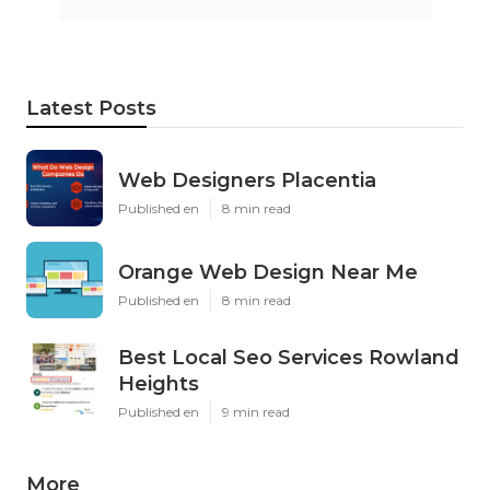
Latest Posts
Web Designers Placentia
Published en
8 min read
Orange Web Design Near Me
Published en
8 min read
Best Local Seo Services Rowland
Heights
Published en
9 min read
More