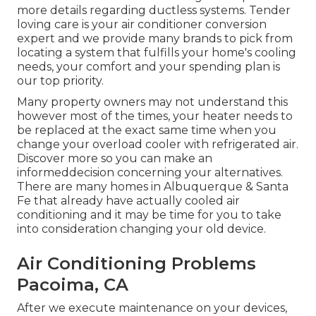
more details regarding ductless systems. Tender
loving care is your air conditioner conversion
expert and we provide many brands to pick from
locating a system that fulfills your home's cooling
needs, your comfort and your spending plan is
our top priority.
Many property owners may not understand this
however most of the times, your heater needs to
be replaced at the exact same time when you
change your overload cooler with refrigerated air.
Discover more so you can make an
informeddecision concerning your alternatives.
There are many homes in Albuquerque & Santa
Fe that already have actually cooled air
conditioning and it may be time for you to take
into consideration changing your old device.
Air Conditioning Problems
Pacoima, CA
After we execute maintenance on your devices,