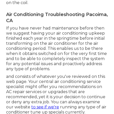
on the coil.
Air Conditioning Troubleshooting Pacoima,
CA
If you have never had maintenance before then
we suggest having your air conditioning upkeep
finished each year in the springtime before initial
transforming on the air conditioner for the air
conditioning period. This enables us to be there
when it obtains switched on for the very first time
and to be able to completely inspect the system
for any potential issues and proactively address
any type of problems.
and consists of whatever you've reviewed on this
web page. Your central air conditioning service
specialist might offer you recommendations on
AC repair services or upgrades that are
recommended, yet it is your decision to continue
or deny any extra job. You can always examine
our website
to see if we're
running any type of
air
conditioner tune up specials
currently.