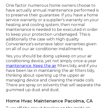
One factor numerous home owners choose to
have actually annual maintenance performed is
to preserve their guarantee. If you have a home
service warranty or a supplier's warranty on your
heating and cooling system, then normal
maintenance is needed to be executed in order
to keep your protection undamaged. This is
additionally the case with High quality
Convenience's extensive labor warranties given
on all of our air conditioner installments.
Yes, you should be doing upkeep on your air
conditioning device, yet not simply once-a-year
maintenance. Keep the air
filters tidy, and if you
have been lax in maintaining the air filters tidy,
thinking about opening up the upper air
managing device and cleaning the inside coils.
There are spray on solvents that will separate the
gummed up dust and dust.
Home Hvac Maintenance Pacoima, CA