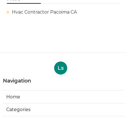
Hvac Contractor Pacoima CA
Ls
Navigation
Home
Categories