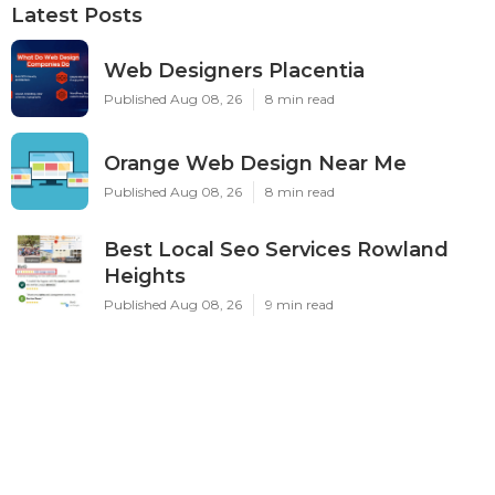
Latest Posts
Web Designers Placentia
Published Aug 08, 26
8 min read
Orange Web Design Near Me
Published Aug 08, 26
8 min read
Best Local Seo Services Rowland
Heights
Published Aug 08, 26
9 min read