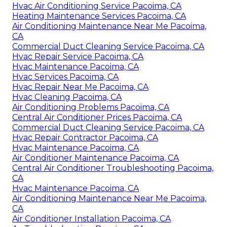
Hvac Air Conditioning Service Pacoima, CA
Heating Maintenance Services Pacoima, CA
Air Conditioning Maintenance Near Me Pacoima,
CA
Commercial Duct Cleaning Service Pacoima, CA
Hvac Repair Service Pacoima, CA
Hvac Maintenance Pacoima, CA
Hvac Services Pacoima, CA
Hvac Repair Near Me Pacoima, CA
Hvac Cleaning Pacoima, CA
Air Conditioning Problems Pacoima, CA
Central Air Conditioner Prices Pacoima, CA
Commercial Duct Cleaning Service Pacoima, CA
Hvac Repair Contractor Pacoima, CA
Hvac Maintenance Pacoima, CA
Air Conditioner Maintenance Pacoima, CA
Central Air Conditioner Troubleshooting Pacoima,
CA
Hvac Maintenance Pacoima, CA
Air Conditioning Maintenance Near Me Pacoima,
CA
Air Conditioner Installation Pacoima, CA