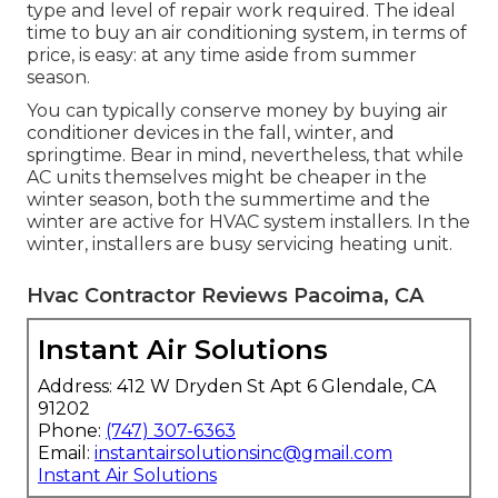
type and level of repair work required. The ideal
time to buy an air conditioning system, in terms of
price, is easy: at any time aside from summer
season.
You can typically conserve money by buying air
conditioner devices in the fall, winter, and
springtime. Bear in mind, nevertheless, that while
AC units themselves might be cheaper in the
winter season, both the summertime and the
winter are active for HVAC system installers. In the
winter, installers are busy servicing heating unit.
Hvac Contractor Reviews Pacoima, CA
Instant Air Solutions
Address: 412 W Dryden St Apt 6 Glendale, CA
91202
Phone:
(747) 307-6363
Email:
instantairsolutionsinc@gmail.com
Instant Air Solutions