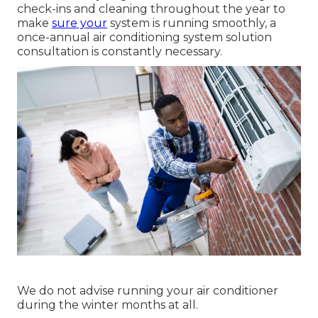
check-ins and cleaning throughout the year to
make
sure your
system is running smoothly, a
once-annual air conditioning system solution
consultation is constantly necessary.
We do not advise running your air conditioner
during the winter months at all.