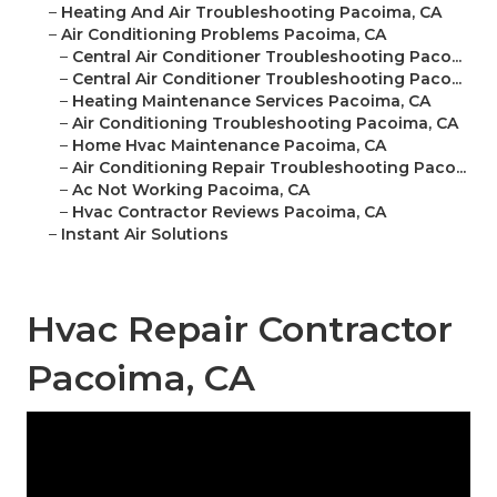
–
Heating And Air Troubleshooting Pacoima, CA
–
Air Conditioning Problems Pacoima, CA
–
Central Air Conditioner Troubleshooting Paco...
–
Central Air Conditioner Troubleshooting Paco...
–
Heating Maintenance Services Pacoima, CA
–
Air Conditioning Troubleshooting Pacoima, CA
–
Home Hvac Maintenance Pacoima, CA
–
Air Conditioning Repair Troubleshooting Paco...
–
Ac Not Working Pacoima, CA
–
Hvac Contractor Reviews Pacoima, CA
–
Instant Air Solutions
Hvac Repair Contractor
Pacoima, CA