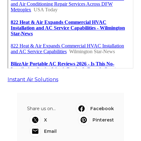
Instant Air Solutions
Share us on...
Facebook
X
Pinterest
Email