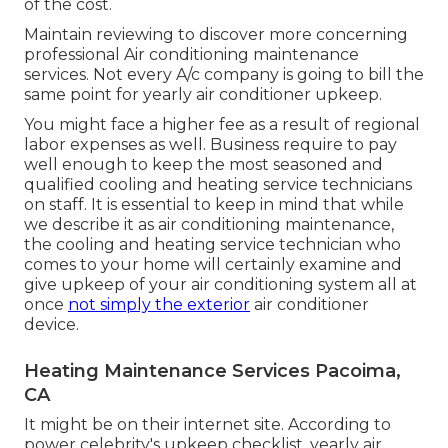
of the cost.
Maintain reviewing to discover more concerning
professional Air conditioning maintenance
services. Not every A/c company is going to bill the
same point for yearly air conditioner upkeep.
You might face a higher fee as a result of regional
labor expenses as well. Business require to pay
well enough to keep the most seasoned and
qualified cooling and heating service technicians
on staff. It is essential to keep in mind that while
we describe it as air conditioning maintenance,
the cooling and heating service technician who
comes to your home will certainly examine and
give upkeep of your air conditioning system all at
once
not simply the exterior
air conditioner
device.
Heating Maintenance Services Pacoima,
CA
It might be on their internet site. According to
power celebrity's
upkeep checklist
, yearly air