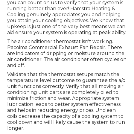
you can count on us to verify that your system is
running better than ever! Hamstra Heating &
Cooling genuinely appreciates you and helping
you attain your cooling objectives. We know that
upkeep is just one of the very best means we can
aid ensure your system is operating at peak ability.
The air conditioner thermostat isn't working.
Pacoima Commercial Exhaust Fan Repair. There
are indicators of dripping or moisture around the
air conditioner. The air conditioner often cycles on
and off.
Validate that the thermostat setups match the
temperature level outcome to guarantee the a/c
unit functions correctly. Verify that all moving air
conditioning unit parts are completely oiled to
minimize friction and wear. Appropriate system
lubrication leads to better system effectiveness
and helps in reducing energy prices. Unclean
coils decrease the capacity of a cooling system to
cool down and will likely cause the system to run
longer.