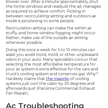
blower over. After a minute approximately, shut
the home windows and readjust the a/c manages
as required to achieve comfort. Picking in
between recirculating setting and outdoors air
mode is perplexing to some people.
Recirculation setting can make the within air
stuffy, and home window fogging might occur.
Rather, make use of the outside air setting
whenever possible.
Doing this once a week for 5 to 10 minutes can
assist you avoid mold, mold, or other unpleasant
odors in your auto. Many specialists concur that
selecting the most affordable temperature for
your ac system is extra effective for the cars and
truck's cooling system and
conserves gas
. Why?
Hardesty claims that
the majority
of cooling
systems just cool the cabin by 30 degrees and
afterwards quit (Pacoima Commercial Exhaust
Fan Repair).
Ac Troubleshooting