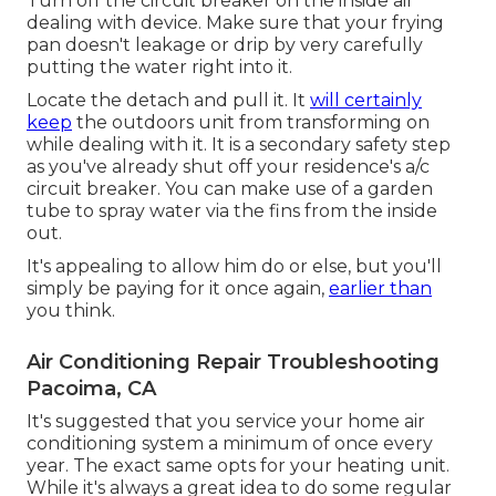
Turn off the circuit breaker on the inside air
dealing with device. Make sure that your frying
pan doesn't leakage or drip by very carefully
putting the water right into it.
Locate the detach and pull it. It
will certainly
keep
the outdoors unit from transforming on
while dealing with it. It is a secondary safety step
as you've already shut off your residence's a/c
circuit breaker. You can make use of a garden
tube to spray water via the fins from the inside
out.
It's appealing to allow him do or else, but you'll
simply be paying for it once again,
earlier than
you think.
Air Conditioning Repair Troubleshooting
Pacoima, CA
It's suggested that you service your home air
conditioning system a minimum of once every
year. The exact same opts for your heating unit.
While it's always a great idea to do some regular