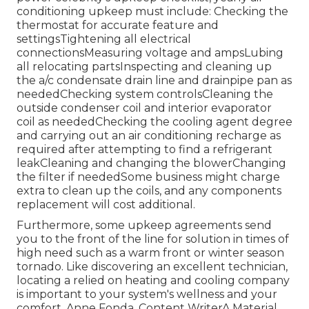
conditioning upkeep must include: Checking the
thermostat for accurate feature and
settingsTightening all electrical
connectionsMeasuring
voltage and amps
Lubing
all relocating partsInspecting and cleaning up
the
a/c condensate drain line
and drainpipe pan as
neededChecking system controlsCleaning the
outside
condenser coil
and interior
evaporator
coil
as neededChecking the cooling agent degree
and carrying out an
air conditioning recharge
as
required after attempting to find a refrigerant
leakCleaning and changing the blowerChanging
the filter if neededSome business might charge
extra to clean up the coils, and any components
replacement will cost additional.
Furthermore, some upkeep agreements send
you to the front of the line for solution in times of
high need such as a warm front or winter season
tornado. Like discovering an excellent technician,
locating a relied on heating and cooling company
is important to your system's wellness and your
comfort. Anne Fonda, Content WriterA Material