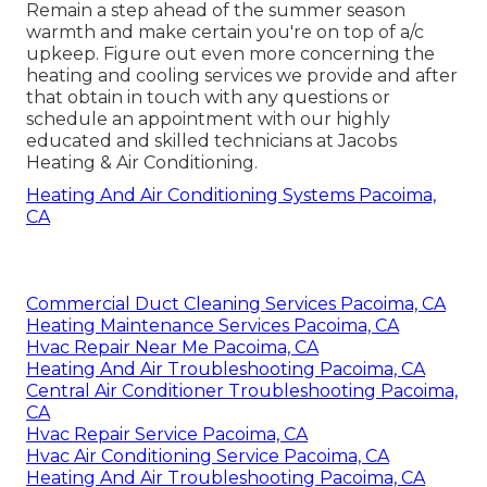
Remain a step ahead of the summer season
warmth and make certain you're on top of a/c
upkeep. Figure out even more concerning the
heating and cooling services
we provide and after
that obtain in touch with any questions or
schedule an appointment
with our highly
educated and skilled technicians at Jacobs
Heating & Air Conditioning.
Heating And Air Conditioning Systems Pacoima,
CA
Commercial Duct Cleaning Services Pacoima, CA
Heating Maintenance Services Pacoima, CA
Hvac Repair Near Me Pacoima, CA
Heating And Air Troubleshooting Pacoima, CA
Central Air Conditioner Troubleshooting Pacoima,
CA
Hvac Repair Service Pacoima, CA
Hvac Air Conditioning Service Pacoima, CA
Heating And Air Troubleshooting Pacoima, CA