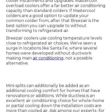
cooler installments and upgrades. Mastercool
overload coolers offer a far better air conditioning
capacity than standard colders. If Mastercool
colders are a good option to update your
common colder from, after that Breezair is the
best option you can upgrade to without
transforming to refrigerated air.
Breezair coolers use cooling temperature levels
close to refrigerated air choices. We've seen a
surge in locations like Santa Fe, where several
homes were developed without ductwork
making main
air conditioning,
not a possible
alternative.
Mini-splits can additionally be added as an
additional cooling comfort for homes that have
renovations or additions. While ductless is an
excellent air conditioning choice for whole-home
or partial cooling down the installation costs are
more than cooled air. Ask among our experts -for