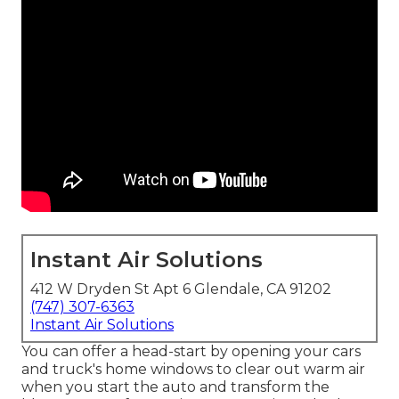
Instant Air Solutions
412 W Dryden St Apt 6 Glendale, CA 91202
(747) 307-6363
Instant Air Solutions
You can offer a head-start by opening your cars
and truck's home windows to clear out warm air
when you start the auto and transform the