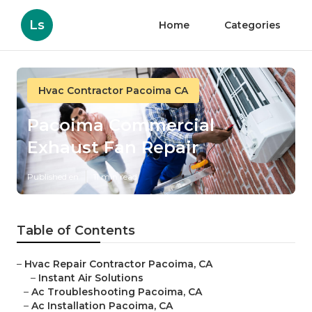
Ls
Home
Categories
Hvac Contractor Pacoima CA
Pacoima Commercial
Exhaust Fan Repair
Published en
11 min read
Table of Contents
–
Hvac Repair Contractor Pacoima, CA
–
Instant Air Solutions
–
Ac Troubleshooting Pacoima, CA
–
Ac Installation Pacoima, CA