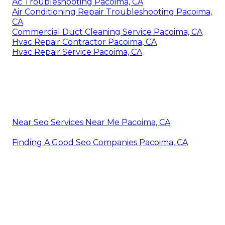
Ac Troubleshooting Pacoima, CA
Air Conditioning Repair Troubleshooting Pacoima,
CA
Commercial Duct Cleaning Service Pacoima, CA
Hvac Repair Contractor Pacoima, CA
Hvac Repair Service Pacoima, CA
Near Seo Services Near Me Pacoima, CA
Finding A Good Seo Companies Pacoima, CA