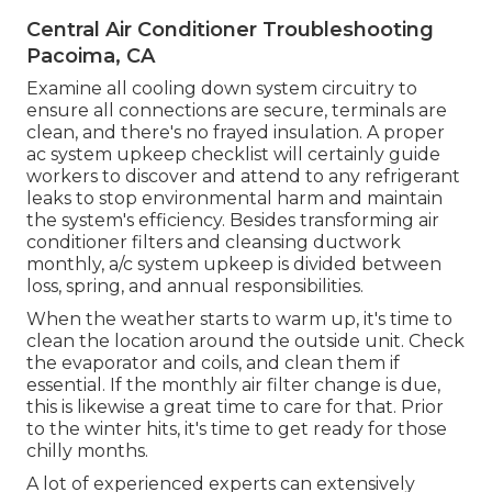
Central Air Conditioner Troubleshooting
Pacoima, CA
Examine all cooling down system circuitry to
ensure all connections are secure, terminals are
clean, and there's no frayed insulation. A proper
ac system upkeep checklist will certainly guide
workers to discover and attend to any refrigerant
leaks to stop environmental harm and maintain
the system's efficiency. Besides transforming air
conditioner filters and cleansing ductwork
monthly, a/c system upkeep is divided between
loss, spring, and annual responsibilities.
When the weather starts to warm up, it's time to
clean the location around the outside unit. Check
the evaporator and coils, and clean them if
essential. If the monthly air filter change is due,
this is likewise a great time to care for that. Prior
to the winter hits, it's time to get ready for those
chilly months.
A lot of experienced experts can extensively