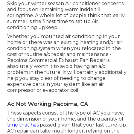
Skip your winter season Air conditioner concerns
and focus on remaining warm inside till
springtime. A whole lot of people think that early
summer is the finest time to set up Air
conditioning upkeep.
Whether you mounted air conditioning in your
home or there was an existing heating and/or air
conditioning system when you relocated in, the
cost of routine
a/c repair and maintenance
-
Pacoima Commercial Exhaust Fan Repair is
absolutely worth it to avoid having an a/c
problem in the future. It will certainly additionally
help you stay clear of needing to change
expensive parts in your system like an air
compressor or evaporator coil
Ac Not Working Pacoima, CA
These aspects consist of the type of AC you have,
the dimension of your home, and the quantity of
time that has
passed given that your last tune-up.
AC repair can take much longer, relying on the