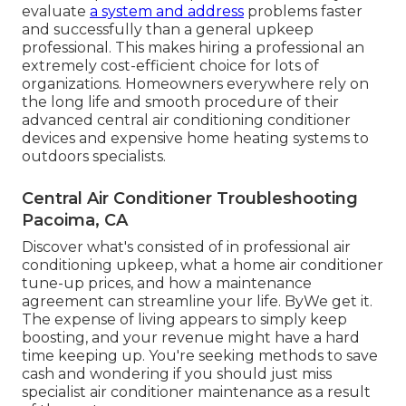
evaluate
a system and address
problems faster
and successfully than a general upkeep
professional. This makes hiring a professional an
extremely cost-efficient choice for lots of
organizations. Homeowners everywhere rely on
the long life and smooth procedure of their
advanced central air conditioning conditioner
devices and expensive home heating systems to
outdoors specialists.
Central Air Conditioner Troubleshooting
Pacoima, CA
Discover what's consisted of in professional air
conditioning upkeep, what a home air conditioner
tune-up prices, and how a maintenance
agreement can streamline your life. ByWe get it.
The expense of living appears to simply keep
boosting, and your revenue might have a hard
time keeping up. You're seeking methods to save
cash and wondering if you should just miss
specialist air conditioner maintenance as a result