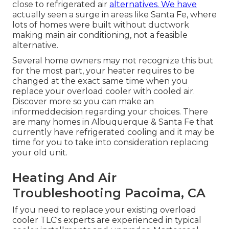
close to refrigerated air
alternatives. We have
actually seen a surge in areas like Santa Fe, where
lots of homes were built without ductwork
making main air conditioning, not a feasible
alternative.
Several home owners may not recognize this but
for the most part, your heater requires to be
changed at the exact same time when you
replace your overload cooler with cooled air.
Discover more so you can make an
informeddecision regarding your choices. There
are many homes in Albuquerque & Santa Fe that
currently have refrigerated cooling and it may be
time for you to take into consideration replacing
your old unit.
Heating And Air
Troubleshooting Pacoima, CA
If you need to replace your existing overload
cooler TLC's experts are experienced in typical