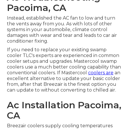
Pacoima, CA
Instead, established the AC fan to low and turn
the vents away from you. As with lots of other
systems in your automobile, climate control
damages with wear and tear and leads to car air
conditioner fixing.
If you need to replace your existing swamp
cooler TLC's experts are experienced in common
cooler setups and upgrades. Mastercool swamp
coolers use a much better cooling capability than
conventional coolers. If Mastercool
coolers are
an
excellent alternative to update your basic colder
from, after that Breezair is the finest option you
can update to without converting to chilled air.
Ac Installation Pacoima,
CA
Breezair coolers supply cooling temperatures