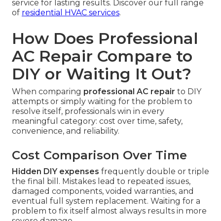
service for lasting results. Discover our full range
of
residential HVAC services
.
How Does Professional
AC Repair Compare to
DIY or Waiting It Out?
When comparing
professional AC repair
to DIY
attempts or simply waiting for the problem to
resolve itself, professionals win in every
meaningful category: cost over time, safety,
convenience, and reliability.
Cost Comparison Over Time
Hidden DIY expenses
frequently double or triple
the final bill. Mistakes lead to repeated issues,
damaged components, voided warranties, and
eventual full system replacement. Waiting for a
problem to fix itself almost always results in more
severe damage.