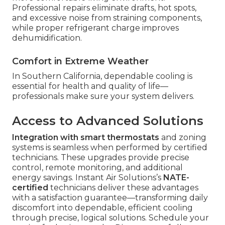
Professional repairs eliminate drafts, hot spots,
and excessive noise from straining components,
while proper refrigerant charge improves
dehumidification.
Comfort in Extreme Weather
In Southern California, dependable cooling is
essential for health and quality of life—
professionals make sure your system delivers.
Access to Advanced Solutions
Integration with smart thermostats
and zoning
systems is seamless when performed by certified
technicians. These upgrades provide precise
control, remote monitoring, and additional
energy savings. Instant Air Solutions’s
NATE-
certified
technicians deliver these advantages
with a satisfaction guarantee—transforming daily
discomfort into dependable, efficient cooling
through precise, logical solutions. Schedule your