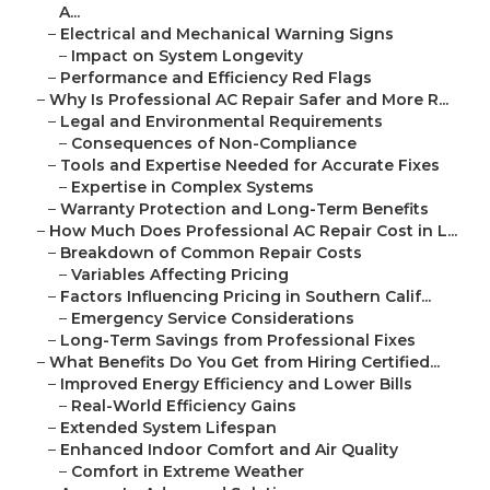
A...
–
Electrical and Mechanical Warning Signs
–
Impact on System Longevity
–
Performance and Efficiency Red Flags
–
Why Is Professional AC Repair Safer and More R...
–
Legal and Environmental Requirements
–
Consequences of Non-Compliance
–
Tools and Expertise Needed for Accurate Fixes
–
Expertise in Complex Systems
–
Warranty Protection and Long-Term Benefits
–
How Much Does Professional AC Repair Cost in L...
–
Breakdown of Common Repair Costs
–
Variables Affecting Pricing
–
Factors Influencing Pricing in Southern Calif...
–
Emergency Service Considerations
–
Long-Term Savings from Professional Fixes
–
What Benefits Do You Get from Hiring Certified...
–
Improved Energy Efficiency and Lower Bills
–
Real-World Efficiency Gains
–
Extended System Lifespan
–
Enhanced Indoor Comfort and Air Quality
–
Comfort in Extreme Weather