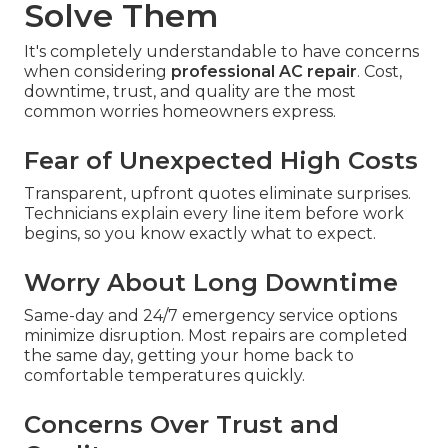
Solve Them
It's completely understandable to have concerns
when considering
professional AC repair
. Cost,
downtime, trust, and quality are the most
common worries homeowners express.
Fear of Unexpected High Costs
Transparent, upfront quotes eliminate surprises.
Technicians explain every line item before work
begins, so you know exactly what to expect.
Worry About Long Downtime
Same-day and 24/7 emergency service options
minimize disruption. Most repairs are completed
the same day, getting your home back to
comfortable temperatures quickly.
Concerns Over Trust and