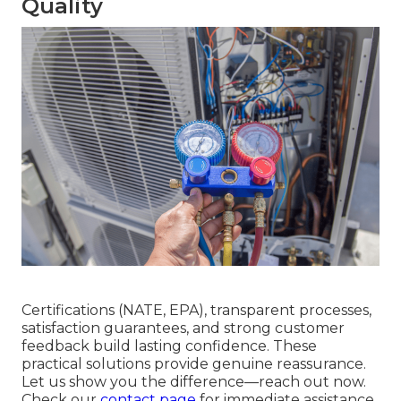
Quality
Certifications (NATE, EPA), transparent processes,
satisfaction guarantees, and strong customer
feedback build lasting confidence. These
practical solutions provide genuine reassurance.
Let us show you the difference—reach out now.
Check our
contact page
for immediate assistance.