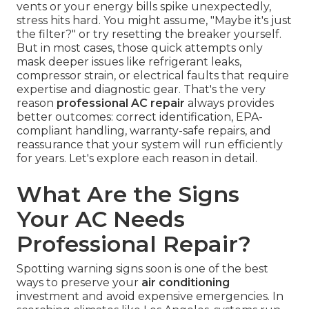
vents or your energy bills spike unexpectedly,
stress hits hard. You might assume, "Maybe it's just
the filter?" or try resetting the breaker yourself.
But in most cases, those quick attempts only
mask deeper issues like refrigerant leaks,
compressor strain, or electrical faults that require
expertise and diagnostic gear. That's the very
reason
professional AC repair
always provides
better outcomes: correct identification, EPA-
compliant handling, warranty-safe repairs, and
reassurance that your system will run efficiently
for years. Let's explore each reason in detail.
What Are the Signs
Your AC Needs
Professional Repair?
Spotting warning signs soon is one of the best
ways to preserve your
air conditioning
investment and avoid expensive emergencies. In