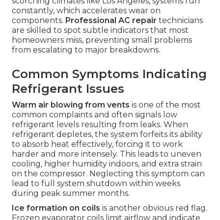
scorching climates like Los Angeles, systems run
constantly, which accelerates wear on
components.
Professional AC repair
technicians
are skilled to spot subtle indicators that most
homeowners miss, preventing small problems
from escalating to major breakdowns.
Common Symptoms Indicating
Refrigerant Issues
Warm air blowing from vents
is one of the most
common complaints and often signals low
refrigerant levels resulting from leaks. When
refrigerant depletes, the system forfeits its ability
to absorb heat effectively, forcing it to work
harder and more intensely. This leads to uneven
cooling, higher humidity indoors, and extra strain
on the compressor. Neglecting this symptom can
lead to full system shutdown within weeks
during peak summer months.
Ice formation on coils
is another obvious red flag.
Frozen evaporator coils limit airflow and indicate