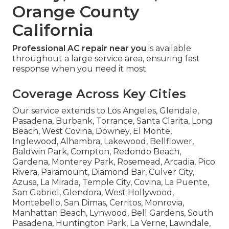
Orange County
California
Professional AC repair near you
is available
throughout a large service area, ensuring fast
response when you need it most.
Coverage Across Key Cities
Our service extends to Los Angeles, Glendale,
Pasadena, Burbank, Torrance, Santa Clarita, Long
Beach, West Covina, Downey, El Monte,
Inglewood, Alhambra, Lakewood, Bellflower,
Baldwin Park, Compton, Redondo Beach,
Gardena, Monterey Park, Rosemead, Arcadia, Pico
Rivera, Paramount, Diamond Bar, Culver City,
Azusa, La Mirada, Temple City, Covina, La Puente,
San Gabriel, Glendora, West Hollywood,
Montebello, San Dimas, Cerritos, Monrovia,
Manhattan Beach, Lynwood, Bell Gardens, South
Pasadena, Huntington Park, La Verne, Lawndale,