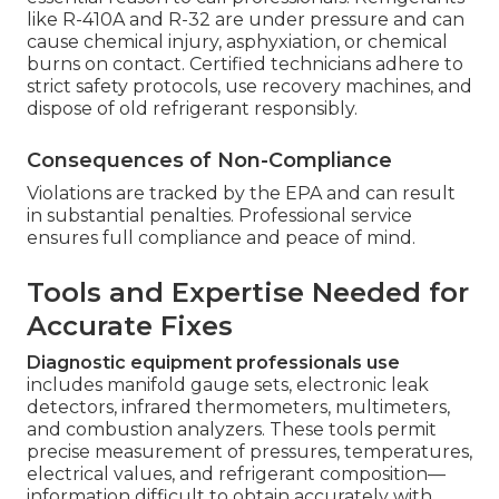
like R-410A and R-32 are under pressure and can
cause chemical injury, asphyxiation, or chemical
burns on contact. Certified technicians adhere to
strict safety protocols, use recovery machines, and
dispose of old refrigerant responsibly.
Consequences of Non-Compliance
Violations are tracked by the EPA and can result
in substantial penalties. Professional service
ensures full compliance and peace of mind.
Tools and Expertise Needed for
Accurate Fixes
Diagnostic equipment professionals use
includes manifold gauge sets, electronic leak
detectors, infrared thermometers, multimeters,
and combustion analyzers. These tools permit
precise measurement of pressures, temperatures,
electrical values, and refrigerant composition—
information difficult to obtain accurately with