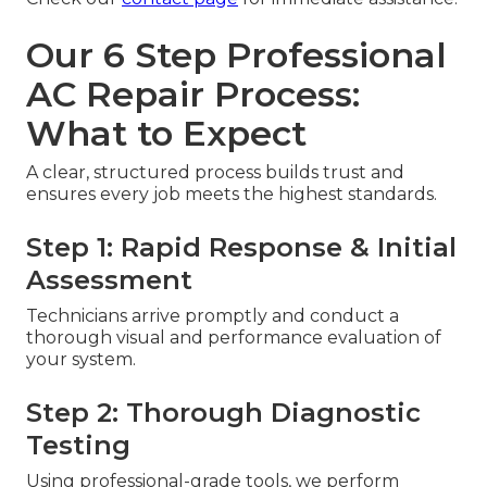
Our 6 Step Professional
AC Repair Process:
What to Expect
A clear, structured process builds trust and
ensures every job meets the highest standards.
Step 1: Rapid Response & Initial
Assessment
Technicians arrive promptly and conduct a
thorough visual and performance evaluation of
your system.
Step 2: Thorough Diagnostic
Testing
Using professional-grade tools, we perform