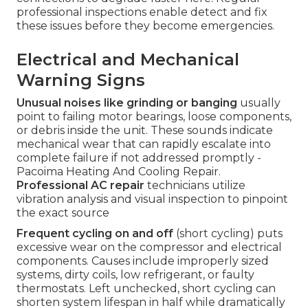
professional inspections enable detect and fix
these issues before they become emergencies.
Electrical and Mechanical
Warning Signs
Unusual noises like grinding or banging
usually
point to failing motor bearings, loose components,
or debris inside the unit. These sounds indicate
mechanical wear that can rapidly escalate into
complete failure if not addressed promptly -
Pacoima Heating And Cooling Repair.
Professional AC repair
technicians utilize
vibration analysis and visual inspection to pinpoint
the exact source
Frequent cycling on and off
(short cycling) puts
excessive wear on the compressor and electrical
components. Causes include improperly sized
systems, dirty coils, low refrigerant, or faulty
thermostats. Left unchecked, short cycling can
shorten system lifespan in half while dramatically