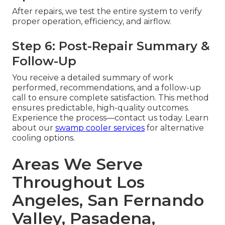
After repairs, we test the entire system to verify
proper operation, efficiency, and airflow.
Step 6: Post-Repair Summary &
Follow-Up
You receive a detailed summary of work
performed, recommendations, and a follow-up
call to ensure complete satisfaction. This method
ensures predictable, high-quality outcomes.
Experience the process—contact us today. Learn
about our
swamp cooler services
for alternative
cooling options.
Areas We Serve
Throughout Los
Angeles, San Fernando
Valley, Pasadena,