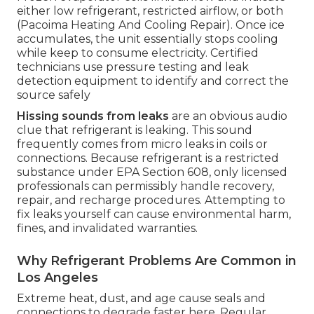
either low refrigerant, restricted airflow, or both
(Pacoima Heating And Cooling Repair). Once ice
accumulates, the unit essentially stops cooling
while keep to consume electricity. Certified
technicians use pressure testing and leak
detection equipment to identify and correct the
source safely
Hissing sounds from leaks
are an obvious audio
clue that refrigerant is leaking. This sound
frequently comes from micro leaks in coils or
connections. Because refrigerant is a restricted
substance under EPA Section 608, only licensed
professionals can permissibly handle recovery,
repair, and recharge procedures. Attempting to
fix leaks yourself can cause environmental harm,
fines, and invalidated warranties.
Why Refrigerant Problems Are Common in
Los Angeles
Extreme heat, dust, and age cause seals and
connections to degrade faster here. Regular