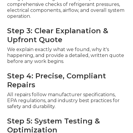
comprehensive checks of refrigerant pressures,
electrical components, airflow, and overall system
operation.
Step 3: Clear Explanation &
Upfront Quote
We explain exactly what we found, why it's
happening, and provide a detailed, written quote
before any work begins.
Step 4: Precise, Compliant
Repairs
All repairs follow manufacturer specifications,
EPA regulations, and industry best practices for
safety and durability.
Step 5: System Testing &
Optimization