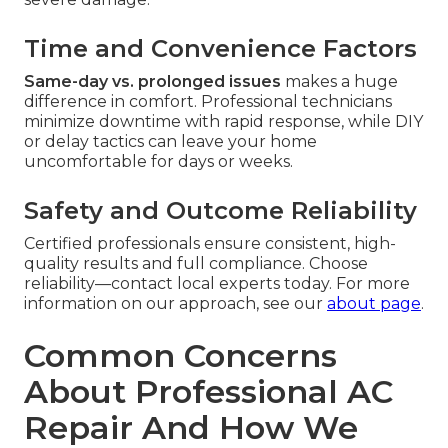
Time and Convenience Factors
Same-day vs. prolonged issues
makes a huge
difference in comfort. Professional technicians
minimize downtime with rapid response, while DIY
or delay tactics can leave your home
uncomfortable for days or weeks.
Safety and Outcome Reliability
Certified professionals ensure consistent, high-
quality results and full compliance. Choose
reliability—contact local experts today. For more
information on our approach, see our
about page
.
Common Concerns
About Professional AC
Repair And How We