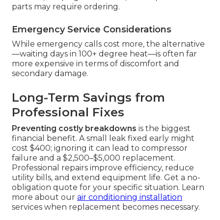
parts may require ordering.
Emergency Service Considerations
While emergency calls cost more, the alternative
—waiting days in 100+ degree heat—is often far
more expensive in terms of discomfort and
secondary damage.
Long-Term Savings from
Professional Fixes
Preventing costly breakdowns
is the biggest
financial benefit. A small leak fixed early might
cost $400; ignoring it can lead to compressor
failure and a $2,500–$5,000 replacement.
Professional repairs improve efficiency, reduce
utility bills, and extend equipment life. Get a no-
obligation quote for your specific situation. Learn
more about our
air conditioning installation
services when replacement becomes necessary.