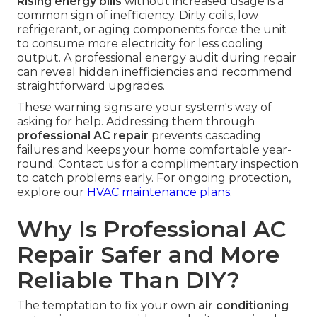
Rising energy bills
without increased usage is a
common sign of inefficiency. Dirty coils, low
refrigerant, or aging components force the unit
to consume more electricity for less cooling
output. A professional energy audit during repair
can reveal hidden inefficiencies and recommend
straightforward upgrades.
These warning signs are your system's way of
asking for help. Addressing them through
professional AC repair
prevents cascading
failures and keeps your home comfortable year-
round. Contact us for a complimentary inspection
to catch problems early. For ongoing protection,
explore our
HVAC maintenance plans
.
Why Is Professional AC
Repair Safer and More
Reliable Than DIY?
The temptation to fix your own
air conditioning