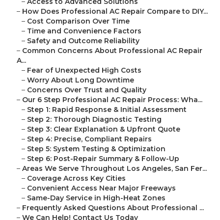
–
Access to Advanced Solutions
–
How Does Professional AC Repair Compare to DIY...
–
Cost Comparison Over Time
–
Time and Convenience Factors
–
Safety and Outcome Reliability
–
Common Concerns About Professional AC Repair
A...
–
Fear of Unexpected High Costs
–
Worry About Long Downtime
–
Concerns Over Trust and Quality
–
Our 6 Step Professional AC Repair Process: Wha...
–
Step 1: Rapid Response & Initial Assessment
–
Step 2: Thorough Diagnostic Testing
–
Step 3: Clear Explanation & Upfront Quote
–
Step 4: Precise, Compliant Repairs
–
Step 5: System Testing & Optimization
–
Step 6: Post-Repair Summary & Follow-Up
–
Areas We Serve Throughout Los Angeles, San Fer...
–
Coverage Across Key Cities
–
Convenient Access Near Major Freeways
–
Same-Day Service in High-Heat Zones
–
Frequently Asked Questions About Professional ...
–
We Can Help! Contact Us Today