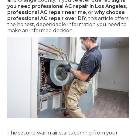
and Orange County. If you've ever queried
signs
you need professional AC repair in Los Angeles
,
professional AC repair near me
, or
why choose
professional AC repair over DIY
, this article offers
the honest, dependable information you need to
make an informed decision.
The second warm air starts coming from your