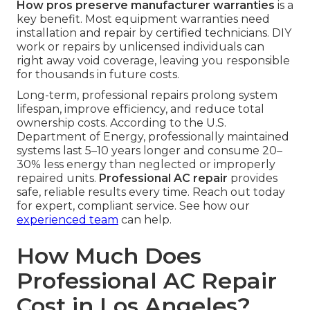
How pros preserve manufacturer warranties
is a
key benefit. Most equipment warranties need
installation and repair by certified technicians. DIY
work or repairs by unlicensed individuals can
right away void coverage, leaving you responsible
for thousands in future costs.
Long-term, professional repairs prolong system
lifespan, improve efficiency, and reduce total
ownership costs. According to the U.S.
Department of Energy, professionally maintained
systems last 5–10 years longer and consume 20–
30% less energy than neglected or improperly
repaired units.
Professional AC repair
provides
safe, reliable results every time. Reach out today
for expert, compliant service. See how our
experienced team
can help.
How Much Does
Professional AC Repair
Cost in Los Angeles?