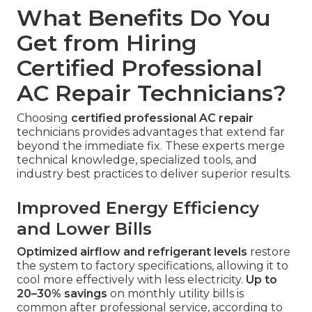
What Benefits Do You
Get from Hiring
Certified Professional
AC Repair Technicians?
Choosing
certified professional AC repair
technicians provides advantages that extend far
beyond the immediate fix. These experts merge
technical knowledge, specialized tools, and
industry best practices to deliver superior results.
Improved Energy Efficiency
and Lower Bills
Optimized airflow and refrigerant levels
restore
the system to factory specifications, allowing it to
cool more effectively with less electricity.
Up to
20–30% savings
on monthly utility bills is
common after professional service, according to