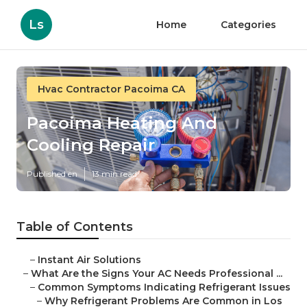
Ls
Home
Categories
Hvac Contractor Pacoima CA
Pacoima Heating And
Cooling Repair
Published en
13 min read
Table of Contents
–
Instant Air Solutions
–
What Are the Signs Your AC Needs Professional ...
–
Common Symptoms Indicating Refrigerant Issues
–
Why Refrigerant Problems Are Common in Los