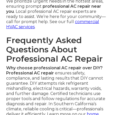
We prioritize urgent needs in the hottest areas,
ensuring prompt
professional AC repair near
you
. Local professional AC repair experts are
ready to assist. We’re here for your community—
call for prompt help. See our full
commercial
HVAC services
.
Frequently Asked
Questions About
Professional AC Repair
Why choose professional AC repair over DIY?
Professional AC repair
ensures safety,
compliance, and lasting results that DIY cannot
guarantee. DIY attempts risk refrigerant
mishandling, electrical hazards, warranty voids,
and further damage. Certified technicians use
proper tools and follow regulations for accurate
diagnosis and repair. In Southern California’s
climate, reliable cooling is critical—professionals
deliver it efficiently. Learn more on our
home