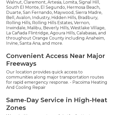
Walnut, Claremont, Artesia, Lomita, Signal Hill,
South El Monte, El Segundo, Hermosa Beach,
Duarte, San Fernando, Maywood, Sierra Madre,
Bell, Avalon, Industry, Hidden Hills, Bradbury,
Rolling Hills, Rolling Hills Estates, Vernon,
Irwindale, Malibu, Beverly Hills, Westlake Village,
La Cañada Flintridge, Agoura Hills, Calabasas, and
throughout Orange County including Anaheim,
Irvine, Santa Ana, and more.
Convenient Access Near Major
Freeways
Our location provides quick access to
communities along major transportation routes
for rapid emergency response. - Pacoima Heating
And Cooling Repair
Same-Day Service in High-Heat
Zones