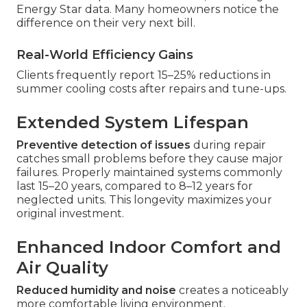
Energy Star data. Many homeowners notice the
difference on their very next bill.
Real-World Efficiency Gains
Clients frequently report 15–25% reductions in
summer cooling costs after repairs and tune-ups.
Extended System Lifespan
Preventive detection of issues
during repair
catches small problems before they cause major
failures. Properly maintained systems commonly
last 15–20 years, compared to 8–12 years for
neglected units. This longevity maximizes your
original investment.
Enhanced Indoor Comfort and
Air Quality
Reduced humidity and noise
creates a noticeably
more comfortable living environment.