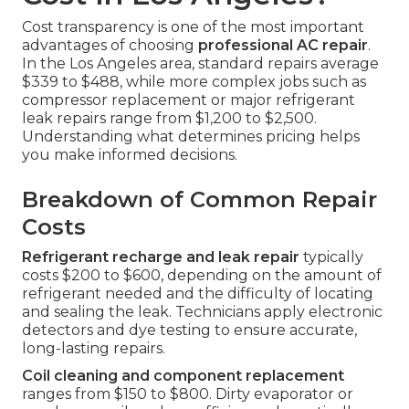
Cost transparency is one of the most important
advantages of choosing
professional AC repair
.
In the Los Angeles area, standard repairs average
$339 to $488, while more complex jobs such as
compressor replacement or major refrigerant
leak repairs range from $1,200 to $2,500.
Understanding what determines pricing helps
you make informed decisions.
Breakdown of Common Repair
Costs
Refrigerant recharge and leak repair
typically
costs $200 to $600, depending on the amount of
refrigerant needed and the difficulty of locating
and sealing the leak. Technicians apply electronic
detectors and dye testing to ensure accurate,
long-lasting repairs.
Coil cleaning and component replacement
ranges from $150 to $800. Dirty evaporator or