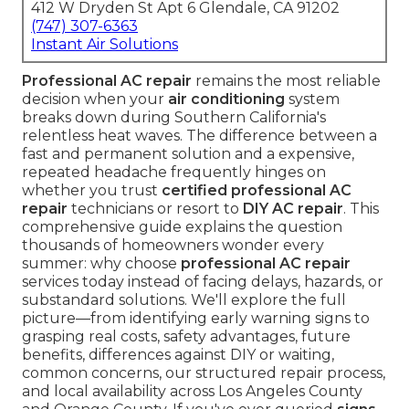
412 W Dryden St Apt 6 Glendale, CA 91202
(747) 307-6363
Instant Air Solutions
Professional AC repair
remains the most reliable
decision when your
air conditioning
system
breaks down during Southern California's
relentless heat waves. The difference between a
fast and permanent solution and a expensive,
repeated headache frequently hinges on
whether you trust
certified professional AC
repair
technicians or resort to
DIY AC repair
. This
comprehensive guide explains the question
thousands of homeowners wonder every
summer: why choose
professional AC repair
services today instead of facing delays, hazards, or
substandard solutions. We'll explore the full
picture—from identifying early warning signs to
grasping real costs, safety advantages, future
benefits, differences against DIY or waiting,
common concerns, our structured repair process,
and local availability across Los Angeles County