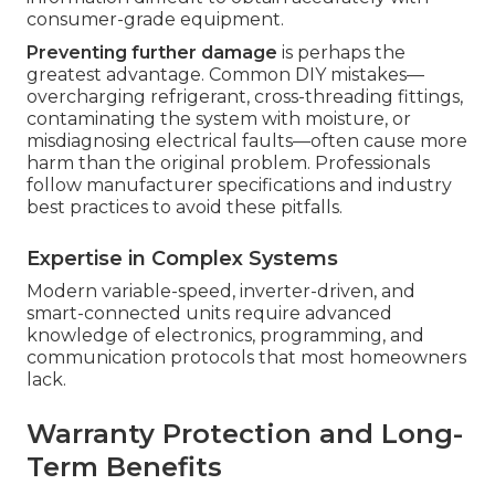
consumer-grade equipment.
Preventing further damage
is perhaps the
greatest advantage. Common DIY mistakes—
overcharging refrigerant, cross-threading fittings,
contaminating the system with moisture, or
misdiagnosing electrical faults—often cause more
harm than the original problem. Professionals
follow manufacturer specifications and industry
best practices to avoid these pitfalls.
Expertise in Complex Systems
Modern variable-speed, inverter-driven, and
smart-connected units require advanced
knowledge of electronics, programming, and
communication protocols that most homeowners
lack.
Warranty Protection and Long-
Term Benefits