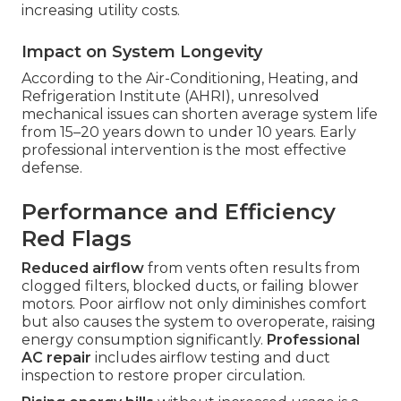
increasing utility costs.
Impact on System Longevity
According to the Air-Conditioning, Heating, and
Refrigeration Institute (AHRI), unresolved
mechanical issues can shorten average system life
from 15–20 years down to under 10 years. Early
professional intervention is the most effective
defense.
Performance and Efficiency
Red Flags
Reduced airflow
from vents often results from
clogged filters, blocked ducts, or failing blower
motors. Poor airflow not only diminishes comfort
but also causes the system to overoperate, raising
energy consumption significantly.
Professional
AC repair
includes airflow testing and duct
inspection to restore proper circulation.