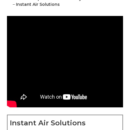
–
Instant Air Solutions
Instant Air Solutions