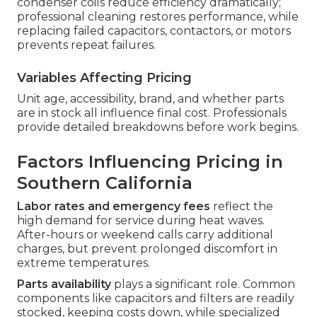
condenser coils reduce efficiency dramatically;
professional cleaning restores performance, while
replacing failed capacitors, contactors, or motors
prevents repeat failures.
Variables Affecting Pricing
Unit age, accessibility, brand, and whether parts
are in stock all influence final cost. Professionals
provide detailed breakdowns before work begins.
Factors Influencing Pricing in
Southern California
Labor rates and emergency fees
reflect the
high demand for service during heat waves.
After-hours or weekend calls carry additional
charges, but prevent prolonged discomfort in
extreme temperatures.
Parts availability
plays a significant role. Common
components like capacitors and filters are readily
stocked, keeping costs down, while specialized