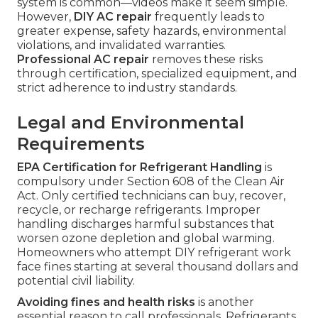
system is common—videos make it seem simple.
However,
DIY AC repair
frequently leads to
greater expense, safety hazards, environmental
violations, and invalidated warranties.
Professional AC repair
removes these risks
through certification, specialized equipment, and
strict adherence to industry standards.
Legal and Environmental
Requirements
EPA Certification for Refrigerant Handling
is
compulsory under Section 608 of the Clean Air
Act. Only certified technicians can buy, recover,
recycle, or recharge refrigerants. Improper
handling discharges harmful substances that
worsen ozone depletion and global warming.
Homeowners who attempt DIY refrigerant work
face fines starting at several thousand dollars and
potential civil liability.
Avoiding fines and health risks
is another
essential reason to call professionals. Refrigerants