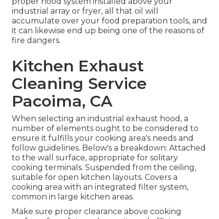
proper hood system installed above your
industrial array or fryer, all that oil will
accumulate over your food preparation tools, and
it can likewise end up being one of the reasons of
fire dangers.
Kitchen Exhaust
Cleaning Service
Pacoima, CA
When selecting an industrial exhaust hood, a
number of elements ought to be considered to
ensure it fulfills your cooking area's needs and
follow guidelines. Below's a breakdown: Attached
to the wall surface, appropriate for solitary
cooking terminals. Suspended from the ceiling,
suitable for open kitchen layouts. Covers a
cooking area with an integrated filter system,
common in large kitchen areas.
Make sure proper clearance above cooking