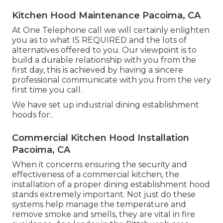
Kitchen Hood Maintenance Pacoima, CA
At One Telephone call we will certainly enlighten
you as to what IS REQUIRED and the lots of
alternatives offered to you. Our viewpoint is to
build a durable relationship with you from the
first day, this is achieved by having a sincere
professional communicate with you from the very
first time you call.
We have set up industrial dining establishment
hoods for:.
Commercial Kitchen Hood Installation
Pacoima, CA
When it concerns ensuring the security and
effectiveness of a commercial kitchen, the
installation of a proper dining establishment hood
stands extremely important. Not just do these
systems help manage the temperature and
remove smoke and smells, they are vital in fire