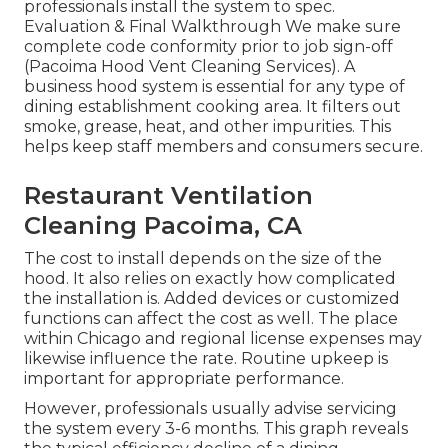
professionals install the system to spec.
Evaluation & Final Walkthrough We make sure
complete code conformity prior to job sign-off
(Pacoima Hood Vent Cleaning Services). A
business hood system is essential for any type of
dining establishment cooking area. It filters out
smoke, grease, heat, and other impurities. This
helps keep staff members and consumers secure.
Restaurant Ventilation
Cleaning Pacoima, CA
The cost to install depends on the size of the
hood. It also relies on exactly how complicated
the installation is. Added devices or customized
functions can affect the cost as well. The place
within Chicago and regional license expenses may
likewise influence the rate. Routine upkeep is
important for appropriate performance.
However, professionals usually advise servicing
the system every 3-6 months. This graph reveals