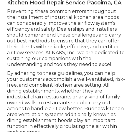
Kitchen Hood Repair Service Pacoima, CA
Preventing these common errors throughout
the installment of industrial kitchen area hoods
can considerably improve the air flow system's
efficiency and safety. Dealerships and installers
should comprehend these challenges and carry
out best methods to ensure that they can offer
their clients with reliable, effective, and certified
air flow services. At NAKS, Inc., we are dedicated to
sustaining our companions with the
understanding and tools they need to excel.
By adhering to these guidelines, you can help
your customers accomplish a well-ventilated, risk-
free, and compliant kitchen area setting. All
dining establishments, whether they are
industrial chain restaurants or any kind of family-
owned walk-in restaurants should carry out
actions to handle air flow better. Business kitchen
area ventilation systems additionally known as
dining establishment hoods play an important
function in effectively circulating the air within