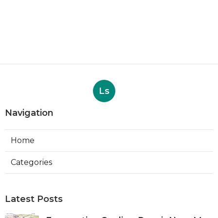
Ls
Navigation
Home
Categories
Latest Posts