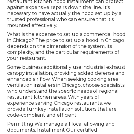
restaurant kitchen hood installment can protect
against expensive repairs down the line. It's
necessary to have actually the hood set up by a
trusted professional who can ensure that it's
mounted effectively.
What is the expense to set up a commercial hood
in Chicago? The price to set up a hood in Chicago
depends on the dimension of the system, its
complexity, and the particular requirements of
your restaurant.
Some business additionally use industrial exhaust
canopy installation, providing added defense and
enhanced air flow. When seeking cooking area
ventilation installers in Chicago, choose specialists
who understand the specific needs of regional
restaurant kitchen areas. With years of
experience serving Chicago restaurants, we
provide turnkey installation solutions that are
code-compliant and efficient.
Permitting We manage all local allowing and
documents. Installment Our certified