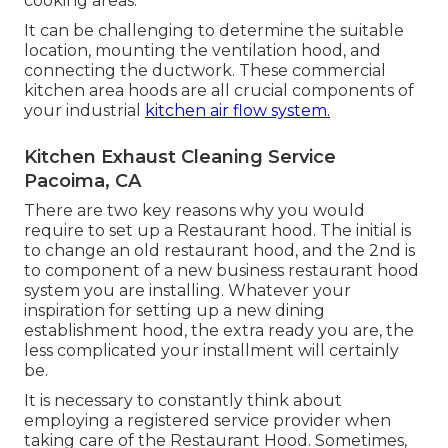
cooking areas.
It can be challenging to determine the suitable
location, mounting the ventilation hood, and
connecting the ductwork. These commercial
kitchen area hoods are all crucial components of
your industrial
kitchen air flow system.
Kitchen Exhaust Cleaning Service
Pacoima, CA
There are two key reasons why you would
require to set up a Restaurant hood. The initial is
to change an old restaurant hood, and the 2nd is
to component of a new business restaurant hood
system you are installing. Whatever your
inspiration for setting up a new dining
establishment hood, the extra ready you are, the
less complicated your installment will certainly
be.
It is necessary to constantly think about
employing a registered service provider when
taking care of the Restaurant Hood. Sometimes,