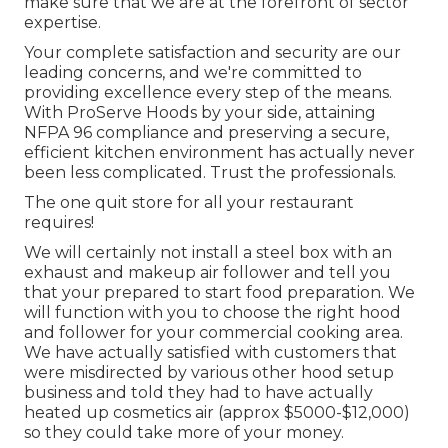
make sure that we are at the forefront of sector
expertise.
Your complete satisfaction and security are our
leading concerns, and we're committed to
providing excellence every step of the means.
With ProServe Hoods by your side, attaining
NFPA 96 compliance and preserving a secure,
efficient kitchen environment has actually never
been less complicated. Trust the professionals.
The one quit store for all your restaurant
requires!
We will certainly not install a steel box with an
exhaust and makeup air follower and tell you
that your prepared to start food preparation. We
will function with you to choose the right hood
and follower for your commercial cooking area.
We have actually satisfied with customers that
were misdirected by various other hood setup
business and told they had to have actually
heated up cosmetics air (approx $5000-$12,000)
so they could take more of your money.