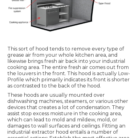
This sort of hood tends to remove every type of
grease air from your whole kitchen area, and
likewise brings fresh air back into your industrial
cooking area. The entire fresh air comes out from
the louvers in the front. This hood is actually Low-
Profile which primarily indicates its front is shorter
as contrasted to the back of the hood.
These hoods are usually mounted over
dishwashing machines, steamers, or various other
devices that creates a lot of condensation. They
assist stop excess moisture in the cooking area,
which can lead to mold and mildew, mold, or
damages to wall surfaces and ceilings. Fitting an
industrial extractor hood entails a number of