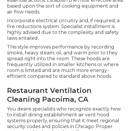
essential actions: Establish the most effective area
based upon the sort of cooking equipment and
air flow needs.
Incorporate electrical circuitry and, if required, a
fire reductions system. Specialist installment is
highly advised due to the complexity and safety
laws entailed.
This style improves performance by recording
smoke, heavy steam, oil, and warm prior to they
spread right into the room. These hoods are
frequently utilized in smaller kitchens or where
room is limited and are much more energy-
efficient compared to standard above hoods.
Restaurant Ventilation
Cleaning Pacoima, CA
You desire specialists who recognize exactly how
to install dining establishment air vent hood
systems properly, ensuring that it meet regional
security codes and policies in Chicago. Proper