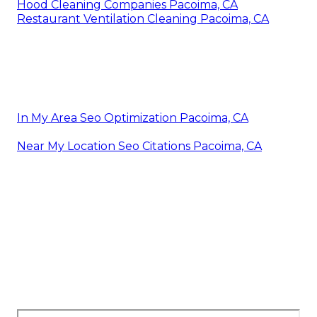
Hood Cleaning Companies Pacoima, CA
Restaurant Ventilation Cleaning Pacoima, CA
In My Area Seo Optimization Pacoima, CA
Near My Location Seo Citations Pacoima, CA