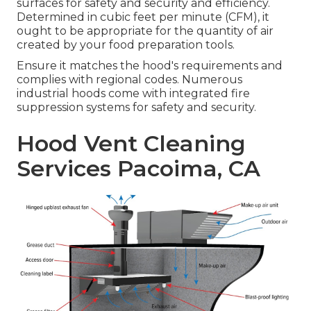
surfaces for safety and security and efficiency.
Determined in cubic feet per minute (CFM), it
ought to be appropriate for the quantity of air
created by your food preparation tools.
Ensure it matches the hood's requirements and
complies with regional codes. Numerous
industrial hoods come with integrated fire
suppression systems for safety and security.
Hood Vent Cleaning
Services Pacoima, CA