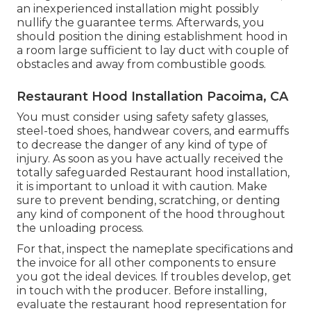
an inexperienced installation might possibly
nullify the guarantee terms. Afterwards, you
should position the dining establishment hood in
a room large sufficient to lay duct with couple of
obstacles and away from combustible goods.
Restaurant Hood Installation Pacoima, CA
You must consider using safety safety glasses,
steel-toed shoes, handwear covers, and earmuffs
to decrease the danger of any kind of type of
injury. As soon as you have actually received the
totally safeguarded Restaurant hood installation,
it is important to unload it with caution. Make
sure to prevent bending, scratching, or denting
any kind of component of the hood throughout
the unloading process.
For that, inspect the nameplate specifications and
the invoice for all other components to ensure
you got the ideal devices. If troubles develop, get
in touch with the producer. Before installing,
evaluate the restaurant hood representation for