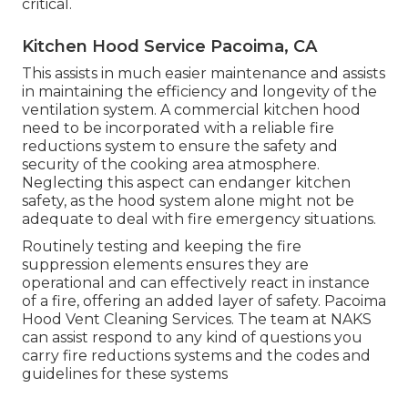
critical.
Kitchen Hood Service Pacoima, CA
This assists in much easier maintenance and assists
in maintaining the efficiency and longevity of the
ventilation system. A commercial kitchen hood
need to be incorporated with a reliable
fire
reductions system
to ensure the safety and
security of the cooking area atmosphere.
Neglecting this aspect can endanger kitchen
safety, as the hood system alone might not be
adequate to deal with fire emergency situations.
Routinely testing and keeping the fire
suppression elements ensures they are
operational and can effectively react in instance
of a fire, offering an added layer of safety. Pacoima
Hood Vent Cleaning Services. The team at NAKS
can assist respond to any kind of questions you
carry fire reductions systems and the codes and
guidelines for these systems