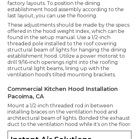
factory layouts. To position the dining
establishment hood assembly according to the
last layout, you can use the flooring.
These adjustments should be made by the specs
offered in the hood weight index, which can be
found in the setup manual. Use a 1/2-inch
threaded pole installed to the roof covering
structural beam of lights for hanging the dining
establishment hood. Utilize a power motorist to
drill 9/16-inch openings right into the roofing
structural light beams, lining up with the
ventilation hood's tilted mounting brackets.
Commercial Kitchen Hood Installation
Pacoima, CA
Mount a 1/2-inch threaded rod in between
installing braces on the ventilation hood and
architectural beam of lights. Bonded the exhaust
duct to the ventilation hood while it's on the floor.