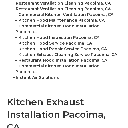
–
Restaurant Ventilation Cleaning Pacoima, CA
–
Restaurant Ventilation Cleaning Pacoima, CA
–
Commercial Kitchen Ventilation Pacoima, CA
–
Kitchen Hood Maintenance Pacoima, CA
–
Commercial Kitchen Hood Installation
Pacoima...
–
Kitchen Hood Inspection Pacoima, CA
–
Kitchen Hood Service Pacoima, CA
–
Kitchen Hood Repair Service Pacoima, CA
–
Kitchen Exhaust Cleaning Service Pacoima, CA
–
Restaurant Hood Installation Pacoima, CA
–
Commercial Kitchen Hood Installation
Pacoima...
–
Instant Air Solutions
Kitchen Exhaust
Installation Pacoima,
CA