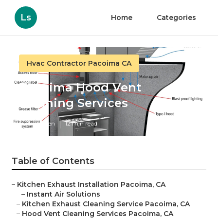
Ls
Home
Categories
Hvac Contractor Pacoima CA
Pacoima Hood Vent
Cleaning Services
Published en
12 min read
Table of Contents
–
Kitchen Exhaust Installation Pacoima, CA
–
Instant Air Solutions
–
Kitchen Exhaust Cleaning Service Pacoima, CA
–
Hood Vent Cleaning Services Pacoima, CA