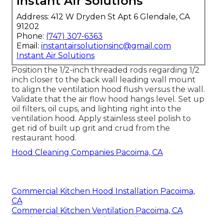
Instant Air Solutions
Address: 412 W Dryden St Apt 6 Glendale, CA
91202
Phone:
(747) 307-6363
Email:
instantairsolutionsinc@gmail.com
Instant Air Solutions
Position the 1/2-inch threaded rods regarding 1/2
inch closer to the back wall leading wall mount
to align the ventilation hood flush versus the wall.
Validate that the air flow hood hangs level. Set up
oil filters, oil cups, and lighting right into the
ventilation hood. Apply stainless steel polish to
get rid of built up grit and crud from the
restaurant hood.
Hood Cleaning Companies Pacoima, CA
Commercial Kitchen Hood Installation Pacoima,
CA
Commercial Kitchen Ventilation Pacoima, CA