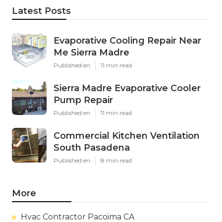
Latest Posts
Evaporative Cooling Repair Near
Me Sierra Madre
Published en
11 min read
Sierra Madre Evaporative Cooler
Pump Repair
Published en
11 min read
Commercial Kitchen Ventilation
South Pasadena
Published en
8 min read
More
Hvac Contractor Pacoima CA