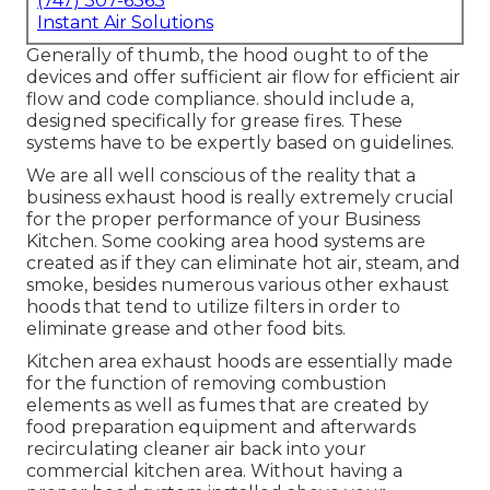
(747) 307-6363
Instant Air Solutions
Generally of thumb, the hood ought to of the
devices and offer sufficient air flow for efficient air
flow and code compliance. should include a,
designed specifically for grease fires. These
systems have to be expertly based on guidelines.
We are all well conscious of the reality that a
business exhaust hood is really extremely crucial
for the proper performance of your Business
Kitchen. Some cooking area hood systems are
created as if they can eliminate hot air, steam, and
smoke, besides numerous various other exhaust
hoods that tend to utilize filters in order to
eliminate grease and other food bits.
Kitchen area exhaust hoods are essentially made
for the function of removing combustion
elements as well as fumes that are created by
food preparation equipment and afterwards
recirculating cleaner air back into your
commercial kitchen area. Without having a