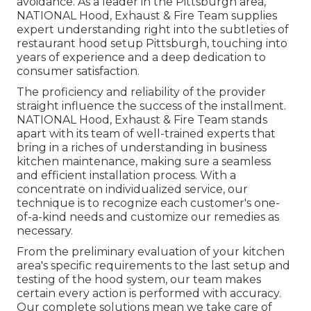
avoidance. As a leader in the Pittsburgh area,
NATIONAL Hood, Exhaust & Fire Team supplies
expert understanding right into the subtleties of
restaurant hood setup Pittsburgh, touching into
years of experience and a deep dedication to
consumer satisfaction.
The proficiency and reliability of the provider
straight influence the success of the installment.
NATIONAL Hood, Exhaust & Fire Team stands
apart with its team of well-trained experts that
bring in a riches of understanding in business
kitchen maintenance, making sure a seamless
and efficient installation process. With a
concentrate on individualized service, our
technique is to recognize each customer's one-
of-a-kind needs and customize our remedies as
necessary.
From the preliminary evaluation of your kitchen
area's specific requirements to the last setup and
testing of the hood system, our team makes
certain every action is performed with accuracy.
Our complete solutions mean we take care of