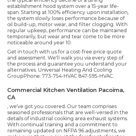
the typical efficiency decline of a dining
establishment hood system over a 15-year life-
span. Starting at 100% efficiency upon installation,
the system slowly loses performance because of
oil build-up, motor wear, and filter clogging. With
regular upkeep, performance can be maintained
temporarily, but wear and tear come to be more
noticeable around year 10.
Get in touch with us for a cost-free price quote
and assessment. We'll walk you via every step of
the process and guarantee you understand your
alternatives. Universal Heating And Cooling
GroupPhone: 773-754-HVAC 847-595-HVAC.
Commercial Kitchen Ventilation Pacoima,
CA
, we've got you covered. Our team comprises
seasoned professionals that are well-versed in the
details of industrial cooking area exhaust systems.
With continual training and a commitment to
remaining updated on NFPA 96 adjustments, we