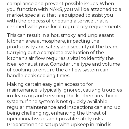
compliance and prevent possible issues. When
you function with NAKS, you will be attached to a
market specialist that is equipped to assist you
with the process of choosing a service that is
certified with your local regulatory requirements.
This can result in a hot, smoky, and unpleasant
kitchen area atmosphere, impacting the
productivity and safety and security of the team.
Carrying out a complete evaluation of the
kitchen's air flow requires is vital to identify the
ideal exhaust rate. Consider the type and volume
of cooking to ensure the air flow system can
handle peak cooking times.
Making certain easy gain access to for
maintenance is typically ignored, causing troubles
in cleansing and servicing the kitchen area hood
system. If the system is not quickly available,
regular maintenance and inspections can end up
being challenging, enhancing the threat of
operational issues and possible safety risks.
Preparation the setup with upkeep in mind is