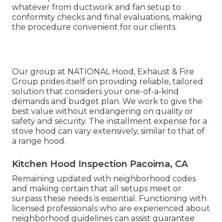
whatever from ductwork and fan setup to
conformity checks and final evaluations, making
the procedure convenient for our clients.
Our group at NATIONAL Hood, Exhaust & Fire
Group prides itself on providing reliable, tailored
solution that considers your one-of-a-kind
demands and budget plan. We work to give the
best value without endangering on quality or
safety and security. The installment expense for a
stove hood can vary extensively, similar to that of
a range hood.
Kitchen Hood Inspection Pacoima, CA
Remaining updated with neighborhood codes
and making certain that all setups meet or
surpass these needs is essential. Functioning with
licensed professionals who are experienced about
neighborhood guidelines can assist guarantee