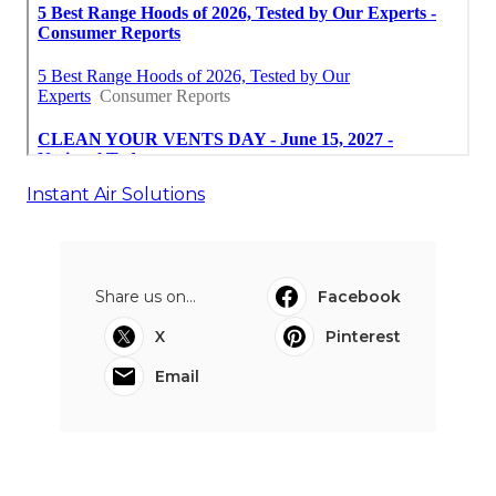
Instant Air Solutions
Share us on...
Facebook
X
Pinterest
Email