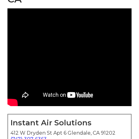
Instant Air Solutions
412 W Dryden St Apt 6 Glendale, CA 91202