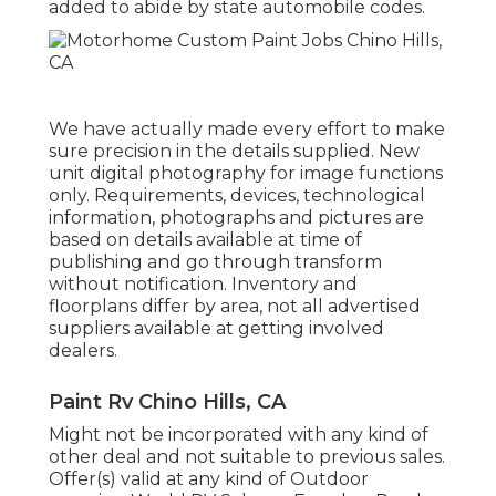
added to abide by state automobile codes.
We have actually made every effort to make
sure precision in the details supplied. New
unit digital photography for image functions
only. Requirements, devices, technological
information, photographs and pictures are
based on details available at time of
publishing and go through transform
without notification. Inventory and
floorplans differ by area, not all advertised
suppliers available at getting involved
dealers.
Paint Rv Chino Hills, CA
Might not be incorporated with any kind of
other deal and not suitable to previous sales.
Offer(s) valid at any kind of Outdoor