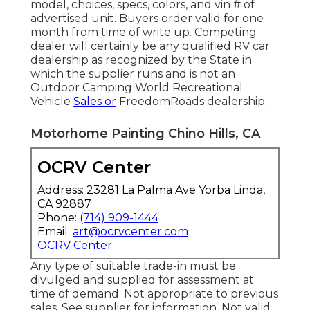
model, choices, specs, colors, and vin # of
advertised unit. Buyers order valid for one
month from time of write up. Competing
dealer will certainly be any qualified RV car
dealership as recognized by the State in
which the supplier runs and is not an
Outdoor Camping World Recreational
Vehicle
Sales or
FreedomRoads dealership.
Motorhome Painting Chino Hills, CA
OCRV Center
Address: 23281 La Palma Ave Yorba Linda,
CA 92887
Phone:
(714) 909-1444
Email:
art@ocrvcenter.com
OCRV Center
Any type of suitable trade-in must be
divulged and supplied for assessment at
time of demand. Not appropriate to previous
sales. See supplier for information. Not valid