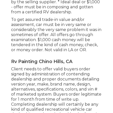
by the selling supplier. * Ideal deal or $1,000
- offer must be in composing and gotten
from a certified RV dealership.
To get assured trade-in value and/or
assessment, car must be in very same or
considerably the very same problem it was in
sometimes of offer. All offers go through
examination. $1,000 cash money will be
tendered in the kind of cash money, check,
or money order. Not valid in LA or OR.
Rv Painting Chino Hills, CA
Client needs to offer valid buyers order
signed by administration of contending
dealership and proper documents detailing
version year, make, brand name, design,
alternatives, specifications, colors, and vin #
of marketed system. Buyers order legitimate
for 1 month from time of write up.
Completing dealership will certainly be any
kind of qualified recreational vehicle car