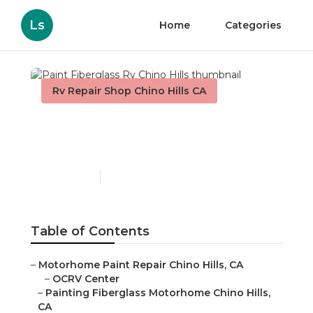
Ls
Home
Categories
Rv Repair Shop Chino Hills CA
Paint Fiberglass Rv Chino
Hills
Published en
12 min read
Table of Contents
–
Motorhome Paint Repair Chino Hills, CA
–
OCRV Center
–
Painting Fiberglass Motorhome Chino Hills,
CA