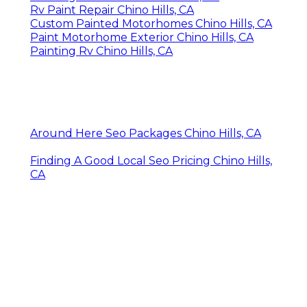
Rv Paint Repair Chino Hills, CA
Custom Painted Motorhomes Chino Hills, CA
Paint Motorhome Exterior Chino Hills, CA
Painting Rv Chino Hills, CA
Around Here Seo Packages Chino Hills, CA
Finding A Good Local Seo Pricing Chino Hills,
CA