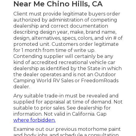
Near Me Chino Hills, CA
Client must provide legitimate buyers order
authorized by administration of competing
dealership and correct documentation
describing design year, make, brand name,
design, alternatives, specs, colors, and vin # of
promoted unit. Customers order legitimate
for 1 month from time of write up.
Contending supplier will certainly be any
kind of accredited recreational vehicle car
dealership as identified by the State in which
the dealer operates and is not an Outdoor
Camping World RV Sales or FreedomRoads
dealer.
Any suitable trade-in must be revealed and
supplied for appraisal at time of demand. Not
suitable to prior sales. See dealership for
information. Not valid in California. Gap
where forbidden.
Examine out our previous motorhome paint
and body jobs, and schedule a consultation