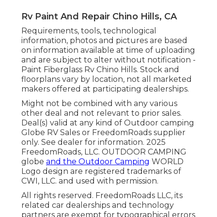
Rv Paint And Repair Chino Hills, CA
Requirements, tools, technological
information, photos and pictures are based
on information available at time of uploading
and are subject to alter without notification -
Paint Fiberglass Rv Chino Hills. Stock and
floorplans vary by location, not all marketed
makers offered at participating dealerships.
Might not be combined with any various
other deal and not relevant to prior sales.
Deal(s) valid at any kind of Outdoor camping
Globe RV Sales or FreedomRoads supplier
only. See dealer for information. 2025
FreedomRoads, LLC. OUTDOOR CAMPING
globe
and the Outdoor Camping
WORLD
Logo design are registered trademarks of
CWI, LLC. and used with permission.
All rights reserved. FreedomRoads LLC, its
related car dealerships and technology
partners are exempt for typographical errors