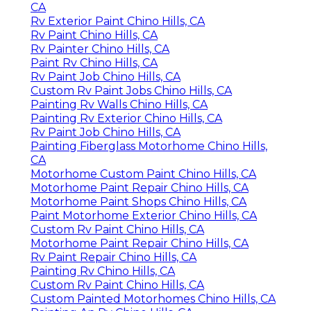
CA
Rv Exterior Paint Chino Hills, CA
Rv Paint Chino Hills, CA
Rv Painter Chino Hills, CA
Paint Rv Chino Hills, CA
Rv Paint Job Chino Hills, CA
Custom Rv Paint Jobs Chino Hills, CA
Painting Rv Walls Chino Hills, CA
Painting Rv Exterior Chino Hills, CA
Rv Paint Job Chino Hills, CA
Painting Fiberglass Motorhome Chino Hills,
CA
Motorhome Custom Paint Chino Hills, CA
Motorhome Paint Repair Chino Hills, CA
Motorhome Paint Shops Chino Hills, CA
Paint Motorhome Exterior Chino Hills, CA
Custom Rv Paint Chino Hills, CA
Motorhome Paint Repair Chino Hills, CA
Rv Paint Repair Chino Hills, CA
Painting Rv Chino Hills, CA
Custom Rv Paint Chino Hills, CA
Custom Painted Motorhomes Chino Hills, CA