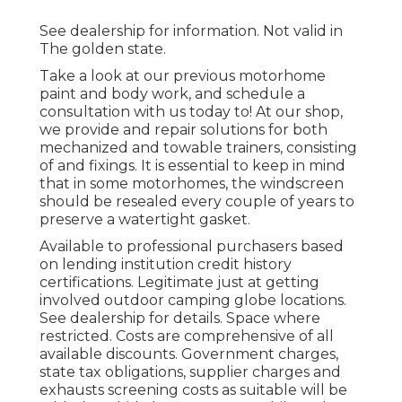
See dealership for information. Not valid in
The golden state.
Take a look at our previous motorhome
paint and body work, and schedule a
consultation with us today to! At our shop,
we provide and repair solutions for both
mechanized and towable trainers, consisting
of and fixings. It is essential to keep in mind
that in some motorhomes, the windscreen
should be resealed every couple of years to
preserve a watertight gasket.
Available to professional purchasers based
on lending institution credit history
certifications. Legitimate just at getting
involved outdoor camping globe locations.
See dealership for details. Space where
restricted. Costs are comprehensive of all
available discounts. Government charges,
state tax obligations, supplier charges and
exhausts screening costs as suitable will be