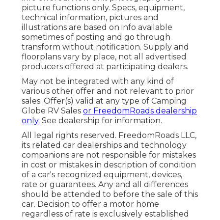
picture functions only. Specs, equipment,
technical information, pictures and
illustrations are based on info available
sometimes of posting and go through
transform without notification. Supply and
floorplans vary by place, not all advertised
producers offered at participating dealers.
May not be integrated with any kind of
various other offer and not relevant to prior
sales. Offer(s) valid at any type of Camping
Globe RV Sales
or FreedomRoads dealership
only.
See dealership for information.
All legal rights reserved. FreedomRoads LLC,
its related car dealerships and technology
companions are not responsible for mistakes
in cost or mistakes in description of condition
of a car's recognized equipment, devices,
rate or guarantees. Any and all differences
should be attended to before the sale of this
car. Decision to offer a motor home
regardless of rate is exclusively established