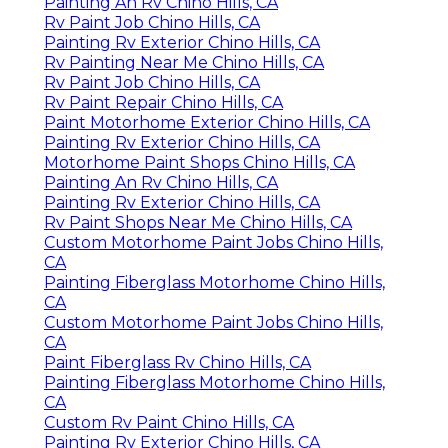
Painting An Rv Chino Hills, CA
Rv Paint Job Chino Hills, CA
Painting Rv Exterior Chino Hills, CA
Rv Painting Near Me Chino Hills, CA
Rv Paint Job Chino Hills, CA
Rv Paint Repair Chino Hills, CA
Paint Motorhome Exterior Chino Hills, CA
Painting Rv Exterior Chino Hills, CA
Motorhome Paint Shops Chino Hills, CA
Painting An Rv Chino Hills, CA
Painting Rv Exterior Chino Hills, CA
Rv Paint Shops Near Me Chino Hills, CA
Custom Motorhome Paint Jobs Chino Hills,
CA
Painting Fiberglass Motorhome Chino Hills,
CA
Custom Motorhome Paint Jobs Chino Hills,
CA
Paint Fiberglass Rv Chino Hills, CA
Painting Fiberglass Motorhome Chino Hills,
CA
Custom Rv Paint Chino Hills, CA
Painting Rv Exterior Chino Hills, CA