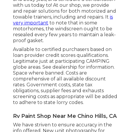
with us today to! At our shop, we provide
and repair solutions for both motorized and
towable trainers, including and repairs. It
is
very important
to note that in some
motorhomes, the windscreen ought to be
resealed every few years to maintain a leak-
proof gasket.
Available to certified purchasers based on
loan provider credit scores qualifications.
Legitimate just at participating CAMPING
globe areas. See dealership for information.
Space where banned. Costs are
comprehensive of all available discount
rates. Government costs, state tax
obligations, supplier fees and exhausts
screening costs as appropriate will be added
to adhere to state lorry codes.
Rv Paint Shop Near Me Chino Hills, CA
We have striven to ensure accuracy in the
info offered. New unit photography for