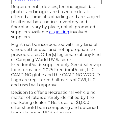
Requirements, devices, technological data,
photos and images are based on details
offered at time of uploading and are subject
to alter without notice. Inventory and
floorplans vary by place, not all promoted
suppliers available
at getting
involved
suppliers.
Might not be incorporated with any kind of
various other deal and not appropriate to
previous sales. Offer(s) legitimate at any kind
of Camping World RV Sales or
FreedomRoads supplier only. See dealership
for information. 2025 FreedomRoads, LLC.
CAMPING globe and the CAMPING WORLD
Logo are registered hallmarks of CWI, LLC.
and used with approval.
Decision to offer a Recreational vehicle no
matter of rate is entirely identified by the
marketing dealer. * Best deal or $1,000 -
offer should be in composing and obtained
from a licensed RV dealership.