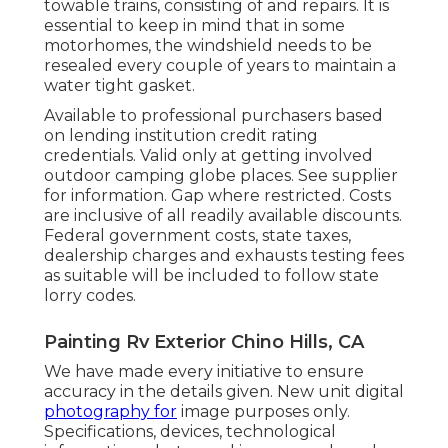
towable trains, consisting of and repairs. It is
essential to keep in mind that in some
motorhomes, the windshield needs to be
resealed every couple of years to maintain a
water tight gasket.
Available to professional purchasers based
on lending institution credit rating
credentials. Valid only at getting involved
outdoor camping globe places. See supplier
for information. Gap where restricted. Costs
are inclusive of all readily available discounts.
Federal government costs, state taxes,
dealership charges and exhausts testing fees
as suitable will be included to follow state
lorry codes.
Painting Rv Exterior Chino Hills, CA
We have made every initiative to ensure
accuracy in the details given. New unit digital
photography for
image purposes only.
Specifications, devices, technological