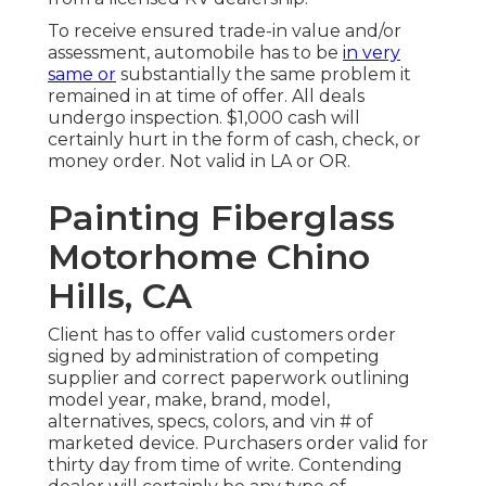
To receive ensured trade-in value and/or
assessment, automobile has to be
in very
same or
substantially the same problem it
remained in at time of offer. All deals
undergo inspection. $1,000 cash will
certainly hurt in the form of cash, check, or
money order. Not valid in LA or OR.
Painting Fiberglass
Motorhome Chino
Hills, CA
Client has to offer valid customers order
signed by administration of competing
supplier and correct paperwork outlining
model year, make, brand, model,
alternatives, specs, colors, and vin # of
marketed device. Purchasers order valid for
thirty day from time of write. Contending