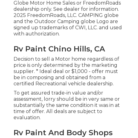
Globe Motor Home Sales or FreedomRoads
dealership only. See dealer for information.
2025 FreedomRoads, LLC. CAMPING globe
and the Outdoor Camping globe Logo are
signed up trademarks of CWI, LLC. and used
with authorization.
Rv Paint Chino Hills, CA
Decision to sell a Motor home regardless of
price is only determined by the marketing
supplier. * Ideal deal or $1,000 - offer must
be in composing and obtained from a
certified Recreational vehicle dealership.
To get assured trade-in value and/or
assessment, lorry should be in very same or
substantially the same condition it was in at
time of offer. All deals are subject to
evaluation.
Rv Paint And Body Shops