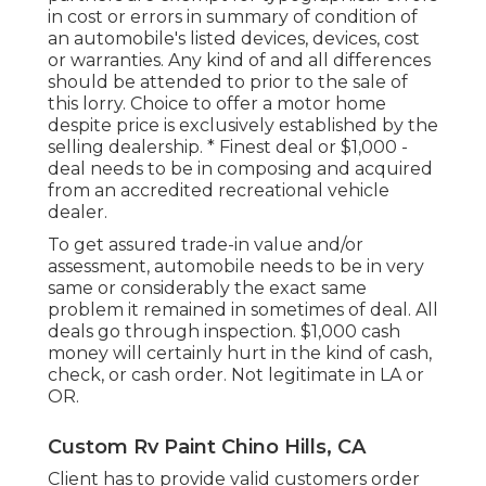
in cost or errors in summary of condition of
an automobile's listed devices, devices, cost
or warranties. Any kind of and all differences
should be attended to prior to the sale of
this lorry. Choice to offer a motor home
despite price is exclusively established by the
selling dealership. * Finest deal or $1,000 -
deal needs to be in composing and acquired
from an accredited recreational vehicle
dealer.
To get assured trade-in value and/or
assessment, automobile needs to be in very
same or considerably the exact same
problem it remained in sometimes of deal. All
deals go through inspection. $1,000 cash
money will certainly hurt in the kind of cash,
check, or cash order. Not legitimate in LA or
OR.
Custom Rv Paint Chino Hills, CA
Client has to provide valid customers order