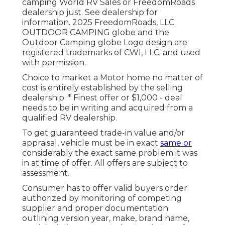
camping World RV Sales or FreedomRoads
dealership just. See dealership for
information. 2025 FreedomRoads, LLC.
OUTDOOR CAMPING globe and the
Outdoor Camping globe Logo design are
registered trademarks of CWI, LLC. and used
with permission.
Choice to market a Motor home no matter of
cost is entirely established by the selling
dealership. * Finest offer or $1,000 - deal
needs to be in writing and acquired from a
qualified RV dealership.
To get guaranteed trade-in value and/or
appraisal, vehicle must be in exact
same or
considerably the exact same problem it was
in at time of offer. All offers are subject to
assessment.
Consumer has to offer valid buyers order
authorized by monitoring of competing
supplier and proper documentation
outlining version year, make, brand name,