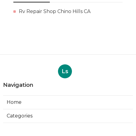
Rv Repair Shop Chino Hills CA
Ls
Navigation
Home
Categories