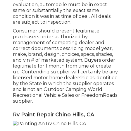
evaluation, automobile must be in exact
same or substantially the exact same
condition it was in at time of deal. All deals
are subject to inspection.
Consumer should present legitimate
purchasers order authorized by
management of competing dealer and
correct documents describing model year,
make, brand, design, choices, specs, shades,
and vin # of marketed system. Buyers order
legitimate for 1 month from time of create
up. Contending supplier will certainly be any
licensed motor home dealership as identified
by the State in which the supplier operates
and is not an Outdoor Camping World
Recreational Vehicle Sales or FreedomRoads
supplier.
Rv Paint Repair Chino Hills, CA