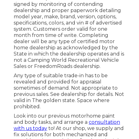
signed by monitoring of contending
dealership and proper paperwork detailing
model year, make, brand, version, options,
specifications, colors, and vin # of advertised
system. Customers order valid for one
month from time of write. Completing
dealer will be any type of certified motor
home dealership as acknowledged by the
State in which the dealership operates and is
not a Camping World Recreational Vehicle
Sales or FreedomRoads dealership.
Any type of suitable trade-in has to be
revealed and provided for appraisal
sometimes of demand. Not appropriate to
previous sales. See dealership for details. Not
valid in The golden state. Space where
prohibited.
Look into our previous motorhome paint
and body tasks, and arrange a
consultation
with us today
to! At our shop, we supply and
fix solutions for both mechanized and