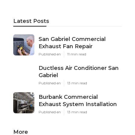
Latest Posts
San Gabriel Commercial
Exhaust Fan Repair
Published en
11 min read
Ductless Air Conditioner San
Gabriel
Published en
13 min read
Burbank Commercial
Exhaust System Installation
Published en
13 min read
More