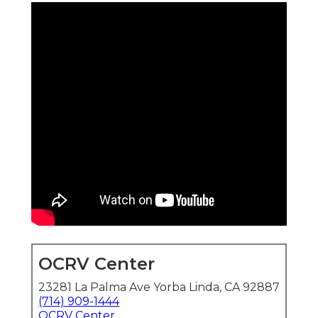
OCRV Center
23281 La Palma Ave Yorba Linda, CA 92887
(714) 909-1444
OCRV Center