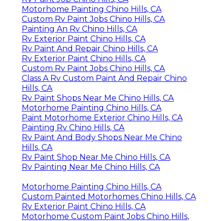
Motorhome Painting Chino Hills, CA
Custom Rv Paint Jobs Chino Hills, CA
Painting An Rv Chino Hills, CA
Rv Exterior Paint Chino Hills, CA
Rv Paint And Repair Chino Hills, CA
Rv Exterior Paint Chino Hills, CA
Custom Rv Paint Jobs Chino Hills, CA
Class A Rv Custom Paint And Repair Chino
Hills, CA
Rv Paint Shops Near Me Chino Hills, CA
Motorhome Painting Chino Hills, CA
Paint Motorhome Exterior Chino Hills, CA
Painting Rv Chino Hills, CA
Rv Paint And Body Shops Near Me Chino
Hills, CA
Rv Paint Shop Near Me Chino Hills, CA
Rv Painting Near Me Chino Hills, CA
Motorhome Painting Chino Hills, CA
Custom Painted Motorhomes Chino Hills, CA
Rv Exterior Paint Chino Hills, CA
Motorhome Custom Paint Jobs Chino Hills,