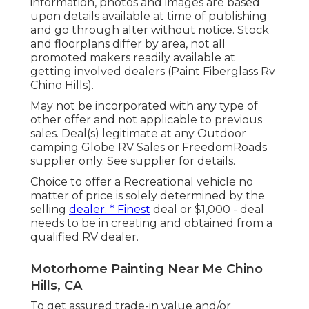
information, photos and images are based
upon details available at time of publishing
and go through alter without notice. Stock
and floorplans differ by area, not all
promoted makers readily available at
getting involved dealers (Paint Fiberglass Rv
Chino Hills).
May not be incorporated with any type of
other offer and not applicable to previous
sales. Deal(s) legitimate at any Outdoor
camping Globe RV Sales or FreedomRoads
supplier only. See supplier for details.
Choice to offer a Recreational vehicle no
matter of price is solely determined by the
selling
dealer. * Finest
deal or $1,000 - deal
needs to be in creating and obtained from a
qualified RV dealer.
Motorhome Painting Near Me Chino
Hills, CA
To get assured trade-in value and/or