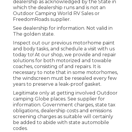
dealership as acknowledged by the State in
which the dealership runs and is not an
Outdoor Camping World RV Sales or
FreedomRoads supplier.
See dealership for information. Not valid in
The golden state.
Inspect out our previous motorhome paint
and body tasks, and schedule a visit with us
today to! At our shop, we provide and repair
solutions for both motorized and towable
coaches, consisting of and repairs. It is
necessary to note that in some motorhomes,
the windscreen must be resealed every few
years to preserve a leak-proof gasket.
Legitimate only at getting involved Outdoor
camping Globe places. See supplier for
information. Government charges, state tax
obligations, dealership costs and emissions
screening charges as suitable will certainly
be added to abide with state automobile
codes.