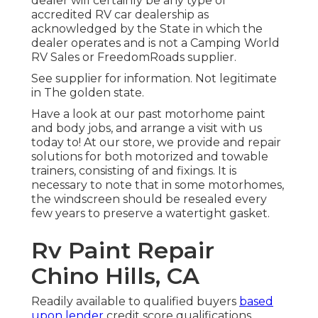
dealer will certainly be any type of
accredited RV car dealership as
acknowledged by the State in which the
dealer operates and is not a Camping World
RV Sales or FreedomRoads supplier.
See supplier for information. Not legitimate
in The golden state.
Have a look at our past motorhome paint
and body jobs, and arrange a visit with us
today to! At our store, we provide and repair
solutions for both motorized and towable
trainers, consisting of and fixings. It is
necessary to note that in some motorhomes,
the windscreen should be resealed every
few years to preserve a watertight gasket.
Rv Paint Repair
Chino Hills, CA
Readily available to qualified buyers
based
upon lender
credit score qualifications.