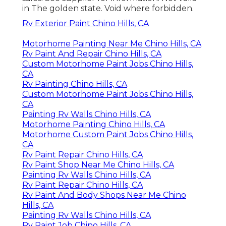
in The golden state. Void where forbidden.
Rv Exterior Paint Chino Hills, CA
Motorhome Painting Near Me Chino Hills, CA
Rv Paint And Repair Chino Hills, CA
Custom Motorhome Paint Jobs Chino Hills,
CA
Rv Painting Chino Hills, CA
Custom Motorhome Paint Jobs Chino Hills,
CA
Painting Rv Walls Chino Hills, CA
Motorhome Painting Chino Hills, CA
Motorhome Custom Paint Jobs Chino Hills,
CA
Rv Paint Repair Chino Hills, CA
Rv Paint Shop Near Me Chino Hills, CA
Painting Rv Walls Chino Hills, CA
Rv Paint Repair Chino Hills, CA
Rv Paint And Body Shops Near Me Chino
Hills, CA
Painting Rv Walls Chino Hills, CA
Rv Paint Job Chino Hills, CA