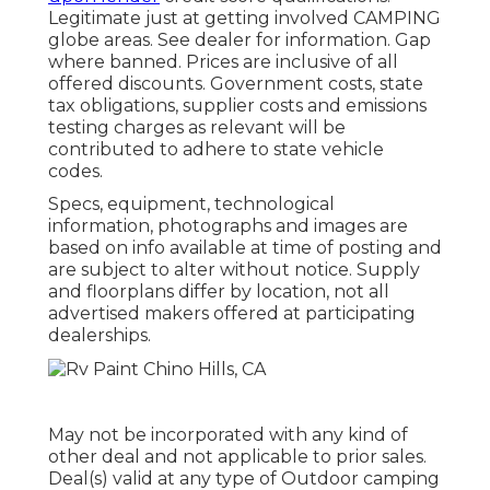
Legitimate just at getting involved CAMPING
globe areas. See dealer for information. Gap
where banned. Prices are inclusive of all
offered discounts. Government costs, state
tax obligations, supplier costs and emissions
testing charges as relevant will be
contributed to adhere to state vehicle
codes.
Specs, equipment, technological
information, photographs and images are
based on info available at time of posting and
are subject to alter without notice. Supply
and floorplans differ by location, not all
advertised makers offered at participating
dealerships.
May not be incorporated with any kind of
other deal and not applicable to prior sales.
Deal(s) valid at any type of Outdoor camping