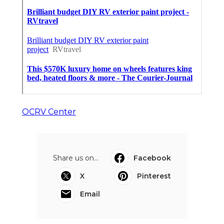
OCRV Center
Share us on...
Facebook
X
Pinterest
Email