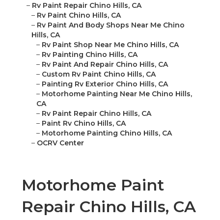
–
Rv Paint Repair Chino Hills, CA
–
Rv Paint Chino Hills, CA
–
Rv Paint And Body Shops Near Me Chino
Hills, CA
–
Rv Paint Shop Near Me Chino Hills, CA
–
Rv Painting Chino Hills, CA
–
Rv Paint And Repair Chino Hills, CA
–
Custom Rv Paint Chino Hills, CA
–
Painting Rv Exterior Chino Hills, CA
–
Motorhome Painting Near Me Chino Hills,
CA
–
Rv Paint Repair Chino Hills, CA
–
Paint Rv Chino Hills, CA
–
Motorhome Painting Chino Hills, CA
–
OCRV Center
Motorhome Paint
Repair Chino Hills, CA