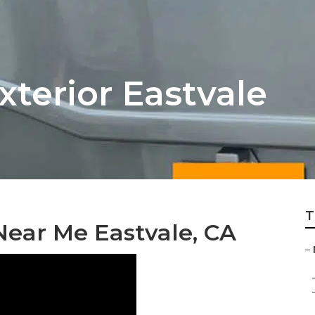
xterior Eastvale
T
ear Me Eastvale, CA
–