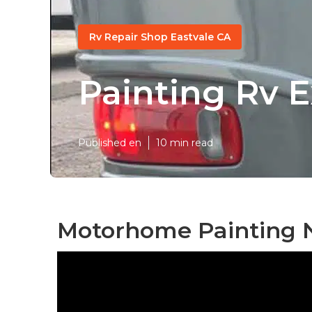
Rv Repair Shop Eastvale CA
Painting Rv E
Published en
10 min read
Motorhome Painting N