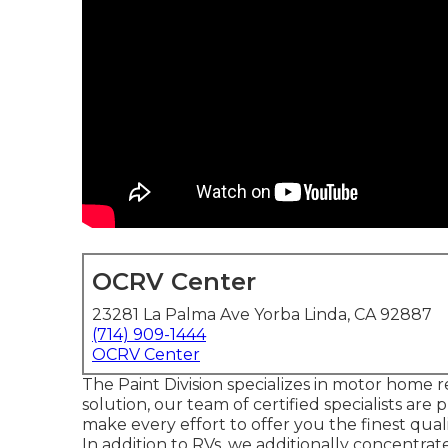
OCRV Center
23281 La Palma Ave Yorba Linda, CA 92887
(714) 909-1444
OCRV Center
The Paint Division specializes in motor home r
solution, our team of certified specialists ar
make every effort to offer you the finest quali
In addition to RVs, we additionally concentrat