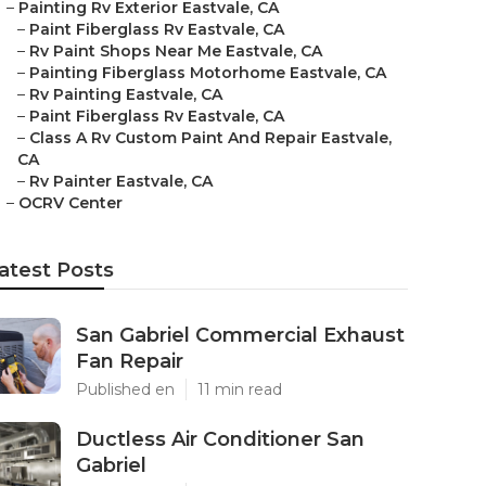
–
Painting Rv Exterior Eastvale, CA
–
Paint Fiberglass Rv Eastvale, CA
–
Rv Paint Shops Near Me Eastvale, CA
–
Painting Fiberglass Motorhome Eastvale, CA
–
Rv Painting Eastvale, CA
–
Paint Fiberglass Rv Eastvale, CA
–
Class A Rv Custom Paint And Repair Eastvale,
CA
–
Rv Painter Eastvale, CA
–
OCRV Center
atest Posts
San Gabriel Commercial Exhaust
Fan Repair
Published en
11 min read
Ductless Air Conditioner San
Gabriel