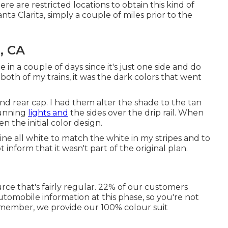
ere are restricted locations to obtain this kind of
ta Clarita, simply a couple of miles prior to the
, CA
in a couple of days since it's just one side and do
both of my trains, it was the dark colors that went
d rear cap. I had them alter the shade to the tan
running
lights and
the sides over the drip rail. When
 the initial color design.
ine all white to match the white in my stripes and to
 inform that it wasn't part of the original plan.
urce that's fairly regular. 22% of our customers
tomobile information at this phase, so you're not
remember, we provide our 100% colour suit