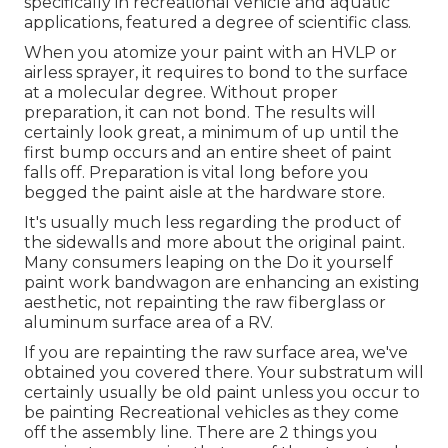
specifically in recreational vehicle and aquatic
applications, featured a degree of scientific class.
When you atomize your paint with an HVLP or
airless sprayer, it requires to bond to the surface
at a molecular degree. Without proper
preparation, it can not bond. The results will
certainly look great, a minimum of up until the
first bump occurs and an entire sheet of paint
falls off. Preparation is vital long before you
begged the paint aisle at the hardware store.
It's usually much less regarding the product of
the sidewalls and more about the original paint.
Many consumers leaping on the Do it yourself
paint work bandwagon are enhancing an existing
aesthetic, not repainting the raw fiberglass or
aluminum surface area of a RV.
If you are repainting the raw surface area, we've
obtained you covered there. Your substratum will
certainly usually be old paint unless you occur to
be painting Recreational vehicles as they come
off the assembly line. There are 2 things you