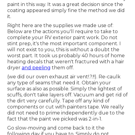
paint in this way. It was a great decision since the
coating appeared simply fine the method we did
it.
Right here are the supplies we made use of:
Below are the actions you'll require to take to
complete your RV exterior paint work. Do not
stint prep, it's the most important component. I
will not exist to you, this is without a doubt the
worst part. It took us probably 40 hours of home
heating decals that weren't fractured with a hair
dryer
and peeling
them off.
(we did our
oven exhaust air vent
!.?.!!). Re-caulk
any type of seams that need it. Obtain your
surface as also as possible. Simply the lightest of
scuffs, don't take layers off. Vacuum and get rid of
the dirt very carefully. Tape off any kind of
components or cut with painters tape. We really
did not need to prime independently due to the
fact that the paint we picked was 2-in-1.
Go slow-moving and come back to it the
following day if you have to. Simply do not