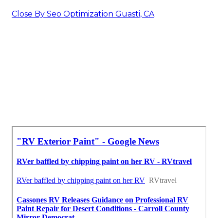
Close By Seo Optimization Guasti, CA