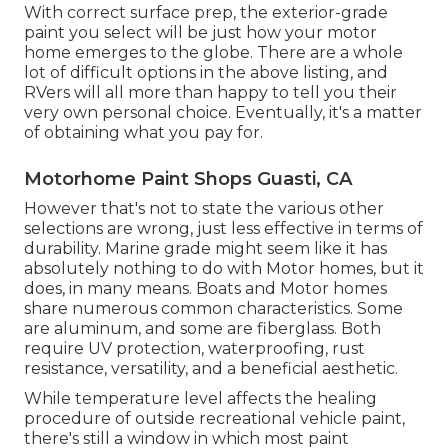
With correct surface prep, the exterior-grade
paint you select will be just how your motor
home emerges to the globe. There are a whole
lot of difficult options in the above listing, and
RVers will all more than happy to tell you their
very own personal choice. Eventually, it's a matter
of obtaining what you pay for.
Motorhome Paint Shops Guasti, CA
However that's not to state the various other
selections are wrong, just less effective in terms of
durability. Marine grade might seem like it has
absolutely nothing to do with Motor homes, but it
does, in many means. Boats and Motor homes
share numerous common characteristics. Some
are aluminum, and
some are fiberglass
. Both
require UV protection, waterproofing, rust
resistance, versatility, and a beneficial aesthetic.
While temperature level affects the healing
procedure of outside recreational vehicle paint,
there's still a window in which most paint