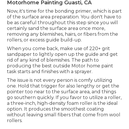
Motorhome Painting Guasti, CA
Now, it's time for the bonding primer, which is part
of the surface area preparation. You don't have to
be as careful throughout this step since you will
certainly sand the surface area once more,
removing any blemishes, hairs, or fibers from the
rollers, or excess guide build-up.
When you come back, make use of 220+ grit
sandpaper to lightly open up the guide and get
rid of any kind of blemishes. The path to
producing the best outside Motor home paint
task starts and finishes with a sprayer.
The issue is not every person is comfy utilizing
one. Hold that trigger for also lengthy or get the
pointer too near to the surface area, and things
go southern quickly. If you favor to utilize a roller,
a three-inch, high-density foam roller is the ideal
option. It produces the smoothest coating
without leaving small fibers that come from wool
rollers.