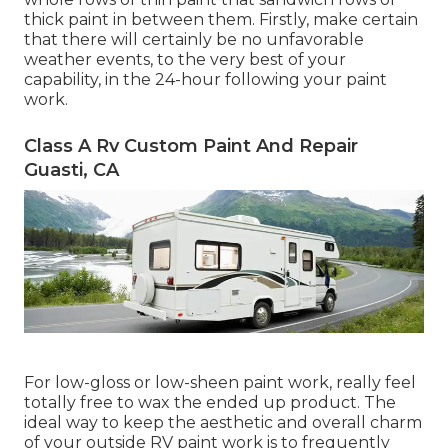
thick paint in between them. Firstly, make certain
that there will certainly be no unfavorable
weather events, to the very best of your
capability, in the 24-hour following your paint
work.
Class A Rv Custom Paint And Repair
Guasti, CA
For low-gloss or low-sheen paint work, really feel
totally free to wax the ended up product. The
ideal way to keep the aesthetic and overall charm
of your outside RV paint work is to frequently