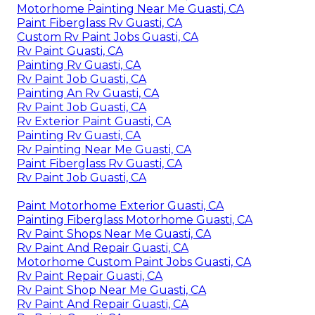
Motorhome Painting Near Me Guasti, CA
Paint Fiberglass Rv Guasti, CA
Custom Rv Paint Jobs Guasti, CA
Rv Paint Guasti, CA
Painting Rv Guasti, CA
Rv Paint Job Guasti, CA
Painting An Rv Guasti, CA
Rv Paint Job Guasti, CA
Rv Exterior Paint Guasti, CA
Painting Rv Guasti, CA
Rv Painting Near Me Guasti, CA
Paint Fiberglass Rv Guasti, CA
Rv Paint Job Guasti, CA
Paint Motorhome Exterior Guasti, CA
Painting Fiberglass Motorhome Guasti, CA
Rv Paint Shops Near Me Guasti, CA
Rv Paint And Repair Guasti, CA
Motorhome Custom Paint Jobs Guasti, CA
Rv Paint Repair Guasti, CA
Rv Paint Shop Near Me Guasti, CA
Rv Paint And Repair Guasti, CA