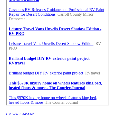
OCRV Center