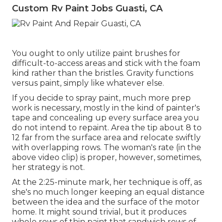
Custom Rv Paint Jobs Guasti, CA
You ought to only utilize paint brushes for
difficult-to-access areas and stick with the foam
kind rather than the bristles. Gravity functions
versus paint, simply like whatever else.
If you decide to spray paint, much more prep
work is necessary, mostly in the kind of painter's
tape and concealing up every surface area you
do not intend to repaint. Area the tip about 8 to
12 far from the surface area and relocate swiftly
with overlapping rows. The woman's rate (in the
above video clip) is proper, however, sometimes,
her strategy is not.
At the 2:25-minute mark, her technique is off, as
she's no much longer keeping an equal distance
between the idea and the surface of the motor
home. It might sound trivial, but it produces
whole rows of thin paint that sandwich rows of