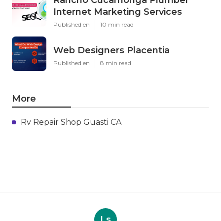
Internet Marketing Services
Published en
10 min read
Web Designers Placentia
Published en
8 min read
More
Rv Repair Shop Guasti CA
Ls