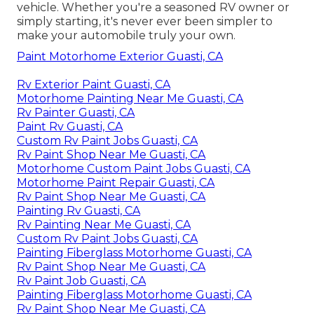
vehicle. Whether you're a seasoned RV owner or
simply starting, it's never ever been simpler to
make your automobile truly your own.
Paint Motorhome Exterior Guasti, CA
Rv Exterior Paint Guasti, CA
Motorhome Painting Near Me Guasti, CA
Rv Painter Guasti, CA
Paint Rv Guasti, CA
Custom Rv Paint Jobs Guasti, CA
Rv Paint Shop Near Me Guasti, CA
Motorhome Custom Paint Jobs Guasti, CA
Motorhome Paint Repair Guasti, CA
Rv Paint Shop Near Me Guasti, CA
Painting Rv Guasti, CA
Rv Painting Near Me Guasti, CA
Custom Rv Paint Jobs Guasti, CA
Painting Fiberglass Motorhome Guasti, CA
Rv Paint Shop Near Me Guasti, CA
Rv Paint Job Guasti, CA
Painting Fiberglass Motorhome Guasti, CA
Rv Paint Shop Near Me Guasti, CA