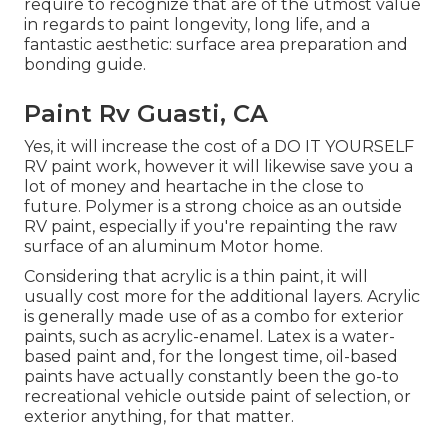
require to recognize that are of the utmost value
in regards to paint longevity, long life, and a
fantastic aesthetic: surface area preparation and
bonding guide.
Paint Rv Guasti, CA
Yes, it will increase the cost of a DO IT YOURSELF
RV paint work, however it will likewise save you a
lot of money and heartache in the close to
future. Polymer is a strong choice as an outside
RV paint, especially if you're repainting the raw
surface of an aluminum Motor home.
Considering that acrylic is a thin paint, it will
usually cost more for the additional layers. Acrylic
is generally made use of as a combo for exterior
paints, such as acrylic-enamel.
Latex
is a water-
based paint and, for the longest time, oil-based
paints have actually constantly been the go-to
recreational vehicle outside paint of selection, or
exterior anything, for that matter.