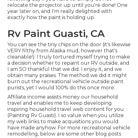
relocate the projector up until you're done! One
year later on, and I'm really delighted with
exactly how the paint is holding up.
Rv Paint Guasti, CA
You can see the tiny chips on the door (it's likewise
VERY filthy from Alaska mud, however that's
cleanable!): I truly tortured myself trying to make
a decision whether to repaint our RV outside, and
I am SO thankful that we did. I enjoy it, and we
obtain many praises. The method we did it might
burn out the recreational vehicle outside paint
purists, yet I would 100% do this once more.
Affiliate income assists money our household
travel and enables me to keep developing
inspiring household travel web content for you
(Painting Rv Guasti). I so value when you utilize
my web links to make acquisitions you would
have made anyhow. For more recreational vehicle
remodelling, below are some other blog posts