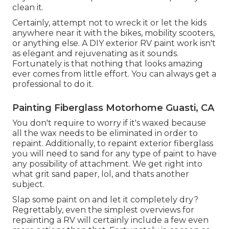
clean it.
Certainly, attempt not to wreck it or let the kids
anywhere near it with the bikes, mobility scooters,
or anything else. A DIY exterior RV paint work isn't
as elegant and rejuvenating as it sounds.
Fortunately is that nothing that looks amazing
ever comes from little effort. You can always get a
professional to do it.
Painting Fiberglass Motorhome Guasti, CA
You don't require to worry if it's waxed because
all the wax needs to be eliminated in order to
repaint. Additionally, to repaint exterior fiberglass
you will need to sand for any type of paint to have
any possibility of attachment. We get right into
what grit sand paper, lol, and thats another
subject.
Slap some paint on and let it completely dry?
Regrettably, even the simplest overviews for
repainting a RV will certainly include a few even