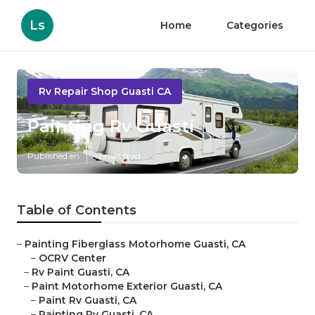
Ls
Home
Categories
Rv Repair Shop Guasti CA
Painting Rv Guasti
Published en
12 min read
Table of Contents
–
Painting Fiberglass Motorhome Guasti, CA
–
OCRV Center
–
Rv Paint Guasti, CA
–
Paint Motorhome Exterior Guasti, CA
–
Paint Rv Guasti, CA
–
Painting Rv Guasti, CA