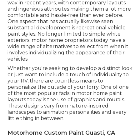
way in recent years, with contemporary layouts
and ingenious attributes making them a lot more
comfortable and hassle-free than ever before.
One aspect that has actually likewise seen
substantial development is recreational vehicle
paint styles. No longer limited to simple white
exteriors, motor home proprietors today have a
wide range of alternatives to select from when it
involves individualizing the appearance of their
vehicles.
Whether you're seeking to develop a distinct look
or just want to include a touch of individuality to
your RV, there are countless means to
personalize the outside of your lorry. One of one
of the most popular fads in motor home paint
layouts today is the use of graphics and murals.
These designs vary from nature-inspired
landscapes to animation personalities and every
little thing in between.
Motorhome Custom Paint Guasti, CA