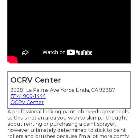
OCRV Center
23281 La Palma Ave Yorba Linda, CA 92887
(714) 909-1444
OCRV Center
A professional looking paint job needs great tools,
so this is not an area you wish to skimp. I thought
about renting or purchasing a paint sprayer,
however ultimately determined to stick to paint
rollers and brushes because I'm a lot more comfy