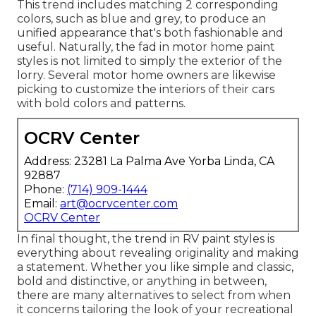
This trend includes matching 2 corresponding
colors, such as blue and grey, to produce an
unified appearance that's both fashionable and
useful. Naturally, the fad in motor home paint
styles is not limited to simply the exterior of the
lorry. Several motor home owners are likewise
picking to customize the interiors of their cars
with bold colors and patterns.
OCRV Center
Address: 23281 La Palma Ave Yorba Linda, CA
92887
Phone:
(714) 909-1444
Email:
art@ocrvcenter.com
OCRV Center
In final thought, the trend in RV paint styles is
everything about revealing originality and making
a statement. Whether you like simple and classic,
bold and distinctive, or anything in between,
there are many alternatives to select from when
it concerns tailoring the look of your recreational