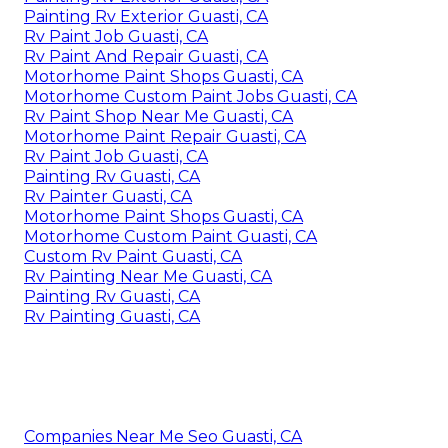
Painting Rv Exterior Guasti, CA
Rv Paint Job Guasti, CA
Rv Paint And Repair Guasti, CA
Motorhome Paint Shops Guasti, CA
Motorhome Custom Paint Jobs Guasti, CA
Rv Paint Shop Near Me Guasti, CA
Motorhome Paint Repair Guasti, CA
Rv Paint Job Guasti, CA
Painting Rv Guasti, CA
Rv Painter Guasti, CA
Motorhome Paint Shops Guasti, CA
Motorhome Custom Paint Guasti, CA
Custom Rv Paint Guasti, CA
Rv Painting Near Me Guasti, CA
Painting Rv Guasti, CA
Rv Painting Guasti, CA
Companies Near Me Seo Guasti, CA