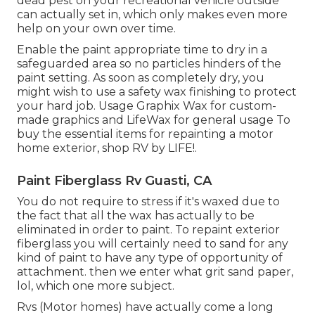
dead pest on your recreational vehicle outside
can actually set in, which only makes even more
help on your own over time.
Enable the paint appropriate time to dry in a
safeguarded area so no particles hinders of the
paint setting. As soon as completely dry, you
might wish to use a safety wax finishing to protect
your hard job. Usage
Graphix Wax
for custom-
made graphics and
LifeWax
for general usage To
buy the essential items for repainting a motor
home exterior, shop RV by LIFE!.
Paint Fiberglass Rv Guasti, CA
You do not require to stress if it's waxed due to
the fact that all the wax has actually to be
eliminated in order to paint. To repaint exterior
fiberglass you will certainly need to sand for any
kind of paint to have any type of opportunity of
attachment. then we enter what grit sand paper,
lol, which one more subject.
Rvs (Motor homes) have actually come a long