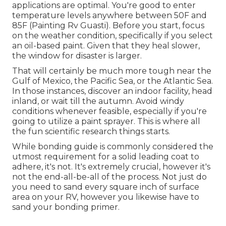
applications are optimal. You're good to enter
temperature levels anywhere between 50F and
85F (Painting Rv Guasti). Before you start, focus
on the weather condition, specifically if you select
an oil-based paint. Given that they heal slower,
the window for disaster is larger.
That will certainly be much more tough near the
Gulf of Mexico, the Pacific Sea, or the Atlantic Sea.
In those instances, discover an indoor facility, head
inland, or wait till the autumn. Avoid windy
conditions whenever feasible, especially if you're
going to utilize a paint sprayer. This is where all
the fun scientific research things starts.
While bonding guide is commonly considered the
utmost requirement for a solid leading coat to
adhere, it's not. It's extremely crucial, however it's
not the end-all-be-all of the process. Not just do
you need to sand every square inch of surface
area on your RV, however you likewise have to
sand your bonding primer.