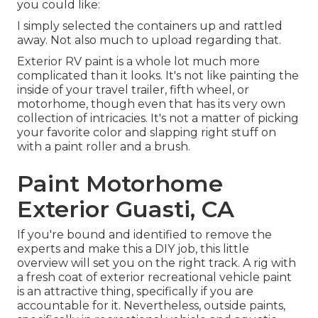
you could like:
I simply selected the containers up and rattled
away. Not also much to upload regarding that.
Exterior RV paint is a whole lot much more
complicated than it looks. It's not like painting the
inside of your travel trailer, fifth wheel, or
motorhome, though even that has its very own
collection of intricacies. It's not a matter of picking
your favorite color and slapping right stuff on
with a paint roller and a brush.
Paint Motorhome
Exterior Guasti, CA
If you're bound and identified to remove the
experts and make this a DIY job, this little
overview will set you on the right track. A rig with
a fresh coat of exterior recreational vehicle paint
is an attractive thing, specifically if you are
accountable for it. Nevertheless, outside paints,