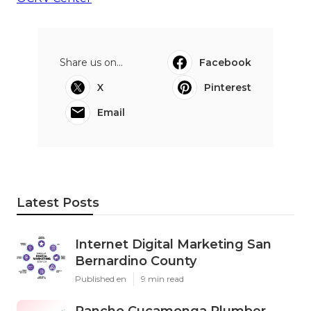
Share us on...
Facebook
X
Pinterest
Email
Latest Posts
Internet Digital Marketing San
Bernardino County
Published en
9 min read
Rancho Cucamonga Plumber