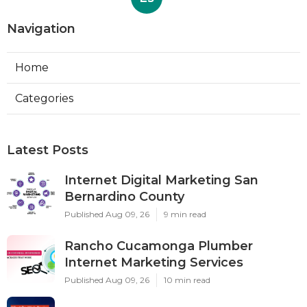
Navigation
Home
Categories
Latest Posts
Internet Digital Marketing San
Bernardino County
Published Aug 09, 26
9 min read
Rancho Cucamonga Plumber
Internet Marketing Services
Published Aug 09, 26
10 min read