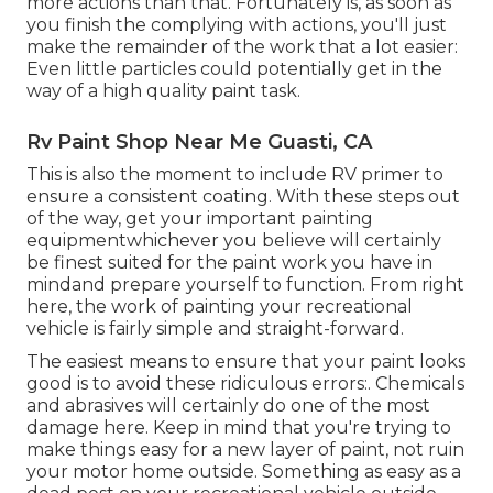
more actions than that. Fortunately is, as soon as
you finish the complying with actions, you'll just
make the remainder of the work that a lot easier:
Even little particles could potentially get in the
way of a high quality paint task.
Rv Paint Shop Near Me Guasti, CA
This is also the moment to include RV primer to
ensure a consistent coating. With these steps out
of the way, get your important painting
equipmentwhichever you believe will certainly
be finest suited for the paint work you have in
mindand prepare yourself to function. From right
here, the work of painting your recreational
vehicle is fairly simple and straight-forward.
The easiest means to ensure that your paint looks
good is to avoid these ridiculous errors:. Chemicals
and abrasives will certainly do one of the most
damage here. Keep in mind that you're trying to
make things easy for a new layer of paint, not ruin
your motor home outside. Something as easy as a