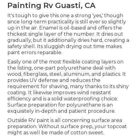
Painting Rv Guasti, CA
It's tough to give this one a strong 'yes,' though
since long-term practicality is still ever so slightly
up in the air.
Enamel
is oil-based and offers the
thickest single layer of the number. It dries out
gradually, but it additionally dries hard, creating a
safety shell. Its sluggish drying out time makes
paint errors reparable.
Easily one of the most flexible coating layers on
the listing,
one-part polyurethane
deal with
wood, fiberglass, steel, aluminum, and plastics. It
provides UV defense and reduces the
requirement for shaving, many thanks to its shiny
coating. It likewise improves wind resistant
efficiency and is a solid waterproofing choice.
Surface preparation for polyurethane is an
exquisitely in-depth and patient procedure.
Outside RV paint is all concerning surface area
preparation. Without surface prep, your topcoat
might as well be made of cotton sweet.