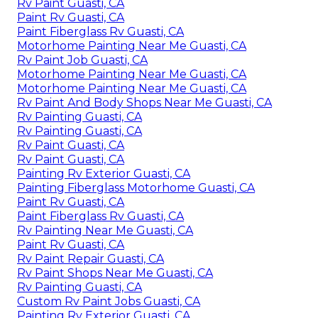
Rv Paint Guasti, CA
Paint Rv Guasti, CA
Paint Fiberglass Rv Guasti, CA
Motorhome Painting Near Me Guasti, CA
Rv Paint Job Guasti, CA
Motorhome Painting Near Me Guasti, CA
Motorhome Painting Near Me Guasti, CA
Rv Paint And Body Shops Near Me Guasti, CA
Rv Painting Guasti, CA
Rv Painting Guasti, CA
Rv Paint Guasti, CA
Rv Paint Guasti, CA
Painting Rv Exterior Guasti, CA
Painting Fiberglass Motorhome Guasti, CA
Paint Rv Guasti, CA
Paint Fiberglass Rv Guasti, CA
Rv Painting Near Me Guasti, CA
Paint Rv Guasti, CA
Rv Paint Repair Guasti, CA
Rv Paint Shops Near Me Guasti, CA
Rv Painting Guasti, CA
Custom Rv Paint Jobs Guasti, CA
Painting Rv Exterior Guasti, CA