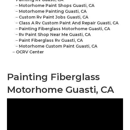
–
Motorhome Paint Shops Guasti, CA
–
Motorhome Painting Guasti, CA
–
Custom Rv Paint Jobs Guasti, CA
–
Class A Rv Custom Paint And Repair Guasti, CA
–
Painting Fiberglass Motorhome Guasti, CA
–
Rv Paint Shop Near Me Guasti, CA
–
Paint Fiberglass Rv Guasti, CA
–
Motorhome Custom Paint Guasti, CA
–
OCRV Center
Painting Fiberglass
Motorhome Guasti, CA